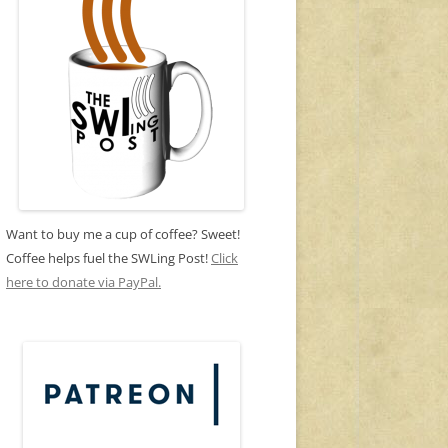
Want to buy me a cup of coffee? Sweet!
Coffee helps fuel the SWLing Post!
Click
here to donate via PayPal.