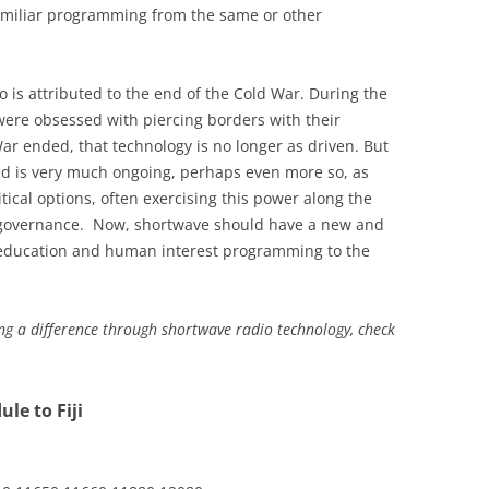
similiar programming from the same or other
 is attributed to the end of the Cold War. During the
ere obsessed with piercing borders with their
ar ended, that technology is no longer as driven. But
eed is very much ongoing, perhaps even more so, as
litical options, often exercising this power along the
c governance. Now, shortwave should have a new and
 education and human interest programming to the
g a difference through shortwave radio technology, check
le to Fiji