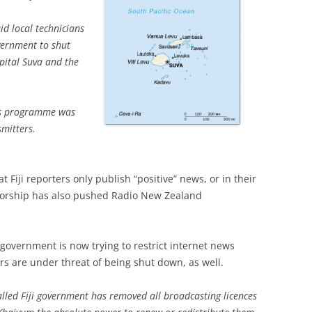
id local technicians
vernment to shut
pital Suva and the
ews programme was
smitters.
 Fiji reporters only publish “positive” news, or in their
nsorship has also pushed Radio New Zealand
government is now trying to restrict internet news
rs are under threat of being shut down, as well.
lled Fiji government has removed all broadcasting licences