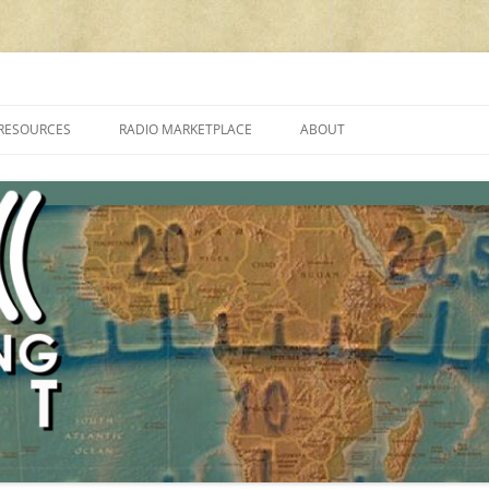
cluding reviews, broadcasting, ham radio, field operation, DXing, maker kit
RESOURCES
RADIO MARKETPLACE
ABOUT
ALAN ROE’S “MUSIC
LIST OF QRP GENERAL COVERAGE
PROGRAMMES ON SHORTWAVE”
AMATEUR RADIO TRANSCEIVERS
FAQ
LIST OF VHF/UHF MULTIMODE
AMATEUR RADIO TRANSCEIVERS
SHORTWAVE RADIO REVIEWS