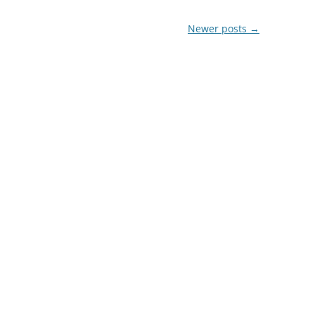
Newer posts
→