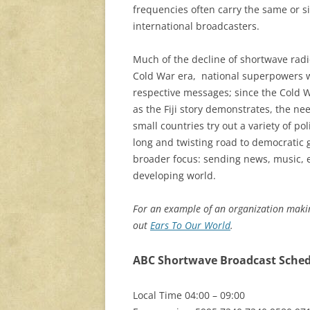
frequencies often carry the same or 
international broadcasters.
Much of the decline of shortwave radio
Cold War era, national superpowers w
respective messages; since the Cold W
as the Fiji story demonstrates, the n
small countries try out a variety of po
long and twisting road to democrati
broader focus: sending news, music,
developing world.
For an example of an organization makin
out
Ears To Our World
.
ABC Shortwave Broadcast Schedu
Local Time 04:00 – 09:00