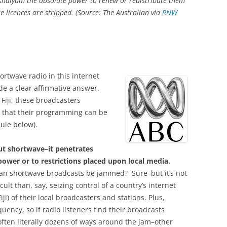
Khaiyum the absolute power to renew or redistribute them
licences are stripped. (Source: The Australian via
RNW
twave radio in this internet
de a clear affirmative answer.
iji, these broadcasters
rs that their programming can be
ule below).
ut shortwave–it penetrates
power or to restrictions placed upon local media.
n shortwave broadcasts be jammed? Sure–but it’s not
icult than, say, seizing control of a country’s internet
Fiji) of their local broadcasters and stations. Plus,
uency, so if radio listeners find their broadcasts
ften literally dozens of ways around the jam–other