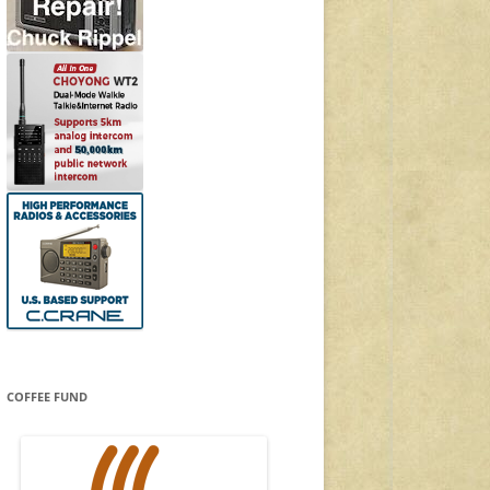
COFFEE FUND