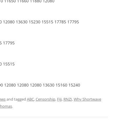
10 11650 11660 11880 12080
0 12080 13630 15230 15515 17785 17795
5 17795
0 15515
90 12080 12080 12080 13630 15160 15240
ews
and tagged
ABC
,
Censorship
,
Fiji
,
RNZI
,
Why Shortwave
Thomas
.