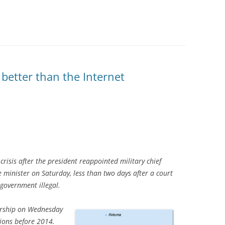
better than the Internet
 crisis after the president reappointed military chief
minister on Saturday, less than two days after a court
government illegal.
rship on Wednesday
tions before 2014.