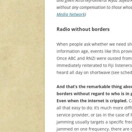
and given Attorney-General Aiyaz Sayed-
without any compensation to those whose 
Media Network
)
Radio without borders
When people ask whether we need shor
information age, events like this provi
Once ABC and RNZI were ousted from F
immediately reiterated to Fiji listene
heard all day on shortwave (see sched
And that’s the remarkable thing abo
borders without regard to who is in 
Even when the internet is crippled.
Ca
all that easy to do; it’s much more diff
service provider, or (as in the case of 
jamming usually targets a specific freq
jammed on one frequency, there are o