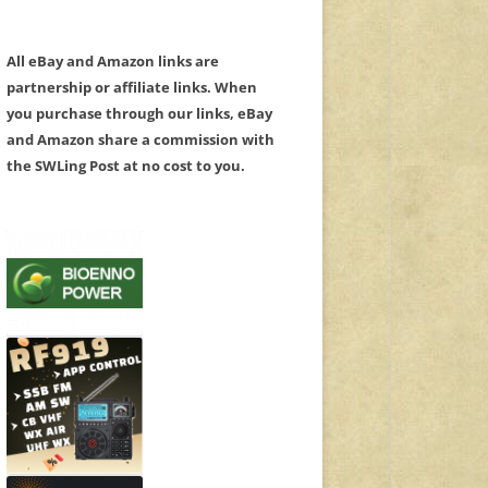
All eBay and Amazon links are
partnership or affiliate links. When
you purchase through our links, eBay
and Amazon share a commission with
the SWLing Post at no cost to you.