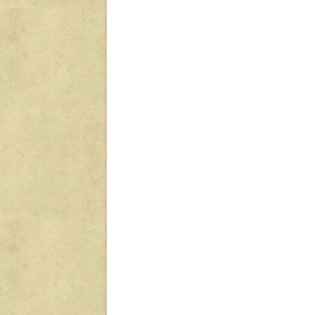
Post
navigation