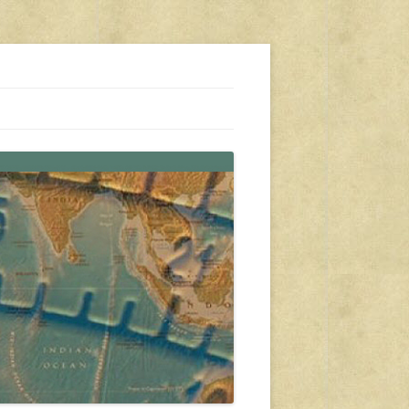
s, travel, emergency gear, events, and more