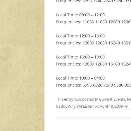
Frequencies: 5995 7240 7240 9580 97
Local Time: 09:00 – 12:00
Frequencies: 11650 11660 12080 1208
Local Time: 12:00 – 16:00
Frequencies: 12080 12080 15240 1551
Local Time: 16:00 – 19:00
Frequencies: 12080 12080 15160 1524
Local Time: 19:00 – 04:00
Frequencies: 5995 6020 7240 9580 95
This entry was posted in
Current Events
,
N
Radio
,
Why We Listen
on
April 18, 2009
by