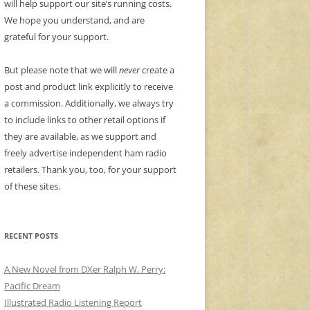
will help support our site’s running costs.
We hope you understand, and are
grateful for your support.
But please note that we will
never
create a
post and product link explicitly to receive
a commission. Additionally, we always try
to include links to other retail options if
they are available, as we support and
freely advertise independent ham radio
retailers. Thank you, too, for your support
of these sites.
RECENT POSTS
A New Novel from DXer Ralph W. Perry:
Pacific Dream
Illustrated Radio Listening Report