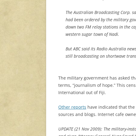
The Australian Broadcasting Corp. sa
had been ordered by the military go
down two FM relay stations in the ca
western sugar town of Nadi.
But ABC said its Radio Australia n
still broadcasting on shortwave tran
The military government has asked that
terms, “journalism of hope.” This ce
International out of Fiji.
Other reports
have indicated that the 
sources and blogs. Internet cafe owne
UPDATE (21 Nov 2009): The military-insta