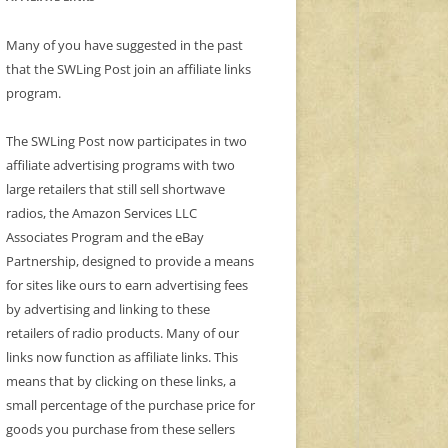
Many of you have suggested in the past
that the SWLing Post join an affiliate links
program.
The SWLing Post now participates in two
affiliate advertising programs with two
large retailers that still sell shortwave
radios, the Amazon Services LLC
Associates Program and the eBay
Partnership, designed to provide a means
for sites like ours to earn advertising fees
by advertising and linking to these
retailers of radio products. Many of our
links now function as affiliate links. This
means that by clicking on these links, a
small percentage of the purchase price for
goods you purchase from these sellers