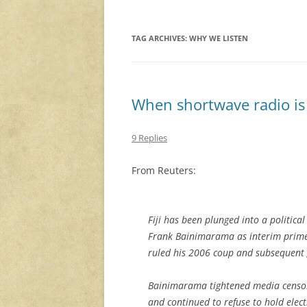
TAG ARCHIVES:
WHY WE LISTEN
When shortwave radio is 
9 Replies
From Reuters:
Fiji has been plunged into a political
Frank Bainimarama as interim prime 
ruled his 2006 coup and subsequent 
Bainimarama tightened media censo
and continued to refuse to hold elec