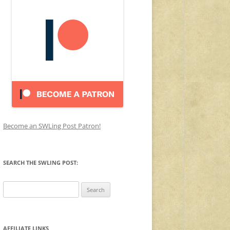
Become an SWLing Post Patron!
SEARCH THE SWLING POST:
Search
for:
AFFILIATE LINKS