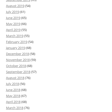
August 2019
(54)
July 2019
(61)
June 2019
(65)
May 2019
(66)
April 2019
(55)
March 2019
(55)
February 2019
(54)
January 2019
(68)
December 2018
(58)
November 2018
(59)
October 2018
(68)
September 2018
(57)
August 2018
(76)
July 2018
(56)
June 2018
(68)
May 2018
(67)
April 2018
(68)
March 2018
(76)