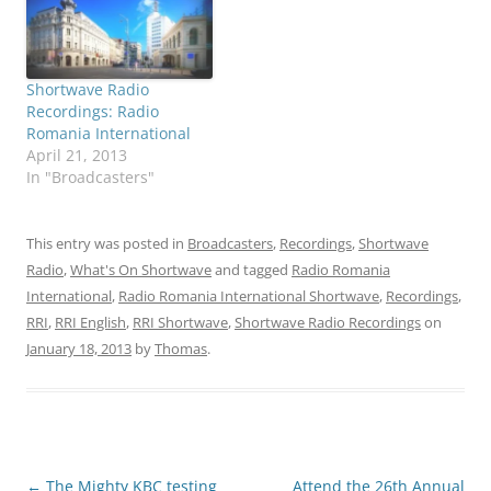
Shortwave Radio
Recordings: Radio
Romania International
April 21, 2013
In "Broadcasters"
This entry was posted in
Broadcasters
,
Recordings
,
Shortwave
Radio
,
What's On Shortwave
and tagged
Radio Romania
International
,
Radio Romania International Shortwave
,
Recordings
,
RRI
,
RRI English
,
RRI Shortwave
,
Shortwave Radio Recordings
on
January 18, 2013
by
Thomas
.
Post
←
The Mighty KBC testing
Attend the 26th Annual