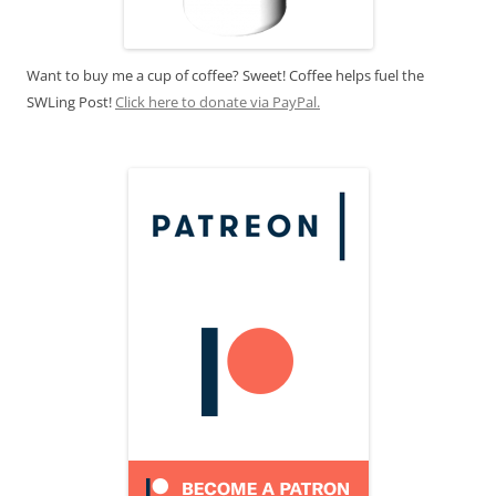
Want to buy me a cup of coffee? Sweet! Coffee helps fuel the
SWLing Post!
Click here to donate via PayPal.