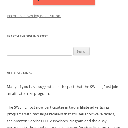
Become an SWLing Post Patron!
SEARCH THE SWLING POST:
Search
for:
AFFILIATE LINKS
Many of you have suggested in the past that the SWLing Post join
an affiliate links program.
The SWLing Post now participates in two affiliate advertising
programs with two large retailers that still sell shortwave radios,
the Amazon Services LLC Associates Program and the eBay
Partnership, designed to provide a means for sites like ours to earn