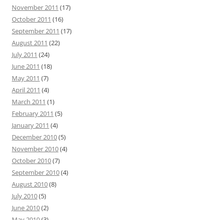
November 2011
(17)
October 2011
(16)
September 2011
(17)
August 2011
(22)
July 2011
(24)
June 2011
(18)
May 2011
(7)
April 2011
(4)
March 2011
(1)
February 2011
(5)
January 2011
(4)
December 2010
(5)
November 2010
(4)
October 2010
(7)
September 2010
(4)
August 2010
(8)
July 2010
(5)
June 2010
(2)
May 2010
(3)