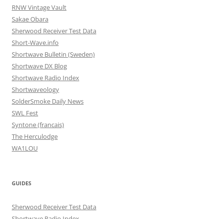
RNW Vintage Vault
Sakae Obara
Sherwood Receiver Test Data
Short-Wave.info
Shortwave Bulletin (Sweden)
Shortwave DX Blog
Shortwave Radio Index
Shortwaveology
SolderSmoke Daily News
SWL Fest
Syntone (francais)
The Herculodge
WA1LOU
GUIDES
Sherwood Receiver Test Data
Shortwave Radio Index