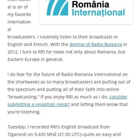
al is on of
my favorite
internation
al
broadcasters. I routinely listen to their broadcasts in
English and French. With the
demise of Radio Bulgaria
in
2012, I turn to RRI for news not only about Romania, but
Eastern Europe in general.
I do fear for the future of Radio Romania International on
the shortwaves as so many broadcasters are pulling out of
the spectrum and putting all of their faith into online
“broadcasting.” If you enjoy RRI as much as I do,
consider
submitting a reception report
and letting them know that
you’re listening.
Tuesday, I recorded RRI’s English broadcast from
Tiganesti on 9.435 MHZ (21:30 UTC)–quite an easy and