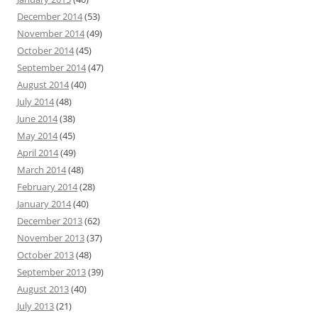
December 2014
(53)
November 2014
(49)
October 2014
(45)
September 2014
(47)
August 2014
(40)
July 2014
(48)
June 2014
(38)
May 2014
(45)
April 2014
(49)
March 2014
(48)
February 2014
(28)
January 2014
(40)
December 2013
(62)
November 2013
(37)
October 2013
(48)
September 2013
(39)
August 2013
(40)
July 2013
(21)