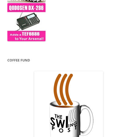
COFFEE FUND