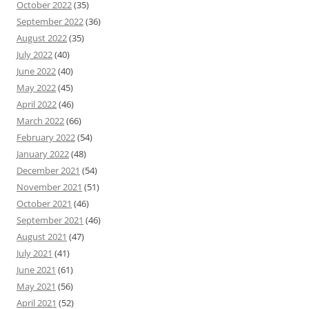
October 2022
(35)
September 2022
(36)
August 2022
(35)
July 2022
(40)
June 2022
(40)
May 2022
(45)
April 2022
(46)
March 2022
(66)
February 2022
(54)
January 2022
(48)
December 2021
(54)
November 2021
(51)
October 2021
(46)
September 2021
(46)
August 2021
(47)
July 2021
(41)
June 2021
(61)
May 2021
(56)
April 2021
(52)