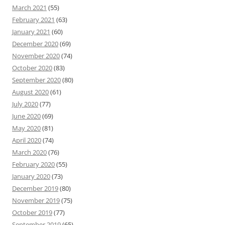
March 2021
(55)
February 2021
(63)
January 2021
(60)
December 2020
(69)
November 2020
(74)
October 2020
(83)
September 2020
(80)
August 2020
(61)
July 2020
(77)
June 2020
(69)
May 2020
(81)
April 2020
(74)
March 2020
(76)
February 2020
(55)
January 2020
(73)
December 2019
(80)
November 2019
(75)
October 2019
(77)
September 2019
(65)