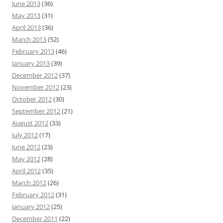
June 2013
(36)
May 2013
(31)
April 2013
(36)
March 2013
(52)
February 2013
(46)
January 2013
(39)
December 2012
(37)
November 2012
(23)
October 2012
(30)
September 2012
(21)
August 2012
(33)
July 2012
(17)
June 2012
(23)
May 2012
(28)
April 2012
(35)
March 2012
(26)
February 2012
(31)
January 2012
(25)
December 2011
(22)