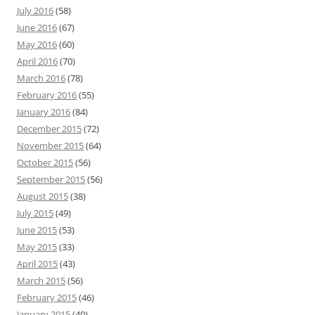
July 2016
(58)
June 2016
(67)
May 2016
(60)
April 2016
(70)
March 2016
(78)
February 2016
(55)
January 2016
(84)
December 2015
(72)
November 2015
(64)
October 2015
(56)
September 2015
(56)
August 2015
(38)
July 2015
(49)
June 2015
(53)
May 2015
(33)
April 2015
(43)
March 2015
(56)
February 2015
(46)
January 2015
(40)