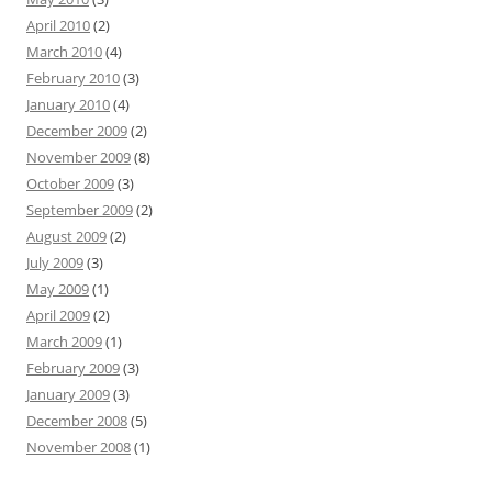
April 2010
(2)
March 2010
(4)
February 2010
(3)
January 2010
(4)
December 2009
(2)
November 2009
(8)
October 2009
(3)
September 2009
(2)
August 2009
(2)
July 2009
(3)
May 2009
(1)
April 2009
(2)
March 2009
(1)
February 2009
(3)
January 2009
(3)
December 2008
(5)
November 2008
(1)