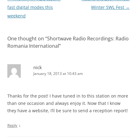
navigation
fast digital modes this
Winter SWL Fest
→
weekend
One thought on “
Shortwave Radio Recordings: Radio
Romania International
”
nick
January 18, 2013 at 10:43 am
Thanks for the post! I have tuned in to this station on more
than one occasion and always enjoy it. Now that I know
they have a website, I’ll be sure to send a reception report!
↓
Reply