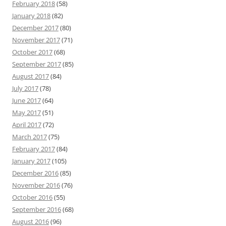
February 2018
(58)
January 2018
(82)
December 2017
(80)
November 2017
(71)
October 2017
(68)
September 2017
(85)
August 2017
(84)
July 2017
(78)
June 2017
(64)
May 2017
(51)
April 2017
(72)
March 2017
(75)
February 2017
(84)
January 2017
(105)
December 2016
(85)
November 2016
(76)
October 2016
(55)
September 2016
(68)
August 2016
(96)