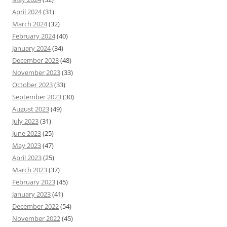
April 2024
(31)
March 2024
(32)
February 2024
(40)
January 2024
(34)
December 2023
(48)
November 2023
(33)
October 2023
(33)
September 2023
(30)
August 2023
(49)
July 2023
(31)
June 2023
(25)
May 2023
(47)
April 2023
(25)
March 2023
(37)
February 2023
(45)
January 2023
(41)
December 2022
(54)
November 2022
(45)