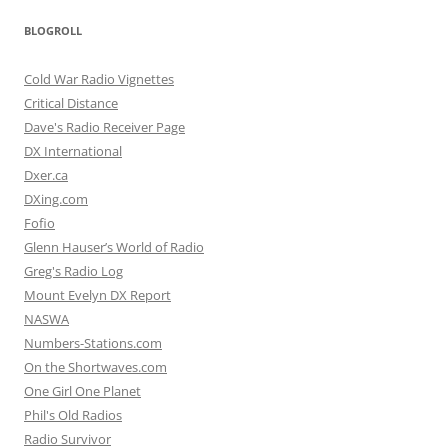
BLOGROLL
Cold War Radio Vignettes
Critical Distance
Dave's Radio Receiver Page
DX International
Dxer.ca
DXing.com
Fofio
Glenn Hauser’s World of Radio
Greg's Radio Log
Mount Evelyn DX Report
NASWA
Numbers-Stations.com
On the Shortwaves.com
One Girl One Planet
Phil's Old Radios
Radio Survivor