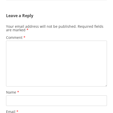
Leave a Reply
Your email address will not be published.
Required fields
are marked
*
Comment
*
Name
*
Email
*