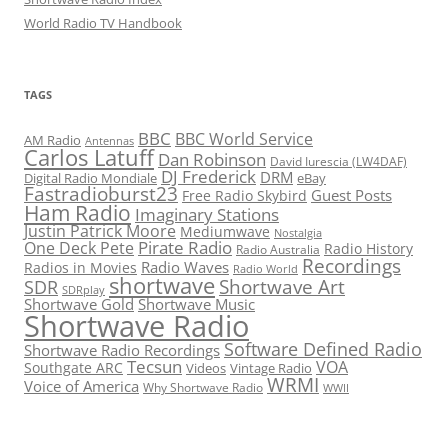
World Radio TV Handbook
TAGS
BBC
BBC World Service
AM Radio
Antennas
Carlos Latuff
Dan Robinson
David Iurescia (LW4DAF)
DJ Frederick
DRM
Digital Radio Mondiale
eBay
Fastradioburst23
Guest Posts
Free Radio Skybird
Ham Radio
Imaginary Stations
Justin Patrick Moore
Mediumwave
Nostalgia
Pirate Radio
One Deck Pete
Radio History
Radio Australia
Recordings
Radio Waves
Radios in Movies
Radio World
shortwave
Shortwave Art
SDR
SDRplay
Shortwave Gold
Shortwave Music
Shortwave Radio
Software Defined Radio
Shortwave Radio Recordings
Tecsun
VOA
Southgate ARC
Videos
Vintage Radio
WRMI
Voice of America
Why Shortwave Radio
WWII