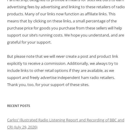
advertising fees by advertising and linking to these retailers of radio
products. Many of our links now function as affiliate links. This
means that by clicking on these links, a small percentage of the
purchase price for goods you purchase from these sellers will help
support our site’s running costs. We hope you understand, and are
grateful for your support.
But please note that we will
never
create a post and product link
explicitly to receive a commission. Additionally, we always try to
include links to other retail options if they are available, as we
support and freely advertise independent ham radio retailers.
Thank you, too, for your support of these sites.
RECENT POSTS
Carlos’ Illustrated Radio Listening Report and Recording of BBC and
CRI (July 29, 2026)