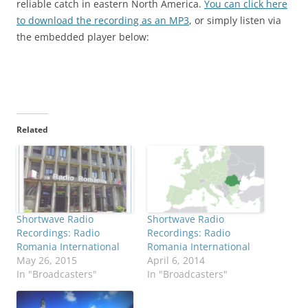
reliable catch in eastern North America.
You can click here
to download the recording as an MP3
, or simply listen via
the embedded player below:
Related
Shortwave Radio
Shortwave Radio
Recordings: Radio
Recordings: Radio
Romania International
Romania International
May 26, 2015
April 6, 2014
In "Broadcasters"
In "Broadcasters"