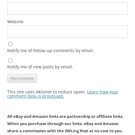
Website
Notify me of follow-up comments by email.
Notify me of new posts by email.
This site uses Akismet to reduce spam.
Learn how your
comment data is processed.
All eBay and Amazon links are partnership or affiliate links.
When you purchase through our links, eBay and Amazon
share a commission with the SWLing Post at no cost to you.