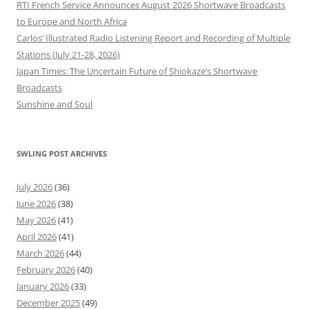
RTI French Service Announces August 2026 Shortwave Broadcasts
to Europe and North Africa
Carlos’ Illustrated Radio Listening Report and Recording of Multiple
Stations (July 21-28, 2026)
Japan Times: The Uncertain Future of Shiokaze’s Shortwave
Broadcasts
Sunshine and Soul
SWLING POST ARCHIVES
July 2026
(36)
June 2026
(38)
May 2026
(41)
April 2026
(41)
March 2026
(44)
February 2026
(40)
January 2026
(33)
December 2025
(49)