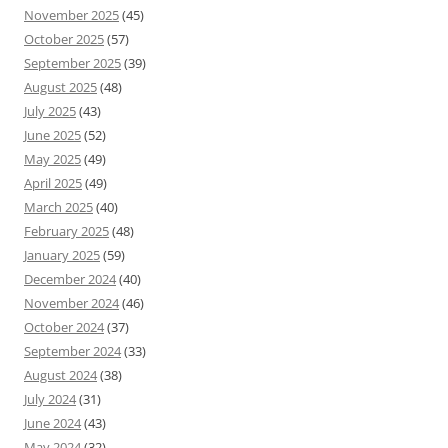
November 2025
(45)
October 2025
(57)
September 2025
(39)
August 2025
(48)
July 2025
(43)
June 2025
(52)
May 2025
(49)
April 2025
(49)
March 2025
(40)
February 2025
(48)
January 2025
(59)
December 2024
(40)
November 2024
(46)
October 2024
(37)
September 2024
(33)
August 2024
(38)
July 2024
(31)
June 2024
(43)
May 2024
(32)