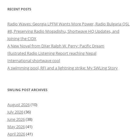
RECENT POSTS
Radio Waves: Georgia LPFM Wants More Power, Radio Bulgaria QSL
#8, Preserving Radio Mogadishu, Shortwave HQ Updates, and
Joining the CIDX
A New Novel from DXer Ralph W. Perry: Pacific Dream
Illustrated Radio Listening Report reaching Nepal
International shortwave cool
A swimming pool, RFI and a lightning strike: My SWLing Story
SWLING POST ARCHIVES
August 2026
(10)
July 2026
(36)
June 2026
(38)
May 2026
(41)
April 2026
(41)