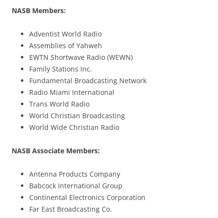
NASB Members:
Adventist World Radio
Assemblies of Yahweh
EWTN Shortwave Radio (WEWN)
Family Stations Inc.
Fundamental Broadcasting Network
Radio Miami International
Trans World Radio
World Christian Broadcasting
World Wide Christian Radio
NASB Associate Members:
Antenna Products Company
Babcock International Group
Continental Electronics Corporation
Far East Broadcasting Co.