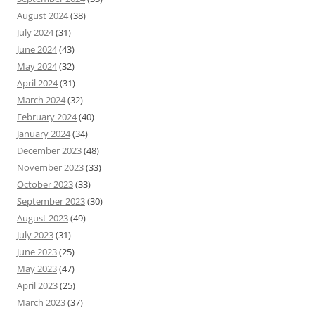
August 2024
(38)
July 2024
(31)
June 2024
(43)
May 2024
(32)
April 2024
(31)
March 2024
(32)
February 2024
(40)
January 2024
(34)
December 2023
(48)
November 2023
(33)
October 2023
(33)
September 2023
(30)
August 2023
(49)
July 2023
(31)
June 2023
(25)
May 2023
(47)
April 2023
(25)
March 2023
(37)