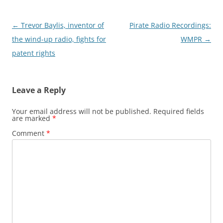
Post
←
Trevor Baylis, inventor of
Pirate Radio Recordings:
navigation
the wind-up radio, fights for
WMPR
→
patent rights
Leave a Reply
Your email address will not be published.
Required fields
are marked
*
Comment
*