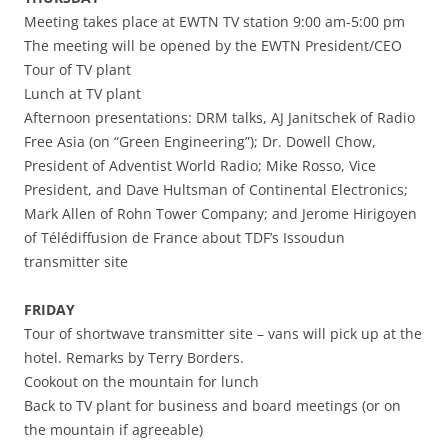
Meeting takes place at EWTN TV station 9:00 am-5:00 pm
The meeting will be opened by the EWTN President/CEO
Tour of TV plant
Lunch at TV plant
Afternoon presentations: DRM talks, AJ Janitschek of Radio
Free Asia (on “Green Engineering”); Dr. Dowell Chow,
President of Adventist World Radio; Mike Rosso, Vice
President, and Dave Hultsman of Continental Electronics;
Mark Allen of Rohn Tower Company; and Jerome Hirigoyen
of Télédiffusion de France about TDF’s Issoudun
transmitter site
FRIDAY
Tour of shortwave transmitter site – vans will pick up at the
hotel. Remarks by Terry Borders.
Cookout on the mountain for lunch
Back to TV plant for business and board meetings (or on
the mountain if agreeable)