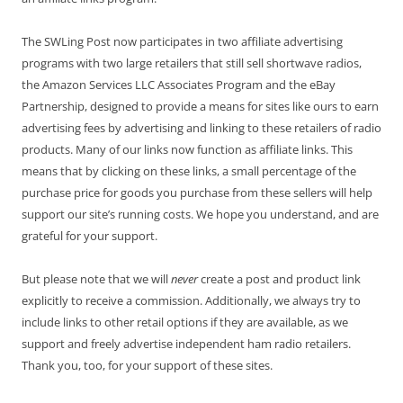
The SWLing Post now participates in two affiliate advertising
programs with two large retailers that still sell shortwave radios,
the Amazon Services LLC Associates Program and the eBay
Partnership, designed to provide a means for sites like ours to earn
advertising fees by advertising and linking to these retailers of radio
products. Many of our links now function as affiliate links. This
means that by clicking on these links, a small percentage of the
purchase price for goods you purchase from these sellers will help
support our site’s running costs. We hope you understand, and are
grateful for your support.
But please note that we will
never
create a post and product link
explicitly to receive a commission. Additionally, we always try to
include links to other retail options if they are available, as we
support and freely advertise independent ham radio retailers.
Thank you, too, for your support of these sites.