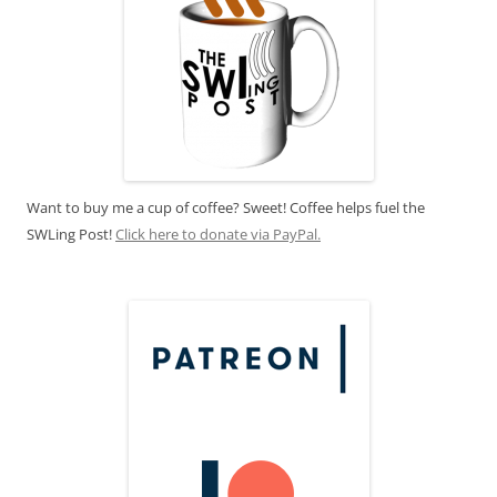
Want to buy me a cup of coffee? Sweet! Coffee helps fuel the
SWLing Post!
Click here to donate via PayPal.