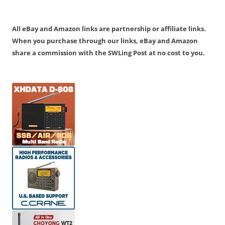
All eBay and Amazon links are partnership or affiliate links.
When you purchase through our links, eBay and Amazon
share a commission with the SWLing Post at no cost to you.