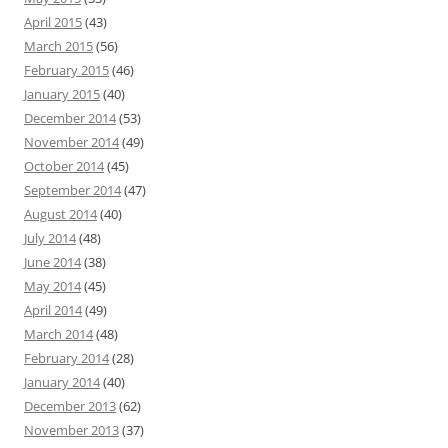
April 2015
(43)
March 2015
(56)
February 2015
(46)
January 2015
(40)
December 2014
(53)
November 2014
(49)
October 2014
(45)
September 2014
(47)
August 2014
(40)
July 2014
(48)
June 2014
(38)
May 2014
(45)
April 2014
(49)
March 2014
(48)
February 2014
(28)
January 2014
(40)
December 2013
(62)
November 2013
(37)