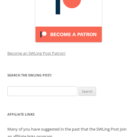
Become an SWLing Post Patron!
SEARCH THE SWLING POST:
Search
for:
AFFILIATE LINKS
Many of you have suggested in the past that the SWLing Post join
an affiliate links program.