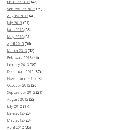
October 2013
(48)
September 2013
(39)
August 2013
(40)
July 2013
(21)
June 2013
(36)
May 2013
(31)
April 2013
(36)
March 2013
(52)
February 2013
(46)
January 2013
(39)
December 2012
(37)
November 2012
(23)
October 2012
(30)
September 2012
(21)
August 2012
(33)
July 2012
(17)
June 2012
(23)
May 2012
(28)
April 2012
(35)