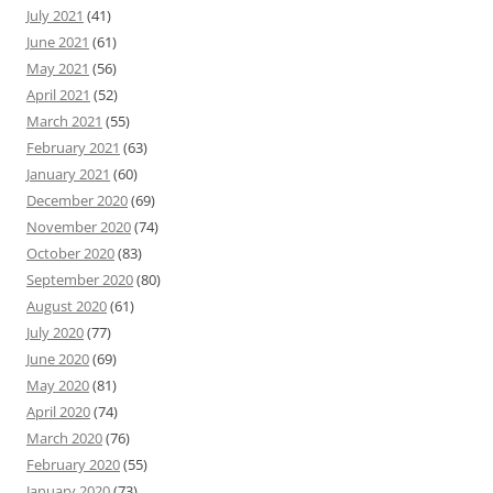
July 2021
(41)
June 2021
(61)
May 2021
(56)
April 2021
(52)
March 2021
(55)
February 2021
(63)
January 2021
(60)
December 2020
(69)
November 2020
(74)
October 2020
(83)
September 2020
(80)
August 2020
(61)
July 2020
(77)
June 2020
(69)
May 2020
(81)
April 2020
(74)
March 2020
(76)
February 2020
(55)
January 2020
(73)