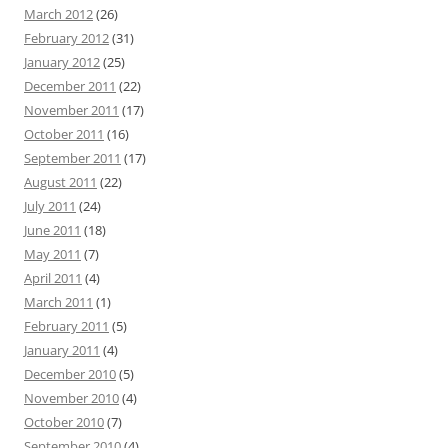
March 2012
(26)
February 2012
(31)
January 2012
(25)
December 2011
(22)
November 2011
(17)
October 2011
(16)
September 2011
(17)
August 2011
(22)
July 2011
(24)
June 2011
(18)
May 2011
(7)
April 2011
(4)
March 2011
(1)
February 2011
(5)
January 2011
(4)
December 2010
(5)
November 2010
(4)
October 2010
(7)
September 2010
(4)