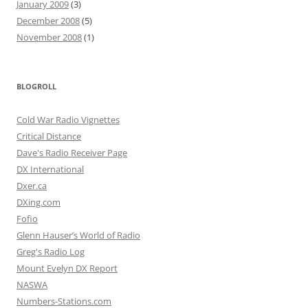
January 2009
(3)
December 2008
(5)
November 2008
(1)
BLOGROLL
Cold War Radio Vignettes
Critical Distance
Dave's Radio Receiver Page
DX International
Dxer.ca
DXing.com
Fofio
Glenn Hauser’s World of Radio
Greg's Radio Log
Mount Evelyn DX Report
NASWA
Numbers-Stations.com