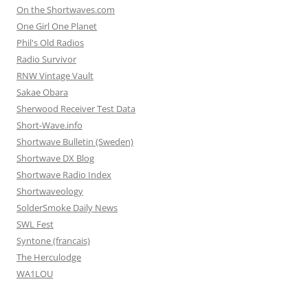
On the Shortwaves.com
One Girl One Planet
Phil's Old Radios
Radio Survivor
RNW Vintage Vault
Sakae Obara
Sherwood Receiver Test Data
Short-Wave.info
Shortwave Bulletin (Sweden)
Shortwave DX Blog
Shortwave Radio Index
Shortwaveology
SolderSmoke Daily News
SWL Fest
Syntone (francais)
The Herculodge
WA1LOU