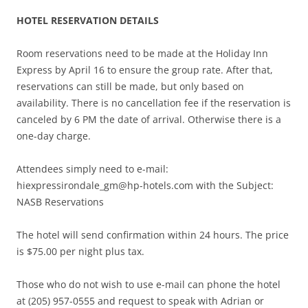
HOTEL RESERVATION DETAILS
Room reservations need to be made at the Holiday Inn
Express by April 16 to ensure the group rate. After that,
reservations can still be made, but only based on
availability. There is no cancellation fee if the reservation is
canceled by 6 PM the date of arrival. Otherwise there is a
one-day charge.
Attendees simply need to e-mail:
hiexpressirondale_gm@hp-hotels.com
with the Subject:
NASB Reservations
The hotel will send confirmation within 24 hours. The price
is $75.00 per night plus tax.
Those who do not wish to use e-mail can phone the hotel
at (205) 957-0555 and request to speak with Adrian or