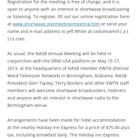
Registration for the meeting is free of charge, and it is
open to anyone with an interest in shortwave broadcasting
or listening. To register, fill out our online registration form
at
www.shortwave.org/meeting/meeting.htm
or send your
name and e-mail address to Jeff White at radiomiami9 [ a t
] cs.com.
As usual, the NASB Annual Meeting will be held in
conjunction with the DRM-USA platform on May 15-17,
2013, at the headquarters of NASB member EWTN (Eternal
Word Television Network) in Birmingham, Alabama. NASB
President Glen Tapley, Terry Borders and other EWTN staff
members will welcome shortwave broadcasters, listeners
and anyone with an interest in shortwave radio to the
Birmingham venue.
Arrangements have been made for hotel accommodation
at the nearby Holiday Inn Express for a price of $75.00 plus
tax, including breakfast daily. The Holiday Inn Express