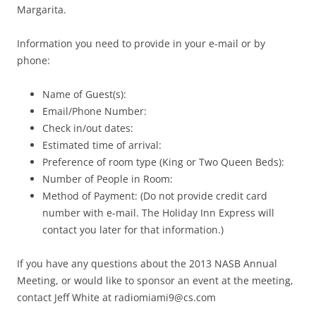
Margarita.
Information you need to provide in your e-mail or by
phone:
Name of Guest(s):
Email/Phone Number:
Check in/out dates:
Estimated time of arrival:
Preference of room type (King or Two Queen Beds):
Number of People in Room:
Method of Payment: (Do not provide credit card
number with e-mail. The Holiday Inn Express will
contact you later for that information.)
If you have any questions about the 2013 NASB Annual
Meeting, or would like to sponsor an event at the meeting,
contact Jeff White at
radiomiami9@cs.com