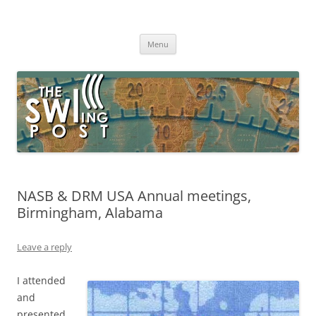
Skip
to
The SWLing Post
content
Shortwave listening and everything radio including reviews,
broadcasting, ham radio, field operation, DXing, maker kits, travel,
Menu
emergency gear, events, and more
NASB & DRM USA Annual meetings,
Birmingham, Alabama
Leave a reply
I attended
and
presented