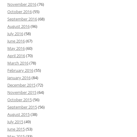
November 2016
(76)
October 2016
(55)
September 2016
(68)
August 2016
(96)
July 2016
(58)
June 2016
(67)
May 2016
(60)
April 2016
(70)
March 2016
(78)
February 2016
(55)
January 2016
(84)
December 2015
(72)
November 2015
(64)
October 2015
(56)
September 2015
(56)
August 2015
(38)
July 2015
(49)
June 2015
(53)
May 2015
(33)