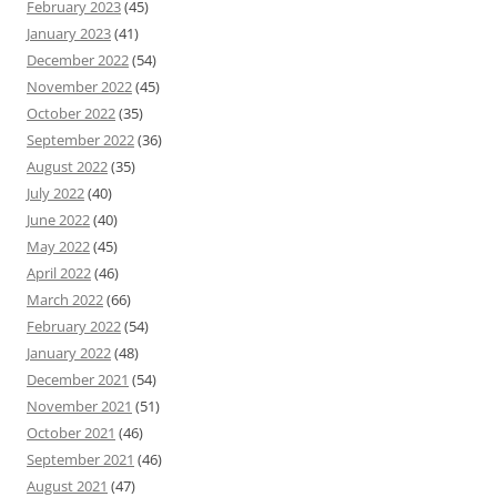
February 2023
(45)
January 2023
(41)
December 2022
(54)
November 2022
(45)
October 2022
(35)
September 2022
(36)
August 2022
(35)
July 2022
(40)
June 2022
(40)
May 2022
(45)
April 2022
(46)
March 2022
(66)
February 2022
(54)
January 2022
(48)
December 2021
(54)
November 2021
(51)
October 2021
(46)
September 2021
(46)
August 2021
(47)