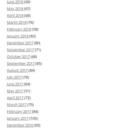
June 2018
(68)
May 2018
(67)
April 2018
(68)
March 2018
(76)
February 2018
(58)
January 2018
(82)
December 2017
(80)
November 2017
(71)
October 2017
(68)
September 2017
(85)
August 2017
(84)
July 2017
(78)
June 2017
(64)
May 2017
(51)
April 2017
(72)
March 2017
(75)
February 2017
(84)
January 2017
(105)
December 2016
(85)