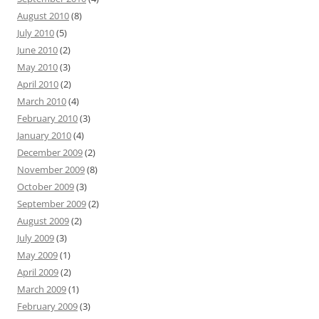
August 2010
(8)
July 2010
(5)
June 2010
(2)
May 2010
(3)
April 2010
(2)
March 2010
(4)
February 2010
(3)
January 2010
(4)
December 2009
(2)
November 2009
(8)
October 2009
(3)
September 2009
(2)
August 2009
(2)
July 2009
(3)
May 2009
(1)
April 2009
(2)
March 2009
(1)
February 2009
(3)