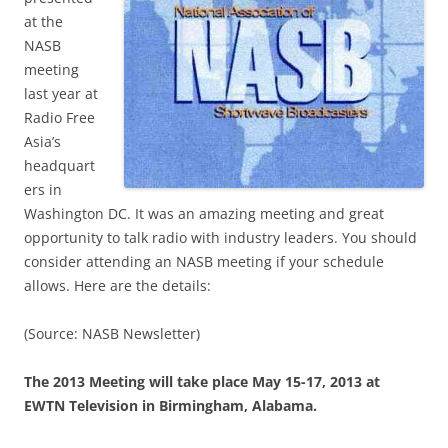
at the
NASB
meeting
last year at
Radio Free
Asia’s
headquart
ers in
Washington DC. It was an amazing meeting and great
opportunity to talk radio with industry leaders. You should
consider attending an NASB meeting if your schedule
allows. Here are the details:
(Source: NASB Newsletter)
The 2013 Meeting will take place May 15-17, 2013 at
EWTN Television in Birmingham, Alabama.