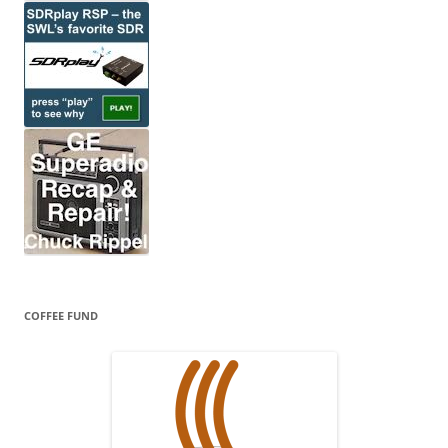
COFFEE FUND