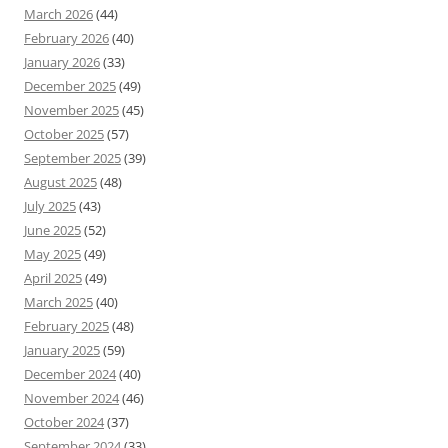
March 2026
(44)
February 2026
(40)
January 2026
(33)
December 2025
(49)
November 2025
(45)
October 2025
(57)
September 2025
(39)
August 2025
(48)
July 2025
(43)
June 2025
(52)
May 2025
(49)
April 2025
(49)
March 2025
(40)
February 2025
(48)
January 2025
(59)
December 2024
(40)
November 2024
(46)
October 2024
(37)
September 2024
(33)