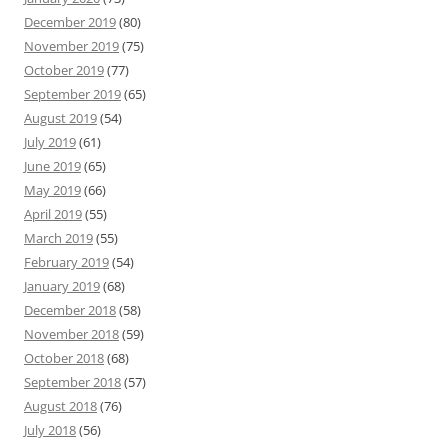
December 2019
(80)
November 2019
(75)
October 2019
(77)
September 2019
(65)
August 2019
(54)
July 2019
(61)
June 2019
(65)
May 2019
(66)
April 2019
(55)
March 2019
(55)
February 2019
(54)
January 2019
(68)
December 2018
(58)
November 2018
(59)
October 2018
(68)
September 2018
(57)
August 2018
(76)
July 2018
(56)