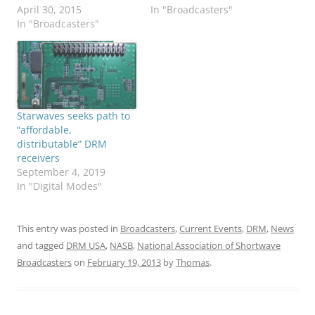
April 30, 2015
In "Broadcasters"
In "Broadcasters"
Starwaves seeks path to
“affordable,
distributable” DRM
receivers
September 4, 2019
In "Digital Modes"
This entry was posted in
Broadcasters
,
Current Events
,
DRM
,
News
and tagged
DRM USA
,
NASB
,
National Association of Shortwave
Broadcasters
on
February 19, 2013
by
Thomas
.