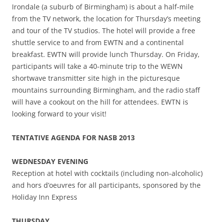
Irondale (a suburb of Birmingham) is about a half-mile
from the TV network, the location for Thursday’s meeting
and tour of the TV studios. The hotel will provide a free
shuttle service to and from EWTN and a continental
breakfast. EWTN will provide lunch Thursday. On Friday,
participants will take a 40-minute trip to the WEWN
shortwave transmitter site high in the picturesque
mountains surrounding Birmingham, and the radio staff
will have a cookout on the hill for attendees. EWTN is
looking forward to your visit!
TENTATIVE AGENDA FOR NASB 2013
WEDNESDAY EVENING
Reception at hotel with cocktails (including non-alcoholic)
and hors d’oeuvres for all participants, sponsored by the
Holiday Inn Express
THURSDAY