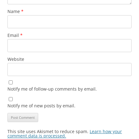
Name
*
Email
*
Website
Notify me of follow-up comments by email.
Notify me of new posts by email.
This site uses Akismet to reduce spam.
Learn how your
comment data is processed.