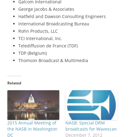
Galcom International
George Jacobs & Associates
Hatfield and Dawson Consulting Engineers
International Broadcasting Bureau
Rohn Products, LLC
TCI International, Inc.
Telediffusion de France (TDF)
TDP (Belgium)
Thomson Broadcast & Multimedia
Related
2015 Annual Meeting of
NASB: Special DRM
the NASB in Washington
broadcasts for Wavescan
DC
December 7, 2012