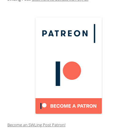
Become an SWLing Post Patron!