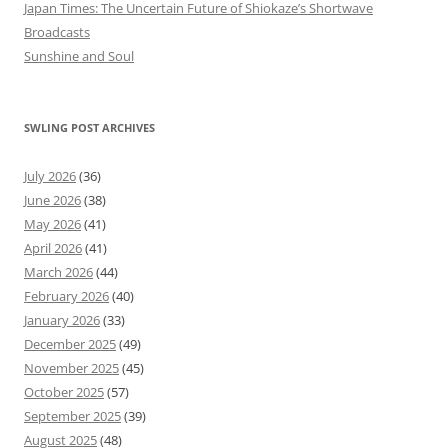
Japan Times: The Uncertain Future of Shiokaze’s Shortwave
Broadcasts
Sunshine and Soul
SWLING POST ARCHIVES
July 2026
(36)
June 2026
(38)
May 2026
(41)
April 2026
(41)
March 2026
(44)
February 2026
(40)
January 2026
(33)
December 2025
(49)
November 2025
(45)
October 2025
(57)
September 2025
(39)
August 2025
(48)