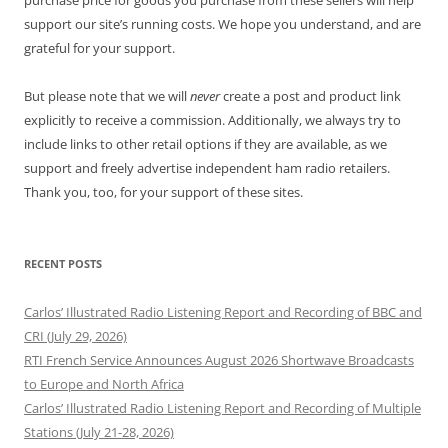
purchase price for goods you purchase from these sellers will help
support our site’s running costs. We hope you understand, and are
grateful for your support.
But please note that we will
never
create a post and product link
explicitly to receive a commission. Additionally, we always try to
include links to other retail options if they are available, as we
support and freely advertise independent ham radio retailers.
Thank you, too, for your support of these sites.
RECENT POSTS
Carlos’ Illustrated Radio Listening Report and Recording of BBC and
CRI (July 29, 2026)
RTI French Service Announces August 2026 Shortwave Broadcasts
to Europe and North Africa
Carlos’ Illustrated Radio Listening Report and Recording of Multiple
Stations (July 21-28, 2026)