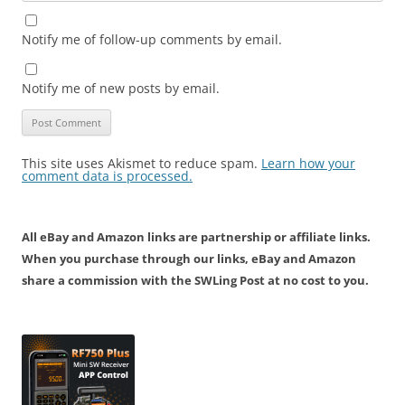
Notify me of follow-up comments by email.
Notify me of new posts by email.
This site uses Akismet to reduce spam.
Learn how your
comment data is processed.
All eBay and Amazon links are partnership or affiliate links.
When you purchase through our links, eBay and Amazon
share a commission with the SWLing Post at no cost to you.