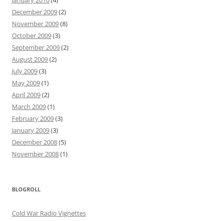
January 2010
(4)
December 2009
(2)
November 2009
(8)
October 2009
(3)
September 2009
(2)
August 2009
(2)
July 2009
(3)
May 2009
(1)
April 2009
(2)
March 2009
(1)
February 2009
(3)
January 2009
(3)
December 2008
(5)
November 2008
(1)
BLOGROLL
Cold War Radio Vignettes