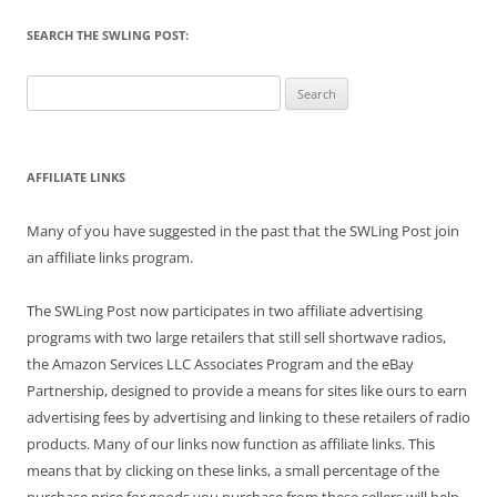
SEARCH THE SWLING POST:
Search
for:
AFFILIATE LINKS
Many of you have suggested in the past that the SWLing Post join
an affiliate links program.
The SWLing Post now participates in two affiliate advertising
programs with two large retailers that still sell shortwave radios,
the Amazon Services LLC Associates Program and the eBay
Partnership, designed to provide a means for sites like ours to earn
advertising fees by advertising and linking to these retailers of radio
products. Many of our links now function as affiliate links. This
means that by clicking on these links, a small percentage of the