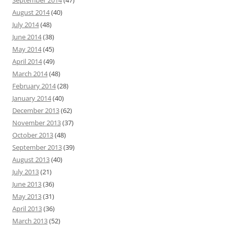
September 2014
(47)
August 2014
(40)
July 2014
(48)
June 2014
(38)
May 2014
(45)
April 2014
(49)
March 2014
(48)
February 2014
(28)
January 2014
(40)
December 2013
(62)
November 2013
(37)
October 2013
(48)
September 2013
(39)
August 2013
(40)
July 2013
(21)
June 2013
(36)
May 2013
(31)
April 2013
(36)
March 2013
(52)