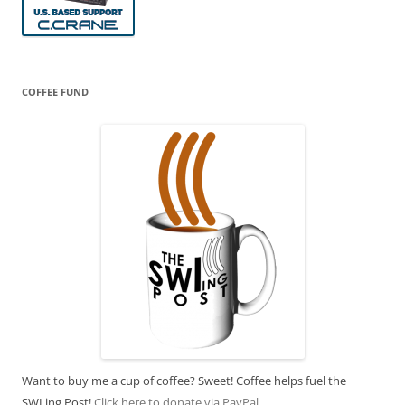
COFFEE FUND
Want to buy me a cup of coffee? Sweet! Coffee helps fuel the
SWLing Post!
Click here to donate via PayPal.