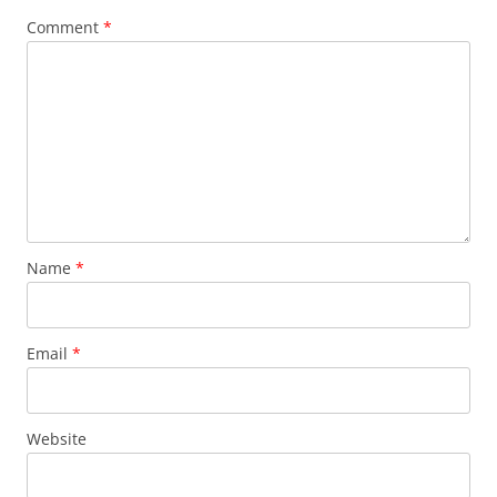
Comment
*
Name
*
Email
*
Website