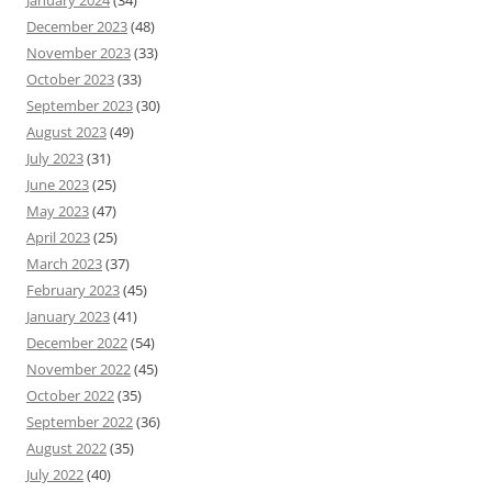
January 2024
(34)
December 2023
(48)
November 2023
(33)
October 2023
(33)
September 2023
(30)
August 2023
(49)
July 2023
(31)
June 2023
(25)
May 2023
(47)
April 2023
(25)
March 2023
(37)
February 2023
(45)
January 2023
(41)
December 2022
(54)
November 2022
(45)
October 2022
(35)
September 2022
(36)
August 2022
(35)
July 2022
(40)