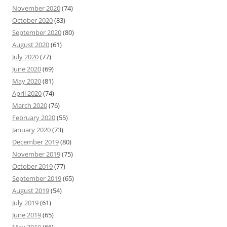
November 2020
(74)
October 2020
(83)
September 2020
(80)
August 2020
(61)
July 2020
(77)
June 2020
(69)
May 2020
(81)
April 2020
(74)
March 2020
(76)
February 2020
(55)
January 2020
(73)
December 2019
(80)
November 2019
(75)
October 2019
(77)
September 2019
(65)
August 2019
(54)
July 2019
(61)
June 2019
(65)