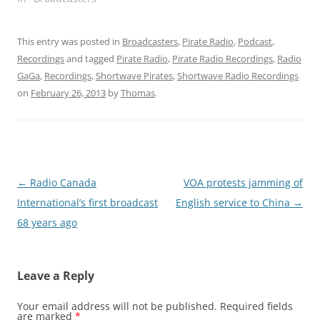
This entry was posted in
Broadcasters
,
Pirate Radio
,
Podcast
,
Recordings
and tagged
Pirate Radio
,
Pirate Radio Recordings
,
Radio
GaGa
,
Recordings
,
Shortwave Pirates
,
Shortwave Radio Recordings
on
February 26, 2013
by
Thomas
.
Post
←
Radio Canada
VOA protests jamming of
navigation
International’s first broadcast
English service to China
→
68 years ago
Leave a Reply
Your email address will not be published.
Required fields
are marked
*