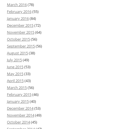
March 2016
(78)
February 2016
(55)
January 2016
(84)
December 2015
(72)
November 2015
(64)
October 2015
(56)
September 2015
(56)
August 2015
(38)
July 2015
(49)
June 2015
(53)
May 2015
(33)
April 2015
(43)
March 2015
(56)
February 2015
(46)
January 2015
(40)
December 2014
(53)
November 2014
(49)
October 2014
(45)