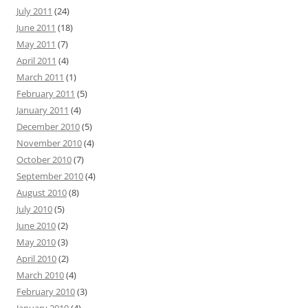
July 2011
(24)
June 2011
(18)
May 2011
(7)
April 2011
(4)
March 2011
(1)
February 2011
(5)
January 2011
(4)
December 2010
(5)
November 2010
(4)
October 2010
(7)
September 2010
(4)
August 2010
(8)
July 2010
(5)
June 2010
(2)
May 2010
(3)
April 2010
(2)
March 2010
(4)
February 2010
(3)