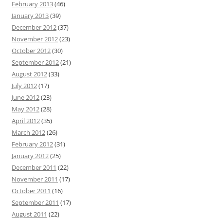
February 2013
(46)
January 2013
(39)
December 2012
(37)
November 2012
(23)
October 2012
(30)
September 2012
(21)
August 2012
(33)
July 2012
(17)
June 2012
(23)
May 2012
(28)
April 2012
(35)
March 2012
(26)
February 2012
(31)
January 2012
(25)
December 2011
(22)
November 2011
(17)
October 2011
(16)
September 2011
(17)
August 2011
(22)