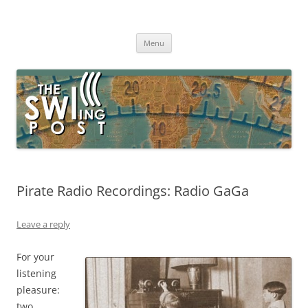
Skip
to
The SWLing Post
content
Shortwave listening and everything radio including reviews,
broadcasting, ham radio, field operation, DXing, maker kits, travel,
Menu
emergency gear, events, and more
Pirate Radio Recordings: Radio GaGa
Leave a reply
For your
listening
pleasure:
two