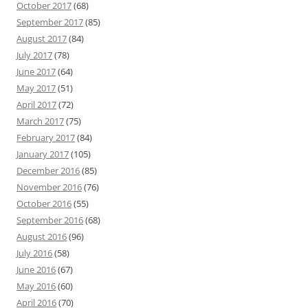
October 2017
(68)
September 2017
(85)
August 2017
(84)
July 2017
(78)
June 2017
(64)
May 2017
(51)
April 2017
(72)
March 2017
(75)
February 2017
(84)
January 2017
(105)
December 2016
(85)
November 2016
(76)
October 2016
(55)
September 2016
(68)
August 2016
(96)
July 2016
(58)
June 2016
(67)
May 2016
(60)
April 2016
(70)