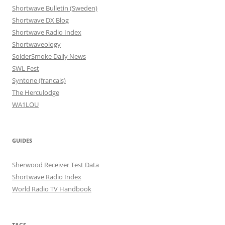
Shortwave Bulletin (Sweden)
Shortwave DX Blog
Shortwave Radio Index
Shortwaveology
SolderSmoke Daily News
SWL Fest
Syntone (francais)
The Herculodge
WA1LOU
GUIDES
Sherwood Receiver Test Data
Shortwave Radio Index
World Radio TV Handbook
TAGS