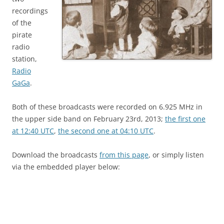
recordings
of the
pirate
radio
station,
Radio
GaGa
.
Both of these broadcasts were recorded on 6.925 MHz in
the upper side band on February 23rd, 2013;
the first one
at 12:40 UTC
,
the second one at 04:10 UTC
.
Download the broadcasts
from this page
, or simply listen
via the embedded player below: