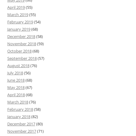
May 2019
(66)
April 2019
(55)
March 2019
(55)
February 2019
(54)
January 2019
(68)
December 2018
(58)
November 2018
(59)
October 2018
(68)
September 2018
(57)
August 2018
(76)
July 2018
(56)
June 2018
(68)
May 2018
(67)
April 2018
(68)
March 2018
(76)
February 2018
(58)
January 2018
(82)
December 2017
(80)
November 2017
(71)