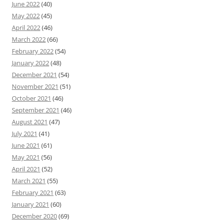
June 2022
(40)
May 2022
(45)
April 2022
(46)
March 2022
(66)
February 2022
(54)
January 2022
(48)
December 2021
(54)
November 2021
(51)
October 2021
(46)
September 2021
(46)
August 2021
(47)
July 2021
(41)
June 2021
(61)
May 2021
(56)
April 2021
(52)
March 2021
(55)
February 2021
(63)
January 2021
(60)
December 2020
(69)