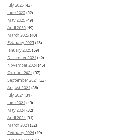
July 2025
(43)
June 2025
(52)
May 2025
(49)
April 2025
(49)
March 2025
(40)
February 2025
(48)
January 2025
(59)
December 2024
(40)
November 2024
(46)
October 2024
(37)
September 2024
(33)
August 2024
(38)
July 2024
(31)
June 2024
(43)
May 2024
(32)
April 2024
(31)
March 2024
(32)
February 2024
(40)