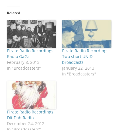
Related
Pirate Radio Recordings:
Pirate Radio Recordings:
Radio GaGa
Two short UNID
February 8, 2013
broadcasts
In "Broadcasters"
January 22, 2013
In "Broadcasters"
Pirate Radio Recordings:
Dit Dah Radio
December 24, 2012
In "Broadcasters"