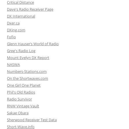
Critical Distance
Dave's Radio Receiver Page
DX International
Dxer.ca
DXing.com
Fofio
Glenn Hauser’s World of Radio
Greg's Radio Log
Mount Evelyn DX Report
NASWA
Numbers-Stations.com
On the Shortwaves.com
One Girl One Planet
Phil's Old Radios
Radio Survivor
RNW Vintage Vault
Sakae Obara
Sherwood Receiver Test Data
Short-Wave.info