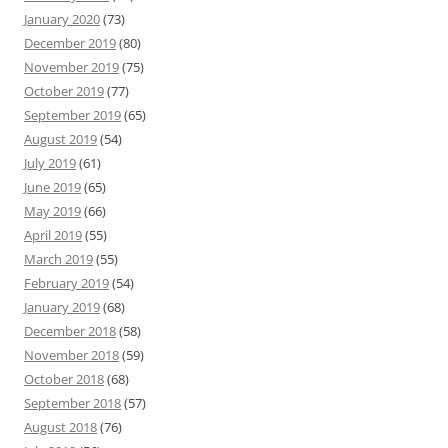
January 2020
(73)
December 2019
(80)
November 2019
(75)
October 2019
(77)
September 2019
(65)
August 2019
(54)
July 2019
(61)
June 2019
(65)
May 2019
(66)
April 2019
(55)
March 2019
(55)
February 2019
(54)
January 2019
(68)
December 2018
(58)
November 2018
(59)
October 2018
(68)
September 2018
(57)
August 2018
(76)