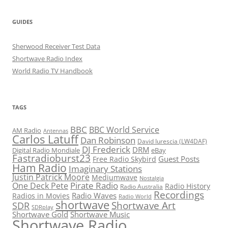
GUIDES
Sherwood Receiver Test Data
Shortwave Radio Index
World Radio TV Handbook
TAGS
BBC
BBC World Service
AM Radio
Antennas
Carlos Latuff
Dan Robinson
David Iurescia (LW4DAF)
DJ Frederick
DRM
Digital Radio Mondiale
eBay
Fastradioburst23
Guest Posts
Free Radio Skybird
Ham Radio
Imaginary Stations
Justin Patrick Moore
Mediumwave
Nostalgia
Pirate Radio
One Deck Pete
Radio History
Radio Australia
Recordings
Radio Waves
Radios in Movies
Radio World
shortwave
Shortwave Art
SDR
SDRplay
Shortwave Gold
Shortwave Music
Shortwave Radio