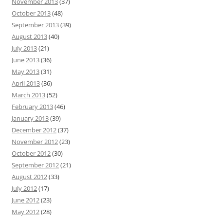
November 2013
(37)
October 2013
(48)
September 2013
(39)
August 2013
(40)
July 2013
(21)
June 2013
(36)
May 2013
(31)
April 2013
(36)
March 2013
(52)
February 2013
(46)
January 2013
(39)
December 2012
(37)
November 2012
(23)
October 2012
(30)
September 2012
(21)
August 2012
(33)
July 2012
(17)
June 2012
(23)
May 2012
(28)