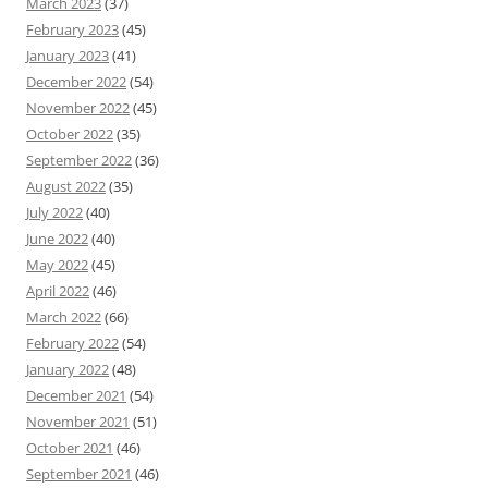
March 2023
(37)
February 2023
(45)
January 2023
(41)
December 2022
(54)
November 2022
(45)
October 2022
(35)
September 2022
(36)
August 2022
(35)
July 2022
(40)
June 2022
(40)
May 2022
(45)
April 2022
(46)
March 2022
(66)
February 2022
(54)
January 2022
(48)
December 2021
(54)
November 2021
(51)
October 2021
(46)
September 2021
(46)