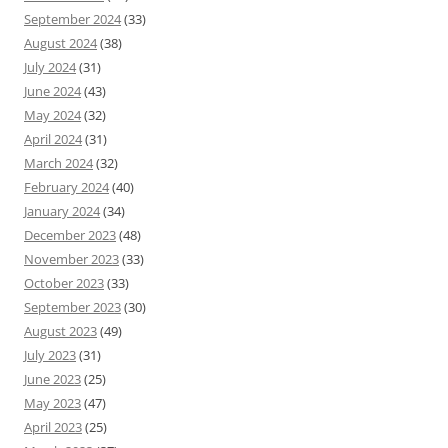
September 2024
(33)
August 2024
(38)
July 2024
(31)
June 2024
(43)
May 2024
(32)
April 2024
(31)
March 2024
(32)
February 2024
(40)
January 2024
(34)
December 2023
(48)
November 2023
(33)
October 2023
(33)
September 2023
(30)
August 2023
(49)
July 2023
(31)
June 2023
(25)
May 2023
(47)
April 2023
(25)