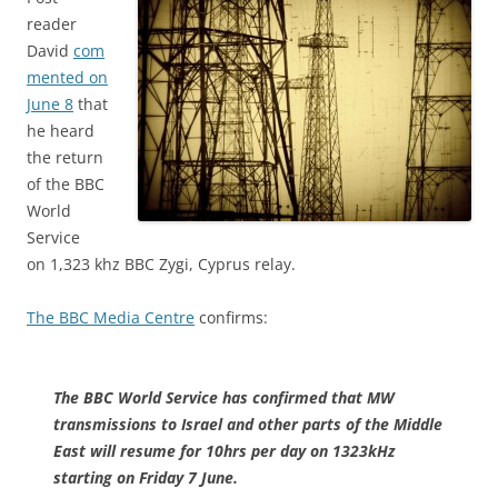
reader
David
com
mented on
June 8
that
he heard
the return
of the BBC
World
Service
on 1,323 khz BBC Zygi, Cyprus relay.
The BBC Media Centre
confirms:
The BBC World Service has confirmed that MW
transmissions to Israel and other parts of the Middle
East will resume for 10hrs per day on 1323kHz
starting on Friday 7 June.