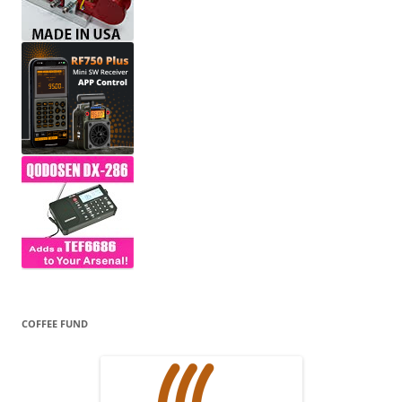
COFFEE FUND