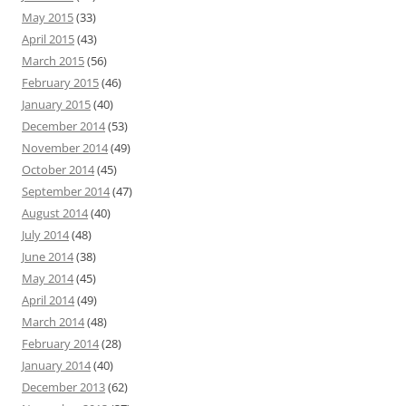
May 2015
(33)
April 2015
(43)
March 2015
(56)
February 2015
(46)
January 2015
(40)
December 2014
(53)
November 2014
(49)
October 2014
(45)
September 2014
(47)
August 2014
(40)
July 2014
(48)
June 2014
(38)
May 2014
(45)
April 2014
(49)
March 2014
(48)
February 2014
(28)
January 2014
(40)
December 2013
(62)