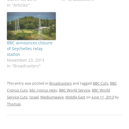
In "Articles"
BBC announces closure
of Seychelles relay
station
November 23, 2013
In "Broadcasters"
This entry was posted in
Broadcasters
and tagged
BBC Cuts
,
BBC
Cyprus Cuts
,
bbc cyprus relay
,
BBC World Service
,
BBC World
Service Cuts
,
Israel
,
Mediumwave
,
Middle East
on
June 11, 2013
by
Thomas
.