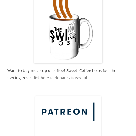
Want to buy me a cup of coffee? Sweet! Coffee helps fuel the
SWLing Post!
Click here to donate via PayPal.