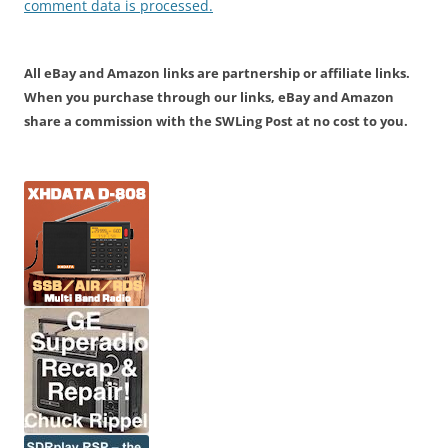
comment data is processed.
All eBay and Amazon links are partnership or affiliate links.
When you purchase through our links, eBay and Amazon
share a commission with the SWLing Post at no cost to you.