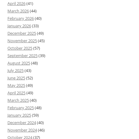
April 2026
(41)
March 2026
(44)
February 2026
(40)
January 2026
(33)
December 2025
(49)
November 2025
(45)
October 2025
(57)
September 2025
(39)
August 2025
(48)
July 2025
(43)
June 2025
(52)
May 2025
(49)
April 2025
(49)
March 2025
(40)
February 2025
(48)
January 2025
(59)
December 2024
(40)
November 2024
(46)
October 2024
(37)