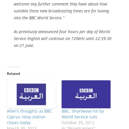
welcome any further comment they have about how
suitable these new broadcasting times are for tuning
into the BBC World Service.”
As previously announced four hours per day of World
Service English will continue on 720kHz until 22:59:30
on 21 June.
Related
Allen’s thoughts as BBC
BBC: Shortwave hit by
Cyprus relay station
World Service cuts
closes today
October 25, 2012
March 30, 2013
In "Broadcasters"