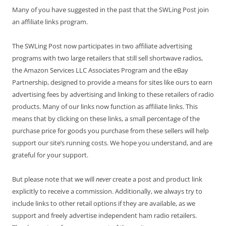
Many of you have suggested in the past that the SWLing Post join
an affiliate links program.
The SWLing Post now participates in two affiliate advertising
programs with two large retailers that still sell shortwave radios,
the Amazon Services LLC Associates Program and the eBay
Partnership, designed to provide a means for sites like ours to earn
advertising fees by advertising and linking to these retailers of radio
products. Many of our links now function as affiliate links. This
means that by clicking on these links, a small percentage of the
purchase price for goods you purchase from these sellers will help
support our site’s running costs. We hope you understand, and are
grateful for your support.
But please note that we will
never
create a post and product link
explicitly to receive a commission. Additionally, we always try to
include links to other retail options if they are available, as we
support and freely advertise independent ham radio retailers.