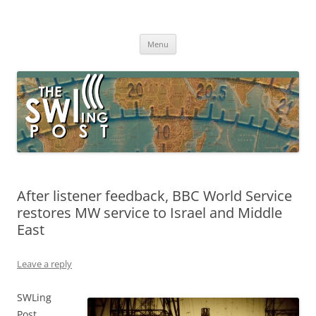
Skip
to
The SWLing Post
content
Shortwave listening and everything radio including reviews,
broadcasting, ham radio, field operation, DXing, maker kits, travel,
Menu
emergency gear, events, and more
After listener feedback, BBC World Service
restores MW service to Israel and Middle
East
Leave a reply
SWLing
Post