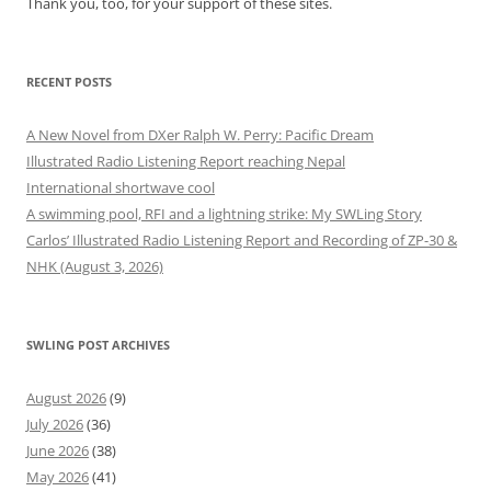
Thank you, too, for your support of these sites.
RECENT POSTS
A New Novel from DXer Ralph W. Perry: Pacific Dream
Illustrated Radio Listening Report reaching Nepal
International shortwave cool
A swimming pool, RFI and a lightning strike: My SWLing Story
Carlos’ Illustrated Radio Listening Report and Recording of ZP-30 &
NHK (August 3, 2026)
SWLING POST ARCHIVES
August 2026
(9)
July 2026
(36)
June 2026
(38)
May 2026
(41)