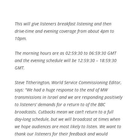
This will give listeners breakfast listening and then
drive-time and evening coverage from about 4pm to
10pm.
The morning hours are as 02:59:30 to 06:59:30 GMT
and the evening schedule will be 12:59:30 – 18:59:30
GMT.
Steve Titherington, World Service Commissioning Editor,
says: “We had a huge response to the end of MW
transmissions in Israel and we are responding positively
to listeners’ demands for a return to of the BBC
broadcasts. Cutbacks mean we can’t return to a full
day-long schedule, but we will broadcast at times when
we hope audiences are most likely to listen. We want to
thank our listeners for their feedback and would