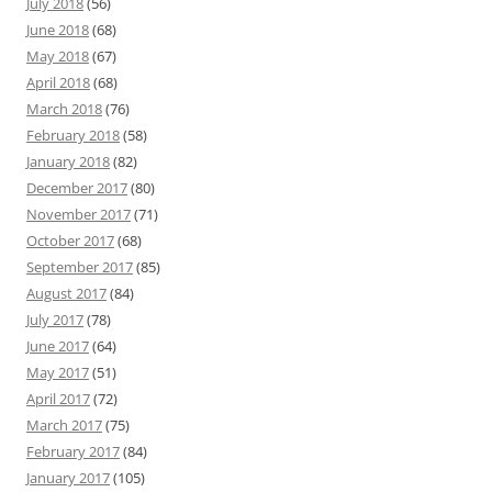
July 2018
(56)
June 2018
(68)
May 2018
(67)
April 2018
(68)
March 2018
(76)
February 2018
(58)
January 2018
(82)
December 2017
(80)
November 2017
(71)
October 2017
(68)
September 2017
(85)
August 2017
(84)
July 2017
(78)
June 2017
(64)
May 2017
(51)
April 2017
(72)
March 2017
(75)
February 2017
(84)
January 2017
(105)