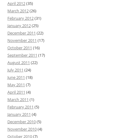
April 2012
(35)
March 2012
(26)
February 2012
(31)
January 2012
(25)
December 2011
(22)
November 2011
(17)
October 2011
(16)
September 2011
(17)
August 2011
(22)
July 2011
(24)
June 2011
(18)
May 2011
(7)
April 2011
(4)
March 2011
(1)
February 2011
(5)
January 2011
(4)
December 2010
(5)
November 2010
(4)
October 2010
(7)