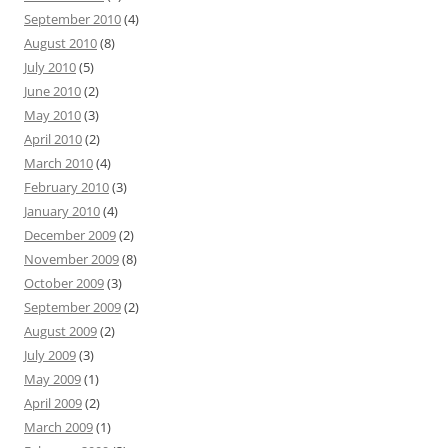
September 2010
(4)
August 2010
(8)
July 2010
(5)
June 2010
(2)
May 2010
(3)
April 2010
(2)
March 2010
(4)
February 2010
(3)
January 2010
(4)
December 2009
(2)
November 2009
(8)
October 2009
(3)
September 2009
(2)
August 2009
(2)
July 2009
(3)
May 2009
(1)
April 2009
(2)
March 2009
(1)