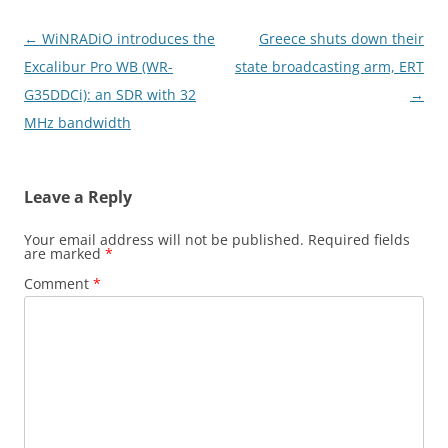
Post
←
WiNRADiO introduces the
Greece shuts down their
navigation
Excalibur Pro WB (WR-
state broadcasting arm, ERT
G35DDCi): an SDR with 32
→
MHz bandwidth
Leave a Reply
Your email address will not be published.
Required fields
are marked
*
Comment
*