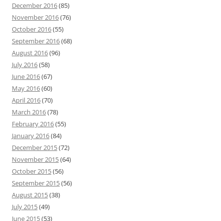
December 2016
(85)
November 2016
(76)
October 2016
(55)
September 2016
(68)
August 2016
(96)
July 2016
(58)
June 2016
(67)
May 2016
(60)
April 2016
(70)
March 2016
(78)
February 2016
(55)
January 2016
(84)
December 2015
(72)
November 2015
(64)
October 2015
(56)
September 2015
(56)
August 2015
(38)
July 2015
(49)
June 2015
(53)