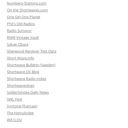
Numbers-Stations.com
On the Shortwaves.com
One Girl One Planet
Phil's Old Radios
Radio Survivor
RNW Vintage Vault
Sakae Obara
Sherwood Receiver Test Data
Short-Wave.info
Shortwave Bulletin (Sweden)
Shortwave DX Blog
Shortwave Radio Index
Shortwaveology
SolderSmoke Daily News
SWL Fest
Syntone (francais)
The Herculodge
WA1LOU