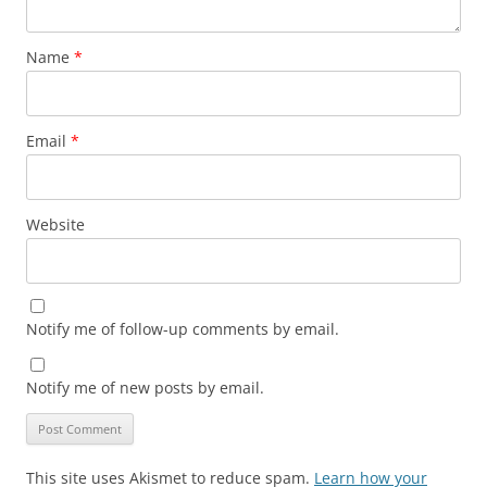
Name
*
Email
*
Website
Notify me of follow-up comments by email.
Notify me of new posts by email.
This site uses Akismet to reduce spam.
Learn how your