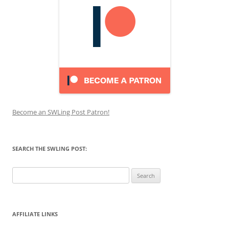
Become an SWLing Post Patron!
SEARCH THE SWLING POST:
Search
for:
AFFILIATE LINKS