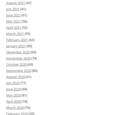
August 2021
(47)
July 2021
(41)
June 2021
(61)
May 2021
(56)
April 2021
(52)
March 2021
(55)
February 2021
(63)
January 2021
(60)
December 2020
(69)
November 2020
(74)
October 2020
(83)
September 2020
(80)
August 2020
(61)
July 2020
(77)
June 2020
(69)
May 2020
(81)
April 2020
(74)
March 2020
(76)
February 2020
(55)