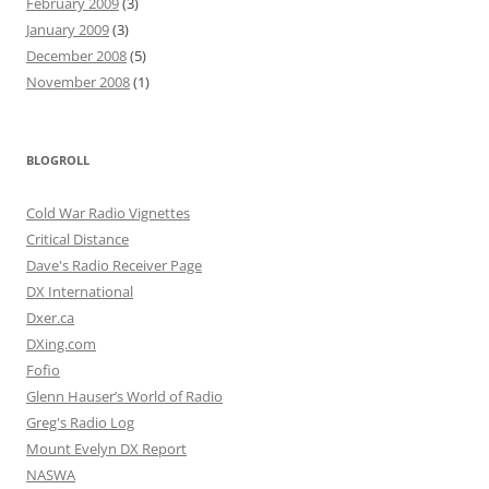
February 2009
(3)
January 2009
(3)
December 2008
(5)
November 2008
(1)
BLOGROLL
Cold War Radio Vignettes
Critical Distance
Dave's Radio Receiver Page
DX International
Dxer.ca
DXing.com
Fofio
Glenn Hauser’s World of Radio
Greg's Radio Log
Mount Evelyn DX Report
NASWA