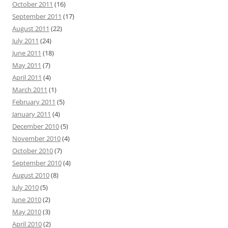
October 2011
(16)
September 2011
(17)
August 2011
(22)
July 2011
(24)
June 2011
(18)
May 2011
(7)
April 2011
(4)
March 2011
(1)
February 2011
(5)
January 2011
(4)
December 2010
(5)
November 2010
(4)
October 2010
(7)
September 2010
(4)
August 2010
(8)
July 2010
(5)
June 2010
(2)
May 2010
(3)
April 2010
(2)