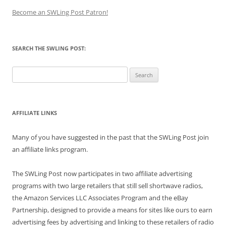
Become an SWLing Post Patron!
SEARCH THE SWLING POST:
Search
for:
AFFILIATE LINKS
Many of you have suggested in the past that the SWLing Post join
an affiliate links program.
The SWLing Post now participates in two affiliate advertising
programs with two large retailers that still sell shortwave radios,
the Amazon Services LLC Associates Program and the eBay
Partnership, designed to provide a means for sites like ours to earn
advertising fees by advertising and linking to these retailers of radio