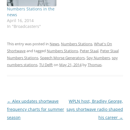
Numbers Stations in the
news
April 16, 2014
In "Broadcasters"
This entry was posted in
News
,
Numbers Stations
,
What's On
Shortwave
and tagged
Numbers Stations
,
Peter Staal
,
Peter Staal
Numbers Stations
,
Speech Morse Generators
,
Spy Numbers
,
spy
numbers stations
,
TU Delft
on
May 21, 2014
by
Thomas
.
Post
←
Alex updates shortwave
WPLN host, Bradley George,
navigation
frequency charts for summer
says shortwave radio shaped
season
his career
→