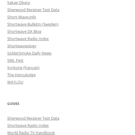
Sakae Obara
Sherwood Receiver Test Data
Short-Wave.info
Shortwave Bulletin (Sweden)
Shortwave DX Blog
Shortwave Radio Index
Shortwaveology
SolderSmoke Daily News
SWL Fest
Syntone (francais)
The Herculodge
WA1LOU
GUIDES
Sherwood Receiver Test Data
Shortwave Radio Index
World Radio TV Handbook