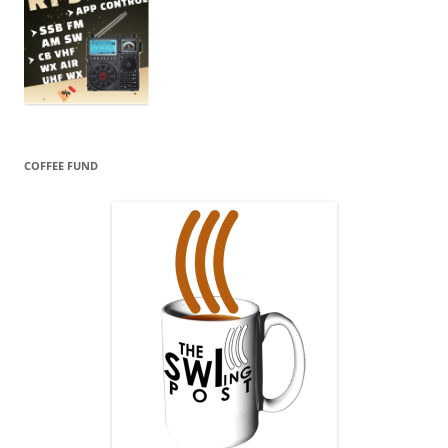
COFFEE FUND