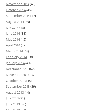
November 2014
(49)
October 2014
(45)
September 2014
(47)
August 2014
(40)
July 2014
(48)
June 2014
(38)
May 2014
(45)
April 2014
(49)
March 2014
(48)
February 2014
(28)
January 2014
(40)
December 2013
(62)
November 2013
(37)
October 2013
(48)
September 2013
(39)
August 2013
(40)
July 2013
(21)
June 2013
(36)