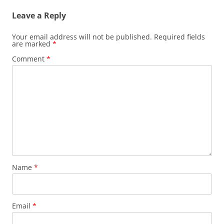
Leave a Reply
Your email address will not be published.
Required fields
are marked
*
Comment
*
Name
*
Email
*