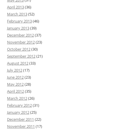
May 2013
(31)
April 2013
(36)
March 2013
(52)
February 2013
(46)
January 2013
(39)
December 2012
(37)
November 2012
(23)
October 2012
(30)
September 2012
(21)
August 2012
(33)
July 2012
(17)
June 2012
(23)
May 2012
(28)
April 2012
(35)
March 2012
(26)
February 2012
(31)
January 2012
(25)
December 2011
(22)
November 2011
(17)