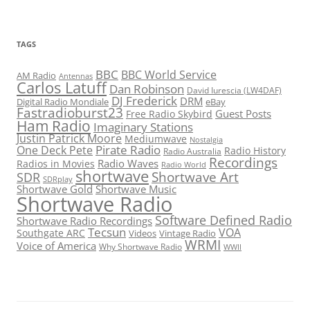
TAGS
BBC
BBC World Service
AM Radio
Antennas
Carlos Latuff
Dan Robinson
David Iurescia (LW4DAF)
DJ Frederick
DRM
Digital Radio Mondiale
eBay
Fastradioburst23
Guest Posts
Free Radio Skybird
Ham Radio
Imaginary Stations
Justin Patrick Moore
Mediumwave
Nostalgia
Pirate Radio
One Deck Pete
Radio History
Radio Australia
Recordings
Radio Waves
Radios in Movies
Radio World
shortwave
Shortwave Art
SDR
SDRplay
Shortwave Gold
Shortwave Music
Shortwave Radio
Software Defined Radio
Shortwave Radio Recordings
Tecsun
VOA
Southgate ARC
Videos
Vintage Radio
WRMI
Voice of America
Why Shortwave Radio
WWII