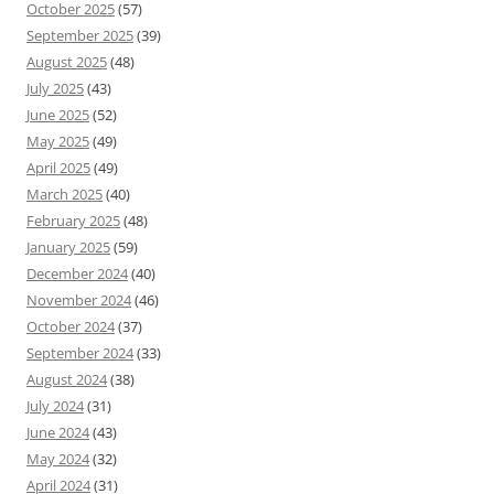
October 2025
(57)
September 2025
(39)
August 2025
(48)
July 2025
(43)
June 2025
(52)
May 2025
(49)
April 2025
(49)
March 2025
(40)
February 2025
(48)
January 2025
(59)
December 2024
(40)
November 2024
(46)
October 2024
(37)
September 2024
(33)
August 2024
(38)
July 2024
(31)
June 2024
(43)
May 2024
(32)
April 2024
(31)