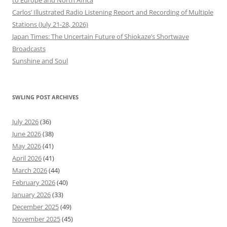
to Europe and North Africa
Carlos’ Illustrated Radio Listening Report and Recording of Multiple
Stations (July 21-28, 2026)
Japan Times: The Uncertain Future of Shiokaze’s Shortwave
Broadcasts
Sunshine and Soul
SWLING POST ARCHIVES
July 2026
(36)
June 2026
(38)
May 2026
(41)
April 2026
(41)
March 2026
(44)
February 2026
(40)
January 2026
(33)
December 2025
(49)
November 2025
(45)