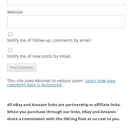
Website
Notify me of follow-up comments by email.
Notify me of new posts by email.
This site uses Akismet to reduce spam.
Learn how your
comment data is processed.
All eBay and Amazon links are partnership or affiliate links.
When you purchase through our links, eBay and Amazon
share a commission with the SWLing Post at no cost to you.