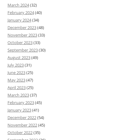
March 2024
(32)
February 2024
(40)
January 2024
(34)
December 2023
(48)
November 2023
(33)
October 2023
(33)
September 2023
(30)
August 2023
(49)
July 2023
(31)
June 2023
(25)
May 2023
(47)
April 2023
(25)
March 2023
(37)
February 2023
(45)
January 2023
(41)
December 2022
(54)
November 2022
(45)
October 2022
(35)