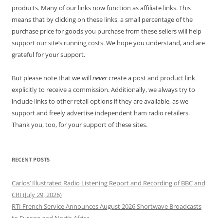
products. Many of our links now function as affiliate links. This
means that by clicking on these links, a small percentage of the
purchase price for goods you purchase from these sellers will help
support our site’s running costs. We hope you understand, and are
grateful for your support.
But please note that we will
never
create a post and product link
explicitly to receive a commission. Additionally, we always try to
include links to other retail options if they are available, as we
support and freely advertise independent ham radio retailers.
Thank you, too, for your support of these sites.
RECENT POSTS
Carlos’ Illustrated Radio Listening Report and Recording of BBC and
CRI (July 29, 2026)
RTI French Service Announces August 2026 Shortwave Broadcasts