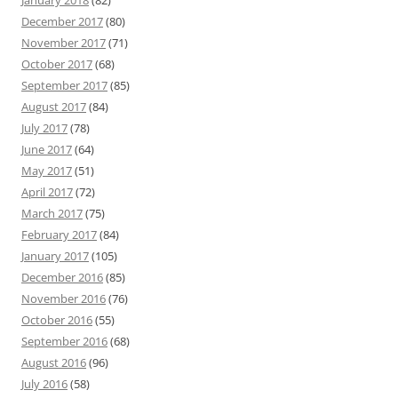
January 2018
(82)
December 2017
(80)
November 2017
(71)
October 2017
(68)
September 2017
(85)
August 2017
(84)
July 2017
(78)
June 2017
(64)
May 2017
(51)
April 2017
(72)
March 2017
(75)
February 2017
(84)
January 2017
(105)
December 2016
(85)
November 2016
(76)
October 2016
(55)
September 2016
(68)
August 2016
(96)
July 2016
(58)