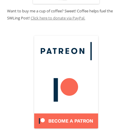
Want to buy me a cup of coffee? Sweet! Coffee helps fuel the
SWLing Post!
Click here to donate via PayPal.