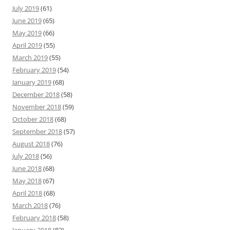
July 2019
(61)
June 2019
(65)
May 2019
(66)
April 2019
(55)
March 2019
(55)
February 2019
(54)
January 2019
(68)
December 2018
(58)
November 2018
(59)
October 2018
(68)
September 2018
(57)
August 2018
(76)
July 2018
(56)
June 2018
(68)
May 2018
(67)
April 2018
(68)
March 2018
(76)
February 2018
(58)