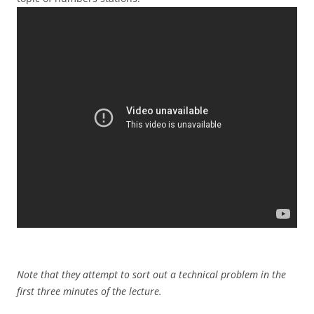
Note that they attempt to sort out a technical problem in the
first three minutes of the lecture.