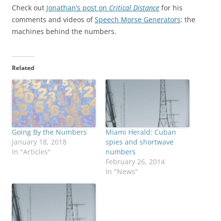
Check out
Jonathan’s post on
Critical Distance
for his
comments and videos of
Speech Morse Generators
: the
machines behind the numbers.
Related
Going By the Numbers
Miami Herald: Cuban
January 18, 2018
spies and shortwave
In "Articles"
numbers
February 26, 2014
In "News"