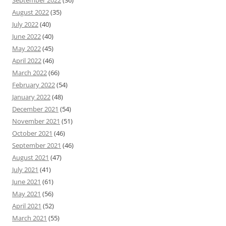
September 2022
(36)
August 2022
(35)
July 2022
(40)
June 2022
(40)
May 2022
(45)
April 2022
(46)
March 2022
(66)
February 2022
(54)
January 2022
(48)
December 2021
(54)
November 2021
(51)
October 2021
(46)
September 2021
(46)
August 2021
(47)
July 2021
(41)
June 2021
(61)
May 2021
(56)
April 2021
(52)
March 2021
(55)