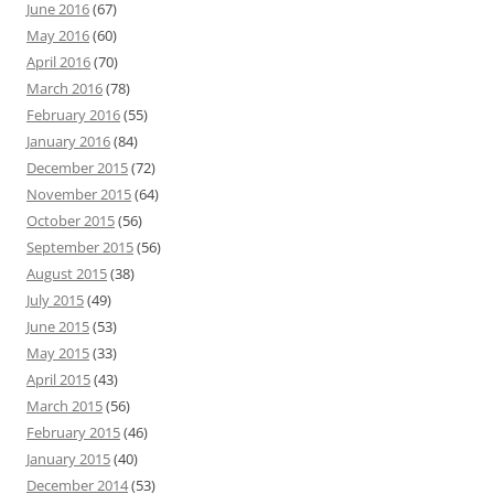
June 2016
(67)
May 2016
(60)
April 2016
(70)
March 2016
(78)
February 2016
(55)
January 2016
(84)
December 2015
(72)
November 2015
(64)
October 2015
(56)
September 2015
(56)
August 2015
(38)
July 2015
(49)
June 2015
(53)
May 2015
(33)
April 2015
(43)
March 2015
(56)
February 2015
(46)
January 2015
(40)
December 2014
(53)