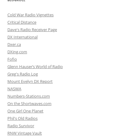
Cold War Radio Vignettes
Critical Distance
Dave's Radio Receiver Page
DX International
Dxer.ca
DXing.com
Fofio
Glenn Hauser’s World of Radio
Greg's Radio Log
Mount Evelyn DX Report
NASWA
Numbers-Stations.com
On the Shortwaves.com
One Girl One Planet
Phil's Old Radios
Radio Survivor
RNW Vintage Vault