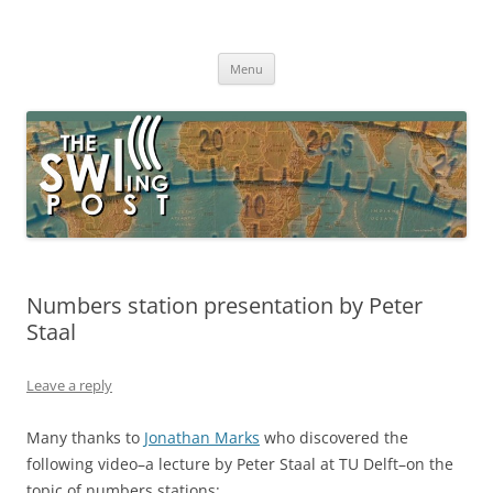
Skip
to
The SWLing Post
content
Shortwave listening and everything radio including reviews,
broadcasting, ham radio, field operation, DXing, maker kits, travel,
Menu
emergency gear, events, and more
Numbers station presentation by Peter
Staal
Leave a reply
Many thanks to
Jonathan Marks
who discovered the
following video–a lecture by Peter Staal at TU Delft–on the
topic of numbers stations: