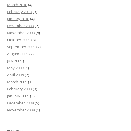
March 2010
(4)
February 2010
(3)
January 2010
(4)
December 2009
(2)
November 2009
(8)
October 2009
(3)
September 2009
(2)
August 2009
(2)
July 2009
(3)
May 2009
(1)
April 2009
(2)
March 2009
(1)
February 2009
(3)
January 2009
(3)
December 2008
(5)
November 2008
(1)
BLOGROLL