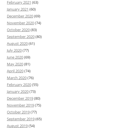
February 2021
(63)
January 2021
(60)
December 2020
(69)
November 2020
(74)
October 2020
(83)
September 2020
(80)
August 2020
(61)
July 2020
(77)
June 2020
(69)
May 2020
(81)
April 2020
(74)
March 2020
(76)
February 2020
(55)
January 2020
(73)
December 2019
(80)
November 2019
(75)
October 2019
(77)
September 2019
(65)
August 2019
(54)