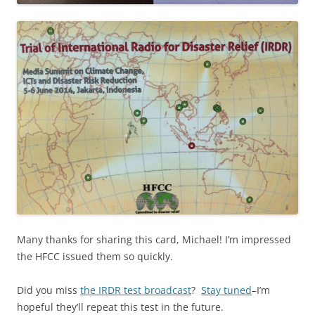
Many thanks for sharing this card, Michael! I’m impressed
the HFCC issued them so quickly.
Did you miss
the IRDR test broadcast
?
Stay tuned
–I’m
hopeful they’ll repeat this test in the future.