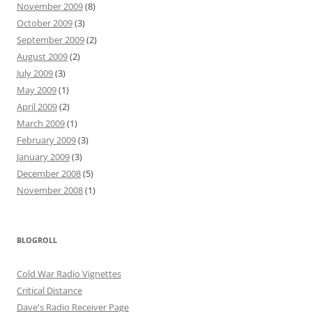
November 2009
(8)
October 2009
(3)
September 2009
(2)
August 2009
(2)
July 2009
(3)
May 2009
(1)
April 2009
(2)
March 2009
(1)
February 2009
(3)
January 2009
(3)
December 2008
(5)
November 2008
(1)
BLOGROLL
Cold War Radio Vignettes
Critical Distance
Dave's Radio Receiver Page