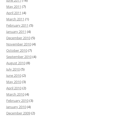
June 2011
(18)
May 2011
(7)
April 2011
(4)
March 2011
(1)
February 2011
(5)
January 2011
(4)
December 2010
(5)
November 2010
(4)
October 2010
(7)
September 2010
(4)
August 2010
(8)
July 2010
(5)
June 2010
(2)
May 2010
(3)
April 2010
(2)
March 2010
(4)
February 2010
(3)
January 2010
(4)
December 2009
(2)