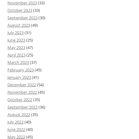
November 2023
(33)
October 2023
(33)
September 2023
(30)
August 2023
(49)
July 2023
(31)
June 2023
(25)
May 2023
(47)
April 2023
(25)
March 2023
(37)
February 2023
(45)
January 2023
(41)
December 2022
(54)
November 2022
(45)
October 2022
(35)
September 2022
(36)
August 2022
(35)
July 2022
(40)
June 2022
(40)
May 2022
(45)