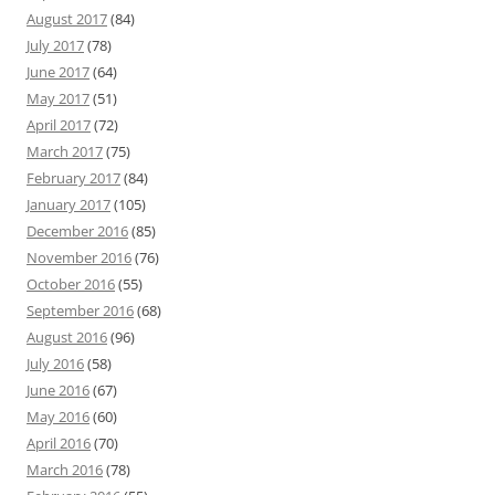
August 2017
(84)
July 2017
(78)
June 2017
(64)
May 2017
(51)
April 2017
(72)
March 2017
(75)
February 2017
(84)
January 2017
(105)
December 2016
(85)
November 2016
(76)
October 2016
(55)
September 2016
(68)
August 2016
(96)
July 2016
(58)
June 2016
(67)
May 2016
(60)
April 2016
(70)
March 2016
(78)