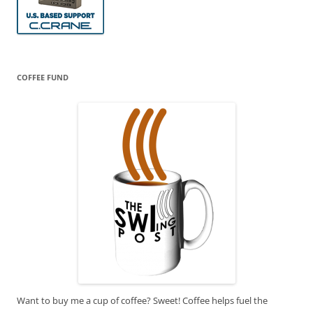
COFFEE FUND
Want to buy me a cup of coffee? Sweet! Coffee helps fuel the