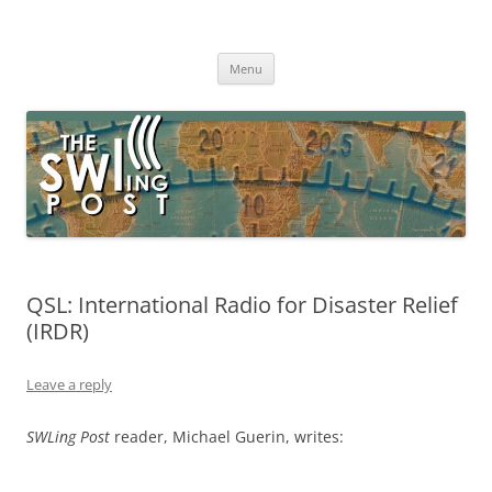
Skip
to
The SWLing Post
content
Shortwave listening and everything radio including reviews,
broadcasting, ham radio, field operation, DXing, maker kits, travel,
Menu
emergency gear, events, and more
QSL: International Radio for Disaster Relief
(IRDR)
Leave a reply
SWLing Post
reader, Michael Guerin, writes: