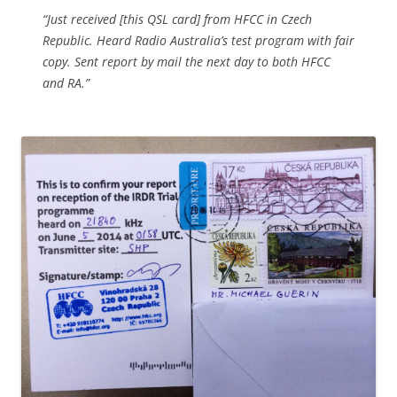
“Just received [this QSL card] from HFCC in Czech
Republic. Heard Radio Australia’s test program with fair
copy. Sent report by mail the next day to both HFCC
and RA.”