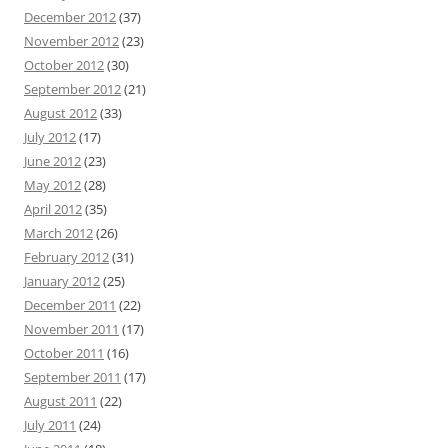
December 2012
(37)
November 2012
(23)
October 2012
(30)
September 2012
(21)
August 2012
(33)
July 2012
(17)
June 2012
(23)
May 2012
(28)
April 2012
(35)
March 2012
(26)
February 2012
(31)
January 2012
(25)
December 2011
(22)
November 2011
(17)
October 2011
(16)
September 2011
(17)
August 2011
(22)
July 2011
(24)