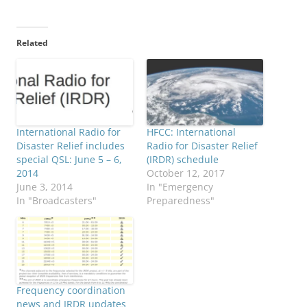
Related
International Radio for
HFCC: International
Disaster Relief includes
Radio for Disaster Relief
special QSL: June 5 – 6,
(IRDR) schedule
2014
October 12, 2017
June 3, 2014
In "Emergency
In "Broadcasters"
Preparedness"
Frequency coordination
news and IRDR updates