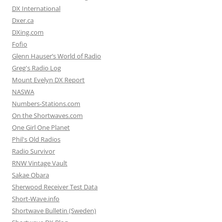
DX International
Dxer.ca
DXing.com
Fofio
Glenn Hauser’s World of Radio
Greg's Radio Log
Mount Evelyn DX Report
NASWA
Numbers-Stations.com
On the Shortwaves.com
One Girl One Planet
Phil's Old Radios
Radio Survivor
RNW Vintage Vault
Sakae Obara
Sherwood Receiver Test Data
Short-Wave.info
Shortwave Bulletin (Sweden)