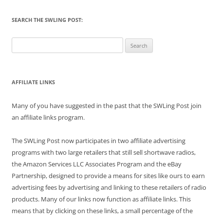
SEARCH THE SWLING POST:
Search
for:
AFFILIATE LINKS
Many of you have suggested in the past that the SWLing Post join
an affiliate links program.
The SWLing Post now participates in two affiliate advertising
programs with two large retailers that still sell shortwave radios,
the Amazon Services LLC Associates Program and the eBay
Partnership, designed to provide a means for sites like ours to earn
advertising fees by advertising and linking to these retailers of radio
products. Many of our links now function as affiliate links. This
means that by clicking on these links, a small percentage of the