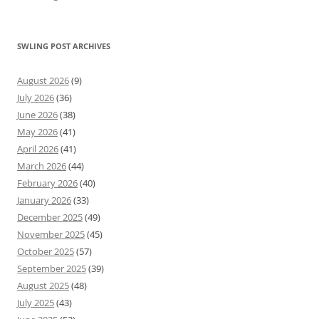
SWLING POST ARCHIVES
August 2026
(9)
July 2026
(36)
June 2026
(38)
May 2026
(41)
April 2026
(41)
March 2026
(44)
February 2026
(40)
January 2026
(33)
December 2025
(49)
November 2025
(45)
October 2025
(57)
September 2025
(39)
August 2025
(48)
July 2025
(43)