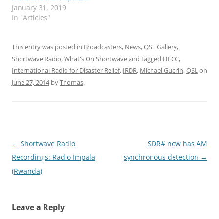
January 31, 2019
In "Articles"
This entry was posted in
Broadcasters
,
News
,
QSL Gallery
,
Shortwave Radio
,
What's On Shortwave
and tagged
HFCC
,
International Radio for Disaster Relief
,
IRDR
,
Michael Guerin
,
QSL
on
June 27, 2014
by
Thomas
.
Post
←
Shortwave Radio
SDR# now has AM
navigation
Recordings: Radio Impala
synchronous detection
→
(Rwanda)
Leave a Reply