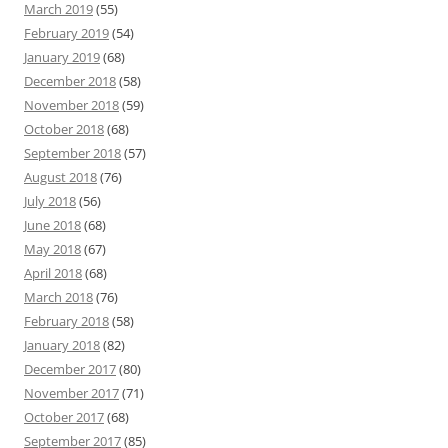
March 2019
(55)
February 2019
(54)
January 2019
(68)
December 2018
(58)
November 2018
(59)
October 2018
(68)
September 2018
(57)
August 2018
(76)
July 2018
(56)
June 2018
(68)
May 2018
(67)
April 2018
(68)
March 2018
(76)
February 2018
(58)
January 2018
(82)
December 2017
(80)
November 2017
(71)
October 2017
(68)
September 2017
(85)