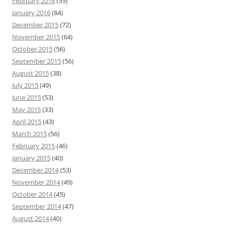
February 2016
(55)
January 2016
(84)
December 2015
(72)
November 2015
(64)
October 2015
(56)
September 2015
(56)
August 2015
(38)
July 2015
(49)
June 2015
(53)
May 2015
(33)
April 2015
(43)
March 2015
(56)
February 2015
(46)
January 2015
(40)
December 2014
(53)
November 2014
(49)
October 2014
(45)
September 2014
(47)
August 2014
(40)