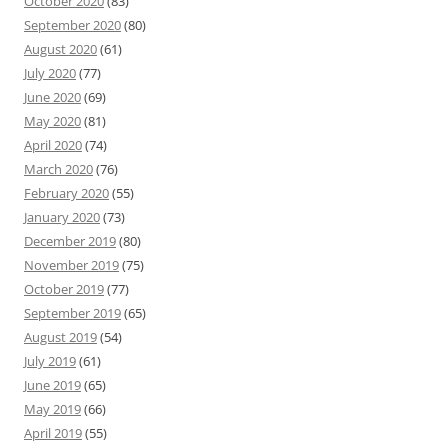
October 2020
(83)
September 2020
(80)
August 2020
(61)
July 2020
(77)
June 2020
(69)
May 2020
(81)
April 2020
(74)
March 2020
(76)
February 2020
(55)
January 2020
(73)
December 2019
(80)
November 2019
(75)
October 2019
(77)
September 2019
(65)
August 2019
(54)
July 2019
(61)
June 2019
(65)
May 2019
(66)
April 2019
(55)