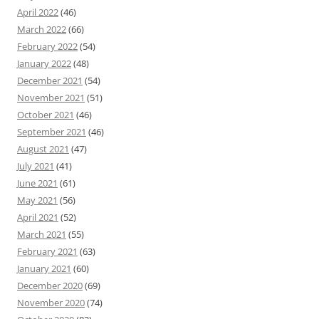
April 2022
(46)
March 2022
(66)
February 2022
(54)
January 2022
(48)
December 2021
(54)
November 2021
(51)
October 2021
(46)
September 2021
(46)
August 2021
(47)
July 2021
(41)
June 2021
(61)
May 2021
(56)
April 2021
(52)
March 2021
(55)
February 2021
(63)
January 2021
(60)
December 2020
(69)
November 2020
(74)