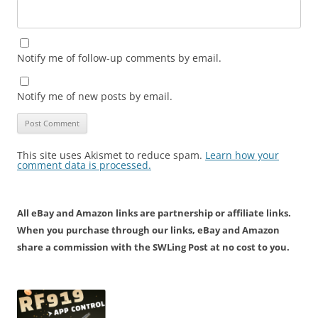
Notify me of follow-up comments by email.
Notify me of new posts by email.
This site uses Akismet to reduce spam.
Learn how your
comment data is processed.
All eBay and Amazon links are partnership or affiliate links.
When you purchase through our links, eBay and Amazon
share a commission with the SWLing Post at no cost to you.