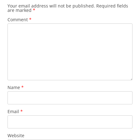
Your email address will not be published.
Required fields
are marked
*
Comment
*
Name
*
Email
*
Website