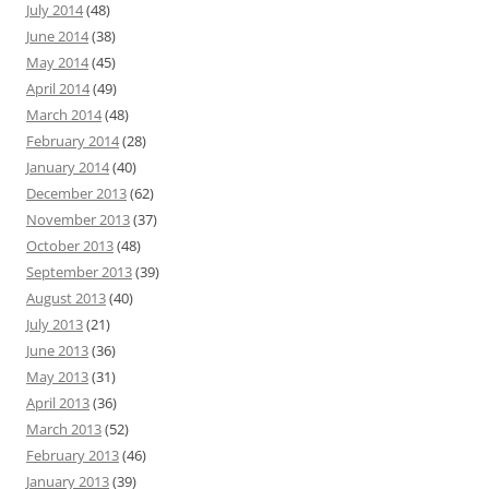
July 2014
(48)
June 2014
(38)
May 2014
(45)
April 2014
(49)
March 2014
(48)
February 2014
(28)
January 2014
(40)
December 2013
(62)
November 2013
(37)
October 2013
(48)
September 2013
(39)
August 2013
(40)
July 2013
(21)
June 2013
(36)
May 2013
(31)
April 2013
(36)
March 2013
(52)
February 2013
(46)
January 2013
(39)