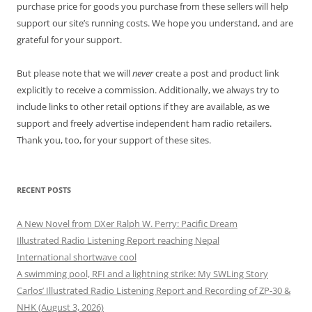
purchase price for goods you purchase from these sellers will help
support our site’s running costs. We hope you understand, and are
grateful for your support.
But please note that we will
never
create a post and product link
explicitly to receive a commission. Additionally, we always try to
include links to other retail options if they are available, as we
support and freely advertise independent ham radio retailers.
Thank you, too, for your support of these sites.
RECENT POSTS
A New Novel from DXer Ralph W. Perry: Pacific Dream
Illustrated Radio Listening Report reaching Nepal
International shortwave cool
A swimming pool, RFI and a lightning strike: My SWLing Story
Carlos’ Illustrated Radio Listening Report and Recording of ZP-30 &
NHK (August 3, 2026)