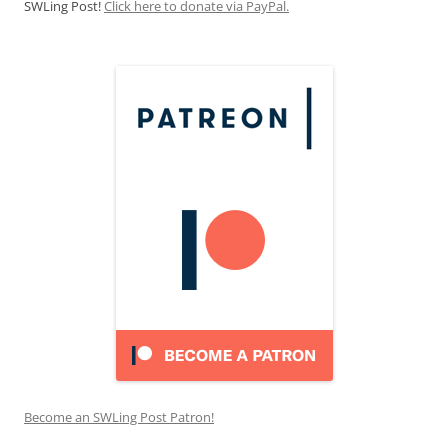
SWLing Post!
Click here to donate via PayPal.
Become an SWLing Post Patron!