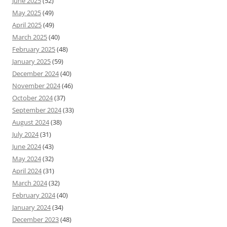
June 2025
(52)
May 2025
(49)
April 2025
(49)
March 2025
(40)
February 2025
(48)
January 2025
(59)
December 2024
(40)
November 2024
(46)
October 2024
(37)
September 2024
(33)
August 2024
(38)
July 2024
(31)
June 2024
(43)
May 2024
(32)
April 2024
(31)
March 2024
(32)
February 2024
(40)
January 2024
(34)
December 2023
(48)