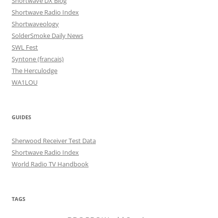
Shortwave DX Blog
Shortwave Radio Index
Shortwaveology
SolderSmoke Daily News
SWL Fest
Syntone (francais)
The Herculodge
WA1LOU
GUIDES
Sherwood Receiver Test Data
Shortwave Radio Index
World Radio TV Handbook
TAGS