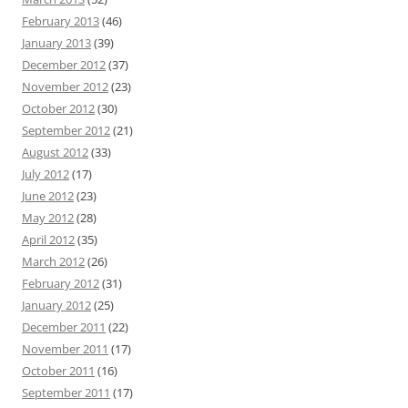
February 2013
(46)
January 2013
(39)
December 2012
(37)
November 2012
(23)
October 2012
(30)
September 2012
(21)
August 2012
(33)
July 2012
(17)
June 2012
(23)
May 2012
(28)
April 2012
(35)
March 2012
(26)
February 2012
(31)
January 2012
(25)
December 2011
(22)
November 2011
(17)
October 2011
(16)
September 2011
(17)