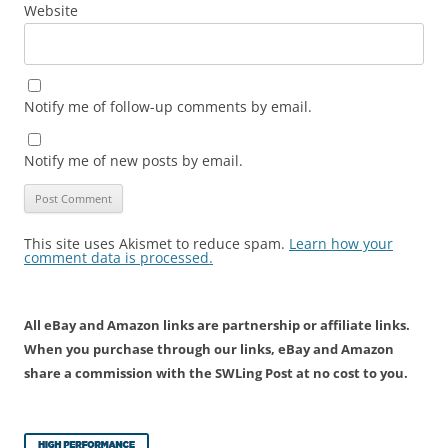
Website
Notify me of follow-up comments by email.
Notify me of new posts by email.
This site uses Akismet to reduce spam.
Learn how your
comment data is processed.
All eBay and Amazon links are partnership or affiliate links.
When you purchase through our links, eBay and Amazon
share a commission with the SWLing Post at no cost to you.