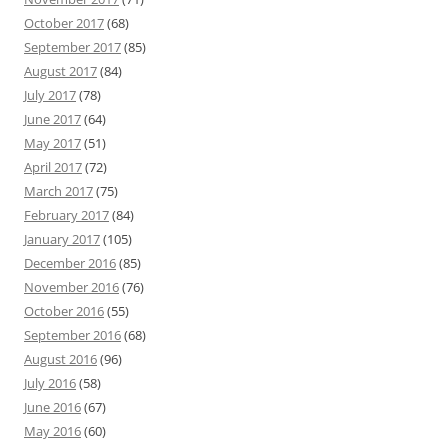
October 2017
(68)
September 2017
(85)
August 2017
(84)
July 2017
(78)
June 2017
(64)
May 2017
(51)
April 2017
(72)
March 2017
(75)
February 2017
(84)
January 2017
(105)
December 2016
(85)
November 2016
(76)
October 2016
(55)
September 2016
(68)
August 2016
(96)
July 2016
(58)
June 2016
(67)
May 2016
(60)