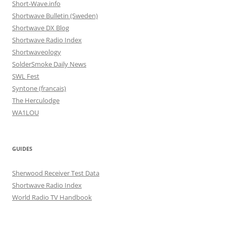
Short-Wave.info
Shortwave Bulletin (Sweden)
Shortwave DX Blog
Shortwave Radio Index
Shortwaveology
SolderSmoke Daily News
SWL Fest
Syntone (francais)
The Herculodge
WA1LOU
GUIDES
Sherwood Receiver Test Data
Shortwave Radio Index
World Radio TV Handbook