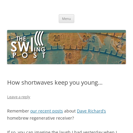
Skip
to
The SWLing Post
content
Shortwave listening and everything radio including reviews,
broadcasting, ham radio, field operation, DXing, maker kits, travel,
Menu
emergency gear, events, and more
How shortwaves keep you young…
Leave a reply
Remember
our recent posts
about
Dave Richard’s
homebrew regenerative receiver?
If so, you can imagine the laugh I had yesterday when I