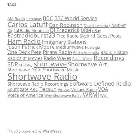
TAGS
BBC
BBC World Service
AM Radio
Antennas
Carlos Latuff
Dan Robinson
David Iurescia (LW4DAF)
DJ Frederick
DRM
Digital Radio Mondiale
eBay
Fastradioburst23
Guest Posts
Free Radio Skybird
Ham Radio
Imaginary Stations
Justin Patrick Moore
Mediumwave
Nostalgia
Pirate Radio
One Deck Pete
Radio History
Radio Australia
Recordings
Radio Waves
Radios in Movies
Radio World
shortwave
Shortwave Art
SDR
SDRplay
Shortwave Gold
Shortwave Music
Shortwave Radio
Software Defined Radio
Shortwave Radio Recordings
Tecsun
VOA
Southgate ARC
Videos
Vintage Radio
WRMI
Voice of America
Why Shortwave Radio
WWII
Proudly powered by WordPress