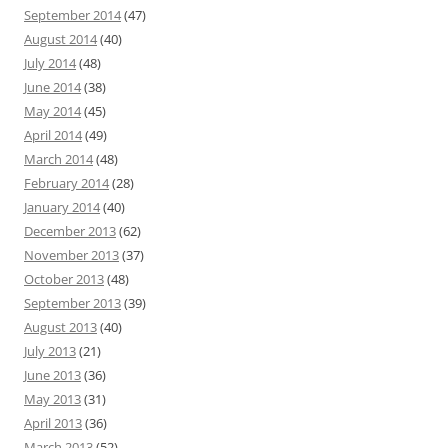
September 2014
(47)
August 2014
(40)
July 2014
(48)
June 2014
(38)
May 2014
(45)
April 2014
(49)
March 2014
(48)
February 2014
(28)
January 2014
(40)
December 2013
(62)
November 2013
(37)
October 2013
(48)
September 2013
(39)
August 2013
(40)
July 2013
(21)
June 2013
(36)
May 2013
(31)
April 2013
(36)
March 2013
(52)