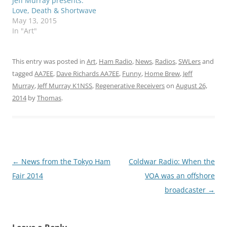
Jeff Murray presents:
Love, Death & Shortwave
May 13, 2015
In "Art"
This entry was posted in
Art
,
Ham Radio
,
News
,
Radios
,
SWLers
and
tagged
AA7EE
,
Dave Richards AA7EE
,
Funny
,
Home Brew
,
Jeff
Murray
,
Jeff Murray K1NSS
,
Regenerative Receivers
on
August 26,
2014
by
Thomas
.
Post
←
News from the Tokyo Ham
Coldwar Radio: When the
navigation
Fair 2014
VOA was an offshore
broadcaster
→