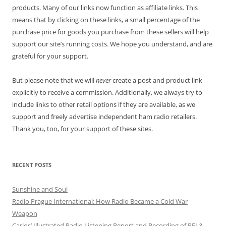
products. Many of our links now function as affiliate links. This
means that by clicking on these links, a small percentage of the
purchase price for goods you purchase from these sellers will help
support our site’s running costs. We hope you understand, and are
grateful for your support.
But please note that we will
never
create a post and product link
explicitly to receive a commission. Additionally, we always try to
include links to other retail options if they are available, as we
support and freely advertise independent ham radio retailers.
Thank you, too, for your support of these sites.
RECENT POSTS
Sunshine and Soul
Radio Prague International: How Radio Became a Cold War
Weapon
Carlos’ Illustrated Radio Listening Report and Recording of RFI &