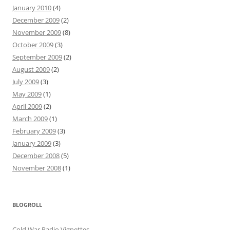
January 2010
(4)
December 2009
(2)
November 2009
(8)
October 2009
(3)
September 2009
(2)
August 2009
(2)
July 2009
(3)
May 2009
(1)
April 2009
(2)
March 2009
(1)
February 2009
(3)
January 2009
(3)
December 2008
(5)
November 2008
(1)
BLOGROLL
Cold War Radio Vignettes