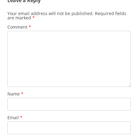
Leave a Reply
Your email address will not be published.
Required fields
are marked
*
Comment
*
Name
*
Email
*