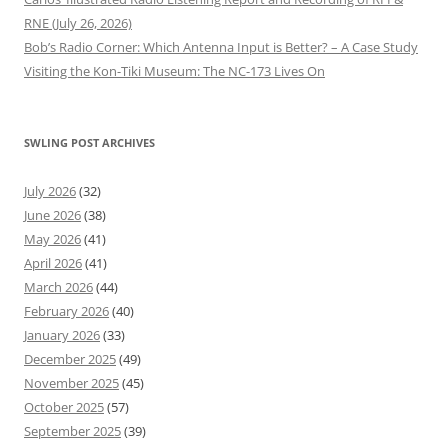
RNE (July 26, 2026)
Bob’s Radio Corner: Which Antenna Input is Better? – A Case Study
Visiting the Kon-Tiki Museum: The NC-173 Lives On
SWLING POST ARCHIVES
July 2026
(32)
June 2026
(38)
May 2026
(41)
April 2026
(41)
March 2026
(44)
February 2026
(40)
January 2026
(33)
December 2025
(49)
November 2025
(45)
October 2025
(57)
September 2025
(39)