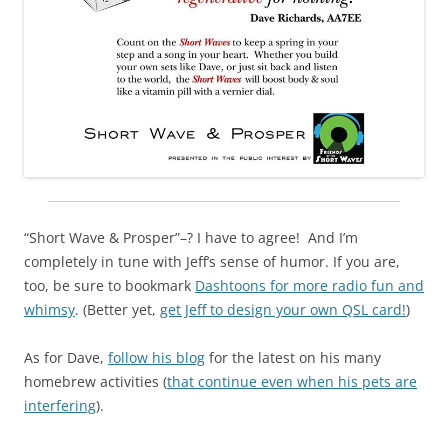
“Short Wave & Prosper”–? I have to agree! And I’m
completely in tune with Jeff’s sense of humor. If you are,
too, be sure to bookmark
Dashtoons for more radio fun and
whimsy
. (Better yet,
get Jeff to design your own QSL card!
)
As for Dave,
follow his blog
for the latest on his many
homebrew activities (
that continue even when his pets are
interfering
).