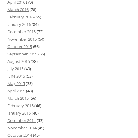
April 2016
(70)
March 2016
(78)
February 2016
(55)
January 2016
(84)
December 2015
(72)
November 2015
(64)
October 2015
(56)
September 2015
(56)
August 2015
(38)
July 2015
(49)
June 2015
(53)
May 2015
(33)
April 2015
(43)
March 2015
(56)
February 2015
(46)
January 2015
(40)
December 2014
(53)
November 2014
(49)
October 2014
(45)