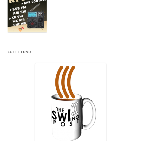
COFFEE FUND