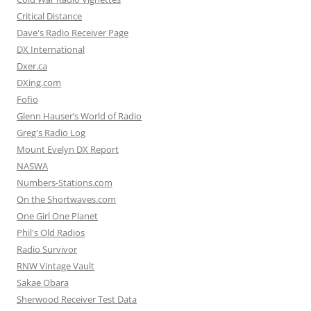
Critical Distance
Dave's Radio Receiver Page
DX International
Dxer.ca
DXing.com
Fofio
Glenn Hauser’s World of Radio
Greg's Radio Log
Mount Evelyn DX Report
NASWA
Numbers-Stations.com
On the Shortwaves.com
One Girl One Planet
Phil's Old Radios
Radio Survivor
RNW Vintage Vault
Sakae Obara
Sherwood Receiver Test Data