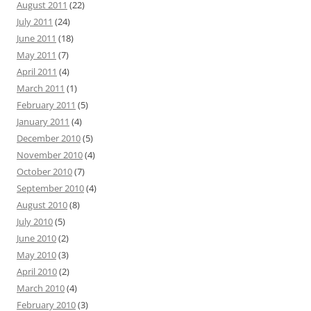
August 2011
(22)
July 2011
(24)
June 2011
(18)
May 2011
(7)
April 2011
(4)
March 2011
(1)
February 2011
(5)
January 2011
(4)
December 2010
(5)
November 2010
(4)
October 2010
(7)
September 2010
(4)
August 2010
(8)
July 2010
(5)
June 2010
(2)
May 2010
(3)
April 2010
(2)
March 2010
(4)
February 2010
(3)