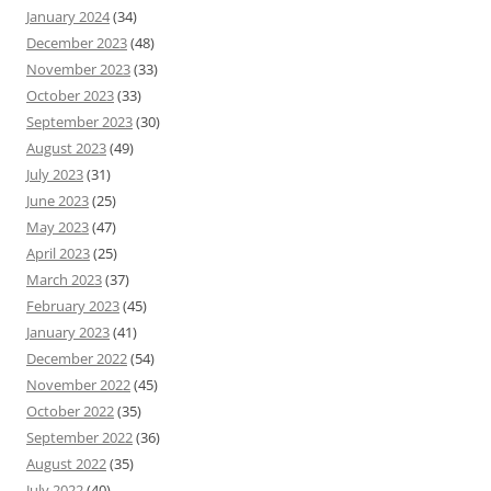
January 2024
(34)
December 2023
(48)
November 2023
(33)
October 2023
(33)
September 2023
(30)
August 2023
(49)
July 2023
(31)
June 2023
(25)
May 2023
(47)
April 2023
(25)
March 2023
(37)
February 2023
(45)
January 2023
(41)
December 2022
(54)
November 2022
(45)
October 2022
(35)
September 2022
(36)
August 2022
(35)
July 2022
(40)