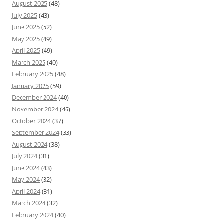
August 2025
(48)
July 2025
(43)
June 2025
(52)
May 2025
(49)
April 2025
(49)
March 2025
(40)
February 2025
(48)
January 2025
(59)
December 2024
(40)
November 2024
(46)
October 2024
(37)
September 2024
(33)
August 2024
(38)
July 2024
(31)
June 2024
(43)
May 2024
(32)
April 2024
(31)
March 2024
(32)
February 2024
(40)