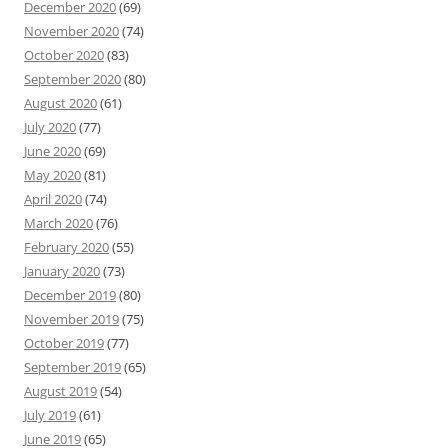
December 2020
(69)
November 2020
(74)
October 2020
(83)
September 2020
(80)
August 2020
(61)
July 2020
(77)
June 2020
(69)
May 2020
(81)
April 2020
(74)
March 2020
(76)
February 2020
(55)
January 2020
(73)
December 2019
(80)
November 2019
(75)
October 2019
(77)
September 2019
(65)
August 2019
(54)
July 2019
(61)
June 2019
(65)