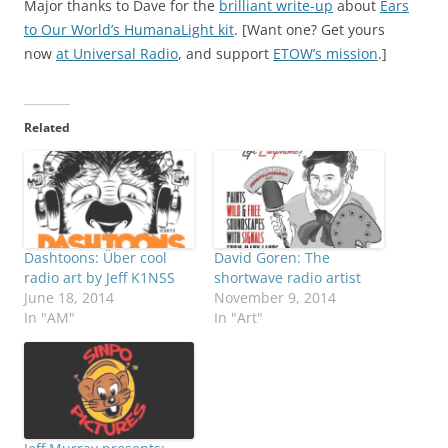
Major thanks to Dave for the
brilliant write-up
about
Ears
to Our World’s HumanaLight kit
. [Want one? Get yours
now
at Universal Radio
, and support
ETOW’s mission
.]
Related
Dashtoons: Über cool
David Goren: The
radio art by Jeff K1NSS
shortwave radio artist
June 18, 2014
November 9, 2014
In "AM"
In "Art"