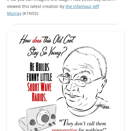
viewed this latest creation by
the infamous Jeff
Murray
(K1NSS):