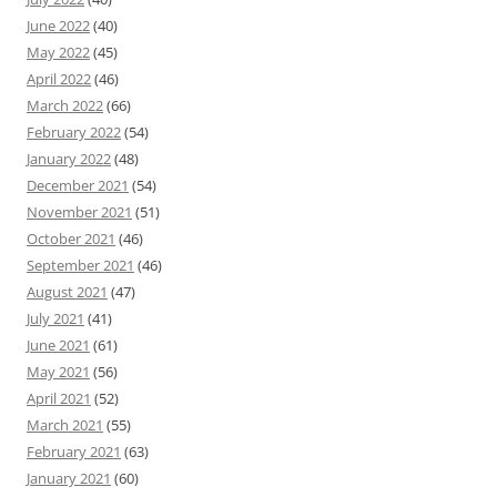
June 2022
(40)
May 2022
(45)
April 2022
(46)
March 2022
(66)
February 2022
(54)
January 2022
(48)
December 2021
(54)
November 2021
(51)
October 2021
(46)
September 2021
(46)
August 2021
(47)
July 2021
(41)
June 2021
(61)
May 2021
(56)
April 2021
(52)
March 2021
(55)
February 2021
(63)
January 2021
(60)