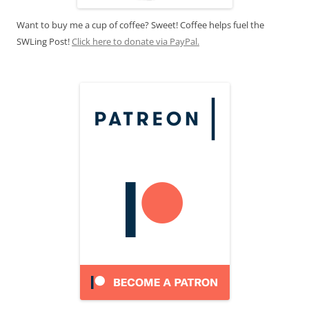
Want to buy me a cup of coffee? Sweet! Coffee helps fuel the
SWLing Post!
Click here to donate via PayPal.