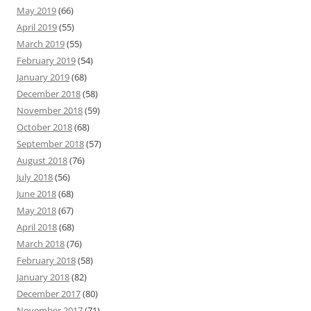
May 2019
(66)
April 2019
(55)
March 2019
(55)
February 2019
(54)
January 2019
(68)
December 2018
(58)
November 2018
(59)
October 2018
(68)
September 2018
(57)
August 2018
(76)
July 2018
(56)
June 2018
(68)
May 2018
(67)
April 2018
(68)
March 2018
(76)
February 2018
(58)
January 2018
(82)
December 2017
(80)
November 2017
(71)