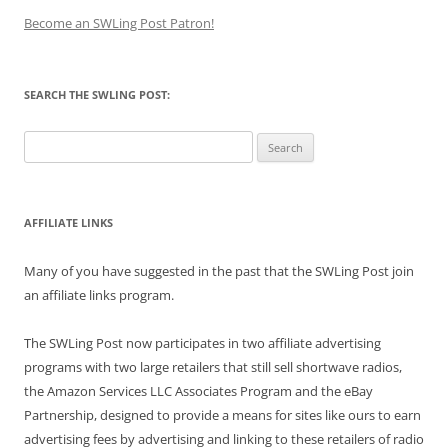
Become an SWLing Post Patron!
SEARCH THE SWLING POST:
Search
for:
AFFILIATE LINKS
Many of you have suggested in the past that the SWLing Post join
an affiliate links program.
The SWLing Post now participates in two affiliate advertising
programs with two large retailers that still sell shortwave radios,
the Amazon Services LLC Associates Program and the eBay
Partnership, designed to provide a means for sites like ours to earn
advertising fees by advertising and linking to these retailers of radio