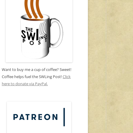
Want to buy me a cup of coffee? Sweet!
Coffee helps fuel the SWLing Post!
Click
here to donate via PayPal.