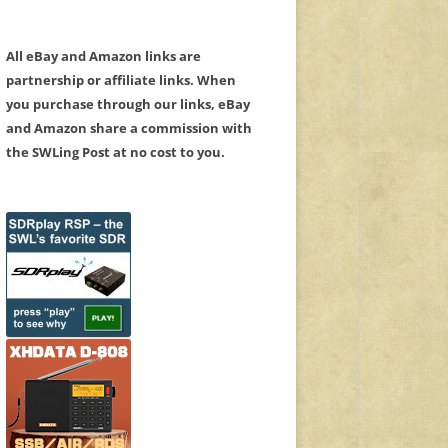
All eBay and Amazon links are
partnership or affiliate links. When
you purchase through our links, eBay
and Amazon share a commission with
the SWLing Post at no cost to you.