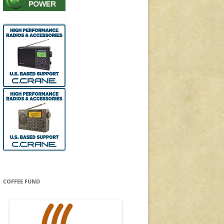
COFFEE FUND