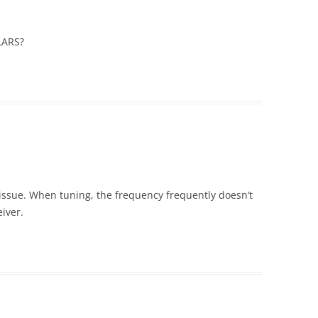
LARS?
 issue. When tuning, the frequency frequently doesn’t
eiver.