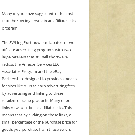
Many of you have suggested in the past
that the SWLing Post join an affiliate links
program.
The SWLing Post now participates in two
affiliate advertising programs with two
large retailers that still sell shortwave
radios, the Amazon Services LLC
Associates Program and the eBay
Partnership, designed to provide a means
for sites like ours to earn advertising fees
by advertising and linking to these
retailers of radio products. Many of our
links now function as affiliate links. This
means that by clicking on these links, a
small percentage of the purchase price for
goods you purchase from these sellers