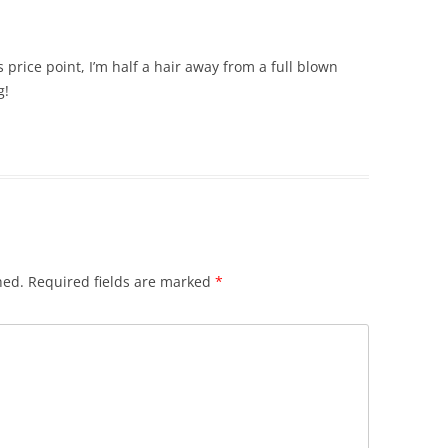
’s price point, I’m half a hair away from a full blown
g!
hed.
Required fields are marked
*