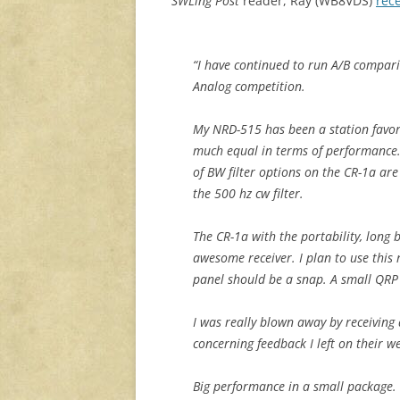
SWLing Post
reader, Ray (WB8VDS)
rec
“I have continued to run A/B compar
Analog competition.
My NRD-515 has been a station favori
much equal in terms of performance. 
of BW filter options on the CR-1a ar
the 500 hz cw filter.
The CR-1a with the portability, long 
awesome receiver. I plan to use this
panel should be a snap. A small QRP 
I was really blown away by receivin
concerning feedback I left on their we
Big performance in a small package.