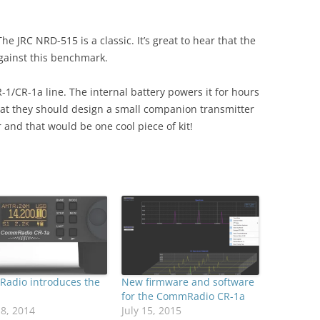
 JRC NRD-515 is a classic. It’s great to hear that the
gainst this benchmark.
R-1/CR-1a line. The internal battery powers it for hours
hat they should design a small companion transmitter
 and that would be one cool piece of kit!
adio introduces the
New firmware and software
for the CommRadio CR-1a
18, 2014
July 15, 2015