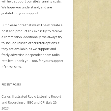
will help support our site’s running costs.
We hope you understand, and are
grateful for your support.
But please note that we will
never
create a
post and product link explicitly to receive
a commission. Additionally, we always try
to include links to other retail options if
they are available, as we support and
freely advertise independent ham radio
retailers. Thank you, too, for your support
of these sites.
RECENT POSTS
Carlos’ Illustrated Radio Listening Report
and Recording of BBC and CRI (July 29,
2026)