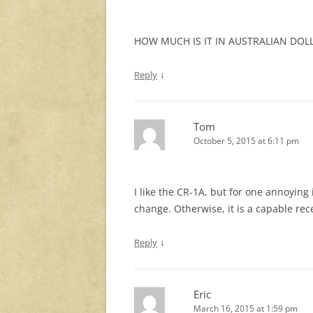
HOW MUCH IS IT IN AUSTRALIAN DOL
↓
Reply
Tom
October 5, 2015 at 6:11 pm
I like the CR-1A, but for one annoying
change. Otherwise, it is a capable rec
↓
Reply
Eric
March 16, 2015 at 1:59 pm