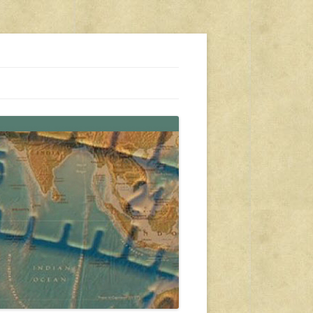
s, travel, emergency gear, events, and more