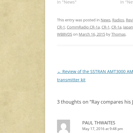
In "News"
In "Ne
This entry was posted in
News
,
Radios
,
Rev
CR-1
,
CommRadio CR-1a
,
CR-1
,
CR-1a
,
Japa
WB8VDS
on
March 16, 2015
by
Thomas
.
Post
←
Review of the SSTRAN AMT3000 A
navigation
transmitter kit
3 thoughts on “
Ray compares his
PAUL THWAITES
May 17, 2016 at 9:48 pm