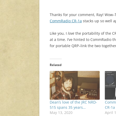
Thanks for your comment, Ray! Wow–The
CommRadio CR-1a
stacks up so well a
Like you, I
love
the portability of the C
at a time. I’ve hinted to CommRadio t
for portable QRP–link the two together
Related
Dean’s love of the JRC NRD-
CommR
515 spans 35 years…
CR-1a
May 13, 2020
April 