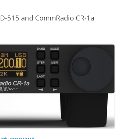
NRD-515 and CommRadio CR-1a