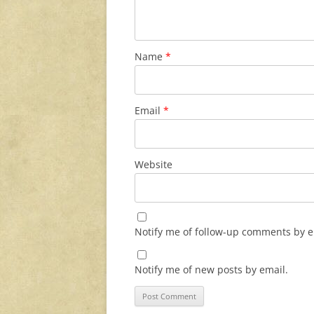
Name
*
Email
*
Website
Notify me of follow-up comments by e
Notify me of new posts by email.