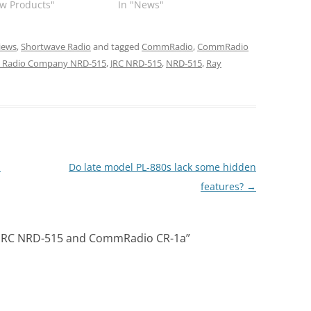
w Products"
In "News"
iews
,
Shortwave Radio
and tagged
CommRadio
,
CommRadio
n Radio Company NRD-515
,
JRC NRD-515
,
NRD-515
,
Ray
M
Do late model PL-880s lack some hidden
features?
→
 JRC NRD-515 and CommRadio CR-1a
”