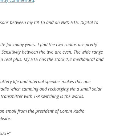
ently commented
:
isons between my CR-1a and an NRD-515. Digital to
te for many years. I find the two radios are pretty
Sensitivity between the two are even. The wide range
e a real plus. My 515 has the stock 2.4 mechanical and
battery life and internal speaker makes this one
 radio when camping and recharging via a small solar
transmitter with T/R switching is the works.
g an email from the president of Comm Radio
bsite.
 5/5+”