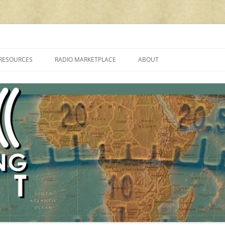
cluding reviews, broadcasting, ham radio, field operation, DXing, maker kit
RESOURCES
RADIO MARKETPLACE
ABOUT
ALAN ROE’S “MUSIC
LIST OF QRP GENERAL COVERAGE
PROGRAMMES ON SHORTWAVE”
AMATEUR RADIO TRANSCEIVERS
FAQ
LIST OF VHF/UHF MULTIMODE
AMATEUR RADIO TRANSCEIVERS
SHORTWAVE RADIO REVIEWS