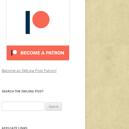
Become an SWLing Post Patron!
SEARCH THE SWLING POST:
Search
for:
AFFILIATE LINKS