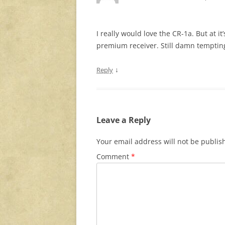
I really would love the CR-1a. But at it
premium receiver. Still damn temptin
↓
Reply
Leave a Reply
Your email address will not be publis
Comment
*