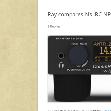
Ray compares his JRC 
3 Replies