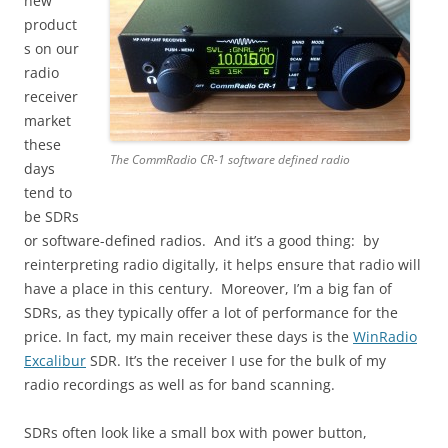
new
product
s on our
radio
receiver
market
these
The CommRadio CR-1 software defined radio
days
tend to
be SDRs
or software-defined radios. And it’s a good thing: by
reinterpreting radio digitally, it helps ensure that radio will
have a place in this century. Moreover, I’m a big fan of
SDRs, as they typically offer a lot of performance for the
price. In fact, my main receiver these days is the
WinRadio
Excalibur
SDR. It’s the receiver I use for the bulk of my
radio recordings as well as for band scanning.
SDRs often look like a small box with power button,