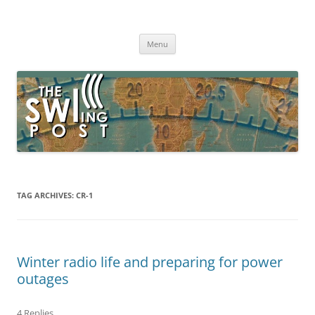
Skip
to
The SWLing Post
content
Shortwave listening and everything radio including reviews,
broadcasting, ham radio, field operation, DXing, maker kits, travel,
Menu
emergency gear, events, and more
TAG ARCHIVES:
CR-1
Winter radio life and preparing for power
outages
4 Replies