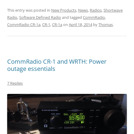
This entry was posted in
New Products
,
News
,
Radios
,
Shortwave
Radio
,
Software Defined Radio
and tagged
CommRadio
,
CommRadio CR-1a
,
CR-1
,
CR-1a
on
April 18, 2014
by
Thomas
.
CommRadio CR-1 and WRTH: Power
outage essentials
7 Replies