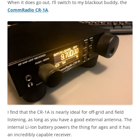
When it does go out, I’ll switch to my blackout buddy, the
CommRadio CR-1A
.
I find that the CR-1A is nearly ideal for off-grid and field
listening, as long as you have a good external antenna. The
internal Li-Ion battery powers the thing for ages and it has
an incredibly capable receiver.