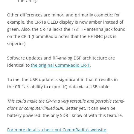
the CR-1).
Other differences are minor, and primarily cosmetic: for
example, the CR-1a OLED display is now amber instead of
green. Also, the CR-1a lacks the 1/8” HF antenna jack found
on the CR-1 (CommRadio notes that the HF-BNC jack is
superior).
Software updates and RF-analog DSP architecture are
identical to
the original CommRadio CR-1
.
To me, the USB update is significant in that it results in
the CR-1a’s ability to export IQ data via a USB cable.
This could make the CR-1a a very versatile and portable stand-
alone or computer-linked SDR.
Better yet, it can even be
battery powered: the only SDR I know of with this feature.
For more details, check out CommRadio’s website
.