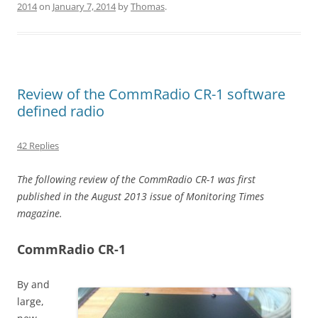
2014
on
January 7, 2014
by
Thomas
.
Review of the CommRadio CR-1 software
defined radio
42 Replies
The following review of the CommRadio CR-1 was first
published in the August 2013 issue of Monitoring Times
magazine.
CommRadio CR-1
By and
large,