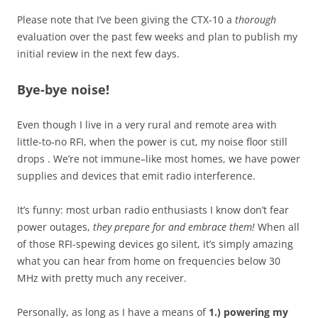
Please note that I’ve been giving the CTX-10 a
thorough
evaluation over the past few weeks and plan to publish my
initial review in the next few days.
Bye-bye noise!
Even though I live in a very rural and remote area with
little-to-no RFI, when the power is cut, my noise floor still
drops . We’re not immune–like most homes, we have power
supplies and devices that emit radio interference.
It’s funny: most urban radio enthusiasts I know don’t fear
power outages,
they prepare for and embrace them!
When all
of those RFI-spewing devices go silent, it’s simply amazing
what you can hear from home on frequencies below 30
MHz with pretty much any receiver.
Personally, as long as I have a means of
1.) powering my