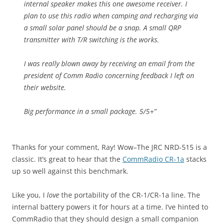
internal speaker makes this one awesome receiver. I
plan to use this radio when camping and recharging via
a small solar panel should be a snap. A small QRP
transmitter with T/R switching is the works.
I was really blown away by receiving an email from the
president of Comm Radio concerning feedback I left on
their website.
Big performance in a small package. 5/5+”
Thanks for your comment, Ray! Wow–The JRC NRD-515 is a
classic. It’s great to hear that the
CommRadio CR-1a
stacks
up so well against this benchmark.
Like you, I
love
the portability of the CR-1/CR-1a line. The
internal battery powers it for hours at a time. I’ve hinted to
CommRadio that they should design a small companion