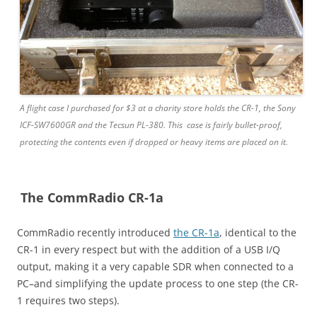
A flight case I purchased for $3 at a charity store holds the CR-1, the Sony
ICF-SW7600GR and the Tecsun PL-380. This case is fairly bullet-proof,
protecting the contents even if dropped or heavy items are placed on it.
The CommRadio CR-1a
CommRadio recently introduced
the CR-1a
, identical to the
CR-1 in every respect but with the addition of a USB I/Q
output, making it a very capable SDR when connected to a
PC–and simplifying the update process to one step (the CR-
1 requires two steps).