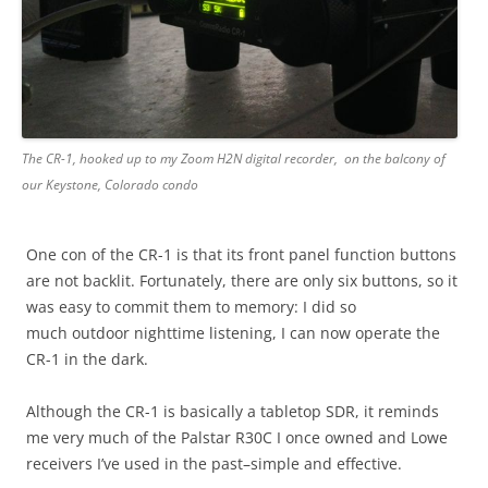
The CR-1, hooked up to my Zoom H2N digital recorder, on the balcony of
our Keystone, Colorado condo
One con of the CR-1 is that its front panel function buttons
are not backlit. Fortunately, there are only six buttons, so it
was easy to commit them to memory: I did so
much outdoor nighttime listening, I can now operate the
CR-1 in the dark.
Although the CR-1 is basically a tabletop SDR, it reminds
me very much of the Palstar R30C I once owned and Lowe
receivers I’ve used in the past–simple and effective.