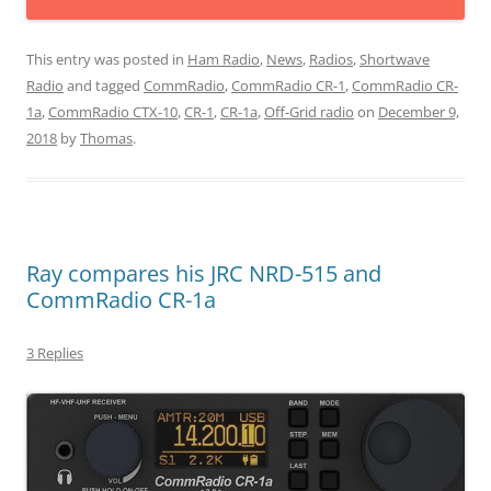
This entry was posted in
Ham Radio
,
News
,
Radios
,
Shortwave
Radio
and tagged
CommRadio
,
CommRadio CR-1
,
CommRadio CR-
1a
,
CommRadio CTX-10
,
CR-1
,
CR-1a
,
Off-Grid radio
on
December 9,
2018
by
Thomas
.
Ray compares his JRC NRD-515 and
CommRadio CR-1a
3 Replies