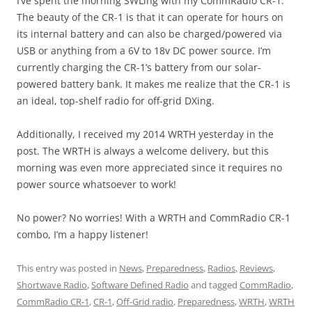
I’ve spent the morning SWLing with my CommRadio CR-1.
The beauty of the CR-1 is that it can operate for hours on
its internal battery and can also be charged/powered via
USB or anything from a 6V to 18v DC power source. I’m
currently charging the CR-1’s battery from our solar-
powered battery bank. It makes me realize that the CR-1 is
an ideal, top-shelf radio for off-grid DXing.
Additionally, I received my 2014 WRTH yesterday in the
post. The WRTH is always a welcome delivery, but this
morning was even more appreciated since it requires no
power source whatsoever to work!
No power? No worries! With a WRTH and CommRadio CR-1
combo, I’m a happy listener!
This entry was posted in
News
,
Preparedness
,
Radios
,
Reviews
,
Shortwave Radio
,
Software Defined Radio
and tagged
CommRadio
,
CommRadio CR-1
,
CR-1
,
Off-Grid radio
,
Preparedness
,
WRTH
,
WRTH