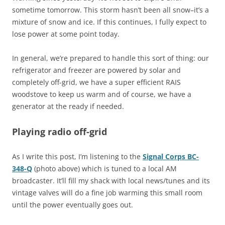
sometime tomorrow. This storm hasn’t been all snow–it’s a
mixture of snow and ice. If this continues, I fully expect to
lose power at some point today.
In general, we’re prepared to handle this sort of thing: our
refrigerator and freezer are powered by solar and
completely off-grid, we have a super efficient RAIS
woodstove to keep us warm and of course, we have a
generator at the ready if needed.
Playing radio off-grid
As I write this post, I’m listening to the
Signal Corps BC-
348-Q
(photo above) which is tuned to a local AM
broadcaster. It’ll fill my shack with local news/tunes and its
vintage valves will do a fine job warming this small room
until the power eventually goes out.