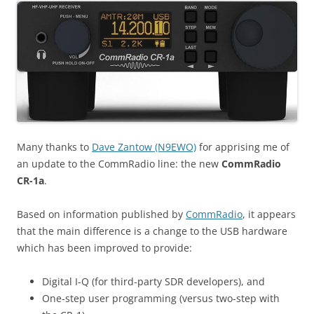
Many thanks to
Dave Zantow (N9EWO)
for apprising me of
an update to the CommRadio line: the new
CommRadio
CR-1a
.
Based on information published by
CommRadio
, it appears
that the main difference is a change to the USB hardware
which has been improved to provide:
Digital I-Q (for third-party SDR developers), and
One-step user programming (versus two-step with