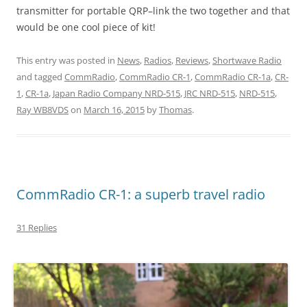
transmitter for portable QRP–link the two together and that
would be one cool piece of kit!
This entry was posted in
News
,
Radios
,
Reviews
,
Shortwave Radio
and tagged
CommRadio
,
CommRadio CR-1
,
CommRadio CR-1a
,
CR-
1
,
CR-1a
,
Japan Radio Company NRD-515
,
JRC NRD-515
,
NRD-515
,
Ray WB8VDS
on
March 16, 2015
by
Thomas
.
CommRadio CR-1: a superb travel radio
31 Replies