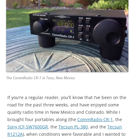
The CommRadio CR-1 in Taos, New Mexico
If you’re a regular reader, you’ll know that I’ve been on the
road for the past three weeks, and have enjoyed some
quality radio time in New Mexico and Colorado. While I
brought four portables along (the
CommRadio CR-1
, the
Sony ICF-SW7600GR
, the
Tecsun PL-380
, and the
Tecsun
R1212A
), when conditions were favorable and I wanted to