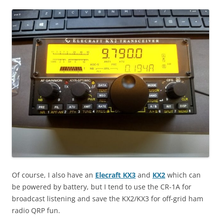
Of course, I also have an
Elecraft KX3
and
KX2
which can
be powered by battery, but I tend to use the CR-1A for
broadcast listening and save the KX2/KX3 for off-grid ham
radio QRP fun.