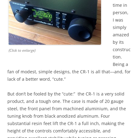
time in
person,
I was
simply
amazed
by its
construc
(Click to enlarge)
tion.
Being a
fan of modest, simple designs, the CR-1 is all that––and, for
lack of a better word, “cute.”
But don’t be fooled by the “cute:” the CR-1 is a very solid
product, and a tough one. The case is made of 20 gauge
steel, the front panel from machined aluminium, and the
tuning knob from black anodized aluminum. Four
substantial resin feet lift the CR-1 a full inch, making the
height of the controls comfortably accessible, and