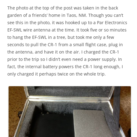
The photo at the top of the post was taken in the back
garden of a friends’ home in Taos, NM. Though you can’t
see this in the photo, it was hooked up to a Par Electronics
EF-SWL wire antenna at the time. It took five or so minutes
to hang the EF-SWL in a tree, but took me only a few
seconds to pull the CR-1 from a small flight case, plug in
the antenna, and have it on the air. I charged the CR-1
prior to the trip so I didn’t even need a power supply. In
fact, the internal battery powers the CR-1 long enough, I
only charged it perhaps twice on the whole trip.