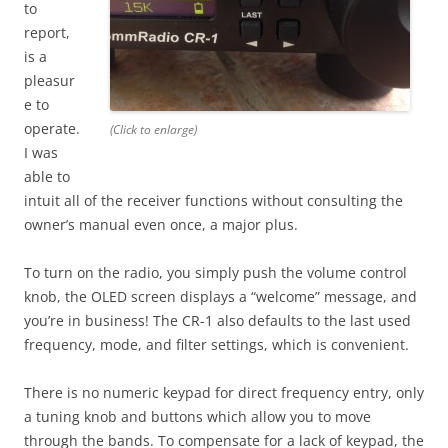
to
report,
is a
pleasur
e to
operate.
(Click to enlarge)
I was
able to
intuit all of the receiver functions without consulting the
owner’s manual even once, a major plus.
To turn on the radio, you simply push the volume control
knob, the OLED screen displays a “welcome” message, and
you’re in business! The CR-1 also defaults to the last used
frequency, mode, and filter settings, which is convenient.
There is no numeric keypad for direct frequency entry, only
a tuning knob and buttons which allow you to move
through the bands. To compensate for a lack of keypad, the