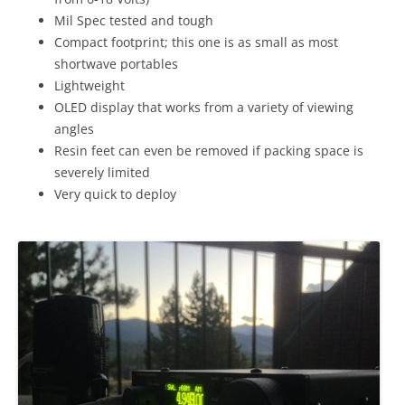
Mil Spec tested and tough
Compact footprint; this one is as small as most
shortwave portables
Lightweight
OLED display that works from a variety of viewing
angles
Resin feet can even be removed if packing space is
severely limited
Very quick to deploy