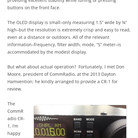
providing excellent stability while tuning or pressing
buttons on the front face.
The OLED display is small–only measuring 1.5” wide by ¾”
high–but the resolution is extremely crisp and easy to read,
even at a distance or outdoors. All of the relevant
information–frequency, filter width, mode, “S” meter–is
accommodated by the modest display.
But what about actual operation? Fortunately, I met Don
Moore, president of CommRadio, at the 2013 Dayton
Hamvention; he kindly arranged to provide a CR-1 for
review.
The
CommR
adio CR-
1, I’m
happy