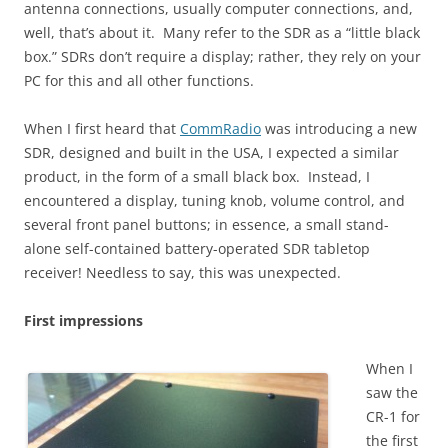
antenna connections, usually computer connections, and,
well, that’s about it. Many refer to the SDR as a “little black
box.” SDRs don’t require a display; rather, they rely on your
PC for this and all other functions.
When I first heard that
CommRadio
was introducing a new
SDR, designed and built in the USA, I expected a similar
product, in the form of a small black box. Instead, I
encountered a display, tuning knob, volume control, and
several front panel buttons; in essence, a small stand-
alone self-contained battery-operated SDR tabletop
receiver! Needless to say, this was unexpected.
First impressions
When I
saw the
CR-1 for
the first