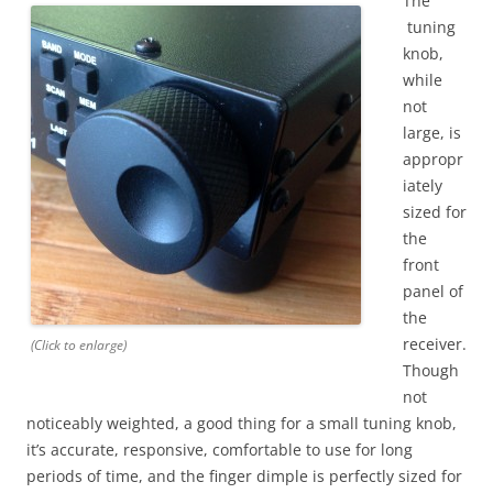
The
tuning
knob,
while
not
large, is
appropr
iately
sized for
the
front
panel of
the
receiver.
(Click to enlarge)
Though
not
noticeably weighted, a good thing for a small tuning knob,
it’s accurate, responsive, comfortable to use for long
periods of time, and the finger dimple is perfectly sized for