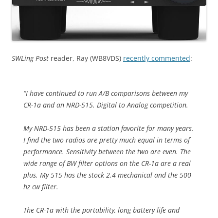
SWLing Post
reader, Ray (WB8VDS)
recently commented
:
“I have continued to run A/B comparisons between my
CR-1a and an NRD-515. Digital to Analog competition.
My NRD-515 has been a station favorite for many years.
I find the two radios are pretty much equal in terms of
performance. Sensitivity between the two are even. The
wide range of BW filter options on the CR-1a are a real
plus. My 515 has the stock 2.4 mechanical and the 500
hz cw filter.
The CR-1a with the portability, long battery life and