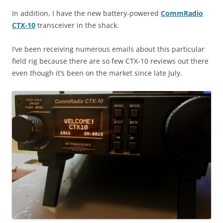
In addition, I have the new battery-powered
CommRadio
CTX-10
transceiver in the shack.
I’ve been receiving numerous emails about this particular
field rig because there are so few CTX-10 reviews out there
even though it’s been on the market since late July.