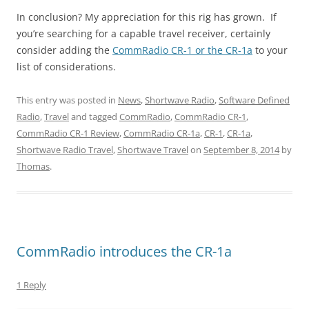
In conclusion? My appreciation for this rig has grown. If
you’re searching for a capable travel receiver, certainly
consider adding the
CommRadio CR-1 or the CR-1a
to your
list of considerations.
This entry was posted in
News
,
Shortwave Radio
,
Software Defined
Radio
,
Travel
and tagged
CommRadio
,
CommRadio CR-1
,
CommRadio CR-1 Review
,
CommRadio CR-1a
,
CR-1
,
CR-1a
,
Shortwave Radio Travel
,
Shortwave Travel
on
September 8, 2014
by
Thomas
.
CommRadio introduces the CR-1a
1 Reply