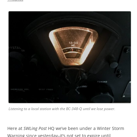
Listening to a local station with the BC-348-Q until we lose power.
Here at
SWLing Post
HQ we’ve been under a Winter Storm
Warning since yesterday–it’s not set to expire until