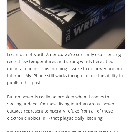
Like much of North America, we’re currently experiencing
record low temperatures and strong winds here at our
mountain home. This morning, I woke to no power and no
Internet. My iPhone still works though, hence the ability to
publish this post.
But no power is really no problem when it comes to
SWLing. Indeed, for those living in urban areas, power
outages represent temporary refuge from all of those
electronic noises (RFI) that plague daily listening.