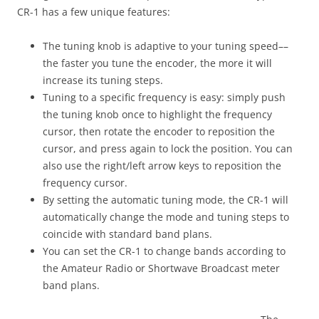
CR-1 has a few unique features:
The tuning knob is adaptive to your tuning speed––
the faster you tune the encoder, the more it will
increase its tuning steps.
Tuning to a specific frequency is easy: simply push
the tuning knob once to highlight the frequency
cursor, then rotate the encoder to reposition the
cursor, and press again to lock the position. You can
also use the right/left arrow keys to reposition the
frequency cursor.
By setting the automatic tuning mode, the CR-1 will
automatically change the mode and tuning steps to
coincide with standard band plans.
You can set the CR-1 to change bands according to
the Amateur Radio or Shortwave Broadcast meter
band plans.