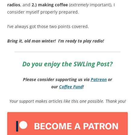
radios
, and
2.) making coffee
(
extremely
important), I
consider myself properly prepared.
I’ve always got those two points covered.
Bring it, old man winter! I’m ready to play radio!
Do you enjoy the SWLing Post?
Please consider supporting us via
Patreon
or
our
Coffee
Fund
!
Your support makes articles like this one possible. Thank you!