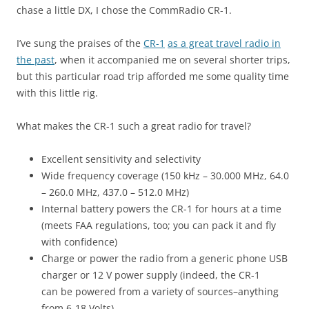
chase a little DX, I chose the CommRadio CR-1.
I’ve sung the praises of the
CR-1
as a great travel radio in
the past
, when it accompanied me on several shorter trips,
but this particular road trip afforded me some quality time
with this little rig.
What makes the CR-1 such a great radio for travel?
Excellent sensitivity and selectivity
Wide frequency coverage (150 kHz – 30.000 MHz, 64.0
– 260.0 MHz, 437.0 – 512.0 MHz)
Internal battery powers the CR-1 for hours at a time
(meets FAA regulations, too; you can pack it and fly
with confidence)
Charge or power the radio from a generic phone USB
charger or 12 V power supply (indeed, the CR-1
can be powered from a variety of sources–anything
from 6-18 Volts)