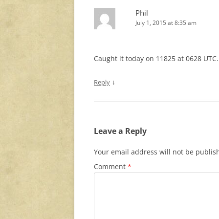
Phil
July 1, 2015 at 8:35 am
Caught it today on 11825 at 0628 UTC.
↓
Reply
Leave a Reply
Your email address will not be publis
Comment
*