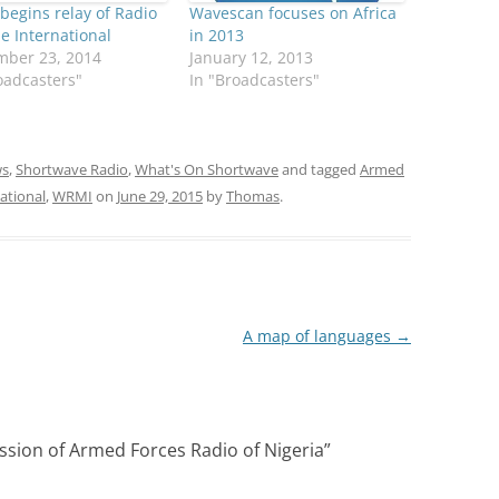
egins relay of Radio
Wavescan focuses on Africa
e International
in 2013
mber 23, 2014
January 12, 2013
oadcasters"
In "Broadcasters"
s
,
Shortwave Radio
,
What's On Shortwave
and tagged
Armed
ational
,
WRMI
on
June 29, 2015
by
Thomas
.
A map of languages
→
ssion of Armed Forces Radio of Nigeria
”