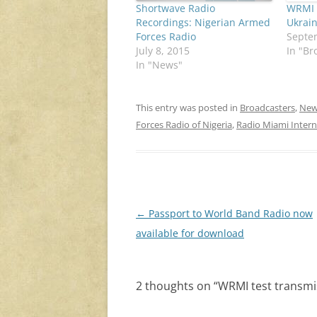
Shortwave Radio
WRMI b
Recordings: Nigerian Armed
Ukrain
Forces Radio
Septe
July 8, 2015
In "Br
In "News"
This entry was posted in
Broadcasters
,
New
Forces Radio of Nigeria
,
Radio Miami Intern
Post
←
Passport to World Band Radio now
navigation
available for download
2 thoughts on “
WRMI test transmi