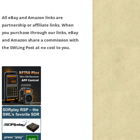
All eBay and Amazon links are
partnership or affiliate links. When
you purchase through our links, eBay
and Amazon share a commission with
the SWLing Post at no cost to you.