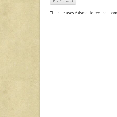
This site uses Akismet to reduce spa