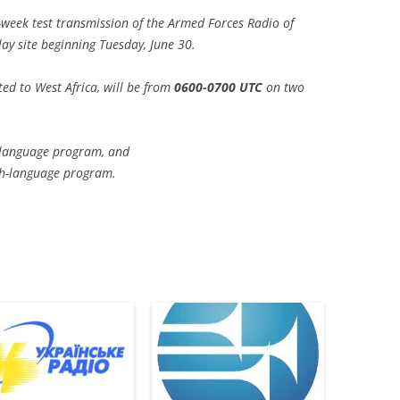
week test transmission of the Armed Forces Radio of
ay site beginning Tuesday, June 30.
ted to West Africa, will be from
0600-0700 UTC
on two
-language program, and
sh-language program.