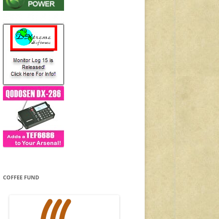
COFFEE FUND