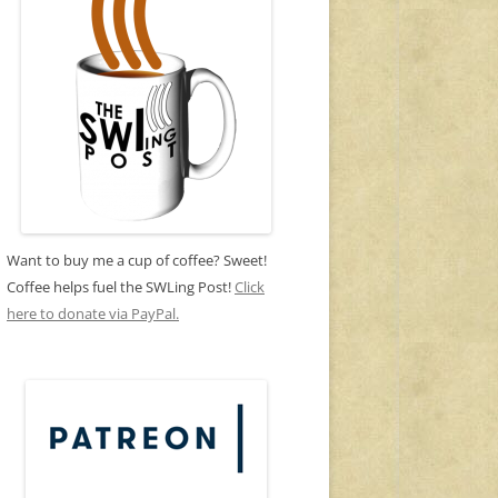
Want to buy me a cup of coffee? Sweet!
Coffee helps fuel the SWLing Post!
Click
here to donate via PayPal.