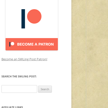
Become an SWLing Post Patron!
SEARCH THE SWLING POST:
Search
for:
AFFILIATE LINKS