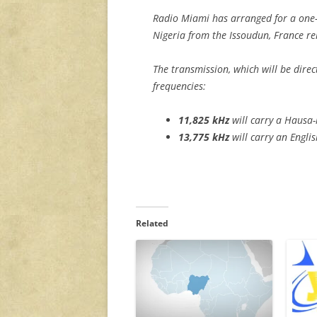
Radio Miami has arranged for a one-
Nigeria from the Issoudun, France rel
The transmission, which will be direc
frequencies:
11,825
kHz
will carry a Hausa
13,775 kHz
will carry an Engli
Related