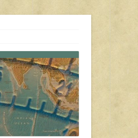
s, travel, emergency gear, events, and more