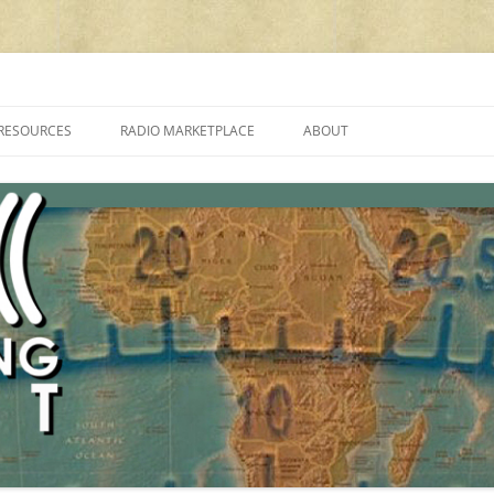
cluding reviews, broadcasting, ham radio, field operation, DXing, maker kit
RESOURCES
RADIO MARKETPLACE
ABOUT
ALAN ROE’S “MUSIC
LIST OF QRP GENERAL COVERAGE
PROGRAMMES ON SHORTWAVE”
AMATEUR RADIO TRANSCEIVERS
FAQ
LIST OF VHF/UHF MULTIMODE
AMATEUR RADIO TRANSCEIVERS
SHORTWAVE RADIO REVIEWS