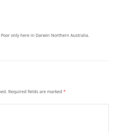
 Poor only here in Darwin Northern Australia.
hed.
Required fields are marked
*