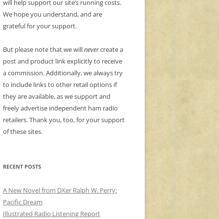
will help support our site’s running costs.
We hope you understand, and are
grateful for your support.
But please note that we will
never
create a
post and product link explicitly to receive
a commission. Additionally, we always try
to include links to other retail options if
they are available, as we support and
freely advertise independent ham radio
retailers. Thank you, too, for your support
of these sites.
RECENT POSTS
A New Novel from DXer Ralph W. Perry:
Pacific Dream
Illustrated Radio Listening Report