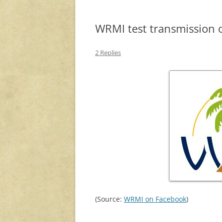
WRMI test transmission o
2 Replies
(Source:
WRMI on Facebook
)