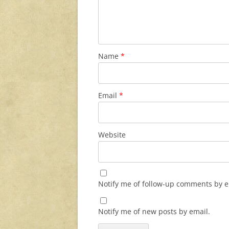
Name
*
Email
*
Website
Notify me of follow-up comments by e
Notify me of new posts by email.