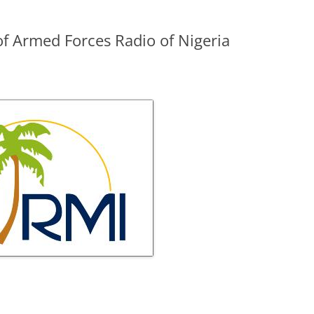
f Armed Forces Radio of Nigeria