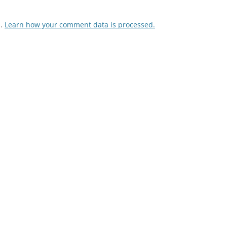
m.
Learn how your comment data is processed.