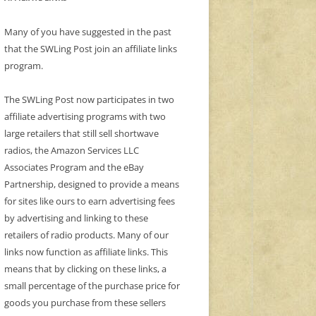
Many of you have suggested in the past
that the SWLing Post join an affiliate links
program.
The SWLing Post now participates in two
affiliate advertising programs with two
large retailers that still sell shortwave
radios, the Amazon Services LLC
Associates Program and the eBay
Partnership, designed to provide a means
for sites like ours to earn advertising fees
by advertising and linking to these
retailers of radio products. Many of our
links now function as affiliate links. This
means that by clicking on these links, a
small percentage of the purchase price for
goods you purchase from these sellers