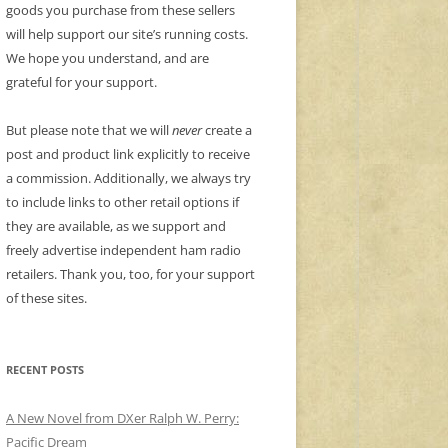
goods you purchase from these sellers
will help support our site’s running costs.
We hope you understand, and are
grateful for your support.
But please note that we will
never
create a
post and product link explicitly to receive
a commission. Additionally, we always try
to include links to other retail options if
they are available, as we support and
freely advertise independent ham radio
retailers. Thank you, too, for your support
of these sites.
RECENT POSTS
A New Novel from DXer Ralph W. Perry:
Pacific Dream