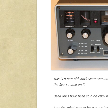
This is a new old stock Sears versio
the Sears name on it.
Used ones have been sold on eBay but
Amazing what people have stored away