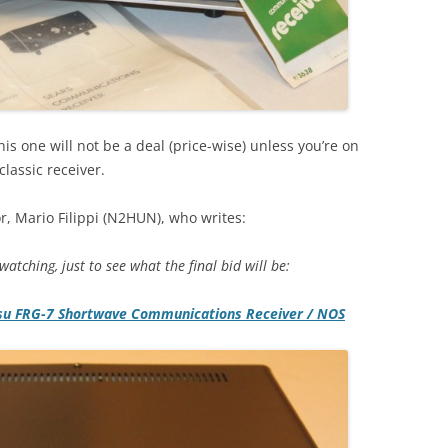
is one will not be a deal (price-wise) unless you’re on
lassic receiver.
r, Mario Filippi (N2HUN), who writes:
atching, just to see what the final bid will be:
su FRG-7 Shortwave Communications Receiver / NOS