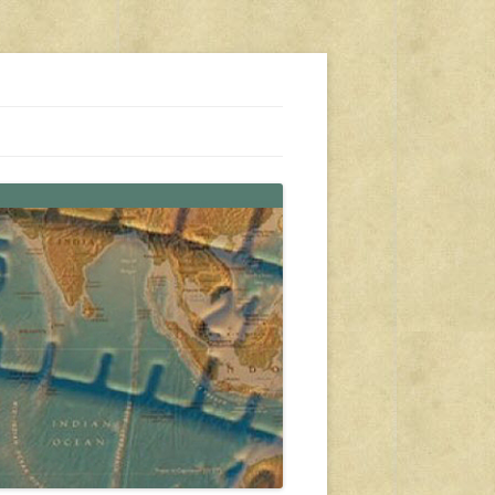
s, travel, emergency gear, events, and more