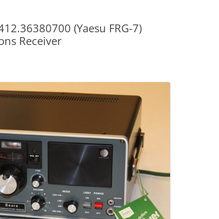
s 412.36380700 (Yaesu FRG-7)
ns Receiver