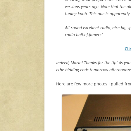
versions years ago. Note that the ol
tuning knob. This one is apparently 
All round excellent radio, nice big sp
radio hall-of-famers!
Cli
Indeed, Mario! Thanks for the tip! As you 
ethe bidding ends tomorrow afternoon/eve
Here are few more photos I pulled from