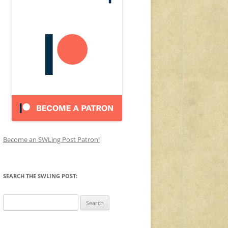
Become an SWLing Post Patron!
SEARCH THE SWLING POST:
Search
for: