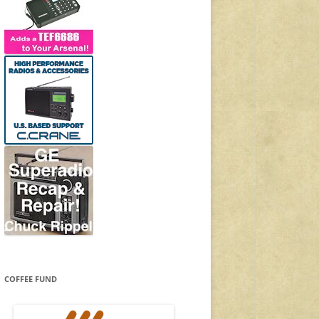
COFFEE FUND