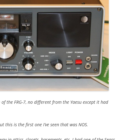
n of the FRG-7, no different from the Yaesu except it had
 this is the first one I’ve seen that was NOS.
 in attics, closets, basements, etc. I had one of the Sears