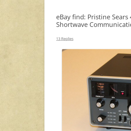
eBay find: Pristine Sear
Shortwave Communicatio
13 Replies