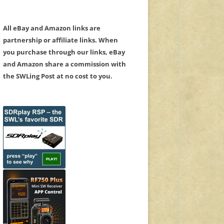
All eBay and Amazon links are
partnership or affiliate links. When
you purchase through our links, eBay
and Amazon share a commission with
the SWLing Post at no cost to you.