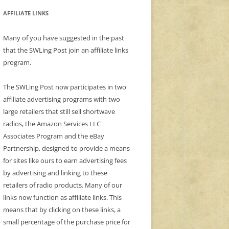
AFFILIATE LINKS
Many of you have suggested in the past
that the SWLing Post join an affiliate links
program.
The SWLing Post now participates in two
affiliate advertising programs with two
large retailers that still sell shortwave
radios, the Amazon Services LLC
Associates Program and the eBay
Partnership, designed to provide a means
for sites like ours to earn advertising fees
by advertising and linking to these
retailers of radio products. Many of our
links now function as affiliate links. This
means that by clicking on these links, a
small percentage of the purchase price for