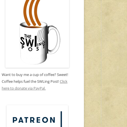
Want to buy me a cup of coffee? Sweet!
Coffee helps fuel the SWLing Post!
Click
here to donate via PayPal.