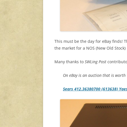
This must be the day for eBay finds! Th
the market for a NOS (New Old Stock) c
Many thanks to
SWLing Post
contributo
On eBay is an auction that is worth w
Sears 412.36380700 (613638) Yae