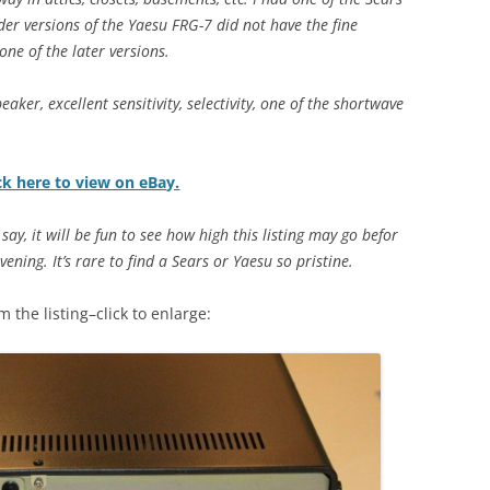
der versions of the Yaesu FRG-7 did not have the fine
one of the later versions.
eaker, excellent sensitivity, selectivity, one of the shortwave
ck here to view on eBay.
say, it will be fun to see how high this listing may go befor
ning. It’s rare to find a Sears or Yaesu so pristine.
 the listing–click to enlarge: