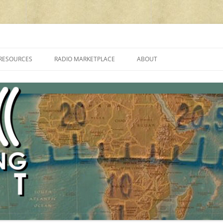
cluding reviews, broadcasting, ham radio, field operation, DXing, maker kit
RESOURCES
RADIO MARKETPLACE
ABOUT
ALAN ROE’S “MUSIC
LIST OF QRP GENERAL COVERAGE
PROGRAMMES ON SHORTWAVE”
AMATEUR RADIO TRANSCEIVERS
FAQ
LIST OF VHF/UHF MULTIMODE
AMATEUR RADIO TRANSCEIVERS
SHORTWAVE RADIO REVIEWS