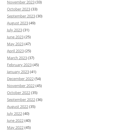
November 2023
(33)
October 2023
(33)
September 2023
(30)
August 2023
(49)
July 2023
(31)
June 2023
(25)
May 2023
(47)
April 2023
(25)
March 2023
(37)
February 2023
(45)
January 2023
(41)
December 2022
(54)
November 2022
(45)
October 2022
(35)
September 2022
(36)
August 2022
(35)
July 2022
(40)
June 2022
(40)
May 2022
(45)