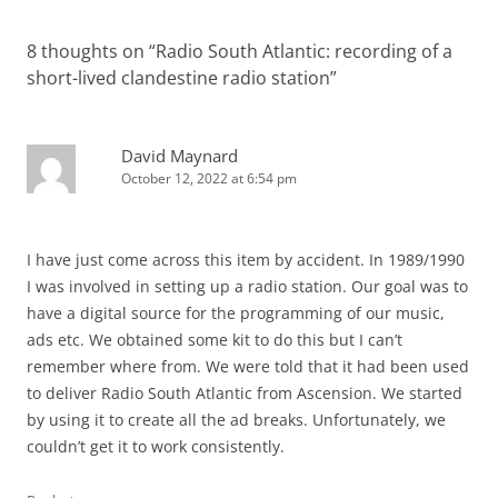
8 thoughts on “
Radio South Atlantic: recording of a
short-lived clandestine radio station
”
David Maynard
October 12, 2022 at 6:54 pm
I have just come across this item by accident. In 1989/1990
I was involved in setting up a radio station. Our goal was to
have a digital source for the programming of our music,
ads etc. We obtained some kit to do this but I can’t
remember where from. We were told that it had been used
to deliver Radio South Atlantic from Ascension. We started
by using it to create all the ad breaks. Unfortunately, we
couldn’t get it to work consistently.