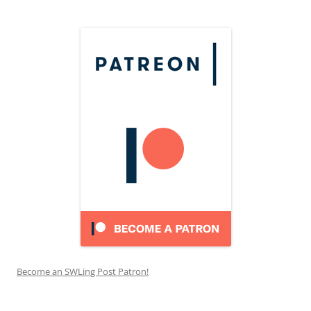
Become an SWLing Post Patron!