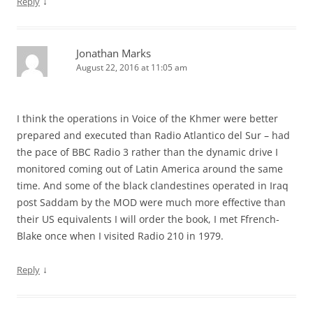
↓
Reply
Jonathan Marks
August 22, 2016 at 11:05 am
I think the operations in Voice of the Khmer were better
prepared and executed than Radio Atlantico del Sur – had
the pace of BBC Radio 3 rather than the dynamic drive I
monitored coming out of Latin America around the same
time. And some of the black clandestines operated in Iraq
post Saddam by the MOD were much more effective than
their US equivalents I will order the book, I met Ffrench-
Blake once when I visited Radio 210 in 1979.
↓
Reply