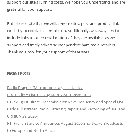
support our site’s running costs. We hope you understand, and are
grateful for your support.
But please note that we will
never
create a post and product link
explicitly to receive a commission. Additionally, we always try to
include links to other retail options if they are available, as we
support and freely advertise independent ham radio retailers.
Thank you, too, for your support of these sites.
RECENT POSTS
Radio Prague: “Microphones against tanks”
BBC Radio 5 Live Closing More AM Transmitters
RTI’s August Direct Transmissions: New Frequency and Special QSL
Carlos’ Illustrated Radio Listening Report and Recording of BBC and
CRI (July 29, 2026)
RTI French Service Announces August 2026 Shortwave Broadcasts
to Europe and North Africa