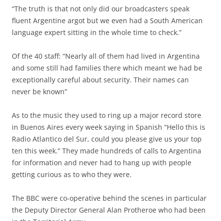
“The truth is that not only did our broadcasters speak
fluent Argentine argot but we even had a South American
language expert sitting in the whole time to check.”
Of the 40 staff: “Nearly all of them had lived in Argentina
and some still had families there which meant we had be
exceptionally careful about security. Their names can
never be known”
As to the music they used to ring up a major record store
in Buenos Aires every week saying in Spanish “Hello this is
Radio Atlantico del Sur, could you please give us your top
ten this week.” They made hundreds of calls to Argentina
for information and never had to hang up with people
getting curious as to who they were.
The BBC were co-operative behind the scenes in particular
the Deputy Director General Alan Protheroe who had been