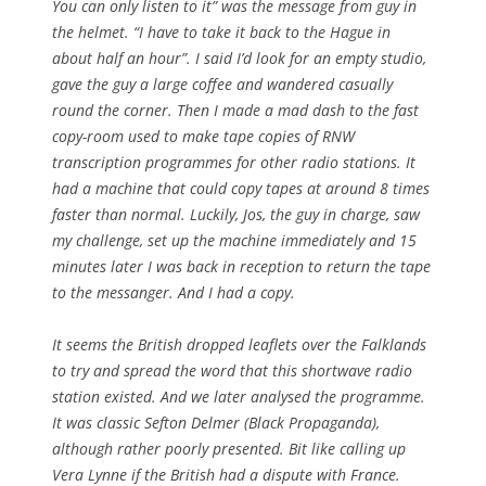
You can only listen to it” was the message from guy in
the helmet. “I have to take it back to the Hague in
about half an hour”. I said I’d look for an empty studio,
gave the guy a large coffee and wandered casually
round the corner. Then I made a mad dash to the fast
copy-room used to make tape copies of RNW
transcription programmes for other radio stations. It
had a machine that could copy tapes at around 8 times
faster than normal. Luckily, Jos, the guy in charge, saw
my challenge, set up the machine immediately and
15
minutes later
I was back in reception to return the tape
to the messanger. And I had a copy.
It seems the British dropped leaflets over the Falklands
to try and spread the word that this shortwave radio
station existed. And we later analysed the programme.
It was classic Sefton Delmer (Black Propaganda),
although rather poorly presented. Bit like calling up
Vera Lynne if the British had a dispute with France.