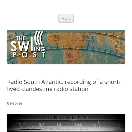
Skip
to
The SWLing Post
content
Shortwave listening and everything radio including reviews,
broadcasting, ham radio, field operation, DXing, maker kits, travel,
Menu
emergency gear, events, and more
Radio South Atlantic: recording of a short-
lived clandestine radio station
8 Replies