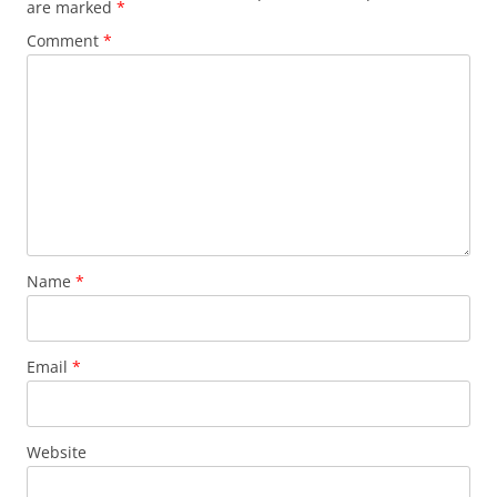
are marked
*
Comment
*
Name
*
Email
*
Website