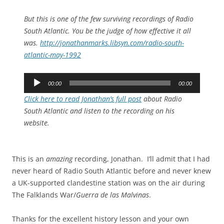
But this is one of the few surviving recordings of Radio
South Atlantic. You be the judge of how effective it all
was.
http://jonathanmarks.libsyn.com/radio-south-
atlantic-may-1992
Audio
00:00
00:00
Player
Click here to read Jonathan’s full post
about Radio
South Atlantic and listen to the recording on his
website.
This is an
amazing
recording, Jonathan. I’ll admit that I had
never heard of Radio South Atlantic before and never knew
a UK-supported clandestine station was on the air during
The Falklands War/
Guerra de las Malvinas
.
Thanks for the excellent history lesson and your own