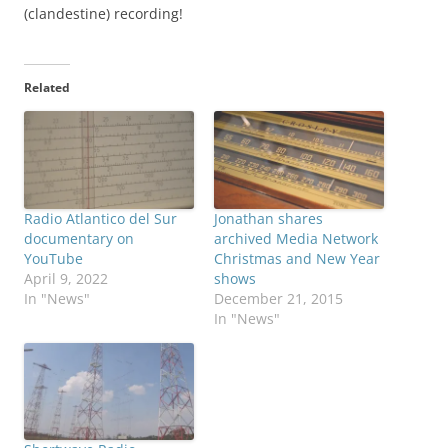
(clandestine) recording!
Related
Radio Atlantico del Sur
Jonathan shares
documentary on
archived Media Network
YouTube
Christmas and New Year
April 9, 2022
shows
In "News"
December 21, 2015
In "News"