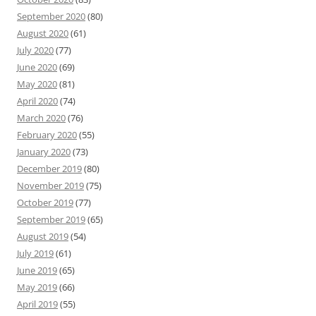
September 2020
(80)
August 2020
(61)
July 2020
(77)
June 2020
(69)
May 2020
(81)
April 2020
(74)
March 2020
(76)
February 2020
(55)
January 2020
(73)
December 2019
(80)
November 2019
(75)
October 2019
(77)
September 2019
(65)
August 2019
(54)
July 2019
(61)
June 2019
(65)
May 2019
(66)
April 2019
(55)