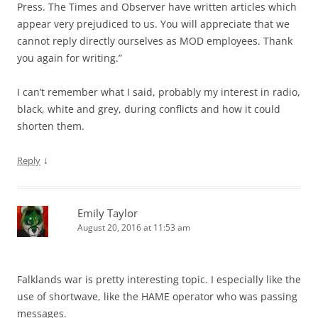
Press. The Times and Observer have written articles which
appear very prejudiced to us. You will appreciate that we
cannot reply directly ourselves as MOD employees. Thank
you again for writing.”
I can’t remember what I said, probably my interest in radio,
black, white and grey, during conflicts and how it could
shorten them.
↓
Reply
Emily Taylor
August 20, 2016 at 11:53 am
Falklands war is pretty interesting topic. I especially like the
use of shortwave, like the HAME operator who was passing
messages.