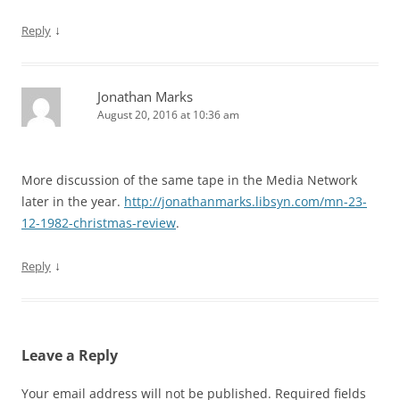
↓
Reply
Jonathan Marks
August 20, 2016 at 10:36 am
More discussion of the same tape in the Media Network
later in the year.
http://jonathanmarks.libsyn.com/mn-23-
12-1982-christmas-review
.
↓
Reply
Leave a Reply
Your email address will not be published.
Required fields