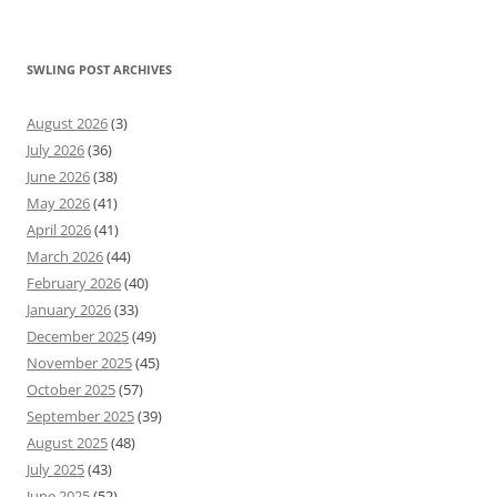
SWLING POST ARCHIVES
August 2026
(3)
July 2026
(36)
June 2026
(38)
May 2026
(41)
April 2026
(41)
March 2026
(44)
February 2026
(40)
January 2026
(33)
December 2025
(49)
November 2025
(45)
October 2025
(57)
September 2025
(39)
August 2025
(48)
July 2025
(43)
June 2025
(52)