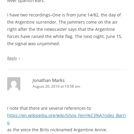
level Spanish ears.
I have two recordings–One is from June 14/82, the day of
the Argentine surrender. The jammers come on the air
right after the the newscaster says that the Argentine
forces have raised the white flag. The next night, June 15,
the signal was unjammed.
↓
Reply
Jonathan Marks
August 20, 2016 at 10:58 am
I note that there are several references to
https://en.wikipedia.org/wiki/Silvia_Fern%C3%A1ndez_Barri
o
as the voice the Brits nicknamed Argentine Annie.