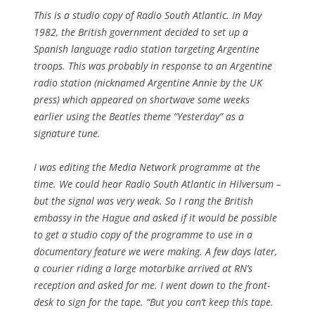
This is a studio copy of Radio South Atlantic. In May
1982, the British government decided to set up a
Spanish language radio station targeting Argentine
troops. This was probably in response to an Argentine
radio station (nicknamed Argentine Annie by the UK
press) which appeared on shortwave some weeks
earlier using the Beatles theme “Yesterday” as a
signature tune.
I was editing the Media Network programme at the
time. We could hear Radio South Atlantic in Hilversum –
but the signal was very weak. So I rang the British
embassy in the Hague and asked if it would be possible
to get a studio copy of the programme to use in a
documentary feature we were making. A few days later,
a courier riding a large motorbike arrived at RN’s
reception and asked for me. I went down to the front-
desk to sign for the tape. “But you can’t keep this tape.