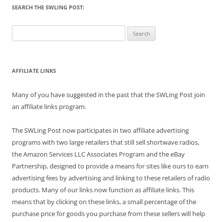
SEARCH THE SWLING POST:
Search
for:
AFFILIATE LINKS
Many of you have suggested in the past that the SWLing Post join
an affiliate links program.
The SWLing Post now participates in two affiliate advertising
programs with two large retailers that still sell shortwave radios,
the Amazon Services LLC Associates Program and the eBay
Partnership, designed to provide a means for sites like ours to earn
advertising fees by advertising and linking to these retailers of radio
products. Many of our links now function as affiliate links. This
means that by clicking on these links, a small percentage of the
purchase price for goods you purchase from these sellers will help