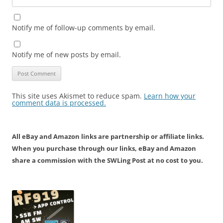
Notify me of follow-up comments by email.
Notify me of new posts by email.
This site uses Akismet to reduce spam.
Learn how your
comment data is processed.
All eBay and Amazon links are partnership or affiliate links.
When you purchase through our links, eBay and Amazon
share a commission with the SWLing Post at no cost to you.