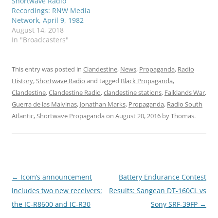
Shortwave Radio
Recordings: RNW Media
Network, April 9, 1982
August 14, 2018
In "Broadcasters"
This entry was posted in
Clandestine
,
News
,
Propaganda
,
Radio
History
,
Shortwave Radio
and tagged
Black Propaganda
,
Clandestine
,
Clandestine Radio
,
clandestine stations
,
Falklands War
,
Guerra de las Malvinas
,
Jonathan Marks
,
Propaganda
,
Radio South
Atlantic
,
Shortwave Propaganda
on
August 20, 2016
by
Thomas
.
Post
←
Icom’s announcement
Battery Endurance Contest
navigation
includes two new receivers:
Results: Sangean DT-160CL vs
the IC-R8600 and IC-R30
Sony SRF-39FP
→