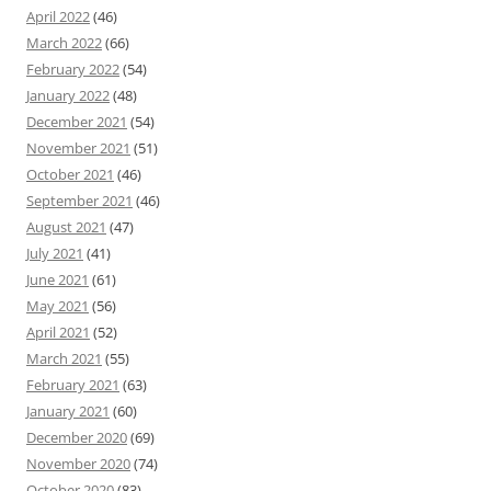
April 2022
(46)
March 2022
(66)
February 2022
(54)
January 2022
(48)
December 2021
(54)
November 2021
(51)
October 2021
(46)
September 2021
(46)
August 2021
(47)
July 2021
(41)
June 2021
(61)
May 2021
(56)
April 2021
(52)
March 2021
(55)
February 2021
(63)
January 2021
(60)
December 2020
(69)
November 2020
(74)
October 2020
(83)