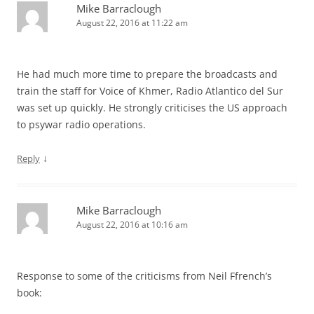
Mike Barraclough
August 22, 2016 at 11:22 am
He had much more time to prepare the broadcasts and
train the staff for Voice of Khmer, Radio Atlantico del Sur
was set up quickly. He strongly criticises the US approach
to psywar radio operations.
↓
Reply
Mike Barraclough
August 22, 2016 at 10:16 am
Response to some of the criticisms from Neil Ffrench’s
book: