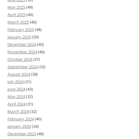
May 2025
(49)
April 2025
(49)
March 2025
(40)
February 2025
(48)
January 2025
(59)
December 2024
(40)
November 2024
(46)
October 2024
(37)
September 2024
(33)
August 2024
(38)
July 2024
(31)
June 2024
(43)
May 2024
(32)
April 2024
(31)
March 2024
(32)
February 2024
(40)
January 2024
(34)
December 2023
(48)