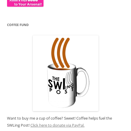
COFFEE FUND
Want to buy me a cup of coffee? Sweet! Coffee helps fuel the
SWLing Post!
Click here to donate via PayPal.