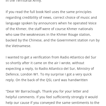
in the Territorial Army.
If you read the full book Neil uses the same principles
regarding credibility of news, correct choice of music and
language spoken by announcers when he operated Voice
of the Khmer, the staff were of course Khmer nationals
who saw the weaknesses in the Khmer Rouge station,
backed by the Chinese, and the Government station run by
the Vietnamese.
I wanted to get a verification from Radio Atlantico del Sur
so shortly after it came on the air I wrote, without
expecting a reply, to Radio Atlantico del Sur, Ministry of
Defence, London W1. To my surprise I got a very quick
reply. On the back of the QSL card was handwritten
“Dear Mr Barraclough, Thank you for your letter and
helpful comments. If you feel sufficiently strongly it would
help our cause if you conveyed the same sentiments to the