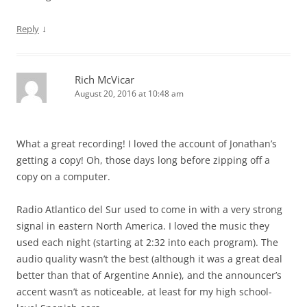
↓
Reply
Rich McVicar
August 20, 2016 at 10:48 am
What a great recording! I loved the account of Jonathan’s
getting a copy! Oh, those days long before zipping off a
copy on a computer.
Radio Atlantico del Sur used to come in with a very strong
signal in eastern North America. I loved the music they
used each night (starting at 2:32 into each program). The
audio quality wasn’t the best (although it was a great deal
better than that of Argentine Annie), and the announcer’s
accent wasn’t as noticeable, at least for my high school-