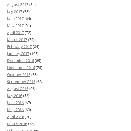
August 2017
(84)
July 2017
(78)
June 2017
(64)
May 2017
(51)
April 2017
(72)
March 2017
(75)
February 2017
(84)
January 2017
(105)
December 2016
(85)
November 2016
(76)
October 2016
(55)
September 2016
(68)
August 2016
(96)
July 2016
(58)
June 2016
(67)
May 2016
(60)
April 2016
(70)
March 2016
(78)
February 2016
(55)