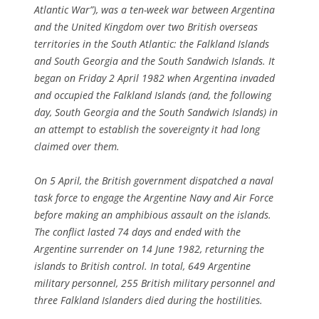
Atlantic War”), was a ten-week war between Argentina
and the United Kingdom over two British overseas
territories in the South Atlantic: the Falkland Islands
and South Georgia and the South Sandwich Islands. It
began on Friday 2 April 1982 when Argentina invaded
and occupied the Falkland Islands (and, the following
day, South Georgia and the South Sandwich Islands) in
an attempt to establish the sovereignty it had long
claimed over them.
On
5 April
, the British government dispatched a naval
task force to engage the Argentine Navy and Air Force
before making an amphibious assault on the islands.
The conflict lasted 74 days and ended with the
Argentine surrender on 14 June 1982, returning the
islands to British control. In total, 649 Argentine
military personnel, 255 British military personnel and
three Falkland Islanders died during the hostilities.