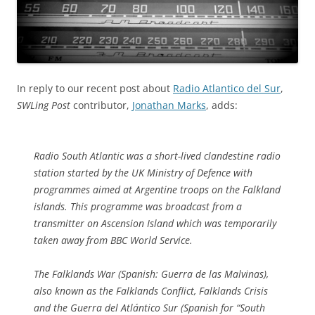
In reply to our recent post about
Radio Atlantico del Sur
,
SWLing Post
contributor,
Jonathan Marks
, adds:
Radio South Atlantic was a short-lived clandestine radio
station started by the UK Ministry of Defence with
programmes aimed at Argentine troops on the Falkland
islands. This programme was broadcast from a
transmitter on Ascension Island which was temporarily
taken away from BBC World Service.
The Falklands War (Spanish: Guerra de las Malvinas),
also known as the Falklands Conflict, Falklands Crisis
and the Guerra del Atlántico Sur (Spanish for “South