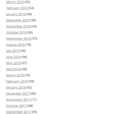
March 2019
(55)
February 2019
(54)
January 2019
(68)
December 2018
(58)
November 2018
(59)
October 2018
(68)
September 2018
(57)
August 2018
(76)
July 2018
(56)
June 2018
(68)
May 2018
(67)
April 2018
(68)
March 2018
(76)
February 2018
(58)
January 2018
(82)
December 2017
(80)
November 2017
(71)
October 2017
(68)
September 2017
(85)