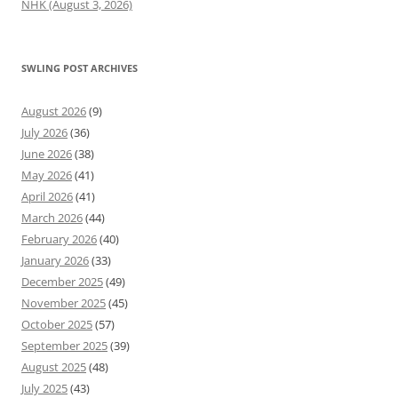
NHK (August 3, 2026)
SWLING POST ARCHIVES
August 2026
(9)
July 2026
(36)
June 2026
(38)
May 2026
(41)
April 2026
(41)
March 2026
(44)
February 2026
(40)
January 2026
(33)
December 2025
(49)
November 2025
(45)
October 2025
(57)
September 2025
(39)
August 2025
(48)
July 2025
(43)