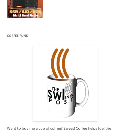
COFFEE FUND
Want to buy me a cup of coffee? Sweet! Coffee helps fuel the