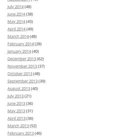
July 2014
(48)
June 2014
(38)
May 2014
(45)
April 2014
(49)
March 2014
(48)
February 2014
(28)
January 2014
(40)
December 2013
(62)
November 2013
(37)
October 2013
(48)
September 2013
(39)
August 2013
(40)
July 2013
(21)
June 2013
(36)
May 2013
(31)
April 2013
(36)
March 2013
(52)
February 2013
(46)