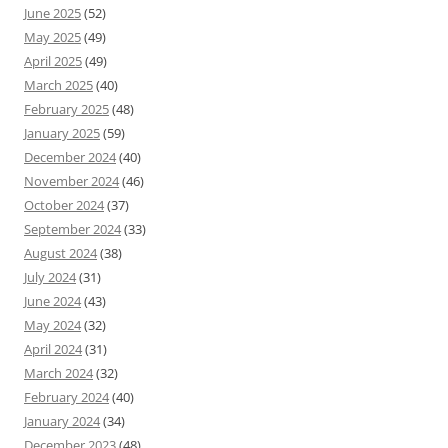
June 2025
(52)
May 2025
(49)
April 2025
(49)
March 2025
(40)
February 2025
(48)
January 2025
(59)
December 2024
(40)
November 2024
(46)
October 2024
(37)
September 2024
(33)
August 2024
(38)
July 2024
(31)
June 2024
(43)
May 2024
(32)
April 2024
(31)
March 2024
(32)
February 2024
(40)
January 2024
(34)
December 2023
(48)