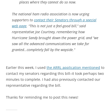
places where they cannot do so now.
The national ham radio association is now urging
supporters to
contact their Senators through a special
web page
. “This is not just a feel-good bill,” said
representative Joe Courtney, remembering how
Hurricane Sandy brought down the power grid, and “we
saw all the advanced communications we take for
granted…completely fall by the wayside.”
Earlier this week, I used
the ARRL application mentioned
to
contact my senators regarding this bill–it took perhaps two
minutes to complete. I had also previously contacted our
representative regarding the bill.
Thanks for reminding me to post this news!