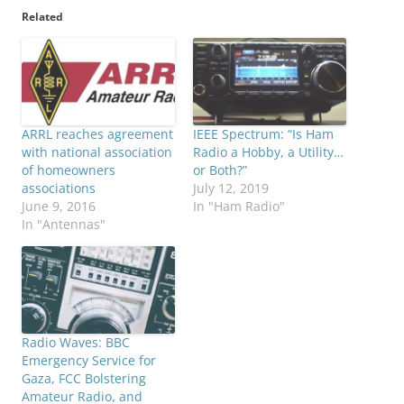
Related
ARRL reaches agreement
IEEE Spectrum: “Is Ham
with national association
Radio a Hobby, a Utility…
of homeowners
or Both?”
associations
July 12, 2019
June 9, 2016
In "Ham Radio"
In "Antennas"
Radio Waves: BBC
Emergency Service for
Gaza, FCC Bolstering
Amateur Radio, and