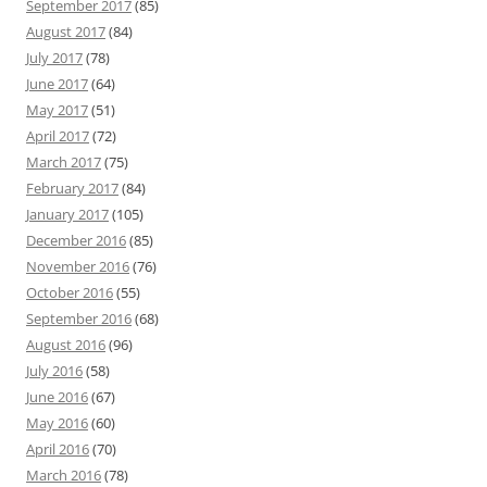
September 2017
(85)
August 2017
(84)
July 2017
(78)
June 2017
(64)
May 2017
(51)
April 2017
(72)
March 2017
(75)
February 2017
(84)
January 2017
(105)
December 2016
(85)
November 2016
(76)
October 2016
(55)
September 2016
(68)
August 2016
(96)
July 2016
(58)
June 2016
(67)
May 2016
(60)
April 2016
(70)
March 2016
(78)