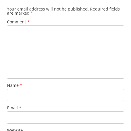
Your email address will not be published.
Required fields
are marked
*
Comment
*
Name
*
Email
*
Website