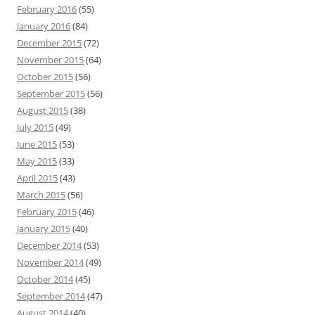
February 2016
(55)
January 2016
(84)
December 2015
(72)
November 2015
(64)
October 2015
(56)
September 2015
(56)
August 2015
(38)
July 2015
(49)
June 2015
(53)
May 2015
(33)
April 2015
(43)
March 2015
(56)
February 2015
(46)
January 2015
(40)
December 2014
(53)
November 2014
(49)
October 2014
(45)
September 2014
(47)
August 2014
(40)