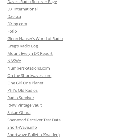
Dave's Radio Receiver Page
DX International
Dxer.ca
DXing.com
Fofio
Glenn Hauser’s World of Radio
Greg's Radio Log
Mount Evelyn DX Report
NASWA
Numbers-Stations.com
On the Shortwaves.com
One Girl One Planet
Phil's Old Radios
Radio Survivor
RNW Vintage Vault
Sakae Obara
Sherwood Receiver Test Data
Short-Wave.info
Shortwave Bulletin (Sweden)