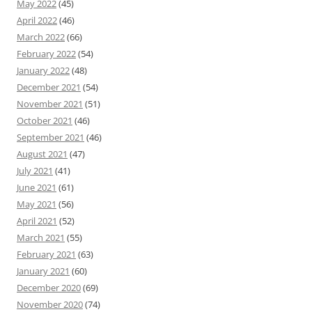
May 2022
(45)
April 2022
(46)
March 2022
(66)
February 2022
(54)
January 2022
(48)
December 2021
(54)
November 2021
(51)
October 2021
(46)
September 2021
(46)
August 2021
(47)
July 2021
(41)
June 2021
(61)
May 2021
(56)
April 2021
(52)
March 2021
(55)
February 2021
(63)
January 2021
(60)
December 2020
(69)
November 2020
(74)