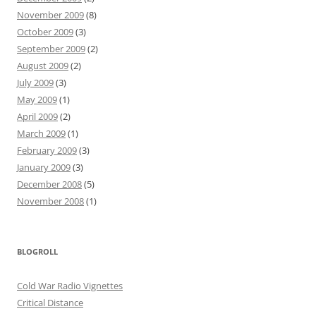
November 2009
(8)
October 2009
(3)
September 2009
(2)
August 2009
(2)
July 2009
(3)
May 2009
(1)
April 2009
(2)
March 2009
(1)
February 2009
(3)
January 2009
(3)
December 2008
(5)
November 2008
(1)
BLOGROLL
Cold War Radio Vignettes
Critical Distance