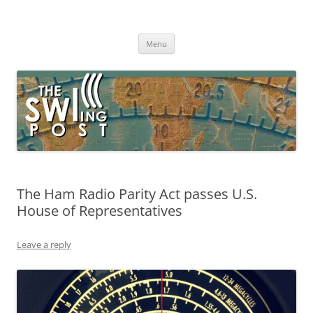
Skip
to
The SWLing Post
content
Shortwave listening and everything radio including reviews,
broadcasting, ham radio, field operation, DXing, maker kits, travel,
Menu
emergency gear, events, and more
The Ham Radio Parity Act passes U.S.
House of Representatives
Leave a reply