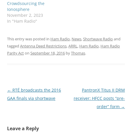
Crowdsourcing the
Ionosphere
November 2, 2023
In "Ham Radio"
This entry was posted in
Ham Radio
,
News
,
Shortwave Radio
and
tagged
Antenna Deed Restrictions
,
ARRL
,
Ham Radio
,
Ham Radio
Parity Act
on
September 18, 2016
by
Thomas
.
Post
←
RTÉ broadcasts the 2016
PantronX Titus II DRM
navigation
GAA finals via shortwave
receiver: HFCC posts “pre-
order” form
→
Leave a Reply