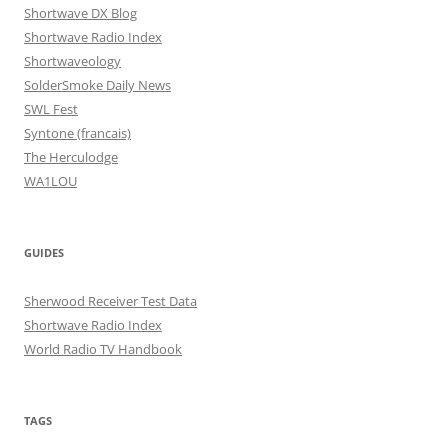
Shortwave DX Blog
Shortwave Radio Index
Shortwaveology
SolderSmoke Daily News
SWL Fest
Syntone (francais)
The Herculodge
WA1LOU
GUIDES
Sherwood Receiver Test Data
Shortwave Radio Index
World Radio TV Handbook
TAGS