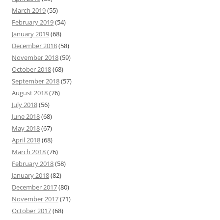
March 2019
(55)
February 2019
(54)
January 2019
(68)
December 2018
(58)
November 2018
(59)
October 2018
(68)
September 2018
(57)
August 2018
(76)
July 2018
(56)
June 2018
(68)
May 2018
(67)
April 2018
(68)
March 2018
(76)
February 2018
(58)
January 2018
(82)
December 2017
(80)
November 2017
(71)
October 2017
(68)