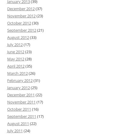
January 2013
(39)
December 2012
(37)
November 2012
(23)
October 2012
(30)
September 2012
(21)
August 2012
(33)
July 2012
(17)
June 2012
(23)
May 2012
(28)
April 2012
(35)
March 2012
(26)
February 2012
(31)
January 2012
(25)
December 2011
(22)
November 2011
(17)
October 2011
(16)
September 2011
(17)
August 2011
(22)
July 2011
(24)