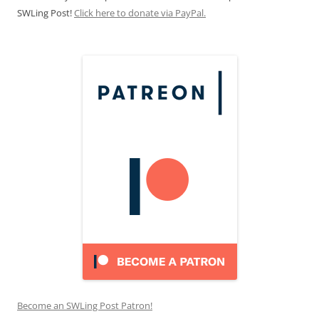
SWLing Post!
Click here to donate via PayPal.
Become an SWLing Post Patron!