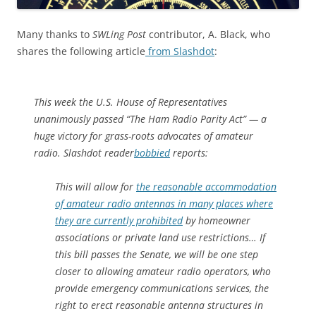
Many thanks to
SWLing Post
contributor, A. Black, who
shares the following article
from Slashdot
:
This week the U.S. House of Representatives
unanimously passed “The Ham Radio Parity Act” — a
huge victory for grass-roots advocates of amateur
radio. Slashdot reader
bobbied
reports:
This will allow for
the reasonable accommodation
of amateur radio antennas in many places where
they are currently prohibited
by homeowner
associations or private land use restrictions… If
this bill passes the Senate, we will be one step
closer to allowing amateur radio operators, who
provide emergency communications services, the
right to erect reasonable antenna structures in