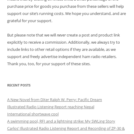
purchase price for goods you purchase from these sellers will help
support our site’s running costs. We hope you understand, and are
grateful for your support.
But please note that we will
never
create a post and product link
explicitly to receive a commission. Additionally, we always try to
include links to other retail options if they are available, as we
support and freely advertise independent ham radio retailers.
Thank you, too, for your support of these sites.
RECENT POSTS
A New Novel from DXer Ralph W. Perry: Pacific Dream
Illustrated Radio Listening Report reaching Nepal
International shortwave cool
A swimming pool, RFI and a lightning strike: My SWLing Story
Carlos’ Illustrated Radio Listening Report and Recording of ZP-30 &