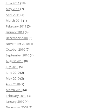
June 2011
(18)
May 2011
(7)
April 2011
(4)
March 2011
(1)
February 2011
(5)
January 2011
(4)
December 2010
(5)
November 2010
(4)
October 2010
(7)
September 2010
(4)
August 2010
(8)
July 2010
(5)
June 2010
(2)
May 2010
(3)
April 2010
(2)
March 2010
(4)
February 2010
(3)
January 2010
(4)
December 2009
(2)