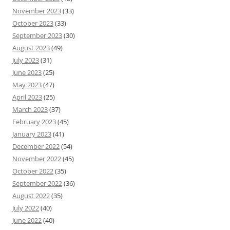
November 2023
(33)
October 2023
(33)
September 2023
(30)
August 2023
(49)
July 2023
(31)
June 2023
(25)
May 2023
(47)
April 2023
(25)
March 2023
(37)
February 2023
(45)
January 2023
(41)
December 2022
(54)
November 2022
(45)
October 2022
(35)
September 2022
(36)
August 2022
(35)
July 2022
(40)
June 2022
(40)