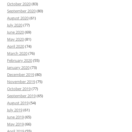
October 2020
(83)
September 2020
(80)
August 2020
(61)
July 2020
(77)
June 2020
(69)
May 2020
(81)
April 2020
(74)
March 2020
(76)
February 2020
(55)
January 2020
(73)
December 2019
(80)
November 2019
(75)
October 2019
(77)
September 2019
(65)
August 2019
(54)
July 2019
(61)
June 2019
(65)
May 2019
(66)
April 2019
(55)