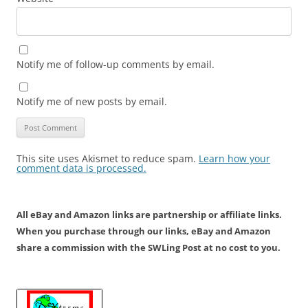
Notify me of follow-up comments by email.
Notify me of new posts by email.
This site uses Akismet to reduce spam.
Learn how your
comment data is processed.
All eBay and Amazon links are partnership or affiliate links.
When you purchase through our links, eBay and Amazon
share a commission with the SWLing Post at no cost to you.