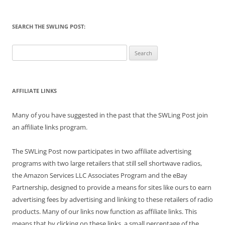
SEARCH THE SWLING POST:
Search
for:
AFFILIATE LINKS
Many of you have suggested in the past that the SWLing Post join
an affiliate links program.
The SWLing Post now participates in two affiliate advertising
programs with two large retailers that still sell shortwave radios,
the Amazon Services LLC Associates Program and the eBay
Partnership, designed to provide a means for sites like ours to earn
advertising fees by advertising and linking to these retailers of radio
products. Many of our links now function as affiliate links. This
means that by clicking on these links, a small percentage of the