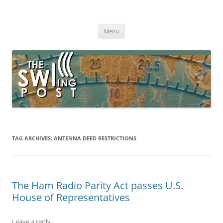
Skip
to
The SWLing Post
content
Shortwave listening and everything radio including reviews,
broadcasting, ham radio, field operation, DXing, maker kits, travel,
Menu
emergency gear, events, and more
TAG ARCHIVES:
ANTENNA DEED RESTRICTIONS
The Ham Radio Parity Act passes U.S.
House of Representatives
Leave a reply