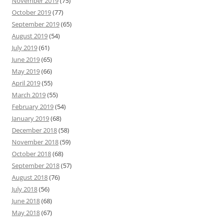
November 2019
(75)
October 2019
(77)
September 2019
(65)
August 2019
(54)
July 2019
(61)
June 2019
(65)
May 2019
(66)
April 2019
(55)
March 2019
(55)
February 2019
(54)
January 2019
(68)
December 2018
(58)
November 2018
(59)
October 2018
(68)
September 2018
(57)
August 2018
(76)
July 2018
(56)
June 2018
(68)
May 2018
(67)