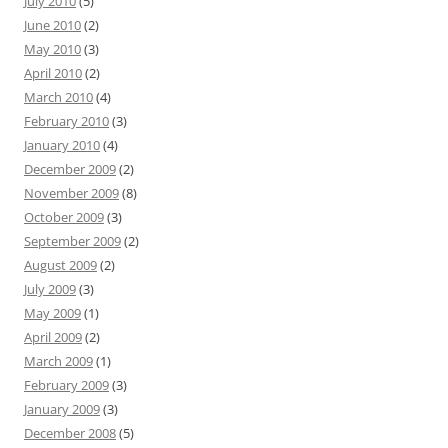
July 2010
(5)
June 2010
(2)
May 2010
(3)
April 2010
(2)
March 2010
(4)
February 2010
(3)
January 2010
(4)
December 2009
(2)
November 2009
(8)
October 2009
(3)
September 2009
(2)
August 2009
(2)
July 2009
(3)
May 2009
(1)
April 2009
(2)
March 2009
(1)
February 2009
(3)
January 2009
(3)
December 2008
(5)