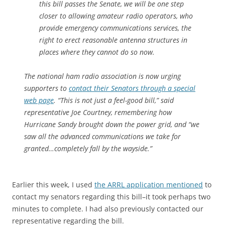
this bill passes the Senate, we will be one step
closer to allowing amateur radio operators, who
provide emergency communications services, the
right to erect reasonable antenna structures in
places where they cannot do so now.
The national ham radio association is now urging
supporters to
contact their Senators through a special
web page
. “This is not just a feel-good bill,” said
representative Joe Courtney, remembering how
Hurricane Sandy brought down the power grid, and “we
saw all the advanced communications we take for
granted…completely fall by the wayside.”
Earlier this week, I used
the ARRL application mentioned
to
contact my senators regarding this bill–it took perhaps two
minutes to complete. I had also previously contacted our
representative regarding the bill.