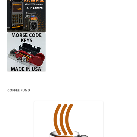
COFFEE FUND