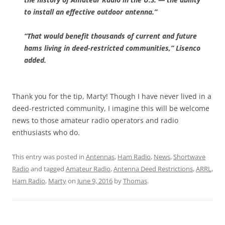
to install an effective outdoor antenna.”
“That would benefit thousands of current and future
hams living in deed-restricted communities,” Lisenco
added.
Thank you for the tip, Marty! Though I have never lived in a
deed-restricted community, I imagine this will be welcome
news to those amateur radio operators and radio
enthusiasts who do.
This entry was posted in
Antennas
,
Ham Radio
,
News
,
Shortwave
Radio
and tagged
Amateur Radio
,
Antenna Deed Restrictions
,
ARRL
,
Ham Radio
,
Marty
on
June 9, 2016
by
Thomas
.