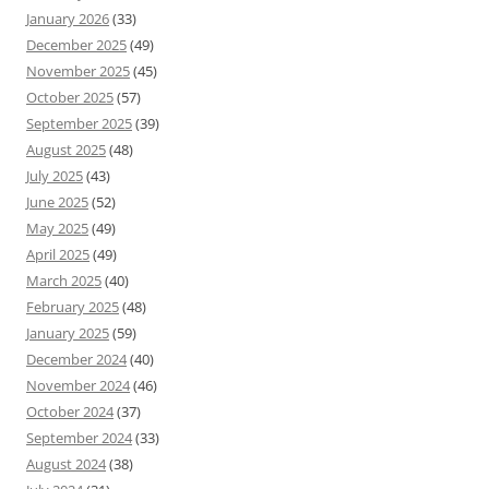
January 2026
(33)
December 2025
(49)
November 2025
(45)
October 2025
(57)
September 2025
(39)
August 2025
(48)
July 2025
(43)
June 2025
(52)
May 2025
(49)
April 2025
(49)
March 2025
(40)
February 2025
(48)
January 2025
(59)
December 2024
(40)
November 2024
(46)
October 2024
(37)
September 2024
(33)
August 2024
(38)