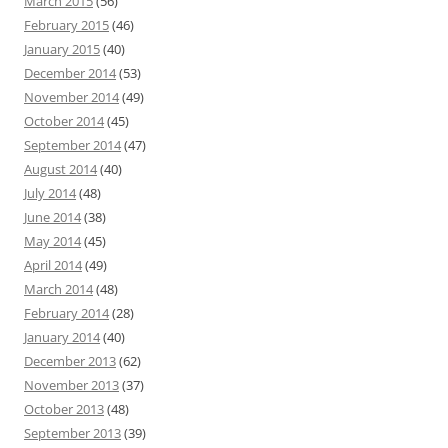
March 2015
(56)
February 2015
(46)
January 2015
(40)
December 2014
(53)
November 2014
(49)
October 2014
(45)
September 2014
(47)
August 2014
(40)
July 2014
(48)
June 2014
(38)
May 2014
(45)
April 2014
(49)
March 2014
(48)
February 2014
(28)
January 2014
(40)
December 2013
(62)
November 2013
(37)
October 2013
(48)
September 2013
(39)