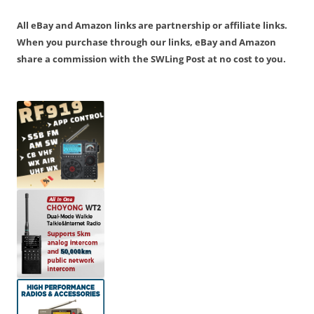
All eBay and Amazon links are partnership or affiliate links.
When you purchase through our links, eBay and Amazon
share a commission with the SWLing Post at no cost to you.