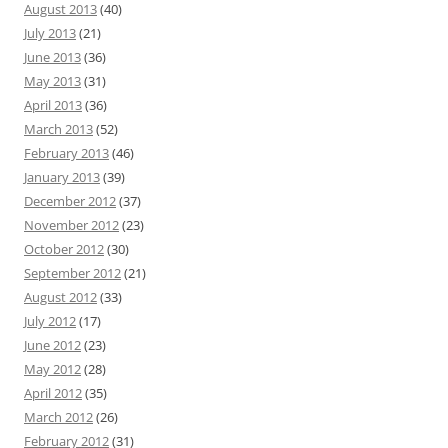
August 2013
(40)
July 2013
(21)
June 2013
(36)
May 2013
(31)
April 2013
(36)
March 2013
(52)
February 2013
(46)
January 2013
(39)
December 2012
(37)
November 2012
(23)
October 2012
(30)
September 2012
(21)
August 2012
(33)
July 2012
(17)
June 2012
(23)
May 2012
(28)
April 2012
(35)
March 2012
(26)
February 2012
(31)