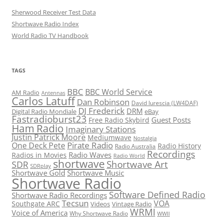
Sherwood Receiver Test Data
Shortwave Radio Index
World Radio TV Handbook
TAGS
BBC
BBC World Service
AM Radio
Antennas
Carlos Latuff
Dan Robinson
David Iurescia (LW4DAF)
DJ Frederick
DRM
Digital Radio Mondiale
eBay
Fastradioburst23
Guest Posts
Free Radio Skybird
Ham Radio
Imaginary Stations
Justin Patrick Moore
Mediumwave
Nostalgia
Pirate Radio
One Deck Pete
Radio History
Radio Australia
Recordings
Radio Waves
Radios in Movies
Radio World
shortwave
Shortwave Art
SDR
SDRplay
Shortwave Gold
Shortwave Music
Shortwave Radio
Software Defined Radio
Shortwave Radio Recordings
Tecsun
VOA
Southgate ARC
Videos
Vintage Radio
WRMI
Voice of America
Why Shortwave Radio
WWII