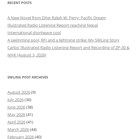
RECENT POSTS
A New Novel from DXer Ralph W. Perry: Pacific Dream
Illustrated Radio Listening Report reaching Nepal
International shortwave cool
A swimming pool, RFI and a lightning strike: My SWLing Story
Carlos’ Illustrated Radio Listening Report and Recording of ZP-30 &
NHK (August 3, 2026)
SWLING POST ARCHIVES
August 2026
(9)
July 2026
(36)
June 2026
(38)
May 2026
(41)
April 2026
(41)
March 2026
(44)
February 2026
(40)