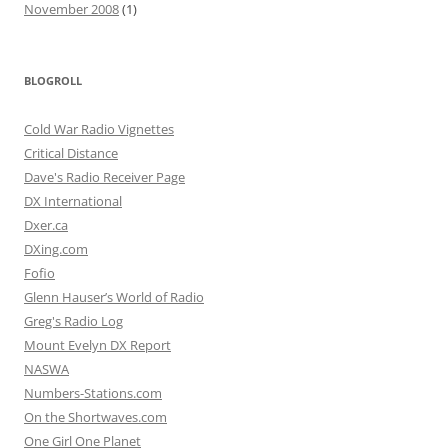
November 2008
(1)
BLOGROLL
Cold War Radio Vignettes
Critical Distance
Dave's Radio Receiver Page
DX International
Dxer.ca
DXing.com
Fofio
Glenn Hauser’s World of Radio
Greg's Radio Log
Mount Evelyn DX Report
NASWA
Numbers-Stations.com
On the Shortwaves.com
One Girl One Planet