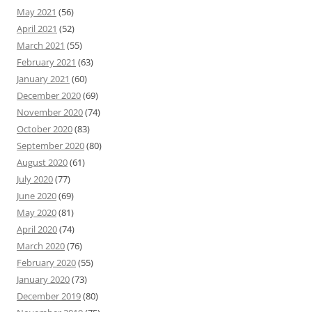
May 2021
(56)
April 2021
(52)
March 2021
(55)
February 2021
(63)
January 2021
(60)
December 2020
(69)
November 2020
(74)
October 2020
(83)
September 2020
(80)
August 2020
(61)
July 2020
(77)
June 2020
(69)
May 2020
(81)
April 2020
(74)
March 2020
(76)
February 2020
(55)
January 2020
(73)
December 2019
(80)