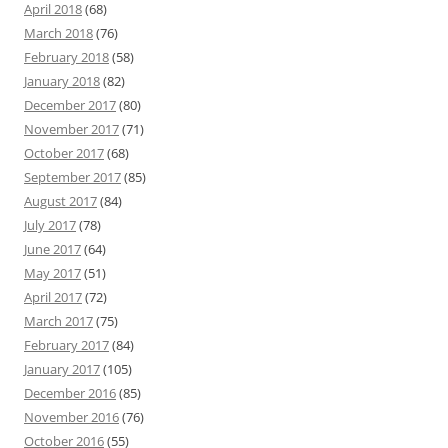
April 2018
(68)
March 2018
(76)
February 2018
(58)
January 2018
(82)
December 2017
(80)
November 2017
(71)
October 2017
(68)
September 2017
(85)
August 2017
(84)
July 2017
(78)
June 2017
(64)
May 2017
(51)
April 2017
(72)
March 2017
(75)
February 2017
(84)
January 2017
(105)
December 2016
(85)
November 2016
(76)
October 2016
(55)