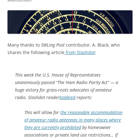
Many thanks to
SWLing Post
contributor, A. Black, who
shares the following article
from Slashdot
:
This week the U.S. House of Representatives
unanimously passed “The Ham Radio Parity Act” — a
huge victory for grass-roots advocates of amateur
radio. Slashdot reader
bobbied
reports:
This will allow for
the reasonable accommodation
of amateur radio antennas in many places where
they are currently prohibited
by homeowner
associations or private land use restrictions… If