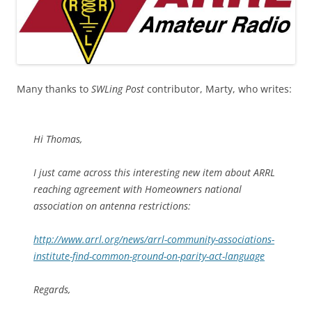
Many thanks to
SWLing Post
contributor, Marty, who writes:
Hi Thomas,
I just came across this interesting new item about ARRL
reaching agreement with Homeowners national
association on antenna restrictions:
http://www.arrl.org/news/arrl-community-associations-
institute-find-common-ground-on-parity-act-language
Regards,