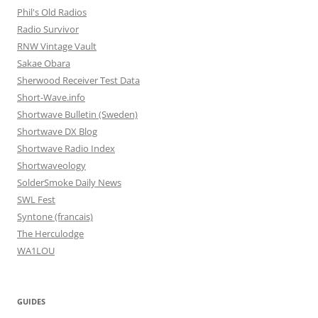
Phil's Old Radios
Radio Survivor
RNW Vintage Vault
Sakae Obara
Sherwood Receiver Test Data
Short-Wave.info
Shortwave Bulletin (Sweden)
Shortwave DX Blog
Shortwave Radio Index
Shortwaveology
SolderSmoke Daily News
SWL Fest
Syntone (francais)
The Herculodge
WA1LOU
GUIDES