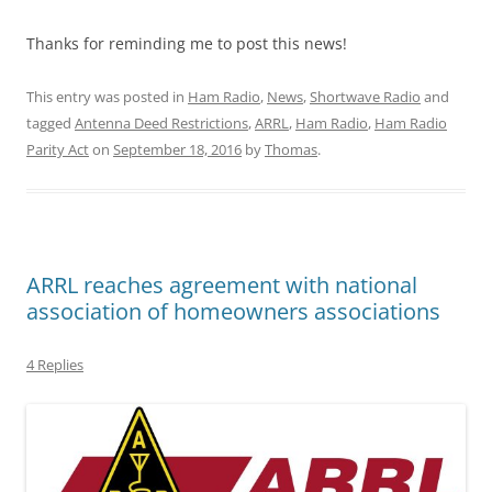
Thanks for reminding me to post this news!
This entry was posted in
Ham Radio
,
News
,
Shortwave Radio
and
tagged
Antenna Deed Restrictions
,
ARRL
,
Ham Radio
,
Ham Radio
Parity Act
on
September 18, 2016
by
Thomas
.
ARRL reaches agreement with national
association of homeowners associations
4 Replies