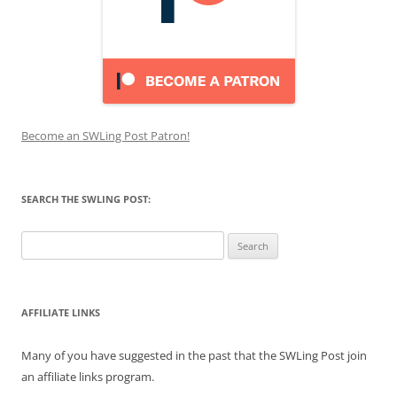
Become an SWLing Post Patron!
SEARCH THE SWLING POST:
Search
for:
AFFILIATE LINKS
Many of you have suggested in the past that the SWLing Post join
an affiliate links program.