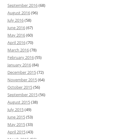
September 2016
(68)
August 2016
(96)
July 2016
(58)
June 2016
(67)
May 2016
(60)
April 2016
(70)
March 2016
(78)
February 2016
(55)
January 2016
(84)
December 2015
(72)
November 2015
(64)
October 2015
(56)
September 2015
(56)
August 2015
(38)
July 2015
(49)
June 2015
(53)
May 2015
(33)
April 2015
(43)