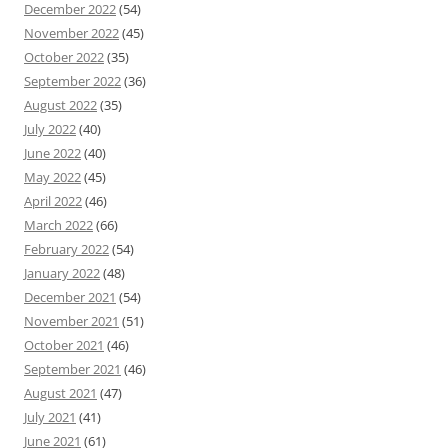
December 2022
(54)
November 2022
(45)
October 2022
(35)
September 2022
(36)
August 2022
(35)
July 2022
(40)
June 2022
(40)
May 2022
(45)
April 2022
(46)
March 2022
(66)
February 2022
(54)
January 2022
(48)
December 2021
(54)
November 2021
(51)
October 2021
(46)
September 2021
(46)
August 2021
(47)
July 2021
(41)
June 2021
(61)