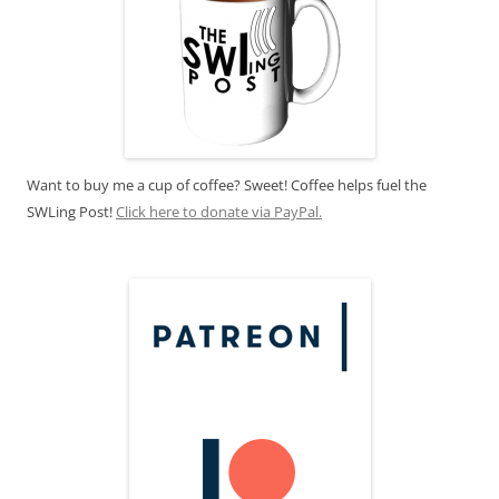
Want to buy me a cup of coffee? Sweet! Coffee helps fuel the
SWLing Post!
Click here to donate via PayPal.