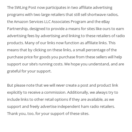
The SWLing Post now participates in two affiliate advertising
programs with two large retailers that still sell shortwave radios,
the Amazon Services LLC Associates Program and the eBay
Partnership, designed to provide a means for sites like ours to earn
advertising fees by advertising and linking to these retailers of radio
products. Many of our links now function as affiliate links. This
means that by clicking on these links, a small percentage of the
purchase price for goods you purchase from these sellers will help
support our site’s running costs. We hope you understand, and are
grateful for your support.
But please note that we will
never
create a post and product link
explicitly to receive a commission. Additionally, we always try to
include links to other retail options if they are available, as we
support and freely advertise independent ham radio retailers.
Thank you, too, for your support of these sites.