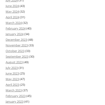
July 2024
(31)
June 2024
(43)
May 2024
(32)
April 2024
(31)
March 2024
(32)
February 2024
(40)
January 2024
(34)
December 2023
(48)
November 2023
(33)
October 2023
(33)
September 2023
(30)
August 2023
(49)
July 2023
(31)
June 2023
(25)
May 2023
(47)
April 2023
(25)
March 2023
(37)
February 2023
(45)
January 2023
(41)