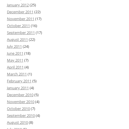
January 2012
(25)
December 2011
(22)
November 2011
(17)
October 2011
(16)
September 2011
(17)
August 2011
(22)
July 2011
(24)
June 2011
(18)
May 2011
(7)
April 2011
(4)
March 2011
(1)
February 2011
(5)
January 2011
(4)
December 2010
(5)
November 2010
(4)
October 2010
(7)
September 2010
(4)
August 2010
(8)