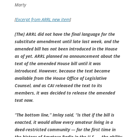
Marty
[
Excerpt from ARRL new item
]
[The] ARRL did not have the final language for the
substitute amendment until late last week, and the
amended bill has not been introduced in the House
as of yet. ARRL planned no announcement about the
text of the amended House bill until it was
introduced. However, because the text became
available from the House Office of Legislative
Counsel, and as CAI released the text to its
members, it was decided to release the amended
text now.
“The bottom line,” Imlay said, “is that if the bill is
enacted, it would allow every amateur living in a
deed-restricted community — for the first time in
the history of Amateur Radio in the U.S. — the ability