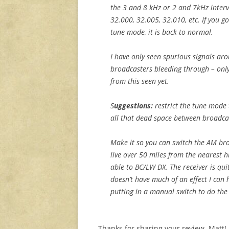
the 3 and 8 kHz or 2 and 7kHz interva
32.000, 32.005, 32.010, etc. If you g
tune mode, it is back to normal.
I have only seen spurious signals ar
broadcasters bleeding through – only
from this seen yet.
S
uggestions:
restrict the tune mode 
all that dead space between broadcas
Make it so you can switch the AM bro
live over 50 miles from the nearest 
able to BC/LW DX. The receiver is qui
doesn’t have much of an effect I can
putting in a manual switch to do the
Thanks for sharing your review, Matt! I