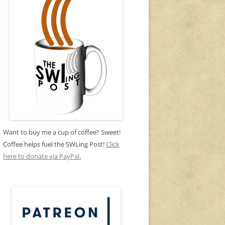
Want to buy me a cup of coffee? Sweet!
Coffee helps fuel the SWLing Post!
Click
here to donate via PayPal.