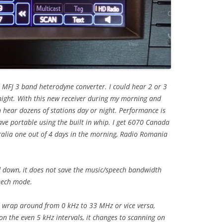
 MFJ 3 band heterodyne converter. I could hear 2 or 3
 night. With this new receiver during my morning and
 hear dozens of stations day or night. Performance is
ve portable using the built in whip. I get 6070 Canada
tralia one out of 4 days in the morning, Radio Romania
 down, it does not save the music/speech bandwidth
peech mode.
 wrap around from 0 kHz to 33 MHz or vice versa,
 on the even 5 kHz intervals, it changes to scanning on