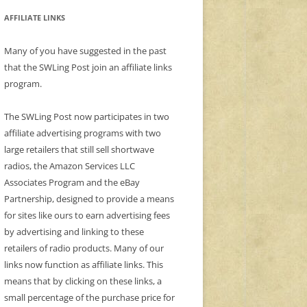
AFFILIATE LINKS
Many of you have suggested in the past
that the SWLing Post join an affiliate links
program.
The SWLing Post now participates in two
affiliate advertising programs with two
large retailers that still sell shortwave
radios, the Amazon Services LLC
Associates Program and the eBay
Partnership, designed to provide a means
for sites like ours to earn advertising fees
by advertising and linking to these
retailers of radio products. Many of our
links now function as affiliate links. This
means that by clicking on these links, a
small percentage of the purchase price for