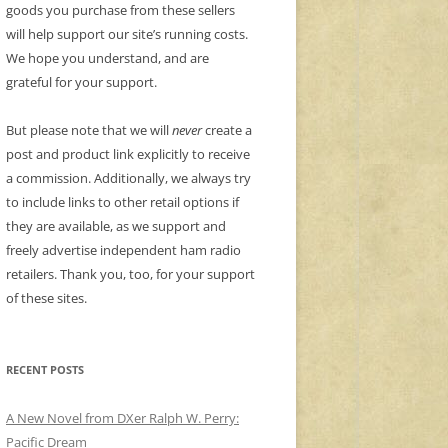
goods you purchase from these sellers
will help support our site’s running costs.
We hope you understand, and are
grateful for your support.
But please note that we will
never
create a
post and product link explicitly to receive
a commission. Additionally, we always try
to include links to other retail options if
they are available, as we support and
freely advertise independent ham radio
retailers. Thank you, too, for your support
of these sites.
RECENT POSTS
A New Novel from DXer Ralph W. Perry:
Pacific Dream