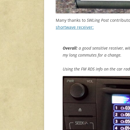
Many thanks to
SWLing Post
contributo
shortwave receiver:
Overall:
a good sensitive receiver, wi
my long commutes for a change.
Using the FM RDS info on the car radi