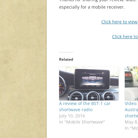
especially for a mobile receiver.
Click here to vie
Click here t
Related
A review of the BST-1 car
Video:
shortwave radio
Austra
July 10, 2016
short
In "Mobile Shortwave"
May 8
In "Mo