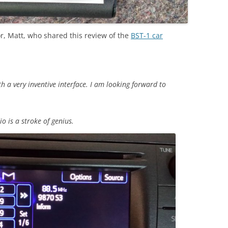
r, Matt, who shared this review of the
BST-1 car
th a very inventive interface. I am looking forward to
o is a stroke of genius.