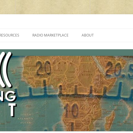
cluding reviews, broadcasting, ham radio, field operation, DXing, maker kit
RESOURCES
RADIO MARKETPLACE
ABOUT
ALAN ROE’S “MUSIC
LIST OF QRP GENERAL COVERAGE
PROGRAMMES ON SHORTWAVE”
AMATEUR RADIO TRANSCEIVERS
FAQ
LIST OF VHF/UHF MULTIMODE
AMATEUR RADIO TRANSCEIVERS
SHORTWAVE RADIO REVIEWS