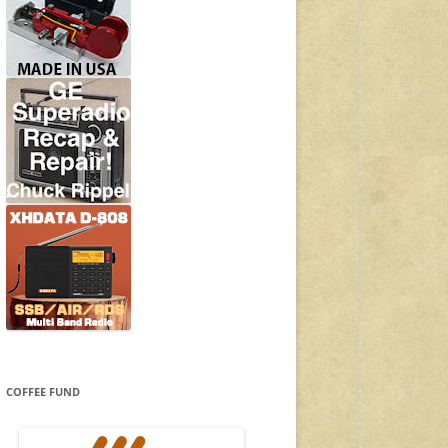
COFFEE FUND