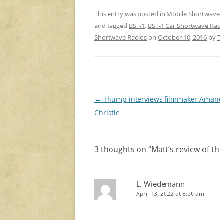
This entry was posted in
Mobile Shortwave
and tagged
BST-1
,
BST-1 Car Shortwave Ra
Shortwave Radios
on
October 10, 2016
by
Post
←
Thump interviews filmmaker Ama
navigation
Christie
3 thoughts on “
Matt’s review of t
L. Wiedemann
April 13, 2022 at 8:56 am