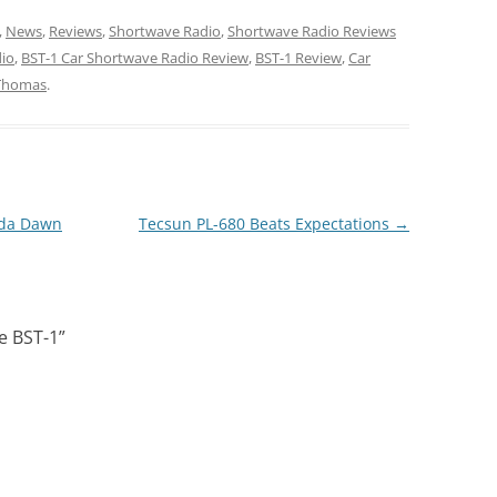
,
News
,
Reviews
,
Shortwave Radio
,
Shortwave Radio Reviews
dio
,
BST-1 Car Shortwave Radio Review
,
BST-1 Review
,
Car
Thomas
.
nda Dawn
Tecsun PL-680 Beats Expectations
→
he BST-1
”