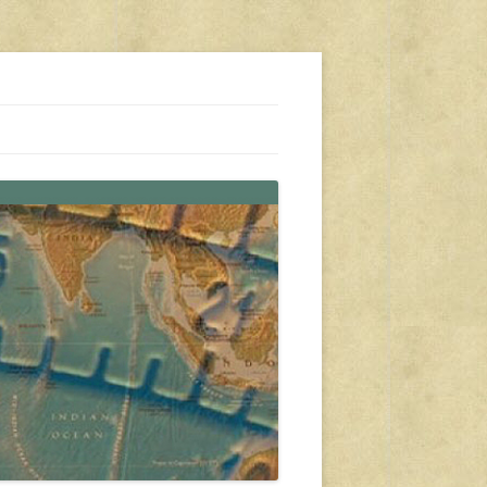
s, travel, emergency gear, events, and more