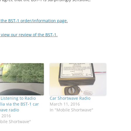
w the BST-1 order/information page.
o view our review of the BST-1.
 Listening to Radio
Car Shortwave Radio
lia via the BST-1 car
March 11, 2016
wave radio
In "Mobile Shortwave"
, 2016
bile Shortwave"