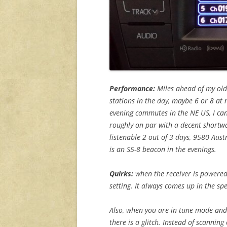
Performance:
Miles ahead of my old
stations in the day, maybe 6 or 8 at
evening commutes in the NE US, I can
roughly on par with a decent shortwa
listenable 2 out of 3 days, 9580 Aus
is an S5-8 beacon in the evenings.
Quirks:
when the receiver is powered
setting. It always comes up in the s
Also, when you are in tune mode and
there is a glitch. Instead of scanning