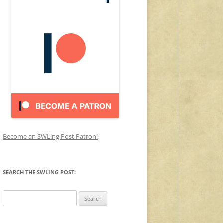
Become an SWLing Post Patron!
SEARCH THE SWLING POST:
Search
for: