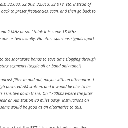
ls: 32.003, 32.008, 32.013, 32.018, etc. instead of
o back to preset frequencies, scan, and then go back to
ound 2 MHz or so. I think it is some 15 MHz
 one or two usually. No other spurious signals apart
to the shortwave bands to save time slogging through
ting segments (toggle all or band only tune?)
adcast filter in and out, maybe with an attenuator. I
high powered AM station, and it would be nice to be
te sensitive down there. On 1700khz where the filter
 hear an AM station 80 miles away. Instructions on
 same would be good as an alternative to this.
 agree that the BST-1 is surprisingly sensitive,