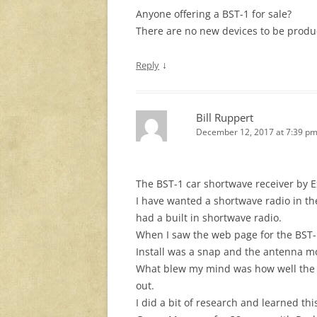
Anyone offering a BST-1 for sale?
There are no new devices to be produ
↓
Reply
Bill Ruppert
December 12, 2017 at 7:39 p
The BST-1 car shortwave receiver by Ex
I have wanted a shortwave radio in th
had a built in shortwave radio.
When I saw the web page for the BST-
Install was a snap and the antenna m
What blew my mind was how well the r
out.
I did a bit of research and learned 