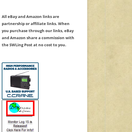
All eBay and Amazon links are
partnership or affiliate links. When
you purchase through our links, eBay
and Amazon share a commission with
the SWLing Post at no cost to you.