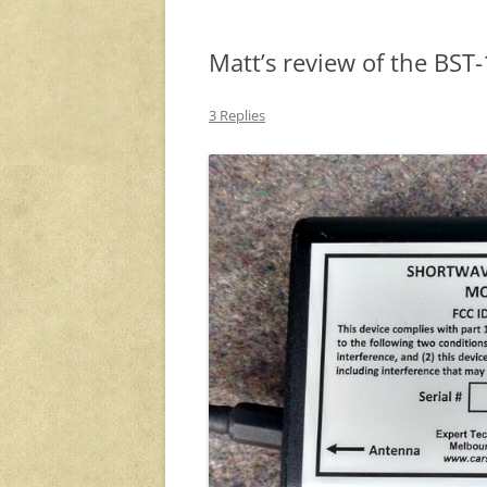
Matt’s review of the BST-
3 Replies