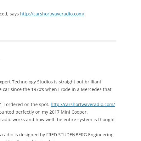
ced, says
http://carshortwaveradio.com/
.
m
pert Technology Studios is straight out brilliant!
e car since the 1970’s when I rode in a Mercedes that
1 I ordered on the spot.
http://carshortwaveradio.com/
ounted perfectly on my 2017 Mini Cooper.
adio works and how well the entire system is thought
this radio is designed by FRED STUDENBERG Engineering