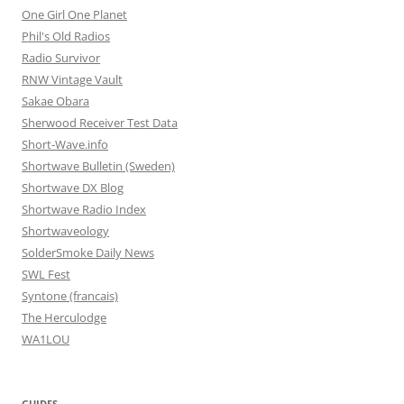
One Girl One Planet
Phil's Old Radios
Radio Survivor
RNW Vintage Vault
Sakae Obara
Sherwood Receiver Test Data
Short-Wave.info
Shortwave Bulletin (Sweden)
Shortwave DX Blog
Shortwave Radio Index
Shortwaveology
SolderSmoke Daily News
SWL Fest
Syntone (francais)
The Herculodge
WA1LOU
GUIDES