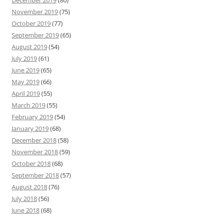
November 2019
(75)
October 2019
(77)
September 2019
(65)
August 2019
(54)
July 2019
(61)
June 2019
(65)
May 2019
(66)
April 2019
(55)
March 2019
(55)
February 2019
(54)
January 2019
(68)
December 2018
(58)
November 2018
(59)
October 2018
(68)
September 2018
(57)
August 2018
(76)
July 2018
(56)
June 2018
(68)