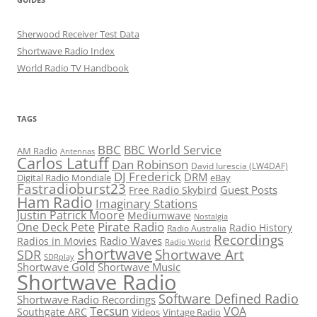
Sherwood Receiver Test Data
Shortwave Radio Index
World Radio TV Handbook
TAGS
BBC
BBC World Service
AM Radio
Antennas
Carlos Latuff
Dan Robinson
David Iurescia (LW4DAF)
DJ Frederick
DRM
Digital Radio Mondiale
eBay
Fastradioburst23
Guest Posts
Free Radio Skybird
Ham Radio
Imaginary Stations
Justin Patrick Moore
Mediumwave
Nostalgia
Pirate Radio
One Deck Pete
Radio History
Radio Australia
Recordings
Radio Waves
Radios in Movies
Radio World
shortwave
Shortwave Art
SDR
SDRplay
Shortwave Gold
Shortwave Music
Shortwave Radio
Software Defined Radio
Shortwave Radio Recordings
Tecsun
VOA
Southgate ARC
Videos
Vintage Radio