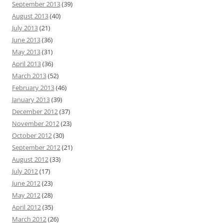
September 2013
(39)
August 2013
(40)
July 2013
(21)
June 2013
(36)
May 2013
(31)
April 2013
(36)
March 2013
(52)
February 2013
(46)
January 2013
(39)
December 2012
(37)
November 2012
(23)
October 2012
(30)
September 2012
(21)
August 2012
(33)
July 2012
(17)
June 2012
(23)
May 2012
(28)
April 2012
(35)
March 2012
(26)