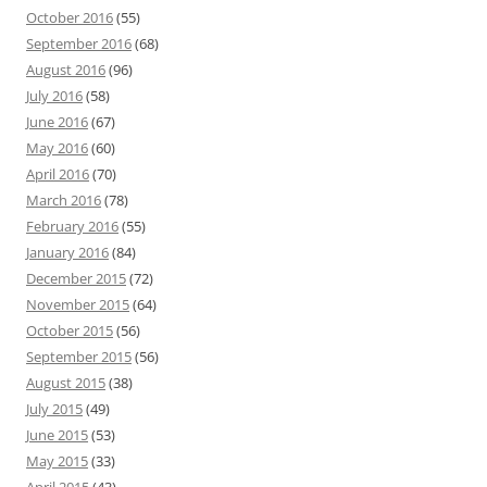
October 2016
(55)
September 2016
(68)
August 2016
(96)
July 2016
(58)
June 2016
(67)
May 2016
(60)
April 2016
(70)
March 2016
(78)
February 2016
(55)
January 2016
(84)
December 2015
(72)
November 2015
(64)
October 2015
(56)
September 2015
(56)
August 2015
(38)
July 2015
(49)
June 2015
(53)
May 2015
(33)
April 2015
(43)