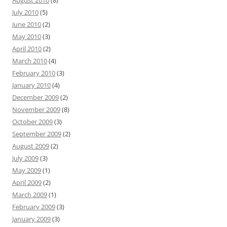
July 2010
(5)
June 2010
(2)
May 2010
(3)
April 2010
(2)
March 2010
(4)
February 2010
(3)
January 2010
(4)
December 2009
(2)
November 2009
(8)
October 2009
(3)
September 2009
(2)
August 2009
(2)
July 2009
(3)
May 2009
(1)
April 2009
(2)
March 2009
(1)
February 2009
(3)
January 2009
(3)