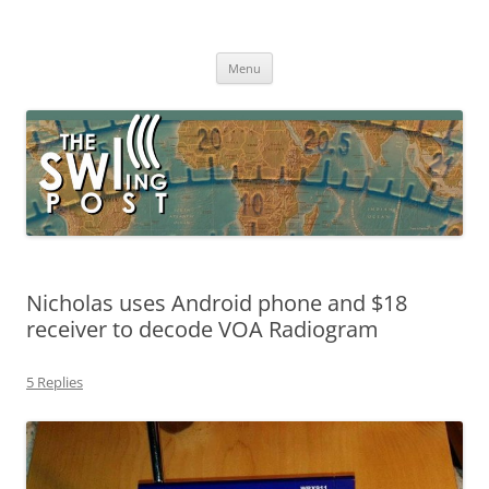
Skip
to
The SWLing Post
content
Shortwave listening and everything radio including reviews,
broadcasting, ham radio, field operation, DXing, maker kits, travel,
Menu
emergency gear, events, and more
Nicholas uses Android phone and $18
receiver to decode VOA Radiogram
5 Replies