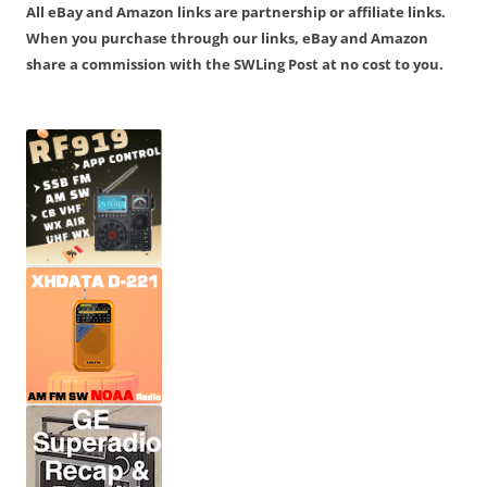
All eBay and Amazon links are partnership or affiliate links.
When you purchase through our links, eBay and Amazon
share a commission with the SWLing Post at no cost to you.