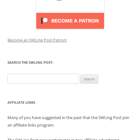
Become an SWLing Post Patron!
SEARCH THE SWLING POST:
Search
for:
AFFILIATE LINKS
Many of you have suggested in the past that the SWLing Post join
an affiliate links program.
The SWLing Post now participates in two affiliate advertising