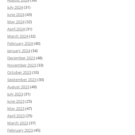
July 2024
(31)
June 2024
(43)
May 2024
(32)
April 2024
(31)
March 2024
(32)
February 2024
(40)
January 2024
(34)
December 2023
(48)
November 2023
(33)
October 2023
(33)
September 2023
(30)
August 2023
(49)
July 2023
(31)
June 2023
(25)
May 2023
(47)
April 2023
(25)
March 2023
(37)
February 2023
(45)