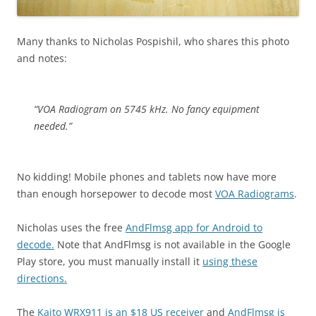
Many thanks to Nicholas Pospishil, who shares this photo
and notes:
“VOA Radiogram on 5745 kHz. No fancy equipment
needed.”
No kidding! Mobile phones and tablets now have more
than enough horsepower to decode most
VOA Radiograms
.
Nicholas uses the free
AndFlmsg app for Android to
decode.
Note that AndFlmsg is not available in the Google
Play store, you must manually install it
using these
directions.
The
Kaito WRX911 is an $18 US receiver
and
AndFlmsg is