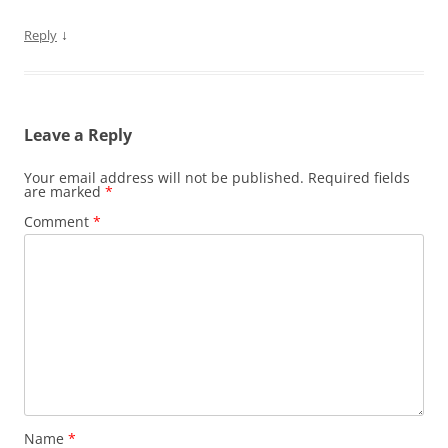
↓
Reply
Leave a Reply
Your email address will not be published.
Required fields
are marked
*
Comment
*
Name
*