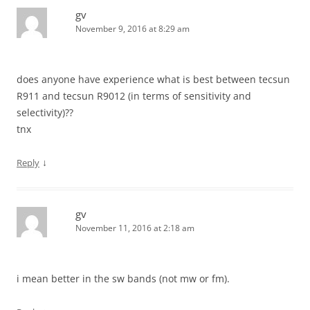
gv
November 9, 2016 at 8:29 am
does anyone have experience what is best between tecsun
R911 and tecsun R9012 (in terms of sensitivity and
selectivity)??
tnx
↓
Reply
gv
November 11, 2016 at 2:18 am
i mean better in the sw bands (not mw or fm).