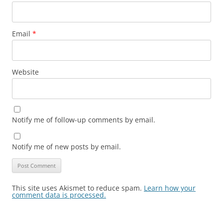
Email
*
Website
Notify me of follow-up comments by email.
Notify me of new posts by email.
This site uses Akismet to reduce spam.
Learn how your
comment data is processed.