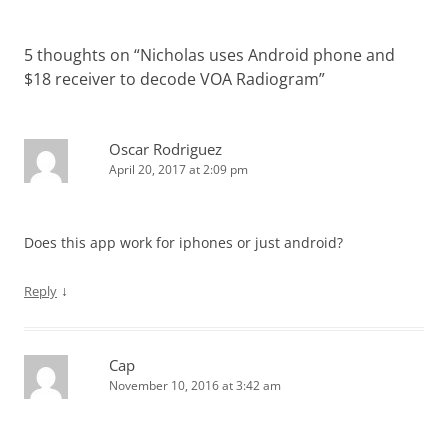
5 thoughts on “
Nicholas uses Android phone and
$18 receiver to decode VOA Radiogram
”
Oscar Rodriguez
April 20, 2017 at 2:09 pm
Does this app work for iphones or just android?
↓
Reply
Cap
November 10, 2016 at 3:42 am