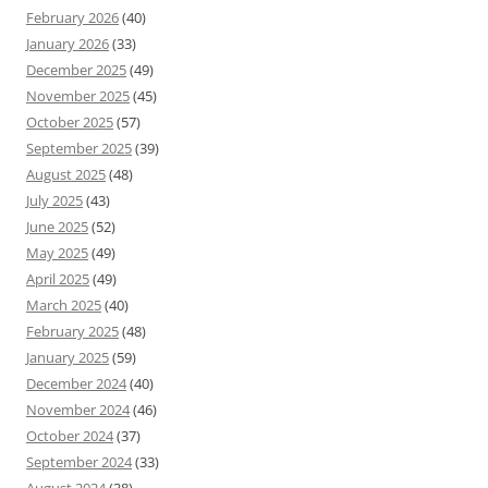
February 2026
(40)
January 2026
(33)
December 2025
(49)
November 2025
(45)
October 2025
(57)
September 2025
(39)
August 2025
(48)
July 2025
(43)
June 2025
(52)
May 2025
(49)
April 2025
(49)
March 2025
(40)
February 2025
(48)
January 2025
(59)
December 2024
(40)
November 2024
(46)
October 2024
(37)
September 2024
(33)
August 2024
(38)