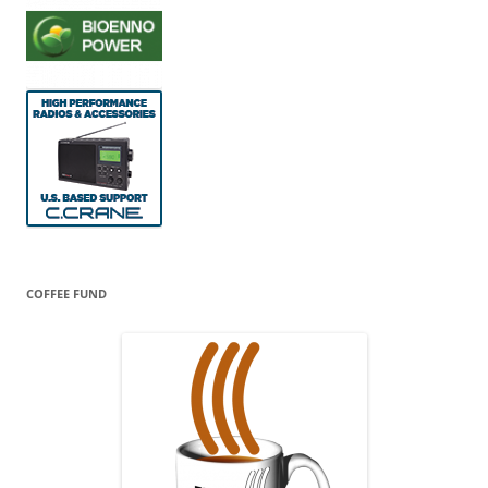
COFFEE FUND