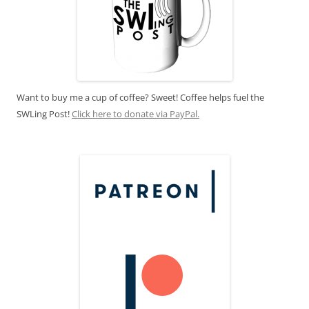
Want to buy me a cup of coffee? Sweet! Coffee helps fuel the
SWLing Post!
Click here to donate via PayPal.