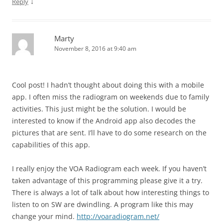
↓
Reply
Marty
November 8, 2016 at 9:40 am
Cool post! I hadn’t thought about doing this with a mobile
app. I often miss the radiogram on weekends due to family
activities. This just might be the solution. I would be
interested to know if the Android app also decodes the
pictures that are sent. I’ll have to do some research on the
capabilities of this app.
I really enjoy the VOA Radiogram each week. If you haven’t
taken advantage of this programming please give it a try.
There is always a lot of talk about how interesting things to
listen to on SW are dwindling. A program like this may
change your mind.
http://voaradiogram.net/