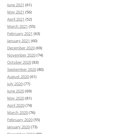
June 2021
(61)
May 2021
(56)
April 2021
(52)
March 2021
(55)
February 2021
(63)
January 2021
(60)
December 2020
(69)
November 2020
(74)
October 2020
(83)
September 2020
(80)
August 2020
(61)
July 2020
(77)
June 2020
(69)
May 2020
(81)
April 2020
(74)
March 2020
(76)
February 2020
(55)
January 2020
(73)
December 2019
(80)