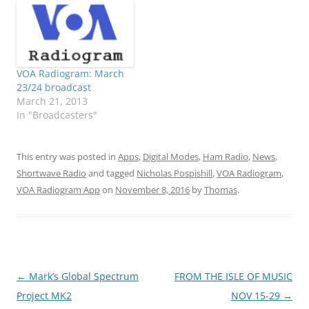
VOA Radiogram: March
23/24 broadcast
March 21, 2013
In "Broadcasters"
This entry was posted in
Apps
,
Digital Modes
,
Ham Radio
,
News
,
Shortwave Radio
and tagged
Nicholas Pospishill
,
VOA Radiogram
,
VOA Radiogram App
on
November 8, 2016
by
Thomas
.
Post
←
Mark’s Global Spectrum
FROM THE ISLE OF MUSIC
navigation
Project MK2
NOV 15-29
→