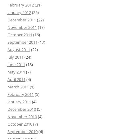
February 2012
(31)
January 2012
(25)
December 2011
(22)
November 2011
(17)
October 2011
(16)
September 2011
(17)
August 2011
(22)
July 2011
(24)
June 2011
(18)
May 2011
(7)
April 2011
(4)
March 2011
(1)
February 2011
(5)
January 2011
(4)
December 2010
(5)
November 2010
(4)
October 2010
(7)
September 2010
(4)
August 2010
(8)