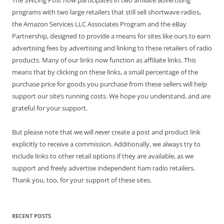
programs with two large retailers that still sell shortwave radios,
the Amazon Services LLC Associates Program and the eBay
Partnership, designed to provide a means for sites like ours to earn
advertising fees by advertising and linking to these retailers of radio
products. Many of our links now function as affiliate links. This
means that by clicking on these links, a small percentage of the
purchase price for goods you purchase from these sellers will help
support our site’s running costs. We hope you understand, and are
grateful for your support.
But please note that we will
never
create a post and product link
explicitly to receive a commission. Additionally, we always try to
include links to other retail options if they are available, as we
support and freely advertise independent ham radio retailers.
Thank you, too, for your support of these sites.
RECENT POSTS