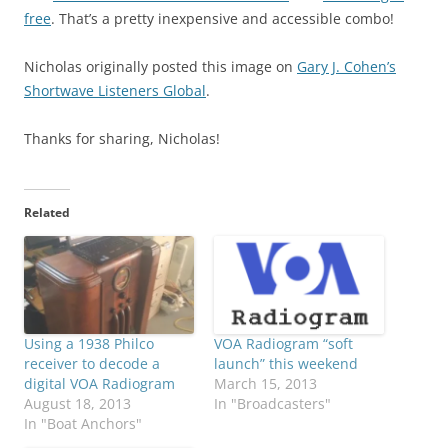
free
. That’s a pretty inexpensive and accessible combo!
Nicholas originally posted this image on
Gary J. Cohen’s
Shortwave Listeners Global
.
Thanks for sharing, Nicholas!
Related
Using a 1938 Philco
VOA Radiogram “soft
receiver to decode a
launch” this weekend
digital VOA Radiogram
March 15, 2013
August 18, 2013
In "Broadcasters"
In "Boat Anchors"