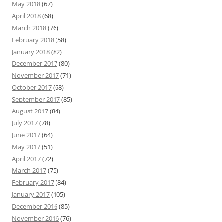
May 2018
(67)
April 2018
(68)
March 2018
(76)
February 2018
(58)
January 2018
(82)
December 2017
(80)
November 2017
(71)
October 2017
(68)
September 2017
(85)
August 2017
(84)
July 2017
(78)
June 2017
(64)
May 2017
(51)
April 2017
(72)
March 2017
(75)
February 2017
(84)
January 2017
(105)
December 2016
(85)
November 2016
(76)