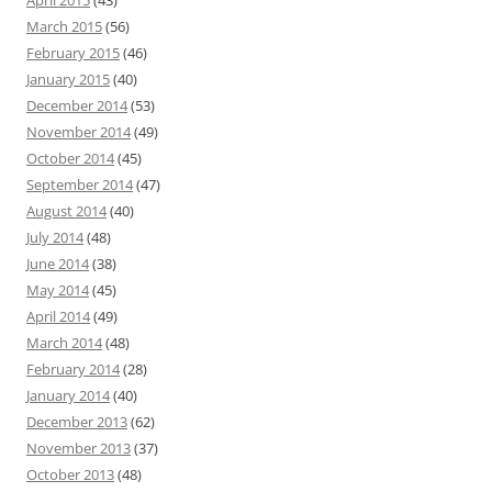
March 2015
(56)
February 2015
(46)
January 2015
(40)
December 2014
(53)
November 2014
(49)
October 2014
(45)
September 2014
(47)
August 2014
(40)
July 2014
(48)
June 2014
(38)
May 2014
(45)
April 2014
(49)
March 2014
(48)
February 2014
(28)
January 2014
(40)
December 2013
(62)
November 2013
(37)
October 2013
(48)