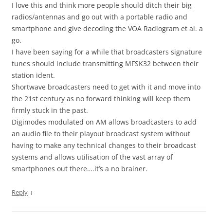
I love this and think more people should ditch their big
radios/antennas and go out with a portable radio and
smartphone and give decoding the VOA Radiogram et al. a
go.
I have been saying for a while that broadcasters signature
tunes should include transmitting MFSK32 between their
station ident.
Shortwave broadcasters need to get with it and move into
the 21st century as no forward thinking will keep them
firmly stuck in the past.
Digimodes modulated on AM allows broadcasters to add
an audio file to their playout broadcast system without
having to make any technical changes to their broadcast
systems and allows utilisation of the vast array of
smartphones out there….it’s a no brainer.
↓
Reply