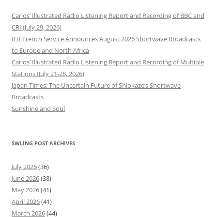
Carlos’ Illustrated Radio Listening Report and Recording of BBC and
CRI (July 29, 2026)
RTI French Service Announces August 2026 Shortwave Broadcasts
to Europe and North Africa
Carlos’ Illustrated Radio Listening Report and Recording of Multiple
Stations (July 21-28, 2026)
Japan Times: The Uncertain Future of Shiokaze’s Shortwave
Broadcasts
Sunshine and Soul
SWLING POST ARCHIVES
July 2026
(36)
June 2026
(38)
May 2026
(41)
April 2026
(41)
March 2026
(44)