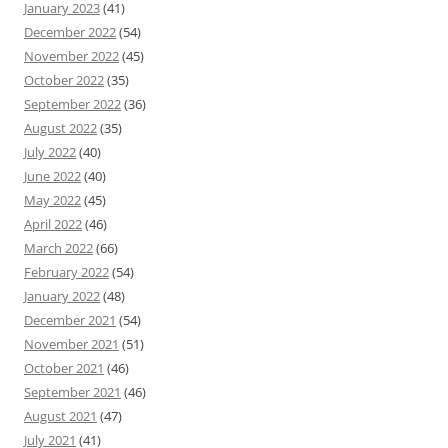
January 2023
(41)
December 2022
(54)
November 2022
(45)
October 2022
(35)
September 2022
(36)
August 2022
(35)
July 2022
(40)
June 2022
(40)
May 2022
(45)
April 2022
(46)
March 2022
(66)
February 2022
(54)
January 2022
(48)
December 2021
(54)
November 2021
(51)
October 2021
(46)
September 2021
(46)
August 2021
(47)
July 2021
(41)