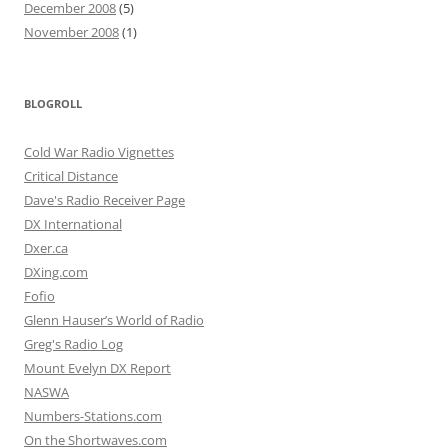
December 2008
(5)
November 2008
(1)
BLOGROLL
Cold War Radio Vignettes
Critical Distance
Dave's Radio Receiver Page
DX International
Dxer.ca
DXing.com
Fofio
Glenn Hauser’s World of Radio
Greg's Radio Log
Mount Evelyn DX Report
NASWA
Numbers-Stations.com
On the Shortwaves.com