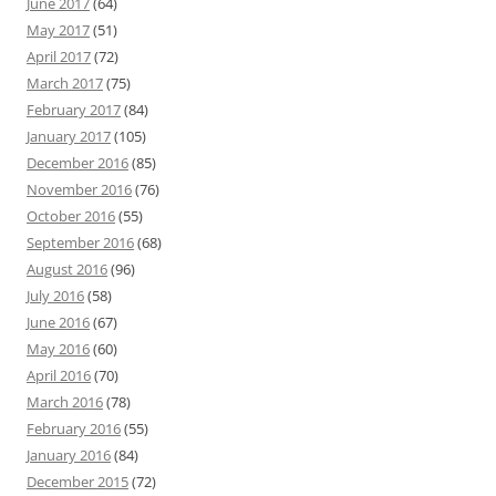
June 2017
(64)
May 2017
(51)
April 2017
(72)
March 2017
(75)
February 2017
(84)
January 2017
(105)
December 2016
(85)
November 2016
(76)
October 2016
(55)
September 2016
(68)
August 2016
(96)
July 2016
(58)
June 2016
(67)
May 2016
(60)
April 2016
(70)
March 2016
(78)
February 2016
(55)
January 2016
(84)
December 2015
(72)