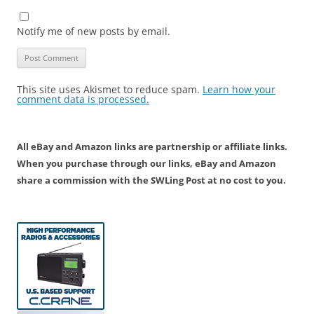
Notify me of new posts by email.
This site uses Akismet to reduce spam.
Learn how your
comment data is processed.
All eBay and Amazon links are partnership or affiliate links.
When you purchase through our links, eBay and Amazon
share a commission with the SWLing Post at no cost to you.