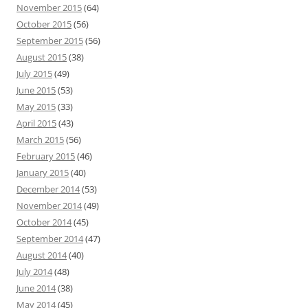
November 2015
(64)
October 2015
(56)
September 2015
(56)
August 2015
(38)
July 2015
(49)
June 2015
(53)
May 2015
(33)
April 2015
(43)
March 2015
(56)
February 2015
(46)
January 2015
(40)
December 2014
(53)
November 2014
(49)
October 2014
(45)
September 2014
(47)
August 2014
(40)
July 2014
(48)
June 2014
(38)
May 2014
(45)