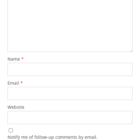
Name
*
Email
*
Website
Notify me of follow-up comments by email.