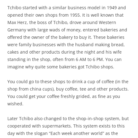
Tchibo started with a similar business model in 1949 and
opened their own shops from 1955. It is well known that
Max Herz, the boss of Tchibo, drove around Western
Germany with large wads of money, entered bakeries and
offered the owner of the bakery to buy it. These bakeries
were family businesses with the husband making bread,
cakes and other products during the night and his wife
standing in the shop, often from 6 AM to 6 PM. You can
imagine why quite some bakeries got Tchibo shops.
You could go to these shops to drink a cup of coffee (in the
shop from china cups), buy coffee, tee and other products.
You could get your coffee freshly grided, as fine as you
wished.
Later Tchibo also changed to the shop-in-shop system, but
cooperated with supermarkets. This system exists to this
day with the slogan “Each week another world” as the