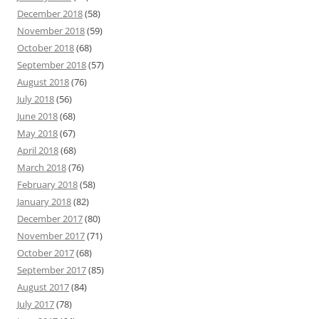
December 2018
(58)
November 2018
(59)
October 2018
(68)
September 2018
(57)
August 2018
(76)
July 2018
(56)
June 2018
(68)
May 2018
(67)
April 2018
(68)
March 2018
(76)
February 2018
(58)
January 2018
(82)
December 2017
(80)
November 2017
(71)
October 2017
(68)
September 2017
(85)
August 2017
(84)
July 2017
(78)