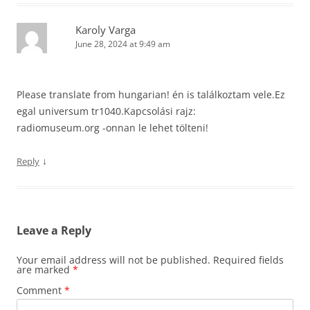
Karoly Varga
June 28, 2024 at 9:49 am
Please translate from hungarian! én is találkoztam vele.Ez
egal universum tr1040.Kapcsolási rajz:
radiomuseum.org -onnan le lehet tölteni!
↓
Reply
Leave a Reply
Your email address will not be published.
Required fields
are marked
*
Comment
*