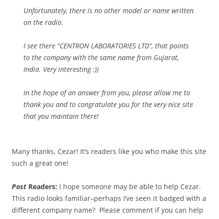
Unfortunately, there is no other model or name written
on the radio.
I see there “CENTRON LABORATORIES LTD”, that points
to the company with the same name from Gujarat,
India. Very interesting :))
In the hope of an answer from you, please allow me to
thank you and to congratulate you for the very nice site
that you maintain there!
Many thanks, Cezar! It’s readers like you who make this site
such a great one!
Post
Readers:
I hope someone may be able to help Cezar.
This radio looks familiar–perhaps I’ve seen it badged with a
different company name? Please comment if you can help