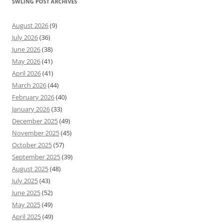
SWLING POST ARCHIVES
August 2026
(9)
July 2026
(36)
June 2026
(38)
May 2026
(41)
April 2026
(41)
March 2026
(44)
February 2026
(40)
January 2026
(33)
December 2025
(49)
November 2025
(45)
October 2025
(57)
September 2025
(39)
August 2025
(48)
July 2025
(43)
June 2025
(52)
May 2025
(49)
April 2025
(49)