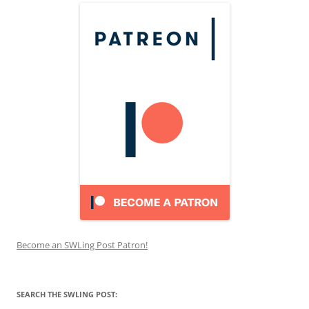
Become an SWLing Post Patron!
SEARCH THE SWLING POST: