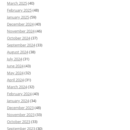
March 2025
(40)
February 2025
(48)
January 2025
(59)
December 2024
(40)
November 2024
(46)
October 2024
(37)
September 2024
(33)
August 2024
(38)
July 2024
(31)
June 2024
(43)
May 2024
(32)
April 2024
(31)
March 2024
(32)
February 2024
(40)
January 2024
(34)
December 2023
(48)
November 2023
(33)
October 2023
(33)
September 2023
(30)