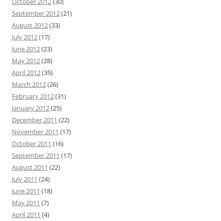
October 2012
(30)
September 2012
(21)
August 2012
(33)
July 2012
(17)
June 2012
(23)
May 2012
(28)
April 2012
(35)
March 2012
(26)
February 2012
(31)
January 2012
(25)
December 2011
(22)
November 2011
(17)
October 2011
(16)
September 2011
(17)
August 2011
(22)
July 2011
(24)
June 2011
(18)
May 2011
(7)
April 2011
(4)