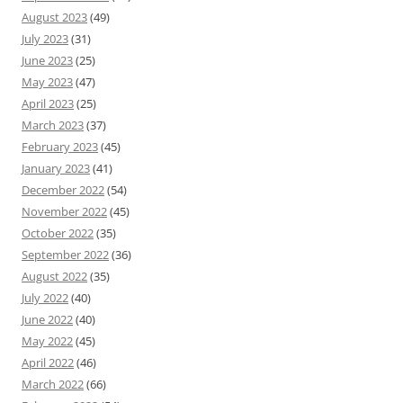
August 2023
(49)
July 2023
(31)
June 2023
(25)
May 2023
(47)
April 2023
(25)
March 2023
(37)
February 2023
(45)
January 2023
(41)
December 2022
(54)
November 2022
(45)
October 2022
(35)
September 2022
(36)
August 2022
(35)
July 2022
(40)
June 2022
(40)
May 2022
(45)
April 2022
(46)
March 2022
(66)