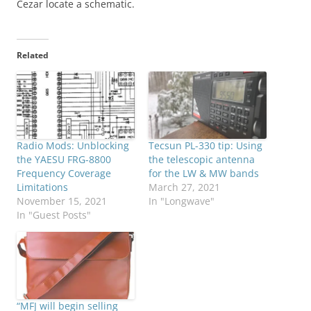
Cezar locate a schematic.
Related
Radio Mods: Unblocking
Tecsun PL-330 tip: Using
the YAESU FRG-8800
the telescopic antenna
Frequency Coverage
for the LW & MW bands
Limitations
March 27, 2021
November 15, 2021
In "Longwave"
In "Guest Posts"
“MFJ will begin selling