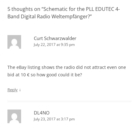
5 thoughts on “
Schematic for the PLL EDUTEC 4-
Band Digital Radio Weltempfänger?
”
Curt Schwarzwalder
July 22, 2017 at 9:35 pm
The eBay listing shows the radio did not attract even one
bid at 10 € so how good could it be?
↓
Reply
DL4NO
July 23, 2017 at 3:17 pm