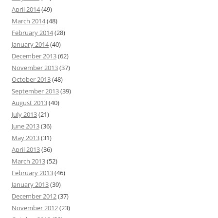
April 2014
(49)
March 2014
(48)
February 2014
(28)
January 2014
(40)
December 2013
(62)
November 2013
(37)
October 2013
(48)
September 2013
(39)
August 2013
(40)
July 2013
(21)
June 2013
(36)
May 2013
(31)
April 2013
(36)
March 2013
(52)
February 2013
(46)
January 2013
(39)
December 2012
(37)
November 2012
(23)