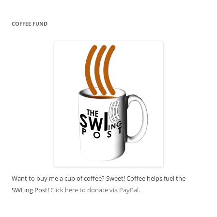
COFFEE FUND
Want to buy me a cup of coffee? Sweet! Coffee helps fuel the
SWLing Post!
Click here to donate via PayPal.