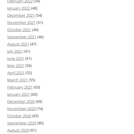
February 2022
(54)
January 2022
(48)
December 2021
(54)
November 2021
(51)
October 2021
(46)
September 2021
(46)
August 2021
(47)
July 2021
(41)
June 2021
(61)
May 2021
(56)
April 2021
(52)
March 2021
(55)
February 2021
(63)
January 2021
(60)
December 2020
(69)
November 2020
(74)
October 2020
(83)
September 2020
(80)
August 2020
(61)