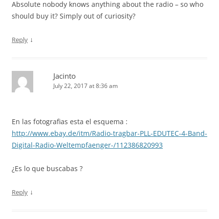
Absolute nobody knows anything about the radio – so who
should buy it? Simply out of curiosity?
↓
Reply
Jacinto
July 22, 2017 at 8:36 am
En las fotografias esta el esquema :
http://www.ebay.de/itm/Radio-tragbar-PLL-EDUTEC-4-Band-
Digital-Radio-Weltempfaenger-/112386820993
¿Es lo que buscabas ?
↓
Reply