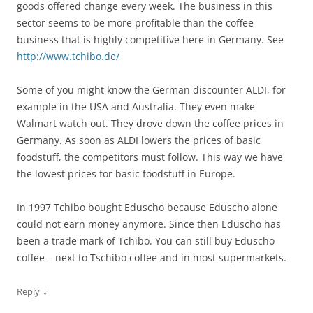
goods offered change every week. The business in this
sector seems to be more profitable than the coffee
business that is highly competitive here in Germany. See
http://www.tchibo.de/
Some of you might know the German discounter ALDI, for
example in the USA and Australia. They even make
Walmart watch out. They drove down the coffee prices in
Germany. As soon as ALDI lowers the prices of basic
foodstuff, the competitors must follow. This way we have
the lowest prices for basic foodstuff in Europe.
In 1997 Tchibo bought Eduscho because Eduscho alone
could not earn money anymore. Since then Eduscho has
been a trade mark of Tchibo. You can still buy Eduscho
coffee – next to Tschibo coffee and in most supermarkets.
↓
Reply