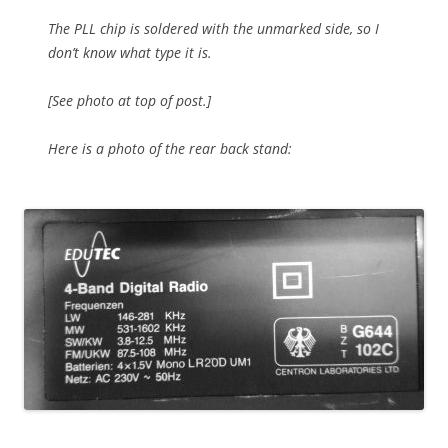
The PLL chip is soldered with the unmarked side, so I
don’t know what type it is.
[See photo at top of post.]
Here is a photo of the rear back stand: