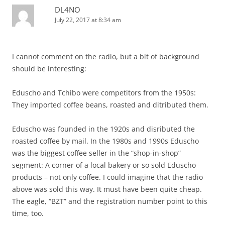
DL4NO
July 22, 2017 at 8:34 am
I cannot comment on the radio, but a bit of background
should be interesting:
Eduscho and Tchibo were competitors from the 1950s:
They imported coffee beans, roasted and ditributed them.
Eduscho was founded in the 1920s and disributed the
roasted coffee by mail. In the 1980s and 1990s Eduscho
was the biggest coffee seller in the “shop-in-shop”
segment: A corner of a local bakery or so sold Eduscho
products – not only coffee. I could imagine that the radio
above was sold this way. It must have been quite cheap.
The eagle, “BZT” and the registration number point to this
time, too.