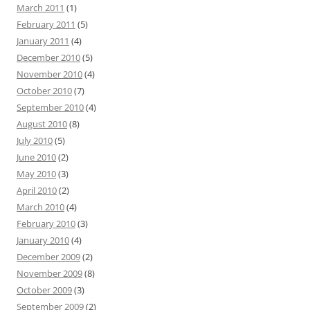
March 2011
(1)
February 2011
(5)
January 2011
(4)
December 2010
(5)
November 2010
(4)
October 2010
(7)
September 2010
(4)
August 2010
(8)
July 2010
(5)
June 2010
(2)
May 2010
(3)
April 2010
(2)
March 2010
(4)
February 2010
(3)
January 2010
(4)
December 2009
(2)
November 2009
(8)
October 2009
(3)
September 2009
(2)