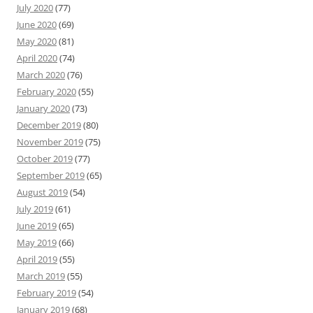
July 2020
(77)
June 2020
(69)
May 2020
(81)
April 2020
(74)
March 2020
(76)
February 2020
(55)
January 2020
(73)
December 2019
(80)
November 2019
(75)
October 2019
(77)
September 2019
(65)
August 2019
(54)
July 2019
(61)
June 2019
(65)
May 2019
(66)
April 2019
(55)
March 2019
(55)
February 2019
(54)
January 2019
(68)