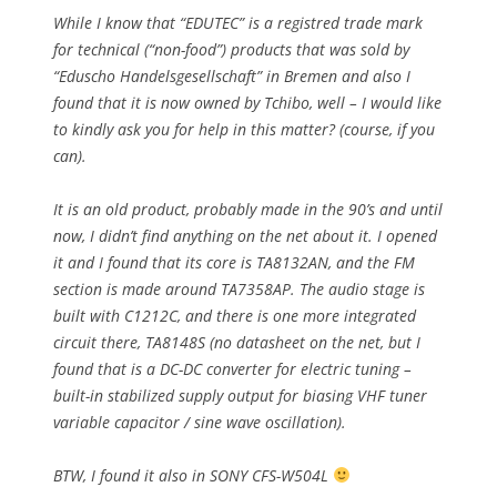
While I know that “EDUTEC” is a registred trade mark
for technical (“non-food”) products that was sold by
“Eduscho Handelsgesellschaft” in Bremen and also I
found that it is now owned by Tchibo, well – I would like
to kindly ask you for help in this matter? (course, if you
can).
It is an old product, probably made in the 90’s and until
now, I didn’t find anything on the net about it. I opened
it and I found that its core is TA8132AN, and the FM
section is made around TA7358AP. The audio stage is
built with C1212C, and there is one more integrated
circuit there, TA8148S (no datasheet on the net, but I
found that is a DC-DC converter for electric tuning –
built-in stabilized supply output for biasing VHF tuner
variable capacitor / sine wave oscillation).
BTW, I found it also in SONY CFS-W504L