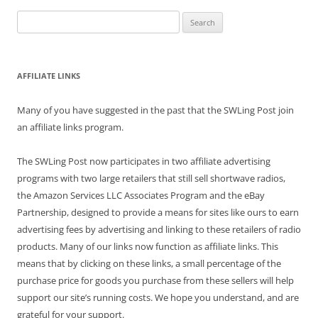
Search
for:
AFFILIATE LINKS
Many of you have suggested in the past that the SWLing Post join
an affiliate links program.
The SWLing Post now participates in two affiliate advertising
programs with two large retailers that still sell shortwave radios,
the Amazon Services LLC Associates Program and the eBay
Partnership, designed to provide a means for sites like ours to earn
advertising fees by advertising and linking to these retailers of radio
products. Many of our links now function as affiliate links. This
means that by clicking on these links, a small percentage of the
purchase price for goods you purchase from these sellers will help
support our site’s running costs. We hope you understand, and are
grateful for your support.