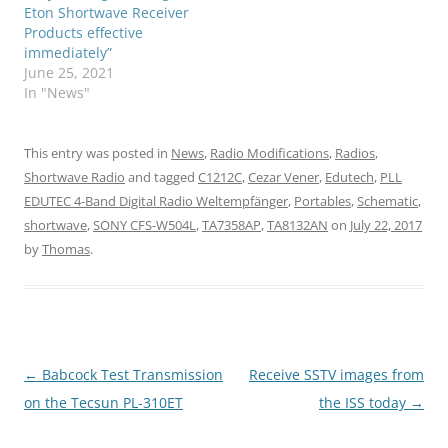
Eton Shortwave Receiver
Products effective
immediately”
June 25, 2021
In "News"
This entry was posted in
News
,
Radio Modifications
,
Radios
,
Shortwave Radio
and tagged
C1212C
,
Cezar Vener
,
Edutech
,
PLL
EDUTEC 4-Band Digital Radio Weltempfänger
,
Portables
,
Schematic
,
shortwave
,
SONY CFS-W504L
,
TA7358AP
,
TA8132AN
on
July 22, 2017
by
Thomas
.
Post
←
Babcock Test Transmission
Receive SSTV images from
navigation
on the Tecsun PL-310ET
the ISS today
→