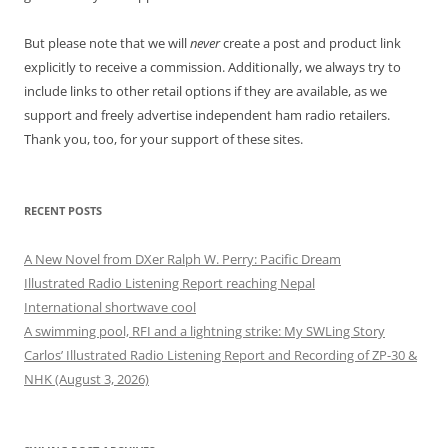
But please note that we will
never
create a post and product link
explicitly to receive a commission. Additionally, we always try to
include links to other retail options if they are available, as we
support and freely advertise independent ham radio retailers.
Thank you, too, for your support of these sites.
RECENT POSTS
A New Novel from DXer Ralph W. Perry: Pacific Dream
Illustrated Radio Listening Report reaching Nepal
International shortwave cool
A swimming pool, RFI and a lightning strike: My SWLing Story
Carlos’ Illustrated Radio Listening Report and Recording of ZP-30 &
NHK (August 3, 2026)