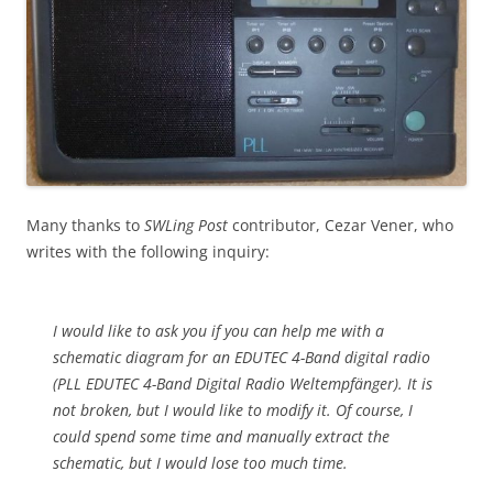
Many thanks to
SWLing Post
contributor, Cezar Vener, who
writes with the following inquiry:
I would like to ask you if you can help me with a
schematic diagram for an EDUTEC 4-Band digital radio
(PLL EDUTEC 4-Band Digital Radio Weltempfänger). It is
not broken, but I would like to modify it. Of course, I
could spend some time and manually extract the
schematic, but I would lose too much time.