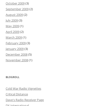
October 2009
(3)
September 2009
(2)
August 2009
(2)
July 2009
(3)
May 2009
(1)
April 2009
(2)
March 2009
(1)
February 2009
(3)
January 2009
(3)
December 2008
(5)
November 2008
(1)
BLOGROLL
Cold War Radio Vignettes
Critical Distance
Dave's Radio Receiver Page
DX International