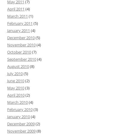
May 2011
(7)
April 2011
(4)
March 2011
(1)
February 2011
(5)
January 2011
(4)
December 2010
(5)
November 2010
(4)
October 2010
(7)
September 2010
(4)
August 2010
(8)
July 2010
(5)
June 2010
(2)
May 2010
(3)
April 2010
(2)
March 2010
(4)
February 2010
(3)
January 2010
(4)
December 2009
(2)
November 2009
(8)