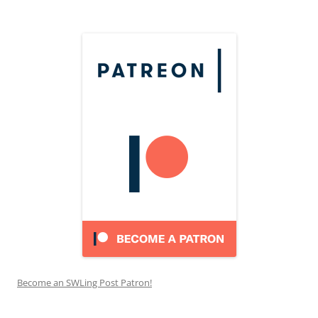
Become an SWLing Post Patron!