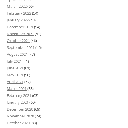
March 2022
(66)
February 2022
(54)
January 2022
(48)
December 2021
(54)
November 2021
(51)
October 2021
(46)
September 2021
(46)
August 2021
(47)
July 2021
(41)
June 2021
(61)
May 2021
(56)
April 2021
(52)
March 2021
(55)
February 2021
(63)
January 2021
(60)
December 2020
(69)
November 2020
(74)
October 2020
(83)