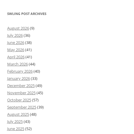
SWLING POST ARCHIVES
August 2026
(9)
July 2026
(36)
June 2026
(38)
May 2026
(41)
April 2026
(41)
March 2026
(44)
February 2026
(40)
January 2026
(33)
December 2025
(49)
November 2025
(45)
October 2025
(57)
September 2025
(39)
August 2025
(48)
July 2025
(43)
June 2025
(52)