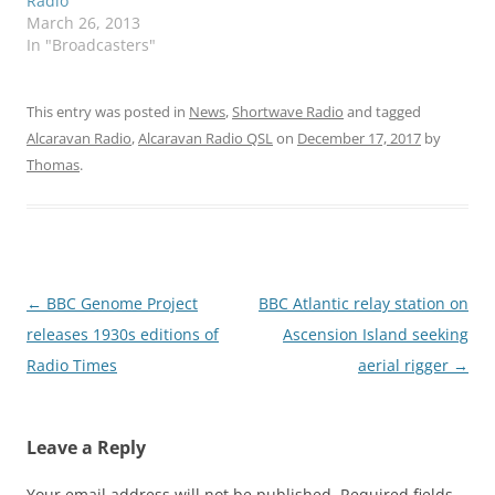
Radio
March 26, 2013
In "Broadcasters"
This entry was posted in
News
,
Shortwave Radio
and tagged
Alcaravan Radio
,
Alcaravan Radio QSL
on
December 17, 2017
by
Thomas
.
Post
←
BBC Genome Project
BBC Atlantic relay station on
navigation
releases 1930s editions of
Ascension Island seeking
Radio Times
aerial rigger
→
Leave a Reply
Your email address will not be published.
Required fields