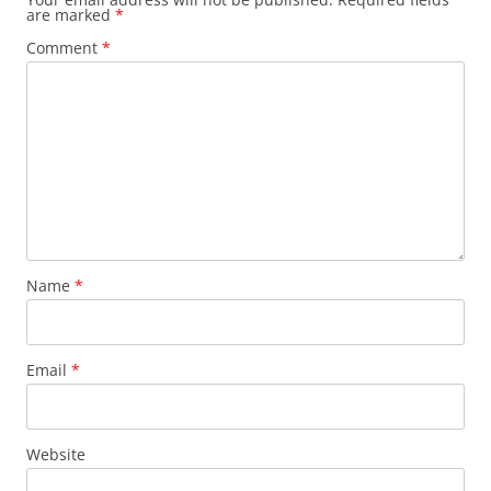
are marked
*
Comment
*
Name
*
Email
*
Website