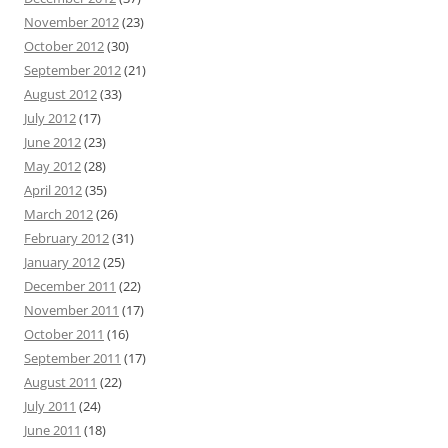
November 2012
(23)
October 2012
(30)
September 2012
(21)
August 2012
(33)
July 2012
(17)
June 2012
(23)
May 2012
(28)
April 2012
(35)
March 2012
(26)
February 2012
(31)
January 2012
(25)
December 2011
(22)
November 2011
(17)
October 2011
(16)
September 2011
(17)
August 2011
(22)
July 2011
(24)
June 2011
(18)