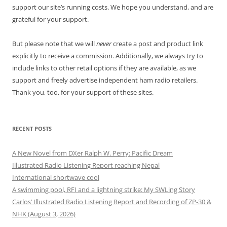
support our site’s running costs. We hope you understand, and are
grateful for your support.
But please note that we will
never
create a post and product link
explicitly to receive a commission. Additionally, we always try to
include links to other retail options if they are available, as we
support and freely advertise independent ham radio retailers.
Thank you, too, for your support of these sites.
RECENT POSTS
A New Novel from DXer Ralph W. Perry: Pacific Dream
Illustrated Radio Listening Report reaching Nepal
International shortwave cool
A swimming pool, RFI and a lightning strike: My SWLing Story
Carlos’ Illustrated Radio Listening Report and Recording of ZP-30 &
NHK (August 3, 2026)