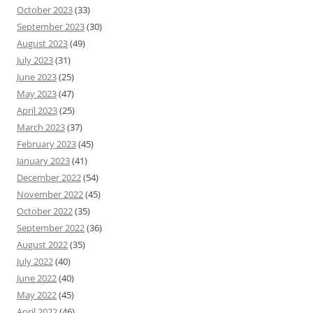
October 2023
(33)
September 2023
(30)
August 2023
(49)
July 2023
(31)
June 2023
(25)
May 2023
(47)
April 2023
(25)
March 2023
(37)
February 2023
(45)
January 2023
(41)
December 2022
(54)
November 2022
(45)
October 2022
(35)
September 2022
(36)
August 2022
(35)
July 2022
(40)
June 2022
(40)
May 2022
(45)
April 2022
(46)