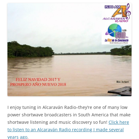
I enjoy tuning in Alcaraván Radio–they’re one of many low
power shortwave broadcasters in South America that make
shortwave listening and music discovery so fun!
Click here
to listen to an Alcaraván Radio recording I made several
years ago
.