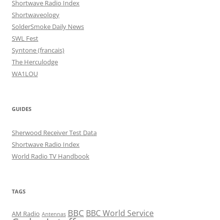
Shortwave Radio Index
Shortwaveology
SolderSmoke Daily News
SWL Fest
Syntone (francais)
The Herculodge
WA1LOU
GUIDES
Sherwood Receiver Test Data
Shortwave Radio Index
World Radio TV Handbook
TAGS
BBC
BBC World Service
AM Radio
Antennas