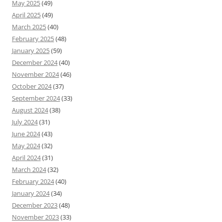
May 2025
(49)
April 2025
(49)
March 2025
(40)
February 2025
(48)
January 2025
(59)
December 2024
(40)
November 2024
(46)
October 2024
(37)
September 2024
(33)
August 2024
(38)
July 2024
(31)
June 2024
(43)
May 2024
(32)
April 2024
(31)
March 2024
(32)
February 2024
(40)
January 2024
(34)
December 2023
(48)
November 2023
(33)