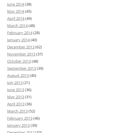
June 2014
(38)
May 2014
(45)
April 2014
(49)
March 2014
(48)
February 2014
(28)
January 2014
(40)
December 2013
(62)
November 2013
(37)
October 2013
(48)
September 2013
(39)
August 2013
(40)
July 2013
(21)
June 2013
(36)
May 2013
(31)
April 2013
(36)
March 2013
(52)
February 2013
(46)
January 2013
(39)
December 2012
(37)