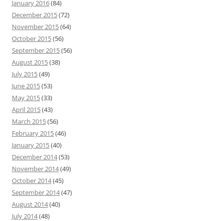
January 2016
(84)
December 2015
(72)
November 2015
(64)
October 2015
(56)
September 2015
(56)
August 2015
(38)
July 2015
(49)
June 2015
(53)
May 2015
(33)
April 2015
(43)
March 2015
(56)
February 2015
(46)
January 2015
(40)
December 2014
(53)
November 2014
(49)
October 2014
(45)
September 2014
(47)
August 2014
(40)
July 2014
(48)