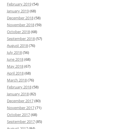
February 2019
(54)
January 2019
(68)
December 2018
(58)
November 2018
(59)
October 2018
(68)
September 2018
(57)
August 2018
(76)
July 2018
(56)
June 2018
(68)
May 2018
(67)
April 2018
(68)
March 2018
(76)
February 2018
(58)
January 2018
(82)
December 2017
(80)
November 2017
(71)
October 2017
(68)
September 2017
(85)
August 2017
(84)