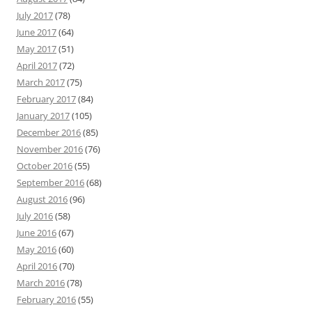
July 2017
(78)
June 2017
(64)
May 2017
(51)
April 2017
(72)
March 2017
(75)
February 2017
(84)
January 2017
(105)
December 2016
(85)
November 2016
(76)
October 2016
(55)
September 2016
(68)
August 2016
(96)
July 2016
(58)
June 2016
(67)
May 2016
(60)
April 2016
(70)
March 2016
(78)
February 2016
(55)