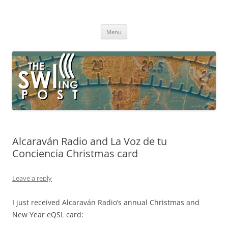
Skip
to
The SWLing Post
content
Shortwave listening and everything radio including reviews,
broadcasting, ham radio, field operation, DXing, maker kits, travel,
Menu
emergency gear, events, and more
Alcaraván Radio and La Voz de tu
Conciencia Christmas card
Leave a reply
I just received Alcaraván Radio’s annual Christmas and
New Year eQSL card: