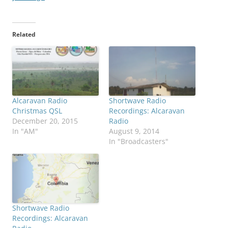
Related
Alcaravan Radio
Shortwave Radio
Christmas QSL
Recordings: Alcaravan
December 20, 2015
Radio
In "AM"
August 9, 2014
In "Broadcasters"
Shortwave Radio
Recordings: Alcaravan