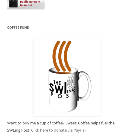
COFFEE FUND
Want to buy me a cup of coffee? Sweet! Coffee helps fuel the
SWLing Post!
Click here to donate via PayPal.