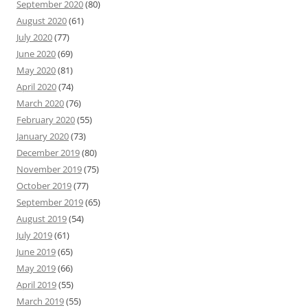
September 2020
(80)
August 2020
(61)
July 2020
(77)
June 2020
(69)
May 2020
(81)
April 2020
(74)
March 2020
(76)
February 2020
(55)
January 2020
(73)
December 2019
(80)
November 2019
(75)
October 2019
(77)
September 2019
(65)
August 2019
(54)
July 2019
(61)
June 2019
(65)
May 2019
(66)
April 2019
(55)
March 2019
(55)