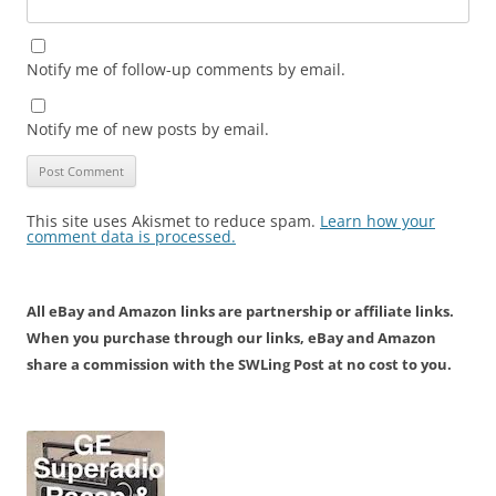
Notify me of follow-up comments by email.
Notify me of new posts by email.
This site uses Akismet to reduce spam.
Learn how your
comment data is processed.
All eBay and Amazon links are partnership or affiliate links.
When you purchase through our links, eBay and Amazon
share a commission with the SWLing Post at no cost to you.