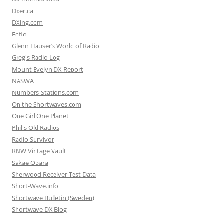
Dxer.ca
DXing.com
Fofio
Glenn Hauser’s World of Radio
Greg's Radio Log
Mount Evelyn DX Report
NASWA
Numbers-Stations.com
On the Shortwaves.com
One Girl One Planet
Phil's Old Radios
Radio Survivor
RNW Vintage Vault
Sakae Obara
Sherwood Receiver Test Data
Short-Wave.info
Shortwave Bulletin (Sweden)
Shortwave DX Blog