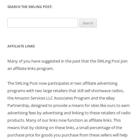
SEARCH THE SWLING POST:
Search
for:
AFFILIATE LINKS
Many of you have suggested in the past that the SWLing Post join
an affiliate links program.
The SWLing Post now participates in two affiliate advertising
programs with two large retailers that still sell shortwave radios,
the Amazon Services LLC Associates Program and the eBay
Partnership, designed to provide a means for sites like ours to earn
advertising fees by advertising and linking to these retailers of radio
products. Many of our links now function as affiliate links. This
means that by clicking on these links, a small percentage of the
purchase price for goods you purchase from these sellers will help