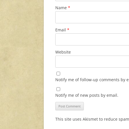
Name
*
Email
*
Website
Notify me of follow-up comments by e
Notify me of new posts by email.
This site uses Akismet to reduce spa