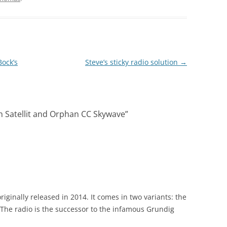
Bock’s
Steve’s sticky radio solution
→
n Satellit and Orphan CC Skywave
”
originally released in 2014. It comes in two variants: the
 The radio is the successor to the infamous Grundig