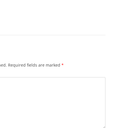
hed.
Required fields are marked
*