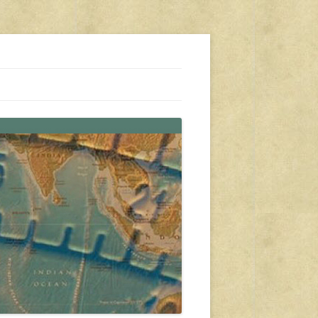
s, travel, emergency gear, events, and more