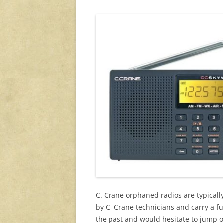
C. Crane orphaned radios are typicall
by C. Crane technicians and carry a f
the past and would hesitate to jump on 