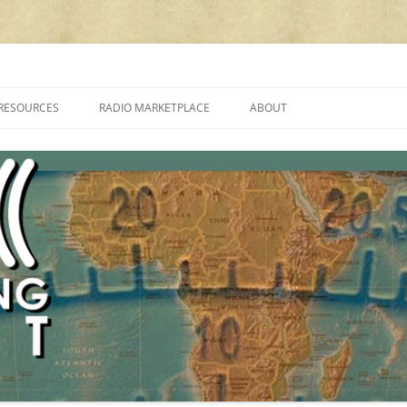
cluding reviews, broadcasting, ham radio, field operation, DXing, maker kit
RESOURCES
RADIO MARKETPLACE
ABOUT
ALAN ROE’S “MUSIC
LIST OF QRP GENERAL COVERAGE
PROGRAMMES ON SHORTWAVE”
AMATEUR RADIO TRANSCEIVERS
FAQ
LIST OF VHF/UHF MULTIMODE
AMATEUR RADIO TRANSCEIVERS
SHORTWAVE RADIO REVIEWS