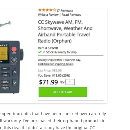
y open box units that have been checked over carefully
ull warranty. I’ve purchased their orphaned products in
this deal if I didn’t already have the original CC