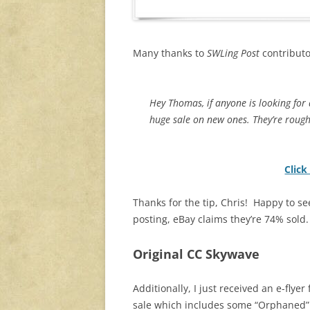
Many thanks to
SWLing Post
contributor
Hey Thomas, if anyone is looking for
huge sale on new ones. They’re roug
Click
Thanks for the tip, Chris! Happy to see
posting, eBay claims they’re 74% sold.
Original CC Skywave
Additionally, I just received an e-fly
sale which includes some “Orphaned”