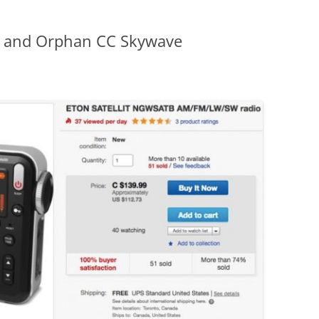
it and Orphan CC Skywave