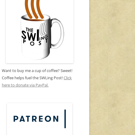
Want to buy me a cup of coffee? Sweet!
Coffee helps fuel the SWLing Post!
Click
here to donate via PayPal.