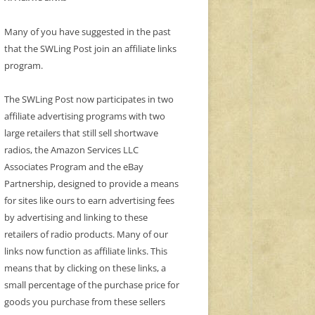
Many of you have suggested in the past
that the SWLing Post join an affiliate links
program.
The SWLing Post now participates in two
affiliate advertising programs with two
large retailers that still sell shortwave
radios, the Amazon Services LLC
Associates Program and the eBay
Partnership, designed to provide a means
for sites like ours to earn advertising fees
by advertising and linking to these
retailers of radio products. Many of our
links now function as affiliate links. This
means that by clicking on these links, a
small percentage of the purchase price for
goods you purchase from these sellers