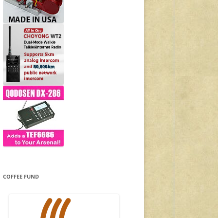
COFFEE FUND