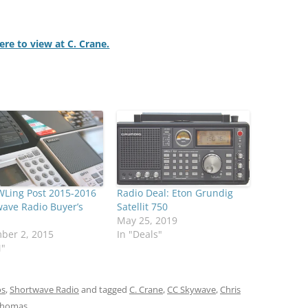
here to view at C. Crane.
WLing Post 2015-2016
Radio Deal: Eton Grundig
ave Radio Buyer’s
Satellit 750
May 25, 2019
ber 2, 2015
In "Deals"
M"
os
,
Shortwave Radio
and tagged
C. Crane
,
CC Skywave
,
Chris
homas
.