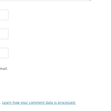
mail.
m.
Learn how your comment data is processed.