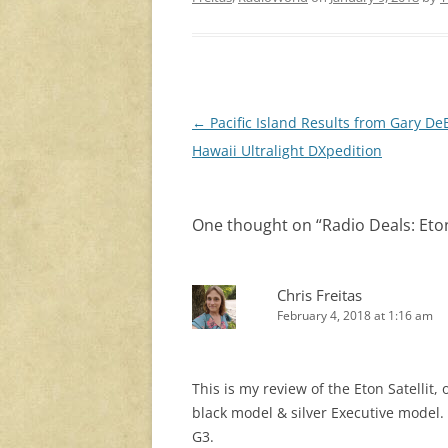
Post
←
Pacific Island Results from Gary De
navigation
Hawaii Ultralight DXpedition
One thought on “
Radio Deals: Eto
Chris Freitas
February 4, 2018 at 1:16 am
This is my review of the Eton Satellit, 
black model & silver Executive model.
G3.