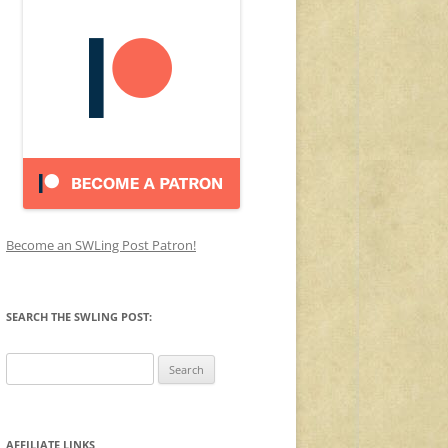
Become an SWLing Post Patron!
SEARCH THE SWLING POST:
Search
for:
AFFILIATE LINKS