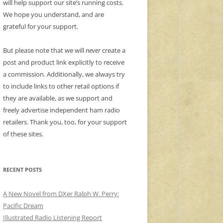
will help support our site’s running costs.
We hope you understand, and are
grateful for your support.
But please note that we will
never
create a
post and product link explicitly to receive
a commission. Additionally, we always try
to include links to other retail options if
they are available, as we support and
freely advertise independent ham radio
retailers. Thank you, too, for your support
of these sites.
RECENT POSTS
A New Novel from DXer Ralph W. Perry:
Pacific Dream
Illustrated Radio Listening Report