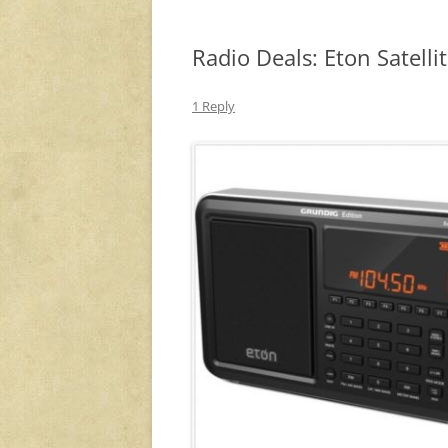
Radio Deals: Eton Satell
1 Reply