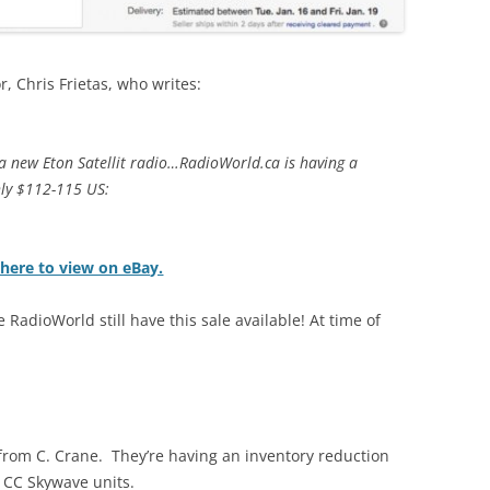
, Chris Frietas, who writes:
 a new Eton Satellit radio…RadioWorld.ca is having a
hly $112-115 US:
 here to view on eBay.
 RadioWorld still have this sale available! At time of
er from C. Crane. They’re having an inventory reduction
 CC Skywave units.