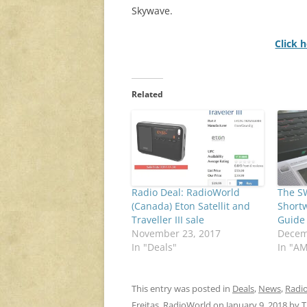
Skywave.
Click 
Related
Radio Deal: RadioWorld
The S
(Canada) Eton Satellit and
Shortw
Traveller III sale
Guide
November 23, 2017
Decem
In "Deals"
In "A
This entry was posted in
Deals
,
News
,
Radi
Freitas
,
RadioWorld
on
January 9, 2018
by
T