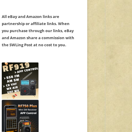
All eBay and Amazon links are
partnership or affiliate links. When
you purchase through our links, eBay
and Amazon share a commission with
the SWLing Post at no cost to you.