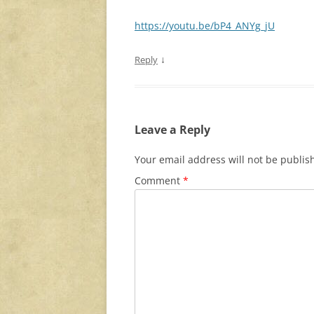
https://youtu.be/bP4_ANYg_jU
↓
Reply
Leave a Reply
Your email address will not be publis
Comment
*