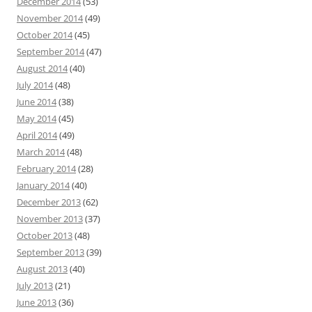
December 2014
(53)
November 2014
(49)
October 2014
(45)
September 2014
(47)
August 2014
(40)
July 2014
(48)
June 2014
(38)
May 2014
(45)
April 2014
(49)
March 2014
(48)
February 2014
(28)
January 2014
(40)
December 2013
(62)
November 2013
(37)
October 2013
(48)
September 2013
(39)
August 2013
(40)
July 2013
(21)
June 2013
(36)