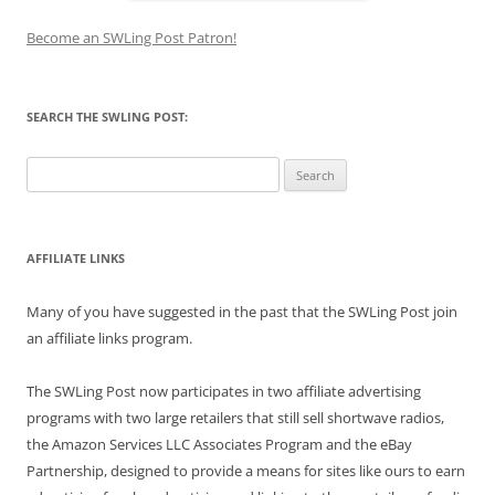
Become an SWLing Post Patron!
SEARCH THE SWLING POST:
Search
for:
AFFILIATE LINKS
Many of you have suggested in the past that the SWLing Post join
an affiliate links program.
The SWLing Post now participates in two affiliate advertising
programs with two large retailers that still sell shortwave radios,
the Amazon Services LLC Associates Program and the eBay
Partnership, designed to provide a means for sites like ours to earn