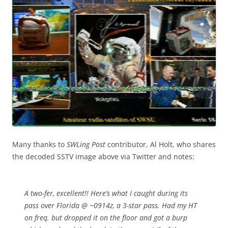
Many thanks to
SWLing Post
contributor, Al Holt, who shares
the decoded SSTV image above via Twitter and notes:
A two-fer, excellent!! Here’s what I caught during its
pass over Florida @ ~0914z, a 3-star pass. Had my HT
on freq. but dropped it on the floor and got a burp