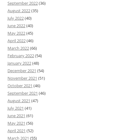
September 2022
(36)
August 2022
(35)
July 2022
(40)
June 2022
(40)
May 2022
(45)
April 2022
(46)
March 2022
(66)
February 2022
(54)
January 2022
(48)
December 2021
(54)
November 2021
(51)
October 2021
(46)
September 2021
(46)
August 2021
(47)
July 2021
(41)
June 2021
(61)
May 2021
(56)
April 2021
(52)
March 2021
(55)