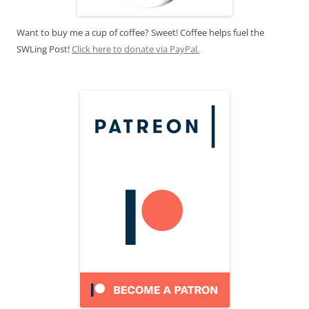
Want to buy me a cup of coffee? Sweet! Coffee helps fuel the
SWLing Post!
Click here to donate via PayPal.