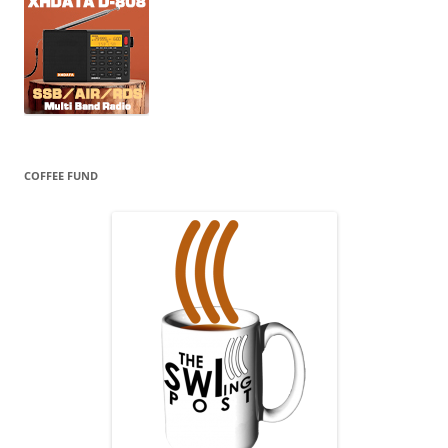
COFFEE FUND