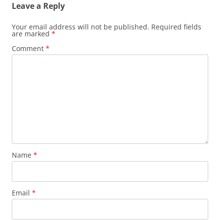
Leave a Reply
Your email address will not be published.
Required fields
are marked
*
Comment
*
Name
*
Email
*