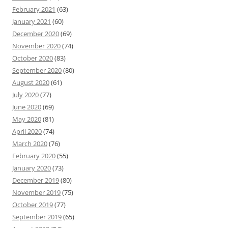
February 2021
(63)
January 2021
(60)
December 2020
(69)
November 2020
(74)
October 2020
(83)
September 2020
(80)
August 2020
(61)
July 2020
(77)
June 2020
(69)
May 2020
(81)
April 2020
(74)
March 2020
(76)
February 2020
(55)
January 2020
(73)
December 2019
(80)
November 2019
(75)
October 2019
(77)
September 2019
(65)