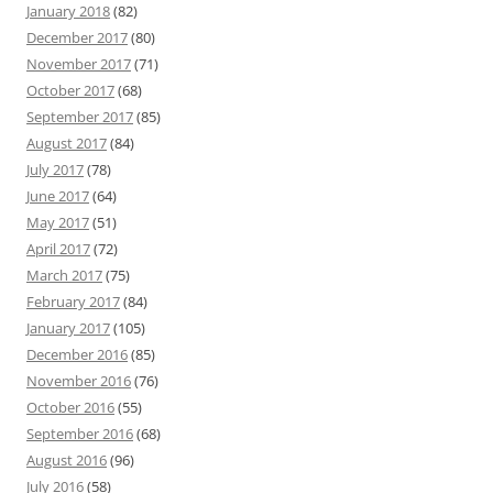
January 2018
(82)
December 2017
(80)
November 2017
(71)
October 2017
(68)
September 2017
(85)
August 2017
(84)
July 2017
(78)
June 2017
(64)
May 2017
(51)
April 2017
(72)
March 2017
(75)
February 2017
(84)
January 2017
(105)
December 2016
(85)
November 2016
(76)
October 2016
(55)
September 2016
(68)
August 2016
(96)
July 2016
(58)