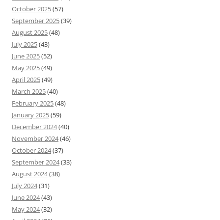
October 2025
(57)
September 2025
(39)
August 2025
(48)
July 2025
(43)
June 2025
(52)
May 2025
(49)
April 2025
(49)
March 2025
(40)
February 2025
(48)
January 2025
(59)
December 2024
(40)
November 2024
(46)
October 2024
(37)
September 2024
(33)
August 2024
(38)
July 2024
(31)
June 2024
(43)
May 2024
(32)