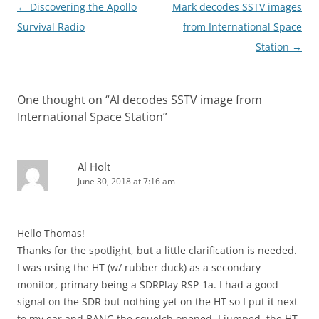
Post
←
Discovering the Apollo
Mark decodes SSTV images
navigation
Survival Radio
from International Space
Station
→
One thought on “
Al decodes SSTV image from
International Space Station
”
Al Holt
June 30, 2018 at 7:16 am
Hello Thomas!
Thanks for the spotlight, but a little clarification is needed.
I was using the HT (w/ rubber duck) as a secondary
monitor, primary being a SDRPlay RSP-1a. I had a good
signal on the SDR but nothing yet on the HT so I put it next
to my ear and BANG the squelch opened, I jumped, the HT