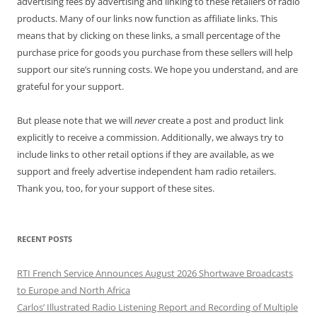
advertising fees by advertising and linking to these retailers of radio
products. Many of our links now function as affiliate links. This
means that by clicking on these links, a small percentage of the
purchase price for goods you purchase from these sellers will help
support our site’s running costs. We hope you understand, and are
grateful for your support.
But please note that we will
never
create a post and product link
explicitly to receive a commission. Additionally, we always try to
include links to other retail options if they are available, as we
support and freely advertise independent ham radio retailers.
Thank you, too, for your support of these sites.
RECENT POSTS
RTI French Service Announces August 2026 Shortwave Broadcasts
to Europe and North Africa
Carlos’ Illustrated Radio Listening Report and Recording of Multiple