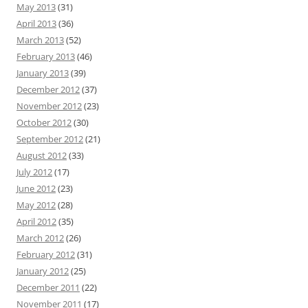
May 2013
(31)
April 2013
(36)
March 2013
(52)
February 2013
(46)
January 2013
(39)
December 2012
(37)
November 2012
(23)
October 2012
(30)
September 2012
(21)
August 2012
(33)
July 2012
(17)
June 2012
(23)
May 2012
(28)
April 2012
(35)
March 2012
(26)
February 2012
(31)
January 2012
(25)
December 2011
(22)
November 2011
(17)