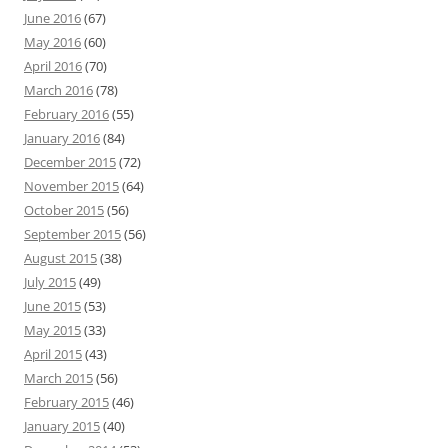
June 2016
(67)
May 2016
(60)
April 2016
(70)
March 2016
(78)
February 2016
(55)
January 2016
(84)
December 2015
(72)
November 2015
(64)
October 2015
(56)
September 2015
(56)
August 2015
(38)
July 2015
(49)
June 2015
(53)
May 2015
(33)
April 2015
(43)
March 2015
(56)
February 2015
(46)
January 2015
(40)