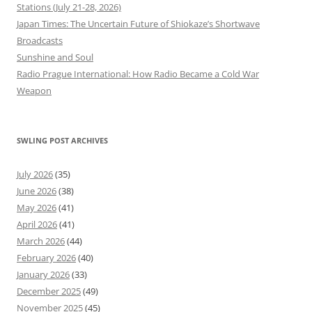
Stations (July 21-28, 2026)
Japan Times: The Uncertain Future of Shiokaze’s Shortwave
Broadcasts
Sunshine and Soul
Radio Prague International: How Radio Became a Cold War
Weapon
SWLING POST ARCHIVES
July 2026
(35)
June 2026
(38)
May 2026
(41)
April 2026
(41)
March 2026
(44)
February 2026
(40)
January 2026
(33)
December 2025
(49)
November 2025
(45)