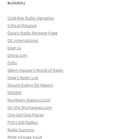
BLOGROLL
Cold War Radio Vignettes
Critical Distance
Dave's Radio Receiver Page
DX International
Dxer.ca
DXing.com
Fofio
Glenn Hauser’s World of Radio
Greg's Radio Log
Mount Evelyn DX Report
NASWA
Numbers-Stations.com
On the Shortwaves.com
One Girl One Planet
Phil's Old Radios
Radio Survivor
RNW Vintage Vault