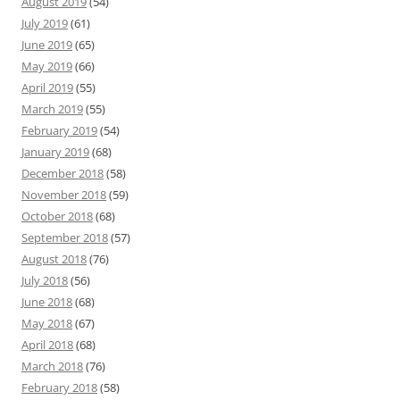
August 2019
(54)
July 2019
(61)
June 2019
(65)
May 2019
(66)
April 2019
(55)
March 2019
(55)
February 2019
(54)
January 2019
(68)
December 2018
(58)
November 2018
(59)
October 2018
(68)
September 2018
(57)
August 2018
(76)
July 2018
(56)
June 2018
(68)
May 2018
(67)
April 2018
(68)
March 2018
(76)
February 2018
(58)