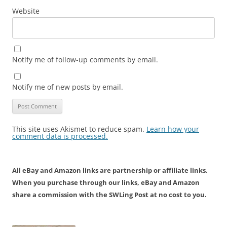
Website
Notify me of follow-up comments by email.
Notify me of new posts by email.
This site uses Akismet to reduce spam.
Learn how your
comment data is processed.
All eBay and Amazon links are partnership or affiliate links.
When you purchase through our links, eBay and Amazon
share a commission with the SWLing Post at no cost to you.