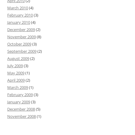
April 2010
(2)
March 2010
(4)
February 2010
(3)
January 2010
(4)
December 2009
(2)
November 2009
(8)
October 2009
(3)
September 2009
(2)
August 2009
(2)
July 2009
(3)
May 2009
(1)
April 2009
(2)
March 2009
(1)
February 2009
(3)
January 2009
(3)
December 2008
(5)
November 2008
(1)