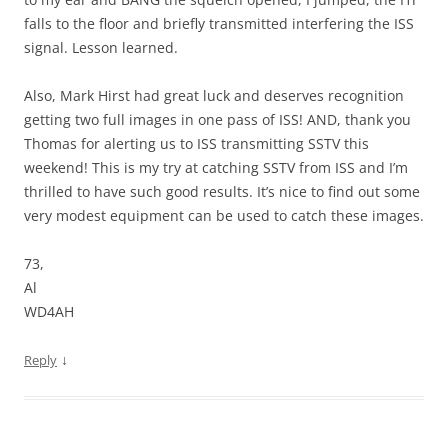
falls to the floor and briefly transmitted interfering the ISS
signal. Lesson learned.
Also, Mark Hirst had great luck and deserves recognition
getting two full images in one pass of ISS! AND, thank you
Thomas for alerting us to ISS transmitting SSTV this
weekend! This is my try at catching SSTV from ISS and I’m
thrilled to have such good results. It’s nice to find out some
very modest equipment can be used to catch these images.
73,
Al
WD4AH
↓
Reply