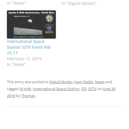
In "News"
In "Digital Modes"
International Space
Station SSTV Event Feb
15-17
February 15, 2019
In "News"
This entry was posted in
Digital Modes
,
Ham Radio
,
News
and
tagged
Al Holt
,
International Space Station
,
ISS
,
SSTV
on
June 30,
2018
by
Thomas
.