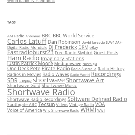
World Radio TV Handbook
TAGS
BBC
BBC World Service
AM Radio
Antennas
Carlos Latuff
Dan Robinson
David Iurescia (LW4DAF)
DJ Frederick
DRM
Digital Radio Mondiale
eBay
Fastradioburst23
Guest Posts
Free Radio Skybird
Ham Radio
Imaginary Stations
Justin Patrick Moore
Mediumwave
Nostalgia
Pirate Radio
One Deck Pete
Radio History
Radio Australia
Recordings
Radio Waves
Radios in Movies
Radio World
shortwave
Shortwave Art
SDR
SDRplay
Shortwave Gold
Shortwave Music
Shortwave Radio
Software Defined Radio
Shortwave Radio Recordings
Tecsun
VOA
Southgate ARC
Videos
Vintage Radio
WRMI
Voice of America
Why Shortwave Radio
WWII