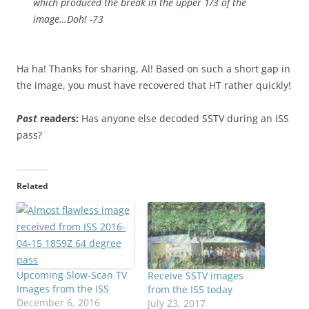
which produced the break in the upper 1/3 of the
image…Doh! -73
Ha ha! Thanks for sharing, Al! Based on such a short gap in
the image, you must have recovered that HT rather quickly!
Post
readers:
Has anyone else decoded SSTV during an ISS
pass?
Related
Upcoming Slow-Scan TV
Receive SSTV images
Images from the ISS
from the ISS today
December 6, 2016
July 23, 2017