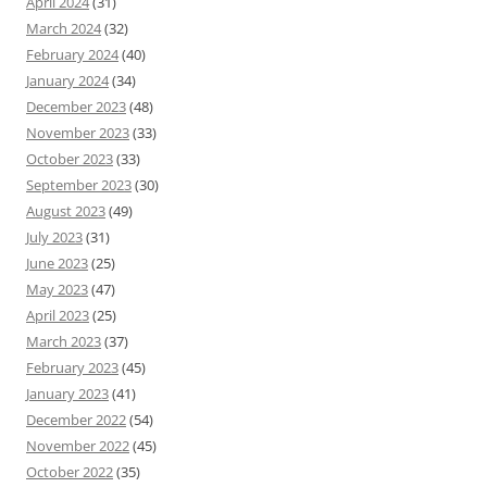
April 2024
(31)
March 2024
(32)
February 2024
(40)
January 2024
(34)
December 2023
(48)
November 2023
(33)
October 2023
(33)
September 2023
(30)
August 2023
(49)
July 2023
(31)
June 2023
(25)
May 2023
(47)
April 2023
(25)
March 2023
(37)
February 2023
(45)
January 2023
(41)
December 2022
(54)
November 2022
(45)
October 2022
(35)