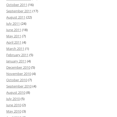
October 2011
(16)
September 2011
(17)
August 2011
(22)
July 2011
(24)
June 2011
(18)
May 2011
(7)
April 2011
(4)
March 2011
(1)
February 2011
(5)
January 2011
(4)
December 2010
(5)
November 2010
(4)
October 2010
(7)
September 2010
(4)
August 2010
(8)
July 2010
(5)
June 2010
(2)
May 2010
(3)