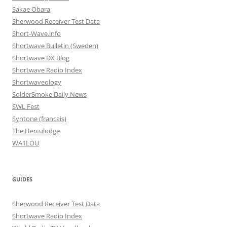
Sakae Obara
Sherwood Receiver Test Data
Short-Wave.info
Shortwave Bulletin (Sweden)
Shortwave DX Blog
Shortwave Radio Index
Shortwaveology
SolderSmoke Daily News
SWL Fest
Syntone (francais)
The Herculodge
WA1LOU
GUIDES
Sherwood Receiver Test Data
Shortwave Radio Index