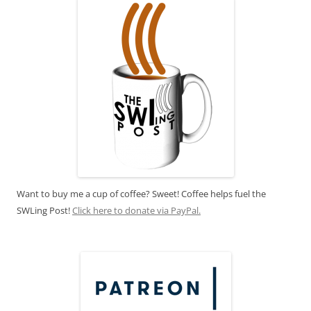
Want to buy me a cup of coffee? Sweet! Coffee helps fuel the
SWLing Post!
Click here to donate via PayPal.