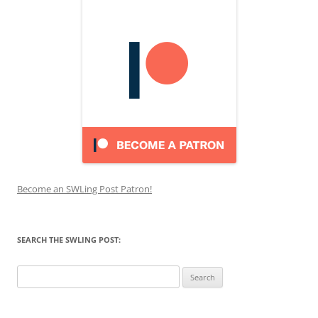
Become an SWLing Post Patron!
SEARCH THE SWLING POST:
Search
for: