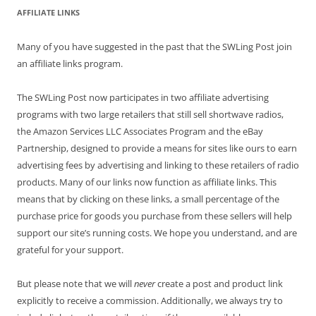
AFFILIATE LINKS
Many of you have suggested in the past that the SWLing Post join
an affiliate links program.
The SWLing Post now participates in two affiliate advertising
programs with two large retailers that still sell shortwave radios,
the Amazon Services LLC Associates Program and the eBay
Partnership, designed to provide a means for sites like ours to earn
advertising fees by advertising and linking to these retailers of radio
products. Many of our links now function as affiliate links. This
means that by clicking on these links, a small percentage of the
purchase price for goods you purchase from these sellers will help
support our site’s running costs. We hope you understand, and are
grateful for your support.
But please note that we will
never
create a post and product link
explicitly to receive a commission. Additionally, we always try to