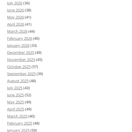
July 2026
(36)
June 2026
(38)
May 2026
(41)
April 2026
(41)
March 2026
(44)
February 2026
(40)
January 2026
(33)
December 2025
(49)
November 2025
(45)
October 2025
(57)
September 2025
(39)
August 2025
(48)
July 2025
(43)
June 2025
(52)
May 2025
(49)
April 2025
(49)
March 2025
(40)
February 2025
(48)
January 2025
(59)