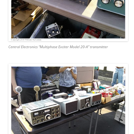
Central Electronics “Multiphase Exciter Model 20-A” transmitter