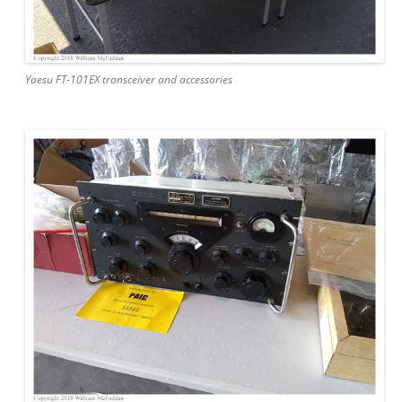
Yaesu FT-101EX transceiver and accessories