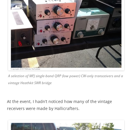
A selection of MFJ single-band QRP (low power) CW-only transceivers and a
vintage Heathkit SWR bridge
At the event, I hadn’t noticed how many of the vintage
receivers were made by Hallicrafters.