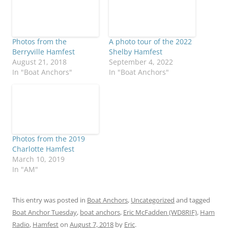
Photos from the
A photo tour of the 2022
Berryville Hamfest
Shelby Hamfest
August 21, 2018
September 4, 2022
In "Boat Anchors"
In "Boat Anchors"
Photos from the 2019
Charlotte Hamfest
March 10, 2019
In "AM"
This entry was posted in
Boat Anchors
,
Uncategorized
and tagged
Boat Anchor Tuesday
,
boat anchors
,
Eric McFadden (WD8RIF)
,
Ham
Radio
,
Hamfest
on
August 7, 2018
by
Eric
.