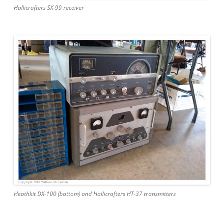
Hallicrafters SX-99 receiver
Heathkit DX-100 (bottom) and Hallicrafters HT-37 transmitters