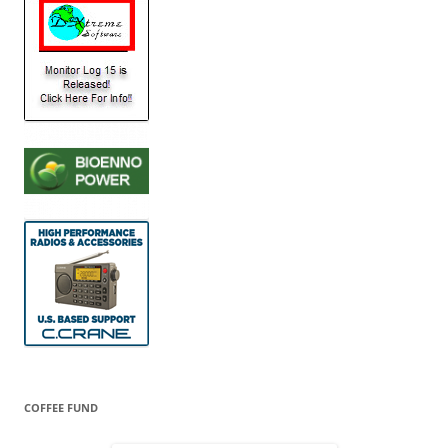
COFFEE FUND