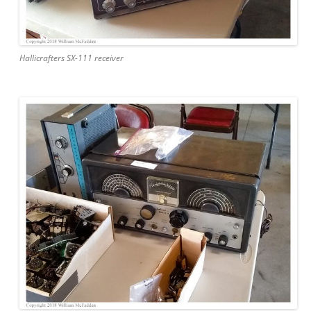
Hallicrafters SX-111 receiver