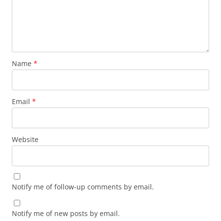
Name
*
Email
*
Website
Notify me of follow-up comments by email.
Notify me of new posts by email.