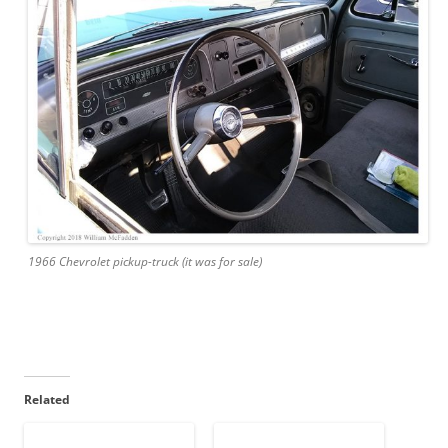
1966 Chevrolet pickup-truck (it was for sale)
Related