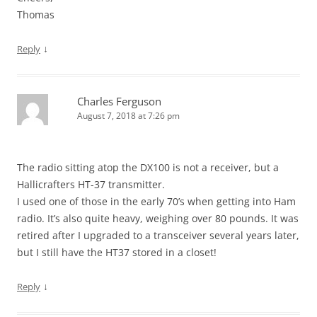
Thomas
↓
Reply
Charles Ferguson
August 7, 2018 at 7:26 pm
The radio sitting atop the DX100 is not a receiver, but a
Hallicrafters HT-37 transmitter.
I used one of those in the early 70’s when getting into Ham
radio. It’s also quite heavy, weighing over 80 pounds. It was
retired after I upgraded to a transceiver several years later,
but I still have the HT37 stored in a closet!
↓
Reply