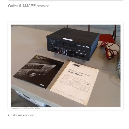
Collins R-388/URR receiver
Drake R8 receiver