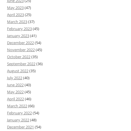
June 2023
(25)
May 2023
(47)
April 2023
(25)
March 2023
(37)
February 2023
(45)
January 2023
(41)
December 2022
(54)
November 2022
(45)
October 2022
(35)
September 2022
(36)
August 2022
(35)
July 2022
(40)
June 2022
(40)
May 2022
(45)
April 2022
(46)
March 2022
(66)
February 2022
(54)
January 2022
(48)
December 2021
(54)