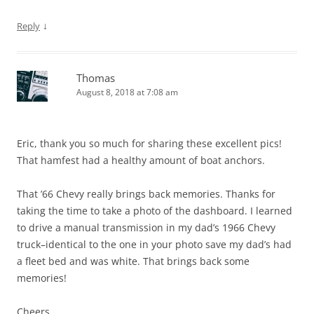
↓
Reply
Thomas
August 8, 2018 at 7:08 am
Eric, thank you so much for sharing these excellent pics!
That hamfest had a healthy amount of boat anchors.
That ’66 Chevy really brings back memories. Thanks for
taking the time to take a photo of the dashboard. I learned
to drive a manual transmission in my dad’s 1966 Chevy
truck–identical to the one in your photo save my dad’s had
a fleet bed and was white. That brings back some
memories!
Cheers,