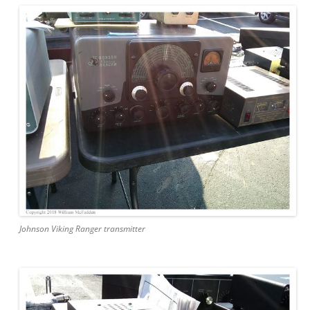
Johnson Viking Ranger transmitter