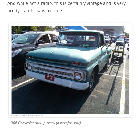
And while not a radio, this is certainly vintage and is very
pretty—and it was for sale.
1966 Chevrolet pickup-truck (it was for sale)