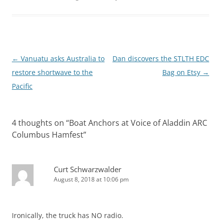
Post
←
Vanuatu asks Australia to
Dan discovers the STLTH EDC
navigation
restore shortwave to the
Bag on Etsy
→
Pacific
4 thoughts on “
Boat Anchors at Voice of Aladdin ARC
Columbus Hamfest
”
Curt Schwarzwalder
August 8, 2018 at 10:06 pm
Ironically, the truck has NO radio.