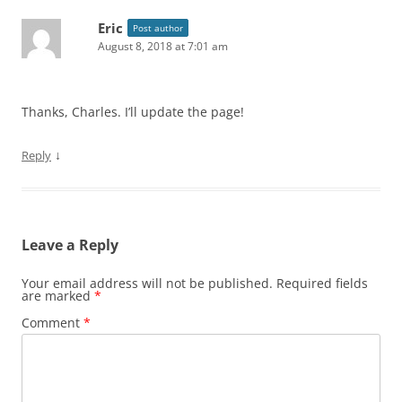
Eric
Post author
August 8, 2018 at 7:01 am
Thanks, Charles. I’ll update the page!
↓
Reply
Leave a Reply
Your email address will not be published.
Required fields
are marked
*
Comment
*