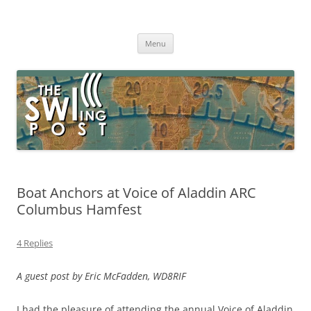
Skip
to
The SWLing Post
content
Shortwave listening and everything radio including reviews,
broadcasting, ham radio, field operation, DXing, maker kits, travel,
Menu
emergency gear, events, and more
Boat Anchors at Voice of Aladdin ARC
Columbus Hamfest
4 Replies
A guest post by Eric McFadden, WD8RIF
I had the pleasure of attending the annual Voice of Aladdin