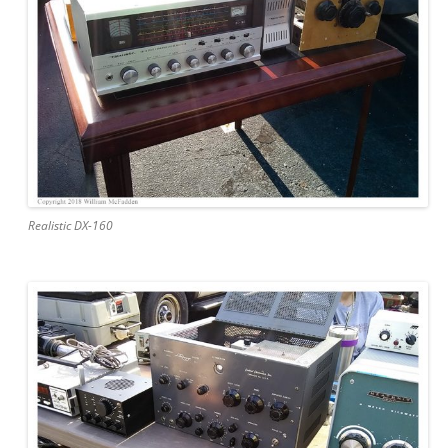
Realistic DX-160