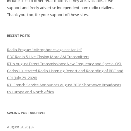
include links to other retail options if they are available, as we
support and freely advertise independent ham radio retailers.
Thank you, too, for your support of these sites.
RECENT POSTS
Radio Prague: “Microphones against tanks”
BBC Radio 5 Live Closing More AM Transmitters
RTI’s August Direct Transmissions: New Frequency and Special QSL
Carlos’ Illustrated Radio Listening Report and Recording of BBC and
CRI (July 29, 2026)
RTI French Service Announces August 2026 Shortwave Broadcasts
to Europe and North Africa
SWLING POST ARCHIVES
August 2026
(3)