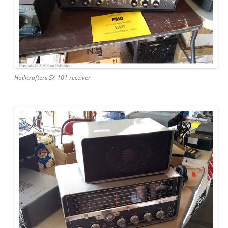
Hallicrafters SX-101 receiver