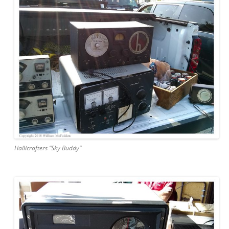
Hallicrafters “Sky Buddy”