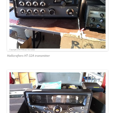
Hallicrafters HT-32A transmitter