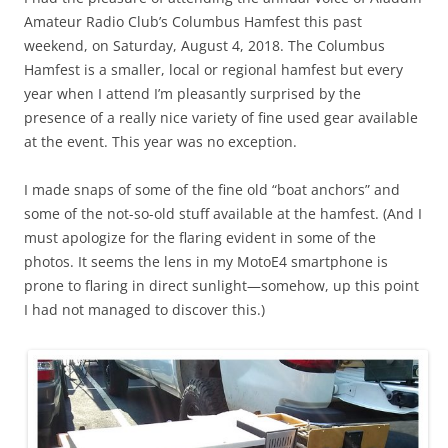
Amateur Radio Club’s Columbus Hamfest this past
weekend, on Saturday, August 4, 2018. The Columbus
Hamfest is a smaller, local or regional hamfest but every
year when I attend I’m pleasantly surprised by the
presence of a really nice variety of fine used gear available
at the event. This year was no exception.
I made snaps of some of the fine old “boat anchors” and
some of the not-so-old stuff available at the hamfest. (And I
must apologize for the flaring evident in some of the
photos. It seems the lens in my MotoE4 smartphone is
prone to flaring in direct sunlight—somehow, up this point
I had not managed to discover this.)