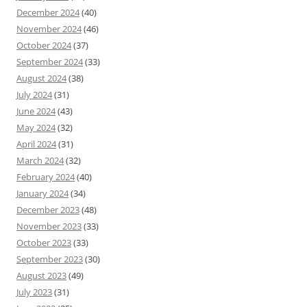
December 2024
(40)
November 2024
(46)
October 2024
(37)
September 2024
(33)
August 2024
(38)
July 2024
(31)
June 2024
(43)
May 2024
(32)
April 2024
(31)
March 2024
(32)
February 2024
(40)
January 2024
(34)
December 2023
(48)
November 2023
(33)
October 2023
(33)
September 2023
(30)
August 2023
(49)
July 2023
(31)