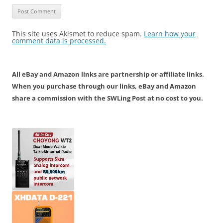
This site uses Akismet to reduce spam.
Learn how your
comment data is processed.
All eBay and Amazon links are partnership or affiliate links.
When you purchase through our links, eBay and Amazon
share a commission with the SWLing Post at no cost to you.