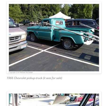
1966 Chevrolet pickup-truck (it was for sale)