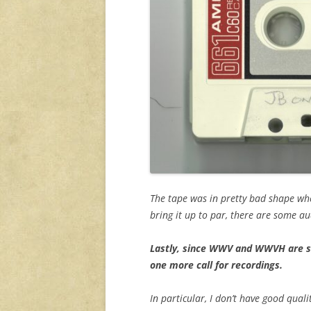
The tape was in pretty bad shape when 
bring it up to par, there are some a
Lastly, since WWV and WWVH are so
one more call for recordings.
In particular, I don’t have good quali