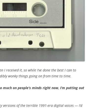
I received it, so while I’ve done the best I can to
udibly wonky things going on from time to time.
 much on people’s minds right now, I’m putting out
ty versions of the terrible 1991-era digital voices — I’d