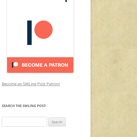
Become an SWLing Post Patron!
SEARCH THE SWLING POST:
Search
for: