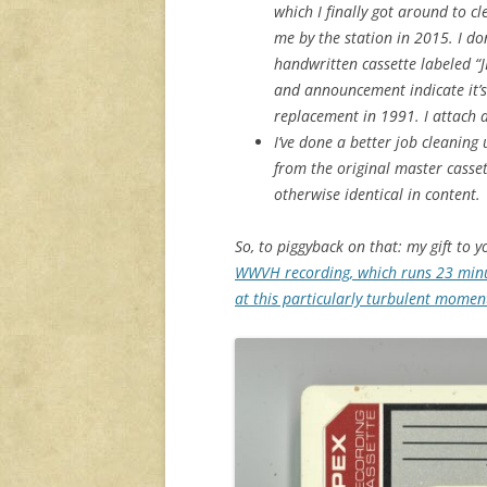
which I finally got around to c
me by the station in 2015. I d
handwritten cassette labeled “
and announcement indicate it’s
replacement in 1991. I attach a 
I’ve done a better job cleanin
from the original master cassett
otherwise identical in content.
So, to piggyback on that: my gift to y
WWVH recording, which runs 23 minu
at this particularly turbulent moment