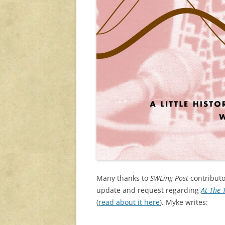
Many thanks to
SWLing Post
contributo
update and request regarding
At The 
(
read about it here
). Myke writes: