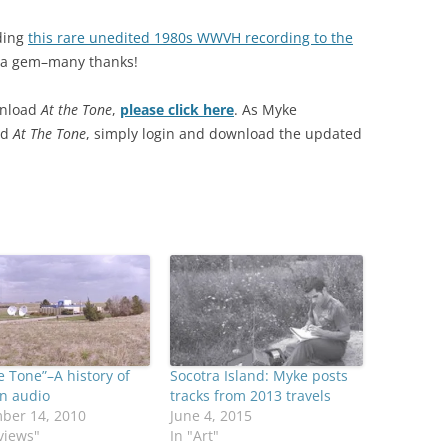
dding
this rare unedited 1980s WWVH recording to the
 a gem–many thanks!
wnload
At the Tone
,
please click here
. As Myke
ed
At The Tone
, simply login and download the updated
e Tone”–A history of
Socotra Island: Myke posts
n audio
tracks from 2013 travels
ber 14, 2010
June 4, 2015
views"
In "Art"