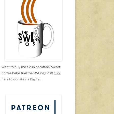
Want to buy me a cup of coffee? Sweet!
Coffee helps fuel the SWLing Post!
Click
here to donate via PayPal.