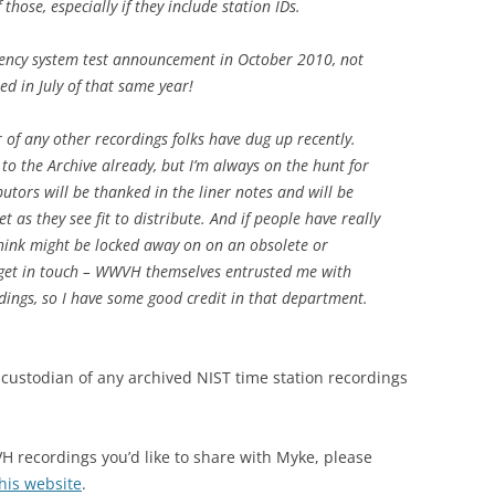
those, especially if they include station IDs.
rgency system test announcement in October 2010, not
ed in July of that same year!
r of any other recordings folks have dug up recently.
to the Archive already, but I’m always on the hunt for
utors will be thanked in the liner notes and will be
 as they see fit to distribute. And if people have really
hink might be locked away on on an obsolete or
 get in touch – WWVH themselves entrusted me with
rdings, so I have some good credit in that department.
 custodian of any archived NIST time station recordings
 recordings you’d like to share with Myke, please
 his website
.