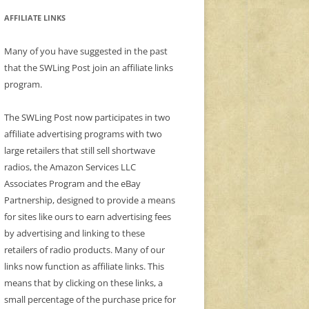
AFFILIATE LINKS
Many of you have suggested in the past
that the SWLing Post join an affiliate links
program.
The SWLing Post now participates in two
affiliate advertising programs with two
large retailers that still sell shortwave
radios, the Amazon Services LLC
Associates Program and the eBay
Partnership, designed to provide a means
for sites like ours to earn advertising fees
by advertising and linking to these
retailers of radio products. Many of our
links now function as affiliate links. This
means that by clicking on these links, a
small percentage of the purchase price for