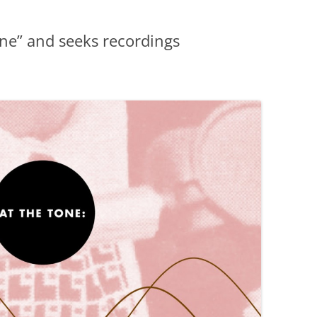
ne” and seeks recordings