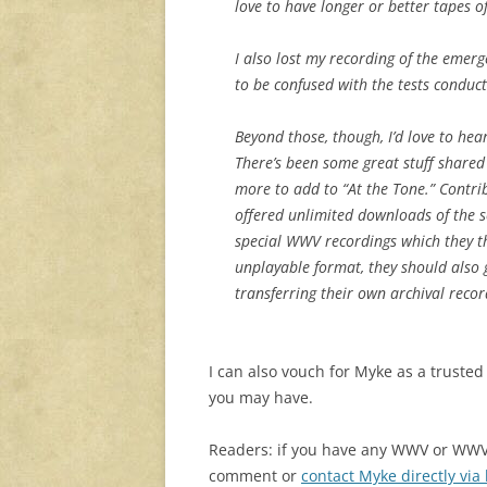
love to have longer or better tapes of 
I also lost my recording of the eme
to be confused with the tests conduct
Beyond those, though, I’d love to hea
There’s been some great stuff shared 
more to add to “At the Tone.” Contrib
offered unlimited downloads of the set
special WWV recordings which they t
unplayable format, they should also
transferring their own archival reco
I can also vouch for Myke as a trusted
you may have.
Readers: if you have any WWV or WWVH
comment or
contact Myke directly via