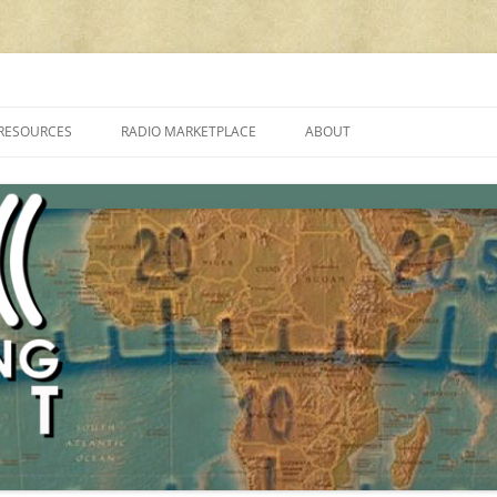
cluding reviews, broadcasting, ham radio, field operation, DXing, maker kit
RESOURCES
RADIO MARKETPLACE
ABOUT
ALAN ROE’S “MUSIC
LIST OF QRP GENERAL COVERAGE
PROGRAMMES ON SHORTWAVE”
AMATEUR RADIO TRANSCEIVERS
FAQ
LIST OF VHF/UHF MULTIMODE
AMATEUR RADIO TRANSCEIVERS
SHORTWAVE RADIO REVIEWS