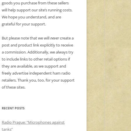
goods you purchase from these sellers
will help support our site’s running costs.
We hope you understand, and are
grateful for your support.
But please note that we will
never
create a
post and product link explicitly to receive
a commission. Additionally, we always try
to include links to other retail options if
they are available, as we support and
freely advertise independent ham radio
retailers. Thank you, too, for your support
of these sites.
RECENT POSTS
Radio Prague: “Microphones against
tanks”