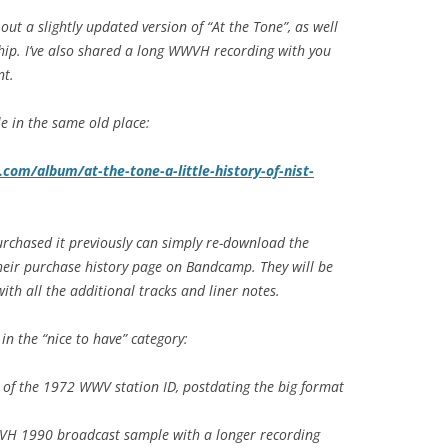
ut a slightly updated version of “At the Tone”, as well
hip. I’ve also shared a long WWVH recording with you
nt.
ble in the same old place:
om/album/at-the-tone-a-little-history-of-nist-
rchased it previously can simply re-download the
heir purchase history page on Bandcamp. They will be
ith all the additional tracks and liner notes.
in the “nice to have” category:
 of the 1972 WWV station ID, postdating the big format
WVH 1990 broadcast sample with a longer recording