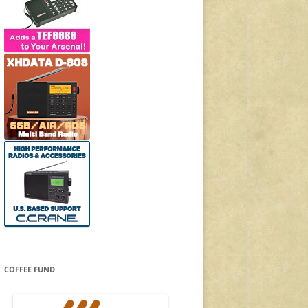
COFFEE FUND