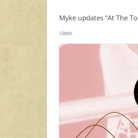
Myke updates “At The To
1 Reply