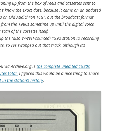
leaning up from the box of reels and cassettes sent to
on’t know the exact date, because it came on an undated
JB on Old Audichron TCG”, but the broadcast format
 from the 1980s sometime up until the digital voice
scan of the cassette itself.
g up the (also WWVH-sourced) 1992 station ID recording
e, so I’ve swapped out that track, although it’s
ou via Archive.org is
the complete unedited 1980s
tes total.
I figured this would be a nice thing to share
 in the station’s history
.