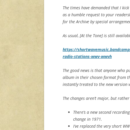
The times have demanded that I kick o
as a humble request to your readers
for the Archive by special arrangeme
As usual, [At the Tone] is still availa
https://shortwavemusic.bandcamp.c
radio-stations-wwv-wwvh
The good news is that anyone who pu
album in their chosen format from t
instantly treated to the new version w
The changes aren’t major, but rather 
There’s a new second recording
change in 1971.
I’ve replaced the very short W