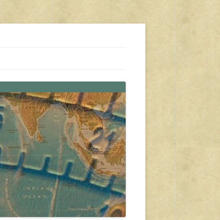
s, travel, emergency gear, events, and more