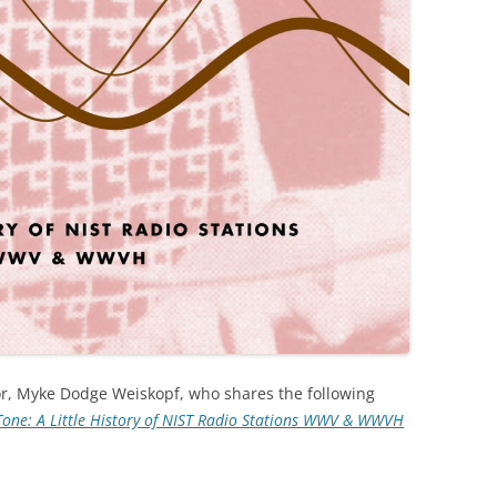
r, Myke Dodge Weiskopf, who shares the following
Tone: A Little History of NIST Radio Stations WWV & WWVH