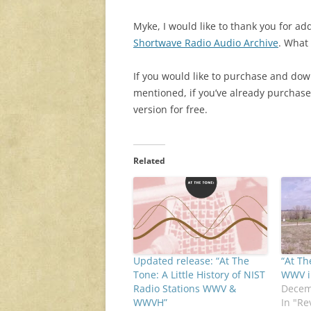
Myke, I would like to thank you for a
Shortwave Radio Audio Archive
. What
If you would like to purchase and do
mentioned, if you’ve already purchas
version for free.
Related
Updated release: “At The
“At Th
Tone: A Little History of NIST
WWV i
Radio Stations WWV &
Decem
WWVH”
In "Re