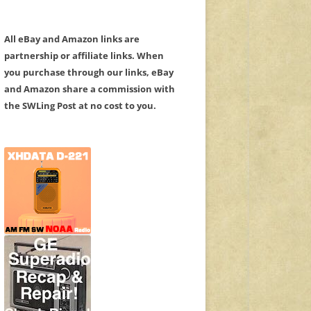
All eBay and Amazon links are
partnership or affiliate links. When
you purchase through our links, eBay
and Amazon share a commission with
the SWLing Post at no cost to you.