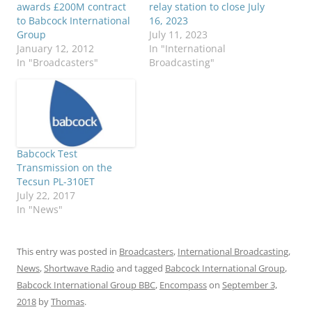
awards £200M contract
relay station to close July
to Babcock International
16, 2023
Group
July 11, 2023
January 12, 2012
In "International
In "Broadcasters"
Broadcasting"
Babcock Test
Transmission on the
Tecsun PL-310ET
July 22, 2017
In "News"
This entry was posted in
Broadcasters
,
International Broadcasting
,
News
,
Shortwave Radio
and tagged
Babcock International Group
,
Babcock International Group BBC
,
Encompass
on
September 3,
2018
by
Thomas
.