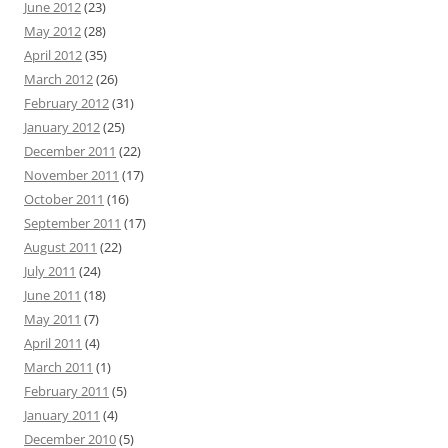
June 2012
(23)
May 2012
(28)
April 2012
(35)
March 2012
(26)
February 2012
(31)
January 2012
(25)
December 2011
(22)
November 2011
(17)
October 2011
(16)
September 2011
(17)
August 2011
(22)
July 2011
(24)
June 2011
(18)
May 2011
(7)
April 2011
(4)
March 2011
(1)
February 2011
(5)
January 2011
(4)
December 2010
(5)