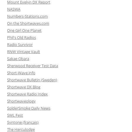
Mount Evelyn DX Report
NASWA
Numbers-Stations.com
On the Shortwaves.com
One Girl One Planet
Phil's Old Radios
Radio Survivor
RNW Vintage Vault
Sakae Obara
Sherwood Receiver Test Data
Short-Wave.info
Shortwave Bulletin (Sweden)
Shortwave DX Blog
Shortwave Radio Index
Shortwaveology
SolderSmoke Daily News
SWL Fest
Syntone (francais)
The Herculodge