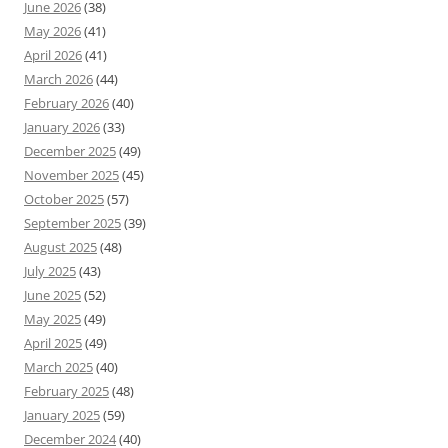
June 2026
(38)
May 2026
(41)
April 2026
(41)
March 2026
(44)
February 2026
(40)
January 2026
(33)
December 2025
(49)
November 2025
(45)
October 2025
(57)
September 2025
(39)
August 2025
(48)
July 2025
(43)
June 2025
(52)
May 2025
(49)
April 2025
(49)
March 2025
(40)
February 2025
(48)
January 2025
(59)
December 2024
(40)