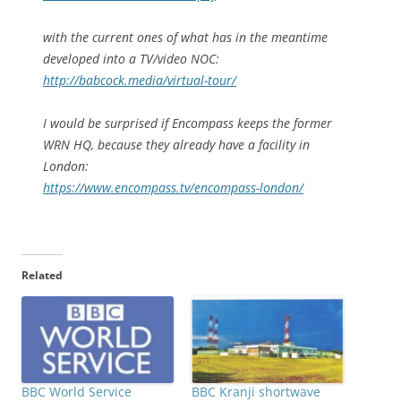
with the current ones of what has in the meantime
developed into a TV/video NOC:
http://babcock.media/virtual-tour/
I would be surprised if Encompass keeps the former
WRN HQ, because they already have a facility in
London:
https://www.encompass.tv/encompass-london/
Related
BBC World Service
BBC Kranji shortwave