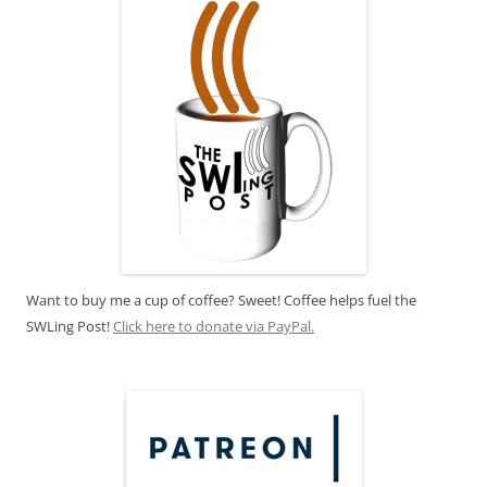
Want to buy me a cup of coffee? Sweet! Coffee helps fuel the
SWLing Post!
Click here to donate via PayPal.