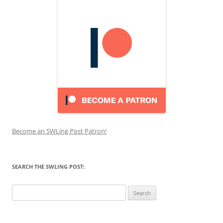
Become an SWLing Post Patron!
SEARCH THE SWLING POST:
Search
for: