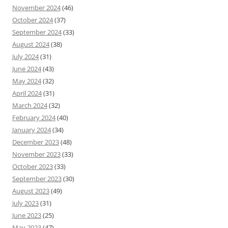
November 2024
(46)
October 2024
(37)
September 2024
(33)
August 2024
(38)
July 2024
(31)
June 2024
(43)
May 2024
(32)
April 2024
(31)
March 2024
(32)
February 2024
(40)
January 2024
(34)
December 2023
(48)
November 2023
(33)
October 2023
(33)
September 2023
(30)
August 2023
(49)
July 2023
(31)
June 2023
(25)
May 2023
(47)