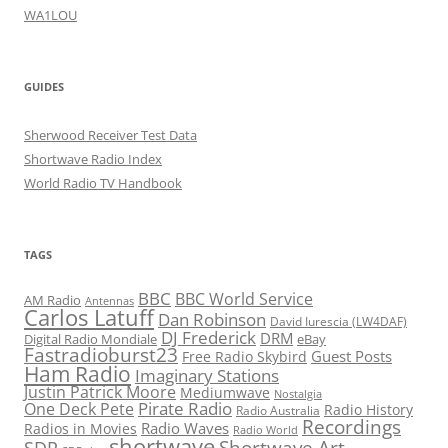
WA1LOU
GUIDES
Sherwood Receiver Test Data
Shortwave Radio Index
World Radio TV Handbook
TAGS
BBC
BBC World Service
AM Radio
Antennas
Carlos Latuff
Dan Robinson
David Iurescia (LW4DAF)
DJ Frederick
DRM
Digital Radio Mondiale
eBay
Fastradioburst23
Guest Posts
Free Radio Skybird
Ham Radio
Imaginary Stations
Justin Patrick Moore
Mediumwave
Nostalgia
Pirate Radio
One Deck Pete
Radio History
Radio Australia
Recordings
Radio Waves
Radios in Movies
Radio World
shortwave
Shortwave Art
SDR