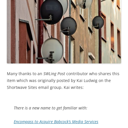
Many thanks to an
SWLing Post
contributor who shares this
item which was originally posted by Kai Ludwig on the
Shortwave Sites email group. Kai writes:
There is a new name to get familiar with:
Encompass to Acquire Babcock’s Media Services