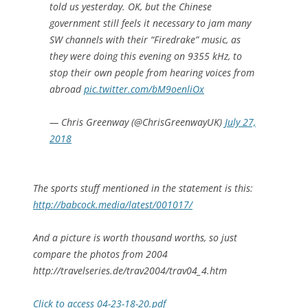
told us yesterday. OK, but the Chinese
government still feels it necessary to jam many
SW channels with their “Firedrake” music, as
they were doing this evening on 9355 kHz, to
stop their own people from hearing voices from
abroad
pic.twitter.com/bM9oenliOx
— Chris Greenway (@ChrisGreenwayUK)
July 27,
2018
The sports stuff mentioned in the statement is this:
http://babcock.media/latest/001017/
And a picture is worth thousand worths, so just
compare the photos from 2004
http://travelseries.de/trav2004/trav04_4.htm
Click to access 04-23-18-20.pdf