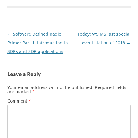
Post
←
Software Defined Radio
Today: W9IMS last special
navigation
Primer Part 1: Introduction to
event station of 2018
→
SDRs and SDR applications
Leave a Reply
Your email address will not be published.
Required fields
are marked
*
Comment
*