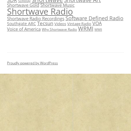
SDRplay
Shortwave Gold
Shortwave Music
Shortwave Radio
Software Defined Radio
Shortwave Radio Recordings
Tecsun
VOA
Southgate ARC
Videos
Vintage Radio
WRMI
Voice of America
Why Shortwave Radio
WWII
Proudly powered by WordPress