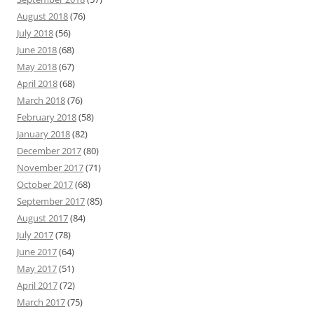
August 2018
(76)
July 2018
(56)
June 2018
(68)
May 2018
(67)
April 2018
(68)
March 2018
(76)
February 2018
(58)
January 2018
(82)
December 2017
(80)
November 2017
(71)
October 2017
(68)
September 2017
(85)
August 2017
(84)
July 2017
(78)
June 2017
(64)
May 2017
(51)
April 2017
(72)
March 2017
(75)