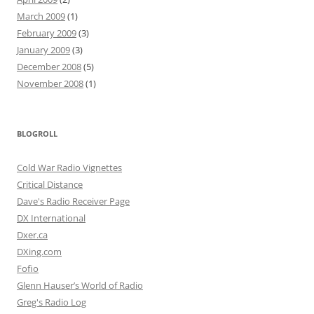
March 2009
(1)
February 2009
(3)
January 2009
(3)
December 2008
(5)
November 2008
(1)
BLOGROLL
Cold War Radio Vignettes
Critical Distance
Dave's Radio Receiver Page
DX International
Dxer.ca
DXing.com
Fofio
Glenn Hauser’s World of Radio
Greg's Radio Log