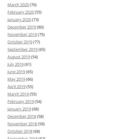
March 2020
(76)
February 2020
(55)
January 2020
(73)
December 2019
(80)
November 2019
(75)
October 2019
(77)
September 2019
(65)
August 2019
(54)
July 2019
(61)
June 2019
(65)
May 2019
(66)
April 2019
(55)
March 2019
(55)
February 2019
(54)
January 2019
(68)
December 2018
(58)
November 2018
(59)
October 2018
(68)
September 2018
(57)