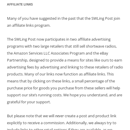
AFFILIATE LINKS
Many of you have suggested in the past that the SWLing Post join
an affiliate links program.
The SWLing Post now participates in two affiliate advertising
programs with two large retailers that still sell shortwave radios,
the Amazon Services LLC Associates Program and the eBay
Partnership, designed to provide a means for sites like ours to earn
advertising fees by advertising and linking to these retailers of radio
products. Many of our links now function as affiliate links. This
means that by clicking on these links, a small percentage of the
purchase price for goods you purchase from these sellers will help
support our site’s running costs. We hope you understand, and are
grateful for your support.
But please note that we will
never
create a post and product link
explicitly to receive a commission. Additionally, we always try to
include links to other retail options if they are available, as we