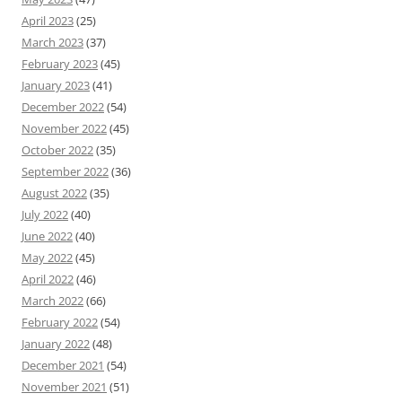
April 2023
(25)
March 2023
(37)
February 2023
(45)
January 2023
(41)
December 2022
(54)
November 2022
(45)
October 2022
(35)
September 2022
(36)
August 2022
(35)
July 2022
(40)
June 2022
(40)
May 2022
(45)
April 2022
(46)
March 2022
(66)
February 2022
(54)
January 2022
(48)
December 2021
(54)
November 2021
(51)