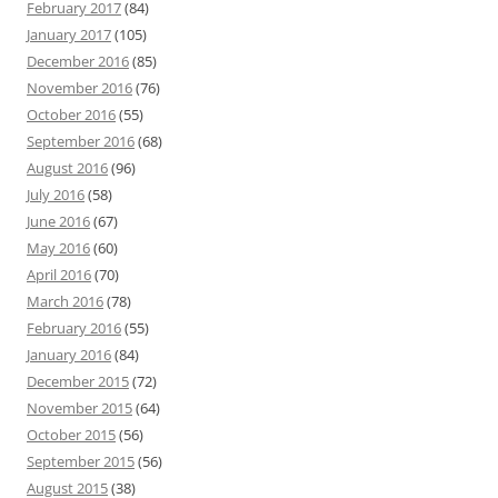
February 2017
(84)
January 2017
(105)
December 2016
(85)
November 2016
(76)
October 2016
(55)
September 2016
(68)
August 2016
(96)
July 2016
(58)
June 2016
(67)
May 2016
(60)
April 2016
(70)
March 2016
(78)
February 2016
(55)
January 2016
(84)
December 2015
(72)
November 2015
(64)
October 2015
(56)
September 2015
(56)
August 2015
(38)