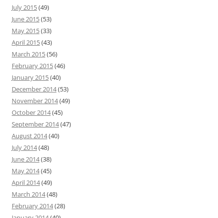
July 2015
(49)
June 2015
(53)
May 2015
(33)
April 2015
(43)
March 2015
(56)
February 2015
(46)
January 2015
(40)
December 2014
(53)
November 2014
(49)
October 2014
(45)
September 2014
(47)
August 2014
(40)
July 2014
(48)
June 2014
(38)
May 2014
(45)
April 2014
(49)
March 2014
(48)
February 2014
(28)
January 2014
(40)