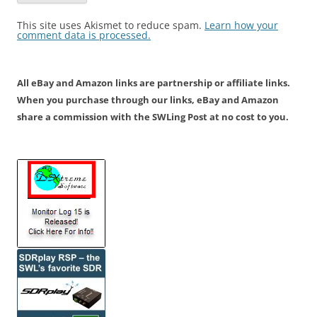
This site uses Akismet to reduce spam.
Learn how your
comment data is processed.
All eBay and Amazon links are partnership or affiliate links.
When you purchase through our links, eBay and Amazon
share a commission with the SWLing Post at no cost to you.