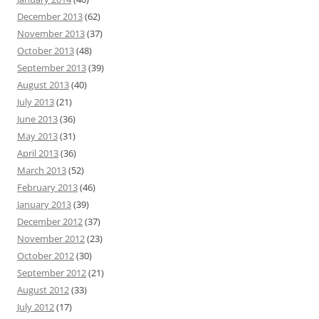
December 2013
(62)
November 2013
(37)
October 2013
(48)
September 2013
(39)
August 2013
(40)
July 2013
(21)
June 2013
(36)
May 2013
(31)
April 2013
(36)
March 2013
(52)
February 2013
(46)
January 2013
(39)
December 2012
(37)
November 2012
(23)
October 2012
(30)
September 2012
(21)
August 2012
(33)
July 2012
(17)