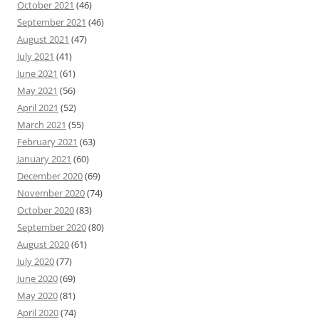
October 2021
(46)
September 2021
(46)
August 2021
(47)
July 2021
(41)
June 2021
(61)
May 2021
(56)
April 2021
(52)
March 2021
(55)
February 2021
(63)
January 2021
(60)
December 2020
(69)
November 2020
(74)
October 2020
(83)
September 2020
(80)
August 2020
(61)
July 2020
(77)
June 2020
(69)
May 2020
(81)
April 2020
(74)