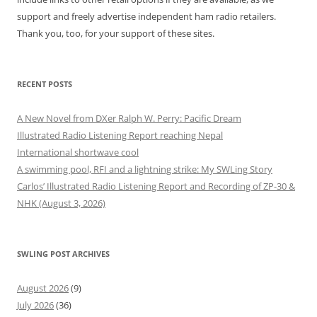
support and freely advertise independent ham radio retailers.
Thank you, too, for your support of these sites.
RECENT POSTS
A New Novel from DXer Ralph W. Perry: Pacific Dream
Illustrated Radio Listening Report reaching Nepal
International shortwave cool
A swimming pool, RFI and a lightning strike: My SWLing Story
Carlos’ Illustrated Radio Listening Report and Recording of ZP-30 &
NHK (August 3, 2026)
SWLING POST ARCHIVES
August 2026
(9)
July 2026
(36)