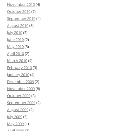
November 2010
(4)
October 2010
(7)
September 2010
(4)
August 2010
(8)
July 2010
(5)
June 2010
(2)
May 2010
(3)
April 2010
(2)
March 2010
(4)
February 2010
(3)
January 2010
(4)
December 2009
(2)
November 2009
(8)
October 2009
(3)
September 2009
(2)
August 2009
(2)
July 2009
(3)
May 2009
(1)
April 2009
(2)