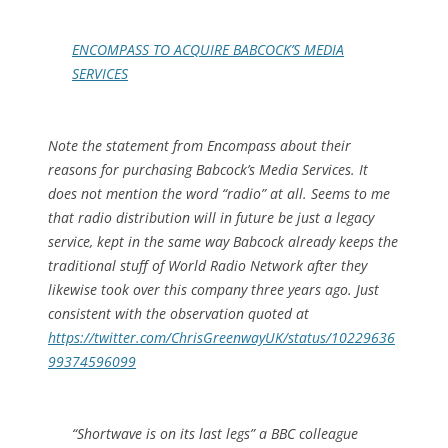
ENCOMPASS TO ACQUIRE BABCOCK’S MEDIA
SERVICES
Note the statement from Encompass about their
reasons for purchasing Babcock’s Media Services. It
does not mention the word “radio” at all. Seems to me
that radio distribution will in future be just a legacy
service, kept in the same way Babcock already keeps the
traditional stuff of World Radio Network after they
likewise took over this company three years ago. Just
consistent with the observation quoted at
https://twitter.com/ChrisGreenwayUK/status/10229636
99374596099
“Shortwave is on its last legs” a BBC colleague