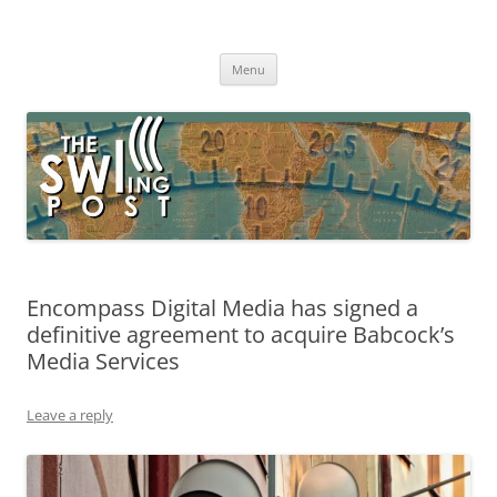
Skip
to
The SWLing Post
content
Shortwave listening and everything radio including reviews,
broadcasting, ham radio, field operation, DXing, maker kits, travel,
Menu
emergency gear, events, and more
Encompass Digital Media has signed a
definitive agreement to acquire Babcock’s
Media Services
Leave a reply