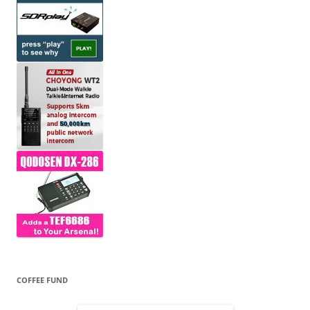
COFFEE FUND