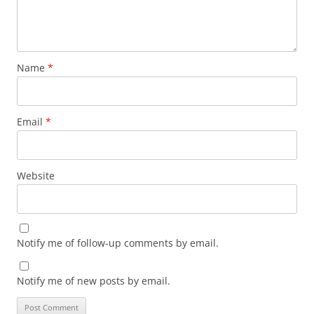
Name
*
Email
*
Website
Notify me of follow-up comments by email.
Notify me of new posts by email.