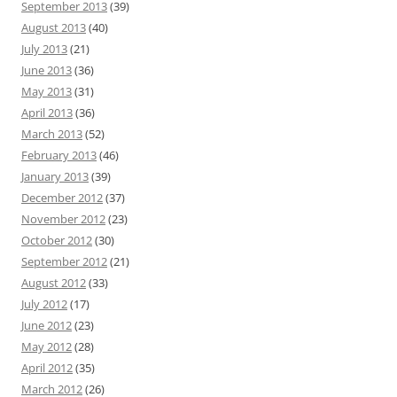
September 2013
(39)
August 2013
(40)
July 2013
(21)
June 2013
(36)
May 2013
(31)
April 2013
(36)
March 2013
(52)
February 2013
(46)
January 2013
(39)
December 2012
(37)
November 2012
(23)
October 2012
(30)
September 2012
(21)
August 2012
(33)
July 2012
(17)
June 2012
(23)
May 2012
(28)
April 2012
(35)
March 2012
(26)