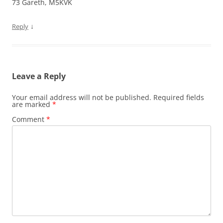
73 Gareth, M5KVK
↓
Reply
Leave a Reply
Your email address will not be published.
Required fields
are marked
*
Comment
*