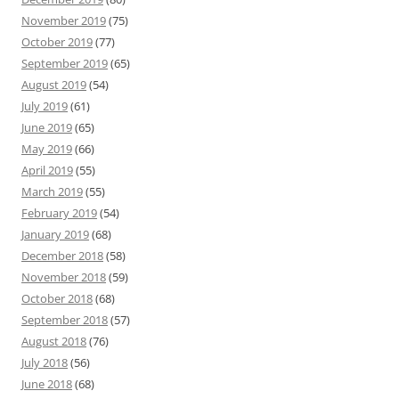
November 2019
(75)
October 2019
(77)
September 2019
(65)
August 2019
(54)
July 2019
(61)
June 2019
(65)
May 2019
(66)
April 2019
(55)
March 2019
(55)
February 2019
(54)
January 2019
(68)
December 2018
(58)
November 2018
(59)
October 2018
(68)
September 2018
(57)
August 2018
(76)
July 2018
(56)
June 2018
(68)