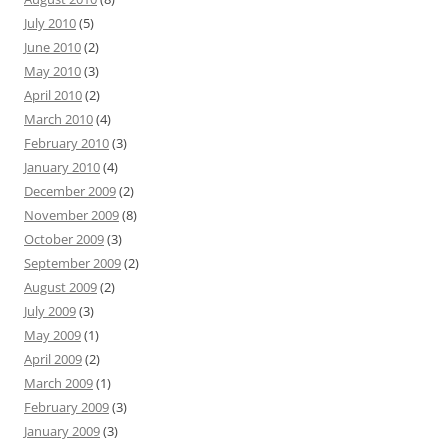
July 2010
(5)
June 2010
(2)
May 2010
(3)
April 2010
(2)
March 2010
(4)
February 2010
(3)
January 2010
(4)
December 2009
(2)
November 2009
(8)
October 2009
(3)
September 2009
(2)
August 2009
(2)
July 2009
(3)
May 2009
(1)
April 2009
(2)
March 2009
(1)
February 2009
(3)
January 2009
(3)