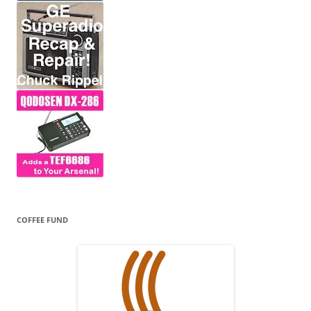
COFFEE FUND