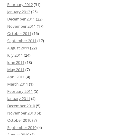
February 2012
(31)
January 2012
(25)
December 2011
(22)
November 2011
(17)
October 2011
(16)
September 2011
(17)
August 2011
(22)
July 2011
(24)
June 2011
(18)
May 2011
(7)
April 2011
(4)
March 2011
(1)
February 2011
(5)
January 2011
(4)
December 2010
(5)
November 2010
(4)
October 2010
(7)
September 2010
(4)
August 2010
(8)