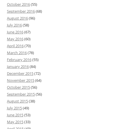
October 2016
(55)
September 2016
(68)
August 2016
(96)
July 2016
(58)
June 2016
(67)
May 2016
(60)
April 2016
(70)
March 2016
(78)
February 2016
(55)
January 2016
(84)
December 2015
(72)
November 2015
(64)
October 2015
(56)
September 2015
(56)
August 2015
(38)
July 2015
(49)
June 2015
(53)
May 2015
(33)
April 2015
(43)