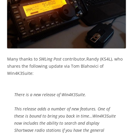
Many thanks to
SWLing Post
contributor,Randy (KS4L), who
shares the following update via Tom Blahovici of
Win4K3Suite:
There is a new release of Win4K3Suite.
This release adds a number of new features. One of
these is bound to bring you back in time…Win4K3Suite
now includes the ability to search and display
Shortwave radio stations if you have the general