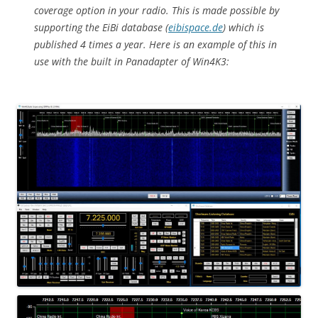
coverage option in your radio. This is made possible by
supporting the EiBi database (
eibispace.de
) which is
published 4 times a year. Here is an example of this in
use with the built in Panadapter of Win4K3: