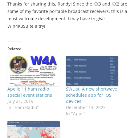
Thanks for sharing this, Randy! Since the KX3 and KX2 are
some of my favorite portable broadcast receivers, this is a
most welcome development. I may have to give
Win4K3Suite a try!
Related
Apollo 11 ham radio
SWList: A new shortwave
special event stations
schedules app for iOS
July 21, 2019
devices
In "Ham Radio"
December 13, 2023
In "Apps"