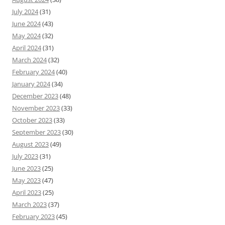
July 2024
(31)
June 2024
(43)
May 2024
(32)
April 2024
(31)
March 2024
(32)
February 2024
(40)
January 2024
(34)
December 2023
(48)
November 2023
(33)
October 2023
(33)
September 2023
(30)
August 2023
(49)
July 2023
(31)
June 2023
(25)
May 2023
(47)
April 2023
(25)
March 2023
(37)
February 2023
(45)