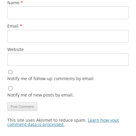
Name
*
Email
*
Website
Notify me of follow-up comments by email.
Notify me of new posts by email.
This site uses Akismet to reduce spam.
Learn how your
comment data is processed.