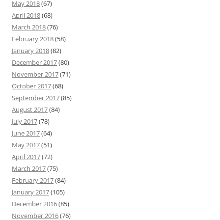
May 2018
(67)
April 2018
(68)
March 2018
(76)
February 2018
(58)
January 2018
(82)
December 2017
(80)
November 2017
(71)
October 2017
(68)
September 2017
(85)
August 2017
(84)
July 2017
(78)
June 2017
(64)
May 2017
(51)
April 2017
(72)
March 2017
(75)
February 2017
(84)
January 2017
(105)
December 2016
(85)
November 2016
(76)