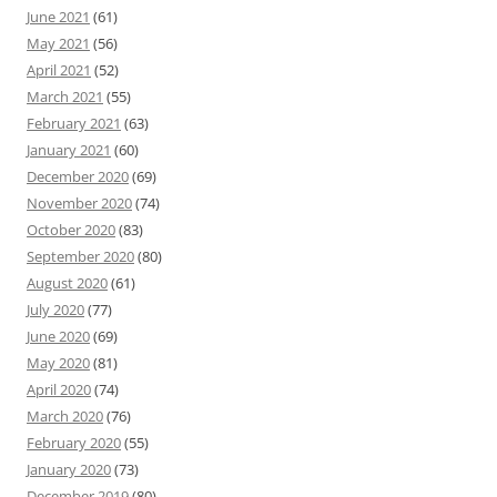
June 2021
(61)
May 2021
(56)
April 2021
(52)
March 2021
(55)
February 2021
(63)
January 2021
(60)
December 2020
(69)
November 2020
(74)
October 2020
(83)
September 2020
(80)
August 2020
(61)
July 2020
(77)
June 2020
(69)
May 2020
(81)
April 2020
(74)
March 2020
(76)
February 2020
(55)
January 2020
(73)
December 2019
(80)