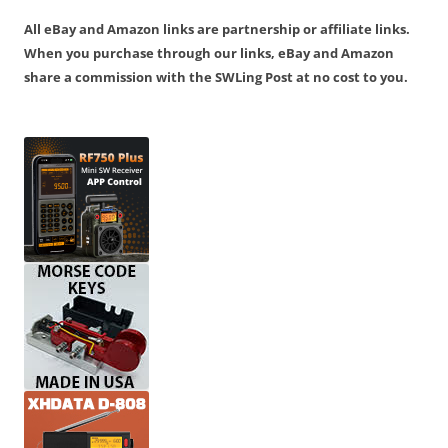
All eBay and Amazon links are partnership or affiliate links.
When you purchase through our links, eBay and Amazon
share a commission with the SWLing Post at no cost to you.