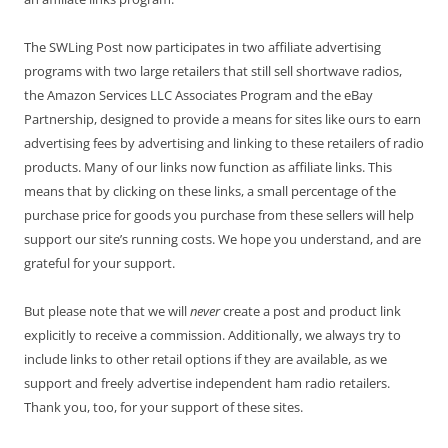
The SWLing Post now participates in two affiliate advertising
programs with two large retailers that still sell shortwave radios,
the Amazon Services LLC Associates Program and the eBay
Partnership, designed to provide a means for sites like ours to earn
advertising fees by advertising and linking to these retailers of radio
products. Many of our links now function as affiliate links. This
means that by clicking on these links, a small percentage of the
purchase price for goods you purchase from these sellers will help
support our site’s running costs. We hope you understand, and are
grateful for your support.
But please note that we will
never
create a post and product link
explicitly to receive a commission. Additionally, we always try to
include links to other retail options if they are available, as we
support and freely advertise independent ham radio retailers.
Thank you, too, for your support of these sites.