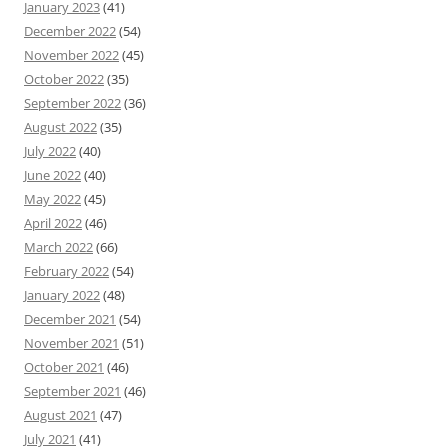
January 2023
(41)
December 2022
(54)
November 2022
(45)
October 2022
(35)
September 2022
(36)
August 2022
(35)
July 2022
(40)
June 2022
(40)
May 2022
(45)
April 2022
(46)
March 2022
(66)
February 2022
(54)
January 2022
(48)
December 2021
(54)
November 2021
(51)
October 2021
(46)
September 2021
(46)
August 2021
(47)
July 2021
(41)