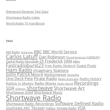
Sherwood Receiver Test Data
Shortwave Radio Index
World Radio TV Handbook
TAGS
BBC
BBC World Service
AM Radio
Antennas
Carlos Latuff
Dan Robinson
David Iurescia (LW4DAF)
DJ Frederick
DRM
Digital Radio Mondiale
eBay
Fastradioburst23
Guest Posts
Free Radio Skybird
Ham Radio
Imaginary Stations
Justin Patrick Moore
Mediumwave
Nostalgia
Pirate Radio
One Deck Pete
Radio History
Radio Australia
Recordings
Radio Waves
Radios in Movies
Radio World
shortwave
Shortwave Art
SDR
SDRplay
Shortwave Gold
Shortwave Music
Shortwave Radio
Software Defined Radio
Shortwave Radio Recordings
Tecsun
VOA
Southgate ARC
Videos
Vintage Radio