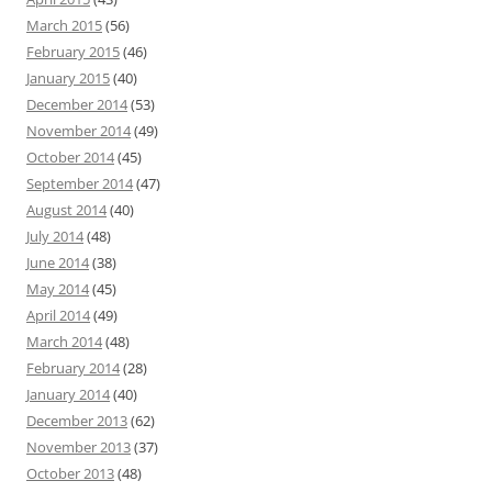
March 2015
(56)
February 2015
(46)
January 2015
(40)
December 2014
(53)
November 2014
(49)
October 2014
(45)
September 2014
(47)
August 2014
(40)
July 2014
(48)
June 2014
(38)
May 2014
(45)
April 2014
(49)
March 2014
(48)
February 2014
(28)
January 2014
(40)
December 2013
(62)
November 2013
(37)
October 2013
(48)