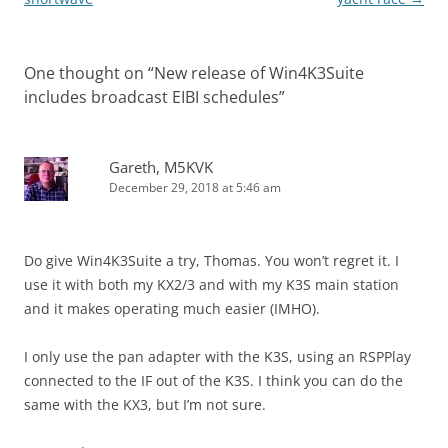
One thought on “
New release of Win4K3Suite
includes broadcast EIBI schedules
”
Gareth, M5KVK
December 29, 2018 at 5:46 am
Do give Win4K3Suite a try, Thomas. You won’t regret it. I
use it with both my KX2/3 and with my K3S main station
and it makes operating much easier (IMHO).
I only use the pan adapter with the K3S, using an RSPPlay
connected to the IF out of the K3S. I think you can do the
same with the KX3, but I’m not sure.