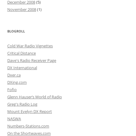
December 2008
(5)
November 2008
(1)
BLOGROLL
Cold War Radio Vignettes
Critical Distance
Dave's Radio Receiver Page
DX International
Dxer.ca
DXing.com
Fofio
Glenn Hauser’s World of Radio
Greg's Radio Log
Mount Evelyn DX Report
NASWA
Numbers-Stations.com
On the Shortwaves.com