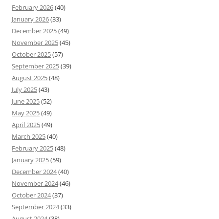
February 2026
(40)
January 2026
(33)
December 2025
(49)
November 2025
(45)
October 2025
(57)
September 2025
(39)
August 2025
(48)
July 2025
(43)
June 2025
(52)
May 2025
(49)
April 2025
(49)
March 2025
(40)
February 2025
(48)
January 2025
(59)
December 2024
(40)
November 2024
(46)
October 2024
(37)
September 2024
(33)
August 2024
(38)