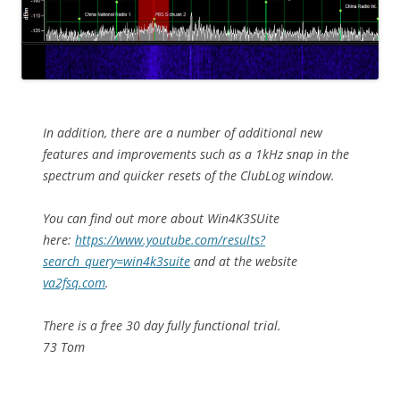
In addition, there are a number of additional new
features and improvements such as a 1kHz snap in the
spectrum and quicker resets of the ClubLog window.
You can find out more about Win4K3SUite
here:
https://www.youtube.com/results?
search_query=win4k3suite
and at the website
va2fsq.com
.
There is a free 30 day fully functional trial.
73 Tom