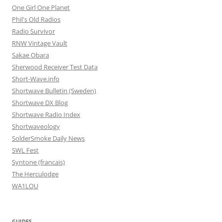
One Girl One Planet
Phil's Old Radios
Radio Survivor
RNW Vintage Vault
Sakae Obara
Sherwood Receiver Test Data
Short-Wave.info
Shortwave Bulletin (Sweden)
Shortwave DX Blog
Shortwave Radio Index
Shortwaveology
SolderSmoke Daily News
SWL Fest
Syntone (francais)
The Herculodge
WA1LOU
GUIDES