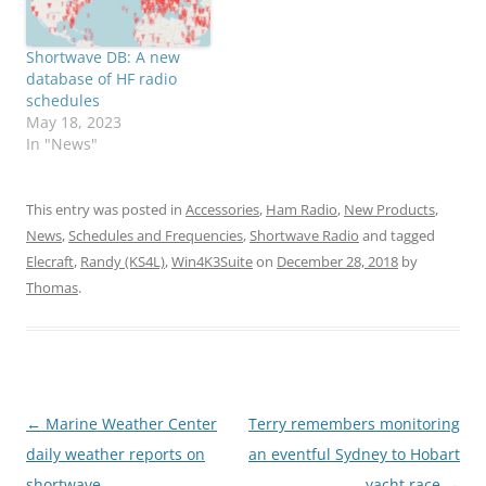
Shortwave DB: A new
database of HF radio
schedules
May 18, 2023
In "News"
This entry was posted in
Accessories
,
Ham Radio
,
New Products
,
News
,
Schedules and Frequencies
,
Shortwave Radio
and tagged
Elecraft
,
Randy (KS4L)
,
Win4K3Suite
on
December 28, 2018
by
Thomas
.
Post
←
Marine Weather Center
Terry remembers monitoring
navigation
daily weather reports on
an eventful Sydney to Hobart
shortwave
yacht race
→