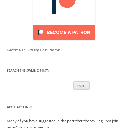
Become an SWLing Post Patron!
SEARCH THE SWLING POST:
Search
for:
AFFILIATE LINKS
Many of you have suggested in the past that the SWLing Post join
an affiliate links program.