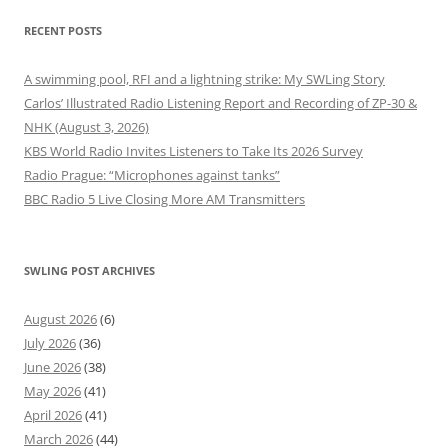
RECENT POSTS
A swimming pool, RFI and a lightning strike: My SWLing Story
Carlos’ Illustrated Radio Listening Report and Recording of ZP-30 &
NHK (August 3, 2026)
KBS World Radio Invites Listeners to Take Its 2026 Survey
Radio Prague: “Microphones against tanks”
BBC Radio 5 Live Closing More AM Transmitters
SWLING POST ARCHIVES
August 2026
(6)
July 2026
(36)
June 2026
(38)
May 2026
(41)
April 2026
(41)
March 2026
(44)