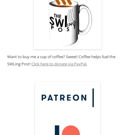
Want to buy me a cup of coffee? Sweet! Coffee helps fuel the
SWLing Post!
Click here to donate via PayPal.