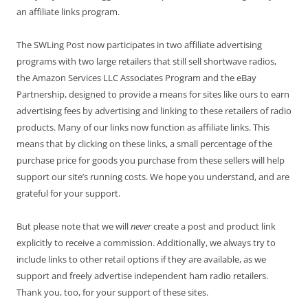
an affiliate links program.
The SWLing Post now participates in two affiliate advertising
programs with two large retailers that still sell shortwave radios,
the Amazon Services LLC Associates Program and the eBay
Partnership, designed to provide a means for sites like ours to earn
advertising fees by advertising and linking to these retailers of radio
products. Many of our links now function as affiliate links. This
means that by clicking on these links, a small percentage of the
purchase price for goods you purchase from these sellers will help
support our site’s running costs. We hope you understand, and are
grateful for your support.
But please note that we will
never
create a post and product link
explicitly to receive a commission. Additionally, we always try to
include links to other retail options if they are available, as we
support and freely advertise independent ham radio retailers.
Thank you, too, for your support of these sites.