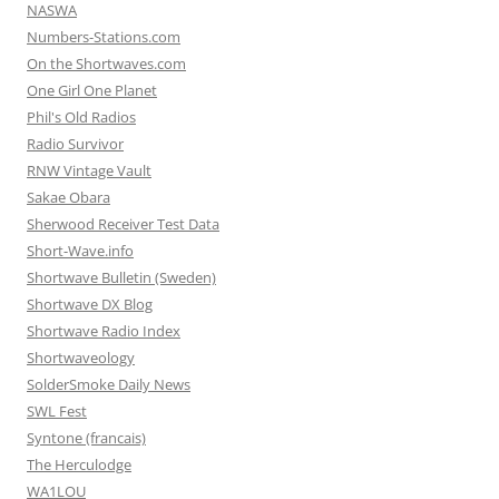
NASWA
Numbers-Stations.com
On the Shortwaves.com
One Girl One Planet
Phil's Old Radios
Radio Survivor
RNW Vintage Vault
Sakae Obara
Sherwood Receiver Test Data
Short-Wave.info
Shortwave Bulletin (Sweden)
Shortwave DX Blog
Shortwave Radio Index
Shortwaveology
SolderSmoke Daily News
SWL Fest
Syntone (francais)
The Herculodge
WA1LOU