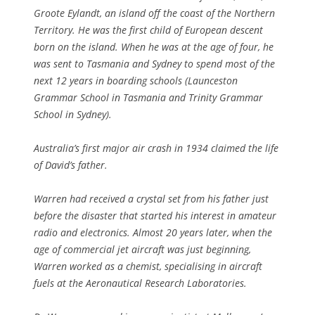
Groote Eylandt, an island off the coast of the Northern
Territory. He was the first child of European descent
born on the island. When he was at the age of four, he
was sent to Tasmania and Sydney to spend most of the
next 12 years in boarding schools (Launceston
Grammar School in Tasmania and Trinity Grammar
School in Sydney).
Australia’s first major air crash in 1934 claimed the life
of David’s father.
Warren had received a crystal set from his father just
before the disaster that started his interest in amateur
radio and electronics. Almost 20 years later, when the
age of commercial jet aircraft was just beginning,
Warren worked as a chemist, specialising in aircraft
fuels at the Aeronautical Research Laboratories.