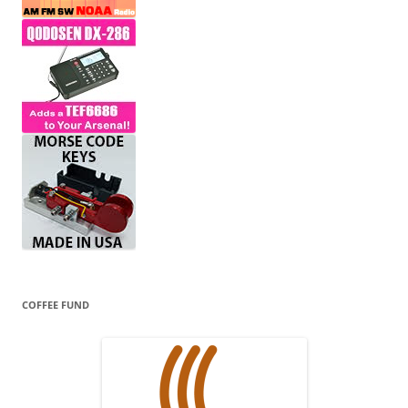
COFFEE FUND