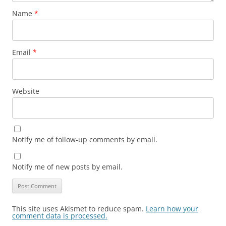
Name
*
Email
*
Website
Notify me of follow-up comments by email.
Notify me of new posts by email.
This site uses Akismet to reduce spam.
Learn how your
comment data is processed.