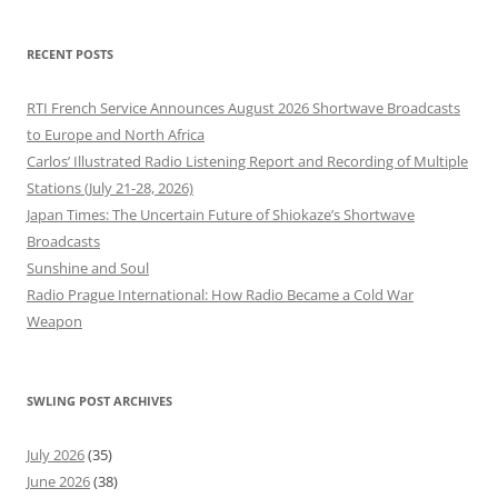
RECENT POSTS
RTI French Service Announces August 2026 Shortwave Broadcasts
to Europe and North Africa
Carlos’ Illustrated Radio Listening Report and Recording of Multiple
Stations (July 21-28, 2026)
Japan Times: The Uncertain Future of Shiokaze’s Shortwave
Broadcasts
Sunshine and Soul
Radio Prague International: How Radio Became a Cold War
Weapon
SWLING POST ARCHIVES
July 2026
(35)
June 2026
(38)