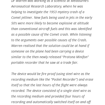
Dr Warren was working as a scientist at Melbourne’s
Aeronautical Research Laboratory, where he was
helping to investigate the 1953 mystery crash of a
Comet jetliner. New fuels being used in Jets in the early
50’s were more likely to become explosive at altitude
than conventional aircraft fuels and this was identified
as a possible cause of the Comet crash. While listening
to the arguments over possible causes of the Crash,
Warren realised that the solution could be at hand if
someone on the plane had been carrying a device
similar to the then newly released “Protona Minifon”
portable recorder that he saw at a trade fair.
The device would be fire proof (using steel wire as the
recording medium like the “Pocket Recorder”) and erase
itself so that the last hours of the flight were always
recorded. The device consisted of a single steel wire as
the recording medium and provided four hours of
recording and automatically switched itself on and off