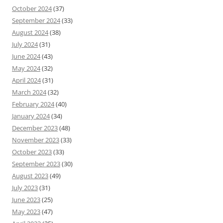
October 2024
(37)
September 2024
(33)
August 2024
(38)
July 2024
(31)
June 2024
(43)
May 2024
(32)
April 2024
(31)
March 2024
(32)
February 2024
(40)
January 2024
(34)
December 2023
(48)
November 2023
(33)
October 2023
(33)
September 2023
(30)
August 2023
(49)
July 2023
(31)
June 2023
(25)
May 2023
(47)