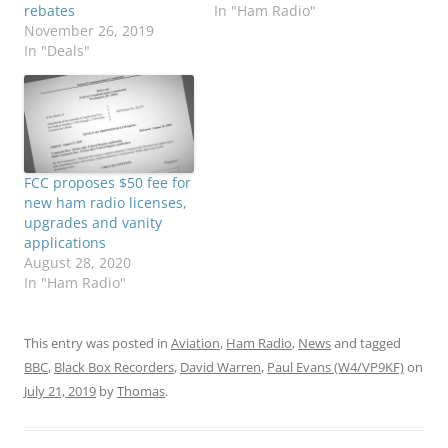
rebates
In "Ham Radio"
November 26, 2019
In "Deals"
FCC proposes $50 fee for
new ham radio licenses,
upgrades and vanity
applications
August 28, 2020
In "Ham Radio"
This entry was posted in
Aviation
,
Ham Radio
,
News
and tagged
BBC
,
Black Box Recorders
,
David Warren
,
Paul Evans (W4/VP9KF)
on
July 21, 2019
by
Thomas
.