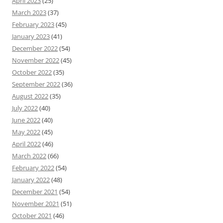
April 2023
(25)
March 2023
(37)
February 2023
(45)
January 2023
(41)
December 2022
(54)
November 2022
(45)
October 2022
(35)
September 2022
(36)
August 2022
(35)
July 2022
(40)
June 2022
(40)
May 2022
(45)
April 2022
(46)
March 2022
(66)
February 2022
(54)
January 2022
(48)
December 2021
(54)
November 2021
(51)
October 2021
(46)