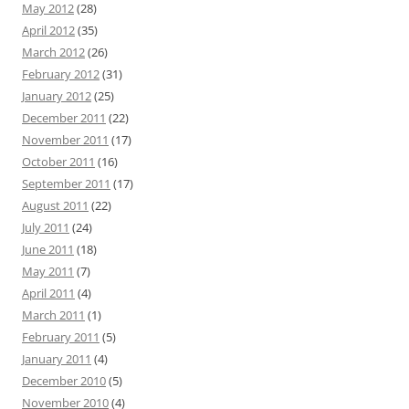
May 2012
(28)
April 2012
(35)
March 2012
(26)
February 2012
(31)
January 2012
(25)
December 2011
(22)
November 2011
(17)
October 2011
(16)
September 2011
(17)
August 2011
(22)
July 2011
(24)
June 2011
(18)
May 2011
(7)
April 2011
(4)
March 2011
(1)
February 2011
(5)
January 2011
(4)
December 2010
(5)
November 2010
(4)