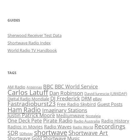
GUIDES
Sherwood Receiver Test Data
Shortwave Radio Index
World Radio TV Handbook
TAGS
BBC
BBC World Service
AM Radio
Antennas
Carlos Latuff
Dan Robinson
David Iurescia (LW4DAF)
DJ Frederick
DRM
Digital Radio Mondiale
eBay
Fastradioburst23
Guest Posts
Free Radio Skybird
Ham Radio
Imaginary Stations
Justin Patrick Moore
Mediumwave
Nostalgia
Pirate Radio
One Deck Pete
Radio History
Radio Australia
Recordings
Radio Waves
Radios in Movies
Radio World
shortwave
Shortwave Art
SDR
SDRplay
Shortwave Gold
Shortwave Music