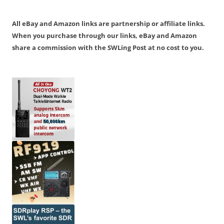
All eBay and Amazon links are partnership or affiliate links.
When you purchase through our links, eBay and Amazon
share a commission with the SWLing Post at no cost to you.