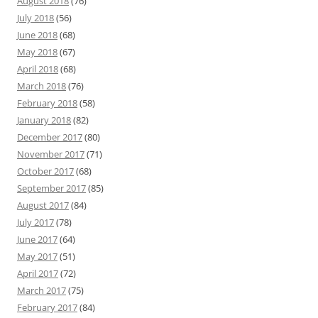
August 2018
(76)
July 2018
(56)
June 2018
(68)
May 2018
(67)
April 2018
(68)
March 2018
(76)
February 2018
(58)
January 2018
(82)
December 2017
(80)
November 2017
(71)
October 2017
(68)
September 2017
(85)
August 2017
(84)
July 2017
(78)
June 2017
(64)
May 2017
(51)
April 2017
(72)
March 2017
(75)
February 2017
(84)