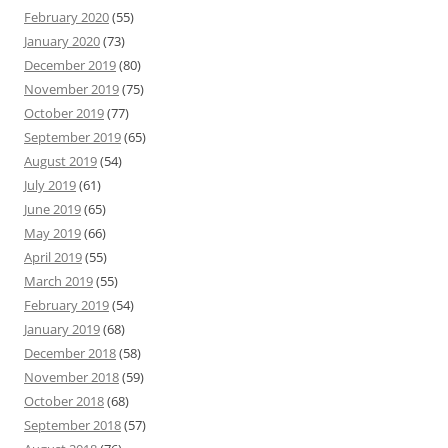
February 2020
(55)
January 2020
(73)
December 2019
(80)
November 2019
(75)
October 2019
(77)
September 2019
(65)
August 2019
(54)
July 2019
(61)
June 2019
(65)
May 2019
(66)
April 2019
(55)
March 2019
(55)
February 2019
(54)
January 2019
(68)
December 2018
(58)
November 2018
(59)
October 2018
(68)
September 2018
(57)