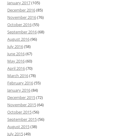
January 2017
(105)
December 2016
(85)
November 2016
(76)
October 2016
(55)
September 2016
(68)
August 2016
(96)
July 2016
(58)
June 2016
(67)
May 2016
(60)
April 2016
(70)
March 2016
(78)
February 2016
(55)
January 2016
(84)
December 2015
(72)
November 2015
(64)
October 2015
(56)
September 2015
(56)
August 2015
(38)
July 2015
(49)