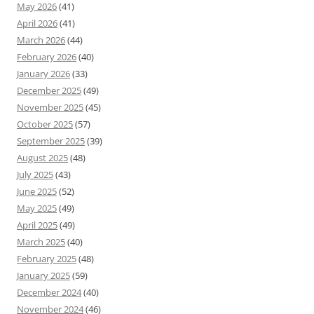
May 2026
(41)
April 2026
(41)
March 2026
(44)
February 2026
(40)
January 2026
(33)
December 2025
(49)
November 2025
(45)
October 2025
(57)
September 2025
(39)
August 2025
(48)
July 2025
(43)
June 2025
(52)
May 2025
(49)
April 2025
(49)
March 2025
(40)
February 2025
(48)
January 2025
(59)
December 2024
(40)
November 2024
(46)