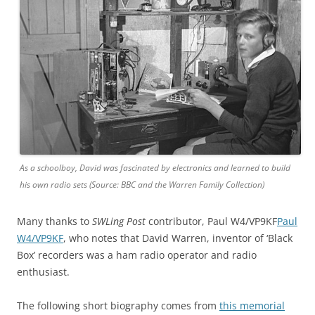
As a schoolboy, David was fascinated by electronics and learned to build
his own radio sets (Source: BBC and the Warren Family Collection)
Many thanks to
SWLing Post
contributor, Paul W4/VP9KF
Paul
W4/VP9KF
, who notes that David Warren, inventor of ‘Black
Box’ recorders was a ham radio operator and radio
enthusiast.
The following short biography comes from
this memorial