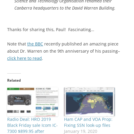
Science and Technology Organisation renamed their
Canberra headquarters to the David Warren Building.
Thanks for sharing this, Paul! Fascinating…
Note that
the BBC
recently published an amazing piece
about Dr. Warren on the 9th anniversary of his passing–
click here to read
.
Related
Radio Deal: HRO 2019
Ham CAP and VOA Prop:
Black Friday sale Icom IC-
Fixing SSN look-up files
7300 $899.95 after
January 19, 2020