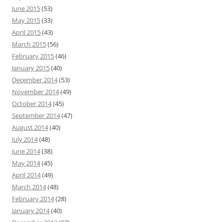
June 2015
(53)
May 2015
(33)
April 2015
(43)
March 2015
(56)
February 2015
(46)
January 2015
(40)
December 2014
(53)
November 2014
(49)
October 2014
(45)
September 2014
(47)
August 2014
(40)
July 2014
(48)
June 2014
(38)
May 2014
(45)
April 2014
(49)
March 2014
(48)
February 2014
(28)
January 2014
(40)