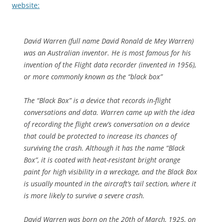
website:
David Warren (full name David Ronald de Mey Warren)
was an Australian inventor. He is most famous for his
invention of the Flight data recorder (invented in 1956),
or more commonly known as the “black box”
The “Black Box” is a device that records in-flight
conversations and data. Warren came up with the idea
of recording the flight crew’s conversation on a device
that could be protected to increase its chances of
surviving the crash. Although it has the name “Black
Box”, it is coated with heat-resistant bright orange
paint for high visibility in a wreckage, and the Black Box
is usually mounted in the aircraft’s tail section, where it
is more likely to survive a severe crash.
David Warren was born on the 20th of March, 1925, on