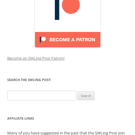
Become an SWLing Post Patron!
SEARCH THE SWLING POST:
Search
for:
AFFILIATE LINKS
Many of you have suggested in the past that the SWLing Post join