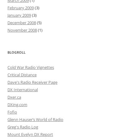
March 2009
(1)
February 2009
(3)
January 2009
(3)
December 2008
(5)
November 2008
(1)
BLOGROLL
Cold War Radio Vignettes
Critical Distance
Dave's Radio Receiver Page
DX International
Dxer.ca
DXing.com
Fofio
Glenn Hauser’s World of Radio
Greg's Radio Log
Mount Evelyn DX Report