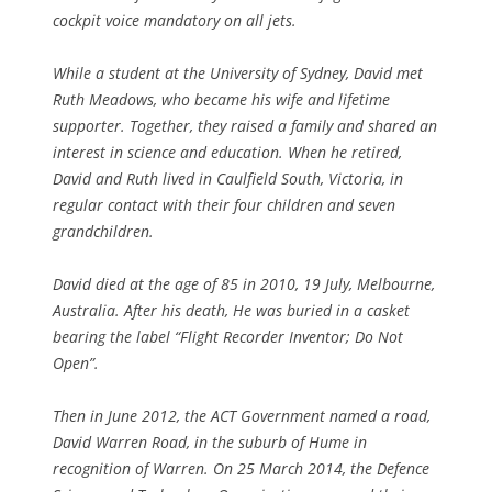
cockpit voice mandatory on all jets.
While a student at the University of Sydney, David met
Ruth Meadows, who became his wife and lifetime
supporter. Together, they raised a family and shared an
interest in science and education. When he retired,
David and Ruth lived in Caulfield South, Victoria, in
regular contact with their four children and seven
grandchildren.
David died at the age of 85 in 2010, 19 July, Melbourne,
Australia. After his death, He was buried in a casket
bearing the label “Flight Recorder Inventor; Do Not
Open”.
Then in June 2012, the ACT Government named a road,
David Warren Road, in the suburb of Hume in
recognition of Warren. On 25 March 2014, the Defence