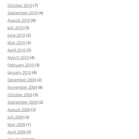
October 2010
(7)
September 2010
(4)
August 2010
(8)
July 2010
(5)
June 2010
(2)
May 2010
(3)
April 2010
(2)
March 2010
(4)
February 2010
(3)
January 2010
(4)
December 2009
(2)
November 2009
(8)
October 2009
(3)
September 2009
(2)
August 2009
(2)
July 2009
(3)
May 2009
(1)
April 2009
(2)