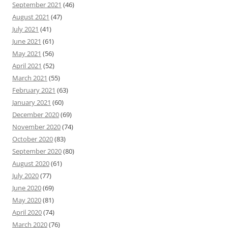
September 2021
(46)
August 2021
(47)
July 2021
(41)
June 2021
(61)
May 2021
(56)
April 2021
(52)
March 2021
(55)
February 2021
(63)
January 2021
(60)
December 2020
(69)
November 2020
(74)
October 2020
(83)
September 2020
(80)
August 2020
(61)
July 2020
(77)
June 2020
(69)
May 2020
(81)
April 2020
(74)
March 2020
(76)