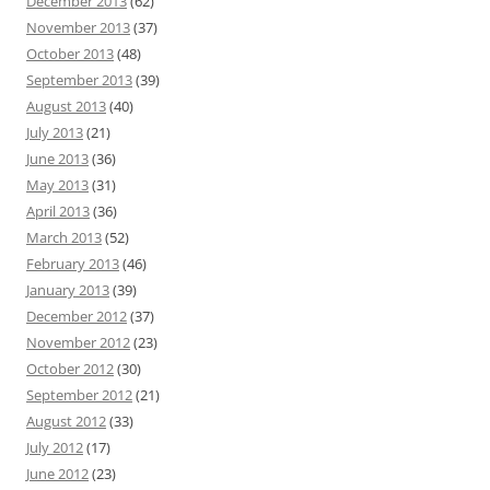
December 2013
(62)
November 2013
(37)
October 2013
(48)
September 2013
(39)
August 2013
(40)
July 2013
(21)
June 2013
(36)
May 2013
(31)
April 2013
(36)
March 2013
(52)
February 2013
(46)
January 2013
(39)
December 2012
(37)
November 2012
(23)
October 2012
(30)
September 2012
(21)
August 2012
(33)
July 2012
(17)
June 2012
(23)