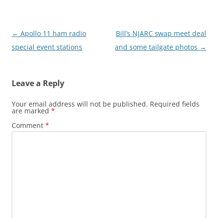
Post
←
Apollo 11 ham radio
Bill’s NJARC swap meet deal
navigation
special event stations
and some tailgate photos
→
Leave a Reply
Your email address will not be published.
Required fields
are marked
*
Comment
*