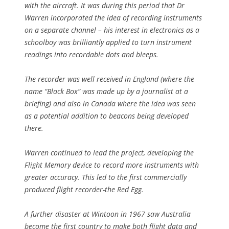
with the aircraft. It was during this period that Dr
Warren incorporated the idea of recording instruments
on a separate channel – his interest in electronics as a
schoolboy was brilliantly applied to turn instrument
readings into recordable dots and bleeps.
The recorder was well received in England (where the
name “Black Box” was made up by a journalist at a
briefing) and also in Canada where the idea was seen
as a potential addition to beacons being developed
there.
Warren continued to lead the project, developing the
Flight Memory device to record more instruments with
greater accuracy. This led to the first commercially
produced flight recorder-the Red Egg.
A further disaster at Wintoon in 1967 saw Australia
become the first country to make both flight data and