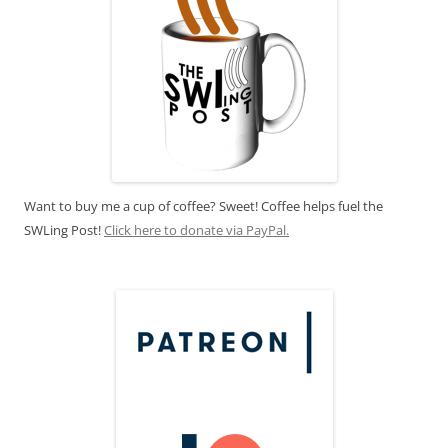
Want to buy me a cup of coffee? Sweet! Coffee helps fuel the
SWLing Post!
Click here to donate via PayPal.