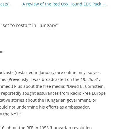
asts”
A review of the Red Oxx Hound EDC Pack
→
“set to restart in Hungary”
”
pm
asts (restarted in January) are online only, so yes,
e. (Previously it was broadcasted on the 19, 25, 31,
med.) Plus about the free media: “David B. Cornstein,
 reportedly sought assurances from Radio Free Europe
egative stories about the Hungarian government, or
 would not undermine his efforts as ambassador,
by the NYT.”
2016, about the RFE in 1956 (hungarian revolution