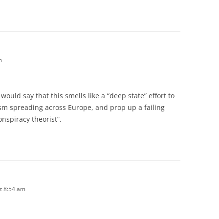
m
 would say that this smells like a “deep state” effort to
sm spreading across Europe, and prop up a failing
onspiracy theorist”.
t 8:54 am