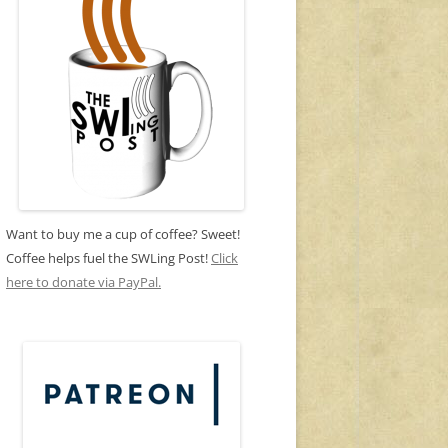
Want to buy me a cup of coffee? Sweet!
Coffee helps fuel the SWLing Post!
Click
here to donate via PayPal.