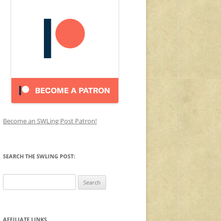
Become an SWLing Post Patron!
SEARCH THE SWLING POST:
Search
for:
AFFILIATE LINKS