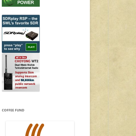
COFFEE FUND