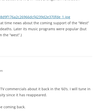
08d9f176a2c26966dcf4239d2e370fde_1.jpg
hat time news about the coming support of the “West”
deaths. Later its music programs were popular (but
om the “west”.)
am
V commercials about it back in the ’60’s. I will tune in
sity since it has reappeared.
be coming back.