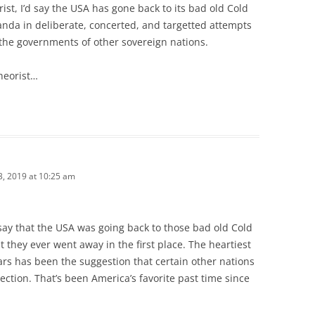
rist, I’d say the USA has gone back to its bad old Cold
nda in deliberate, concerted, and targetted attempts
the governments of other sovereign nations.
theorist…
, 2019 at 10:25 am
say that the USA was going back to those bad old Cold
t they ever went away in the first place. The heartiest
ars has been the suggestion that certain other nations
ection. That’s been America’s favorite past time since