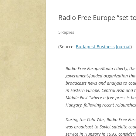
Radio Free Europe “set to
5 Replies
(Source:
Budapest Business Journal
)
Radio Free Europe/Radio Liberty, the
government-funded organization tha
broadcasts news and analysis to cou
in Eastern Europe, Central Asia and 
Middle East “where a free press is ban
Hungary, following recent relaunche
During the Cold War, Radio Free Euro
was broadcast to Soviet satellite coun
service in Hungary in 1993, consider