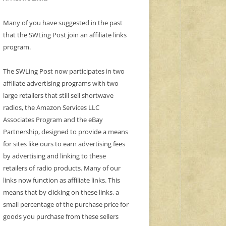
Many of you have suggested in the past
that the SWLing Post join an affiliate links
program.
The SWLing Post now participates in two
affiliate advertising programs with two
large retailers that still sell shortwave
radios, the Amazon Services LLC
Associates Program and the eBay
Partnership, designed to provide a means
for sites like ours to earn advertising fees
by advertising and linking to these
retailers of radio products. Many of our
links now function as affiliate links. This
means that by clicking on these links, a
small percentage of the purchase price for
goods you purchase from these sellers