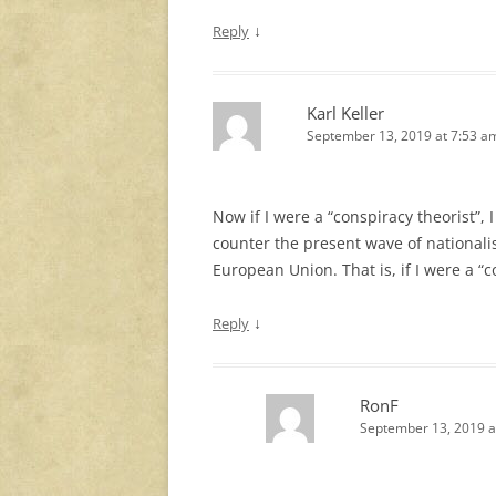
↓
Reply
Karl Keller
September 13, 2019 at 7:53 a
Now if I were a “conspiracy theorist”, I
counter the present wave of nationali
European Union. That is, if I were a “c
↓
Reply
RonF
September 13, 2019 a