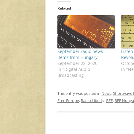
Related
September radio news
Listen
items from Hungary
Revolu
September 22, 2020
Octobe
In "Digital Audio
In "N
Broadcasting"
This entry was posted in
News
,
Shortwave 
Free Europe
,
Radio Liberty
,
RFE
,
RFE Hunga