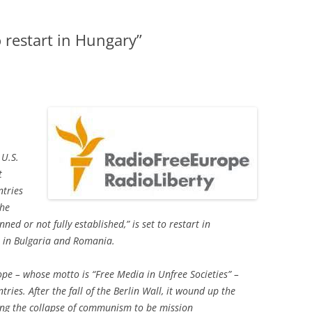
 restart in Hungary”
 U.S.
t
ntries
the
ned or not fully established,” is set to restart in
s in Bulgaria and Romania.
pe – whose motto is “Free Media in Unfree Societies” –
tries. After the fall of the Berlin Wall, it wound up the
ing the collapse of communism to be mission