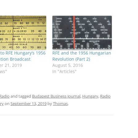
 to RFE Hungary’s 1956
RFE and the 1956 Hungarian
tion Broadcast
Revolution (Part 2)
r 21, 2019
August 5, 2016
ews"
In "Articles"
Radio
and tagged
Budapest Business Journal
,
Hungary
,
Radio
ry
on
September 13, 2019
by
Thomas
.