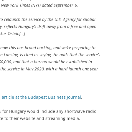
he New York Times (NYT) dated September 6.
o relaunch the service by the U.S. Agency for Global
, reflects Hungary’s drift away from a free and open
ktor Orbán[…]
ow this has broad backing, and we’re preparing to
n Lansing, is cited as saying. He adds that the service’s
50,000, and that a bureau would be established in
 the service in May 2020, with a hard launch one year
l article at the Budapest Business Journal
.
RFE for Hungary would include any shortwave radio
te to their website and streaming media.