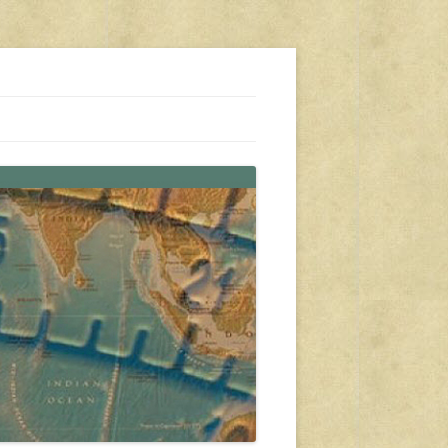
s, travel, emergency gear, events, and more