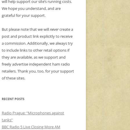
will help support our site’s running costs.
We hope you understand, and are
grateful for your support.
But please note that we will
never
create a
post and product link explicitly to receive
a commission. Additionally, we always try
to include links to other retail options if
they are available, as we support and
freely advertise independent ham radio
retailers. Thank you, too, for your support
of these sites.
RECENT POSTS
Radio Prague: “Microphones against
tanks”
BBC Radio 5 Live Closing More AM