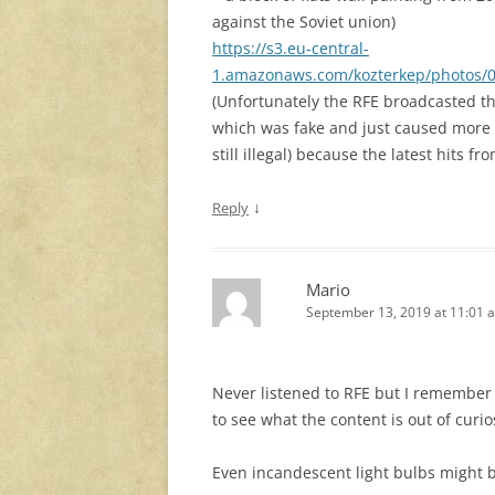
against the Soviet union)
https://s3.eu-central-
1.amazonaws.com/kozterkep/photos/
(Unfortunately the RFE broadcasted t
which was fake and just caused more 
still illegal) because the latest hits fr
↓
Reply
Mario
September 13, 2019 at 11:01 
Never listened to RFE but I remember T
to see what the content is out of curio
Even incandescent light bulbs might 