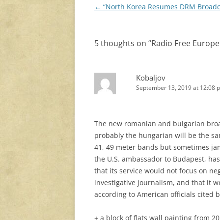
Post
←
“North Korea Resumes DRM Broadc
navigation
5 thoughts on “
Radio Free Europe 
Kobaljov
September 13, 2019 at 12:08 
The new romanian and bulgarian broadc
probably the hungarian will be the sam
41, 49 meter bands but sometimes jam
the U.S. ambassador to Budapest, has
that its service would not focus on n
investigative journalism, and that it
according to American officials cited 
+ a block of flats wall painting from 