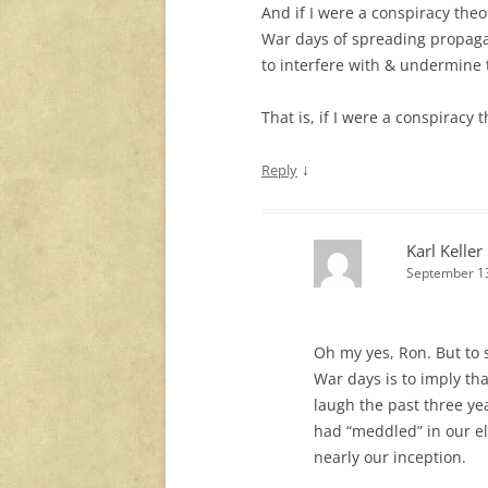
And if I were a conspiracy theo
War days of spreading propaga
to interfere with & undermine 
That is, if I were a conspiracy 
↓
Reply
Karl Keller
September 13
Oh my yes, Ron. But to 
War days is to imply tha
laugh the past three ye
had “meddled” in our el
nearly our inception.