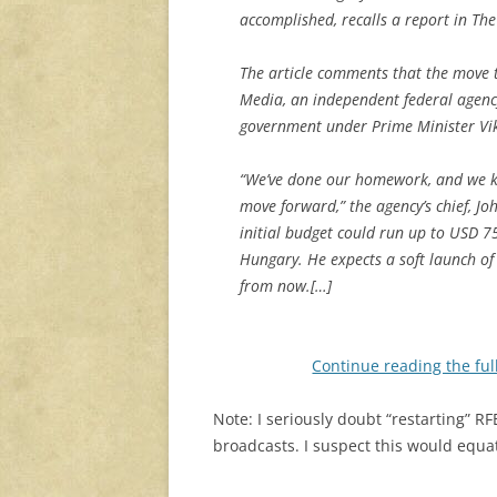
accomplished, recalls a report in T
The article comments that the move t
Media, an independent federal agency
government under Prime Minister Vi
“We’ve done our homework, and we kn
move forward,” the agency’s chief, Joh
initial budget could run up to USD 7
Hungary. He expects a soft launch of
from now.[…]
Continue reading the ful
Note: I seriously doubt “restarting” 
broadcasts. I suspect this would equa