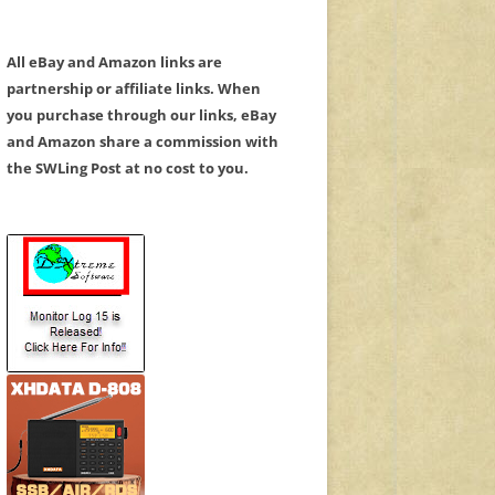
All eBay and Amazon links are
partnership or affiliate links. When
you purchase through our links, eBay
and Amazon share a commission with
the SWLing Post at no cost to you.