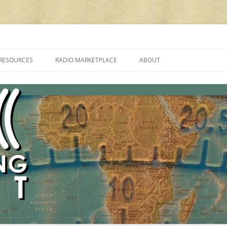
cluding reviews, broadcasting, ham radio, field operation, DXing, maker kit
RESOURCES
RADIO MARKETPLACE
ABOUT
ALAN ROE’S “MUSIC
LIST OF QRP GENERAL COVERAGE
PROGRAMMES ON SHORTWAVE”
AMATEUR RADIO TRANSCEIVERS
FAQ
LIST OF VHF/UHF MULTIMODE
AMATEUR RADIO TRANSCEIVERS
SHORTWAVE RADIO REVIEWS