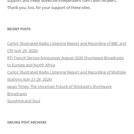
support and freely advertise independent ham radio retailers.
Thank you, too, for your support of these sites.
RECENT POSTS
Carlos’ Illustrated Radio Listening Report and Recording of BBC and
CRI (July 29, 2026)
RTI French Service Announces August 2026 Shortwave Broadcasts
to Europe and North Africa
Carlos’ Illustrated Radio Listening Report and Recording of Multiple
Stations (July 21-28, 2026)
Japan Times: The Uncertain Future of Shiokaze’s Shortwave
Broadcasts
Sunshine and Soul
SWLING POST ARCHIVES