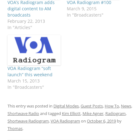
VOA’s Radiogram adds
VOA Radiogram #100
digital content to AM
March 9, 2015
broadcasts
In "Broadcasters"
February 22, 2013
In "Articles"
VOA Radiogram “soft
launch” this weekend
March 15, 2013
In "Broadcasters"
This entry was posted in
Digital Modes
,
Guest Posts
,
How To
,
News
,
Shortwave Radio
and tagged
Kim Elliott
,
Mike Agner
,
Radiogram
,
Shortwave Radiogram
,
VOA Radiogram
on
October 6, 2019
by
Thomas
.