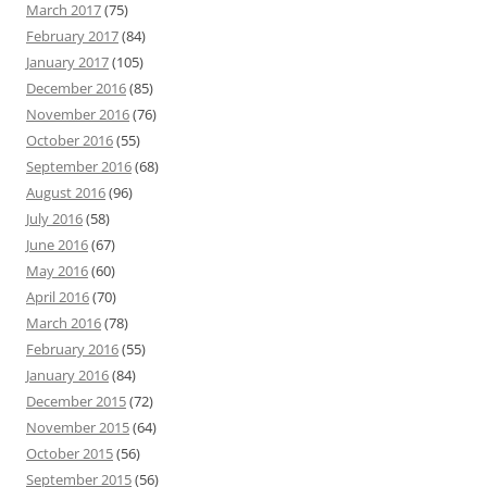
March 2017
(75)
February 2017
(84)
January 2017
(105)
December 2016
(85)
November 2016
(76)
October 2016
(55)
September 2016
(68)
August 2016
(96)
July 2016
(58)
June 2016
(67)
May 2016
(60)
April 2016
(70)
March 2016
(78)
February 2016
(55)
January 2016
(84)
December 2015
(72)
November 2015
(64)
October 2015
(56)
September 2015
(56)