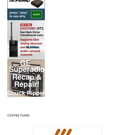
COFFEE FUND