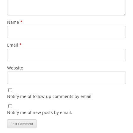
Name
*
Email
*
Website
Notify me of follow-up comments by email.
Notify me of new posts by email.