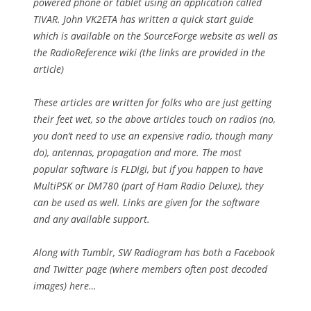
powered phone or tablet using an application called
TIVAR. John VK2ETA has written a quick start guide
which is available on the SourceForge website as well as
the RadioReference wiki (the links are provided in the
article)
These articles are written for folks who are just getting
their feet wet, so the above articles touch on radios (no,
you don’t need to use an expensive radio, though many
do), antennas, propagation and more. The most
popular software is FLDigi, but if you happen to have
MultiPSK or DM780 (part of Ham Radio Deluxe), they
can be used as well. Links are given for the software
and any available support.
Along with Tumblr, SW Radiogram has both a Facebook
and Twitter page (where members often post decoded
images) here…