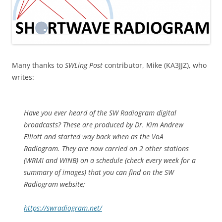
Many thanks to
SWLing Post
contributor, Mike (KA3JJZ), who
writes:
Have you ever heard of the SW Radiogram digital
broadcasts? These are produced by Dr. Kim Andrew
Elliott and started way back when as the VoA
Radiogram. They are now carried on 2 other stations
(WRMI and WINB) on a schedule (check every week for a
summary of images) that you can find on the SW
Radiogram website;
https://swradiogram.net/