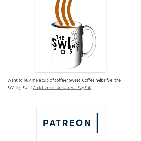
Want to buy me a cup of coffee? Sweet! Coffee helps fuel the
SWLing Post!
Click here to donate via PayPal.