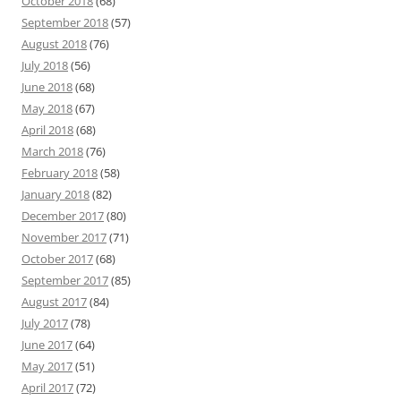
October 2018
(68)
September 2018
(57)
August 2018
(76)
July 2018
(56)
June 2018
(68)
May 2018
(67)
April 2018
(68)
March 2018
(76)
February 2018
(58)
January 2018
(82)
December 2017
(80)
November 2017
(71)
October 2017
(68)
September 2017
(85)
August 2017
(84)
July 2017
(78)
June 2017
(64)
May 2017
(51)
April 2017
(72)