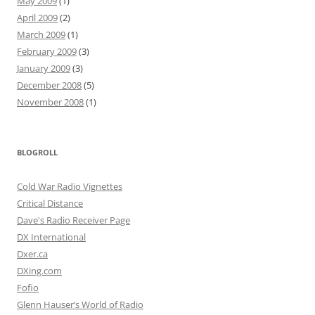
May 2009
(1)
April 2009
(2)
March 2009
(1)
February 2009
(3)
January 2009
(3)
December 2008
(5)
November 2008
(1)
BLOGROLL
Cold War Radio Vignettes
Critical Distance
Dave's Radio Receiver Page
DX International
Dxer.ca
DXing.com
Fofio
Glenn Hauser’s World of Radio