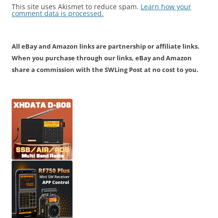
This site uses Akismet to reduce spam.
Learn how your
comment data is processed.
All eBay and Amazon links are partnership or affiliate links.
When you purchase through our links, eBay and Amazon
share a commission with the SWLing Post at no cost to you.