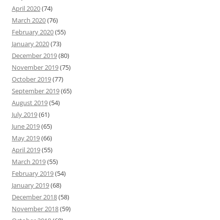
April 2020
(74)
March 2020
(76)
February 2020
(55)
January 2020
(73)
December 2019
(80)
November 2019
(75)
October 2019
(77)
September 2019
(65)
August 2019
(54)
July 2019
(61)
June 2019
(65)
May 2019
(66)
April 2019
(55)
March 2019
(55)
February 2019
(54)
January 2019
(68)
December 2018
(58)
November 2018
(59)