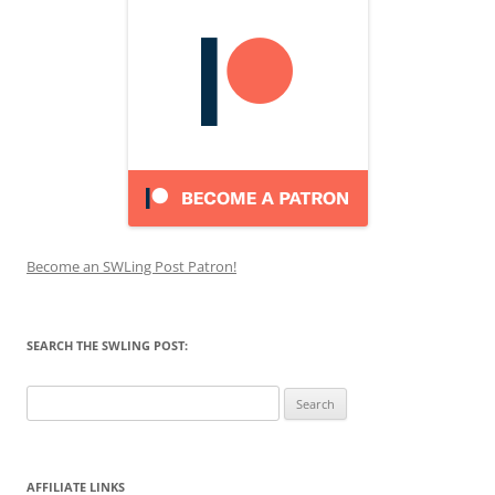
Become an SWLing Post Patron!
SEARCH THE SWLING POST:
Search
for:
AFFILIATE LINKS