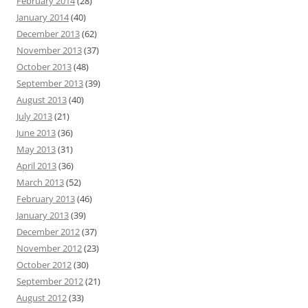
February 2014
(28)
January 2014
(40)
December 2013
(62)
November 2013
(37)
October 2013
(48)
September 2013
(39)
August 2013
(40)
July 2013
(21)
June 2013
(36)
May 2013
(31)
April 2013
(36)
March 2013
(52)
February 2013
(46)
January 2013
(39)
December 2012
(37)
November 2012
(23)
October 2012
(30)
September 2012
(21)
August 2012
(33)