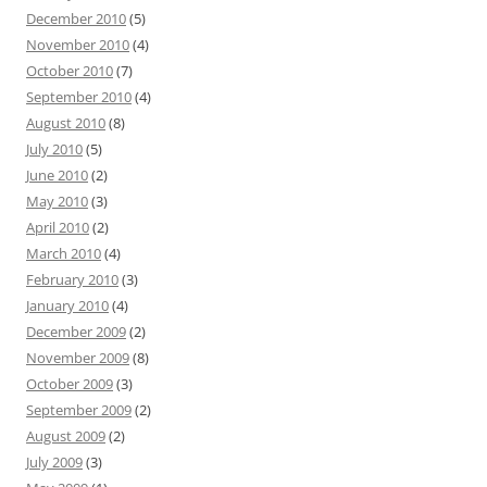
December 2010
(5)
November 2010
(4)
October 2010
(7)
September 2010
(4)
August 2010
(8)
July 2010
(5)
June 2010
(2)
May 2010
(3)
April 2010
(2)
March 2010
(4)
February 2010
(3)
January 2010
(4)
December 2009
(2)
November 2009
(8)
October 2009
(3)
September 2009
(2)
August 2009
(2)
July 2009
(3)