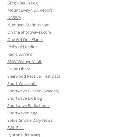
Greg's Radio Log
Mount Evelyn DX Report
NASWA
Numbers-Stations.com
On the Shortwaves.com
One Girl One Planet
Phil's Old Radios
Radio Survivor
RNW Vintage Vault
Sakae Obara
Sherwood Receiver Test Data
Short-Wave.info
Shortwave Bulletin (Sweden)
Shortwave DX Blog
Shortwave Radio Index
Shortwaveology
SolderSmoke Daily News
SWL Fest
Syntone (francais)