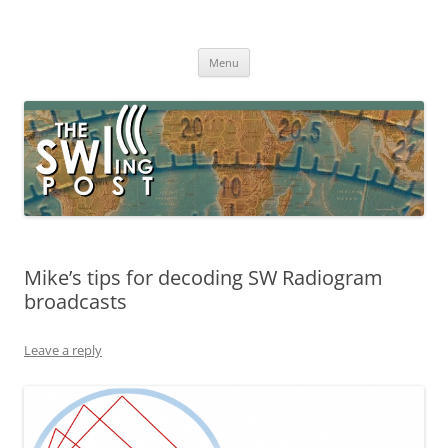
Skip
to
The SWLing Post
content
Shortwave listening and everything radio including reviews,
broadcasting, ham radio, field operation, DXing, maker kits, travel,
Menu
emergency gear, events, and more
Mike’s tips for decoding SW Radiogram
broadcasts
Leave a reply