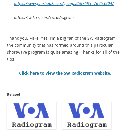
https://www.facebook.com/groups/567099476753304/
https://twitter.com/swradiogram
Thank you, Mike! Yes, I’m a big fan of the SW Radiogram–
the community that has formed around this particular
shortwave program is quite amazing. Thanks for all of the
tips!
Click here to view the SW Radiogram website.
Related