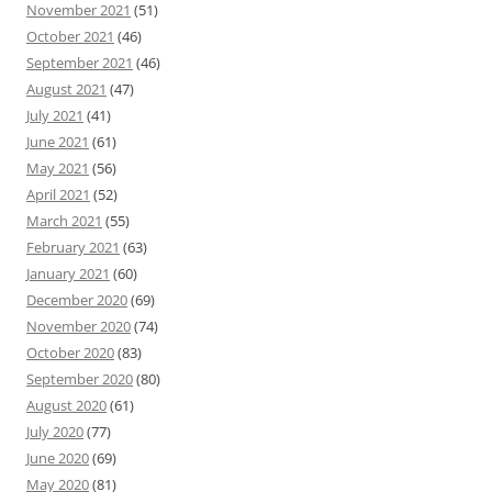
November 2021
(51)
October 2021
(46)
September 2021
(46)
August 2021
(47)
July 2021
(41)
June 2021
(61)
May 2021
(56)
April 2021
(52)
March 2021
(55)
February 2021
(63)
January 2021
(60)
December 2020
(69)
November 2020
(74)
October 2020
(83)
September 2020
(80)
August 2020
(61)
July 2020
(77)
June 2020
(69)
May 2020
(81)