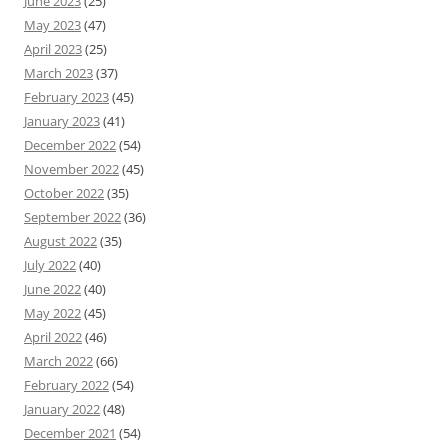
June 2023
(25)
May 2023
(47)
April 2023
(25)
March 2023
(37)
February 2023
(45)
January 2023
(41)
December 2022
(54)
November 2022
(45)
October 2022
(35)
September 2022
(36)
August 2022
(35)
July 2022
(40)
June 2022
(40)
May 2022
(45)
April 2022
(46)
March 2022
(66)
February 2022
(54)
January 2022
(48)
December 2021
(54)