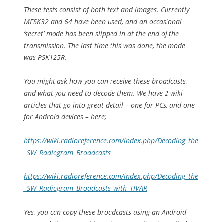
These tests consist of both text and images. Currently
MFSK32 and 64 have been used, and an occasional
‘secret’ mode has been slipped in at the end of the
transmission. The last time this was done, the mode
was PSK125R.
You might ask how you can receive these broadcasts,
and what you need to decode them. We have 2 wiki
articles that go into great detail – one for PCs, and one
for Android devices – here;
https://wiki.radioreference.com/index.php/Decoding_the
_SW_Radiogram_Broadcasts
https://wiki.radioreference.com/index.php/Decoding_the
_SW_Radiogram_Broadcasts_with_TIVAR
Yes, you can copy these broadcasts using an Android