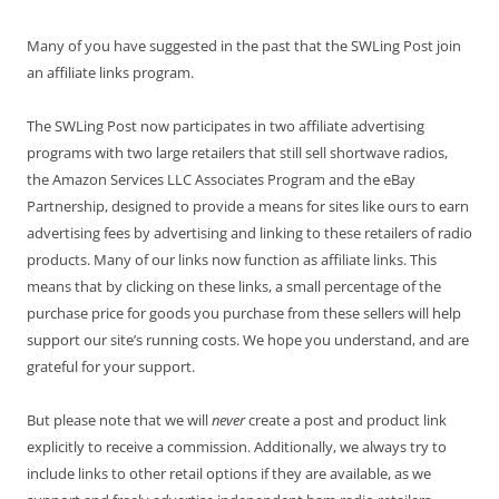
Many of you have suggested in the past that the SWLing Post join
an affiliate links program.
The SWLing Post now participates in two affiliate advertising
programs with two large retailers that still sell shortwave radios,
the Amazon Services LLC Associates Program and the eBay
Partnership, designed to provide a means for sites like ours to earn
advertising fees by advertising and linking to these retailers of radio
products. Many of our links now function as affiliate links. This
means that by clicking on these links, a small percentage of the
purchase price for goods you purchase from these sellers will help
support our site’s running costs. We hope you understand, and are
grateful for your support.
But please note that we will
never
create a post and product link
explicitly to receive a commission. Additionally, we always try to
include links to other retail options if they are available, as we