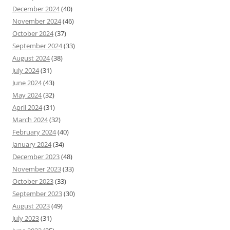
December 2024
(40)
November 2024
(46)
October 2024
(37)
September 2024
(33)
August 2024
(38)
July 2024
(31)
June 2024
(43)
May 2024
(32)
April 2024
(31)
March 2024
(32)
February 2024
(40)
January 2024
(34)
December 2023
(48)
November 2023
(33)
October 2023
(33)
September 2023
(30)
August 2023
(49)
July 2023
(31)