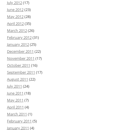
July 2012
(17)
June 2012
(23)
May 2012
(28)
April 2012
(35)
March 2012
(26)
February 2012
(31)
January 2012
(25)
December 2011
(22)
November 2011
(17)
October 2011
(16)
September 2011
(17)
August 2011
(22)
July 2011
(24)
June 2011
(18)
May 2011
(7)
April 2011
(4)
March 2011
(1)
February 2011
(5)
January 2011
(4)