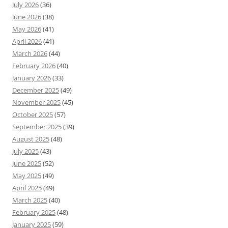
July 2026
(36)
June 2026
(38)
May 2026
(41)
April 2026
(41)
March 2026
(44)
February 2026
(40)
January 2026
(33)
December 2025
(49)
November 2025
(45)
October 2025
(57)
September 2025
(39)
August 2025
(48)
July 2025
(43)
June 2025
(52)
May 2025
(49)
April 2025
(49)
March 2025
(40)
February 2025
(48)
January 2025
(59)