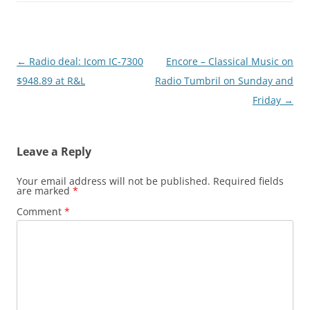
Post
←
Radio deal: Icom IC-7300
Encore – Classical Music on
navigation
$948.89 at R&L
Radio Tumbril on Sunday and
Friday
→
Leave a Reply
Your email address will not be published.
Required fields
are marked
*
Comment
*