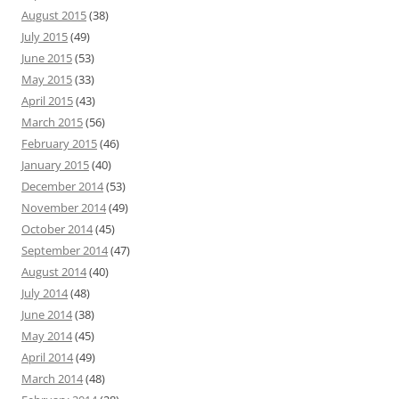
August 2015
(38)
July 2015
(49)
June 2015
(53)
May 2015
(33)
April 2015
(43)
March 2015
(56)
February 2015
(46)
January 2015
(40)
December 2014
(53)
November 2014
(49)
October 2014
(45)
September 2014
(47)
August 2014
(40)
July 2014
(48)
June 2014
(38)
May 2014
(45)
April 2014
(49)
March 2014
(48)