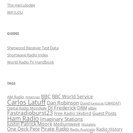
The Herculodge
WA1LOU
GUIDES
Sherwood Receiver Test Data
Shortwave Radio Index
World Radio TV Handbook
TAGS
BBC
BBC World Service
AM Radio
Antennas
Carlos Latuff
Dan Robinson
David Iurescia (LW4DAF)
DJ Frederick
DRM
Digital Radio Mondiale
eBay
Fastradioburst23
Guest Posts
Free Radio Skybird
Ham Radio
Imaginary Stations
Justin Patrick Moore
Mediumwave
Nostalgia
Pirate Radio
One Deck Pete
Radio History
Radio Australia