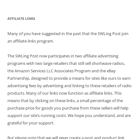
for:
AFFILIATE LINKS
Many of you have suggested in the past that the SWLing Post join
an affiliate links program.
The SWLing Post now participates in two affiliate advertising
programs with two large retailers that still sell shortwave radios,
the Amazon Services LLC Associates Program and the eBay
Partnership, designed to provide a means for sites like ours to earn
advertising fees by advertising and linking to these retailers of radio
products. Many of our links now function as affiliate links. This
means that by clicking on these links, a small percentage of the
purchase price for goods you purchase from these sellers will help
support our site’s running costs. We hope you understand, and are
grateful for your support.
But please note that we will
never
create a post and product link