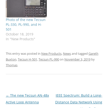
Photo of the new Tecsun
PL-330, PL-990, and H-
501
October 18, 2019
In "New Products"
This entry was posted in
New Products
,
News
and tagged
Gareth
Buxton
,
Tecsun H-501
,
Tecsun PL-990
on
November 3, 2019
by
Thomas
.
Post
←
The new Tecsun AN-48x
IEEE Spectrum: Build a Long-
navigation
Active Loop Antenna
Distance Data Network Using