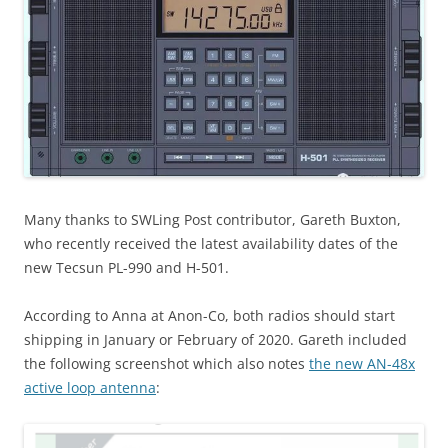
Many thanks to SWLing Post contributor, Gareth Buxton,
who recently received the latest availability dates of the
new Tecsun PL-990 and H-501.
According to Anna at Anon-Co, both radios should start
shipping in January or February of 2020. Gareth included
the following screenshot which also notes
the new AN-48x
active loop antenna
: