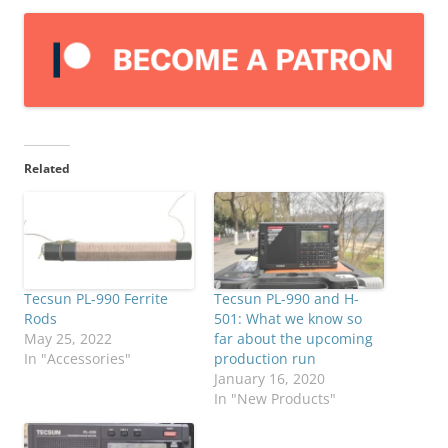
Related
Tecsun PL-990 Ferrite
Tecsun PL-990 and H-
Rods
501: What we know so
May 25, 2022
far about the upcoming
In "Accessories"
production run
January 16, 2020
In "New Products"