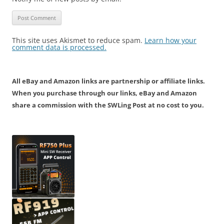
This site uses Akismet to reduce spam.
Learn how your
comment data is processed.
All eBay and Amazon links are partnership or affiliate links.
When you purchase through our links, eBay and Amazon
share a commission with the SWLing Post at no cost to you.