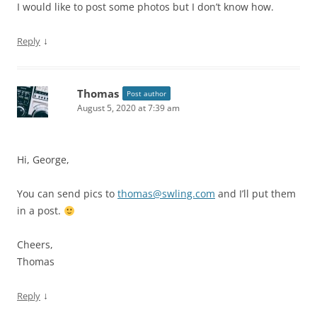
I would like to post some photos but I don’t know how.
↓
Reply
Thomas
Post author
August 5, 2020 at 7:39 am
Hi, George,
You can send pics to
thomas@swling.com
and I’ll put them
in a post.
Cheers,
Thomas
↓
Reply