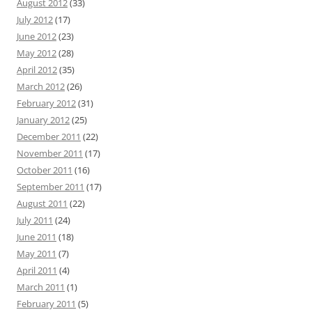
August 2012
(33)
July 2012
(17)
June 2012
(23)
May 2012
(28)
April 2012
(35)
March 2012
(26)
February 2012
(31)
January 2012
(25)
December 2011
(22)
November 2011
(17)
October 2011
(16)
September 2011
(17)
August 2011
(22)
July 2011
(24)
June 2011
(18)
May 2011
(7)
April 2011
(4)
March 2011
(1)
February 2011
(5)