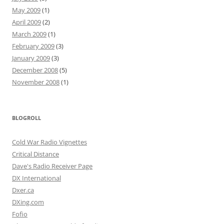
May 2009
(1)
April 2009
(2)
March 2009
(1)
February 2009
(3)
January 2009
(3)
December 2008
(5)
November 2008
(1)
BLOGROLL
Cold War Radio Vignettes
Critical Distance
Dave's Radio Receiver Page
DX International
Dxer.ca
DXing.com
Fofio