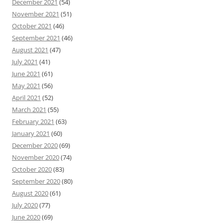
December 2021
(54)
November 2021
(51)
October 2021
(46)
September 2021
(46)
August 2021
(47)
July 2021
(41)
June 2021
(61)
May 2021
(56)
April 2021
(52)
March 2021
(55)
February 2021
(63)
January 2021
(60)
December 2020
(69)
November 2020
(74)
October 2020
(83)
September 2020
(80)
August 2020
(61)
July 2020
(77)
June 2020
(69)