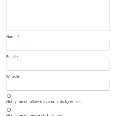
Name
*
Email
*
Website
Notify me of follow-up comments by email.
Notify me of new posts by email.