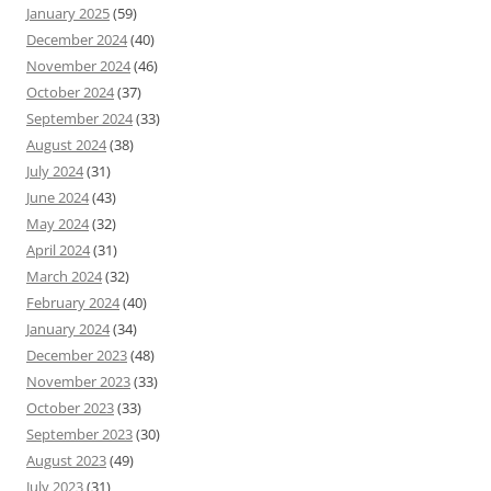
January 2025
(59)
December 2024
(40)
November 2024
(46)
October 2024
(37)
September 2024
(33)
August 2024
(38)
July 2024
(31)
June 2024
(43)
May 2024
(32)
April 2024
(31)
March 2024
(32)
February 2024
(40)
January 2024
(34)
December 2023
(48)
November 2023
(33)
October 2023
(33)
September 2023
(30)
August 2023
(49)
July 2023
(31)