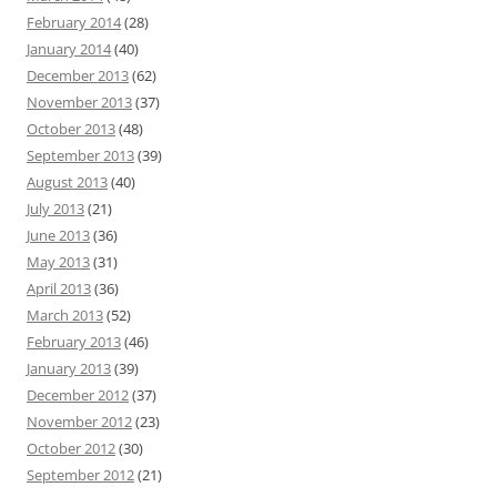
February 2014
(28)
January 2014
(40)
December 2013
(62)
November 2013
(37)
October 2013
(48)
September 2013
(39)
August 2013
(40)
July 2013
(21)
June 2013
(36)
May 2013
(31)
April 2013
(36)
March 2013
(52)
February 2013
(46)
January 2013
(39)
December 2012
(37)
November 2012
(23)
October 2012
(30)
September 2012
(21)