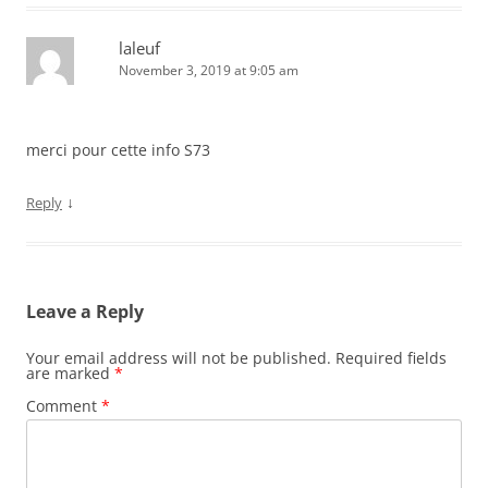
laleuf
November 3, 2019 at 9:05 am
merci pour cette info S73
↓
Reply
Leave a Reply
Your email address will not be published.
Required fields
are marked
*
Comment
*