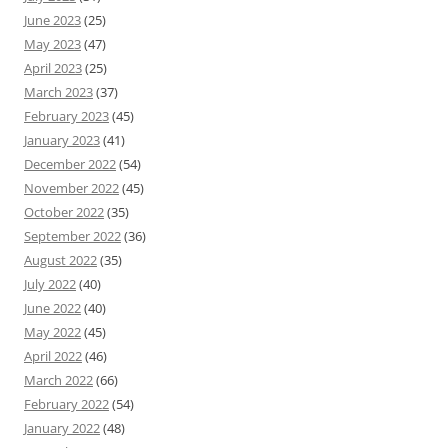
June 2023
(25)
May 2023
(47)
April 2023
(25)
March 2023
(37)
February 2023
(45)
January 2023
(41)
December 2022
(54)
November 2022
(45)
October 2022
(35)
September 2022
(36)
August 2022
(35)
July 2022
(40)
June 2022
(40)
May 2022
(45)
April 2022
(46)
March 2022
(66)
February 2022
(54)
January 2022
(48)