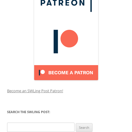
Become an SWLing Post Patron!
SEARCH THE SWLING POST:
Search