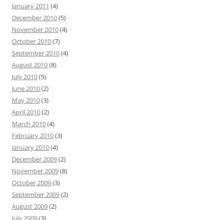
January 2011
(4)
December 2010
(5)
November 2010
(4)
October 2010
(7)
September 2010
(4)
August 2010
(8)
July 2010
(5)
June 2010
(2)
May 2010
(3)
April 2010
(2)
March 2010
(4)
February 2010
(3)
January 2010
(4)
December 2009
(2)
November 2009
(8)
October 2009
(3)
September 2009
(2)
August 2009
(2)
July 2009
(3)