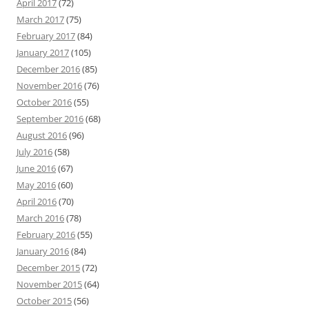
April 2017
(72)
March 2017
(75)
February 2017
(84)
January 2017
(105)
December 2016
(85)
November 2016
(76)
October 2016
(55)
September 2016
(68)
August 2016
(96)
July 2016
(58)
June 2016
(67)
May 2016
(60)
April 2016
(70)
March 2016
(78)
February 2016
(55)
January 2016
(84)
December 2015
(72)
November 2015
(64)
October 2015
(56)