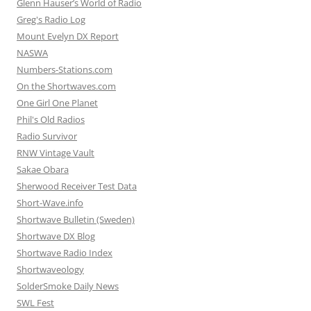
Glenn Hauser’s World of Radio
Greg's Radio Log
Mount Evelyn DX Report
NASWA
Numbers-Stations.com
On the Shortwaves.com
One Girl One Planet
Phil's Old Radios
Radio Survivor
RNW Vintage Vault
Sakae Obara
Sherwood Receiver Test Data
Short-Wave.info
Shortwave Bulletin (Sweden)
Shortwave DX Blog
Shortwave Radio Index
Shortwaveology
SolderSmoke Daily News
SWL Fest