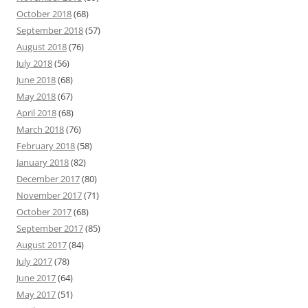
October 2018
(68)
September 2018
(57)
August 2018
(76)
July 2018
(56)
June 2018
(68)
May 2018
(67)
April 2018
(68)
March 2018
(76)
February 2018
(58)
January 2018
(82)
December 2017
(80)
November 2017
(71)
October 2017
(68)
September 2017
(85)
August 2017
(84)
July 2017
(78)
June 2017
(64)
May 2017
(51)