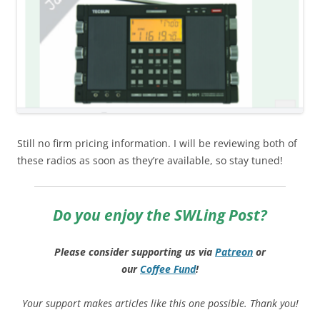
Still no firm pricing information. I will be reviewing both of
these radios as soon as they’re available, so stay tuned!
Do you enjoy the SWLing Post?
Please consider supporting us via
Patreon
or
our
Coffee
Fund
!
Your support makes articles like this one possible. Thank you!