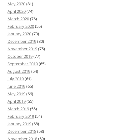
May 2020
(81)
April 2020
(74)
March 2020
(76)
February 2020
(55)
January 2020
(73)
December 2019
(80)
November 2019
(75)
October 2019
(77)
September 2019
(65)
August 2019
(54)
July 2019
(61)
June 2019
(65)
May 2019
(66)
April 2019
(55)
March 2019
(55)
February 2019
(54)
January 2019
(68)
December 2018
(58)
November 2018
(59)