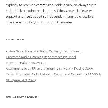
explicitly to receive a commission. Additionally, we always try to
include links to other retail options if they are available, as we
support and freely advertise independent ham radio retailers.
Thank you, too, for your support of these sites.
RECENT POSTS
A New Novel from DXer Ralph W. Perry: Pacific Dream
Illustrated Radio Listening Report reaching Nepal
International shortwave cool
A swimming pool, RFI and a lightning strike: My SWLing Story
Carlos’ Illustrated Radio Listening Report and Recording of ZP-30 &
NHK (August 3, 2026)
SWLING POST ARCHIVES