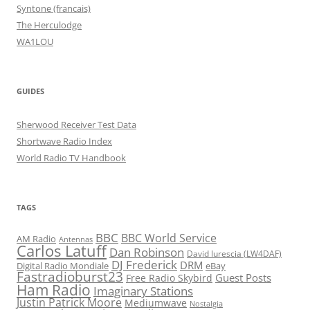
Syntone (francais)
The Herculodge
WA1LOU
GUIDES
Sherwood Receiver Test Data
Shortwave Radio Index
World Radio TV Handbook
TAGS
BBC
BBC World Service
AM Radio
Antennas
Carlos Latuff
Dan Robinson
David Iurescia (LW4DAF)
DJ Frederick
DRM
Digital Radio Mondiale
eBay
Fastradioburst23
Guest Posts
Free Radio Skybird
Ham Radio
Imaginary Stations
Justin Patrick Moore
Mediumwave
Nostalgia