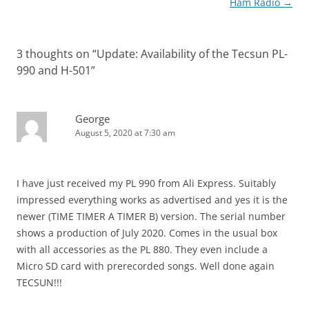
Ham Radio
→
3 thoughts on “
Update: Availability of the Tecsun PL-
990 and H-501
”
George
August 5, 2020 at 7:30 am
I have just received my PL 990 from Ali Express. Suitably
impressed everything works as advertised and yes it is the
newer (TIME TIMER A TIMER B) version. The serial number
shows a production of July 2020. Comes in the usual box
with all accessories as the PL 880. They even include a
Micro SD card with prerecorded songs. Well done again
TECSUN!!!