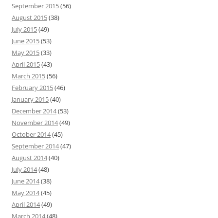
September 2015
(56)
August 2015
(38)
July 2015
(49)
June 2015
(53)
May 2015
(33)
April 2015
(43)
March 2015
(56)
February 2015
(46)
January 2015
(40)
December 2014
(53)
November 2014
(49)
October 2014
(45)
September 2014
(47)
August 2014
(40)
July 2014
(48)
June 2014
(38)
May 2014
(45)
April 2014
(49)
March 2014
(48)