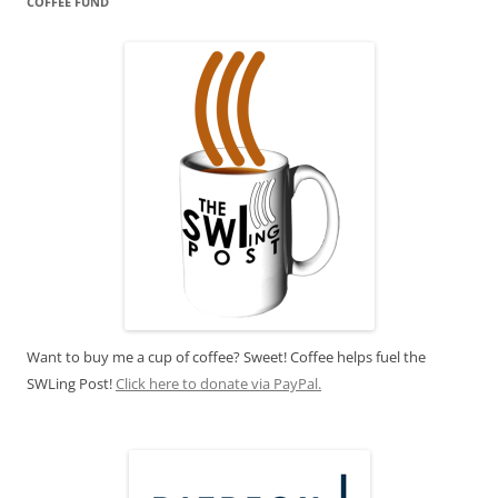
COFFEE FUND
Want to buy me a cup of coffee? Sweet! Coffee helps fuel the
SWLing Post!
Click here to donate via PayPal.