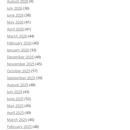
August 2026
(9)
July 2026
(36)
June 2026
(38)
May 2026
(41)
April 2026
(41)
March 2026
(44)
February 2026
(40)
January 2026
(33)
December 2025
(49)
November 2025
(45)
October 2025
(57)
September 2025
(39)
August 2025
(48)
July 2025
(43)
June 2025
(52)
May 2025
(49)
April 2025
(49)
March 2025
(40)
February 2025
(48)