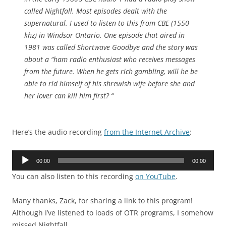
called Nightfall. Most episodes dealt with the
supernatural. I used to listen to this from CBE (1550
khz) in Windsor Ontario. One episode that aired in
1981 was called Shortwave Goodbye and the story was
about a “ham radio enthusiast who receives messages
from the future. When he gets rich gambling, will he be
able to rid himself of his shrewish wife before she and
her lover can kill him first? “
Here’s the audio recording
from the Internet Archive
:
Audio
00:00
00:00
Player
You can also listen to this recording
on YouTube
.
Many thanks, Zack, for sharing a link to this program!
Although I’ve listened to loads of OTR programs, I somehow
missed Nightfall.