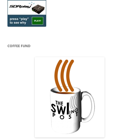
COFFEE FUND