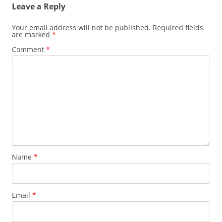
Leave a Reply
Your email address will not be published.
Required fields
are marked
*
Comment
*
Name
*
Email
*