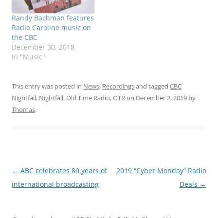
Randy Bachman features
Radio Caroline music on
the CBC
December 30, 2018
In "Music"
This entry was posted in
News
,
Recordings
and tagged
CBC
Nightfall
,
Nightfall
,
Old Time Radio
,
OTR
on
December 2, 2019
by
Thomas
.
Post
←
ABC celebrates 80 years of
2019 “Cyber Monday” Radio
navigation
international broadcasting
Deals
→