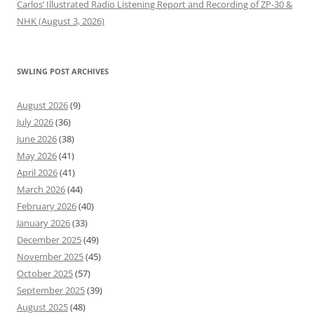
Carlos’ Illustrated Radio Listening Report and Recording of ZP-30 &
NHK (August 3, 2026)
SWLING POST ARCHIVES
August 2026
(9)
July 2026
(36)
June 2026
(38)
May 2026
(41)
April 2026
(41)
March 2026
(44)
February 2026
(40)
January 2026
(33)
December 2025
(49)
November 2025
(45)
October 2025
(57)
September 2025
(39)
August 2025
(48)