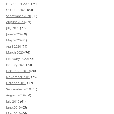
November 2020
(74)
October 2020
(83)
September 2020
(80)
August 2020
(61)
July 2020
(77)
June 2020
(69)
May 2020
(81)
April 2020
(74)
March 2020
(76)
February 2020
(55)
January 2020
(73)
December 2019
(80)
November 2019
(75)
October 2019
(77)
September 2019
(65)
August 2019
(54)
July 2019
(61)
June 2019
(65)
May 2019
(66)