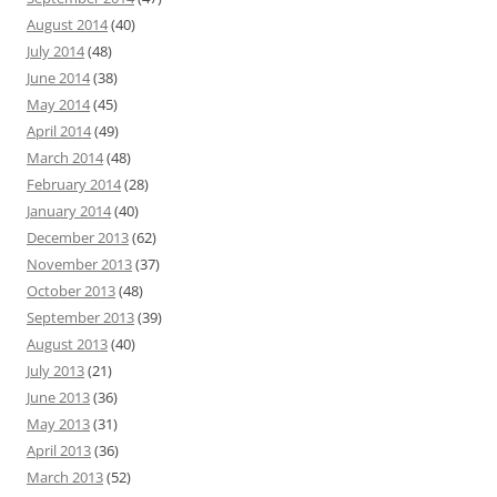
August 2014
(40)
July 2014
(48)
June 2014
(38)
May 2014
(45)
April 2014
(49)
March 2014
(48)
February 2014
(28)
January 2014
(40)
December 2013
(62)
November 2013
(37)
October 2013
(48)
September 2013
(39)
August 2013
(40)
July 2013
(21)
June 2013
(36)
May 2013
(31)
April 2013
(36)
March 2013
(52)