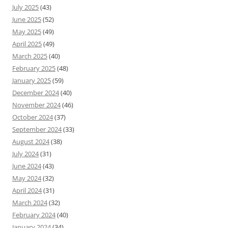
July 2025
(43)
June 2025
(52)
May 2025
(49)
April 2025
(49)
March 2025
(40)
February 2025
(48)
January 2025
(59)
December 2024
(40)
November 2024
(46)
October 2024
(37)
September 2024
(33)
August 2024
(38)
July 2024
(31)
June 2024
(43)
May 2024
(32)
April 2024
(31)
March 2024
(32)
February 2024
(40)
January 2024
(34)