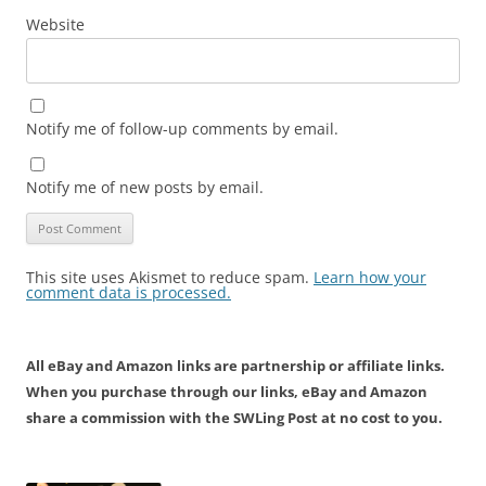
Website
Notify me of follow-up comments by email.
Notify me of new posts by email.
This site uses Akismet to reduce spam.
Learn how your
comment data is processed.
All eBay and Amazon links are partnership or affiliate links.
When you purchase through our links, eBay and Amazon
share a commission with the SWLing Post at no cost to you.