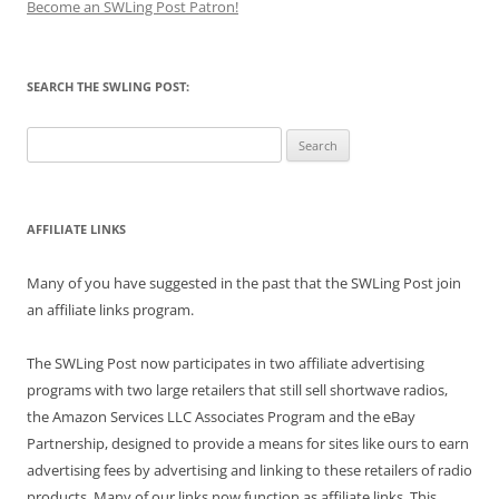
Become an SWLing Post Patron!
SEARCH THE SWLING POST:
Search
for:
AFFILIATE LINKS
Many of you have suggested in the past that the SWLing Post join
an affiliate links program.
The SWLing Post now participates in two affiliate advertising
programs with two large retailers that still sell shortwave radios,
the Amazon Services LLC Associates Program and the eBay
Partnership, designed to provide a means for sites like ours to earn
advertising fees by advertising and linking to these retailers of radio
products. Many of our links now function as affiliate links. This