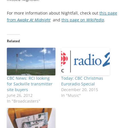
For more information about Nightfall, check out
this page
from
Awake At Midnight
and
this page on
WikiPedia
.
Related
CBC News: RCI looking
Today: CBC Christmas
for Sackville transmitter
Euroradio Special
site buyers
December 20, 2015
June 26, 2012
In "Music"
In "Broadcasters"