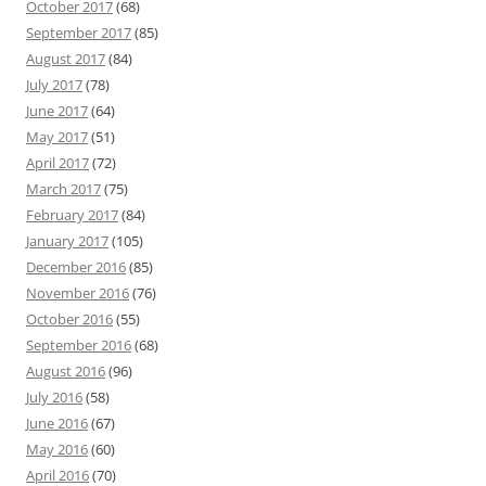
October 2017
(68)
September 2017
(85)
August 2017
(84)
July 2017
(78)
June 2017
(64)
May 2017
(51)
April 2017
(72)
March 2017
(75)
February 2017
(84)
January 2017
(105)
December 2016
(85)
November 2016
(76)
October 2016
(55)
September 2016
(68)
August 2016
(96)
July 2016
(58)
June 2016
(67)
May 2016
(60)
April 2016
(70)