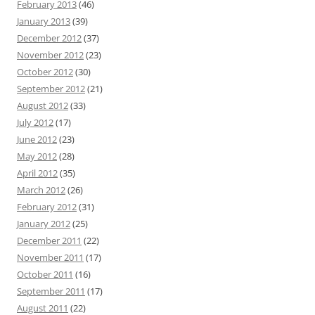
February 2013
(46)
January 2013
(39)
December 2012
(37)
November 2012
(23)
October 2012
(30)
September 2012
(21)
August 2012
(33)
July 2012
(17)
June 2012
(23)
May 2012
(28)
April 2012
(35)
March 2012
(26)
February 2012
(31)
January 2012
(25)
December 2011
(22)
November 2011
(17)
October 2011
(16)
September 2011
(17)
August 2011
(22)