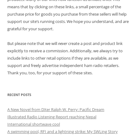
means that by clicking on these links, a small percentage of the
purchase price for goods you purchase from these sellers will help
support our site’s running costs. We hope you understand, and are
grateful for your support.
But please note that we will
never
create a post and product link
explicitly to receive a commission. Additionally, we always try to
include links to other retail options if they are available, as we
support and freely advertise independent ham radio retailers.
Thank you, too, for your support of these sites.
RECENT POSTS
A New Novel from DXer Ralph W. Perry: Pacific Dream
Illustrated Radio Listening Report reaching Nepal
International shortwave cool
A swimming pool, RFI and a lightning strike: My SWLing Story