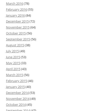
March 2016
(78)
February 2016
(55)
January 2016
(84)
December 2015
(72)
November 2015
(64)
October 2015
(56)
September 2015
(56)
August 2015
(38)
July 2015
(49)
June 2015
(53)
May 2015
(33)
April 2015
(43)
March 2015
(56)
February 2015
(46)
January 2015
(40)
December 2014
(53)
November 2014
(49)
October 2014
(45)
September 2014
(47)