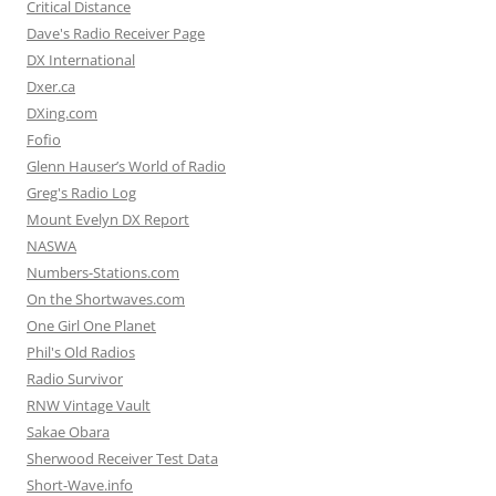
Critical Distance
Dave's Radio Receiver Page
DX International
Dxer.ca
DXing.com
Fofio
Glenn Hauser’s World of Radio
Greg's Radio Log
Mount Evelyn DX Report
NASWA
Numbers-Stations.com
On the Shortwaves.com
One Girl One Planet
Phil's Old Radios
Radio Survivor
RNW Vintage Vault
Sakae Obara
Sherwood Receiver Test Data
Short-Wave.info