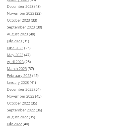
December 2023
(48)
November 2023
(33)
October 2023
(33)
September 2023
(30)
August 2023
(49)
July 2023
(31)
June 2023
(25)
May 2023
(47)
April 2023
(25)
March 2023
(37)
February 2023
(45)
January 2023
(41)
December 2022
(54)
November 2022
(45)
October 2022
(35)
September 2022
(36)
August 2022
(35)
July 2022
(40)