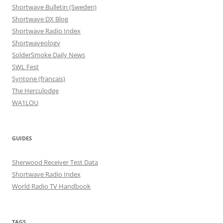
Shortwave Bulletin (Sweden)
Shortwave DX Blog
Shortwave Radio Index
Shortwaveology
SolderSmoke Daily News
SWL Fest
Syntone (francais)
The Herculodge
WA1LOU
GUIDES
Sherwood Receiver Test Data
Shortwave Radio Index
World Radio TV Handbook
TAGS