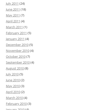
July 2011
(24)
June 2011
(18)
May 2011
(7)
April 2011
(4)
March 2011
(1)
February 2011
(5)
January 2011
(4)
December 2010
(5)
November 2010
(4)
October 2010
(7)
September 2010
(4)
August 2010
(8)
July 2010
(5)
June 2010
(2)
May 2010
(3)
April 2010
(2)
March 2010
(4)
February 2010
(3)
January 2010
(4)