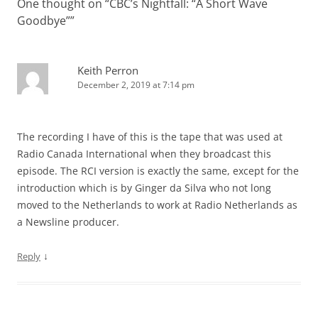
One thought on “
CBC’s Nightfall: “A Short Wave
Goodbye”
”
Keith Perron
December 2, 2019 at 7:14 pm
The recording I have of this is the tape that was used at
Radio Canada International when they broadcast this
episode. The RCI version is exactly the same, except for the
introduction which is by Ginger da Silva who not long
moved to the Netherlands to work at Radio Netherlands as
a Newsline producer.
↓
Reply