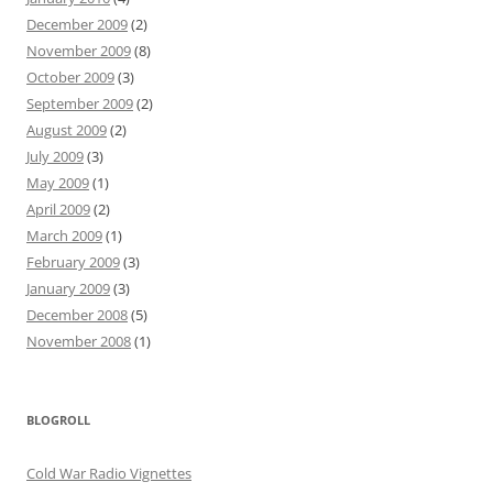
December 2009
(2)
November 2009
(8)
October 2009
(3)
September 2009
(2)
August 2009
(2)
July 2009
(3)
May 2009
(1)
April 2009
(2)
March 2009
(1)
February 2009
(3)
January 2009
(3)
December 2008
(5)
November 2008
(1)
BLOGROLL
Cold War Radio Vignettes