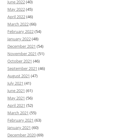
June 2022
(40)
May 2022
(45)
April 2022
(46)
March 2022
(66)
February 2022
(54)
January 2022
(48)
December 2021
(54)
November 2021
(51)
October 2021
(46)
September 2021
(46)
August 2021
(47)
July 2021
(41)
June 2021
(61)
May 2021
(56)
April 2021
(52)
March 2021
(55)
February 2021
(63)
January 2021
(60)
December 2020
(69)