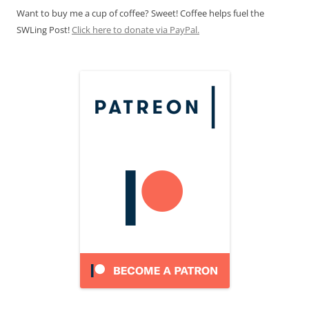
Want to buy me a cup of coffee? Sweet! Coffee helps fuel the
SWLing Post!
Click here to donate via PayPal.