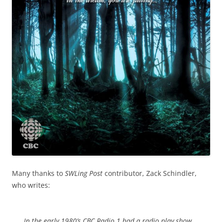
Many thanks to
SWLing Post
contributor, Zack Schindler,
who writes:
In the early 1980’s CBC Radio 1 had a radio play show