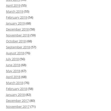
April 2019
(55)
March 2019
(55)
February 2019
(54)
January 2019
(68)
December 2018
(58)
November 2018
(59)
October 2018
(68)
September 2018
(57)
August 2018
(76)
July 2018
(56)
June 2018
(68)
May 2018
(67)
April 2018
(68)
March 2018
(76)
February 2018
(58)
January 2018
(82)
December 2017
(80)
November 2017
(71)