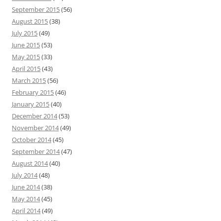
September 2015
(56)
August 2015
(38)
July 2015
(49)
June 2015
(53)
May 2015
(33)
April 2015
(43)
March 2015
(56)
February 2015
(46)
January 2015
(40)
December 2014
(53)
November 2014
(49)
October 2014
(45)
September 2014
(47)
August 2014
(40)
July 2014
(48)
June 2014
(38)
May 2014
(45)
April 2014
(49)