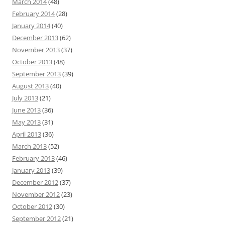
March 2014
(48)
February 2014
(28)
January 2014
(40)
December 2013
(62)
November 2013
(37)
October 2013
(48)
September 2013
(39)
August 2013
(40)
July 2013
(21)
June 2013
(36)
May 2013
(31)
April 2013
(36)
March 2013
(52)
February 2013
(46)
January 2013
(39)
December 2012
(37)
November 2012
(23)
October 2012
(30)
September 2012
(21)