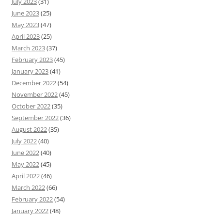
July 2023
(31)
June 2023
(25)
May 2023
(47)
April 2023
(25)
March 2023
(37)
February 2023
(45)
January 2023
(41)
December 2022
(54)
November 2022
(45)
October 2022
(35)
September 2022
(36)
August 2022
(35)
July 2022
(40)
June 2022
(40)
May 2022
(45)
April 2022
(46)
March 2022
(66)
February 2022
(54)
January 2022
(48)