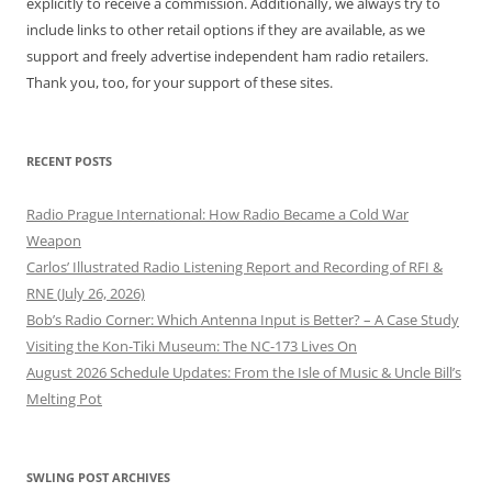
explicitly to receive a commission. Additionally, we always try to
include links to other retail options if they are available, as we
support and freely advertise independent ham radio retailers.
Thank you, too, for your support of these sites.
RECENT POSTS
Radio Prague International: How Radio Became a Cold War
Weapon
Carlos’ Illustrated Radio Listening Report and Recording of RFI &
RNE (July 26, 2026)
Bob’s Radio Corner: Which Antenna Input is Better? – A Case Study
Visiting the Kon-Tiki Museum: The NC-173 Lives On
August 2026 Schedule Updates: From the Isle of Music & Uncle Bill’s
Melting Pot
SWLING POST ARCHIVES