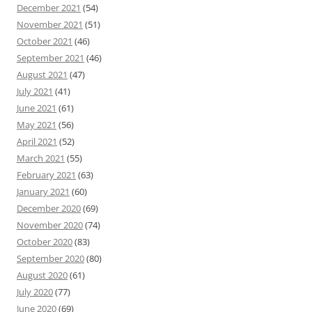
December 2021
(54)
November 2021
(51)
October 2021
(46)
September 2021
(46)
August 2021
(47)
July 2021
(41)
June 2021
(61)
May 2021
(56)
April 2021
(52)
March 2021
(55)
February 2021
(63)
January 2021
(60)
December 2020
(69)
November 2020
(74)
October 2020
(83)
September 2020
(80)
August 2020
(61)
July 2020
(77)
June 2020
(69)