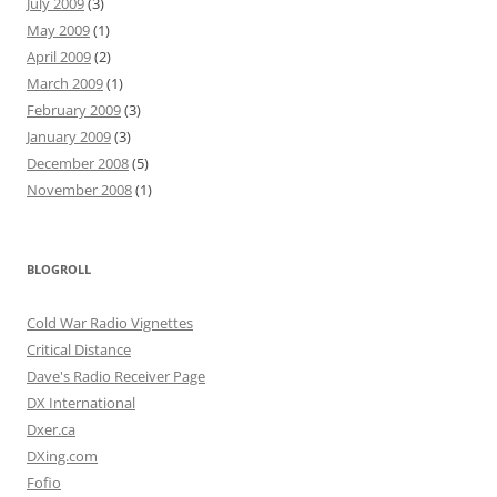
July 2009
(3)
May 2009
(1)
April 2009
(2)
March 2009
(1)
February 2009
(3)
January 2009
(3)
December 2008
(5)
November 2008
(1)
BLOGROLL
Cold War Radio Vignettes
Critical Distance
Dave's Radio Receiver Page
DX International
Dxer.ca
DXing.com
Fofio