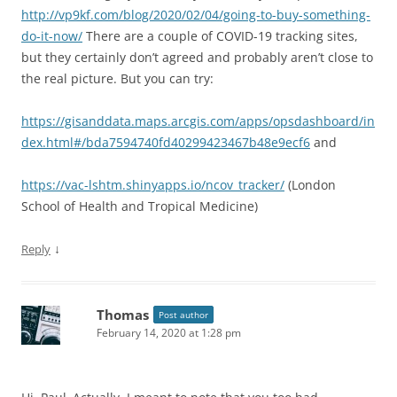
http://vp9kf.com/blog/2020/02/04/going-to-buy-something-
do-it-now/
There are a couple of COVID-19 tracking sites,
but they certainly don’t agreed and probably aren’t close to
the real picture. But you can try:
https://gisanddata.maps.arcgis.com/apps/opsdashboard/in
dex.html#/bda7594740fd40299423467b48e9ecf6
and
https://vac-lshtm.shinyapps.io/ncov_tracker/
(London
School of Health and Tropical Medicine)
↓
Reply
Thomas
Post author
February 14, 2020 at 1:28 pm