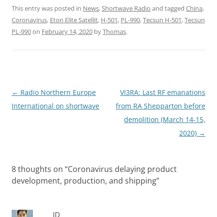
This entry was posted in
News
,
Shortwave Radio
and tagged
China
,
Coronavirus
,
Eton Elite Satellit
,
H-501
,
PL-990
,
Tecsun H-501
,
Tecsun
PL-990
on
February 14, 2020
by
Thomas
.
Post
←
Radio Northern Europe
VI3RA: Last RF emanations
navigation
International on shortwave
from RA Shepparton before
demolition (March 14-15,
2020)
→
8 thoughts on “
Coronavirus delaying product
development, production, and shipping
”
JD