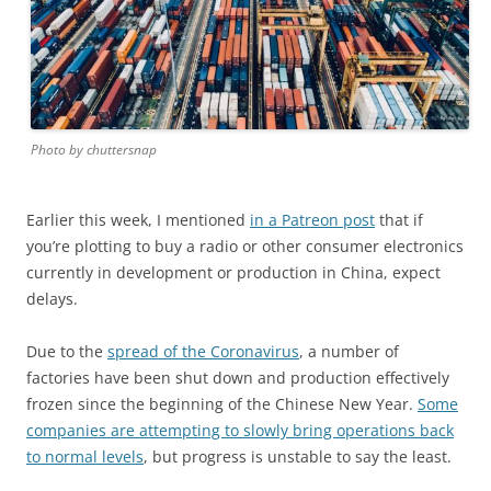
Photo by chuttersnap
Earlier this week, I mentioned
in a Patreon post
that if
you’re plotting to buy a radio or other consumer electronics
currently in development or production in China, expect
delays.
Due to the
spread of the Coronavirus
, a number of
factories have been shut down and production effectively
frozen since the beginning of the Chinese New Year.
Some
companies are attempting to slowly bring operations back
to normal levels
, but progress is unstable to say the least.