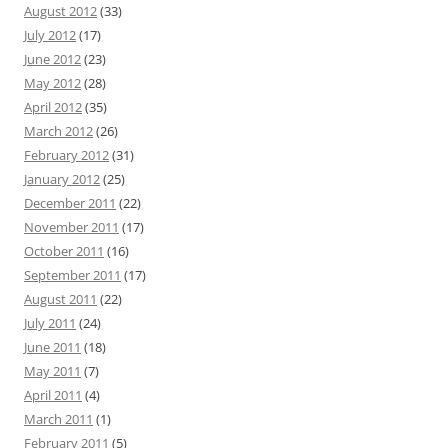
August 2012
(33)
July 2012
(17)
June 2012
(23)
May 2012
(28)
April 2012
(35)
March 2012
(26)
February 2012
(31)
January 2012
(25)
December 2011
(22)
November 2011
(17)
October 2011
(16)
September 2011
(17)
August 2011
(22)
July 2011
(24)
June 2011
(18)
May 2011
(7)
April 2011
(4)
March 2011
(1)
February 2011
(5)