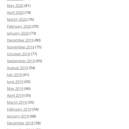
May 2020
(81)
April 2020
(74)
March 2020
(76)
February 2020
(55)
January 2020
(73)
December 2019
(80)
November 2019
(75)
October 2019
(77)
September 2019
(65)
August 2019
(54)
July 2019
(61)
June 2019
(65)
May 2019
(66)
April 2019
(55)
March 2019
(55)
February 2019
(54)
January 2019
(68)
December 2018
(58)