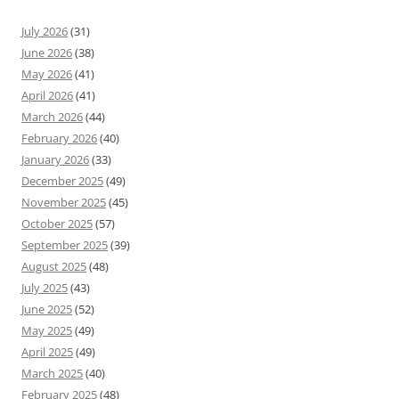
July 2026
(31)
June 2026
(38)
May 2026
(41)
April 2026
(41)
March 2026
(44)
February 2026
(40)
January 2026
(33)
December 2025
(49)
November 2025
(45)
October 2025
(57)
September 2025
(39)
August 2025
(48)
July 2025
(43)
June 2025
(52)
May 2025
(49)
April 2025
(49)
March 2025
(40)
February 2025
(48)