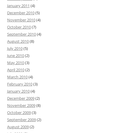
January 2011
(4)
December 2010
(5)
November 2010
(4)
October 2010
(7)
September 2010
(4)
August 2010
(8)
July 2010
(5)
June 2010
(2)
May 2010
(3)
April 2010
(2)
March 2010
(4)
February 2010
(3)
January 2010
(4)
December 2009
(2)
November 2009
(8)
October 2009
(3)
September 2009
(2)
August 2009
(2)