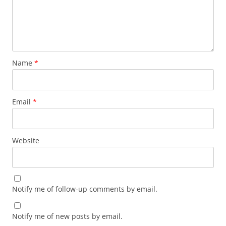
Name
*
Email
*
Website
Notify me of follow-up comments by email.
Notify me of new posts by email.