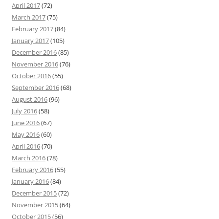
April 2017
(72)
March 2017
(75)
February 2017
(84)
January 2017
(105)
December 2016
(85)
November 2016
(76)
October 2016
(55)
September 2016
(68)
August 2016
(96)
July 2016
(58)
June 2016
(67)
May 2016
(60)
April 2016
(70)
March 2016
(78)
February 2016
(55)
January 2016
(84)
December 2015
(72)
November 2015
(64)
October 2015
(56)