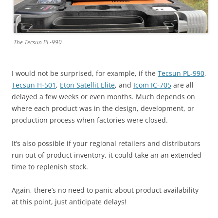
The Tecsun PL-990
I would not be surprised, for example, if the
Tecsun PL-990
,
Tecsun H-501
,
Eton Satellit Elite
, and
Icom IC-705
are all
delayed a few weeks or even months. Much depends on
where each product was in the design, development, or
production process when factories were closed.
It’s also possible if your regional retailers and distributors
run out of product inventory, it could take an an extended
time to replenish stock.
Again, there’s no need to panic about product availability
at this point, just anticipate delays!