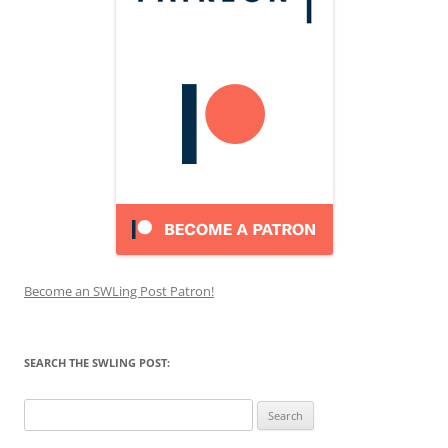
Become an SWLing Post Patron!
SEARCH THE SWLING POST:
Search
for: