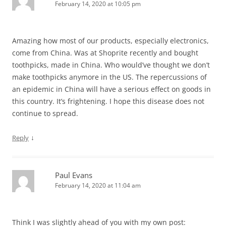
February 14, 2020 at 10:05 pm
Amazing how most of our products, especially electronics,
come from China. Was at Shoprite recently and bought
toothpicks, made in China. Who would’ve thought we don’t
make toothpicks anymore in the US. The repercussions of
an epidemic in China will have a serious effect on goods in
this country. It’s frightening. I hope this disease does not
continue to spread.
↓
Reply
Paul Evans
February 14, 2020 at 11:04 am
Think I was slightly ahead of you with my own post: