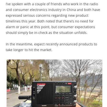
I’ve spoken with a couple of friends who work in the radio
and consumer electronics industry in China and both have
expressed serious concerns regarding new product
timelines this year. Both noted that there’s no need for
alarm or panic at this point, but consumer expectations
should simply be in-check as the situation unfolds.
In the meantime, expect recently announced products to
take longer to hit the market.