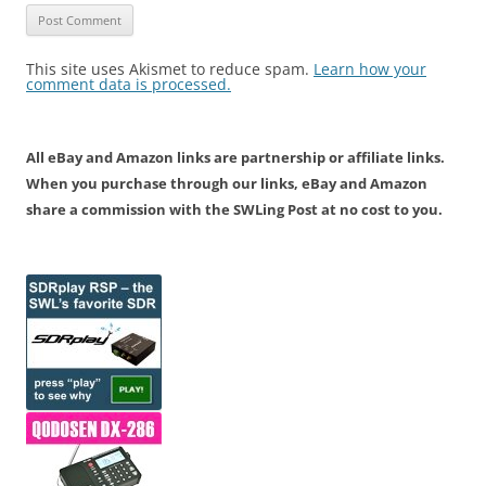
This site uses Akismet to reduce spam.
Learn how your
comment data is processed.
All eBay and Amazon links are partnership or affiliate links.
When you purchase through our links, eBay and Amazon
share a commission with the SWLing Post at no cost to you.