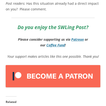
Post readers:
Has this situation already had a direct impact
on you? Please comment.
Do you enjoy the SWLing Post?
Please consider supporting us via
Patreon
or
our
Coffee
Fund
!
Your support makes articles like this one possible. Thank you!
Related