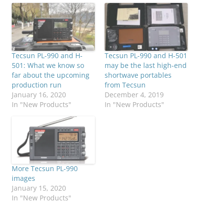
Tecsun PL-990 and H-
Tecsun PL-990 and H-501
501: What we know so
may be the last high-end
far about the upcoming
shortwave portables
production run
from Tecsun
January 16, 2020
December 4, 2019
In "New Products"
In "New Products"
More Tecsun PL-990
images
January 15, 2020
In "New Products"