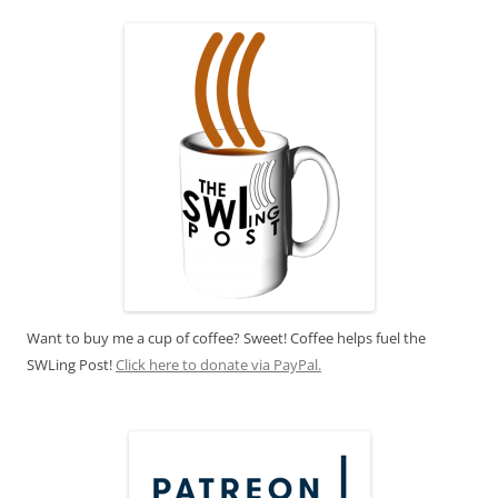
Want to buy me a cup of coffee? Sweet! Coffee helps fuel the
SWLing Post!
Click here to donate via PayPal.