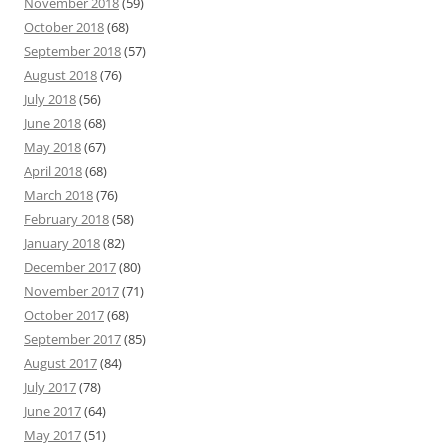
November 2018
(59)
October 2018
(68)
September 2018
(57)
August 2018
(76)
July 2018
(56)
June 2018
(68)
May 2018
(67)
April 2018
(68)
March 2018
(76)
February 2018
(58)
January 2018
(82)
December 2017
(80)
November 2017
(71)
October 2017
(68)
September 2017
(85)
August 2017
(84)
July 2017
(78)
June 2017
(64)
May 2017
(51)