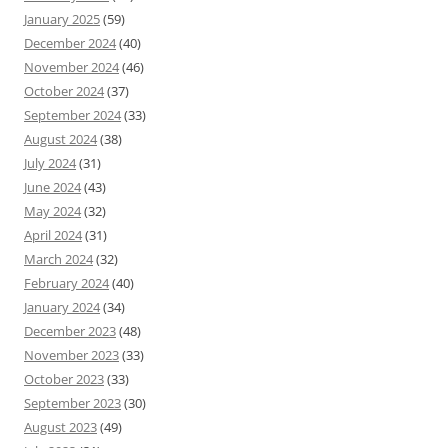
January 2025
(59)
December 2024
(40)
November 2024
(46)
October 2024
(37)
September 2024
(33)
August 2024
(38)
July 2024
(31)
June 2024
(43)
May 2024
(32)
April 2024
(31)
March 2024
(32)
February 2024
(40)
January 2024
(34)
December 2023
(48)
November 2023
(33)
October 2023
(33)
September 2023
(30)
August 2023
(49)