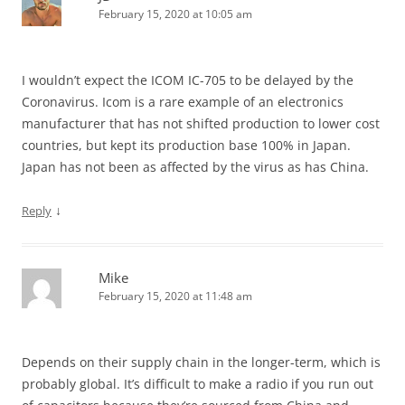
February 15, 2020 at 10:05 am
I wouldn’t expect the ICOM IC-705 to be delayed by the
Coronavirus. Icom is a rare example of an electronics
manufacturer that has not shifted production to lower cost
countries, but kept its production base 100% in Japan.
Japan has not been as affected by the virus as has China.
↓
Reply
Mike
February 15, 2020 at 11:48 am
Depends on their supply chain in the longer-term, which is
probably global. It’s difficult to make a radio if you run out