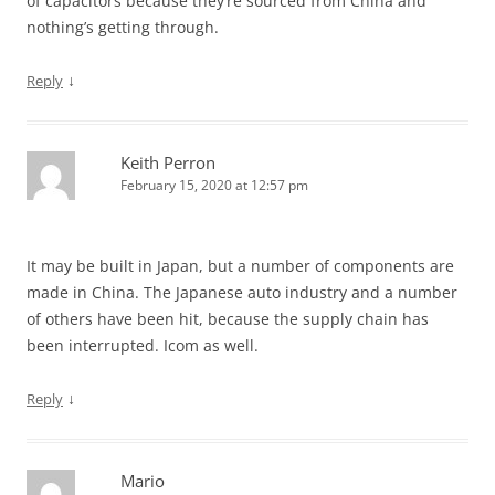
of capacitors because they’re sourced from China and
nothing’s getting through.
↓
Reply
Keith Perron
February 15, 2020 at 12:57 pm
It may be built in Japan, but a number of components are
made in China. The Japanese auto industry and a number
of others have been hit, because the supply chain has
been interrupted. Icom as well.
↓
Reply
Mario