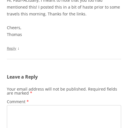
Hi, Paul–Actually, I meant to note that you too had
mentioned this! I posted this in a bit of haste prior to some
travels this morning. Thanks for the links.
Cheers,
Thomas
↓
Reply
Leave a Reply
Your email address will not be published.
Required fields
are marked
*
Comment
*