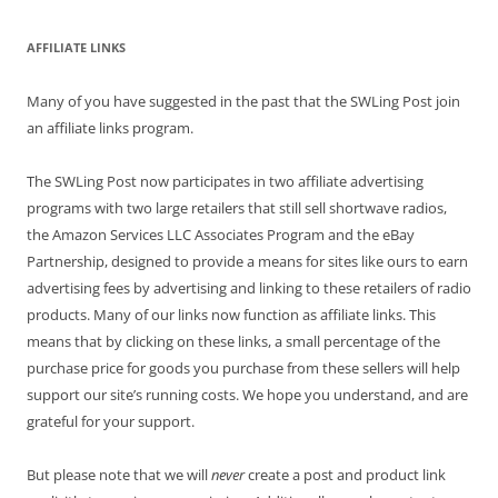
AFFILIATE LINKS
Many of you have suggested in the past that the SWLing Post join
an affiliate links program.
The SWLing Post now participates in two affiliate advertising
programs with two large retailers that still sell shortwave radios,
the Amazon Services LLC Associates Program and the eBay
Partnership, designed to provide a means for sites like ours to earn
advertising fees by advertising and linking to these retailers of radio
products. Many of our links now function as affiliate links. This
means that by clicking on these links, a small percentage of the
purchase price for goods you purchase from these sellers will help
support our site’s running costs. We hope you understand, and are
grateful for your support.
But please note that we will
never
create a post and product link