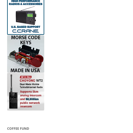
COFFEE FUND