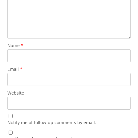
Name
*
Email
*
Website
Notify me of follow-up comments by email.