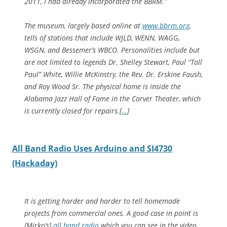
2011, I had already incorporated the BBRM.”
The museum, largely based online at
www.bbrm.org
,
tells of stations that include WJLD, WENN, WAGG,
WSGN, and Bessemer’s WBCO. Personalities include but
are not limited to legends Dr. Shelley Stewart, Paul “Tall
Paul” White, Willie McKinstry, the Rev. Dr. Erskine Faush,
and Roy Wood Sr. The physical home is inside the
Alabama Jazz Hall of Fame in the Carver Theater, which
is currently closed for repairs.[
…
]
All Band Radio Uses Arduino and SI4730
(Hackaday)
It is getting harder and harder to tell homemade
projects from commercial ones. A good case in point is
[Mirko’s]
all band radio
which you can see in the video