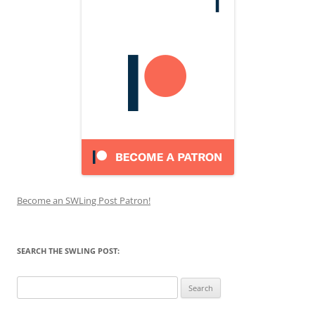
Become an SWLing Post Patron!
SEARCH THE SWLING POST:
Search
for: