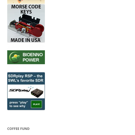
COFFEE FUND