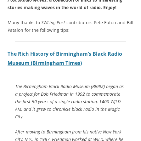
stories making waves in the world of radio.
Enjoy!
Many thanks to
SWLing Post
contributors Pete Eaton and Bill
Patalon for the following tips:
The Rich History of Birmingham’s Black Radio
Museum (Birmingham Times)
The Birmingham Black Radio Museum (BBRM) began as
a project for Bob Friedman in 1992 to commemorate
the first 50 years of a single radio station, 1400 WJLD-
AM, and it grew to chronicle black radio in the Magic
City.
After moving to Birmingham from his native New York
City, N.Y., in 1987, Friedman worked at WJLD, where he