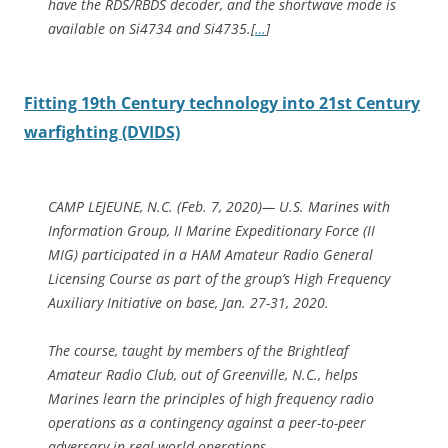
have the RDS/RBDS decoder, and the shortwave mode is
available on Si4734 and Si4735.[
…
]
Fitting 19th Century technology into 21st Century
warfighting (DVIDS)
CAMP LEJEUNE, N.C. (Feb. 7, 2020)— U.S. Marines with
Information Group, II Marine Expeditionary Force (II
MIG) participated in a HAM Amateur Radio General
Licensing Course as part of the group’s High Frequency
Auxiliary Initiative on base, Jan. 27-31, 2020.
The course, taught by members of the Brightleaf
Amateur Radio Club, out of Greenville, N.C., helps
Marines learn the principles of high frequency radio
operations as a contingency against a peer-to-peer
adversary in real-world operations.