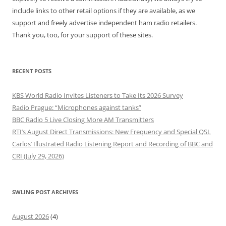
include links to other retail options if they are available, as we
support and freely advertise independent ham radio retailers.
Thank you, too, for your support of these sites.
RECENT POSTS
KBS World Radio Invites Listeners to Take Its 2026 Survey
Radio Prague: “Microphones against tanks”
BBC Radio 5 Live Closing More AM Transmitters
RTI’s August Direct Transmissions: New Frequency and Special QSL
Carlos’ Illustrated Radio Listening Report and Recording of BBC and
CRI (July 29, 2026)
SWLING POST ARCHIVES
August 2026
(4)