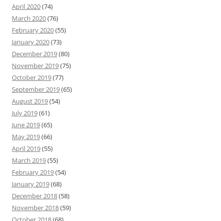
April 2020
(74)
March 2020
(76)
February 2020
(55)
January 2020
(73)
December 2019
(80)
November 2019
(75)
October 2019
(77)
September 2019
(65)
August 2019
(54)
July 2019
(61)
June 2019
(65)
May 2019
(66)
April 2019
(55)
March 2019
(55)
February 2019
(54)
January 2019
(68)
December 2018
(58)
November 2018
(59)
October 2018
(68)