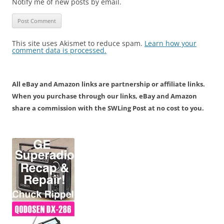
Notify me of new posts by email.
This site uses Akismet to reduce spam.
Learn how your
comment data is processed.
All eBay and Amazon links are partnership or affiliate links.
When you purchase through our links, eBay and Amazon
share a commission with the SWLing Post at no cost to you.