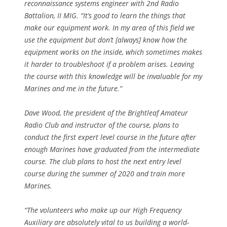
reconnaissance systems engineer with 2nd Radio
Battalion, II MIG. “It’s good to learn the things that
make our equipment work. In my area of this field we
use the equipment but don’t [always] know how the
equipment works on the inside, which sometimes makes
it harder to troubleshoot if a problem arises. Leaving
the course with this knowledge will be invaluable for my
Marines and me in the future.”
Dave Wood, the president of the Brightleaf Amateur
Radio Club and instructor of the course, plans to
conduct the first expert level course in the future after
enough Marines have graduated from the intermediate
course. The club plans to host the next entry level
course during the summer of 2020 and train more
Marines.
“The volunteers who make up our High Frequency
Auxiliary are absolutely vital to us building a world-