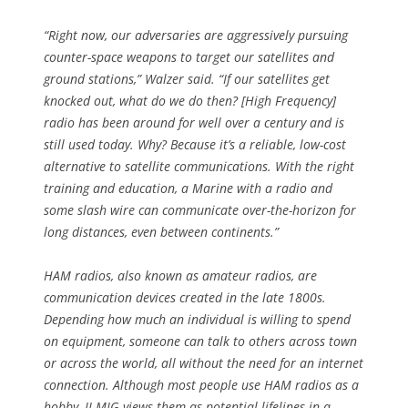
“Right now, our adversaries are aggressively pursuing
counter-space weapons to target our satellites and
ground stations,” Walzer said. “If our satellites get
knocked out, what do we do then? [High Frequency]
radio has been around for well over a century and is
still used today. Why? Because it’s a reliable, low-cost
alternative to satellite communications. With the right
training and education, a Marine with a radio and
some slash wire can communicate over-the-horizon for
long distances, even between continents.”
HAM radios, also known as amateur radios, are
communication devices created in the late 1800s.
Depending how much an individual is willing to spend
on equipment, someone can talk to others across town
or across the world, all without the need for an internet
connection. Although most people use HAM radios as a
hobby, II MIG views them as potential lifelines in a