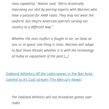
class capability,” Walzer said. “We’re drastically
improving our skill by pairing experts with Marines who
have a passion for HAM radio. They may not wear the
uniform, but they’re American patriots serving our
country in a different way.”
Whether the next conflict is fought in air, on land, at
sea, or in space, one thing is clear; Marines will adapt
to face those threats whether it is with the technology
of today or equipment of the past.[
…
]
Oakland Athletics off the radio waves in the Bay Area,
commit to A’s Cast stream (The Mercury News)
The Oakland Athletics will not broadcast games over
radio