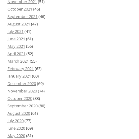
November 2021
(51)
October 2021
(46)
September 2021
(46)
August 2021
(47)
July 2021
(41)
June 2021
(61)
May 2021
(56)
April 2021
(52)
March 2021
(55)
February 2021
(63)
January 2021
(60)
December 2020
(69)
November 2020
(74)
October 2020
(83)
September 2020
(80)
August 2020
(61)
July 2020
(77)
June 2020
(69)
May 2020
(81)