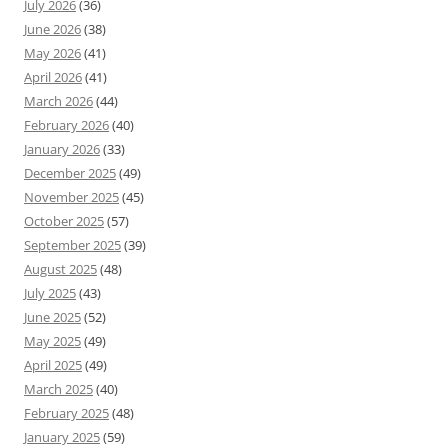
July 2026
(36)
June 2026
(38)
May 2026
(41)
April 2026
(41)
March 2026
(44)
February 2026
(40)
January 2026
(33)
December 2025
(49)
November 2025
(45)
October 2025
(57)
September 2025
(39)
August 2025
(48)
July 2025
(43)
June 2025
(52)
May 2025
(49)
April 2025
(49)
March 2025
(40)
February 2025
(48)
January 2025
(59)