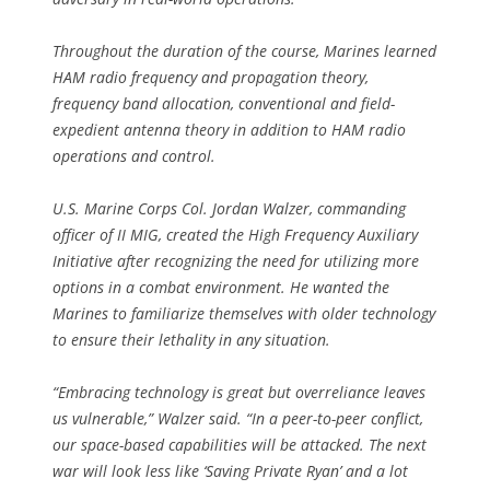
Throughout the duration of the course, Marines learned
HAM radio frequency and propagation theory,
frequency band allocation, conventional and field-
expedient antenna theory in addition to HAM radio
operations and control.
U.S. Marine Corps Col. Jordan Walzer, commanding
officer of II MIG, created the High Frequency Auxiliary
Initiative after recognizing the need for utilizing more
options in a combat environment. He wanted the
Marines to familiarize themselves with older technology
to ensure their lethality in any situation.
“Embracing technology is great but overreliance leaves
us vulnerable,” Walzer said. “In a peer-to-peer conflict,
our space-based capabilities will be attacked. The next
war will look less like ‘Saving Private Ryan’ and a lot