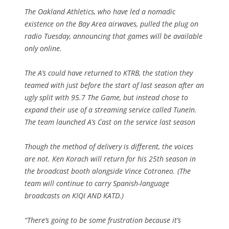
The Oakland Athletics, who have led a nomadic
existence on the Bay Area airwaves, pulled the plug on
radio Tuesday, announcing that games will be available
only online.
The A’s could have returned to KTRB, the station they
teamed with just before the start of last season after an
ugly split with 95.7 The Game, but instead chose to
expand their use of a streaming service called TuneIn.
The team launched A’s Cast on the service last season
Though the method of delivery is different, the voices
are not. Ken Korach will return for his 25th season in
the broadcast booth alongside Vince Cotroneo. (The
team will continue to carry Spanish-language
broadcasts on KIQI AND KATD.)
“There’s going to be some frustration because it’s