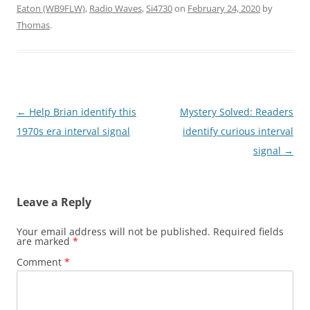
Eaton (WB9FLW)
,
Radio Waves
,
Si4730
on
February 24, 2020
by
Thomas
.
Post
←
Help Brian identify this
Mystery Solved: Readers
navigation
1970s era interval signal
identify curious interval
signal
→
Leave a Reply
Your email address will not be published.
Required fields
are marked
*
Comment
*