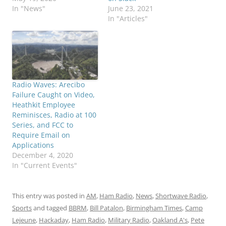
In "News"
June 23, 2021
In "Articles"
Radio Waves: Arecibo
Failure Caught on Video,
Heathkit Employee
Reminisces, Radio at 100
Series, and FCC to
Require Email on
Applications
December 4, 2020
In "Current Events"
This entry was posted in
AM
,
Ham Radio
,
News
,
Shortwave Radio
,
Sports
and tagged
BBRM
,
Bill Patalon
,
Birmingham Times
,
Camp
Lejeune
,
Hackaday
,
Ham Radio
,
Military Radio
,
Oakland A's
,
Pete