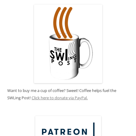
Want to buy me a cup of coffee? Sweet! Coffee helps fuel the
SWLing Post!
Click here to donate via PayPal.