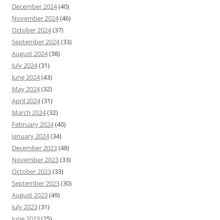
December 2024
(40)
November 2024
(46)
October 2024
(37)
September 2024
(33)
August 2024
(38)
July 2024
(31)
June 2024
(43)
May 2024
(32)
April 2024
(31)
March 2024
(32)
February 2024
(40)
January 2024
(34)
December 2023
(48)
November 2023
(33)
October 2023
(33)
September 2023
(30)
August 2023
(49)
July 2023
(31)
June 2023
(25)