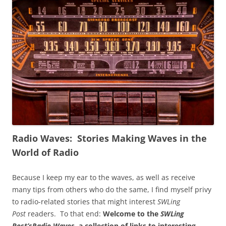
Radio Waves: Stories Making Waves in the
World of Radio
Because I keep my ear to the waves, as well as receive
many tips from others who do the same, I find myself privy
to radio-related stories that might interest
SWLing
Post
readers. To that end:
Welcome to the
SWLing
Post’s
Radio Waves
, a collection of links to interesting