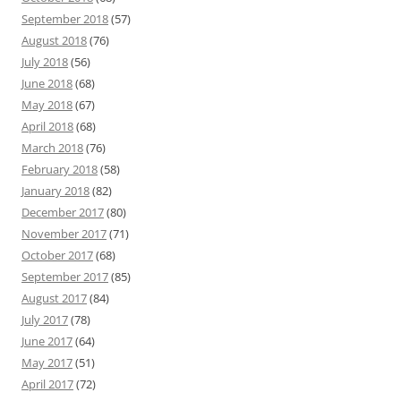
September 2018
(57)
August 2018
(76)
July 2018
(56)
June 2018
(68)
May 2018
(67)
April 2018
(68)
March 2018
(76)
February 2018
(58)
January 2018
(82)
December 2017
(80)
November 2017
(71)
October 2017
(68)
September 2017
(85)
August 2017
(84)
July 2017
(78)
June 2017
(64)
May 2017
(51)
April 2017
(72)