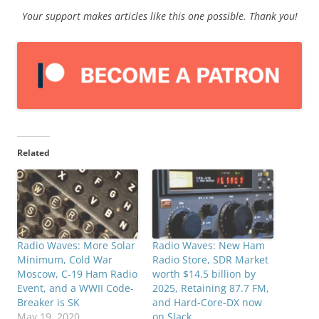
Your support makes articles like this one possible. Thank you!
Related
Radio Waves: More Solar
Radio Waves: New Ham
Minimum, Cold War
Radio Store, SDR Market
Moscow, C-19 Ham Radio
worth $14.5 billion by
Event, and a WWII Code-
2025, Retaining 87.7 FM,
Breaker is SK
and Hard-Core-DX now
May 19, 2020
on Slack