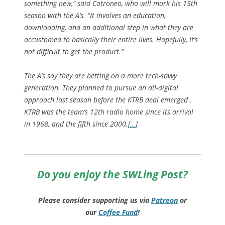
something new,” said Cotroneo, who will mark his 15th
season with the A’s. “It involves an education,
downloading, and an additional step in what they are
accustomed to basically their entire lives. Hopefully, it’s
not difficult to get the product.”
The A’s say they are betting on a more tech-savvy
generation. They planned to pursue an all-digital
approach last season before the KTRB deal emerged .
KTRB was the team’s 12th radio home since its arrival
in 1968, and the fifth since 2000.[
…
]
Do you enjoy the SWLing Post?
Please consider supporting us via
Patreon
or
our
Coffee
Fund
!