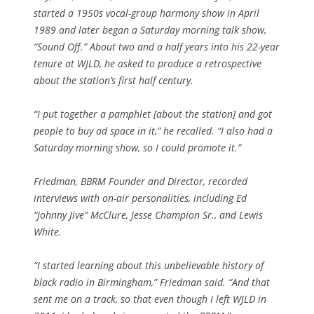
started a 1950s vocal-group harmony show in April
1989 and later began a Saturday morning talk show,
“Sound Off.” About two and a half years into his 22-year
tenure at WJLD, he asked to produce a retrospective
about the station’s first half century.
“I put together a pamphlet [about the station] and got
people to buy ad space in it,” he recalled. “I also had a
Saturday morning show, so I could promote it.”
Friedman, BBRM Founder and Director, recorded
interviews with on-air personalities, including Ed
“Johnny Jive” McClure, Jesse Champion Sr., and Lewis
White.
“I started learning about this unbelievable history of
black radio in Birmingham,” Friedman said. “And that
sent me on a track, so that even though I left WJLD in