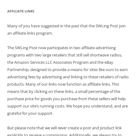
AFFILIATE LINKS
Many of you have suggested in the past that the SWLing Post join
an affiliate links program.
The SWLing Post now participates in two affiliate advertising
programs with two large retailers that still sell shortwave radios,
the Amazon Services LLC Associates Program and the eBay
Partnership, designed to provide a means for sites like ours to earn
advertising fees by advertising and linking to these retailers of radio
products. Many of our links now function as affiliate links. This
means that by clicking on these links, a small percentage of the
purchase price for goods you purchase from these sellers will help
support our site’s running costs. We hope you understand, and are
grateful for your support.
But please note that we will
never
create a post and product link
explicitly to receive a commission. Additionally, we always try to