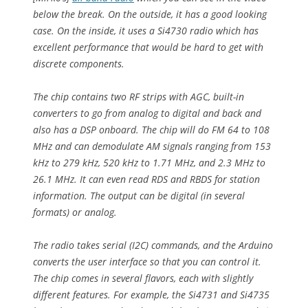
below the break. On the outside, it has a good looking
case. On the inside, it uses a Si4730 radio which has
excellent performance that would be hard to get with
discrete components.
The chip contains two RF strips with AGC, built-in
converters to go from analog to digital and back and
also has a DSP onboard. The chip will do FM 64 to 108
MHz and can demodulate AM signals ranging from 153
kHz to 279 kHz, 520 kHz to 1.71 MHz, and 2.3 MHz to
26.1 MHz. It can even read RDS and RBDS for station
information. The output can be digital (in several
formats) or analog.
The radio takes serial (I2C) commands, and the Arduino
converts the user interface so that you can control it.
The chip comes in several flavors, each with slightly
different features. For example, the Si4731 and Si4735