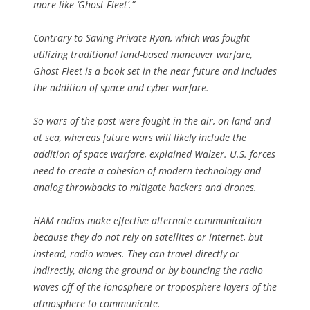
more like ‘Ghost Fleet’.”
Contrary to Saving Private Ryan, which was fought
utilizing traditional land-based maneuver warfare,
Ghost Fleet is a book set in the near future and includes
the addition of space and cyber warfare.
So wars of the past were fought in the air, on land and
at sea, whereas future wars will likely include the
addition of space warfare, explained Walzer. U.S. forces
need to create a cohesion of modern technology and
analog throwbacks to mitigate hackers and drones.
HAM radios make effective alternate communication
because they do not rely on satellites or internet, but
instead, radio waves. They can travel directly or
indirectly, along the ground or by bouncing the radio
waves off of the ionosphere or troposphere layers of the
atmosphere to communicate.