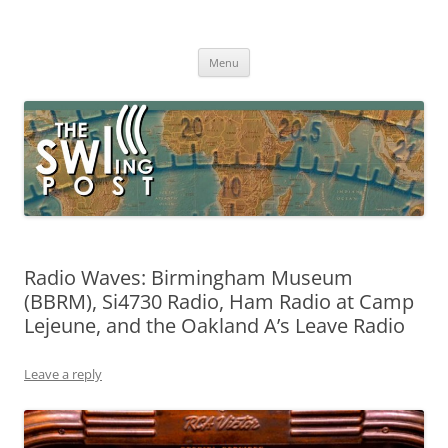
Skip
to
The SWLing Post
content
Shortwave listening and everything radio including reviews,
broadcasting, ham radio, field operation, DXing, maker kits, travel,
Menu
emergency gear, events, and more
Radio Waves: Birmingham Museum
(BBRM), Si4730 Radio, Ham Radio at Camp
Lejeune, and the Oakland A’s Leave Radio
Leave a reply