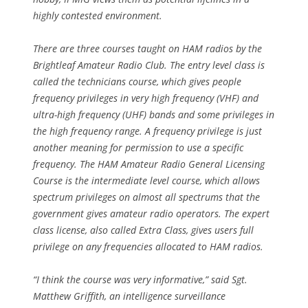
highly contested environment.
There are three courses taught on HAM radios by the
Brightleaf Amateur Radio Club. The entry level class is
called the technicians course, which gives people
frequency privileges in very high frequency (VHF) and
ultra-high frequency (UHF) bands and some privileges in
the high frequency range. A frequency privilege is just
another meaning for permission to use a specific
frequency. The HAM Amateur Radio General Licensing
Course is the intermediate level course, which allows
spectrum privileges on almost all spectrums that the
government gives amateur radio operators. The expert
class license, also called Extra Class, gives users full
privilege on any frequencies allocated to HAM radios.
“I think the course was very informative,” said Sgt.
Matthew Griffith, an intelligence surveillance