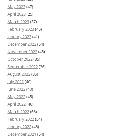
May 2023
(47)
April 2023
(25)
March 2023
(37)
February 2023
(45)
January 2023
(41)
December 2022
(54)
November 2022
(45)
October 2022
(35)
September 2022
(36)
August 2022
(35)
July 2022
(40)
June 2022
(40)
May 2022
(45)
April 2022
(46)
March 2022
(66)
February 2022
(54)
January 2022
(48)
December 2021
(54)