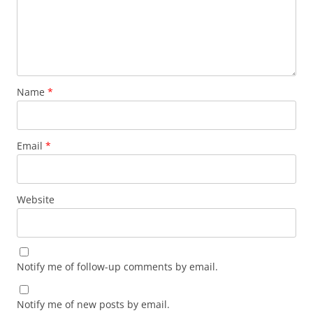
Name
*
Email
*
Website
Notify me of follow-up comments by email.
Notify me of new posts by email.