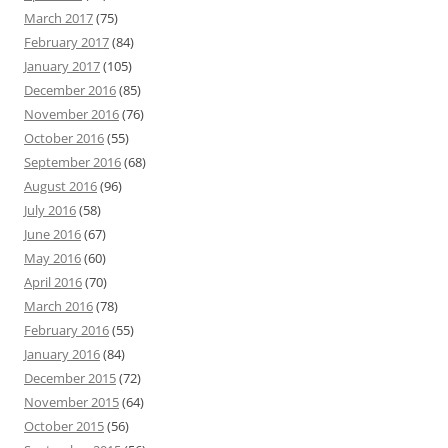
March 2017
(75)
February 2017
(84)
January 2017
(105)
December 2016
(85)
November 2016
(76)
October 2016
(55)
September 2016
(68)
August 2016
(96)
July 2016
(58)
June 2016
(67)
May 2016
(60)
April 2016
(70)
March 2016
(78)
February 2016
(55)
January 2016
(84)
December 2015
(72)
November 2015
(64)
October 2015
(56)