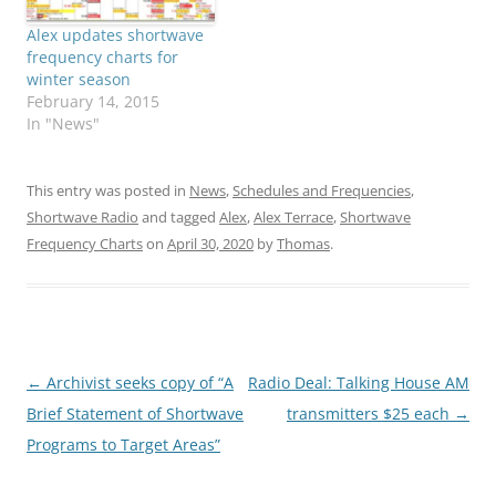
Alex updates shortwave
frequency charts for
winter season
February 14, 2015
In "News"
This entry was posted in
News
,
Schedules and Frequencies
,
Shortwave Radio
and tagged
Alex
,
Alex Terrace
,
Shortwave
Frequency Charts
on
April 30, 2020
by
Thomas
.
Post
←
Archivist seeks copy of “A
Radio Deal: Talking House AM
navigation
Brief Statement of Shortwave
transmitters $25 each
→
Programs to Target Areas”