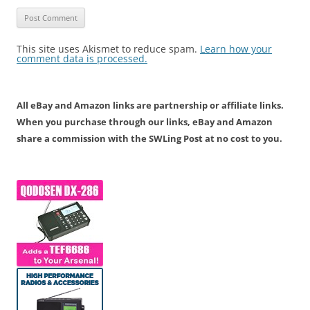
This site uses Akismet to reduce spam.
Learn how your
comment data is processed.
All eBay and Amazon links are partnership or affiliate links.
When you purchase through our links, eBay and Amazon
share a commission with the SWLing Post at no cost to you.