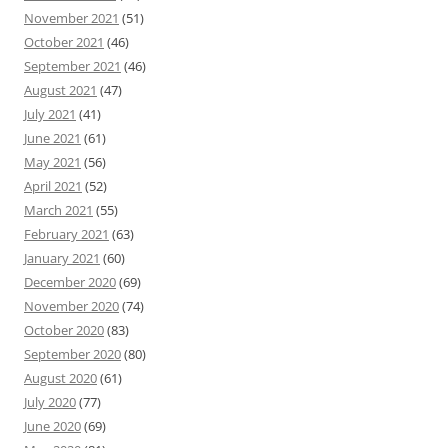
November 2021
(51)
October 2021
(46)
September 2021
(46)
August 2021
(47)
July 2021
(41)
June 2021
(61)
May 2021
(56)
April 2021
(52)
March 2021
(55)
February 2021
(63)
January 2021
(60)
December 2020
(69)
November 2020
(74)
October 2020
(83)
September 2020
(80)
August 2020
(61)
July 2020
(77)
June 2020
(69)