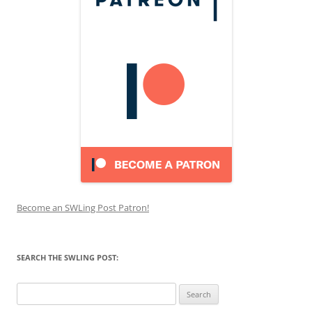
Become an SWLing Post Patron!
SEARCH THE SWLING POST:
Search
for: