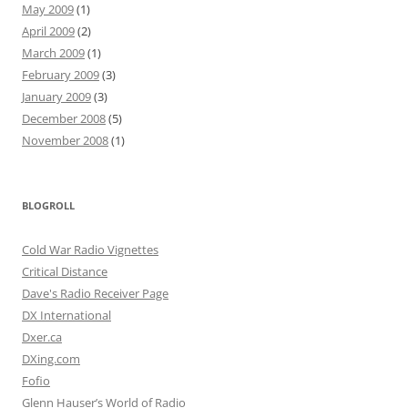
May 2009
(1)
April 2009
(2)
March 2009
(1)
February 2009
(3)
January 2009
(3)
December 2008
(5)
November 2008
(1)
BLOGROLL
Cold War Radio Vignettes
Critical Distance
Dave's Radio Receiver Page
DX International
Dxer.ca
DXing.com
Fofio
Glenn Hauser’s World of Radio