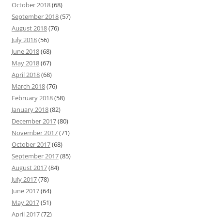
October 2018
(68)
September 2018
(57)
August 2018
(76)
July 2018
(56)
June 2018
(68)
May 2018
(67)
April 2018
(68)
March 2018
(76)
February 2018
(58)
January 2018
(82)
December 2017
(80)
November 2017
(71)
October 2017
(68)
September 2017
(85)
August 2017
(84)
July 2017
(78)
June 2017
(64)
May 2017
(51)
April 2017
(72)