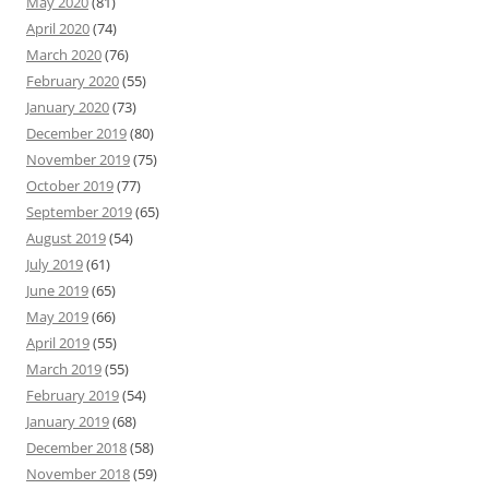
May 2020
(81)
April 2020
(74)
March 2020
(76)
February 2020
(55)
January 2020
(73)
December 2019
(80)
November 2019
(75)
October 2019
(77)
September 2019
(65)
August 2019
(54)
July 2019
(61)
June 2019
(65)
May 2019
(66)
April 2019
(55)
March 2019
(55)
February 2019
(54)
January 2019
(68)
December 2018
(58)
November 2018
(59)