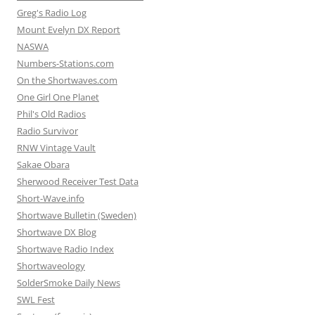
Greg's Radio Log
Mount Evelyn DX Report
NASWA
Numbers-Stations.com
On the Shortwaves.com
One Girl One Planet
Phil's Old Radios
Radio Survivor
RNW Vintage Vault
Sakae Obara
Sherwood Receiver Test Data
Short-Wave.info
Shortwave Bulletin (Sweden)
Shortwave DX Blog
Shortwave Radio Index
Shortwaveology
SolderSmoke Daily News
SWL Fest