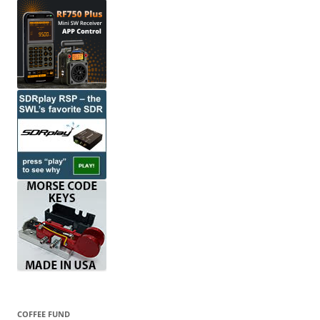
COFFEE FUND