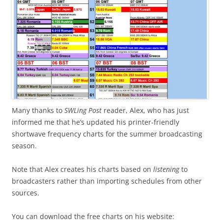
Many thanks to
SWLing Post
reader, Alex, who has just
informed me that he’s updated his printer-friendly
shortwave frequency charts for the summer broadcasting
season.
Note that Alex creates his charts based on
listening
to
broadcasters rather than importing schedules from other
sources.
You can download the free charts on his website: