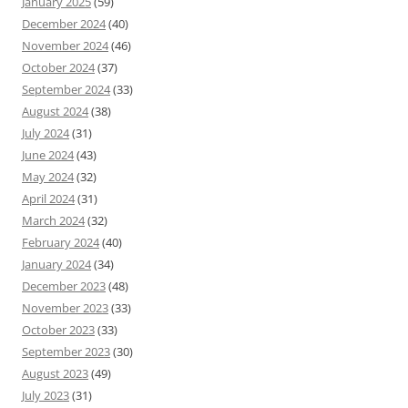
January 2025
(59)
December 2024
(40)
November 2024
(46)
October 2024
(37)
September 2024
(33)
August 2024
(38)
July 2024
(31)
June 2024
(43)
May 2024
(32)
April 2024
(31)
March 2024
(32)
February 2024
(40)
January 2024
(34)
December 2023
(48)
November 2023
(33)
October 2023
(33)
September 2023
(30)
August 2023
(49)
July 2023
(31)