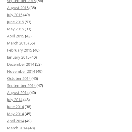
September 2015
(56)
August 2015
(38)
July 2015
(49)
June 2015
(53)
May 2015
(33)
April 2015
(43)
March 2015
(56)
February 2015
(46)
January 2015
(40)
December 2014
(53)
November 2014
(49)
October 2014
(45)
September 2014
(47)
August 2014
(40)
July 2014
(48)
June 2014
(38)
May 2014
(45)
April 2014
(49)
March 2014
(48)