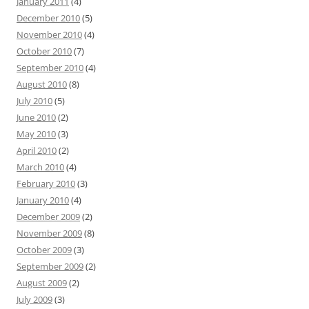
January 2011
(4)
December 2010
(5)
November 2010
(4)
October 2010
(7)
September 2010
(4)
August 2010
(8)
July 2010
(5)
June 2010
(2)
May 2010
(3)
April 2010
(2)
March 2010
(4)
February 2010
(3)
January 2010
(4)
December 2009
(2)
November 2009
(8)
October 2009
(3)
September 2009
(2)
August 2009
(2)
July 2009
(3)