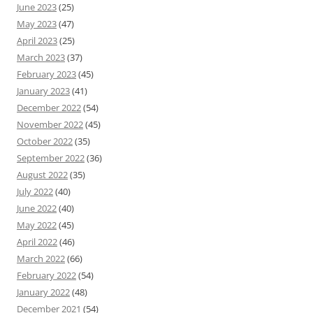
June 2023
(25)
May 2023
(47)
April 2023
(25)
March 2023
(37)
February 2023
(45)
January 2023
(41)
December 2022
(54)
November 2022
(45)
October 2022
(35)
September 2022
(36)
August 2022
(35)
July 2022
(40)
June 2022
(40)
May 2022
(45)
April 2022
(46)
March 2022
(66)
February 2022
(54)
January 2022
(48)
December 2021
(54)