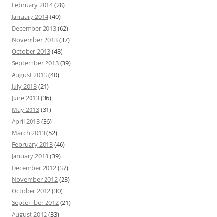
February 2014
(28)
January 2014
(40)
December 2013
(62)
November 2013
(37)
October 2013
(48)
September 2013
(39)
August 2013
(40)
July 2013
(21)
June 2013
(36)
May 2013
(31)
April 2013
(36)
March 2013
(52)
February 2013
(46)
January 2013
(39)
December 2012
(37)
November 2012
(23)
October 2012
(30)
September 2012
(21)
August 2012
(33)