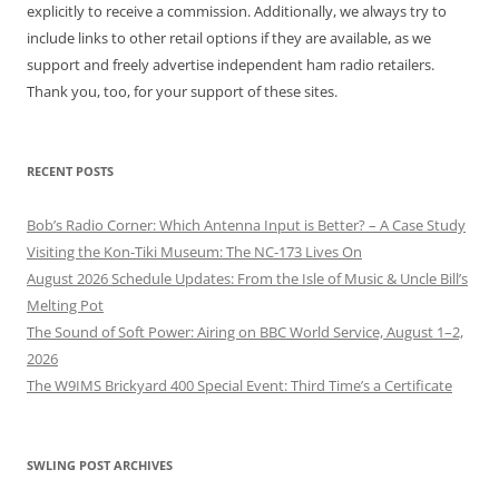
explicitly to receive a commission. Additionally, we always try to
include links to other retail options if they are available, as we
support and freely advertise independent ham radio retailers.
Thank you, too, for your support of these sites.
RECENT POSTS
Bob’s Radio Corner: Which Antenna Input is Better? – A Case Study
Visiting the Kon-Tiki Museum: The NC-173 Lives On
August 2026 Schedule Updates: From the Isle of Music & Uncle Bill’s
Melting Pot
The Sound of Soft Power: Airing on BBC World Service, August 1–2,
2026
The W9IMS Brickyard 400 Special Event: Third Time’s a Certificate
SWLING POST ARCHIVES