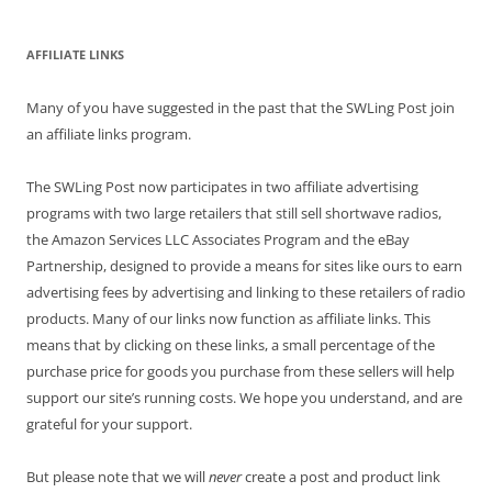
AFFILIATE LINKS
Many of you have suggested in the past that the SWLing Post join
an affiliate links program.
The SWLing Post now participates in two affiliate advertising
programs with two large retailers that still sell shortwave radios,
the Amazon Services LLC Associates Program and the eBay
Partnership, designed to provide a means for sites like ours to earn
advertising fees by advertising and linking to these retailers of radio
products. Many of our links now function as affiliate links. This
means that by clicking on these links, a small percentage of the
purchase price for goods you purchase from these sellers will help
support our site’s running costs. We hope you understand, and are
grateful for your support.
But please note that we will
never
create a post and product link