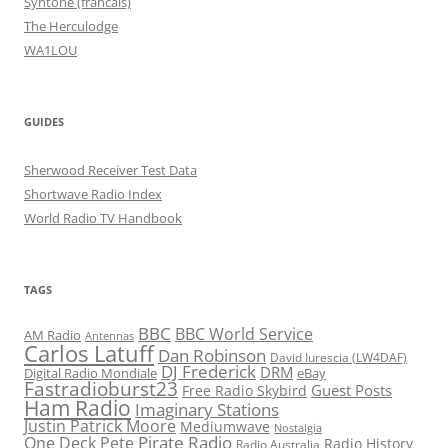
Syntone (francais)
The Herculodge
WA1LOU
GUIDES
Sherwood Receiver Test Data
Shortwave Radio Index
World Radio TV Handbook
TAGS
BBC
BBC World Service
AM Radio
Antennas
Carlos Latuff
Dan Robinson
David Iurescia (LW4DAF)
DJ Frederick
DRM
Digital Radio Mondiale
eBay
Fastradioburst23
Guest Posts
Free Radio Skybird
Ham Radio
Imaginary Stations
Justin Patrick Moore
Mediumwave
Nostalgia
Pirate Radio
One Deck Pete
Radio History
Radio Australia