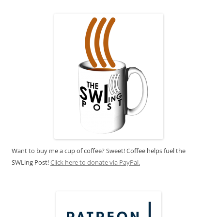
Want to buy me a cup of coffee? Sweet! Coffee helps fuel the
SWLing Post!
Click here to donate via PayPal.