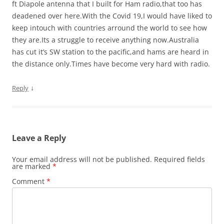
ft Diapole antenna that I built for Ham radio,that too has
deadened over here.With the Covid 19,I would have liked to
keep intouch with countries arround the world to see how
they are.Its a struggle to receive anything now.Australia
has cut it’s SW station to the pacific,and hams are heard in
the distance only.Times have become very hard with radio.
↓
Reply
Leave a Reply
Your email address will not be published.
Required fields
are marked
*
Comment
*