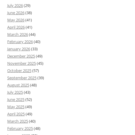
July 2026
(29)
June 2026
(38)
May 2026
(41)
April 2026
(41)
March 2026
(44)
February 2026
(40)
January 2026
(33)
December 2025
(49)
November 2025
(45)
October 2025
(57)
September 2025
(39)
August 2025
(48)
July 2025
(43)
June 2025
(52)
May 2025
(49)
April 2025
(49)
March 2025
(40)
February 2025
(48)