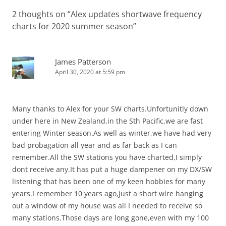
2 thoughts on “
Alex updates shortwave frequency
charts for 2020 summer season
”
James Patterson
April 30, 2020 at 5:59 pm
Many thanks to Alex for your SW charts.Unfortunitly down
under here in New Zealand,in the Sth Pacific,we are fast
entering Winter season.As well as winter,we have had very
bad probagation all year and as far back as I can
remember.All the SW stations you have charted,I simply
dont receive any.It has put a huge dampener on my DX/SW
listening that has been one of my keen hobbies for many
years.I remember 10 years ago,just a short wire hanging
out a window of my house was all I needed to receive so
many stations.Those days are long gone,even with my 100