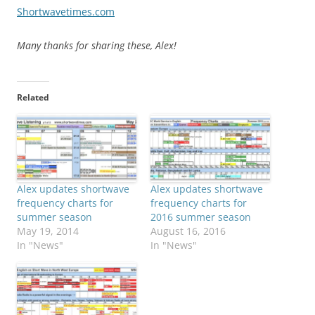
Shortwavetimes.com
Many thanks for sharing these, Alex!
Related
Alex updates shortwave
Alex updates shortwave
frequency charts for
frequency charts for
summer season
2016 summer season
May 19, 2014
August 16, 2016
In "News"
In "News"