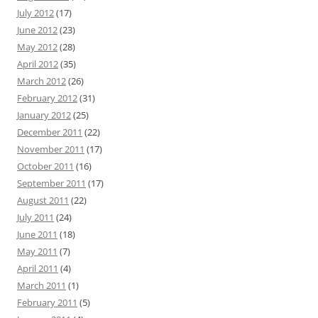
July 2012
(17)
June 2012
(23)
May 2012
(28)
April 2012
(35)
March 2012
(26)
February 2012
(31)
January 2012
(25)
December 2011
(22)
November 2011
(17)
October 2011
(16)
September 2011
(17)
August 2011
(22)
July 2011
(24)
June 2011
(18)
May 2011
(7)
April 2011
(4)
March 2011
(1)
February 2011
(5)