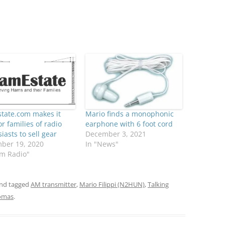
tate.com makes it
Mario finds a monophonic
or families of radio
earphone with 6 foot cord
iasts to sell gear
December 3, 2021
ber 19, 2020
In "News"
am Radio"
nd tagged
AM transmitter
,
Mario Filippi (N2HUN)
,
Talking
omas
.