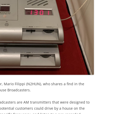
r, Mario Filippi (N2HUN), who shares a find in the
use Broadcasters.
oadcasters are AM transmitters that were designed to
 potential customers could drive by a house on the