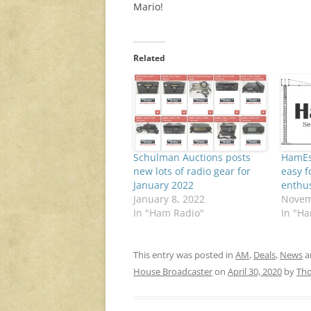
Mario!
Related
Schulman Auctions posts
HamEs
new lots of radio gear for
easy f
January 2022
enthus
January 8, 2022
Novem
In "Ham Radio"
In "H
This entry was posted in
AM
,
Deals
,
News
a
House Broadcaster
on
April 30, 2020
by
Th