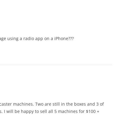
ge using a radio app on a iPhone???
dcaster machines. Two are still in the boxes and 3 of
 I will be happy to sell all 5 machines for $100 +