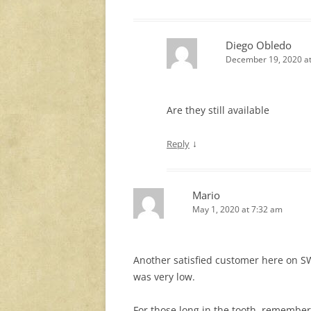
Diego Obledo
December 19, 2020 at
Are they still available
↓
Reply
Mario
May 1, 2020 at 7:32 am
Another satisfied customer here on SW
was very low.
For those long in the tooth, remembe