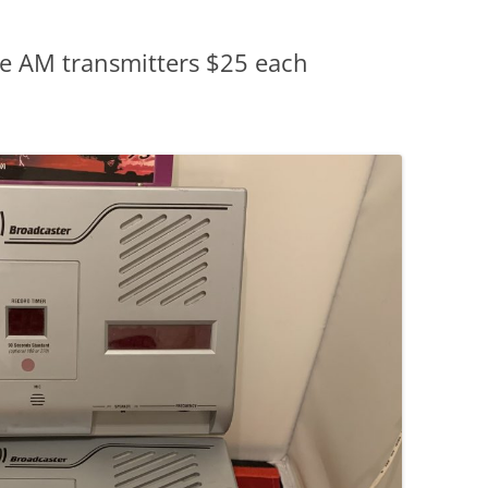
se AM transmitters $25 each