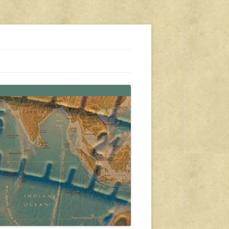
s, travel, emergency gear, events, and more