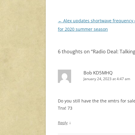
Post
←
Alex updates shortwave frequency 
navigation
for 2020 summer season
6 thoughts on “
Radio Deal: Talki
Bob KD5MHQ
January 24, 2023 at 4:47 am
Do you still have the the xmtrs for sale?
Tnx! 73
↓
Reply