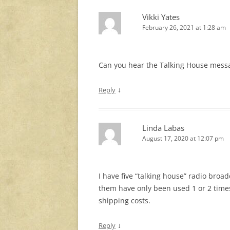
Vikki Yates
February 26, 2021 at 1:28 am
Can you hear the Talking House messa
↓
Reply
Linda Labas
August 17, 2020 at 12:07 pm
I have five “talking house” radio broa
them have only been used 1 or 2 times.
shipping costs.
↓
Reply