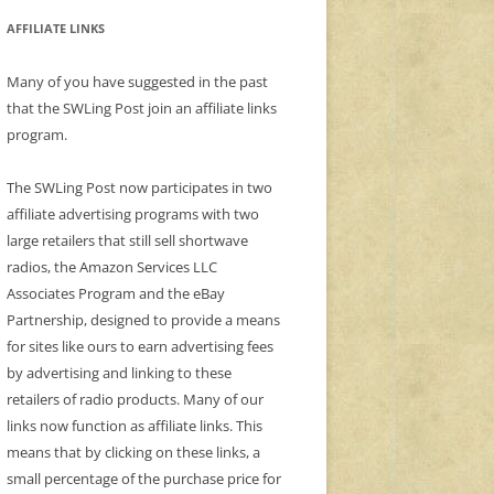
AFFILIATE LINKS
Many of you have suggested in the past
that the SWLing Post join an affiliate links
program.
The SWLing Post now participates in two
affiliate advertising programs with two
large retailers that still sell shortwave
radios, the Amazon Services LLC
Associates Program and the eBay
Partnership, designed to provide a means
for sites like ours to earn advertising fees
by advertising and linking to these
retailers of radio products. Many of our
links now function as affiliate links. This
means that by clicking on these links, a
small percentage of the purchase price for