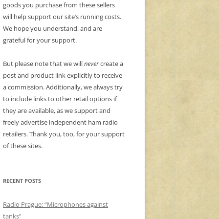
goods you purchase from these sellers
will help support our site’s running costs.
We hope you understand, and are
grateful for your support.
But please note that we will
never
create a
post and product link explicitly to receive
a commission. Additionally, we always try
to include links to other retail options if
they are available, as we support and
freely advertise independent ham radio
retailers. Thank you, too, for your support
of these sites.
RECENT POSTS
Radio Prague: “Microphones against
tanks”