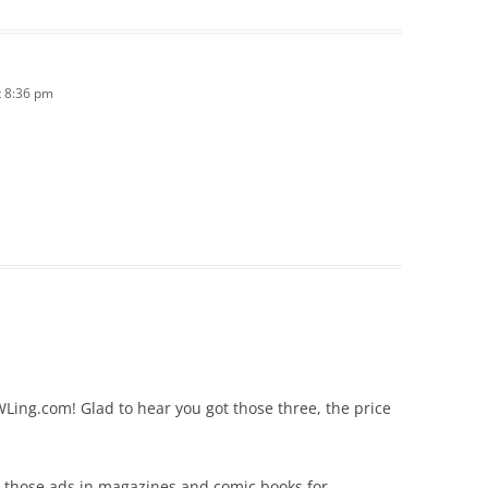
 8:36 pm
Ling.com! Glad to hear you got those three, the price
r those ads in magazines and comic books for