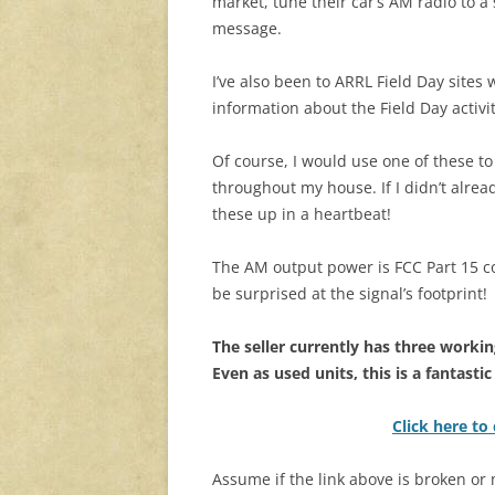
market, tune their car’s AM radio to a
message.
I’ve also been to ARRL Field Day site
information about the Field Day activiti
Of course, I would use one of these 
throughout my house. If I didn’t alre
these up in a heartbeat!
The AM output power is FCC Part 15 c
be surprised at the signal’s footprint!
The seller currently has three working
Even as used units, this is a fantastic
Click here to
Assume if the link above is broken or m