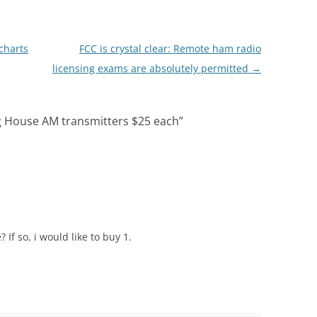
charts
FCC is crystal clear: Remote ham radio
licensing exams are absolutely permitted
→
ng House AM transmitters $25 each
”
 If so, i would like to buy 1.