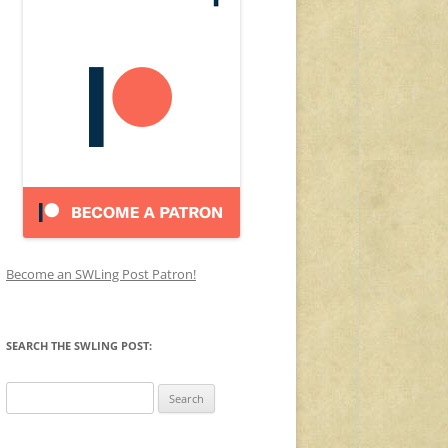
Become an SWLing Post Patron!
SEARCH THE SWLING POST:
Search
for: