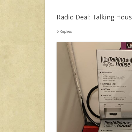
Radio Deal: Talking Hou
6 Replies