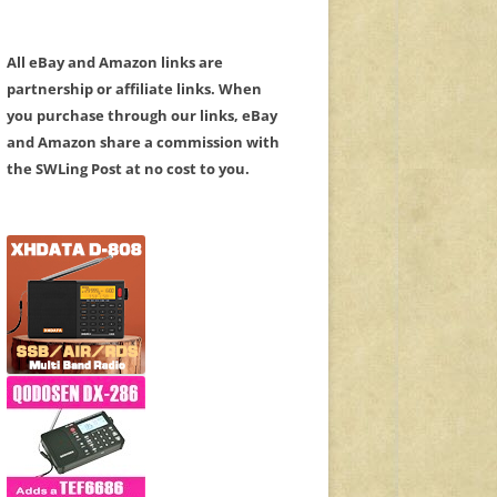
All eBay and Amazon links are
partnership or affiliate links. When
you purchase through our links, eBay
and Amazon share a commission with
the SWLing Post at no cost to you.