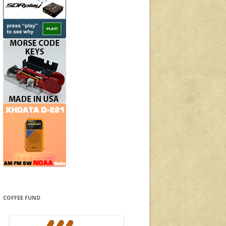
COFFEE FUND