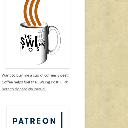
Want to buy me a cup of coffee? Sweet!
Coffee helps fuel the SWLing Post!
Click
here to donate via PayPal.