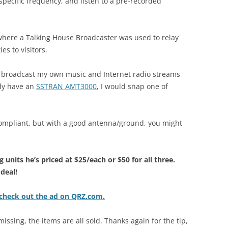
 specific frequency, and listen to a pre-recorded
s where a Talking House Broadcaster was used to relay
es to visitors.
to broadcast my own music and Internet radio streams
ady have an
SSTRAN AMT3000
, I would snap one of
ompliant, but with a good antenna/ground, you might
 units he’s priced at $25/each or $50 for all three.
 deal!
 check out the ad on QRZ.com.
issing, the items are all sold. Thanks again for the tip,