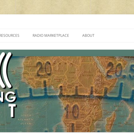
cluding reviews, broadcasting, ham radio, field operation, DXing, maker kit
RESOURCES
RADIO MARKETPLACE
ABOUT
ALAN ROE’S “MUSIC
LIST OF QRP GENERAL COVERAGE
PROGRAMMES ON SHORTWAVE”
AMATEUR RADIO TRANSCEIVERS
FAQ
LIST OF VHF/UHF MULTIMODE
AMATEUR RADIO TRANSCEIVERS
SHORTWAVE RADIO REVIEWS