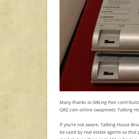
Many thanks to
SWLing Post
contributo
QRZ.com online swapmeet: Talking Ho
If you’re not aware, Talking House Br
be used by real estate agents so that