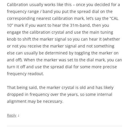
Calibration usually works like this – once you decided for a
frequency range / band you put the spread dial on the
corresponding nearest calibration mark, let’s say the “CAL
10” mark if you want to hear the 31m-band, then you
engage the calibration crystal and use the main tuning
knob to shift the marker signal so you can hear it (whether
or not you receive the marker signal and not something
else can usually be determined by toggling the marker on
and off). When the marker was set to the dial mark, you can
turn it off and use the spread dial for some more precise
frequency readout.
That being said, the marker crystal is old and has likely
dropped in frequency over the years, so some internal
alignment may be necessary.
↓
Reply