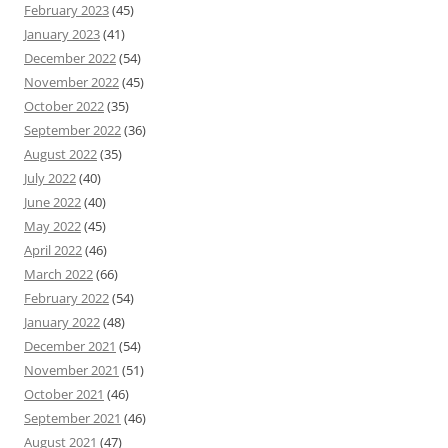
February 2023
(45)
January 2023
(41)
December 2022
(54)
November 2022
(45)
October 2022
(35)
September 2022
(36)
August 2022
(35)
July 2022
(40)
June 2022
(40)
May 2022
(45)
April 2022
(46)
March 2022
(66)
February 2022
(54)
January 2022
(48)
December 2021
(54)
November 2021
(51)
October 2021
(46)
September 2021
(46)
August 2021
(47)