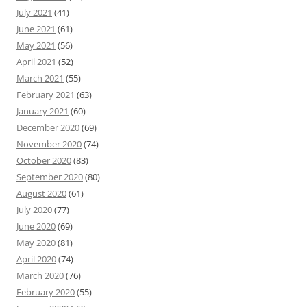
July 2021
(41)
June 2021
(61)
May 2021
(56)
April 2021
(52)
March 2021
(55)
February 2021
(63)
January 2021
(60)
December 2020
(69)
November 2020
(74)
October 2020
(83)
September 2020
(80)
August 2020
(61)
July 2020
(77)
June 2020
(69)
May 2020
(81)
April 2020
(74)
March 2020
(76)
February 2020
(55)