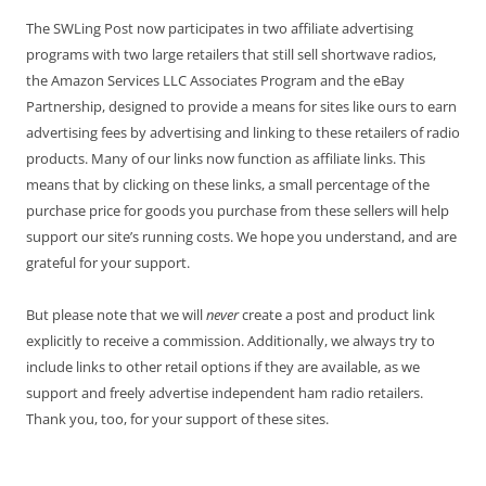
The SWLing Post now participates in two affiliate advertising
programs with two large retailers that still sell shortwave radios,
the Amazon Services LLC Associates Program and the eBay
Partnership, designed to provide a means for sites like ours to earn
advertising fees by advertising and linking to these retailers of radio
products. Many of our links now function as affiliate links. This
means that by clicking on these links, a small percentage of the
purchase price for goods you purchase from these sellers will help
support our site’s running costs. We hope you understand, and are
grateful for your support.
But please note that we will
never
create a post and product link
explicitly to receive a commission. Additionally, we always try to
include links to other retail options if they are available, as we
support and freely advertise independent ham radio retailers.
Thank you, too, for your support of these sites.