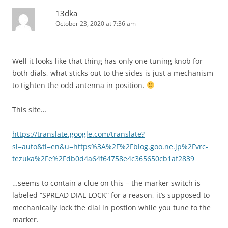
13dka
October 23, 2020 at 7:36 am
Well it looks like that thing has only one tuning knob for
both dials, what sticks out to the sides is just a mechanism
to tighten the odd antenna in position.
This site…
https://translate.google.com/translate?
sl=auto&tl=en&u=https%3A%2F%2Fblog.goo.ne.jp%2Fvrc-
tezuka%2Fe%2Fdb0d4a64f64758e4c365650cb1af2839
…seems to contain a clue on this – the marker switch is
labeled “SPREAD DIAL LOCK” for a reason, it’s supposed to
mechanically lock the dial in postion while you tune to the
marker.