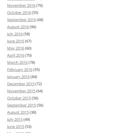
November 2016
(76)
October 2016
(55)
September 2016
(68)
August 2016
(96)
July 2016
(58)
June 2016
(67)
May 2016
(60)
April 2016
(70)
March 2016
(78)
February 2016
(55)
January 2016
(84)
December 2015
(72)
November 2015
(64)
October 2015
(56)
September 2015
(56)
August 2015
(38)
July 2015
(49)
June 2015
(53)