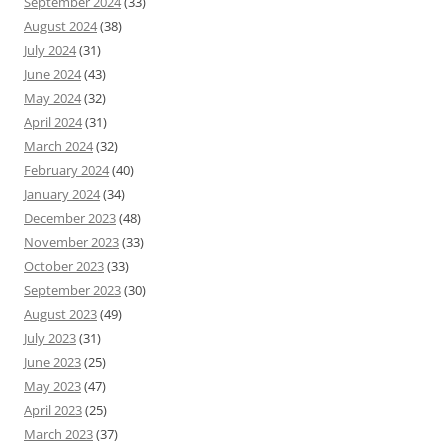
September 2024
(33)
August 2024
(38)
July 2024
(31)
June 2024
(43)
May 2024
(32)
April 2024
(31)
March 2024
(32)
February 2024
(40)
January 2024
(34)
December 2023
(48)
November 2023
(33)
October 2023
(33)
September 2023
(30)
August 2023
(49)
July 2023
(31)
June 2023
(25)
May 2023
(47)
April 2023
(25)
March 2023
(37)