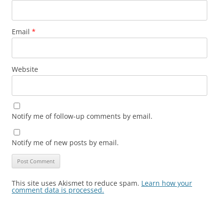
Email
*
Website
Notify me of follow-up comments by email.
Notify me of new posts by email.
This site uses Akismet to reduce spam.
Learn how your
comment data is processed.