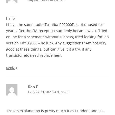
hallo
I have the same radio-Toshiba RP2000F, kept unused for
years after the FM reception suddenly became weak. Tried
online for a schematic without success( tried looking for Jap
version TRY X2000)- no luck. Any suggestions? Am not very
good at these things, but can give it it a try, if any
transistor etc need replacement
↓
Reply
Ron F
October 23, 2020 at 9:09 am
13dka’s explanation is pretty much it as I understand it –