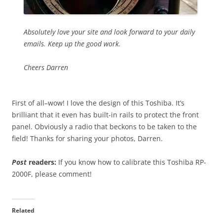
Absolutely love your site and look forward to your daily
emails. Keep up the good work.
Cheers Darren
First of all–wow! I love the design of this Toshiba. It’s
brilliant that it even has built-in rails to protect the front
panel. Obviously a radio that beckons to be taken to the
field! Thanks for sharing your photos, Darren.
Post
readers:
If you know how to calibrate this Toshiba RP-
2000F, please comment!
Related