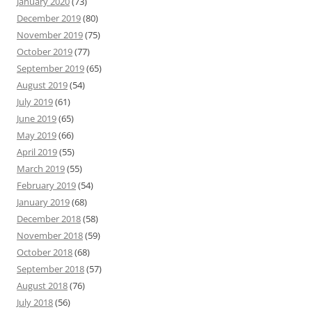
January 2020
(73)
December 2019
(80)
November 2019
(75)
October 2019
(77)
September 2019
(65)
August 2019
(54)
July 2019
(61)
June 2019
(65)
May 2019
(66)
April 2019
(55)
March 2019
(55)
February 2019
(54)
January 2019
(68)
December 2018
(58)
November 2018
(59)
October 2018
(68)
September 2018
(57)
August 2018
(76)
July 2018
(56)