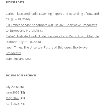
RECENT POSTS
Carlos’ Illustrated Radio Listening Report and Recording of BBC and
CRI (July 29, 2026)
RTI French Service Announces August 2026 Shortwave Broadcasts
to Europe and North Africa
Carlos’ Illustrated Radio Listening Report and Recording of Multiple
Stations (July 21-28, 2026)
Japan Times: The Uncertain Future of Shiokaze’s Shortwave
Broadcasts
Sunshine and Soul
SWLING POST ARCHIVES
July 2026
(36)
June 2026
(38)
May 2026
(41)
April 2026
(41)