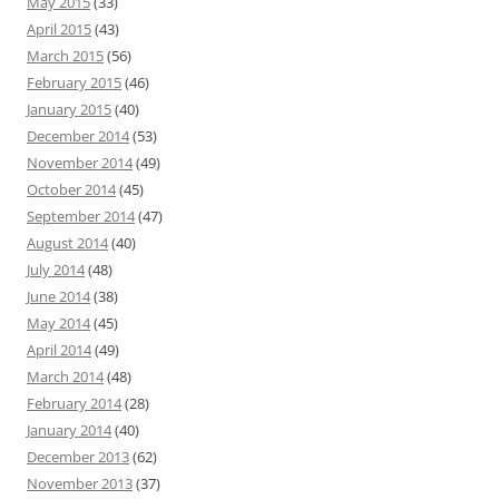
May 2015
(33)
April 2015
(43)
March 2015
(56)
February 2015
(46)
January 2015
(40)
December 2014
(53)
November 2014
(49)
October 2014
(45)
September 2014
(47)
August 2014
(40)
July 2014
(48)
June 2014
(38)
May 2014
(45)
April 2014
(49)
March 2014
(48)
February 2014
(28)
January 2014
(40)
December 2013
(62)
November 2013
(37)