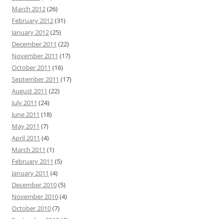
March 2012
(26)
February 2012
(31)
January 2012
(25)
December 2011
(22)
November 2011
(17)
October 2011
(16)
September 2011
(17)
August 2011
(22)
July 2011
(24)
June 2011
(18)
May 2011
(7)
April 2011
(4)
March 2011
(1)
February 2011
(5)
January 2011
(4)
December 2010
(5)
November 2010
(4)
October 2010
(7)