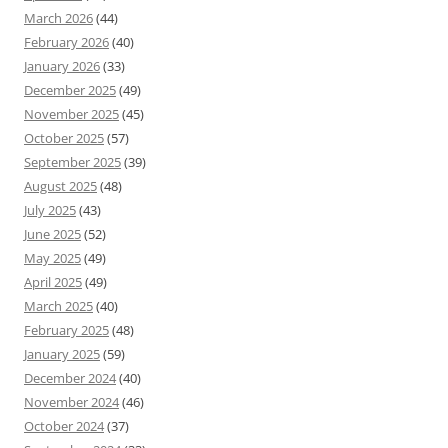
March 2026
(44)
February 2026
(40)
January 2026
(33)
December 2025
(49)
November 2025
(45)
October 2025
(57)
September 2025
(39)
August 2025
(48)
July 2025
(43)
June 2025
(52)
May 2025
(49)
April 2025
(49)
March 2025
(40)
February 2025
(48)
January 2025
(59)
December 2024
(40)
November 2024
(46)
October 2024
(37)