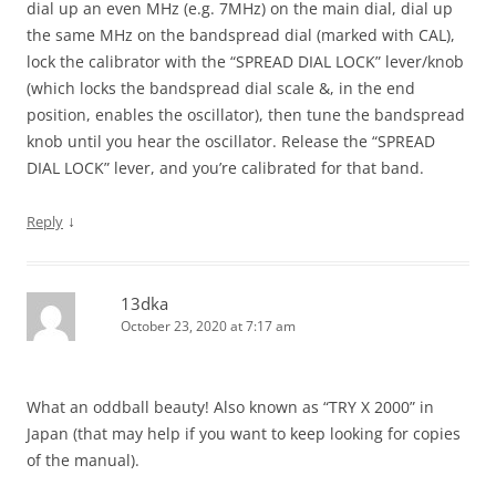
dial up an even MHz (e.g. 7MHz) on the main dial, dial up
the same MHz on the bandspread dial (marked with CAL),
lock the calibrator with the “SPREAD DIAL LOCK” lever/knob
(which locks the bandspread dial scale &, in the end
position, enables the oscillator), then tune the bandspread
knob until you hear the oscillator. Release the “SPREAD
DIAL LOCK” lever, and you’re calibrated for that band.
↓
Reply
13dka
October 23, 2020 at 7:17 am
What an oddball beauty! Also known as “TRY X 2000” in
Japan (that may help if you want to keep looking for copies
of the manual).