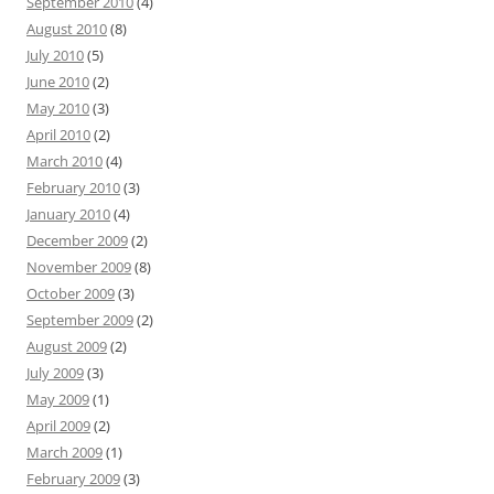
September 2010
(4)
August 2010
(8)
July 2010
(5)
June 2010
(2)
May 2010
(3)
April 2010
(2)
March 2010
(4)
February 2010
(3)
January 2010
(4)
December 2009
(2)
November 2009
(8)
October 2009
(3)
September 2009
(2)
August 2009
(2)
July 2009
(3)
May 2009
(1)
April 2009
(2)
March 2009
(1)
February 2009
(3)