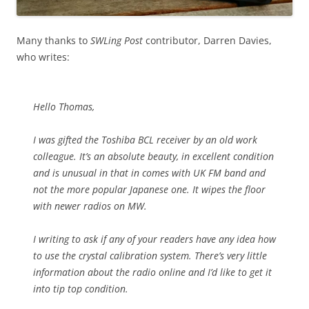
Many thanks to
SWLing Post
contributor, Darren Davies,
who writes:
Hello Thomas,
I was gifted the Toshiba BCL receiver by an old work
colleague. It’s an absolute beauty, in excellent condition
and is unusual in that in comes with UK FM band and
not the more popular Japanese one. It wipes the floor
with newer radios on MW.
I writing to ask if any of your readers have any idea how
to use the crystal calibration system. There’s very little
information about the radio online and I’d like to get it
into tip top condition.