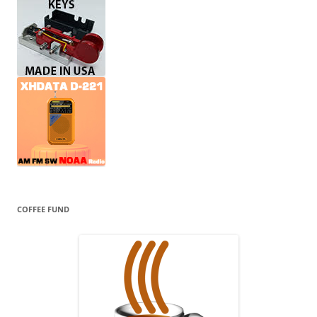
COFFEE FUND