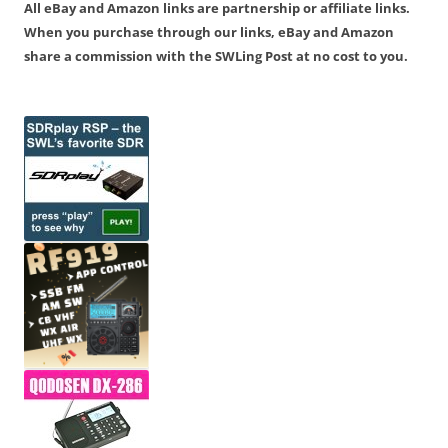
All eBay and Amazon links are partnership or affiliate links.
When you purchase through our links, eBay and Amazon
share a commission with the SWLing Post at no cost to you.