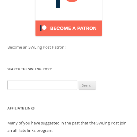
Become an SWLing Post Patron!
SEARCH THE SWLING POST:
Search
for:
AFFILIATE LINKS
Many of you have suggested in the past that the SWLing Post join
an affiliate links program.