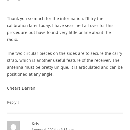
Thank you so much for the information. I’ll try the
calibration later today. I have searched all over for this
procedure but have found very little online about the
radio.
The two circular pieces on the sides are to secure the carry
strap, which is another useful feature of the receiver. The
antenna must be pretty unique, it is articulated and can be
positioned at any angle.
Cheers Darren
↓
Reply
Kris
August 4, 2024 at 6:31 am