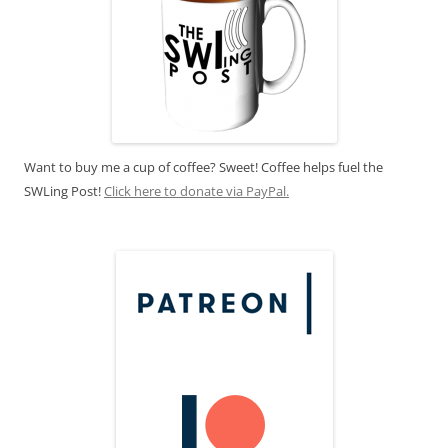
Want to buy me a cup of coffee? Sweet! Coffee helps fuel the
SWLing Post!
Click here to donate via PayPal.