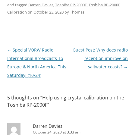
and tagged
Darren Davies
,
Toshiba RP-2000F
,
Toshiba RP-2000F
Calibration
on
October 23, 2020
by
Thomas
.
Post
←
Special VORW Radio
Guest Post: Why does radio
navigation
International Broadcasts To
reception improve on
Europe & North America This
saltwater coasts?
→
Saturday! (10/24)
5 thoughts on “
Help using crystal calibration on the
Toshiba RP-2000F
”
Darren Davies
October 24, 2020 at 3:33 am