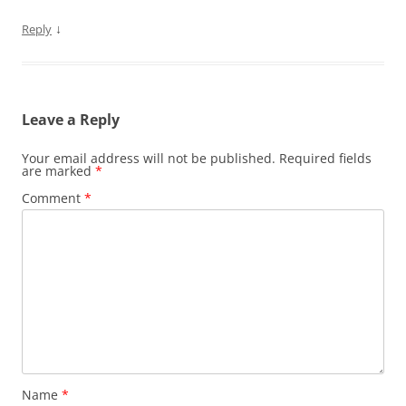
↓
Reply
Leave a Reply
Your email address will not be published.
Required fields
are marked
*
Comment
*
Name
*