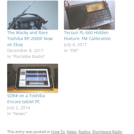
The Wacky and Rare
Tecsun PL-660 Hidden
Toshiba RP-2000F Now
Feature: FM Calibration
on Ebay
July 4, 2017
December 8, 2017
In "FM"
In "Portable Radio"
SDR# on a Toshiba
Encore tablet PC
July 2, 2014
In "News"
This entry was posted in
How To
,
News
,
Radios
,
Shortwave Radio