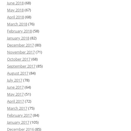
June 2018
(68)
May 2018
(67)
April 2018
(68)
March 2018
(76)
February 2018
(58)
January 2018
(82)
December 2017
(80)
November 2017
(71)
October 2017
(68)
September 2017
(85)
August 2017
(84)
July 2017
(78)
June 2017
(64)
May 2017
(51)
April 2017
(72)
March 2017
(75)
February 2017
(84)
January 2017
(105)
December 2016
(85)