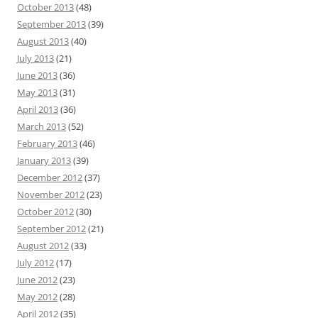
October 2013
(48)
September 2013
(39)
August 2013
(40)
July 2013
(21)
June 2013
(36)
May 2013
(31)
April 2013
(36)
March 2013
(52)
February 2013
(46)
January 2013
(39)
December 2012
(37)
November 2012
(23)
October 2012
(30)
September 2012
(21)
August 2012
(33)
July 2012
(17)
June 2012
(23)
May 2012
(28)
April 2012
(35)