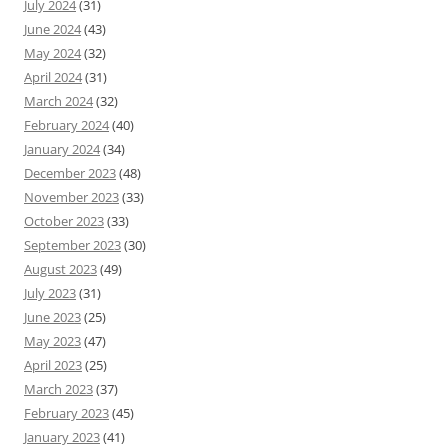
July 2024
(31)
June 2024
(43)
May 2024
(32)
April 2024
(31)
March 2024
(32)
February 2024
(40)
January 2024
(34)
December 2023
(48)
November 2023
(33)
October 2023
(33)
September 2023
(30)
August 2023
(49)
July 2023
(31)
June 2023
(25)
May 2023
(47)
April 2023
(25)
March 2023
(37)
February 2023
(45)
January 2023
(41)