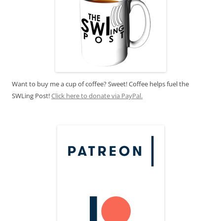
Want to buy me a cup of coffee? Sweet! Coffee helps fuel the
SWLing Post!
Click here to donate via PayPal.