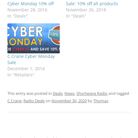
Cyber Monday 10% off
Sale: 10% off all products
November 28, 2016
November 26, 2018
In "Deals"
In "Deals"
C.Crane Cyber Monday
Sale
December 1, 2014
In "Retailers"
This entry was posted in
Deals
,
News
,
Shortwave Radio
and tagged
C.Crane
,
Radio Deals
on
November 30, 2020
by
Thomas
.