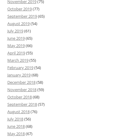
November 2019
(75)
October 2019
(77)
September 2019
(65)
August 2019
(54)
July 2019
(61)
June 2019
(65)
May 2019
(66)
April 2019
(55)
March 2019
(55)
February 2019
(54)
January 2019
(68)
December 2018
(58)
November 2018
(59)
October 2018
(68)
September 2018
(57)
August 2018
(76)
July 2018
(56)
June 2018
(68)
May 2018
(67)