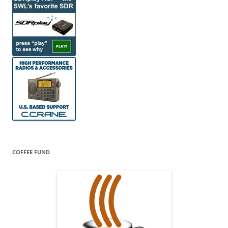
COFFEE FUND