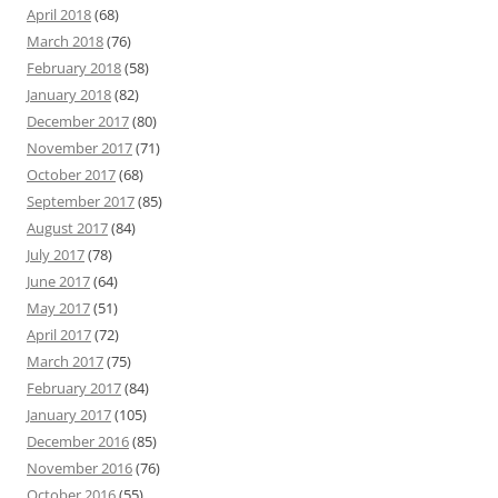
April 2018
(68)
March 2018
(76)
February 2018
(58)
January 2018
(82)
December 2017
(80)
November 2017
(71)
October 2017
(68)
September 2017
(85)
August 2017
(84)
July 2017
(78)
June 2017
(64)
May 2017
(51)
April 2017
(72)
March 2017
(75)
February 2017
(84)
January 2017
(105)
December 2016
(85)
November 2016
(76)
October 2016
(55)