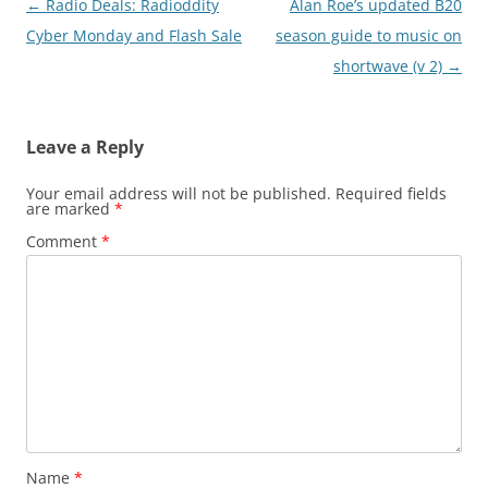
Post
←
Radio Deals: Radioddity
Alan Roe’s updated B20
navigation
Cyber Monday and Flash Sale
season guide to music on
shortwave (v 2)
→
Leave a Reply
Your email address will not be published.
Required fields
are marked
*
Comment
*
Name
*