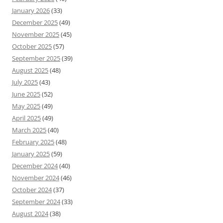
January 2026
(33)
December 2025
(49)
November 2025
(45)
October 2025
(57)
September 2025
(39)
August 2025
(48)
July 2025
(43)
June 2025
(52)
May 2025
(49)
April 2025
(49)
March 2025
(40)
February 2025
(48)
January 2025
(59)
December 2024
(40)
November 2024
(46)
October 2024
(37)
September 2024
(33)
August 2024
(38)