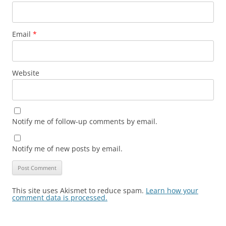
Email
*
Website
Notify me of follow-up comments by email.
Notify me of new posts by email.
This site uses Akismet to reduce spam.
Learn how your
comment data is processed.