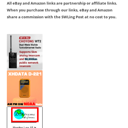
All eBay and Amazon links are partnership or affiliate links.
When you purchase through our links, eBay and Amazon
share a commission with the SWLing Post at no cost to you.