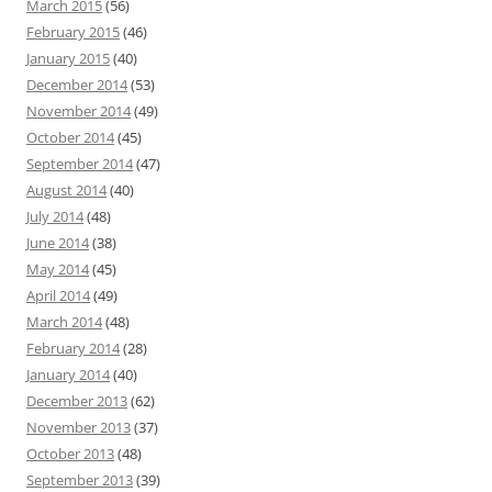
March 2015
(56)
February 2015
(46)
January 2015
(40)
December 2014
(53)
November 2014
(49)
October 2014
(45)
September 2014
(47)
August 2014
(40)
July 2014
(48)
June 2014
(38)
May 2014
(45)
April 2014
(49)
March 2014
(48)
February 2014
(28)
January 2014
(40)
December 2013
(62)
November 2013
(37)
October 2013
(48)
September 2013
(39)