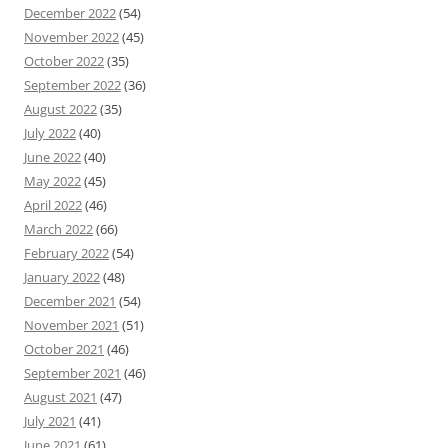
December 2022
(54)
November 2022
(45)
October 2022
(35)
September 2022
(36)
August 2022
(35)
July 2022
(40)
June 2022
(40)
May 2022
(45)
April 2022
(46)
March 2022
(66)
February 2022
(54)
January 2022
(48)
December 2021
(54)
November 2021
(51)
October 2021
(46)
September 2021
(46)
August 2021
(47)
July 2021
(41)
June 2021
(61)