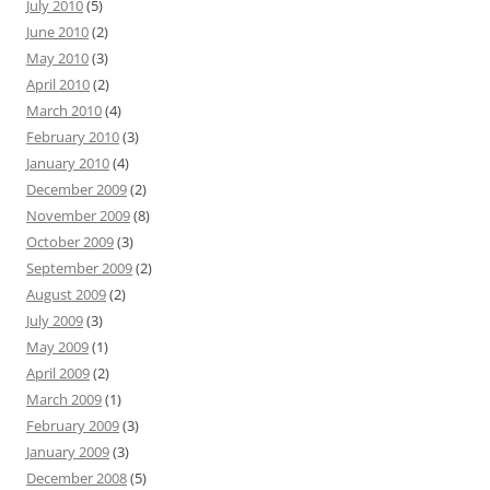
July 2010
(5)
June 2010
(2)
May 2010
(3)
April 2010
(2)
March 2010
(4)
February 2010
(3)
January 2010
(4)
December 2009
(2)
November 2009
(8)
October 2009
(3)
September 2009
(2)
August 2009
(2)
July 2009
(3)
May 2009
(1)
April 2009
(2)
March 2009
(1)
February 2009
(3)
January 2009
(3)
December 2008
(5)