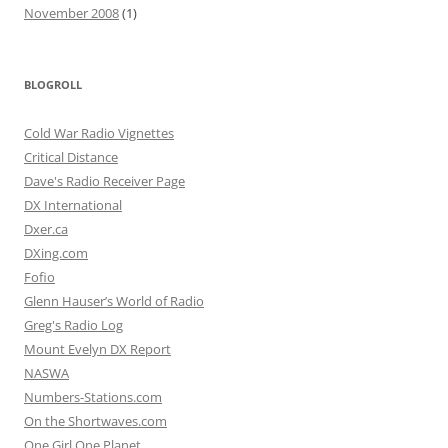
November 2008
(1)
BLOGROLL
Cold War Radio Vignettes
Critical Distance
Dave's Radio Receiver Page
DX International
Dxer.ca
DXing.com
Fofio
Glenn Hauser’s World of Radio
Greg's Radio Log
Mount Evelyn DX Report
NASWA
Numbers-Stations.com
On the Shortwaves.com
One Girl One Planet