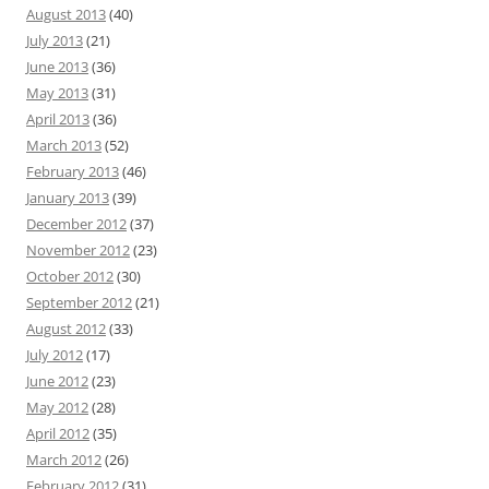
August 2013
(40)
July 2013
(21)
June 2013
(36)
May 2013
(31)
April 2013
(36)
March 2013
(52)
February 2013
(46)
January 2013
(39)
December 2012
(37)
November 2012
(23)
October 2012
(30)
September 2012
(21)
August 2012
(33)
July 2012
(17)
June 2012
(23)
May 2012
(28)
April 2012
(35)
March 2012
(26)
February 2012
(31)