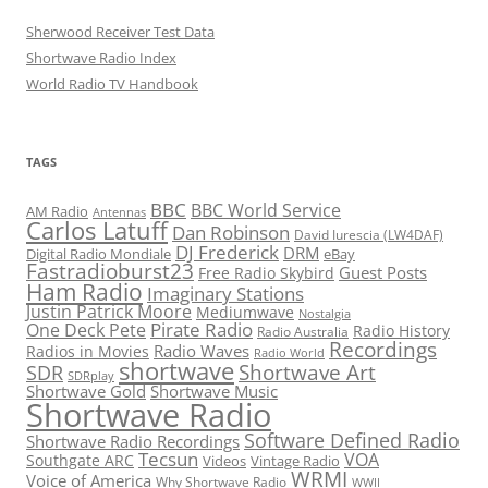
Sherwood Receiver Test Data
Shortwave Radio Index
World Radio TV Handbook
TAGS
BBC
BBC World Service
AM Radio
Antennas
Carlos Latuff
Dan Robinson
David Iurescia (LW4DAF)
DJ Frederick
DRM
Digital Radio Mondiale
eBay
Fastradioburst23
Guest Posts
Free Radio Skybird
Ham Radio
Imaginary Stations
Justin Patrick Moore
Mediumwave
Nostalgia
Pirate Radio
One Deck Pete
Radio History
Radio Australia
Recordings
Radio Waves
Radios in Movies
Radio World
shortwave
Shortwave Art
SDR
SDRplay
Shortwave Gold
Shortwave Music
Shortwave Radio
Software Defined Radio
Shortwave Radio Recordings
Tecsun
VOA
Southgate ARC
Videos
Vintage Radio
WRMI
Voice of America
Why Shortwave Radio
WWII