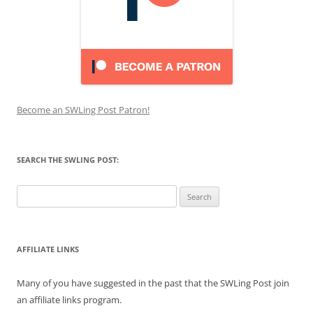
Become an SWLing Post Patron!
SEARCH THE SWLING POST:
Search
for:
AFFILIATE LINKS
Many of you have suggested in the past that the SWLing Post join
an affiliate links program.