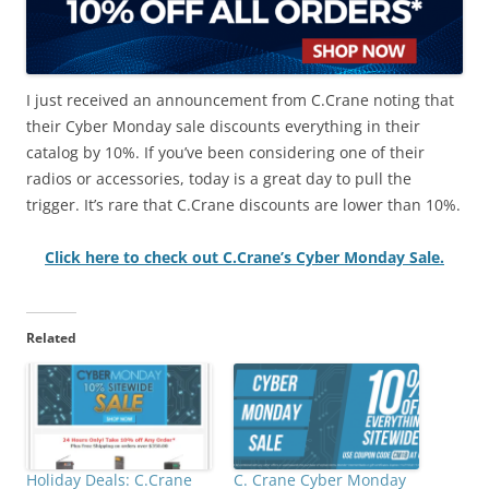
I just received an announcement from C.Crane noting that
their Cyber Monday sale discounts everything in their
catalog by 10%. If you’ve been considering one of their
radios or accessories, today is a great day to pull the
trigger. It’s rare that C.Crane discounts are lower than 10%.
Click here to check out C.Crane’s Cyber Monday Sale.
Related
Holiday Deals: C.Crane
C. Crane Cyber Monday