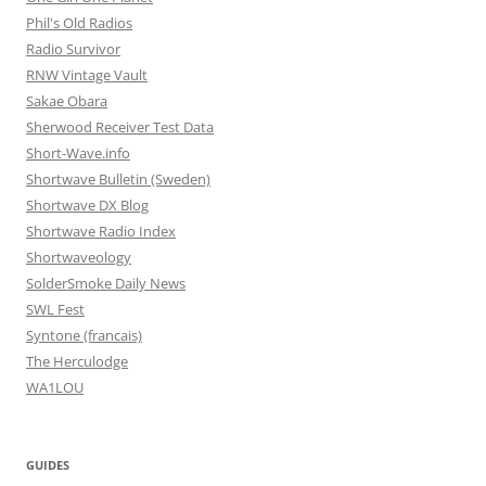
Phil's Old Radios
Radio Survivor
RNW Vintage Vault
Sakae Obara
Sherwood Receiver Test Data
Short-Wave.info
Shortwave Bulletin (Sweden)
Shortwave DX Blog
Shortwave Radio Index
Shortwaveology
SolderSmoke Daily News
SWL Fest
Syntone (francais)
The Herculodge
WA1LOU
GUIDES