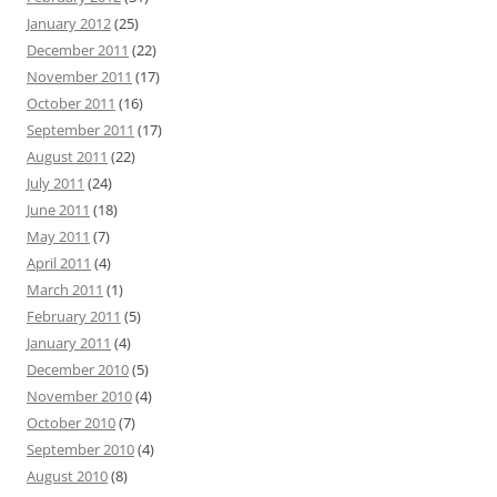
January 2012
(25)
December 2011
(22)
November 2011
(17)
October 2011
(16)
September 2011
(17)
August 2011
(22)
July 2011
(24)
June 2011
(18)
May 2011
(7)
April 2011
(4)
March 2011
(1)
February 2011
(5)
January 2011
(4)
December 2010
(5)
November 2010
(4)
October 2010
(7)
September 2010
(4)
August 2010
(8)