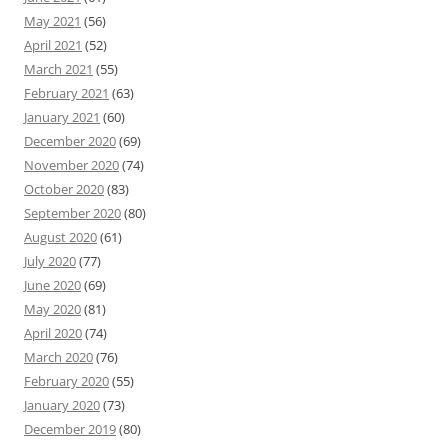
May 2021
(56)
April 2021
(52)
March 2021
(55)
February 2021
(63)
January 2021
(60)
December 2020
(69)
November 2020
(74)
October 2020
(83)
September 2020
(80)
August 2020
(61)
July 2020
(77)
June 2020
(69)
May 2020
(81)
April 2020
(74)
March 2020
(76)
February 2020
(55)
January 2020
(73)
December 2019
(80)