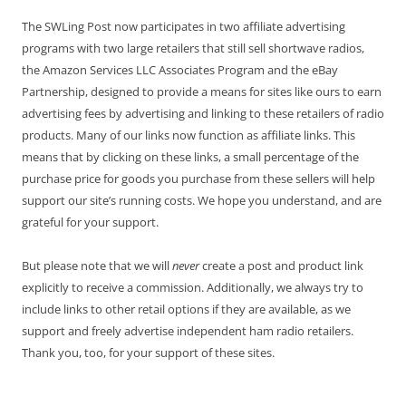
The SWLing Post now participates in two affiliate advertising
programs with two large retailers that still sell shortwave radios,
the Amazon Services LLC Associates Program and the eBay
Partnership, designed to provide a means for sites like ours to earn
advertising fees by advertising and linking to these retailers of radio
products. Many of our links now function as affiliate links. This
means that by clicking on these links, a small percentage of the
purchase price for goods you purchase from these sellers will help
support our site’s running costs. We hope you understand, and are
grateful for your support.
But please note that we will
never
create a post and product link
explicitly to receive a commission. Additionally, we always try to
include links to other retail options if they are available, as we
support and freely advertise independent ham radio retailers.
Thank you, too, for your support of these sites.