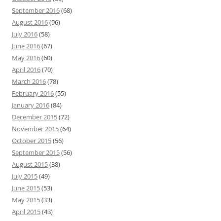
September 2016
(68)
August 2016
(96)
July 2016
(58)
June 2016
(67)
May 2016
(60)
April 2016
(70)
March 2016
(78)
February 2016
(55)
January 2016
(84)
December 2015
(72)
November 2015
(64)
October 2015
(56)
September 2015
(56)
August 2015
(38)
July 2015
(49)
June 2015
(53)
May 2015
(33)
April 2015
(43)