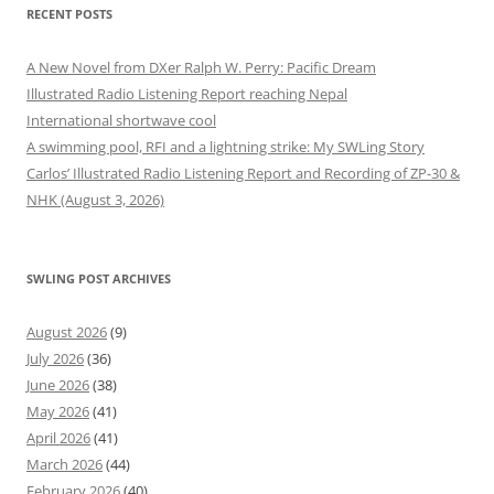
RECENT POSTS
A New Novel from DXer Ralph W. Perry: Pacific Dream
Illustrated Radio Listening Report reaching Nepal
International shortwave cool
A swimming pool, RFI and a lightning strike: My SWLing Story
Carlos’ Illustrated Radio Listening Report and Recording of ZP-30 &
NHK (August 3, 2026)
SWLING POST ARCHIVES
August 2026
(9)
July 2026
(36)
June 2026
(38)
May 2026
(41)
April 2026
(41)
March 2026
(44)
February 2026
(40)