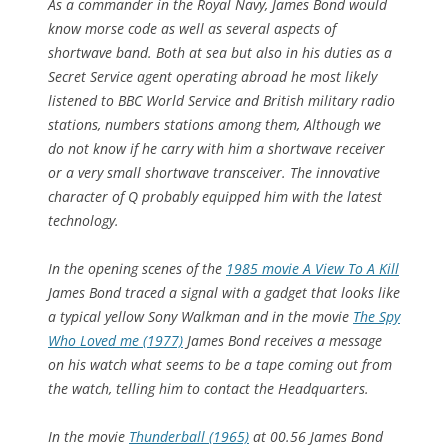
As a commander in the Royal Navy, James Bond would
know morse code as well as several aspects of
shortwave band. Both at sea but also in his duties as a
Secret Service agent operating abroad he most likely
listened to BBC World Service and British military radio
stations, numbers stations among them, Although we
do not know if he carry with him a shortwave receiver
or a very small shortwave transceiver. The innovative
character of Q probably equipped him with the latest
technology.
In the opening scenes of the
1985 movie A View To A Kill
James Bond traced a signal with a gadget that looks like
a typical yellow Sony Walkman and in the movie
The Spy
Who Loved me (1977)
James Bond receives a message
on his watch what seems to be a tape coming out from
the watch, telling him to contact the Headquarters.
In the movie
Thunderball (1965)
at 00.56 James Bond