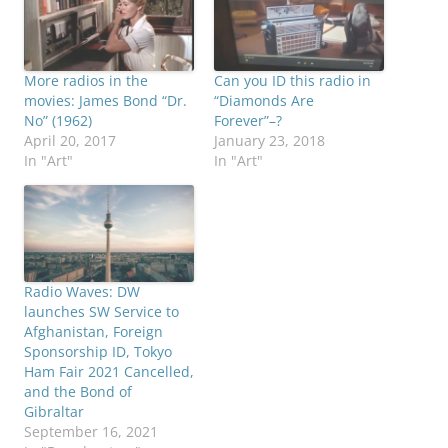
More radios in the
Can you ID this radio in
movies: James Bond “Dr.
“Diamonds Are
No” (1962)
Forever”–?
April 20, 2017
January 23, 2018
In "Art"
In "Art"
Radio Waves: DW
launches SW Service to
Afghanistan, Foreign
Sponsorship ID, Tokyo
Ham Fair 2021 Cancelled,
and the Bond of
Gibraltar
September 16, 2021