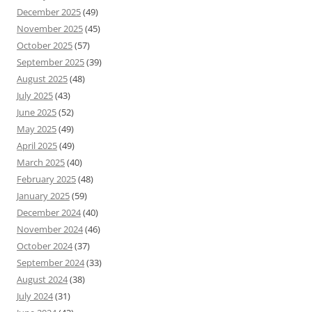
December 2025
(49)
November 2025
(45)
October 2025
(57)
September 2025
(39)
August 2025
(48)
July 2025
(43)
June 2025
(52)
May 2025
(49)
April 2025
(49)
March 2025
(40)
February 2025
(48)
January 2025
(59)
December 2024
(40)
November 2024
(46)
October 2024
(37)
September 2024
(33)
August 2024
(38)
July 2024
(31)