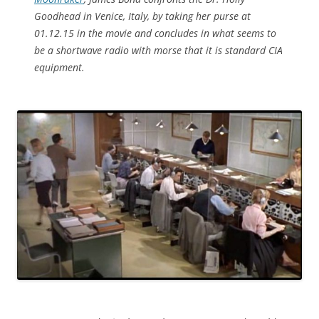
Goodhead in Venice, Italy, by taking her purse at
01.12.15 in the movie and concludes in what seems to
be a shortwave radio with morse that it is standard CIA
equipment.