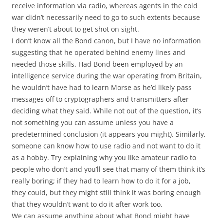
receive information via radio, whereas agents in the cold
war didn’t necessarily need to go to such extents because
they weren’t about to get shot on sight.
I don’t know all the Bond canon, but I have no information
suggesting that he operated behind enemy lines and
needed those skills. Had Bond been employed by an
intelligence service during the war operating from Britain,
he wouldn’t have had to learn Morse as he’d likely pass
messages off to cryptographers and transmitters after
deciding what they said. While not out of the question, it’s
not something you can assume unless you have a
predetermined conclusion (it appears you might). Similarly,
someone can know how to use radio and not want to do it
as a hobby. Try explaining why you like amateur radio to
people who don’t and you’ll see that many of them think it’s
really boring; if they had to learn how to do it for a job,
they could, but they might still think it was boring enough
that they wouldn’t want to do it after work too.
We can assume anything about what Bond might have