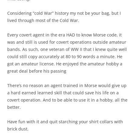
Considering “cold War” history my not be your bag, but I
lived through most of the Cold War.
Every covert agent in the era HAD to know Morse code, it
was and still is used for covert operations outside amateur
bands. As such, one veteran of WW II that I knew quite well
could still copy accurately at 80 to 90 words a minute. He
got an amateur license. He enjoyed the amateur hobby a
great deal before his passing
There’s no reason an agent trained in Morse would give up
a hard earned learned skill that could save his life on a
covert operation. And to be able to use it in a hobby, all the
better.
Have fun with it and quit starching your shirt collars with
brick dust.