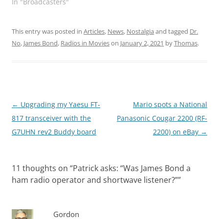
In "Broadcasters"
This entry was posted in
Articles
,
News
,
Nostalgia
and tagged
Dr.
No
,
James Bond
,
Radios in Movies
on
January 2, 2021
by
Thomas
.
Post
←
Upgrading my Yaesu FT-
Mario spots a National
navigation
817 transceiver with the
Panasonic Cougar 2200 (RF-
G7UHN rev2 Buddy board
2200) on eBay
→
11 thoughts on “
Patrick asks: “Was James Bond a
ham radio operator and shortwave listener?”
”
Gordon