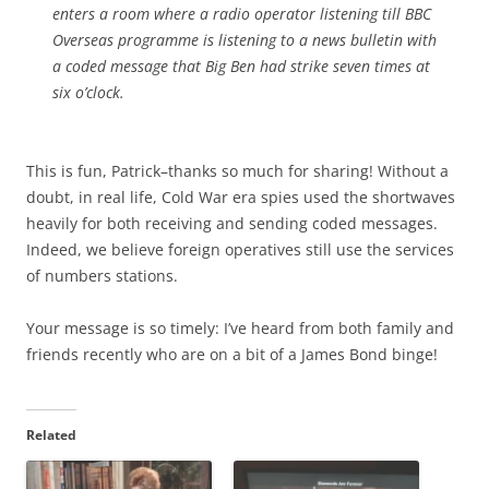
enters a room where a radio operator listening till BBC
Overseas programme is listening to a news bulletin with
a coded message that Big Ben had strike seven times at
six o’clock.
This is fun, Patrick–thanks so much for sharing! Without a
doubt, in real life, Cold War era spies used the shortwaves
heavily for both receiving and sending coded messages.
Indeed, we believe foreign operatives still use the services
of numbers stations.
Your message is so timely: I’ve heard from both family and
friends recently who are on a bit of a James Bond binge!
Related