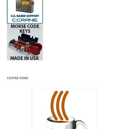
COFFEE FUND