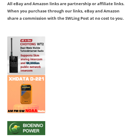
All eBay and Amazon links are partnership or affiliate links.
When you purchase through our links, eBay and Amazon
share a commission with the SWLing Post at no cost to you.