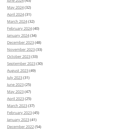
June 2024
(43)
May 2024
(32)
April 2024
(31)
March 2024
(32)
February 2024
(40)
January 2024
(34)
December 2023
(48)
November 2023
(33)
October 2023
(33)
September 2023
(30)
August 2023
(49)
July 2023
(31)
June 2023
(25)
May 2023
(47)
April 2023
(25)
March 2023
(37)
February 2023
(45)
January 2023
(41)
December 2022
(54)