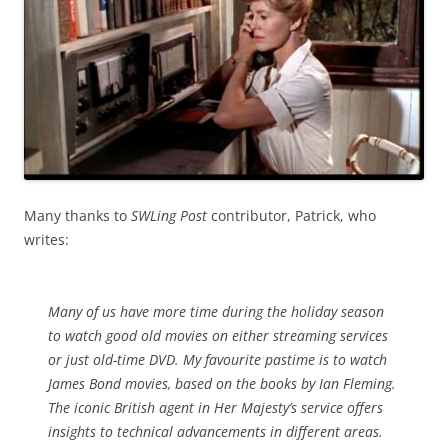
Many thanks to
SWLing Post
contributor, Patrick, who
writes:
Many of us have more time during the holiday season
to watch good old movies on either streaming services
or just old-time DVD. My favourite pastime is to watch
James Bond movies, based on the books by Ian Fleming.
The iconic British agent in Her Majesty’s service offers
insights to technical advancements in different areas.