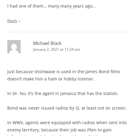
I had one of them… many many years ago…
↓
Reply
Michael Black
January 2, 2021 at 11:24 am
Just because shortwave is used in the James Bond films
doesn’t make him a ham or hobby listener.
In Dr. No, it’s the agent in Jamaica that has the station.
Bond was never issued radios by Q, at least not on screen.
In WWII, agents were equipped with radios when sent into
enemy territory, because their job was iften to gain