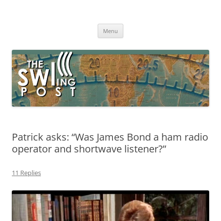
Skip
to
The SWLing Post
content
Shortwave listening and everything radio including reviews,
broadcasting, ham radio, field operation, DXing, maker kits, travel,
Menu
emergency gear, events, and more
Patrick asks: “Was James Bond a ham radio
operator and shortwave listener?”
11 Replies