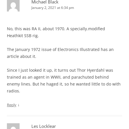
Michael Black
January 2, 2021 at 6:34 pm
No, this was RA II, about 1970. A specially.modified
Heathkit SSB rig.
The January 1972 issue of Electronics Illustrated has an
article about it.
Since I just looked it up, it turns out Thor Hyerdahl was
trained as an agent in WWII, and parachuted behind
enemy lines. But he haged it, so he wanted little to do with
radios.
↓
Reply
Les Locklear