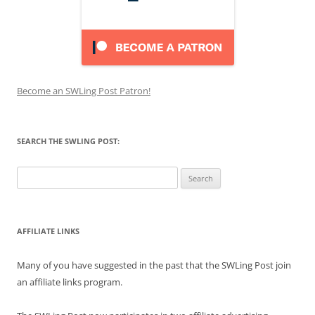
Become an SWLing Post Patron!
SEARCH THE SWLING POST:
Search
for:
AFFILIATE LINKS
Many of you have suggested in the past that the SWLing Post join
an affiliate links program.