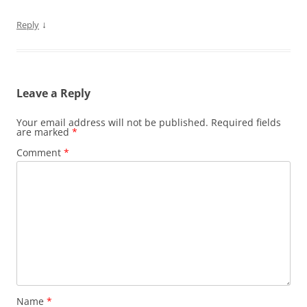
↓
Reply
Leave a Reply
Your email address will not be published.
Required fields
are marked
*
Comment
*
Name
*