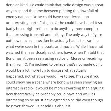
done or liked. He could think that radio design was a great
way to spend the time between plotting the downfall of
enemy nations. Or he could have considered it an
uninteresting part of his job. Or he could have hated it so
badly he outright refused to do anything more complex
than pressing transmit and talking. The only way to figure
out how much connection he actually had is to examine
what we’ve seen in the books and movies. While I have not
watched them as closely as others have, when I’m told that
Bond hasn’t been seen using radios or Morse or receiving
them from Q, I’m inclined to believe that’s not made up. It
would be a lot more fun to discuss what actually
happened, not what we would like to see. I’m sure if you
could show me a scene where Bond was seen showing an
interest in radio, it would be more rewarding than arguing
how theoretically he probably could have and well it’s
interesting so he must have agreed so he did even though
he never showed us or told us about it.