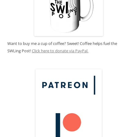
Want to buy me a cup of coffee? Sweet! Coffee helps fuel the
SWLing Post!
Click here to donate via PayPal.