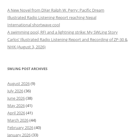
A New Novel from DXer Ralph W. Perry: Pacific Dream
Illustrated Radio Listening Report reaching Nepal
International shortwave cool
A swimming pool, RFI and a lightning strike: My SWLing Story
Carlos’ Illustrated Radio Listening Report and Recording of ZP-30 &
NHK (August 3, 2026)
SWLING POST ARCHIVES
August 2026
(9)
July 2026
(36)
June 2026
(38)
May 2026
(41)
April 2026
(41)
March 2026
(44)
February 2026
(40)
January 2026
(33)