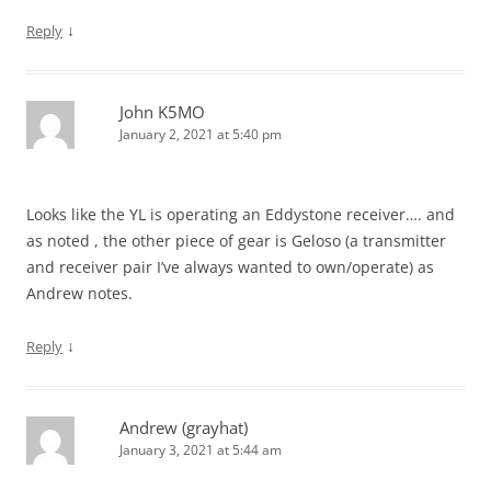
↓
Reply
John K5MO
January 2, 2021 at 5:40 pm
Looks like the YL is operating an Eddystone receiver…. and
as noted , the other piece of gear is Geloso (a transmitter
and receiver pair I’ve always wanted to own/operate) as
Andrew notes.
↓
Reply
Andrew (grayhat)
January 3, 2021 at 5:44 am