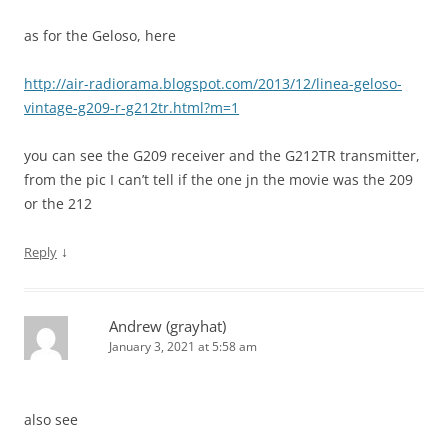
as for the Geloso, here
http://air-radiorama.blogspot.com/2013/12/linea-geloso-
vintage-g209-r-g212tr.html?m=1
you can see the G209 receiver and the G212TR transmitter,
from the pic I can’t tell if the one jn the movie was the 209
or the 212
↓
Reply
Andrew (grayhat)
January 3, 2021 at 5:58 am
also see