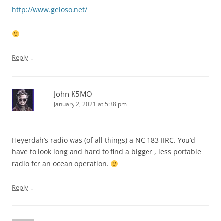
http://www.geloso.net/
↓
Reply
John K5MO
January 2, 2021 at 5:38 pm
Heyerdah’s radio was (of all things) a NC 183 IIRC. You’d
have to look long and hard to find a bigger , less portable
radio for an ocean operation.
↓
Reply