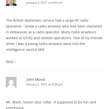
January 3, 2021 at 6:42 am
The British diplomatic service had a large HF radio
operation. I knew a radio amateur who had been stationed
in embassies as a radio operator. Many radio amateurs
worked at GCHQ and related operations. One of my friends
when I was a young radio amateur went into the
intelligence service MI5.
↓
Reply
John Mood
January 2, 2021 at 9:38 pm
Mr. Black, loosen your collar. It supposed to be fun and
interesting.