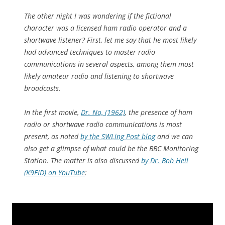
The other night I was wondering if the fictional
character was a licensed ham radio operator and a
shortwave listener? First, let me say that he most likely
had advanced techniques to master radio
communications in several aspects, among them most
likely amateur radio and listening to shortwave
broadcasts.
In the first movie,
Dr. No, (1962)
, the presence of ham
radio or shortwave radio communications is most
present, as noted
by the SWLing Post blog
and we can
also get a glimpse of what could be the BBC Monitoring
Station. The matter is also discussed
by Dr. Bob Heil
(K9EID) on YouTube
: