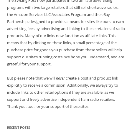
The SWLing Post now participates in two affiliate advertising
programs with two large retailers that still sell shortwave radios,
the Amazon Services LLC Associates Program and the eBay
Partnership, designed to provide a means for sites like ours to earn
advertising fees by advertising and linking to these retailers of radio
products. Many of our links now function as affiliate links. This
means that by clicking on these links, a small percentage of the
purchase price for goods you purchase from these sellers will help
support our site’s running costs. We hope you understand, and are
grateful for your support.
But please note that we will
never
create a post and product link
explicitly to receive a commission. Additionally, we always try to
include links to other retail options if they are available, as we
support and freely advertise independent ham radio retailers.
Thank you, too, for your support of these sites.
RECENT POSTS