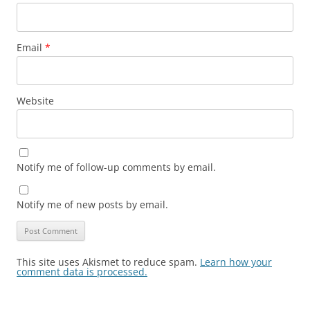
Email
*
Website
Notify me of follow-up comments by email.
Notify me of new posts by email.
This site uses Akismet to reduce spam.
Learn how your
comment data is processed.