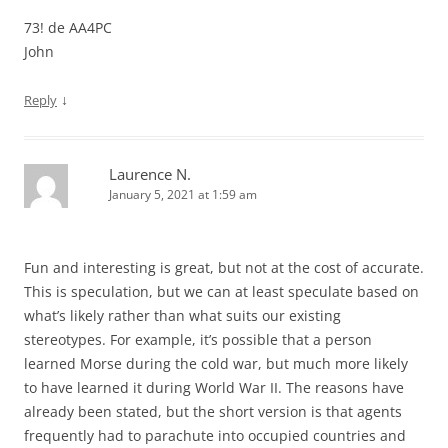
73! de AA4PC
John
↓
Reply
Laurence N.
January 5, 2021 at 1:59 am
Fun and interesting is great, but not at the cost of accurate.
This is speculation, but we can at least speculate based on
what’s likely rather than what suits our existing
stereotypes. For example, it’s possible that a person
learned Morse during the cold war, but much more likely
to have learned it during World War II. The reasons have
already been stated, but the short version is that agents
frequently had to parachute into occupied countries and