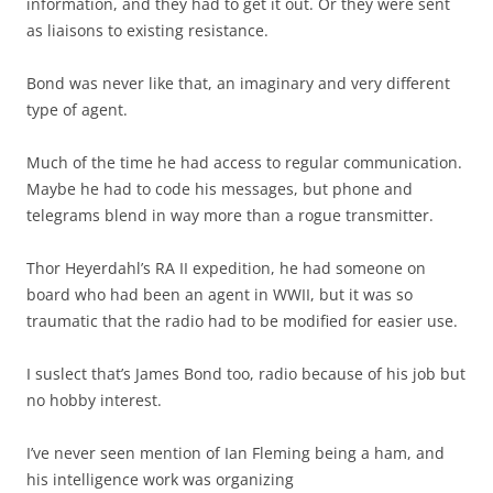
information, and they had to get it out. Or they were sent
as liaisons to existing resistance.
Bond was never like that, an imaginary and very different
type of agent.
Much of the time he had access to regular communication.
Maybe he had to code his messages, but phone and
telegrams blend in way more than a rogue transmitter.
Thor Heyerdahl’s RA II expedition, he had someone on
board who had been an agent in WWII, but it was so
traumatic that the radio had to be modified for easier use.
I suslect that’s James Bond too, radio because of his job but
no hobby interest.
I’ve never seen mention of Ian Fleming being a ham, and
his intelligence work was organizing