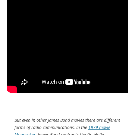
But even in other James Bond movies there are different
forms of radio communications. In the
1979 movie
Moonraker
, James Bond confronts the Dr. Holly