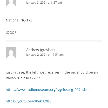
January 3, 2021 at 8:27 am
National NC-173
↓
Reply
Andrew (grayhat)
January 2, 2021 at 11:51 am
just in case, the leftmost receiver in the pic should be an
Italian “Geloso G-209”
https://www.radiomuseum.org/r/geloso_g_209_r.html
https://youtu.be/-X0ek_EXlz8