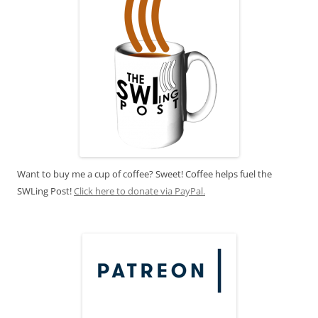
Want to buy me a cup of coffee? Sweet! Coffee helps fuel the
SWLing Post!
Click here to donate via PayPal.