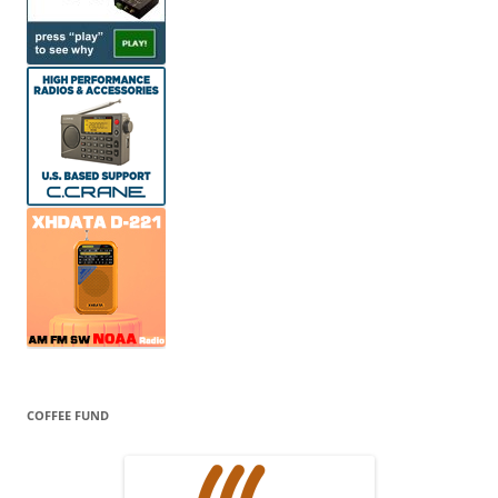
COFFEE FUND