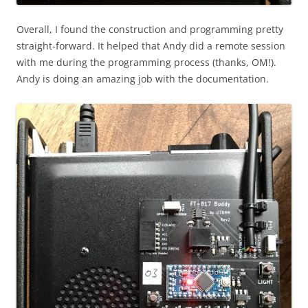
Overall, I found the construction and programming pretty
straight-forward. It helped that Andy did a remote session
with me during the programming process (thanks, OM!).
Andy is doing an amazing job with the documentation.