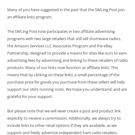
Many of you have suggested in the past that the SWLing Post join
an affiliate links program.
The SWLing Post now participates in two affiliate advertising
programs with two large retailers that still sell shortwave radios,
the Amazon Services LLC Associates Program and the eBay
Partnership, designed to provide a means for sites like ours to earn
advertising fees by advertising and linking to these retailers of radio
products. Many of our links now function as affiliate links. This
means that by clicking on these links, a small percentage of the
purchase price for goods you purchase from these sellers will help
support our site’s running costs. We hope you understand, and are
grateful for your support.
But please note that we will
never
create a post and product link
explicitly to receive a commission. Additionally, we always try to
include links to other retail options if they are available, as we
support and freely advertise independent ham radio retailers.