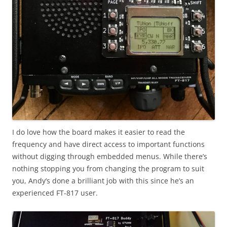
I do love how the board makes it easier to read the
frequency and have direct access to important functions
without digging through embedded menus. While there’s
nothing stopping you from changing the program to suit
you, Andy’s done a brilliant job with this since he’s an
experienced FT-817 user.