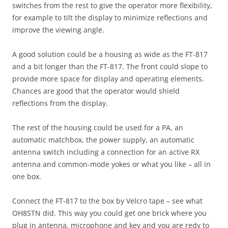
switches from the rest to give the operator more flexibility,
for example to tilt the display to minimize reflections and
improve the viewing angle.
A good solution could be a housing as wide as the FT-817
and a bit longer than the FT-817. The front could slope to
provide more space for display and operating elements.
Chances are good that the operator would shield
reflections from the display.
The rest of the housing could be used for a PA, an
automatic matchbox, the power supply, an automatic
antenna switch including a connection for an active RX
antenna and common-mode yokes or what you like – all in
one box.
Connect the FT-817 to the box by Velcro tape – see what
OH8STN did. This way you could get one brick where you
plug in antenna, microphone and key and you are redy to