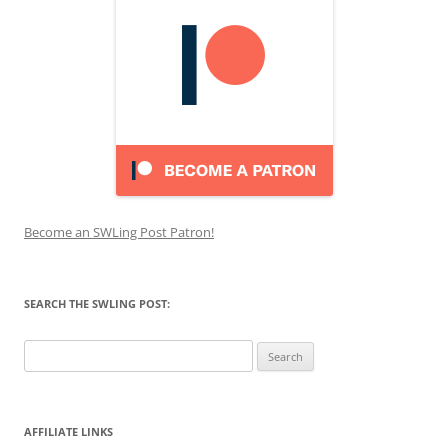
Become an SWLing Post Patron!
SEARCH THE SWLING POST:
Search
for:
AFFILIATE LINKS