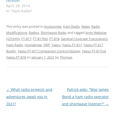
receiver
April 28, 2014
In "Ham Radio"
This entry was posted in
Accessories
,
Ham Radio
,
News
,
Radio
Modifications
,
Radios
,
Shortwave Radio
and tagged
Andy Webster
(G7UHN)
,
FT-817
,
FT-817ND
,
FT-818
,
General Coverage Transceivers
,
Ham Radio
,
Homebrew
,
QRP
,
Yaesu
,
Yaesu FT-817
,
Yaesu FT-817
Buddy
,
Yaesu FT-817 Companion Control Display
,
Yaesu FT-817nd
,
Yaesu FT-818
on
January 1, 2021
by
Thomas
.
Post
←
What radio projects and
Patrick asks: “Was James
navigation
adventures await you in
Bond a ham radio operator
2021?
and shortwave listener?”
→