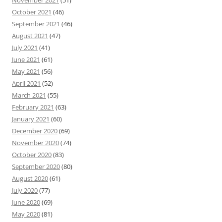
November 2021
(51)
October 2021
(46)
September 2021
(46)
August 2021
(47)
July 2021
(41)
June 2021
(61)
May 2021
(56)
April 2021
(52)
March 2021
(55)
February 2021
(63)
January 2021
(60)
December 2020
(69)
November 2020
(74)
October 2020
(83)
September 2020
(80)
August 2020
(61)
July 2020
(77)
June 2020
(69)
May 2020
(81)