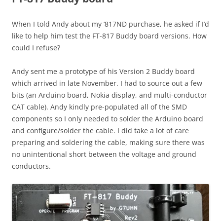
When I told Andy about my ‘817ND purchase, he asked if I’d
like to help him test the FT-817 Buddy board versions. How
could I refuse?
Andy sent me a prototype of his Version 2 Buddy board
which arrived in late November. I had to source out a few
bits (an Arduino board, Nokia display, and multi-conductor
CAT cable). Andy kindly pre-populated all of the SMD
components so I only needed to solder the Arduino board
and configure/solder the cable. I did take a lot of care
preparing and soldering the cable, making sure there was
no unintentional short between the voltage and ground
conductors.