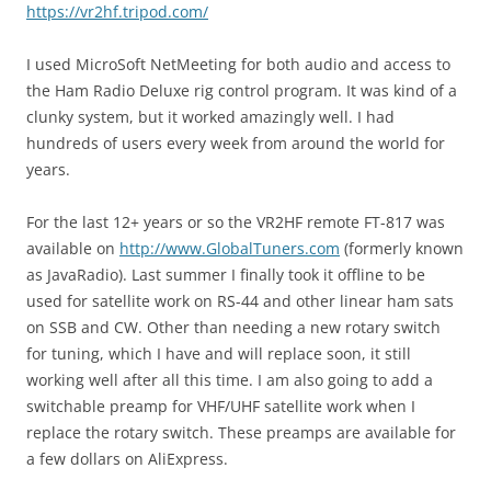
https://vr2hf.tripod.com/
I used MicroSoft NetMeeting for both audio and access to
the Ham Radio Deluxe rig control program. It was kind of a
clunky system, but it worked amazingly well. I had
hundreds of users every week from around the world for
years.
For the last 12+ years or so the VR2HF remote FT-817 was
available on
http://www.GlobalTuners.com
(formerly known
as JavaRadio). Last summer I finally took it offline to be
used for satellite work on RS-44 and other linear ham sats
on SSB and CW. Other than needing a new rotary switch
for tuning, which I have and will replace soon, it still
working well after all this time. I am also going to add a
switchable preamp for VHF/UHF satellite work when I
replace the rotary switch. These preamps are available for
a few dollars on AliExpress.