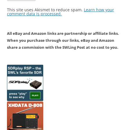
This site uses Akismet to reduce spam.
Learn how your
comment data is processed.
All eBay and Amazon links are partnership or affiliate links.
When you purchase through our links, eBay and Amazon
share a commission with the SWLing Post at no cost to you.