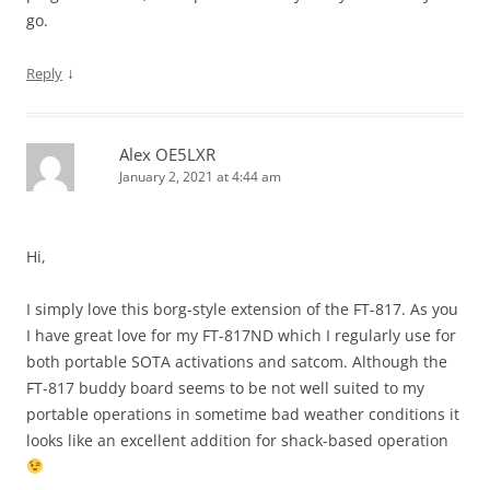
go.
↓
Reply
Alex OE5LXR
January 2, 2021 at 4:44 am
Hi,
I simply love this borg-style extension of the FT-817. As you
I have great love for my FT-817ND which I regularly use for
both portable SOTA activations and satcom. Although the
FT-817 buddy board seems to be not well suited to my
portable operations in sometime bad weather conditions it
looks like an excellent addition for shack-based operation