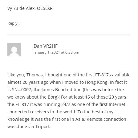
Vy 73 de Alex, OE5LXR
↓
Reply
Dan VR2HF
January 1, 2021 at 6:33 pm
Like you, Thomas, I bought one of the first FT-817s available
almost 20 years ago when I moved to Hong Kong. In fact it
is SN…0007, the James Bond edition (this was before the
we knew about the Borg)! For at least 15 of those 20 years
the FT-817 it was running 24/7 as one of the first Internet-
connected receivers in the world. To the best of my
knowledge it was the first one in Asia. Remote connection
was done via Tripod: