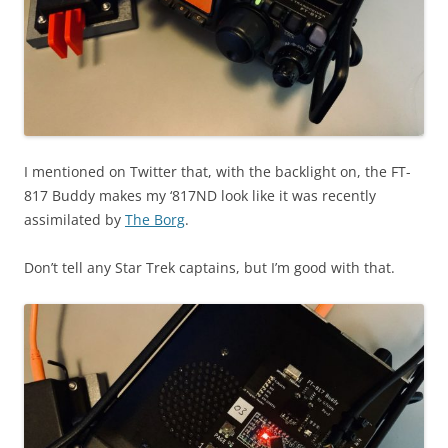
I mentioned on Twitter that, with the backlight on, the FT-
817 Buddy makes my ‘817ND look like it was recently
assimilated by
The Borg
.
Don’t tell any Star Trek captains, but I’m good with that.