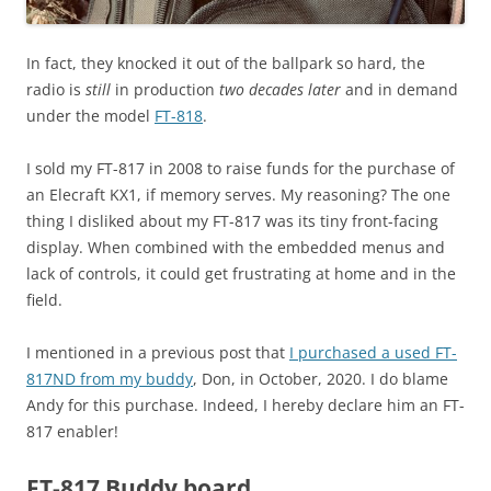
In fact, they knocked it out of the ballpark so hard, the
radio is
still
in production
two decades later
and in demand
under the model
FT-818
.
I sold my FT-817 in 2008 to raise funds for the purchase of
an Elecraft KX1, if memory serves. My reasoning? The one
thing I disliked about my FT-817 was its tiny front-facing
display. When combined with the embedded menus and
lack of controls, it could get frustrating at home and in the
field.
I mentioned in a previous post that
I purchased a used FT-
817ND from my buddy
, Don, in October, 2020. I do blame
Andy for this purchase. Indeed, I hereby declare him an FT-
817 enabler!
FT-817 Buddy board