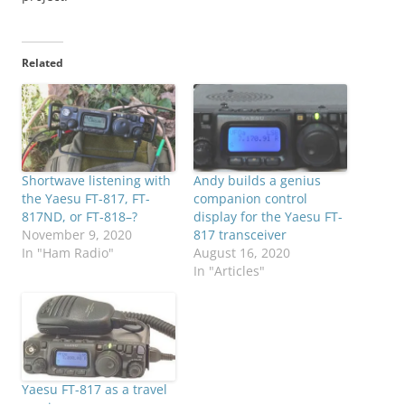
Related
Shortwave listening with
Andy builds a genius
the Yaesu FT-817, FT-
companion control
817ND, or FT-818–?
display for the Yaesu FT-
November 9, 2020
817 transceiver
In "Ham Radio"
August 16, 2020
In "Articles"
Yaesu FT-817 as a travel