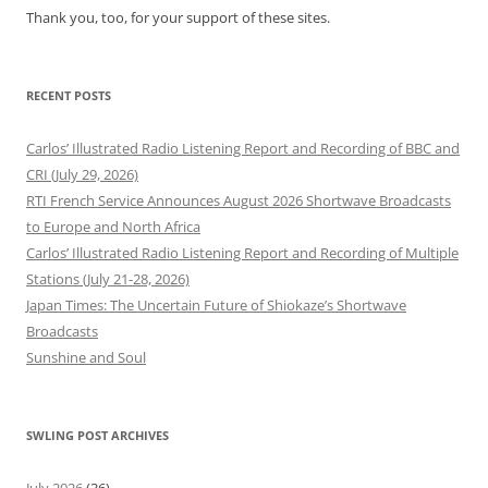
Thank you, too, for your support of these sites.
RECENT POSTS
Carlos’ Illustrated Radio Listening Report and Recording of BBC and
CRI (July 29, 2026)
RTI French Service Announces August 2026 Shortwave Broadcasts
to Europe and North Africa
Carlos’ Illustrated Radio Listening Report and Recording of Multiple
Stations (July 21-28, 2026)
Japan Times: The Uncertain Future of Shiokaze’s Shortwave
Broadcasts
Sunshine and Soul
SWLING POST ARCHIVES