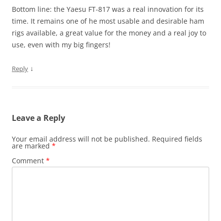
Bottom line: the Yaesu FT-817 was a real innovation for its
time. It remains one of he most usable and desirable ham
rigs available, a great value for the money and a real joy to
use, even with my big fingers!
↓
Reply
Leave a Reply
Your email address will not be published.
Required fields
are marked
*
Comment
*