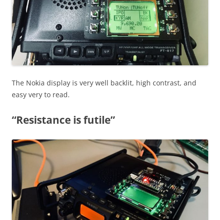
The Nokia display is very well backlit, high contrast, and
easy very to read.
“Resistance is futile”