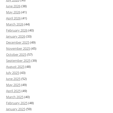
July 2026
(36)
June 2026
(38)
May 2026
(41)
April 2026
(41)
March 2026
(44)
February 2026
(40)
January 2026
(33)
December 2025
(49)
November 2025
(45)
October 2025
(57)
September 2025
(39)
August 2025
(48)
July 2025
(43)
June 2025
(52)
May 2025
(49)
April 2025
(49)
March 2025
(40)
February 2025
(48)
January 2025
(59)