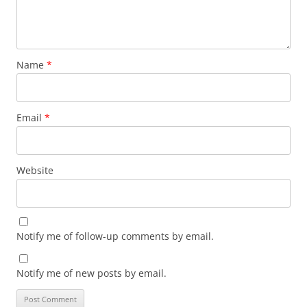
Name
*
Email
*
Website
Notify me of follow-up comments by email.
Notify me of new posts by email.