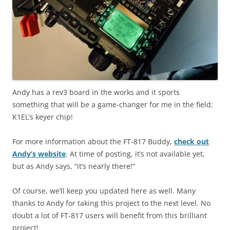
Andy has a rev3 board in the works and it sports
something that will be a game-changer for me in the field:
K1EL’s keyer chip!
For more information about the FT-817 Buddy,
check out
Andy’s website
. At time of posting, it’s not available yet,
but as Andy says, “it’s nearly there!”
Of course, we’ll keep you updated here as well. Many
thanks to Andy for taking this project to the next level. No
doubt a lot of FT-817 users will benefit from this brilliant
project!