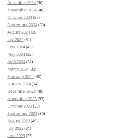
December 2024
(40)
November 2024
(46)
October 2024
(37)
September 2024
(33)
August 2024
(38)
July 2024
(31)
June 2024
(43)
May 2024
(32)
April 2024
(31)
March 2024
(32)
February 2024
(40)
January 2024
(34)
December 2023
(48)
November 2023
(33)
October 2023
(33)
September 2023
(30)
August 2023
(49)
July 2023
(31)
June 2023
(25)