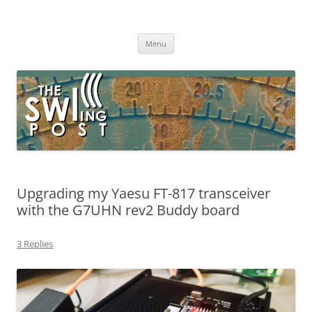
Skip
to
The SWLing Post
content
Shortwave listening and everything radio including reviews,
broadcasting, ham radio, field operation, DXing, maker kits, travel,
Menu
emergency gear, events, and more
Upgrading my Yaesu FT-817 transceiver
with the G7UHN rev2 Buddy board
3 Replies