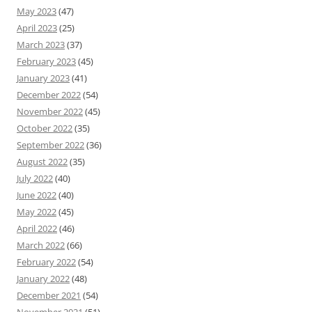
May 2023
(47)
April 2023
(25)
March 2023
(37)
February 2023
(45)
January 2023
(41)
December 2022
(54)
November 2022
(45)
October 2022
(35)
September 2022
(36)
August 2022
(35)
July 2022
(40)
June 2022
(40)
May 2022
(45)
April 2022
(46)
March 2022
(66)
February 2022
(54)
January 2022
(48)
December 2021
(54)