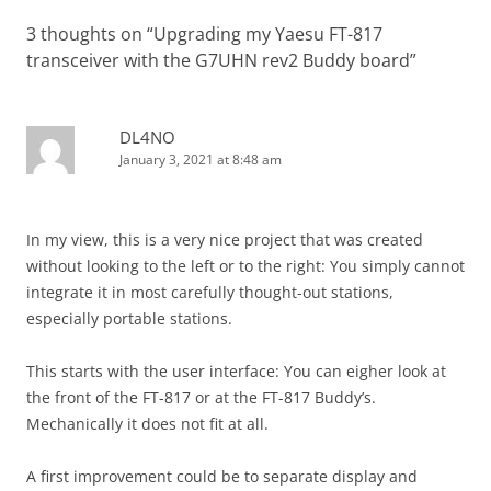
3 thoughts on “
Upgrading my Yaesu FT-817
transceiver with the G7UHN rev2 Buddy board
”
DL4NO
January 3, 2021 at 8:48 am
In my view, this is a very nice project that was created
without looking to the left or to the right: You simply cannot
integrate it in most carefully thought-out stations,
especially portable stations.
This starts with the user interface: You can eigher look at
the front of the FT-817 or at the FT-817 Buddy’s.
Mechanically it does not fit at all.
A first improvement could be to separate display and