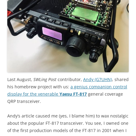
Last August,
SWLing Post
contributor,
Andy (G7UHN)
, shared
his homebrew project with us:
a genius companion control
display for the venerable
Yaesu FT-817
general coverage
QRP transceiver.
Andy’s article caused me (yes, I blame him) to wax nostalgic
about the popular FT-817 transceiver. You see, I owned one
of the first production models of the FT-817 in 2001 when I