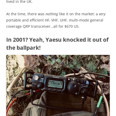
lived in the UK.
At the time, there was
nothing
like it on the market: a
very
portable and efficient HF, VHF, UHF, multi-mode general
coverage QRP transceiver…all for $670 US.
In 2001? Yeah, Yaesu knocked it out of
the ballpark!