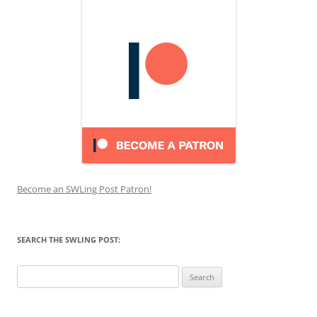
Become an SWLing Post Patron!
SEARCH THE SWLING POST:
Search
for: