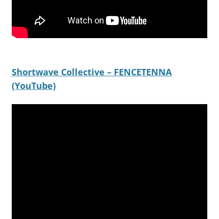
Shortwave Collective – FENCETENNA
(YouTube)