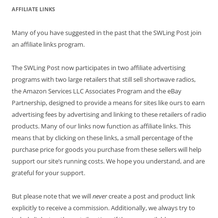
AFFILIATE LINKS
Many of you have suggested in the past that the SWLing Post join
an affiliate links program.
The SWLing Post now participates in two affiliate advertising
programs with two large retailers that still sell shortwave radios,
the Amazon Services LLC Associates Program and the eBay
Partnership, designed to provide a means for sites like ours to earn
advertising fees by advertising and linking to these retailers of radio
products. Many of our links now function as affiliate links. This
means that by clicking on these links, a small percentage of the
purchase price for goods you purchase from these sellers will help
support our site’s running costs. We hope you understand, and are
grateful for your support.
But please note that we will
never
create a post and product link
explicitly to receive a commission. Additionally, we always try to