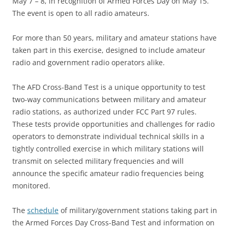
May 7 – 8, in recognition of Armed Forces Day on May 15.
The event is open to all radio amateurs.
For more than 50 years, military and amateur stations have
taken part in this exercise, designed to include amateur
radio and government radio operators alike.
The AFD Cross-Band Test is a unique opportunity to test
two-way communications between military and amateur
radio stations, as authorized under FCC Part 97 rules.
These tests provide opportunities and challenges for radio
operators to demonstrate individual technical skills in a
tightly controlled exercise in which military stations will
transmit on selected military frequencies and will
announce the specific amateur radio frequencies being
monitored.
The
schedule
of military/government stations taking part in
the Armed Forces Day Cross-Band Test and information on