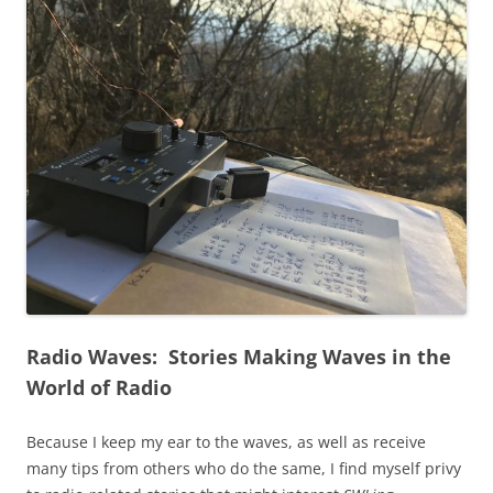
Radio Waves: Stories Making Waves in the
World of Radio
Because I keep my ear to the waves, as well as receive
many tips from others who do the same, I find myself privy