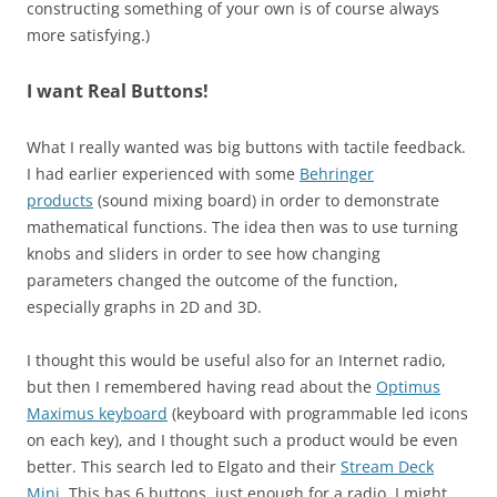
constructing something of your own is of course always
more satisfying.)
I want Real Buttons!
What I really wanted was big buttons with tactile feedback.
I had earlier experienced with some
Behringer
products
(sound mixing board) in order to demonstrate
mathematical functions. The idea then was to use turning
knobs and sliders in order to see how changing
parameters changed the outcome of the function,
especially graphs in 2D and 3D.
I thought this would be useful also for an Internet radio,
but then I remembered having read about the
Optimus
Maximus keyboard
(keyboard with programmable led icons
on each key), and I thought such a product would be even
better. This search led to Elgato and their
Stream Deck
Mini
. This has 6 buttons, just enough for a radio. I might