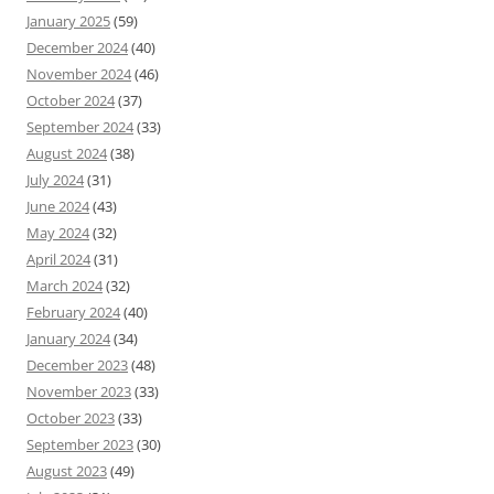
January 2025
(59)
December 2024
(40)
November 2024
(46)
October 2024
(37)
September 2024
(33)
August 2024
(38)
July 2024
(31)
June 2024
(43)
May 2024
(32)
April 2024
(31)
March 2024
(32)
February 2024
(40)
January 2024
(34)
December 2023
(48)
November 2023
(33)
October 2023
(33)
September 2023
(30)
August 2023
(49)