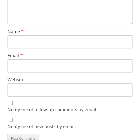
Name
*
Email
*
Website
Notify me of follow-up comments by email.
Notify me of new posts by email.