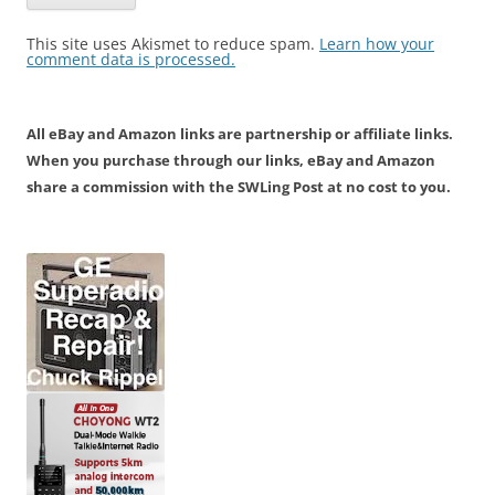
This site uses Akismet to reduce spam.
Learn how your
comment data is processed.
All eBay and Amazon links are partnership or affiliate links.
When you purchase through our links, eBay and Amazon
share a commission with the SWLing Post at no cost to you.