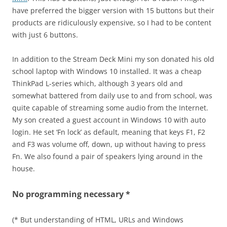
have preferred the bigger version with 15 buttons but their
products are ridiculously expensive, so I had to be content
with just 6 buttons.
In addition to the Stream Deck Mini my son donated his old
school laptop with Windows 10 installed. It was a cheap
ThinkPad L-series which, although 3 years old and
somewhat battered from daily use to and from school, was
quite capable of streaming some audio from the Internet.
My son created a guest account in Windows 10 with auto
login. He set ‘Fn lock’ as default, meaning that keys F1, F2
and F3 was volume off, down, up without having to press
Fn. We also found a pair of speakers lying around in the
house.
No programming necessary *
(* But understanding of HTML, URLs and Windows