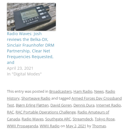
Radio Waves: Josh
reviews the Belka-DX,
Sinclair Fraunhofer DRM
Partnership, Clear Net
Frequencies Requested,
and
April 23, 2021
In "Digital Modes"
This entry was posted in
Broadcasters
,
Ham Radio
,
News
,
Radio
History
,
Shortwave Radio
and tagged
Armed Forces Day Crossband
Test
,
Bjørn Erling Fløtten
,
David Goren
,
Dennis Dura
,
Internet Radio
,
RAC
,
RAC Portable Operations Challenge
,
Radio Amateurs of
Canada
,
Radio Waves
,
Southgate ARC
,
Streamdeck
,
Tokyo Rose
,
WWII Propaganda
,
WWII Radio
on
May 2, 2021
by
Thomas
.