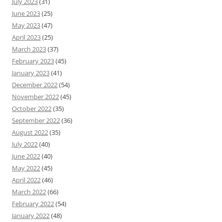
July 2023
(31)
June 2023
(25)
May 2023
(47)
April 2023
(25)
March 2023
(37)
February 2023
(45)
January 2023
(41)
December 2022
(54)
November 2022
(45)
October 2022
(35)
September 2022
(36)
August 2022
(35)
July 2022
(40)
June 2022
(40)
May 2022
(45)
April 2022
(46)
March 2022
(66)
February 2022
(54)
January 2022
(48)