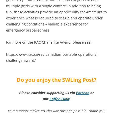
multiple grids with a single contact. In addition to being
fun, these activities provide an opportunity for Amateurs to
experience what is required to set up and operate under
challenging conditions – valuable experience for
emergency preparedness.
For more on the RAC Challenge Award, please see:
https://www.rac.ca/rac-canadian-portable-operations-
challenge-award/
Do you enjoy the SWLing Post?
Please consider supporting us via
Patreon
or
our
Coffee
Fund
!
Your support makes articles like this one possible. Thank you!