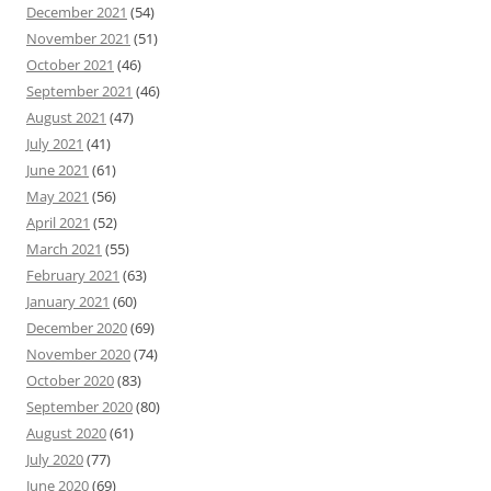
December 2021
(54)
November 2021
(51)
October 2021
(46)
September 2021
(46)
August 2021
(47)
July 2021
(41)
June 2021
(61)
May 2021
(56)
April 2021
(52)
March 2021
(55)
February 2021
(63)
January 2021
(60)
December 2020
(69)
November 2020
(74)
October 2020
(83)
September 2020
(80)
August 2020
(61)
July 2020
(77)
June 2020
(69)