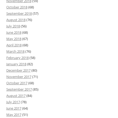
November 2018
(59)
October 2018
(68)
September 2018
(57)
August 2018
(76)
July 2018
(56)
June 2018
(68)
May 2018
(67)
April 2018
(68)
March 2018
(76)
February 2018
(58)
January 2018
(82)
December 2017
(80)
November 2017
(71)
October 2017
(68)
September 2017
(85)
August 2017
(84)
July 2017
(78)
June 2017
(64)
May 2017
(51)