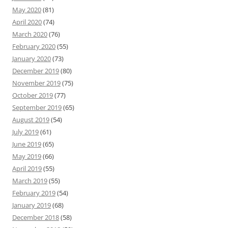
May 2020
(81)
April 2020
(74)
March 2020
(76)
February 2020
(55)
January 2020
(73)
December 2019
(80)
November 2019
(75)
October 2019
(77)
September 2019
(65)
August 2019
(54)
July 2019
(61)
June 2019
(65)
May 2019
(66)
April 2019
(55)
March 2019
(55)
February 2019
(54)
January 2019
(68)
December 2018
(58)