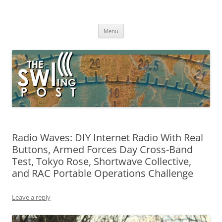
Skip
to
The SWLing Post
content
Shortwave listening and everything radio including reviews,
broadcasting, ham radio, field operation, DXing, maker kits, travel,
Menu
emergency gear, events, and more
Radio Waves: DIY Internet Radio With Real
Buttons, Armed Forces Day Cross-Band
Test, Tokyo Rose, Shortwave Collective,
and RAC Portable Operations Challenge
Leave a reply