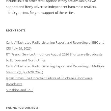
include links to other retail options if they are available, as we
support and freely advertise independent ham radio retailers.
Thank you, too, for your support of these sites.
RECENT POSTS
Carlos’ Illustrated Radio Listening Report and Recording of BBC and
CRI (July 29, 2026)
RTI French Service Announces August 2026 Shortwave Broadcasts
to Europe and North Africa
Carlos’ Illustrated Radio Listening Report and Recording of Multiple
Stations (July 21-28, 2026)
Japan Times: The Uncertain Future of Shiokaze’s Shortwave
Broadcasts
Sunshine and Soul
SWLING POST ARCHIVES