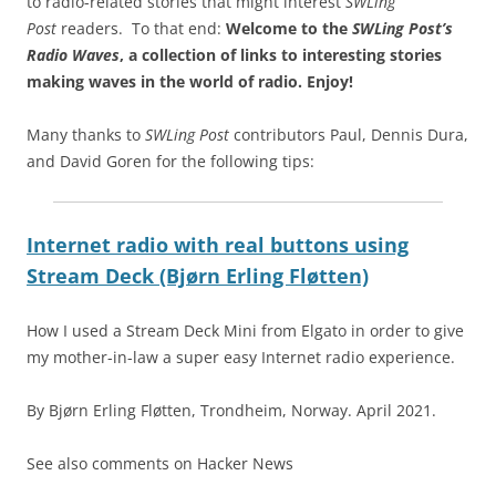
to radio-related stories that might interest
SWLing
Post
readers. To that end:
Welcome to the
SWLing Post’s
Radio Waves
, a collection of links to interesting stories
making waves in the world of radio.
Enjoy!
Many thanks to
SWLing Post
contributors Paul, Dennis Dura,
and David Goren for the following tips:
Internet radio with real buttons using
Stream Deck (Bjørn Erling Fløtten)
How I used a Stream Deck Mini from Elgato in order to give
my mother-in-law a super easy Internet radio experience.
By Bjørn Erling Fløtten, Trondheim, Norway. April 2021.
See also comments on Hacker News