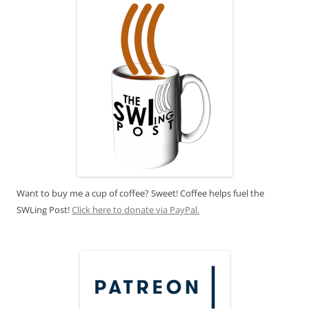
Want to buy me a cup of coffee? Sweet! Coffee helps fuel the
SWLing Post!
Click here to donate via PayPal.