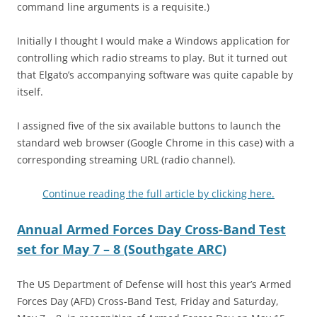
command line arguments is a requisite.)
Initially I thought I would make a Windows application for
controlling which radio streams to play. But it turned out
that Elgato’s accompanying software was quite capable by
itself.
I assigned five of the six available buttons to launch the
standard web browser (Google Chrome in this case) with a
corresponding streaming URL (radio channel).
Continue reading the full article by clicking here.
Annual Armed Forces Day Cross-Band Test
set for May 7 – 8 (Southgate ARC)
The US Department of Defense will host this year’s Armed
Forces Day (AFD) Cross-Band Test, Friday and Saturday,