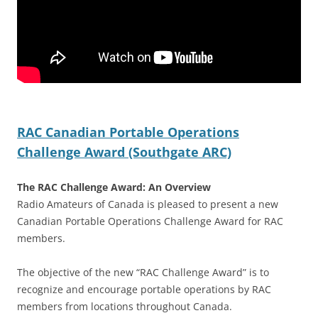
RAC Canadian Portable Operations
Challenge Award (Southgate ARC)
The RAC Challenge Award: An Overview
Radio Amateurs of Canada is pleased to present a new
Canadian Portable Operations Challenge Award for RAC
members.
The objective of the new “RAC Challenge Award” is to
recognize and encourage portable operations by RAC
members from locations throughout Canada.