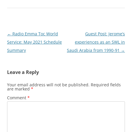
Post
←
Radio Emma Toc World
Guest Post: Jerome’s
navigation
Service: May 2021 Schedule
experiences as an SWL in
Summary
Saudi Arabia from 1990-91
→
Leave a Reply
Your email address will not be published.
Required fields
are marked
*
Comment
*