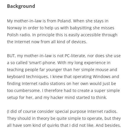
Background
My mother-in-law is from Poland. When she stays in
Norway in order to help us with babysitting she misses
Polish radio. In principle this is easily accessible through
the Internet now from all kind of devices.
BUT, my mother-in-law is not PC-literate, nor does she use
a so called ‘smart’-phone. With my long experience in
teaching people far younger than her simple mouse and
keyboard techniques, I knew that operating Windows and
finding Internet radio stations on her own would just be
too cumbersome. I therefore had to create a super simple
setup for her, and my hacker mind started to think.
(I did of course consider special purpose Internet radios.
They should in theory be quite simple to operate, but they
all have som kind of quirks that I did not like. And besides,