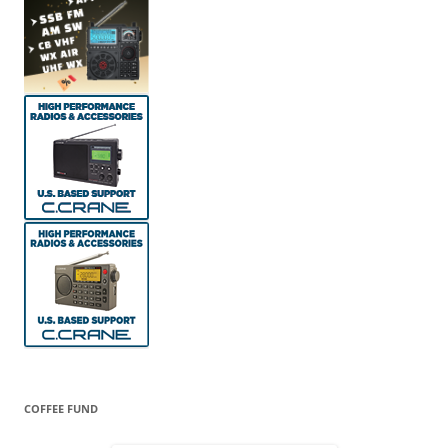
COFFEE FUND