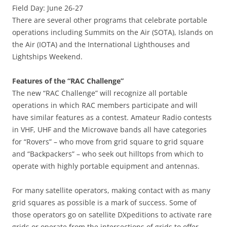
Field Day: June 26-27
There are several other programs that celebrate portable
operations including Summits on the Air (SOTA), Islands on
the Air (IOTA) and the International Lighthouses and
Lightships Weekend.
Features of the “RAC Challenge”
The new “RAC Challenge” will recognize all portable
operations in which RAC members participate and will
have similar features as a contest. Amateur Radio contests
in VHF, UHF and the Microwave bands all have categories
for “Rovers” – who move from grid square to grid square
and “Backpackers” – who seek out hilltops from which to
operate with highly portable equipment and antennas.
For many satellite operators, making contact with as many
grid squares as possible is a mark of success. Some of
those operators go on satellite DXpeditions to activate rare
grids or operate from the intersections of grids to offer