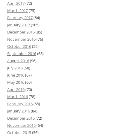
April 2017
(72)
March 2017
(75)
February 2017
(84)
January 2017
(105)
December 2016
(85)
November 2016
(76)
October 2016
(55)
September 2016
(68)
August 2016
(96)
July 2016
(58)
June 2016
(67)
May 2016
(60)
April 2016
(70)
March 2016
(78)
February 2016
(55)
January 2016
(84)
December 2015
(72)
November 2015
(64)
October 2015
(56)