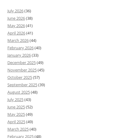
July 2026
(36)
June 2026
(38)
May 2026
(41)
April 2026
(41)
March 2026
(44)
February 2026
(40)
January 2026
(33)
December 2025
(49)
November 2025
(45)
October 2025
(57)
September 2025
(39)
August 2025
(48)
July 2025
(43)
June 2025
(52)
May 2025
(49)
April 2025
(49)
March 2025
(40)
February 2025
(48)