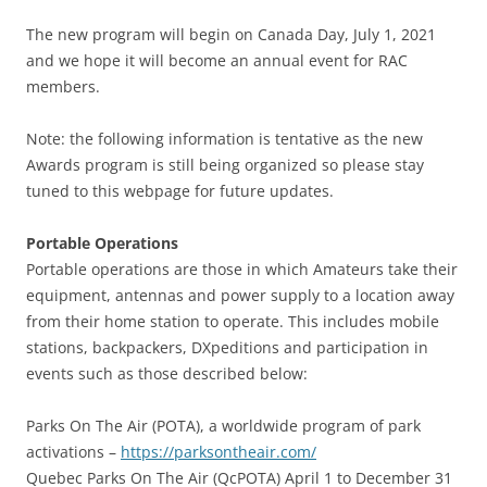
The new program will begin on Canada Day, July 1, 2021
and we hope it will become an annual event for RAC
members.
Note: the following information is tentative as the new
Awards program is still being organized so please stay
tuned to this webpage for future updates.
Portable Operations
Portable operations are those in which Amateurs take their
equipment, antennas and power supply to a location away
from their home station to operate. This includes mobile
stations, backpackers, DXpeditions and participation in
events such as those described below:
Parks On The Air (POTA), a worldwide program of park
activations –
https://parksontheair.com/
Quebec Parks On The Air (QcPOTA) April 1 to December 31