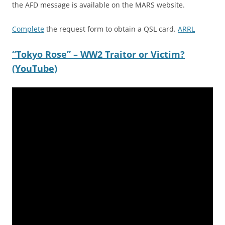
the AFD message is available on the MARS website.
Complete
the request form to obtain a QSL card.
ARRL
“Tokyo Rose” – WW2 Traitor or Victim?
(YouTube)