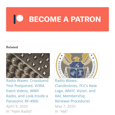
Related
Radio Waves: Crossband
Radio Waves:
Test Postponed, VI3RA
Clandestines, FCC’s New
Event Videos, WWII
Logo, WNYC Vision, and
Radio, and Look Inside a
RAC Membership
Panasonic RF-4900
Renewal Procedures
April 9, 2020
May 7, 2020
In "Ham Radio"
In "AM"