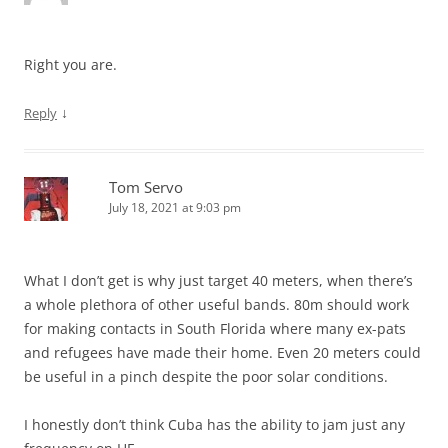
Right you are.
↓
Reply
Tom Servo
July 18, 2021 at 9:03 pm
What I don’t get is why just target 40 meters, when there’s
a whole plethora of other useful bands. 80m should work
for making contacts in South Florida where many ex-pats
and refugees have made their home. Even 20 meters could
be useful in a pinch despite the poor solar conditions.
I honestly don’t think Cuba has the ability to jam just any