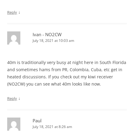
↓
Reply
Ivan - NO2CW
July 18, 2021 at 10:03 am
40m is traditionally very busy at night here in South Florida
and sometimes hams from PR, Colombia, Cuba, etc get in
heated discussions. If you check out my kiwi receiver
(NO2CW) you can see what 40m looks like now.
↓
Reply
Paul
July 18, 2021 at 8:26 am