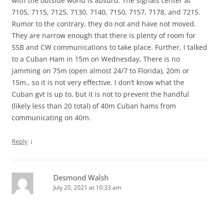
with the outside world is absurd. The signals center at
7105, 7115, 7125, 7130, 7140, 7150, 7157, 7178, and 7215.
Rumor to the contrary, they do not and have not moved.
They are narrow enough that there is plenty of room for
SSB and CW communications to take place. Further, I talked
to a Cuban Ham in 15m on Wednesday, There is no
jamming on 75m (open almost 24/7 to Florida), 20m or
15m., so it is not very effective. I don’t know what the
Cuban gvt is up to, but it is not to prevent the handful
(likely less than 20 total) of 40m Cuban hams from
communicating on 40m.
↓
Reply
Desmond Walsh
July 20, 2021 at 10:33 am