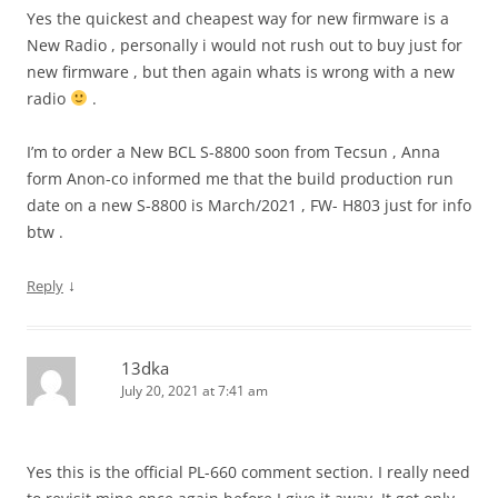
Yes the quickest and cheapest way for new firmware is a
New Radio , personally i would not rush out to buy just for
new firmware , but then again whats is wrong with a new
radio
.
I’m to order a New BCL S-8800 soon from Tecsun , Anna
form Anon-co informed me that the build production run
date on a new S-8800 is March/2021 , FW- H803 just for info
btw .
↓
Reply
13dka
July 20, 2021 at 7:41 am
Yes this is the official PL-660 comment section. I really need