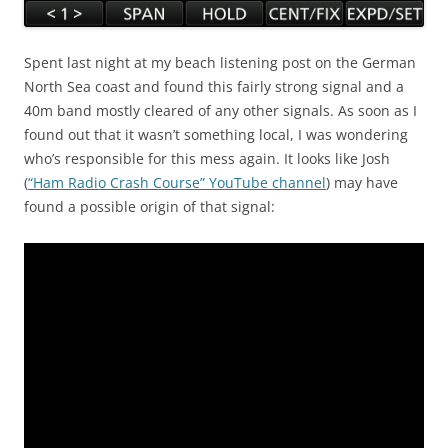
Spent last night at my beach listening post on the German
North Sea coast and found this fairly strong signal and a
40m band mostly cleared of any other signals. As soon as I
found out that it wasn’t something local, I was wondering
who’s responsible for this mess again. It looks like Josh
(
“Ham Radio Crash Course” YouTube channel
) may have
found a possible origin of that signal: