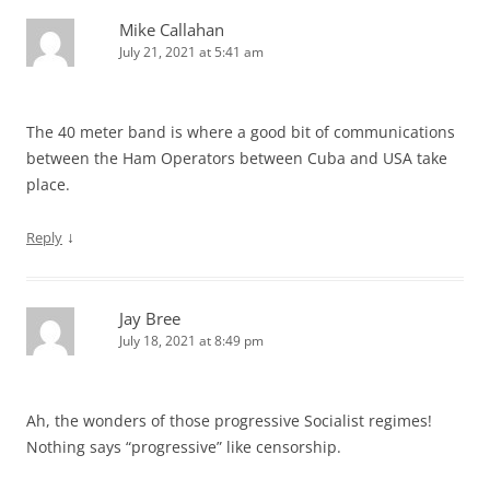
Mike Callahan
July 21, 2021 at 5:41 am
The 40 meter band is where a good bit of communications
between the Ham Operators between Cuba and USA take
place.
↓
Reply
Jay Bree
July 18, 2021 at 8:49 pm
Ah, the wonders of those progressive Socialist regimes!
Nothing says “progressive” like censorship.