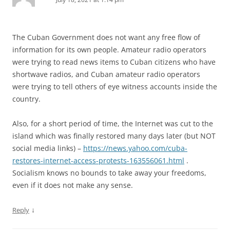
The Cuban Government does not want any free flow of
information for its own people. Amateur radio operators
were trying to read news items to Cuban citizens who have
shortwave radios, and Cuban amateur radio operators
were trying to tell others of eye witness accounts inside the
country.
Also, for a short period of time, the Internet was cut to the
island which was finally restored many days later (but NOT
social media links) –
https://news.yahoo.com/cuba-
restores-internet-access-protests-163556061.html
.
Socialism knows no bounds to take away your freedoms,
even if it does not make any sense.
↓
Reply