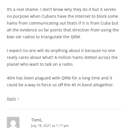
It’s a real shame, I don’t know why they do it but it serves
no purpose when Cubans have the Internet to block some
hams from communicating out that’s if it is from Cuba but
all the evidence so far points that direction from using the
kiwi sdr radios to triangulate the QRM.
I expect no one will do anything about it because no one
really cares about what? A million hams dotted across the
planet who want to talk on a radio.
40m has been plagued with QRM for a long time and it
could be a way to force us off the 40 m band altogether.
↓
Reply
TomL
July 18, 2021 at 1:17 pm