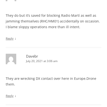
They do but it’s saved for blocking Radio Martí as well as
jamming themselves (RHC/HM01) accidentally on occasion.
I blame sloppy operations more than ill intent.
↓
Reply
Davebr
July 20, 2021 at 3:06 am
They are wrecking DX contact over here in Europe.Drone
them.
↓
Reply