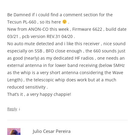
Be Damned if i could find a comment section for the
Tecsun PL-660 , so its here
.
New from ANON-CO this week , Firmware 6622 , build date
03/21 , pcb version REV.31 04/20 .
No auto mute detected and i like this receiver , nice sound
especially on SSB , BFO close enough , the 660 sounds just
as good (nearly) as my dedicated HF radios , one needs an
external antenna in for lower band receiving (below 5MHz
as the whip is a very short antenna considering the Wave
Length) , the telescopic whip does work but at a much
reduced sensitivity .
That’s it , a very happy chappie!
↓
Reply
Julio Cesar Pereira