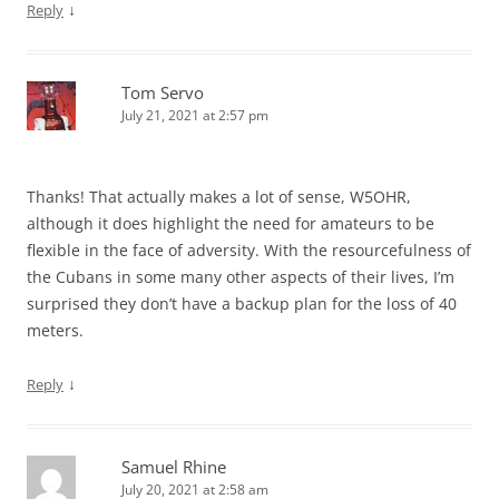
↓
Reply
Tom Servo
July 21, 2021 at 2:57 pm
Thanks! That actually makes a lot of sense, W5OHR,
although it does highlight the need for amateurs to be
flexible in the face of adversity. With the resourcefulness of
the Cubans in some many other aspects of their lives, I’m
surprised they don’t have a backup plan for the loss of 40
meters.
↓
Reply
Samuel Rhine
July 20, 2021 at 2:58 am