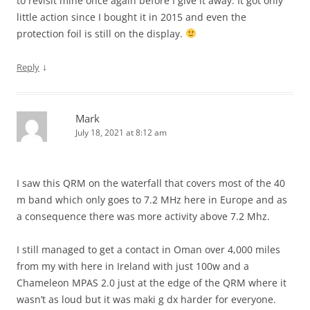
to revisit mine once again before I give it away. It got only
little action since I bought it in 2015 and even the
protection foil is still on the display.
↓
Reply
Mark
July 18, 2021 at 8:12 am
I saw this QRM on the waterfall that covers most of the 40
m band which only goes to 7.2 MHz here in Europe and as
a consequence there was more activity above 7.2 Mhz.
I still managed to get a contact in Oman over 4,000 miles
from my with here in Ireland with just 100w and a
Chameleon MPAS 2.0 just at the edge of the QRM where it
wasn’t as loud but it was maki g dx harder for everyone.