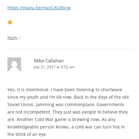
https://youtu.be/mgzCXLltNcw
↓
Reply
Mike Callahan
July 21, 2021 at 5:52 am
Yes, it is intentional. I have been listening to shortwave
since my youth and I’m 64 now. Back in the days of the old
Soviet Union, jamming was commonplace. Governments
are not incompetent. They just was people to believe they
are. Another Cold War game is brewing now. As any
knowledgeable person knows, a cold war can turn hot in
the blink of an eye.