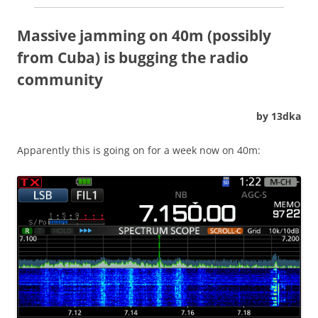
Massive jamming on 40m (possibly
from Cuba) is bugging the radio
community
by 13dka
Apparently this is going on for a week now on 40m: