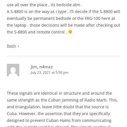
use all over the place , its bedside atm .
A S-8800 is on the way as i type , i’ll decide if the S-8800 will
eventually be permanent bedside or the FRG-100 here at
the laptop , those decisions will be made after checking out
the S-8800 and remote control ,
↓
Reply
Jim, n4mxz
July 23, 2021 at 5:50 pm
These signals are identical in structure and around the
same strength as the Cuban jamming of Radio Marti. This,
and triangulation, leave little doubt that the source is
Cuba. However, the assertion that they are specifically
designed to prevent Cuban Hams from communicating