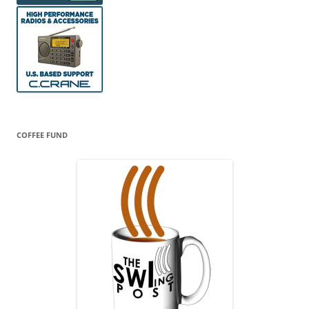
COFFEE FUND