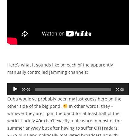
Here’s what it sounds like on each of the apparently
manually controlled jamming channels:
Audio
00:00
00:00
Player
Cuba would’ve probably been my last guess here on the
other side of the big pond.
In other words, they –
whoever they are – jam the band for at least half of the
world. Luckily 40m isn’t exactly a pleasure in most of the
summer anyway but after having to suffer OTH radars,
FHSS blips and politically motivated broadcasting with