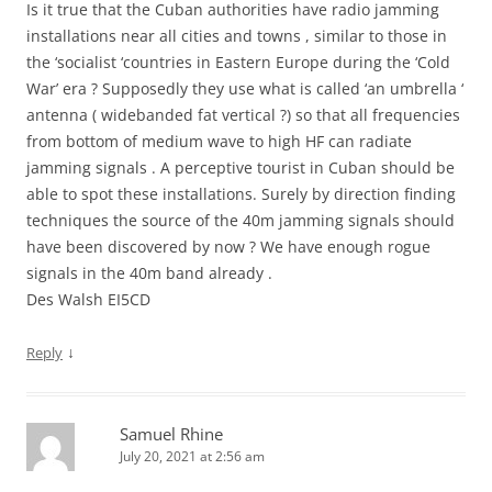
Is it true that the Cuban authorities have radio jamming
installations near all cities and towns , similar to those in
the ‘socialist ‘countries in Eastern Europe during the ‘Cold
War’ era ? Supposedly they use what is called ‘an umbrella ‘
antenna ( widebanded fat vertical ?) so that all frequencies
from bottom of medium wave to high HF can radiate
jamming signals . A perceptive tourist in Cuban should be
able to spot these installations. Surely by direction finding
techniques the source of the 40m jamming signals should
have been discovered by now ? We have enough rogue
signals in the 40m band already .
Des Walsh EI5CD
↓
Reply
Samuel Rhine
July 20, 2021 at 2:56 am