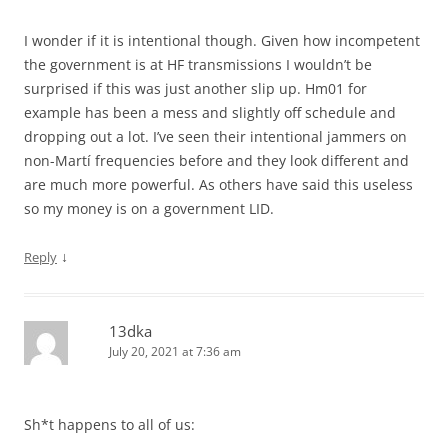
I wonder if it is intentional though. Given how incompetent
the government is at HF transmissions I wouldn’t be
surprised if this was just another slip up. Hm01 for
example has been a mess and slightly off schedule and
dropping out a lot. I’ve seen their intentional jammers on
non-Martí frequencies before and they look different and
are much more powerful. As others have said this useless
so my money is on a government LID.
↓
Reply
13dka
July 20, 2021 at 7:36 am
Sh*t happens to all of us: