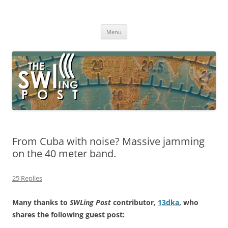
Skip
to
The SWLing Post
content
Shortwave listening and everything radio including reviews,
broadcasting, ham radio, field operation, DXing, maker kits, travel,
Menu
emergency gear, events, and more
From Cuba with noise? Massive jamming
on the 40 meter band.
25 Replies
Many thanks to
SWLing Post
contributor,
13dka
, who
shares the following guest post: