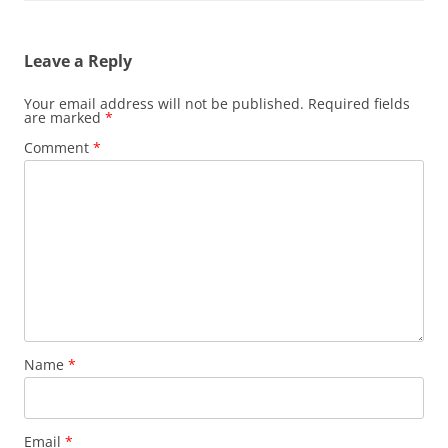
Leave a Reply
Your email address will not be published.
Required fields
are marked
*
Comment
*
Name
*
Email
*