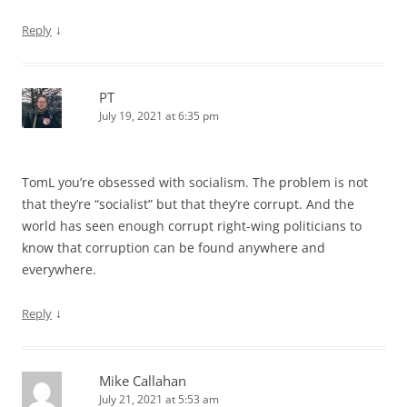
↓
Reply
PT
July 19, 2021 at 6:35 pm
TomL you’re obsessed with socialism. The problem is not
that they’re “socialist” but that they’re corrupt. And the
world has seen enough corrupt right-wing politicians to
know that corruption can be found anywhere and
everywhere.
↓
Reply
Mike Callahan
July 21, 2021 at 5:53 am