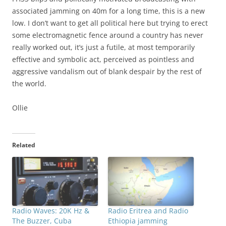
associated jamming on 40m for a long time, this is a new
low. I don’t want to get all political here but trying to erect
some electromagnetic fence around a country has never
really worked out, it’s just a futile, at most temporarily
effective and symbolic act, perceived as pointless and
aggressive vandalism out of blank despair by the rest of
the world.
Ollie
Related
Radio Waves: 20K Hz &
Radio Eritrea and Radio
The Buzzer, Cuba
Ethiopia jamming