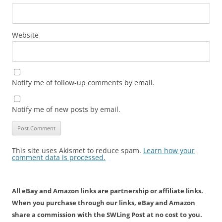
Website
Notify me of follow-up comments by email.
Notify me of new posts by email.
This site uses Akismet to reduce spam.
Learn how your
comment data is processed.
All eBay and Amazon links are partnership or affiliate links.
When you purchase through our links, eBay and Amazon
share a commission with the SWLing Post at no cost to you.