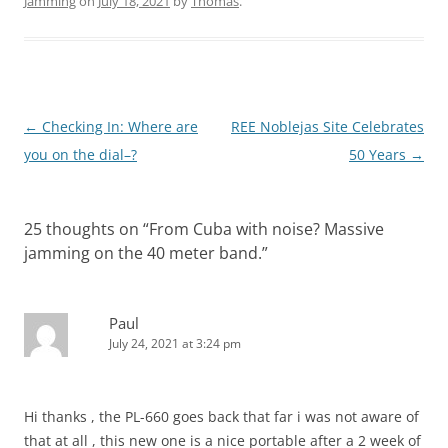
Jamming
on
July 18, 2021
by
Thomas
.
Post
←
Checking In: Where are
REE Noblejas Site Celebrates
navigation
you on the dial–?
50 Years
→
25 thoughts on “
From Cuba with noise? Massive
jamming on the 40 meter band.
”
Paul
July 24, 2021 at 3:24 pm
Hi thanks , the PL-660 goes back that far i was not aware of
that at all , this new one is a nice portable after a 2 week of