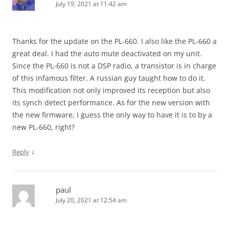
July 19, 2021 at 11:42 am
Thanks for the update on the PL-660. I also like the PL-660 a
great deal. I had the auto mute deactivated on my unit.
Since the PL-660 is not a DSP radio, a transistor is in charge
of this infamous filter. A russian guy taught how to do it.
This modification not only improved its reception but also
its synch detect performance. As for the new version with
the new firmware, I guess the only way to have it is to by a
new PL-660, right?
↓
Reply
paul
July 20, 2021 at 12:54 am