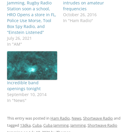
Jamming, Rugby Radio
intrudes on amateur
Station soon a school,
frequencies
HRO Opens a store in FL,
October 26, 2016
Police Use Morse, Tool
In "Ham Radio"
Box Spy Radio, and
“Einstein Listened”
July 26, 2021
In "AM"
Incredible band
openings tonight
September 10, 2014
In "News"
This entry was posted in
Ham Radio
,
News
,
Shortwave Radio
and
tagged
13dka
,
Cuba
,
Cuba Jamming
,
Jamming
,
Shortwave Radio