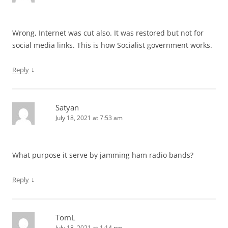
Wrong, Internet was cut also. It was restored but not for
social media links. This is how Socialist government works.
↓
Reply
Satyan
July 18, 2021 at 7:53 am
What purpose it serve by jamming ham radio bands?
↓
Reply
TomL
July 18, 2021 at 1:14 pm