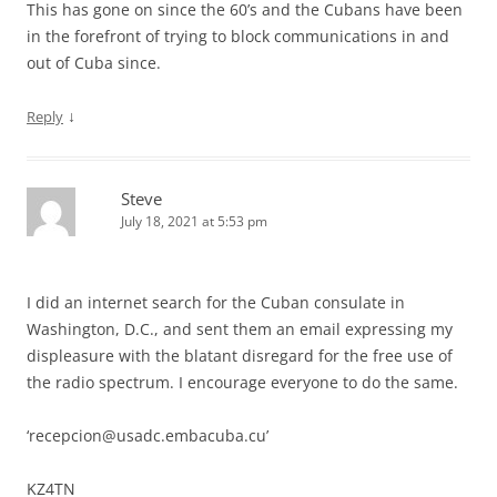
This has gone on since the 60’s and the Cubans have been
in the forefront of trying to block communications in and
out of Cuba since.
↓
Reply
Steve
July 18, 2021 at 5:53 pm
I did an internet search for the Cuban consulate in
Washington, D.C., and sent them an email expressing my
displeasure with the blatant disregard for the free use of
the radio spectrum. I encourage everyone to do the same.
‘
recepcion@usadc.embacuba.cu
’
KZ4TN