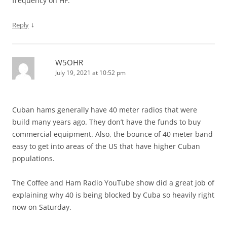
frequency on HF.
↓
Reply
W5OHR
July 19, 2021 at 10:52 pm
Cuban hams generally have 40 meter radios that were
build many years ago. They don’t have the funds to buy
commercial equipment. Also, the bounce of 40 meter band
easy to get into areas of the US that have higher Cuban
populations.
The Coffee and Ham Radio YouTube show did a great job of
explaining why 40 is being blocked by Cuba so heavily right
now on Saturday.