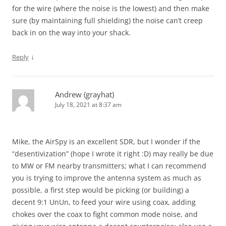
for the wire (where the noise is the lowest) and then make
sure (by maintaining full shielding) the noise can’t creep
back in on the way into your shack.
↓
Reply
Andrew (grayhat)
July 18, 2021 at 8:37 am
Mike, the AirSpy is an excellent SDR, but I wonder if the
“desentivization” (hope I wrote it right :D) may really be due
to MW or FM nearby transmitters; what I can recommend
you is trying to improve the antenna system as much as
possible, a first step would be picking (or building) a
decent 9:1 UnUn, to feed your wire using coax, adding
chokes over the coax to fight common mode noise, and