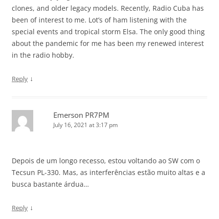
clones, and older legacy models. Recently, Radio Cuba has
been of interest to me. Lot’s of ham listening with the
special events and tropical storm Elsa. The only good thing
about the pandemic for me has been my renewed interest
in the radio hobby.
↓
Reply
Emerson PR7PM
July 16, 2021 at 3:17 pm
Depois de um longo recesso, estou voltando ao SW com o
Tecsun PL-330. Mas, as interferências estão muito altas e a
busca bastante árdua…
↓
Reply