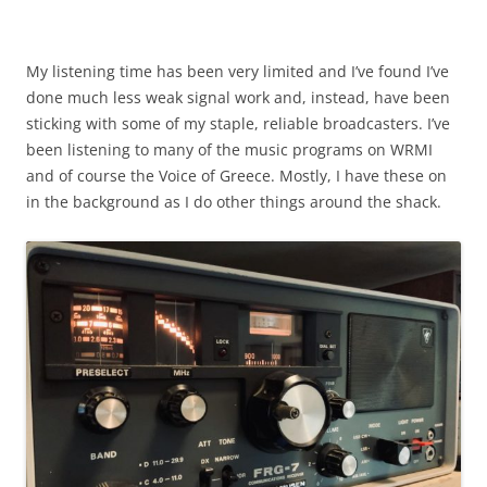
My listening time has been very limited and I’ve found I’ve
done much less weak signal work and, instead, have been
sticking with some of my staple, reliable broadcasters. I’ve
been listening to many of the music programs on WRMI
and of course the Voice of Greece. Mostly, I have these on
in the background as I do other things around the shack.