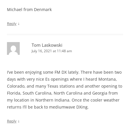
Michael from Denmark
↓
Reply
Tom Laskowski
July 16, 2021 at 11:48 am
I’ve been enjoying some FM DX lately. There have been two
days with very nice Es openings where I heard Montana,
Colorado, and many Texas stations and another opening to
Florida, South Carolina, North Carolina and Georgia from
my location in Northern Indiana. Once the cooler weather
returns I’ll be back to mediumwave DXing.
↓
Reply