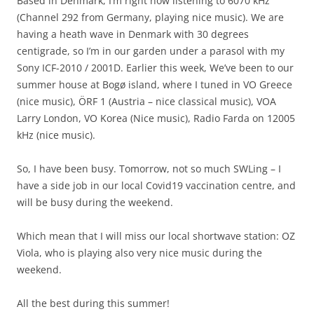
Based in Denmark, I’m right now listening to 6070 kHz
(Channel 292 from Germany, playing nice music). We are
having a heath wave in Denmark with 30 degrees
centigrade, so I’m in our garden under a parasol with my
Sony ICF-2010 / 2001D. Earlier this week, We’ve been to our
summer house at Bogø island, where I tuned in VO Greece
(nice music), ÖRF 1 (Austria – nice classical music), VOA
Larry London, VO Korea (Nice music), Radio Farda on 12005
kHz (nice music).
So, I have been busy. Tomorrow, not so much SWLing – I
have a side job in our local Covid19 vaccination centre, and
will be busy during the weekend.
Which mean that I will miss our local shortwave station: OZ
Viola, who is playing also very nice music during the
weekend.
All the best during this summer!