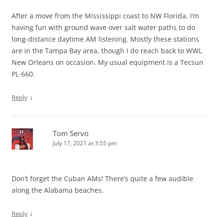
After a move from the Mississippi coast to NW Florida, I’m
having fun with ground wave over salt water paths to do
long-distance daytime AM listening. Mostly these stations
are in the Tampa Bay area, though I do reach back to WWL
New Orleans on occasion. My usual equipment is a Tecsun
PL-660.
↓
Reply
Tom Servo
July 17, 2021 at 3:55 pm
Don’t forget the Cuban AMs! There’s quite a few audible
along the Alabama beaches.
↓
Reply