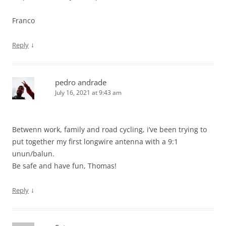
Franco
↓
Reply
pedro andrade
July 16, 2021 at 9:43 am
Betwenn work, family and road cycling, i’ve been trying to
put together my first longwire antenna with a 9:1
unun/balun.
Be safe and have fun, Thomas!
↓
Reply