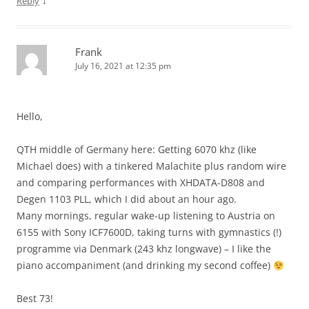
↓
Reply
Frank
July 16, 2021 at 12:35 pm
Hello,
QTH middle of Germany here: Getting 6070 khz (like
Michael does) with a tinkered Malachite plus random wire
and comparing performances with XHDATA-D808 and
Degen 1103 PLL, which I did about an hour ago.
Many mornings, regular wake-up listening to Austria on
6155 with Sony ICF7600D, taking turns with gymnastics (!)
programme via Denmark (243 khz longwave) – I like the
piano accompaniment (and drinking my second coffee)
Best 73!