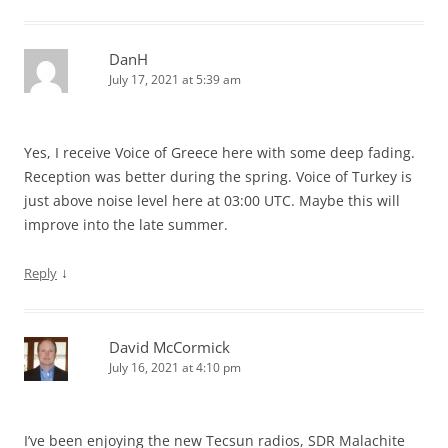
DanH
July 17, 2021 at 5:39 am
Yes, I receive Voice of Greece here with some deep fading.
Reception was better during the spring. Voice of Turkey is
just above noise level here at 03:00 UTC. Maybe this will
improve into the late summer.
↓
Reply
David McCormick
July 16, 2021 at 4:10 pm
I’ve been enjoying the new Tecsun radios, SDR Malachite