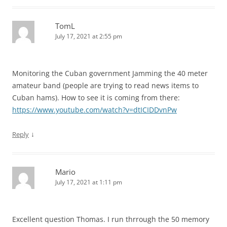
TomL
July 17, 2021 at 2:55 pm
Monitoring the Cuban government Jamming the 40 meter
amateur band (people are trying to read news items to
Cuban hams). How to see it is coming from there:
https://www.youtube.com/watch?v=dtICIDDvnPw
↓
Reply
Mario
July 17, 2021 at 1:11 pm
Excellent question Thomas. I run thrrough the 50 memory