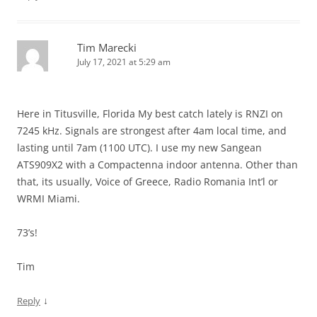
Tim Marecki
July 17, 2021 at 5:29 am
Here in Titusville, Florida My best catch lately is RNZI on
7245 kHz. Signals are strongest after 4am local time, and
lasting until 7am (1100 UTC). I use my new Sangean
ATS909X2 with a Compactenna indoor antenna. Other than
that, its usually, Voice of Greece, Radio Romania Int’l or
WRMI Miami.
73’s!
Tim
↓
Reply