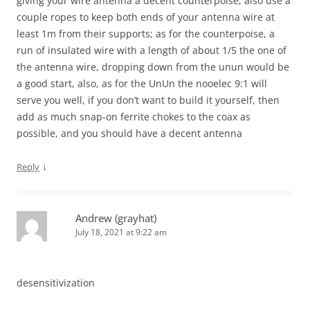
giving your wire antenna a decent counterpoise; also use a
couple ropes to keep both ends of your antenna wire at
least 1m from their supports; as for the counterpoise, a
run of insulated wire with a length of about 1/5 the one of
the antenna wire, dropping down from the unun would be
a good start, also, as for the UnUn the nooelec 9:1 will
serve you well, if you don’t want to build it yourself, then
add as much snap-on ferrite chokes to the coax as
possible, and you should have a decent antenna
↓
Reply
Andrew (grayhat)
July 18, 2021 at 9:22 am
desensitivization