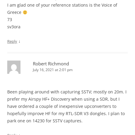
I am glad one of your reference stations is the Voice of
Greece
73
sv3ora
↓
Reply
Robert Richmond
July 16, 2021 at 2:01 pm
Been playing around with capturing SSTV; mostly on 20m. I
prefer my Airspy HF+ Discovery when using a SDR, but I
have ordered a couple of inexpensive upconverters to
hopefully improve HF for my RTL-SDR V3 dongles. I plan to
park one on 14230 for SSTV captures.