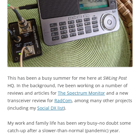
This has been a busy summer for me here at
SWLing Post
HQ. In the background, I’ve been working on a number of
reviews and articles for
The Spectrum Monitor
and a new
transceiver review for
RadCom
, among many other projects
(including my
Social DX list
).
My work and family life has been
very
busy–no doubt some
catch-up after a slower-than-normal (pandemic) year.