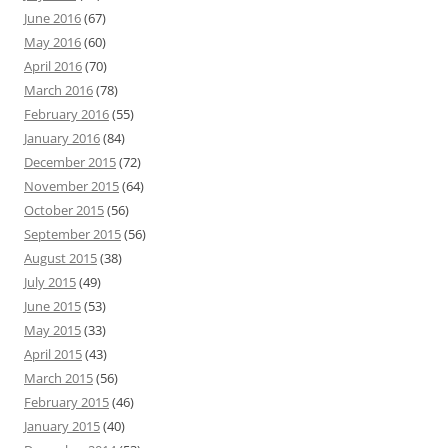
June 2016
(67)
May 2016
(60)
April 2016
(70)
March 2016
(78)
February 2016
(55)
January 2016
(84)
December 2015
(72)
November 2015
(64)
October 2015
(56)
September 2015
(56)
August 2015
(38)
July 2015
(49)
June 2015
(53)
May 2015
(33)
April 2015
(43)
March 2015
(56)
February 2015
(46)
January 2015
(40)