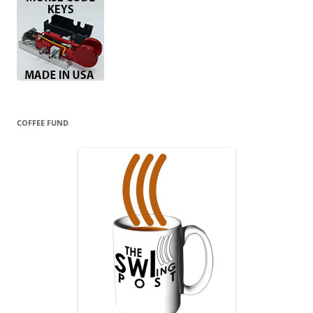
COFFEE FUND