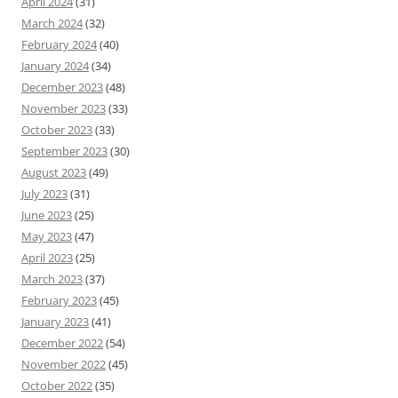
April 2024
(31)
March 2024
(32)
February 2024
(40)
January 2024
(34)
December 2023
(48)
November 2023
(33)
October 2023
(33)
September 2023
(30)
August 2023
(49)
July 2023
(31)
June 2023
(25)
May 2023
(47)
April 2023
(25)
March 2023
(37)
February 2023
(45)
January 2023
(41)
December 2022
(54)
November 2022
(45)
October 2022
(35)