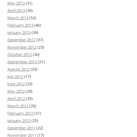
May 2013
(31)
April 2013
(36)
March 2013
(52)
February 2013
(46)
January 2013
(39)
December 2012
(37)
November 2012
(23)
October 2012
(30)
September 2012
(21)
August 2012
(33)
July 2012
(17)
June 2012
(23)
May 2012
(28)
April 2012
(35)
March 2012
(26)
February 2012
(31)
January 2012
(25)
December 2011
(22)
November 2011
(17)