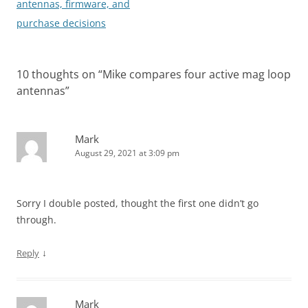
antennas, firmware, and
purchase decisions
10 thoughts on “
Mike compares four active mag loop
antennas
”
Mark
August 29, 2021 at 3:09 pm
Sorry I double posted, thought the first one didn’t go
through.
↓
Reply
Mark