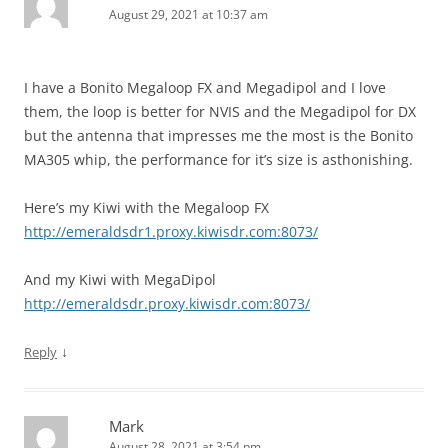
August 29, 2021 at 10:37 am
I have a Bonito Megaloop FX and Megadipol and I love
them, the loop is better for NVIS and the Megadipol for DX
but the antenna that impresses me the most is the Bonito
MA305 whip, the performance for it’s size is asthonishing.
Here’s my Kiwi with the Megaloop FX
http://emeraldsdr1.proxy.kiwisdr.com:8073/
And my Kiwi with MegaDipol
http://emeraldsdr.proxy.kiwisdr.com:8073/
↓
Reply
Mark
August 28, 2021 at 3:54 pm