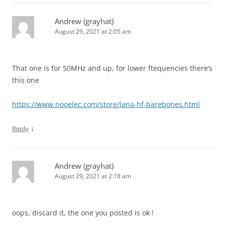
Andrew (grayhat)
August 29, 2021 at 2:05 am
That one is for 50MHz and up, for lower ftequencies there’s
this one
https://www.nooelec.com/store/lana-hf-barebones.html
↓
Reply
Andrew (grayhat)
August 29, 2021 at 2:18 am
oops, discard it, the one you posted is ok !