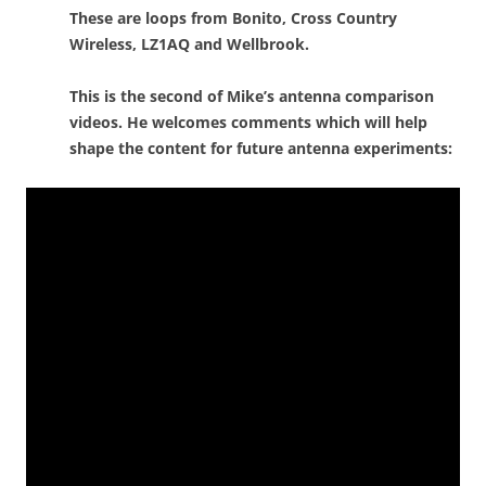
These are loops from Bonito, Cross Country
Wireless, LZ1AQ and Wellbrook.
This is the second of Mike’s antenna comparison
videos. He welcomes comments which will help
shape the content for future antenna experiments: