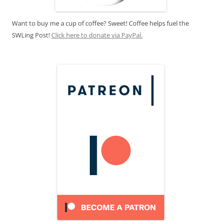
Want to buy me a cup of coffee? Sweet! Coffee helps fuel the
SWLing Post!
Click here to donate via PayPal.