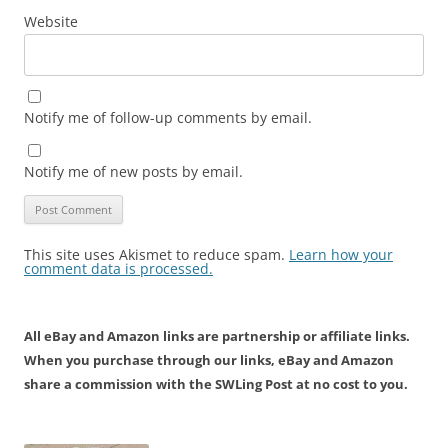
Website
Notify me of follow-up comments by email.
Notify me of new posts by email.
This site uses Akismet to reduce spam.
Learn how your
comment data is processed.
All eBay and Amazon links are partnership or affiliate links.
When you purchase through our links, eBay and Amazon
share a commission with the SWLing Post at no cost to you.