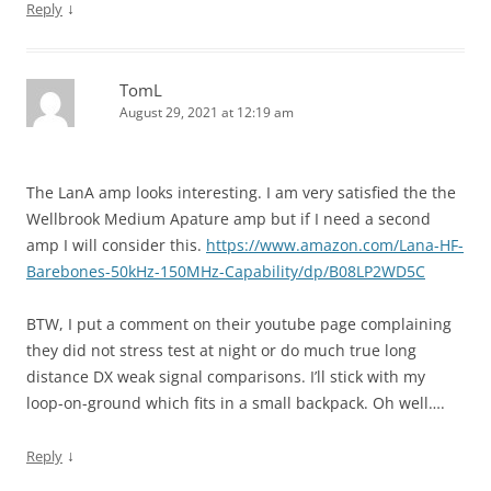
↓
Reply
TomL
August 29, 2021 at 12:19 am
The LanA amp looks interesting. I am very satisfied the the
Wellbrook Medium Apature amp but if I need a second
amp I will consider this.
https://www.amazon.com/Lana-HF-
Barebones-50kHz-150MHz-Capability/dp/B08LP2WD5C
BTW, I put a comment on their youtube page complaining
they did not stress test at night or do much true long
distance DX weak signal comparisons. I’ll stick with my
loop-on-ground which fits in a small backpack. Oh well….
↓
Reply