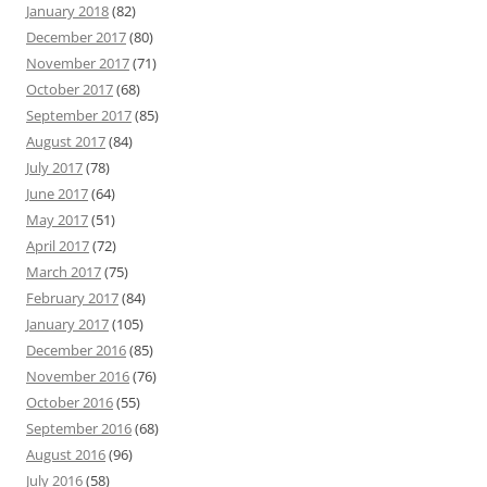
January 2018
(82)
December 2017
(80)
November 2017
(71)
October 2017
(68)
September 2017
(85)
August 2017
(84)
July 2017
(78)
June 2017
(64)
May 2017
(51)
April 2017
(72)
March 2017
(75)
February 2017
(84)
January 2017
(105)
December 2016
(85)
November 2016
(76)
October 2016
(55)
September 2016
(68)
August 2016
(96)
July 2016
(58)