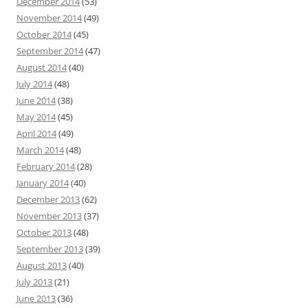
December 2014
(53)
November 2014
(49)
October 2014
(45)
September 2014
(47)
August 2014
(40)
July 2014
(48)
June 2014
(38)
May 2014
(45)
April 2014
(49)
March 2014
(48)
February 2014
(28)
January 2014
(40)
December 2013
(62)
November 2013
(37)
October 2013
(48)
September 2013
(39)
August 2013
(40)
July 2013
(21)
June 2013
(36)