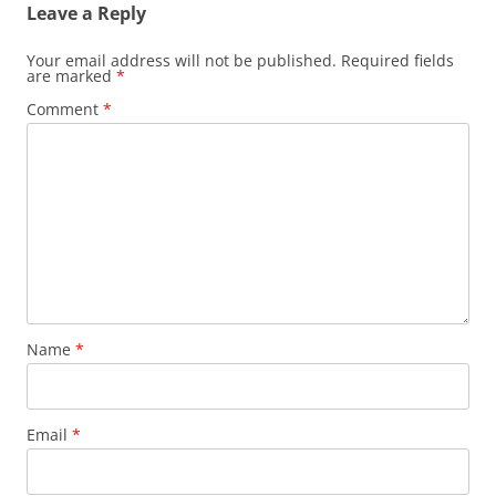
Leave a Reply
Your email address will not be published.
Required fields
are marked
*
Comment
*
Name
*
Email
*