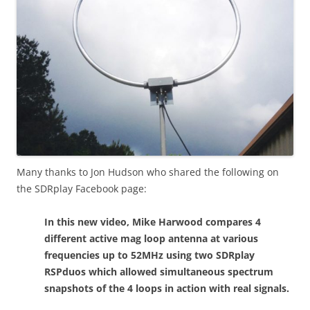
Many thanks to Jon Hudson who shared the following on
the SDRplay Facebook page:
In this new video, Mike Harwood compares 4
different active mag loop antenna at various
frequencies up to 52MHz using two SDRplay
RSPduos which allowed simultaneous spectrum
snapshots of the 4 loops in action with real signals.