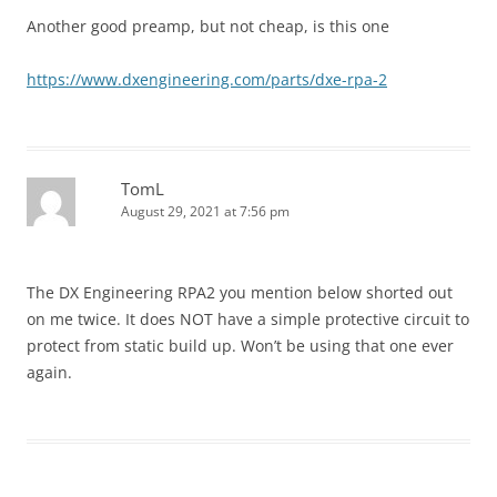
Another good preamp, but not cheap, is this one
https://www.dxengineering.com/parts/dxe-rpa-2
TomL
August 29, 2021 at 7:56 pm
The DX Engineering RPA2 you mention below shorted out
on me twice. It does NOT have a simple protective circuit to
protect from static build up. Won’t be using that one ever
again.