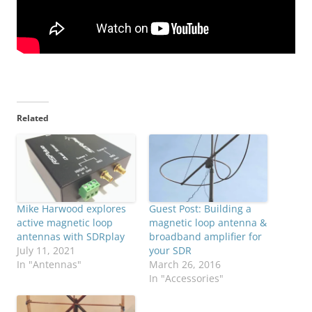
Related
Mike Harwood explores
Guest Post: Building a
active magnetic loop
magnetic loop antenna &
antennas with SDRplay
broadband amplifier for
July 11, 2021
your SDR
In "Antennas"
March 26, 2016
In "Accessories"