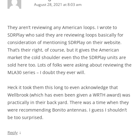
August 28, 2021 at 8:03 am
They aren’t reviewing any American loops. I wrote to
SDRPlay who said they are reviewing loops basically for
consideration of mentioning SDRPlay on their website.
That’s their right, of course, but it gives the American
market the cold shoulder even tho the SDRPlay units are
sold here too. Lots of folks were asking about reviewing the
MLA30 series – I doubt they ever will.
Heck it took them this long to even acknowledge that
Wellbrook (which has even been given a WRTH award) was
practically in their back yard. There was a time when they
were recommending Bonito antennas. I guess I shouldn’t
be too surprised.
↓
Reply