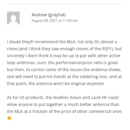
Andrew (grayhat)
August 28, 2021 at 11:43 am
I doubt they’ll recommend the MLA, not only it’s almost a
clone (and I think they saw enough clones of the RSP1), but
sincerely I don’t think it may be up to par with other active
loop antennas, sure, the performance/price ratio is good,
but then, to correct some of the issues the antenna shows,
one will need to put his hands at the soldering iron, and at
that point, the antenna won’t be original anymore
As for US products, the NooElec balun and LanA HF could
allow anyone to put together a much better antenna than
the MLA at a fraction of the price of other commercial ones