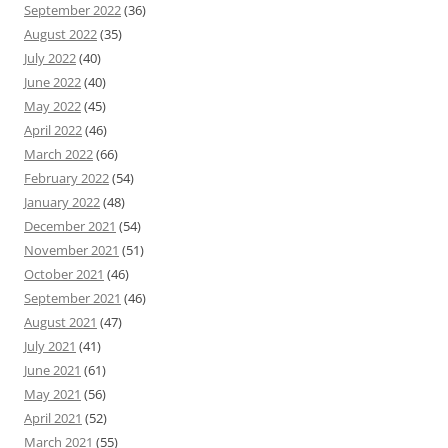
September 2022
(36)
August 2022
(35)
July 2022
(40)
June 2022
(40)
May 2022
(45)
April 2022
(46)
March 2022
(66)
February 2022
(54)
January 2022
(48)
December 2021
(54)
November 2021
(51)
October 2021
(46)
September 2021
(46)
August 2021
(47)
July 2021
(41)
June 2021
(61)
May 2021
(56)
April 2021
(52)
March 2021
(55)