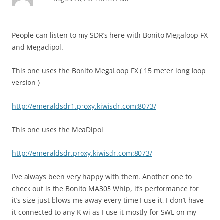
People can listen to my SDR’s here with Bonito Megaloop FX
and Megadipol.
This one uses the Bonito MegaLoop FX ( 15 meter long loop
version )
http://emeraldsdr1.proxy.kiwisdr.com:8073/
This one uses the MeaDipol
http://emeraldsdr.proxy.kiwisdr.com:8073/
I’ve always been very happy with them. Another one to
check out is the Bonito MA305 Whip, it’s performance for
it’s size just blows me away every time I use it, I don’t have
it connected to any Kiwi as I use it mostly for SWL on my