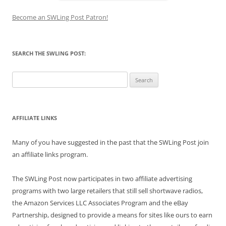
Become an SWLing Post Patron!
SEARCH THE SWLING POST:
Search
for:
AFFILIATE LINKS
Many of you have suggested in the past that the SWLing Post join
an affiliate links program.
The SWLing Post now participates in two affiliate advertising
programs with two large retailers that still sell shortwave radios,
the Amazon Services LLC Associates Program and the eBay
Partnership, designed to provide a means for sites like ours to earn