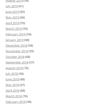
August 2019
(54)
July 2019
(61)
June 2019
(65)
May 2019
(66)
April 2019
(55)
March 2019
(55)
February 2019
(54)
January 2019
(68)
December 2018
(58)
November 2018
(59)
October 2018
(68)
September 2018
(57)
August 2018
(76)
July 2018
(56)
June 2018
(68)
May 2018
(67)
April 2018
(68)
March 2018
(76)
February 2018
(58)