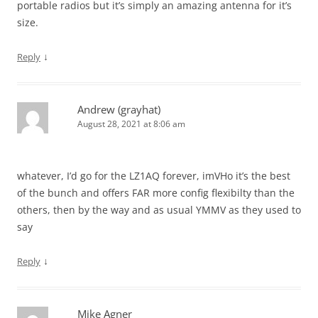
portable radios but it’s simply an amazing antenna for it’s
size.
↓
Reply
Andrew (grayhat)
August 28, 2021 at 8:06 am
whatever, I’d go for the LZ1AQ forever, imVHo it’s the best
of the bunch and offers FAR more config flexibilty than the
others, then by the way and as usual YMMV as they used to
say
↓
Reply
Mike Agner