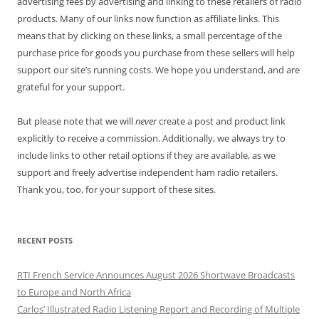
advertising fees by advertising and linking to these retailers of radio
products. Many of our links now function as affiliate links. This
means that by clicking on these links, a small percentage of the
purchase price for goods you purchase from these sellers will help
support our site’s running costs. We hope you understand, and are
grateful for your support.
But please note that we will
never
create a post and product link
explicitly to receive a commission. Additionally, we always try to
include links to other retail options if they are available, as we
support and freely advertise independent ham radio retailers.
Thank you, too, for your support of these sites.
RECENT POSTS
RTI French Service Announces August 2026 Shortwave Broadcasts
to Europe and North Africa
Carlos’ Illustrated Radio Listening Report and Recording of Multiple