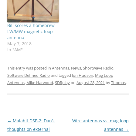
Bill scores a homebrew
LW/MW magnetic loop
antenna
May 7, 2018
In "AM"
This entry was posted in
Antennas
,
News
,
Shortwave Radio
,
Software Defined Radio
and tagged
Jon Hudson
,
Mag Loop
Antennas
,
Mike Harwood
,
SDRplay
on
August 28, 2021
by
Thomas
.
Post
←
Malahit DSP-2: Dan’s
Wire antennas vs. mag loop
navigation
thoughts on external
antennas
→