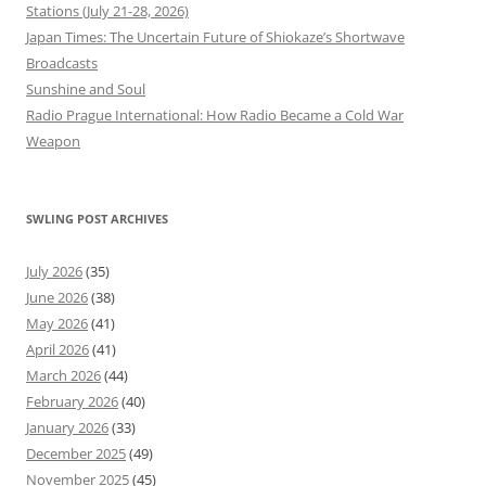
Stations (July 21-28, 2026)
Japan Times: The Uncertain Future of Shiokaze’s Shortwave
Broadcasts
Sunshine and Soul
Radio Prague International: How Radio Became a Cold War
Weapon
SWLING POST ARCHIVES
July 2026
(35)
June 2026
(38)
May 2026
(41)
April 2026
(41)
March 2026
(44)
February 2026
(40)
January 2026
(33)
December 2025
(49)
November 2025
(45)