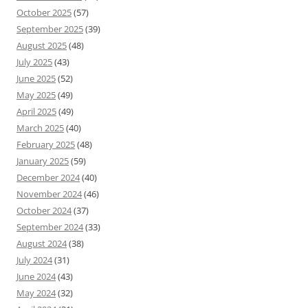
October 2025
(57)
September 2025
(39)
August 2025
(48)
July 2025
(43)
June 2025
(52)
May 2025
(49)
April 2025
(49)
March 2025
(40)
February 2025
(48)
January 2025
(59)
December 2024
(40)
November 2024
(46)
October 2024
(37)
September 2024
(33)
August 2024
(38)
July 2024
(31)
June 2024
(43)
May 2024
(32)