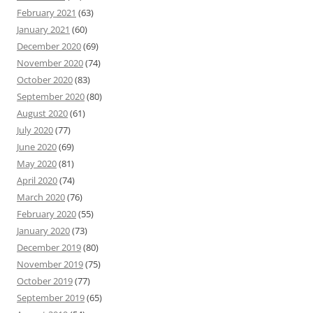
February 2021
(63)
January 2021
(60)
December 2020
(69)
November 2020
(74)
October 2020
(83)
September 2020
(80)
August 2020
(61)
July 2020
(77)
June 2020
(69)
May 2020
(81)
April 2020
(74)
March 2020
(76)
February 2020
(55)
January 2020
(73)
December 2019
(80)
November 2019
(75)
October 2019
(77)
September 2019
(65)