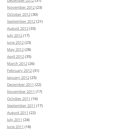
December 2012
(37)
November 2012
(23)
October 2012
(30)
September 2012
(21)
August 2012
(33)
July 2012
(17)
June 2012
(23)
May 2012
(28)
April 2012
(35)
March 2012
(26)
February 2012
(31)
January 2012
(25)
December 2011
(22)
November 2011
(17)
October 2011
(16)
September 2011
(17)
August 2011
(22)
July 2011
(24)
June 2011
(18)