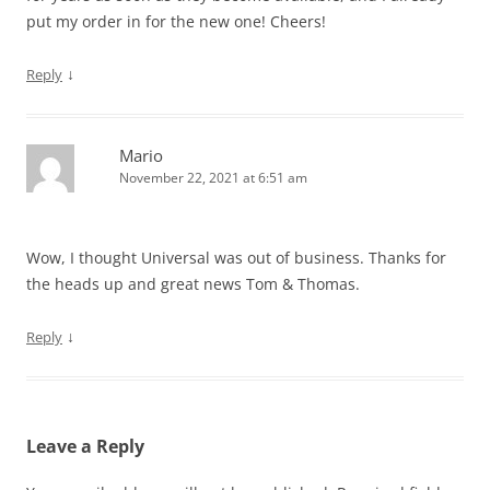
put my order in for the new one! Cheers!
↓
Reply
Mario
November 22, 2021 at 6:51 am
Wow, I thought Universal was out of business. Thanks for
the heads up and great news Tom & Thomas.
↓
Reply
Leave a Reply