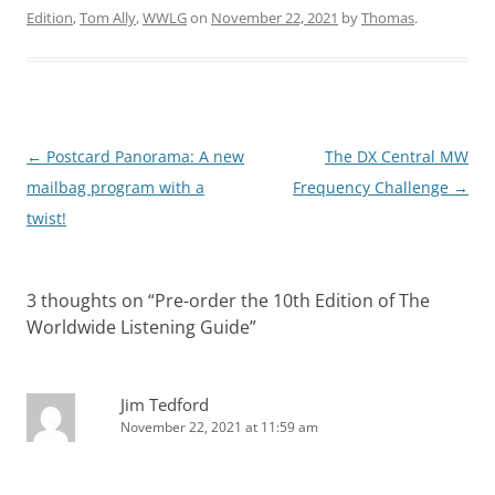
Edition
,
Tom Ally
,
WWLG
on
November 22, 2021
by
Thomas
.
Post
←
Postcard Panorama: A new
The DX Central MW
navigation
mailbag program with a
Frequency Challenge
→
twist!
3 thoughts on “
Pre-order the 10th Edition of The
Worldwide Listening Guide
”
Jim Tedford
November 22, 2021 at 11:59 am