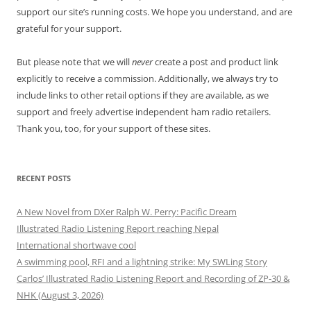
support our site’s running costs. We hope you understand, and are
grateful for your support.
But please note that we will
never
create a post and product link
explicitly to receive a commission. Additionally, we always try to
include links to other retail options if they are available, as we
support and freely advertise independent ham radio retailers.
Thank you, too, for your support of these sites.
RECENT POSTS
A New Novel from DXer Ralph W. Perry: Pacific Dream
Illustrated Radio Listening Report reaching Nepal
International shortwave cool
A swimming pool, RFI and a lightning strike: My SWLing Story
Carlos’ Illustrated Radio Listening Report and Recording of ZP-30 &
NHK (August 3, 2026)