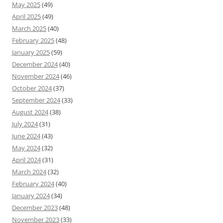
May 2025
(49)
April 2025
(49)
March 2025
(40)
February 2025
(48)
January 2025
(59)
December 2024
(40)
November 2024
(46)
October 2024
(37)
September 2024
(33)
August 2024
(38)
July 2024
(31)
June 2024
(43)
May 2024
(32)
April 2024
(31)
March 2024
(32)
February 2024
(40)
January 2024
(34)
December 2023
(48)
November 2023
(33)