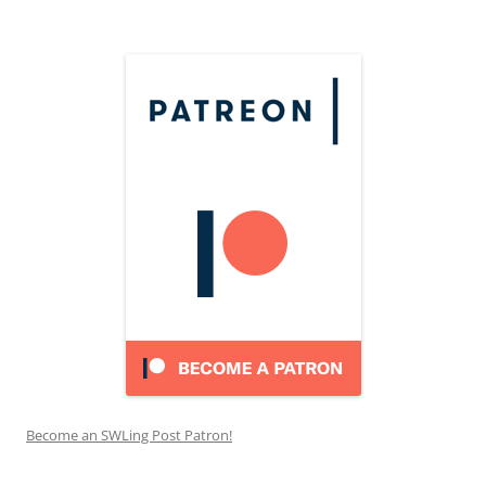
Become an SWLing Post Patron!