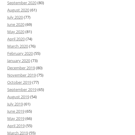
September 2020
(80)
August 2020
(61)
July 2020
(77)
June 2020
(69)
May 2020
(81)
April 2020
(74)
March 2020
(76)
February 2020
(55)
January 2020
(73)
December 2019
(80)
November 2019
(75)
October 2019
(77)
September 2019
(65)
August 2019
(54)
July 2019
(61)
June 2019
(65)
May 2019
(66)
April 2019
(55)
March 2019
(55)