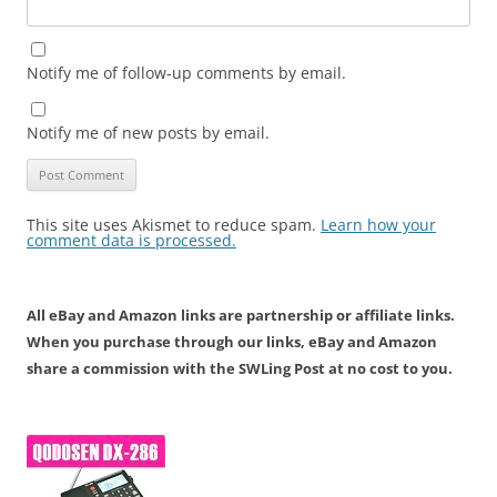
Notify me of follow-up comments by email.
Notify me of new posts by email.
This site uses Akismet to reduce spam.
Learn how your
comment data is processed.
All eBay and Amazon links are partnership or affiliate links.
When you purchase through our links, eBay and Amazon
share a commission with the SWLing Post at no cost to you.