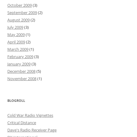
October 2009
(3)
September 2009
(2)
August 2009
(2)
July 2009
(3)
May 2009
(1)
April 2009
(2)
March 2009
(1)
February 2009
(3)
January 2009
(3)
December 2008
(5)
November 2008
(1)
BLOGROLL
Cold War Radio Vignettes
Critical Distance
Dave's Radio Receiver Page