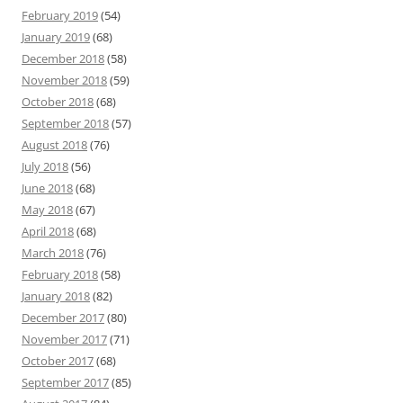
February 2019
(54)
January 2019
(68)
December 2018
(58)
November 2018
(59)
October 2018
(68)
September 2018
(57)
August 2018
(76)
July 2018
(56)
June 2018
(68)
May 2018
(67)
April 2018
(68)
March 2018
(76)
February 2018
(58)
January 2018
(82)
December 2017
(80)
November 2017
(71)
October 2017
(68)
September 2017
(85)