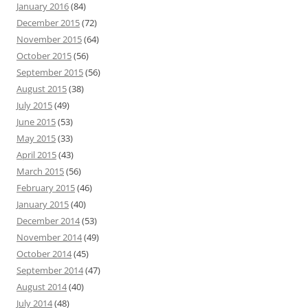
January 2016
(84)
December 2015
(72)
November 2015
(64)
October 2015
(56)
September 2015
(56)
August 2015
(38)
July 2015
(49)
June 2015
(53)
May 2015
(33)
April 2015
(43)
March 2015
(56)
February 2015
(46)
January 2015
(40)
December 2014
(53)
November 2014
(49)
October 2014
(45)
September 2014
(47)
August 2014
(40)
July 2014
(48)