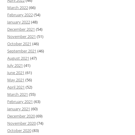
April 2022
(46)
March 2022
(66)
February 2022
(54)
January 2022
(48)
December 2021
(54)
November 2021
(51)
October 2021
(46)
September 2021
(46)
August 2021
(47)
July 2021
(41)
June 2021
(61)
May 2021
(56)
April 2021
(52)
March 2021
(55)
February 2021
(63)
January 2021
(60)
December 2020
(69)
November 2020
(74)
October 2020
(83)