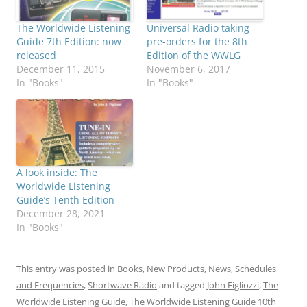
The Worldwide Listening
Universal Radio taking
Guide 7th Edition: now
pre-orders for the 8th
released
Edition of the WWLG
December 11, 2015
November 6, 2017
In "Books"
In "Books"
A look inside: The
Worldwide Listening
Guide’s Tenth Edition
December 28, 2021
In "Books"
This entry was posted in
Books
,
New Products
,
News
,
Schedules
and Frequencies
,
Shortwave Radio
and tagged
John Figliozzi
,
The
Worldwide Listening Guide
,
The Worldwide Listening Guide 10th