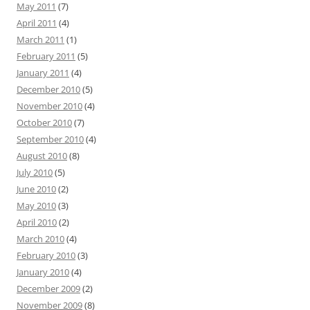
May 2011
(7)
April 2011
(4)
March 2011
(1)
February 2011
(5)
January 2011
(4)
December 2010
(5)
November 2010
(4)
October 2010
(7)
September 2010
(4)
August 2010
(8)
July 2010
(5)
June 2010
(2)
May 2010
(3)
April 2010
(2)
March 2010
(4)
February 2010
(3)
January 2010
(4)
December 2009
(2)
November 2009
(8)