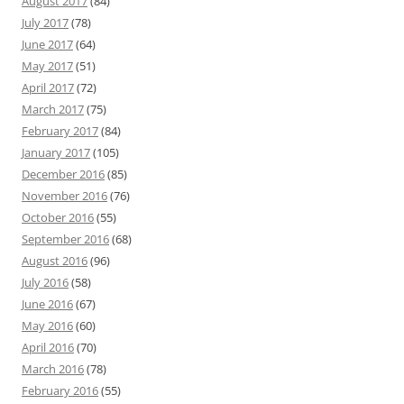
August 2017
(84)
July 2017
(78)
June 2017
(64)
May 2017
(51)
April 2017
(72)
March 2017
(75)
February 2017
(84)
January 2017
(105)
December 2016
(85)
November 2016
(76)
October 2016
(55)
September 2016
(68)
August 2016
(96)
July 2016
(58)
June 2016
(67)
May 2016
(60)
April 2016
(70)
March 2016
(78)
February 2016
(55)