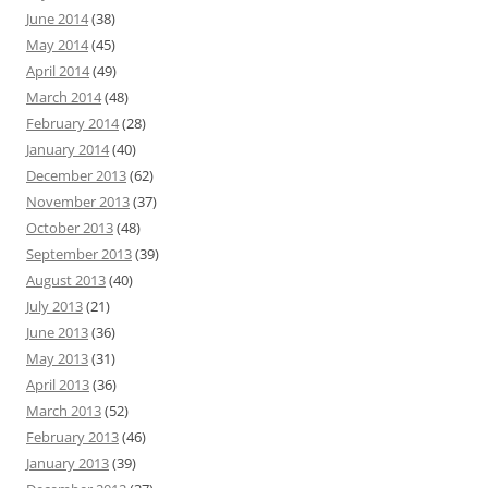
June 2014
(38)
May 2014
(45)
April 2014
(49)
March 2014
(48)
February 2014
(28)
January 2014
(40)
December 2013
(62)
November 2013
(37)
October 2013
(48)
September 2013
(39)
August 2013
(40)
July 2013
(21)
June 2013
(36)
May 2013
(31)
April 2013
(36)
March 2013
(52)
February 2013
(46)
January 2013
(39)