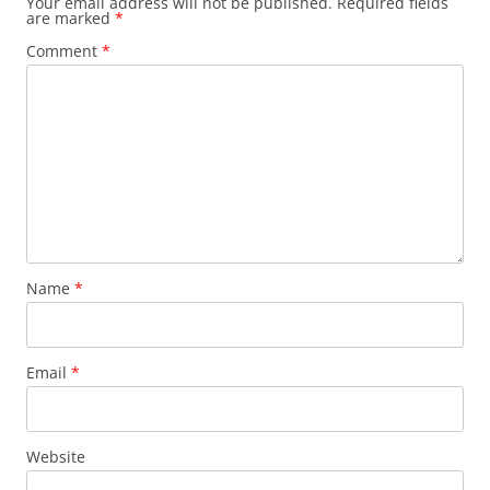
Your email address will not be published.
Required fields
are marked
*
Comment
*
Name
*
Email
*
Website