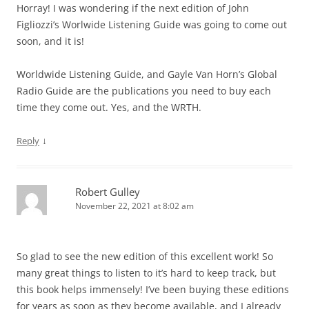
Horray! I was wondering if the next edition of John
Figliozzi’s Worlwide Listening Guide was going to come out
soon, and it is!
Worldwide Listening Guide, and Gayle Van Horn’s Global
Radio Guide are the publications you need to buy each
time they come out. Yes, and the WRTH.
↓
Reply
Robert Gulley
November 22, 2021 at 8:02 am
So glad to see the new edition of this excellent work! So
many great things to listen to it’s hard to keep track, but
this book helps immensely! I’ve been buying these editions
for years as soon as they become available, and I already