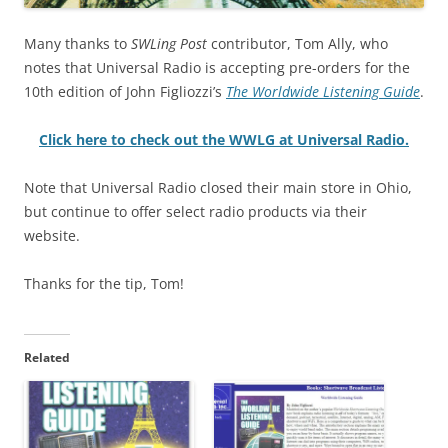
Many thanks to
SWLing Post
contributor, Tom Ally, who
notes that Universal Radio is accepting pre-orders for the
10th edition of John Figliozzi’s
The Worldwide Listening Guide
.
Click here to check out the WWLG at Universal Radio.
Note that Universal Radio closed their main store in Ohio,
but continue to offer select radio products via their
website.
Thanks for the tip, Tom!
Related