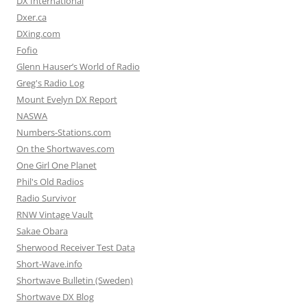
DX International
Dxer.ca
DXing.com
Fofio
Glenn Hauser’s World of Radio
Greg's Radio Log
Mount Evelyn DX Report
NASWA
Numbers-Stations.com
On the Shortwaves.com
One Girl One Planet
Phil's Old Radios
Radio Survivor
RNW Vintage Vault
Sakae Obara
Sherwood Receiver Test Data
Short-Wave.info
Shortwave Bulletin (Sweden)
Shortwave DX Blog