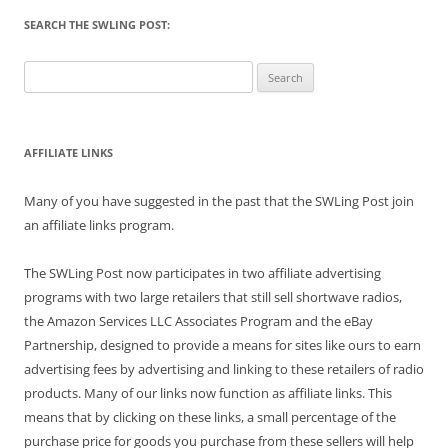
SEARCH THE SWLING POST:
Search
for:
AFFILIATE LINKS
Many of you have suggested in the past that the SWLing Post join
an affiliate links program.
The SWLing Post now participates in two affiliate advertising
programs with two large retailers that still sell shortwave radios,
the Amazon Services LLC Associates Program and the eBay
Partnership, designed to provide a means for sites like ours to earn
advertising fees by advertising and linking to these retailers of radio
products. Many of our links now function as affiliate links. This
means that by clicking on these links, a small percentage of the
purchase price for goods you purchase from these sellers will help