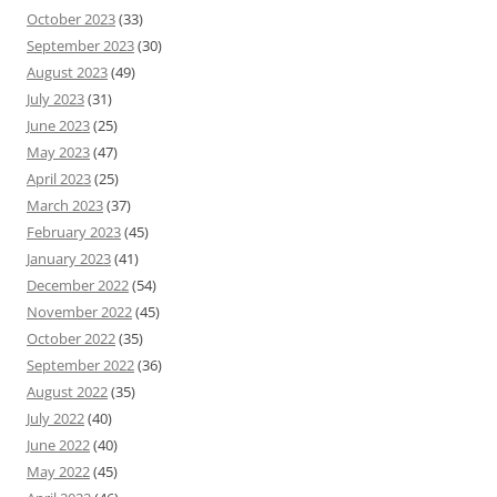
October 2023
(33)
September 2023
(30)
August 2023
(49)
July 2023
(31)
June 2023
(25)
May 2023
(47)
April 2023
(25)
March 2023
(37)
February 2023
(45)
January 2023
(41)
December 2022
(54)
November 2022
(45)
October 2022
(35)
September 2022
(36)
August 2022
(35)
July 2022
(40)
June 2022
(40)
May 2022
(45)