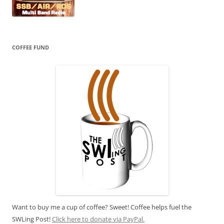
COFFEE FUND
Want to buy me a cup of coffee? Sweet! Coffee helps fuel the
SWLing Post!
Click here to donate via PayPal.