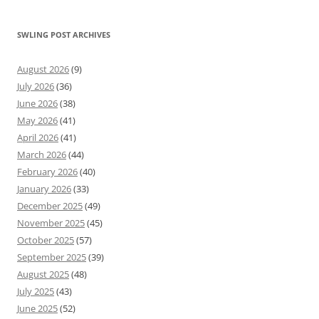
SWLING POST ARCHIVES
August 2026
(9)
July 2026
(36)
June 2026
(38)
May 2026
(41)
April 2026
(41)
March 2026
(44)
February 2026
(40)
January 2026
(33)
December 2025
(49)
November 2025
(45)
October 2025
(57)
September 2025
(39)
August 2025
(48)
July 2025
(43)
June 2025
(52)