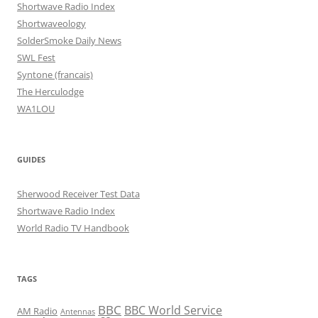
Shortwave Radio Index
Shortwaveology
SolderSmoke Daily News
SWL Fest
Syntone (francais)
The Herculodge
WA1LOU
GUIDES
Sherwood Receiver Test Data
Shortwave Radio Index
World Radio TV Handbook
TAGS
BBC
BBC World Service
AM Radio
Antennas