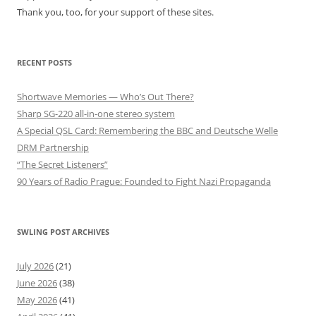
Thank you, too, for your support of these sites.
RECENT POSTS
Shortwave Memories — Who’s Out There?
Sharp SG-220 all-in-one stereo system
A Special QSL Card: Remembering the BBC and Deutsche Welle
DRM Partnership
“The Secret Listeners”
90 Years of Radio Prague: Founded to Fight Nazi Propaganda
SWLING POST ARCHIVES
July 2026
(21)
June 2026
(38)
May 2026
(41)