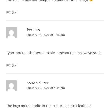
↓
Reply
Per Liss
January 30, 2022 at 3:46 am
Typo: not the shortwave scale. I meant the longwave scale.
↓
Reply
SA4AMX, Per
January 29, 2022 at 5:34 pm
The logo on the radio in the picture doesn’t look like