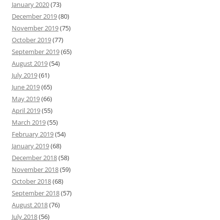
January 2020
(73)
December 2019
(80)
November 2019
(75)
October 2019
(77)
September 2019
(65)
August 2019
(54)
July 2019
(61)
June 2019
(65)
May 2019
(66)
April 2019
(55)
March 2019
(55)
February 2019
(54)
January 2019
(68)
December 2018
(58)
November 2018
(59)
October 2018
(68)
September 2018
(57)
August 2018
(76)
July 2018
(56)