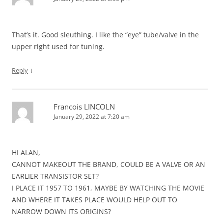
That’s it. Good sleuthing. I like the “eye” tube/valve in the
upper right used for tuning.
↓
Reply
Francois LINCOLN
January 29, 2022 at 7:20 am
HI ALAN,
CANNOT MAKEOUT THE BRAND, COULD BE A VALVE OR AN
EARLIER TRANSISTOR SET?
I PLACE IT 1957 TO 1961, MAYBE BY WATCHING THE MOVIE
AND WHERE IT TAKES PLACE WOULD HELP OUT TO
NARROW DOWN ITS ORIGINS?