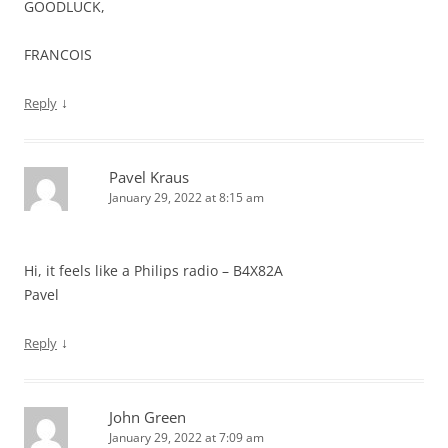
GOODLUCK,
FRANCOIS
↓
Reply
Pavel Kraus
January 29, 2022 at 8:15 am
Hi, it feels like a Philips radio – B4X82A
Pavel
↓
Reply
John Green
January 29, 2022 at 7:09 am