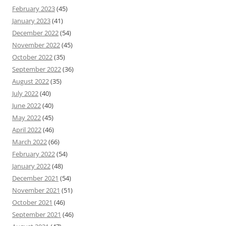
February 2023
(45)
January 2023
(41)
December 2022
(54)
November 2022
(45)
October 2022
(35)
September 2022
(36)
August 2022
(35)
July 2022
(40)
June 2022
(40)
May 2022
(45)
April 2022
(46)
March 2022
(66)
February 2022
(54)
January 2022
(48)
December 2021
(54)
November 2021
(51)
October 2021
(46)
September 2021
(46)