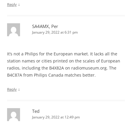
↓
Reply
SA4AMX, Per
January 29, 2022 at 6:31 pm
It’s not a Philips for the European market. It lacks all the
station names or cities printed on the scales of European
radios, including the B4X82A on radiomuseum.org. The
B4C87A from Philips Canada matches better.
↓
Reply
Ted
January 29, 2022 at 12:49 pm