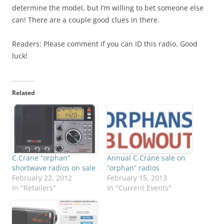
determine the model, but I’m willing to bet someone else
can! There are a couple good clues in there.
Readers: Please comment if you can ID this radio. Good
luck!
Related
C.Crane “orphan”
Annual C.Crane sale on
shortwave radios on sale
“orphan” radios
February 22, 2012
February 15, 2013
In "Retailers"
In "Current Events"