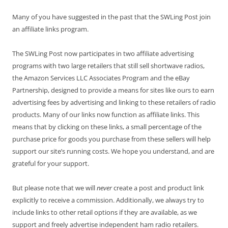
Many of you have suggested in the past that the SWLing Post join
an affiliate links program.
The SWLing Post now participates in two affiliate advertising
programs with two large retailers that still sell shortwave radios,
the Amazon Services LLC Associates Program and the eBay
Partnership, designed to provide a means for sites like ours to earn
advertising fees by advertising and linking to these retailers of radio
products. Many of our links now function as affiliate links. This
means that by clicking on these links, a small percentage of the
purchase price for goods you purchase from these sellers will help
support our site’s running costs. We hope you understand, and are
grateful for your support.
But please note that we will
never
create a post and product link
explicitly to receive a commission. Additionally, we always try to
include links to other retail options if they are available, as we
support and freely advertise independent ham radio retailers.