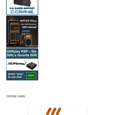
COFFEE FUND