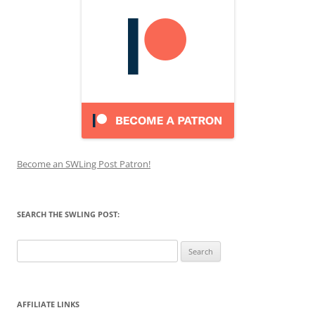
Become an SWLing Post Patron!
SEARCH THE SWLING POST:
Search
for:
AFFILIATE LINKS