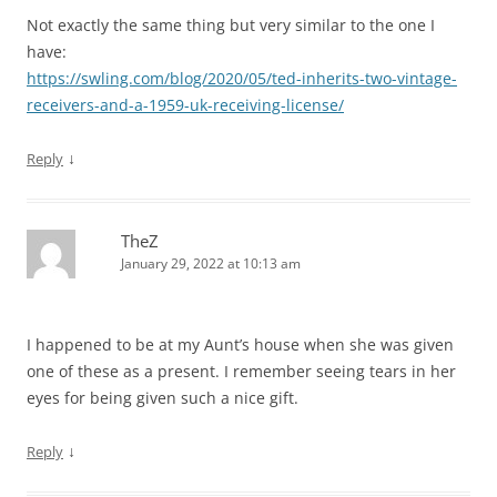
Not exactly the same thing but very similar to the one I
have:
https://swling.com/blog/2020/05/ted-inherits-two-vintage-
receivers-and-a-1959-uk-receiving-license/
↓
Reply
TheZ
January 29, 2022 at 10:13 am
I happened to be at my Aunt’s house when she was given
one of these as a present. I remember seeing tears in her
eyes for being given such a nice gift.
↓
Reply