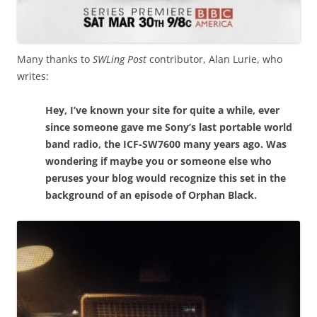
Many thanks to
SWLing Post
contributor, Alan Lurie, who
writes:
Hey, I’ve known your site for quite a while, ever
since someone gave me Sony’s last portable world
band radio, the ICF-SW7600 many years ago. Was
wondering if maybe you or someone else who
peruses your blog would recognize this set in the
background of an episode of Orphan Black.