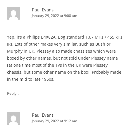
Paul Evans
January 29, 2022 at 9:08 am
Yep, it’s a Philips B4X82A. Bog standard 10.7 MHz / 455 kHz
IFs. Lots of other makes very similar, such as Bush or
Murphy in UK. Plessey also made chassises which were
boxed by other names, but not sold under Plessey name
[at one time most of the TVs in the UK were Plessey
chassis, but some other name on the box]. Probably made
in the mid to late 1950s.
↓
Reply
Paul Evans
January 29, 2022 at 9:12 am