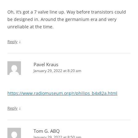
Oh, it’s got a 7 valve line up. Way before transistors could
be designed in. Around the germanium era and very
unreliable at the time.
↓
Reply
Pavel Kraus
January 29, 2022 at 8:20 am
https://www.radiomuseum.org/r/philips_b4x82a.html
↓
Reply
Tom G. ABQ
January 29, 2022 at 8:50 pm