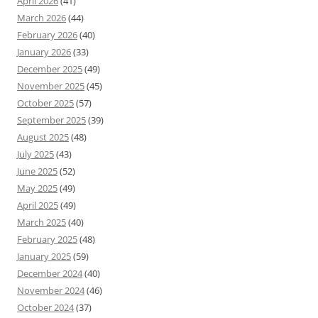
April 2026
(41)
March 2026
(44)
February 2026
(40)
January 2026
(33)
December 2025
(49)
November 2025
(45)
October 2025
(57)
September 2025
(39)
August 2025
(48)
July 2025
(43)
June 2025
(52)
May 2025
(49)
April 2025
(49)
March 2025
(40)
February 2025
(48)
January 2025
(59)
December 2024
(40)
November 2024
(46)
October 2024
(37)