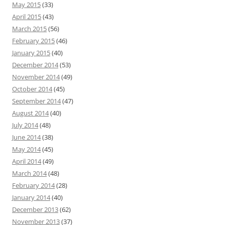
May 2015
(33)
April 2015
(43)
March 2015
(56)
February 2015
(46)
January 2015
(40)
December 2014
(53)
November 2014
(49)
October 2014
(45)
September 2014
(47)
August 2014
(40)
July 2014
(48)
June 2014
(38)
May 2014
(45)
April 2014
(49)
March 2014
(48)
February 2014
(28)
January 2014
(40)
December 2013
(62)
November 2013
(37)