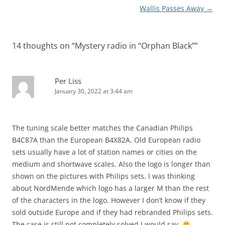
Wallis Passes Away
→
14 thoughts on “
Mystery radio in “Orphan Black”
”
Per Liss
January 30, 2022 at 3:44 am
The tuning scale better matches the Canadian Philips
B4C87A than the European B4X82A. Old European radio
sets usually have a lot of station names or cities on the
medium and shortwave scales. Also the logo is longer than
shown on the pictures with Philips sets. I was thinking
about NordMende which logo has a larger M than the rest
of the characters in the logo. However I don’t know if they
sold outside Europe and if they had rebranded Philips sets.
The case is still not completely solved I would say.