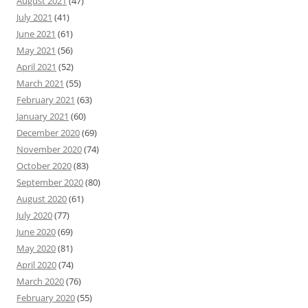
August 2021
(47)
July 2021
(41)
June 2021
(61)
May 2021
(56)
April 2021
(52)
March 2021
(55)
February 2021
(63)
January 2021
(60)
December 2020
(69)
November 2020
(74)
October 2020
(83)
September 2020
(80)
August 2020
(61)
July 2020
(77)
June 2020
(69)
May 2020
(81)
April 2020
(74)
March 2020
(76)
February 2020
(55)