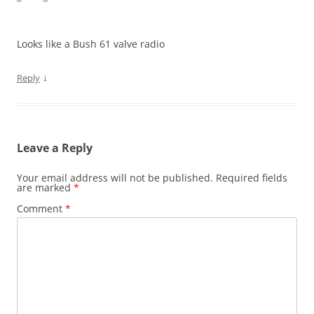
Looks like a Bush 61 valve radio
↓
Reply
Leave a Reply
Your email address will not be published.
Required fields
are marked
*
Comment
*