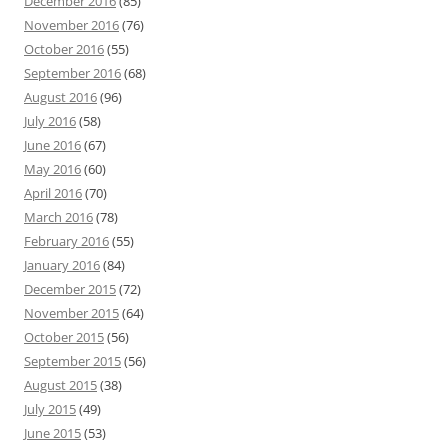
December 2016
(85)
November 2016
(76)
October 2016
(55)
September 2016
(68)
August 2016
(96)
July 2016
(58)
June 2016
(67)
May 2016
(60)
April 2016
(70)
March 2016
(78)
February 2016
(55)
January 2016
(84)
December 2015
(72)
November 2015
(64)
October 2015
(56)
September 2015
(56)
August 2015
(38)
July 2015
(49)
June 2015
(53)