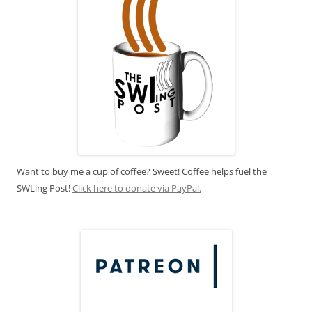
Want to buy me a cup of coffee? Sweet! Coffee helps fuel the
SWLing Post!
Click here to donate via PayPal.