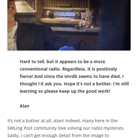
Hard to tell, but it appears to be a more
conventional radio. Regardless, it is positively
fierce! And since the imrdb seems to have died, I
thought I’d ask you. Hope it’s not a bother. I’m still
learning so please keep up the good work!
Alan
It’s not a bother at all, Alan! Indeed, many here in the
SWLing Post community love solving our radio mysteries.
Sadly, I can’t get enough detail from the image to