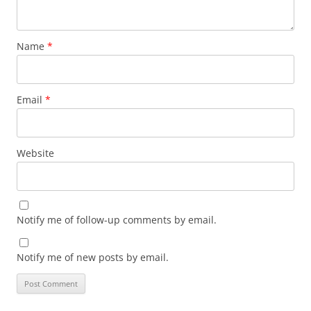
Name
*
Email
*
Website
Notify me of follow-up comments by email.
Notify me of new posts by email.