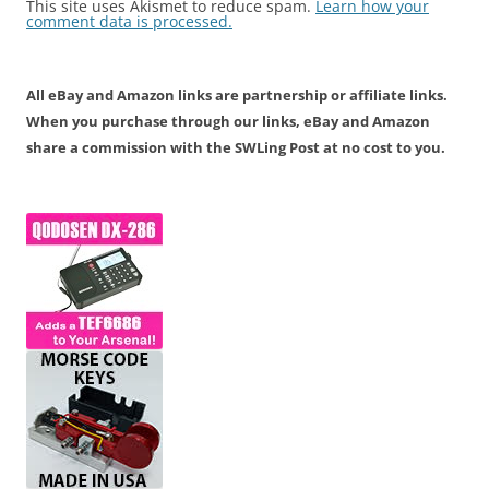
This site uses Akismet to reduce spam.
Learn how your
comment data is processed.
All eBay and Amazon links are partnership or affiliate links.
When you purchase through our links, eBay and Amazon
share a commission with the SWLing Post at no cost to you.