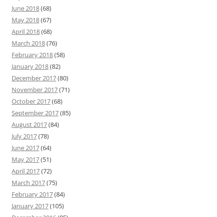
June 2018
(68)
May 2018
(67)
April 2018
(68)
March 2018
(76)
February 2018
(58)
January 2018
(82)
December 2017
(80)
November 2017
(71)
October 2017
(68)
September 2017
(85)
August 2017
(84)
July 2017
(78)
June 2017
(64)
May 2017
(51)
April 2017
(72)
March 2017
(75)
February 2017
(84)
January 2017
(105)