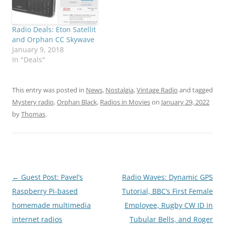
Radio Deals: Eton Satellit
and Orphan CC Skywave
January 9, 2018
In "Deals"
This entry was posted in
News
,
Nostalgia
,
Vintage Radio
and tagged
Mystery radio
,
Orphan Black
,
Radios in Movies
on
January 29, 2022
by
Thomas
.
Post
←
Guest Post: Pavel’s
Radio Waves: Dynamic GPS
navigation
Raspberry Pi-based
Tutorial, BBC’s First Female
homemade multimedia
Employee, Rugby CW ID in
internet radios
Tubular Bells, and Roger