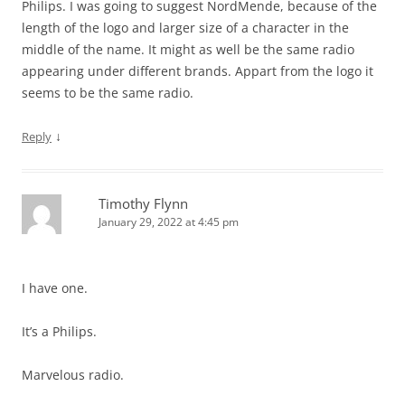
Philips. I was going to suggest NordMende, because of the
length of the logo and larger size of a character in the
middle of the name. It might as well be the same radio
appearing under different brands. Appart from the logo it
seems to be the same radio.
↓
Reply
Timothy Flynn
January 29, 2022 at 4:45 pm
I have one.
It’s a Philips.
Marvelous radio.