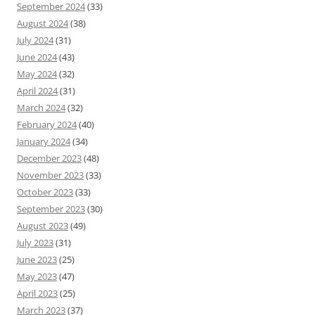
September 2024
(33)
August 2024
(38)
July 2024
(31)
June 2024
(43)
May 2024
(32)
April 2024
(31)
March 2024
(32)
February 2024
(40)
January 2024
(34)
December 2023
(48)
November 2023
(33)
October 2023
(33)
September 2023
(30)
August 2023
(49)
July 2023
(31)
June 2023
(25)
May 2023
(47)
April 2023
(25)
March 2023
(37)