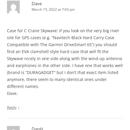
Dave
March 15, 2022 at 7:03 pm
Case for C Crane Skywave: if you look on the very big river
site for GPS cases (e.g. “Navitech Black Hard Carry Case
Compatible with The Garmin DriveSmart 65”) you should
find an EVA clamshell style hard case that will fit the
Skywave nicely in one side along with the wind-up antenna
and earphones in the other side. I have one that works well
(brand is “DURAGADGET” but I don’t that exact item listed
anymore, there seem to many identical ones under
different names.
Dave.
↓
Reply
DanH