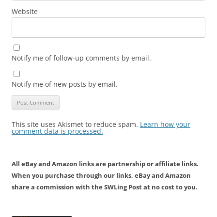
Website
Notify me of follow-up comments by email.
Notify me of new posts by email.
This site uses Akismet to reduce spam.
Learn how your
comment data is processed.
All eBay and Amazon links are partnership or affiliate links.
When you purchase through our links, eBay and Amazon
share a commission with the SWLing Post at no cost to you.