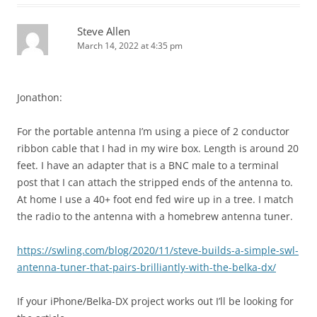
Steve Allen
March 14, 2022 at 4:35 pm
Jonathon:
For the portable antenna I’m using a piece of 2 conductor
ribbon cable that I had in my wire box. Length is around 20
feet. I have an adapter that is a BNC male to a terminal
post that I can attach the stripped ends of the antenna to.
At home I use a 40+ foot end fed wire up in a tree. I match
the radio to the antenna with a homebrew antenna tuner.
https://swling.com/blog/2020/11/steve-builds-a-simple-swl-
antenna-tuner-that-pairs-brilliantly-with-the-belka-dx/
If your iPhone/Belka-DX project works out I’ll be looking for