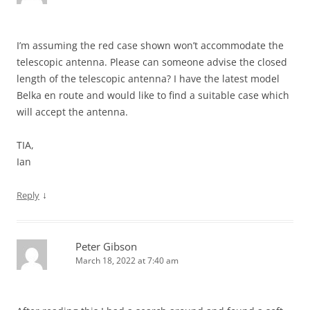
I’m assuming the red case shown won’t accommodate the
telescopic antenna. Please can someone advise the closed
length of the telescopic antenna? I have the latest model
Belka en route and would like to find a suitable case which
will accept the antenna.
TIA,
Ian
↓
Reply
Peter Gibson
March 18, 2022 at 7:40 am