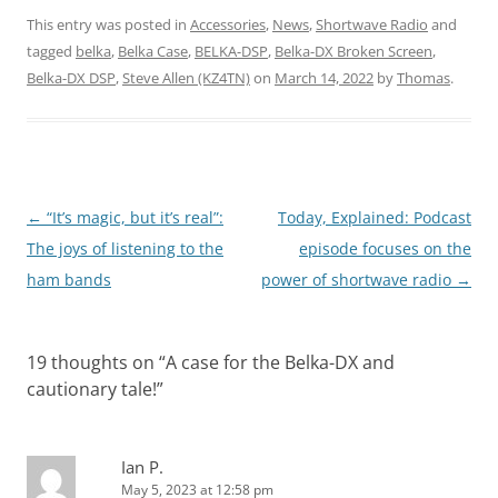
This entry was posted in
Accessories
,
News
,
Shortwave Radio
and
tagged
belka
,
Belka Case
,
BELKA-DSP
,
Belka-DX Broken Screen
,
Belka-DX DSP
,
Steve Allen (KZ4TN)
on
March 14, 2022
by
Thomas
.
Post
←
“It’s magic, but it’s real”:
Today, Explained: Podcast
navigation
The joys of listening to the
episode focuses on the
ham bands
power of shortwave radio
→
19 thoughts on “
A case for the Belka-DX and
cautionary tale!
”
Ian P.
May 5, 2023 at 12:58 pm