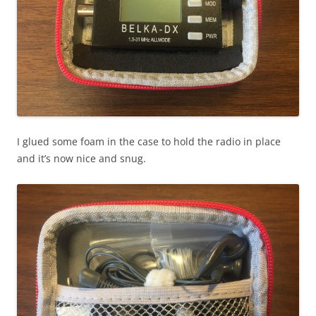
I glued some foam in the case to hold the radio in place
and it’s now nice and snug.