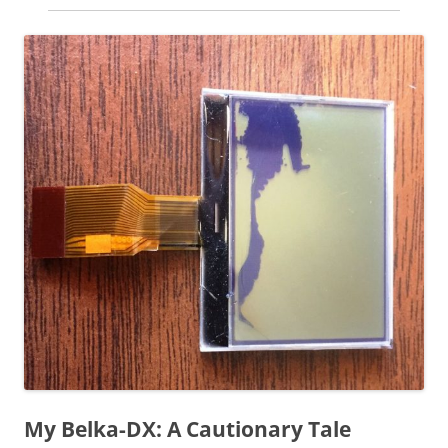
My Belka-DX: A Cautionary Tale