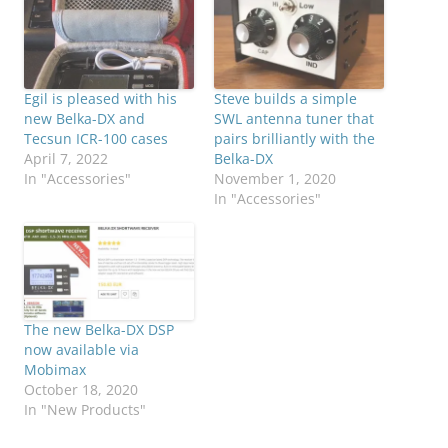
Egil is pleased with his
Steve builds a simple
new Belka-DX and
SWL antenna tuner that
Tecsun ICR-100 cases
pairs brilliantly with the
April 7, 2022
Belka-DX
In "Accessories"
November 1, 2020
In "Accessories"
The new Belka-DX DSP
now available via
Mobimax
October 18, 2020
In "New Products"