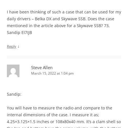
I have been thinking of such a case that can be used for my
daily drivers – Belka DX and Skywave SSB. Does the case
mentioned in the article above for a Skywave SSB? 73,
Sandip EI7IJB
↓
Reply
Steve Allen
March 15, 2022 at 1:04 pm
Sandip:
You will have to measure the radio and compare to the
internal dimensions of the case. I measure it as;
4.25×3.125×1.5 inches or 108x80x40 mm. It’s a clam shell so