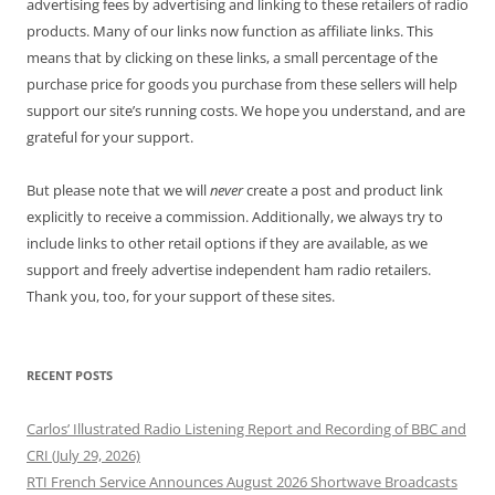
advertising fees by advertising and linking to these retailers of radio
products. Many of our links now function as affiliate links. This
means that by clicking on these links, a small percentage of the
purchase price for goods you purchase from these sellers will help
support our site’s running costs. We hope you understand, and are
grateful for your support.
But please note that we will
never
create a post and product link
explicitly to receive a commission. Additionally, we always try to
include links to other retail options if they are available, as we
support and freely advertise independent ham radio retailers.
Thank you, too, for your support of these sites.
RECENT POSTS
Carlos’ Illustrated Radio Listening Report and Recording of BBC and
CRI (July 29, 2026)
RTI French Service Announces August 2026 Shortwave Broadcasts