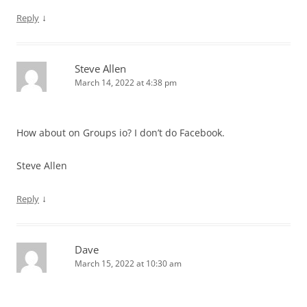
↓
Reply
Steve Allen
March 14, 2022 at 4:38 pm
How about on Groups io? I don’t do Facebook.
Steve Allen
↓
Reply
Dave
March 15, 2022 at 10:30 am