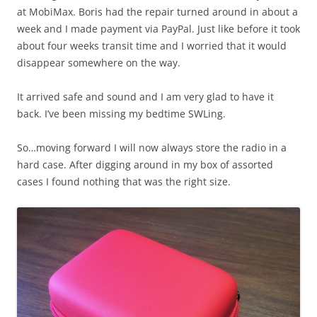
at MobiMax. Boris had the repair turned around in about a
week and I made payment via PayPal. Just like before it took
about four weeks transit time and I worried that it would
disappear somewhere on the way.
It arrived safe and sound and I am very glad to have it
back. I’ve been missing my bedtime SWLing.
So…moving forward I will now always store the radio in a
hard case. After digging around in my box of assorted
cases I found nothing that was the right size.