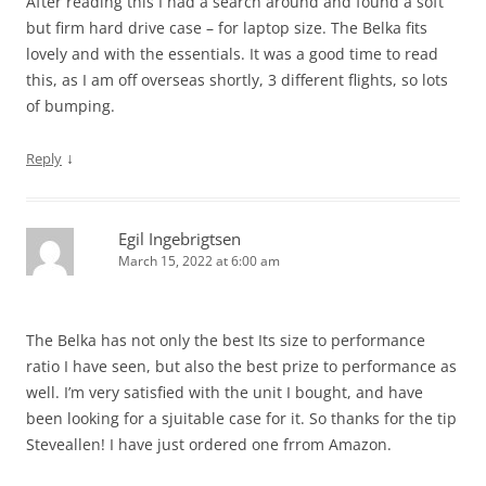
After reading this I had a search around and found a soft
but firm hard drive case – for laptop size. The Belka fits
lovely and with the essentials. It was a good time to read
this, as I am off overseas shortly, 3 different flights, so lots
of bumping.
↓
Reply
Egil Ingebrigtsen
March 15, 2022 at 6:00 am
The Belka has not only the best Its size to performance
ratio I have seen, but also the best prize to performance as
well. I’m very satisfied with the unit I bought, and have
been looking for a sjuitable case for it. So thanks for the tip
Steveallen! I have just ordered one frrom Amazon.