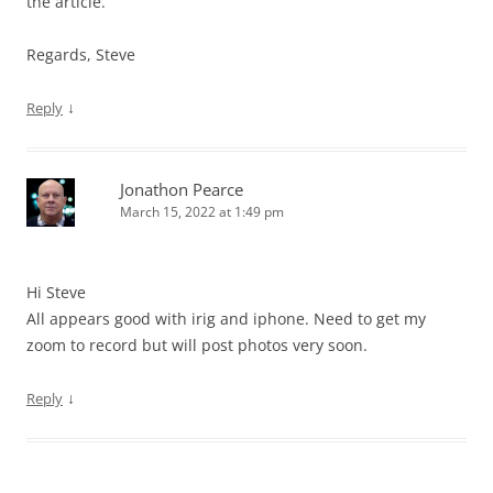
the article.
Regards, Steve
↓
Reply
Jonathon Pearce
March 15, 2022 at 1:49 pm
Hi Steve
All appears good with irig and iphone. Need to get my
zoom to record but will post photos very soon.
↓
Reply