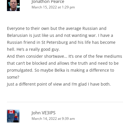
Jonathon Pearce
March 15, 2022 at 1:29 pm
Everyone to their own but the average Russian and
Belarusian is just like us and not wanting war. I have a
Russian friend in St Petersburg and his life has become
hell. He’s a really good guy.
And then consider shortwave… It’s one of the few mediums
that can’t be blocked and allows the truth and need to be
promulgated. So maybe Belka is making a difference to
some?
Just a different point of view and I’m glad I have both.
John VE3IPS
March 14, 2022 at 9:39 am