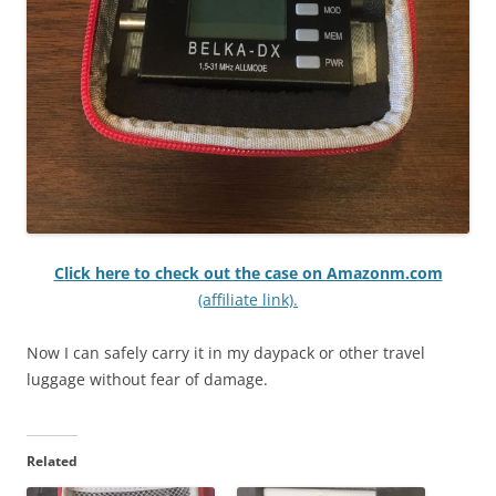
Click here to check out the case on Amazonm.com
(affiliate link).
Now I can safely carry it in my daypack or other travel
luggage without fear of damage.
Related