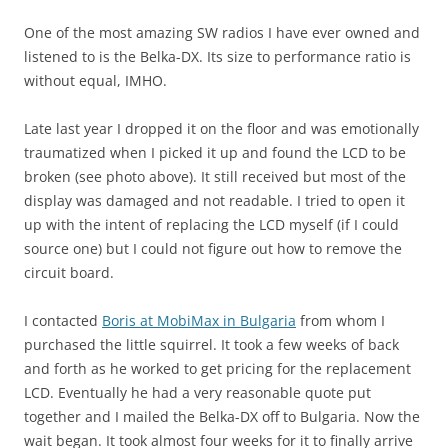
One of the most amazing SW radios I have ever owned and
listened to is the Belka-DX. Its size to performance ratio is
without equal, IMHO.
Late last year I dropped it on the floor and was emotionally
traumatized when I picked it up and found the LCD to be
broken (see photo above). It still received but most of the
display was damaged and not readable. I tried to open it
up with the intent of replacing the LCD myself (if I could
source one) but I could not figure out how to remove the
circuit board.
I contacted
Boris at MobiMax in Bulgaria
from whom I
purchased the little squirrel. It took a few weeks of back
and forth as he worked to get pricing for the replacement
LCD. Eventually he had a very reasonable quote put
together and I mailed the Belka-DX off to Bulgaria. Now the
wait began. It took almost four weeks for it to finally arrive