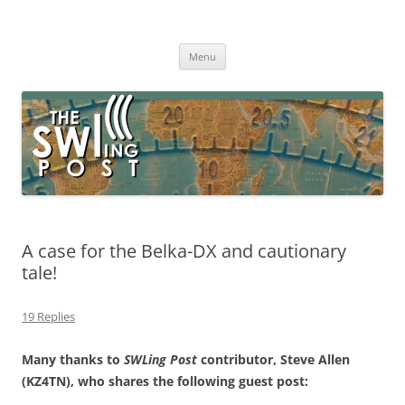
Skip
to
The SWLing Post
content
Shortwave listening and everything radio including reviews,
broadcasting, ham radio, field operation, DXing, maker kits, travel,
Menu
emergency gear, events, and more
A case for the Belka-DX and cautionary
tale!
19 Replies
Many thanks to
SWLing Post
contributor, Steve Allen
(KZ4TN), who shares the following guest post: