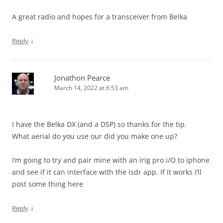
A great radio and hopes for a transceiver from Belka
↓
Reply
Jonathon Pearce
March 14, 2022 at 6:53 am
I have the Belka DX (and a DSP) so thanks for the tip.
What aerial do you use our did you make one up?
I’m going to try and pair mine with an irig pro i/O to iphone
and see if it can interface with the isdr app. If it works I’ll
post some thing here
↓
Reply