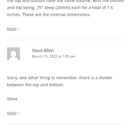
the top and bottom have the same volume, with the bottom
and top being .75″ deep (20mm) each for a total of 1.5
inches. These are the internal dimensions.
↓
Reply
Steve Allen
March 15, 2022 at 1:05 pm
Sorry, one other thing to remember, there is a divider
between the top and bottom.
Steve
↓
Reply