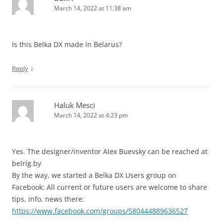
March 14, 2022 at 11:38 am
Is this Belka DX made in Belarus?
↓
Reply
Haluk Mesci
March 14, 2022 at 4:23 pm
Yes. The designer/inventor Alex Buevsky can be reached at
belrig.by
By the way, we started a Belka DX Users group on
Facebook: All current or future users are welcome to share
tips, info, news there:
https://www.facebook.com/groups/580444889636527