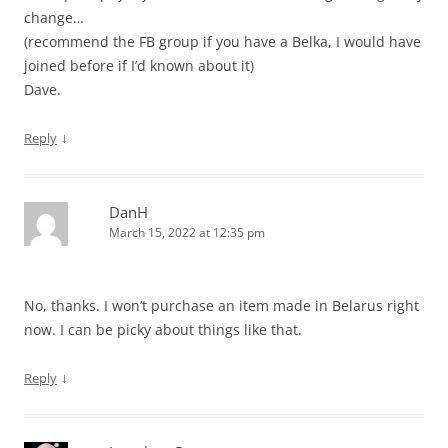
change…
(recommend the FB group if you have a Belka, I would have
joined before if I’d known about it)
Dave.
↓
Reply
DanH
March 15, 2022 at 12:35 pm
No, thanks. I won’t purchase an item made in Belarus right
now. I can be picky about things like that.
↓
Reply