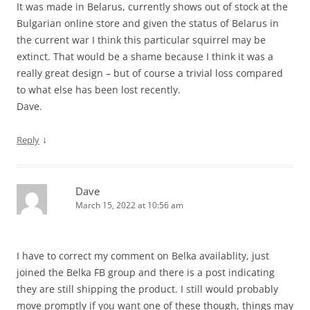
It was made in Belarus, currently shows out of stock at the
Bulgarian online store and given the status of Belarus in
the current war I think this particular squirrel may be
extinct. That would be a shame because I think it was a
really great design – but of course a trivial loss compared
to what else has been lost recently.
Dave.
↓
Reply
Dave
March 15, 2022 at 10:56 am
I have to correct my comment on Belka availablity, just
joined the Belka FB group and there is a post indicating
they are still shipping the product. I still would probably
move promptly if you want one of these though, things may