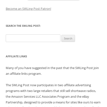
Become an SWLing Post Patron!
SEARCH THE SWLING POST:
Search
for:
AFFILIATE LINKS
Many of you have suggested in the past that the SWLing Post join
an affiliate links program.
The SWLing Post now participates in two affiliate advertising
programs with two large retailers that still sell shortwave radios,
the Amazon Services LLC Associates Program and the eBay
Partnership, designed to provide a means for sites like ours to earn