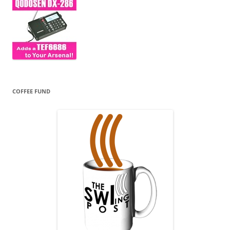
COFFEE FUND