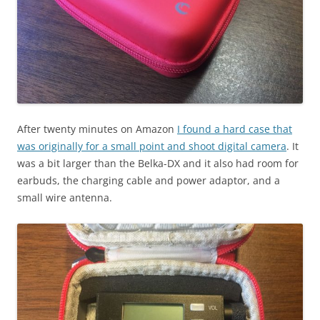
After twenty minutes on Amazon
I found a hard case that
was originally for a small point and shoot digital camera
. It
was a bit larger than the Belka-DX and it also had room for
earbuds, the charging cable and power adaptor, and a
small wire antenna.