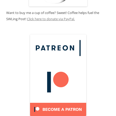
Want to buy me a cup of coffee? Sweet! Coffee helps fuel the
SWLing Post!
Click here to donate via PayPal.