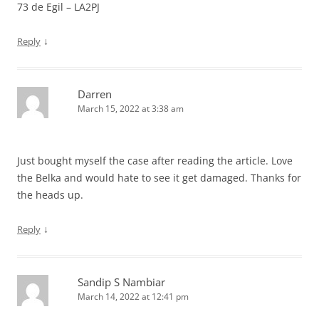
73 de Egil – LA2PJ
↓
Reply
Darren
March 15, 2022 at 3:38 am
Just bought myself the case after reading the article. Love
the Belka and would hate to see it get damaged. Thanks for
the heads up.
↓
Reply
Sandip S Nambiar
March 14, 2022 at 12:41 pm