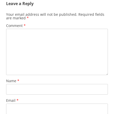
Leave a Reply
Your email address will not be published.
Required fields
are marked
*
Comment
*
Name
*
Email
*