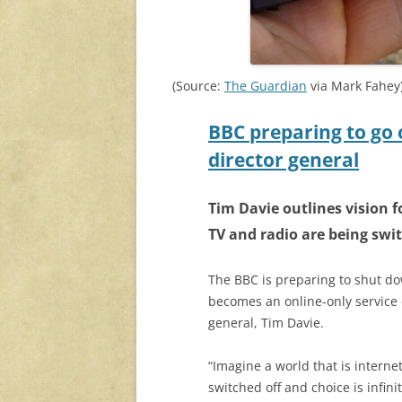
(Source:
The Guardian
via Mark Fahey
BBC preparing to go 
director general
Tim Davie outlines vision f
TV and radio are being swit
The BBC is preparing to shut dow
becomes an online-only service 
general, Tim Davie.
“Imagine a world that is intern
switched off and choice is infini