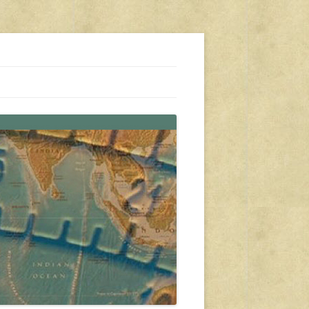
s, travel, emergency gear, events, and more