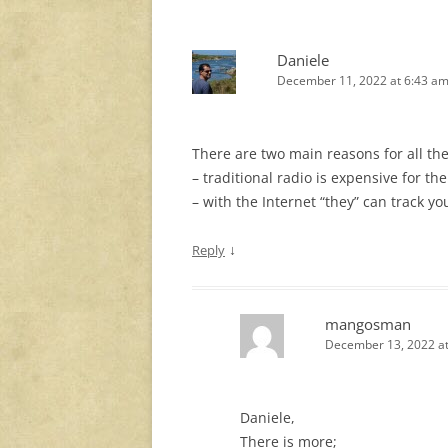
Daniele
December 11, 2022 at 6:43 a
There are two main reasons for all th
– traditional radio is expensive for t
– with the Internet “they” can track 
↓
Reply
mangosman
December 13, 2022 at
Daniele,
There is more;