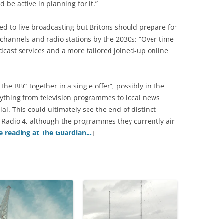
be active in planning for it.”
d to live broadcasting but Britons should prepare for
channels and radio stations by the 2030s: “Over time
dcast services and a more tailored joined-up online
 the BBC together in a single offer”, possibly in the
ything from television programmes to local news
l. This could ultimately see the end of distinct
Radio 4, although the programmes they currently air
e reading at The Guardian…
]