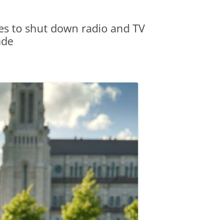
es to shut down radio and TV
ade