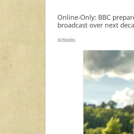
Online-Only: BBC prepar
broadcast over next dec
43 Replies