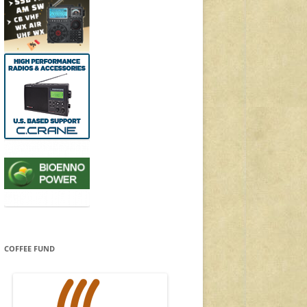
COFFEE FUND