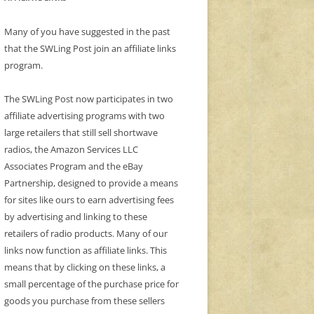
Many of you have suggested in the past
that the SWLing Post join an affiliate links
program.
The SWLing Post now participates in two
affiliate advertising programs with two
large retailers that still sell shortwave
radios, the Amazon Services LLC
Associates Program and the eBay
Partnership, designed to provide a means
for sites like ours to earn advertising fees
by advertising and linking to these
retailers of radio products. Many of our
links now function as affiliate links. This
means that by clicking on these links, a
small percentage of the purchase price for
goods you purchase from these sellers