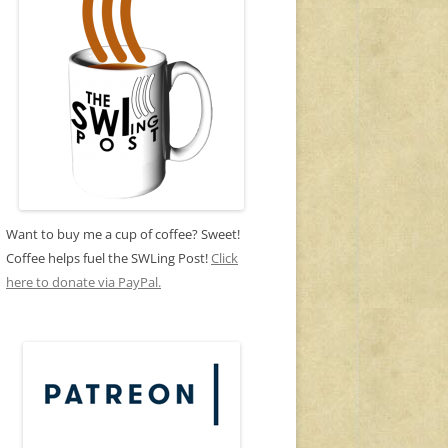
Want to buy me a cup of coffee? Sweet!
Coffee helps fuel the SWLing Post!
Click
here to donate via PayPal.