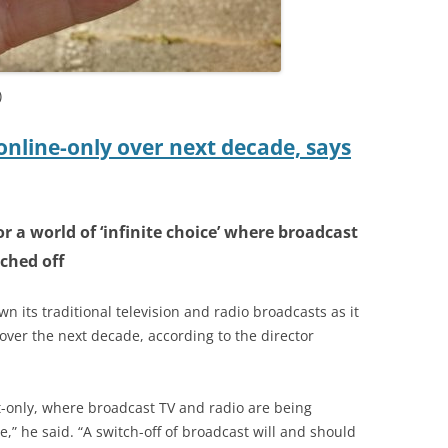
)
online-only over next decade, says
or a world of ‘infinite choice’ where broadcast
ched off
n its traditional television and radio broadcasts as it
over the next decade, according to the director
et-only, where broadcast TV and radio are being
te,” he said. “A switch-off of broadcast will and should