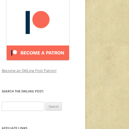
Become an SWLing Post Patron!
SEARCH THE SWLING POST:
Search
for:
AFFILIATE LINKS