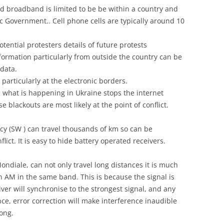
and broadband is limited to be be within a country and
c Government.. Cell phone cells are typically around 10
otential protesters details of future protests
formation particularly from outside the country can be
data.
er particularly at the electronic borders.
ke what is happening in Ukraine stops the internet
 blackouts are most likely at the point of conflict.
y (SW ) can travel thousands of km so can be
ict. It is easy to hide battery operated receivers.
ondiale, can not only travel long distances it is much
 AM in the same band. This is because the signal is
iver will synchronise to the strongest signal, and any
ce, error correction will make interference inaudible
rong.