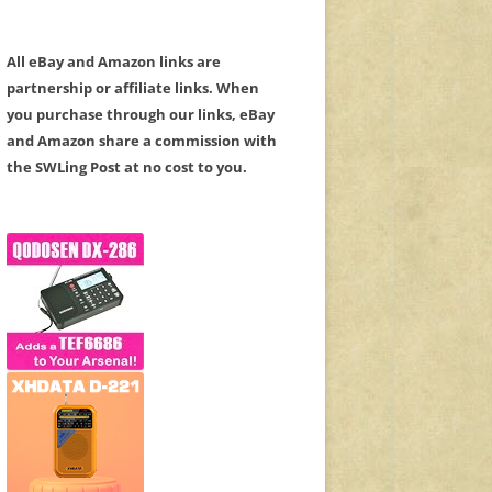
All eBay and Amazon links are
partnership or affiliate links. When
you purchase through our links, eBay
and Amazon share a commission with
the SWLing Post at no cost to you.