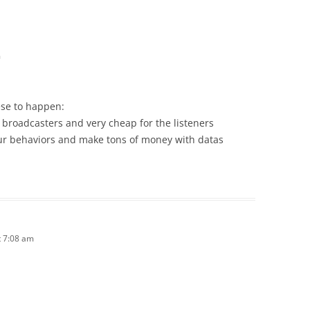
m
ese to happen:
he broadcasters and very cheap for the listeners
your behaviors and make tons of money with datas
 7:08 am