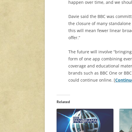
happen over time, and we should 
Davie said the BBC was committe
the closure of many standalone 
this will mean fewer linear broa
offer.”
The future will involve “bringing
form of one app combining ever
coverage and educational materia
brands such as BBC One or BBC 
could continue online. [
Continu
Related