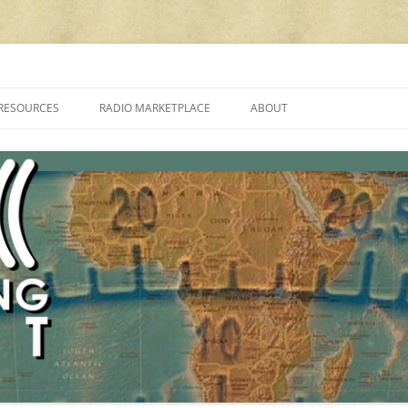
cluding reviews, broadcasting, ham radio, field operation, DXing, maker kit
RESOURCES
RADIO MARKETPLACE
ABOUT
ALAN ROE’S “MUSIC
LIST OF QRP GENERAL COVERAGE
PROGRAMMES ON SHORTWAVE”
AMATEUR RADIO TRANSCEIVERS
FAQ
LIST OF VHF/UHF MULTIMODE
AMATEUR RADIO TRANSCEIVERS
SHORTWAVE RADIO REVIEWS