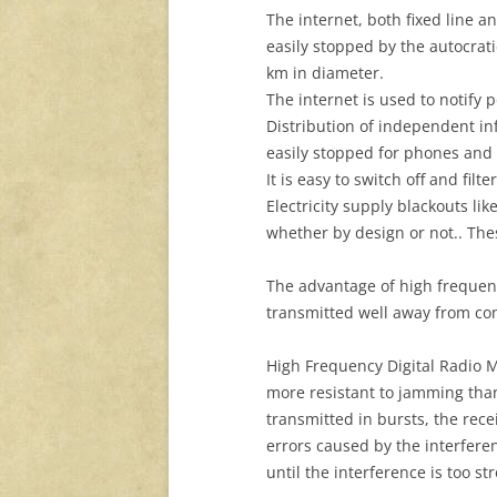
The internet, both fixed line 
easily stopped by the autocrati
km in diameter.
The internet is used to notify p
Distribution of independent in
easily stopped for phones and 
It is easy to switch off and filt
Electricity supply blackouts li
whether by design or not.. These
The advantage of high frequenc
transmitted well away from confl
High Frequency Digital Radio M
more resistant to jamming than
transmitted in bursts, the rece
errors caused by the interferen
until the interference is too st