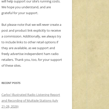
will help support our site’s running costs.
We hope you understand, and are
grateful for your support.
But please note that we will
never
create a
post and product link explicitly to receive
a commission. Additionally, we always try
to include links to other retail options if
they are available, as we support and
freely advertise independent ham radio
retailers. Thank you, too, for your support
of these sites.
RECENT POSTS
Carlos’ Illustrated Radio Listening Report
and Recording of Multiple Stations (July
21-28, 2026)