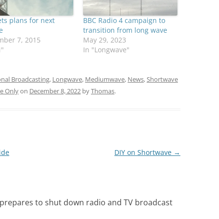
ts plans for next
BBC Radio 4 campaign to
e
transition from long wave
mber 7, 2015
May 29, 2023
M"
In "Longwave"
onal Broadcasting
,
Longwave
,
Mediumwave
,
News
,
Shortwave
e Only
on
December 8, 2022
by
Thomas
.
ide
DIY on Shortwave
→
 prepares to shut down radio and TV broadcast