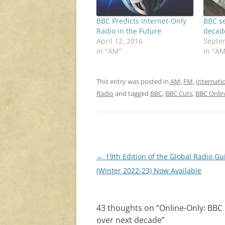
BBC Predicts Internet-Only
BBC se
Radio in the Future
decad
April 12, 2016
Septe
In "AM"
In "A
This entry was posted in
AM
,
FM
,
Internati
Radio
and tagged
BBC
,
BBC Cuts
,
BBC Onlin
Post
←
19th Edition of the Global Radio Gu
navigation
(Winter 2022-23) Now Available
43 thoughts on “
Online-Only: BBC
over next decade
”