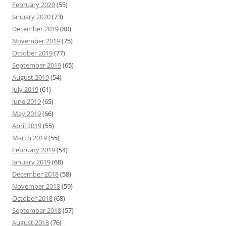
February 2020
(55)
January 2020
(73)
December 2019
(80)
November 2019
(75)
October 2019
(77)
September 2019
(65)
August 2019
(54)
July 2019
(61)
June 2019
(65)
May 2019
(66)
April 2019
(55)
March 2019
(55)
February 2019
(54)
January 2019
(68)
December 2018
(58)
November 2018
(59)
October 2018
(68)
September 2018
(57)
August 2018
(76)