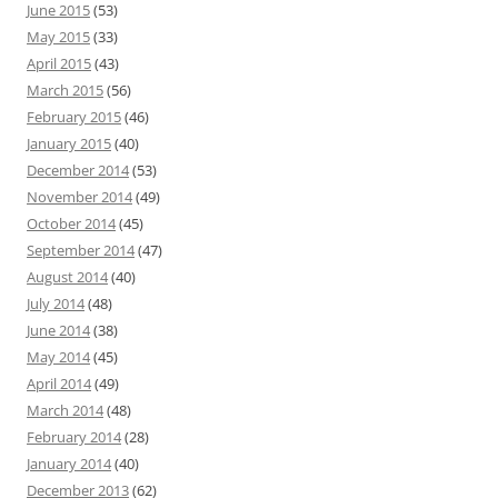
June 2015
(53)
May 2015
(33)
April 2015
(43)
March 2015
(56)
February 2015
(46)
January 2015
(40)
December 2014
(53)
November 2014
(49)
October 2014
(45)
September 2014
(47)
August 2014
(40)
July 2014
(48)
June 2014
(38)
May 2014
(45)
April 2014
(49)
March 2014
(48)
February 2014
(28)
January 2014
(40)
December 2013
(62)