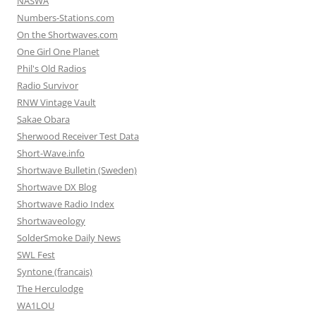
NASWA
Numbers-Stations.com
On the Shortwaves.com
One Girl One Planet
Phil's Old Radios
Radio Survivor
RNW Vintage Vault
Sakae Obara
Sherwood Receiver Test Data
Short-Wave.info
Shortwave Bulletin (Sweden)
Shortwave DX Blog
Shortwave Radio Index
Shortwaveology
SolderSmoke Daily News
SWL Fest
Syntone (francais)
The Herculodge
WA1LOU