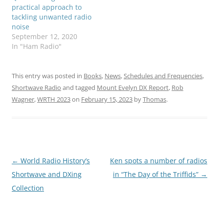
practical approach to
tackling unwanted radio
noise
September 12, 2020
In "Ham Radio"
This entry was posted in
Books
,
News
,
Schedules and Frequencies
,
Shortwave Radio
and tagged
Mount Evelyn DX Report
,
Rob
Wagner
,
WRTH 2023
on
February 15, 2023
by
Thomas
.
Post
←
World Radio History’s
Ken spots a number of radios
navigation
Shortwave and DXing
in “The Day of the Triffids”
→
Collection