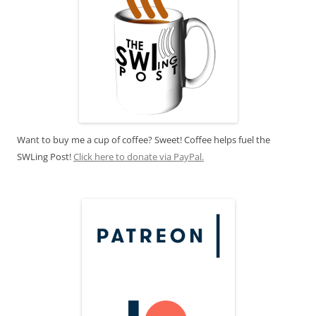
Want to buy me a cup of coffee? Sweet! Coffee helps fuel the
SWLing Post!
Click here to donate via PayPal.