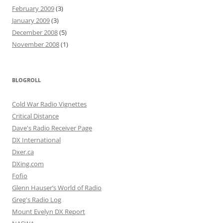
February 2009
(3)
January 2009
(3)
December 2008
(5)
November 2008
(1)
BLOGROLL
Cold War Radio Vignettes
Critical Distance
Dave's Radio Receiver Page
DX International
Dxer.ca
DXing.com
Fofio
Glenn Hauser’s World of Radio
Greg's Radio Log
Mount Evelyn DX Report