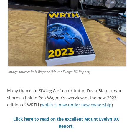
Image source: Rob Wagner (Mount Evelyn DX Report)
Many thanks to
SWLing Post
contributor, Dean Bianco, who
shares a link to Rob Wagner’s overview of the new 2023
edition of WRTH (
which is now under new ownership
).
Click here to read on the excellent Mount Evelyn DX
Report.