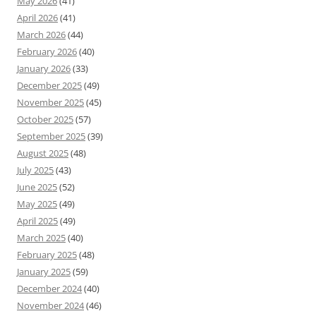
May 2026
(41)
April 2026
(41)
March 2026
(44)
February 2026
(40)
January 2026
(33)
December 2025
(49)
November 2025
(45)
October 2025
(57)
September 2025
(39)
August 2025
(48)
July 2025
(43)
June 2025
(52)
May 2025
(49)
April 2025
(49)
March 2025
(40)
February 2025
(48)
January 2025
(59)
December 2024
(40)
November 2024
(46)