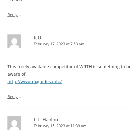
↓
Reply
K.U.
February 17, 2023 at 7:53 am
This freely available competitor of WRTH is something to be
aware of:
http://www.dxguides.info/
↓
Reply
L.T. Hanlon
February 15, 2023 at 11:39 am