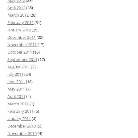
May 2012
(28)
April 2012
(35)
March 2012
(26)
February 2012
(31)
January 2012
(25)
December 2011
(22)
November 2011
(17)
October 2011
(16)
September 2011
(17)
August 2011
(22)
July 2011
(24)
June 2011
(18)
May 2011
(7)
April 2011
(4)
March 2011
(1)
February 2011
(5)
January 2011
(4)
December 2010
(5)
November 2010
(4)