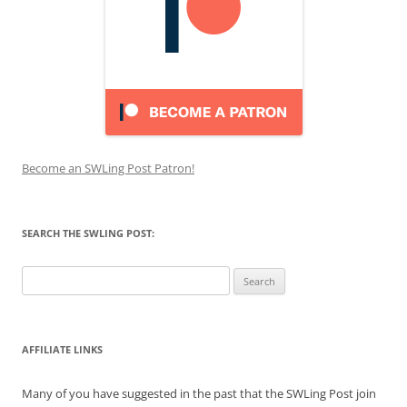
Become an SWLing Post Patron!
SEARCH THE SWLING POST:
Search
for:
AFFILIATE LINKS
Many of you have suggested in the past that the SWLing Post join