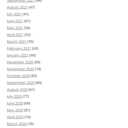
September 2021
(46)
August 2021
(47)
July 2021
(41)
June 2021
(61)
May 2021
(56)
April 2021
(52)
March 2021
(55)
February 2021
(63)
January 2021
(60)
December 2020
(69)
November 2020
(74)
October 2020
(83)
September 2020
(80)
August 2020
(61)
July 2020
(77)
June 2020
(69)
May 2020
(81)
April 2020
(74)
March 2020
(76)