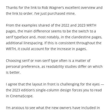
Thanks for the link to Rob Wagner’s excellent overview and
the link to order. I’ve just purchased mine.
From the examples shared of the 2022 and 2023 WRTH
pages, the main difference seems to be the switch to a
serif typeface and, most notably, in the clandestine pages,
additional linespacing. If this is consistent throughout the
WRTH, it could account for the increase in pages.
Choosing serif or non-serif type often is a matter of
personal preference, as readability studies differ on which
is better.
I agree that the layout in front is challenging for the eyes —
the 2023 edition’s single-column design forces you to read
in CinemaScope.
I’m anxious to see what the new owners have included in