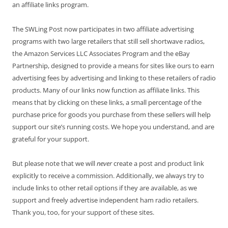
an affiliate links program.
The SWLing Post now participates in two affiliate advertising
programs with two large retailers that still sell shortwave radios,
the Amazon Services LLC Associates Program and the eBay
Partnership, designed to provide a means for sites like ours to earn
advertising fees by advertising and linking to these retailers of radio
products. Many of our links now function as affiliate links. This
means that by clicking on these links, a small percentage of the
purchase price for goods you purchase from these sellers will help
support our site’s running costs. We hope you understand, and are
grateful for your support.
But please note that we will
never
create a post and product link
explicitly to receive a commission. Additionally, we always try to
include links to other retail options if they are available, as we
support and freely advertise independent ham radio retailers.
Thank you, too, for your support of these sites.