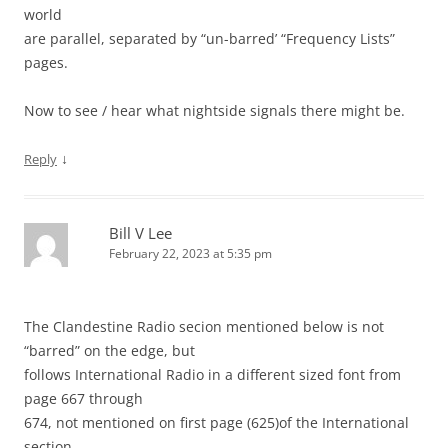
world
are parallel, separated by “un-barred’ “Frequency Lists”
pages.
Now to see / hear what nightside signals there might be.
↓
Reply
Bill V Lee
February 22, 2023 at 5:35 pm
The Clandestine Radio secion mentioned below is not
“barred” on the edge, but
follows International Radio in a different sized font from
page 667 through
674, not mentioned on first page (625)of the International
section.