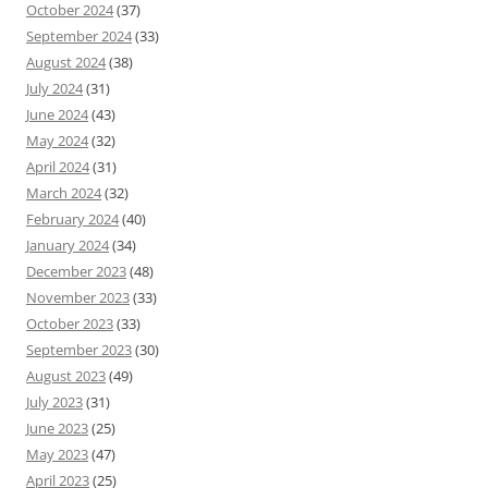
October 2024
(37)
September 2024
(33)
August 2024
(38)
July 2024
(31)
June 2024
(43)
May 2024
(32)
April 2024
(31)
March 2024
(32)
February 2024
(40)
January 2024
(34)
December 2023
(48)
November 2023
(33)
October 2023
(33)
September 2023
(30)
August 2023
(49)
July 2023
(31)
June 2023
(25)
May 2023
(47)
April 2023
(25)