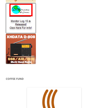
COFFEE FUND