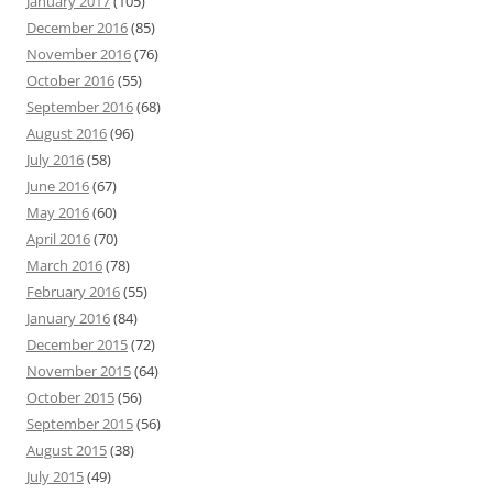
January 2017
(105)
December 2016
(85)
November 2016
(76)
October 2016
(55)
September 2016
(68)
August 2016
(96)
July 2016
(58)
June 2016
(67)
May 2016
(60)
April 2016
(70)
March 2016
(78)
February 2016
(55)
January 2016
(84)
December 2015
(72)
November 2015
(64)
October 2015
(56)
September 2015
(56)
August 2015
(38)
July 2015
(49)