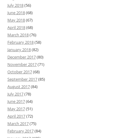
July 2018
(56)
June 2018
(68)
May 2018
(67)
April 2018
(68)
March 2018
(76)
February 2018
(58)
January 2018
(82)
December 2017
(80)
November 2017
(71)
October 2017
(68)
September 2017
(85)
August 2017
(84)
July 2017
(78)
June 2017
(64)
May 2017
(51)
April 2017
(72)
March 2017
(75)
February 2017
(84)