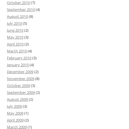
October 2010
(7)
September 2010
(4)
August 2010
(8)
July 2010
(5)
June 2010
(2)
May 2010
(3)
April 2010
(2)
March 2010
(4)
February 2010
(3)
January 2010
(4)
December 2009
(2)
November 2009
(8)
October 2009
(3)
September 2009
(2)
August 2009
(2)
July 2009
(3)
May 2009
(1)
April 2009
(2)
March 2009
(1)