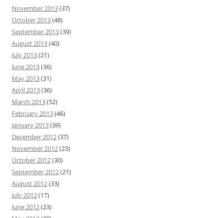
November 2013
(37)
October 2013
(48)
September 2013
(39)
August 2013
(40)
July 2013
(21)
June 2013
(36)
May 2013
(31)
April 2013
(36)
March 2013
(52)
February 2013
(46)
January 2013
(39)
December 2012
(37)
November 2012
(23)
October 2012
(30)
September 2012
(21)
August 2012
(33)
July 2012
(17)
June 2012
(23)