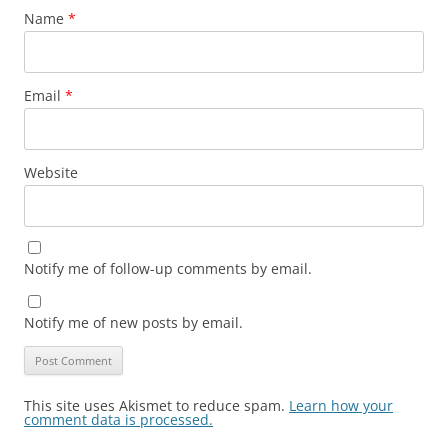
Name
*
Email
*
Website
Notify me of follow-up comments by email.
Notify me of new posts by email.
This site uses Akismet to reduce spam.
Learn how your
comment data is processed.