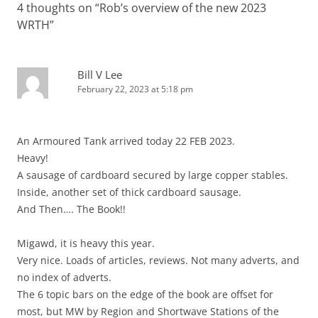
4 thoughts on “
Rob’s overview of the new 2023
WRTH
”
Bill V Lee
February 22, 2023 at 5:18 pm
An Armoured Tank arrived today 22 FEB 2023.
Heavy!
A sausage of cardboard secured by large copper stables.
Inside, another set of thick cardboard sausage.
And Then…. The Book!!
Migawd, it is heavy this year.
Very nice. Loads of articles, reviews. Not many adverts, and
no index of adverts.
The 6 topic bars on the edge of the book are offset for
most, but MW by Region and Shortwave Stations of the