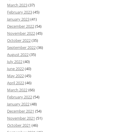
March 2023
(37)
February 2023
(45)
January 2023
(41)
December 2022
(54)
November 2022
(45)
October 2022
(35)
September 2022
(36)
August 2022
(35)
July 2022
(40)
June 2022
(40)
May 2022
(45)
April 2022
(46)
March 2022
(66)
February 2022
(54)
January 2022
(48)
December 2021
(54)
November 2021
(51)
October 2021
(46)