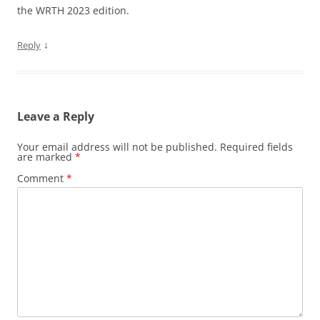
the WRTH 2023 edition.
↓
Reply
Leave a Reply
Your email address will not be published.
Required fields
are marked
*
Comment
*