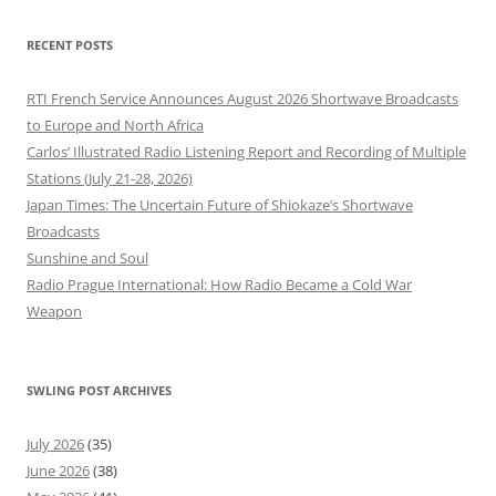
RECENT POSTS
RTI French Service Announces August 2026 Shortwave Broadcasts
to Europe and North Africa
Carlos’ Illustrated Radio Listening Report and Recording of Multiple
Stations (July 21-28, 2026)
Japan Times: The Uncertain Future of Shiokaze’s Shortwave
Broadcasts
Sunshine and Soul
Radio Prague International: How Radio Became a Cold War
Weapon
SWLING POST ARCHIVES
July 2026
(35)
June 2026
(38)