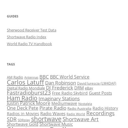
GUIDES
Sherwood Receiver Test Data
Shortwave Radio Index
World Radio TV Handbook
TAGS
BBC
BBC World Service
AM Radio
Antennas
Carlos Latuff
Dan Robinson
David Iurescia (LW4DAF)
DJ Frederick
DRM
Digital Radio Mondiale
eBay
Fastradioburst23
Guest Posts
Free Radio Skybird
Ham Radio
Imaginary Stations
Justin Patrick Moore
Mediumwave
Nostalgia
Pirate Radio
One Deck Pete
Radio History
Radio Australia
Recordings
Radio Waves
Radios in Movies
Radio World
shortwave
Shortwave Art
SDR
SDRplay
Shortwave Gold
Shortwave Music