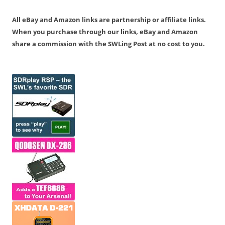
All eBay and Amazon links are partnership or affiliate links.
When you purchase through our links, eBay and Amazon
share a commission with the SWLing Post at no cost to you.