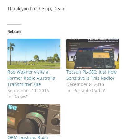
Thank you for the tip, Dean!
Related
Rob Wagner visits a
Tecsun PL-680: Just How
Former Radio Australia
Sensitive is This Radio?
Transmitter Site
December 8, 2016
September 11, 2016
In "Portable Radio"
In "News"
QRM-busting: Rob’s