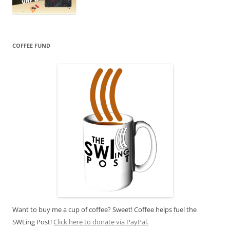
COFFEE FUND
Want to buy me a cup of coffee? Sweet! Coffee helps fuel the
SWLing Post!
Click here to donate via PayPal.