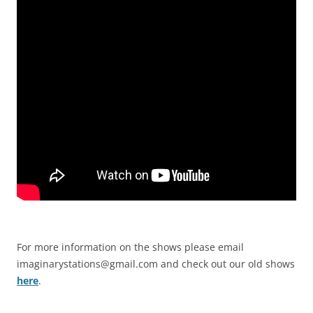
For more information on the shows please email
imaginarystations@gmail.com
and check out our old shows
here
.