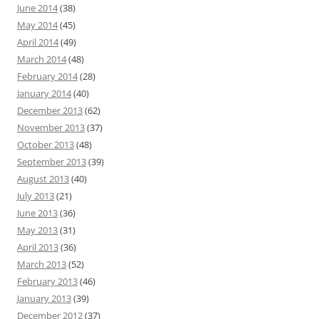
June 2014
(38)
May 2014
(45)
April 2014
(49)
March 2014
(48)
February 2014
(28)
January 2014
(40)
December 2013
(62)
November 2013
(37)
October 2013
(48)
September 2013
(39)
August 2013
(40)
July 2013
(21)
June 2013
(36)
May 2013
(31)
April 2013
(36)
March 2013
(52)
February 2013
(46)
January 2013
(39)
December 2012
(37)