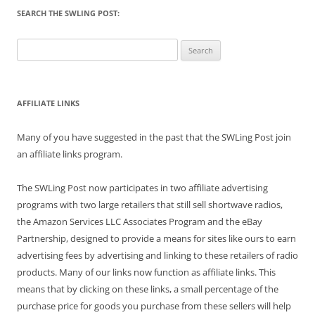
SEARCH THE SWLING POST:
Search
for:
AFFILIATE LINKS
Many of you have suggested in the past that the SWLing Post join
an affiliate links program.
The SWLing Post now participates in two affiliate advertising
programs with two large retailers that still sell shortwave radios,
the Amazon Services LLC Associates Program and the eBay
Partnership, designed to provide a means for sites like ours to earn
advertising fees by advertising and linking to these retailers of radio
products. Many of our links now function as affiliate links. This
means that by clicking on these links, a small percentage of the
purchase price for goods you purchase from these sellers will help