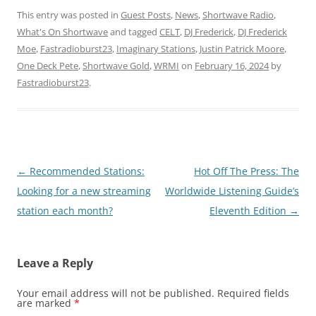
This entry was posted in
Guest Posts
,
News
,
Shortwave Radio
,
What's On Shortwave
and tagged
CELT
,
DJ Frederick
,
DJ Frederick
Moe
,
Fastradioburst23
,
Imaginary Stations
,
Justin Patrick Moore
,
One Deck Pete
,
Shortwave Gold
,
WRMI
on
February 16, 2024
by
Fastradioburst23
.
Post
←
Recommended Stations:
Hot Off The Press: The
navigation
Looking for a new streaming
Worldwide Listening Guide’s
station each month?
Eleventh Edition
→
Leave a Reply
Your email address will not be published.
Required fields
are marked
*