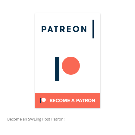
Become an SWLing Post Patron!