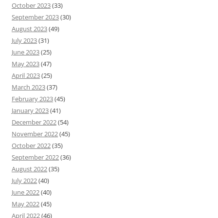
October 2023
(33)
September 2023
(30)
August 2023
(49)
July 2023
(31)
June 2023
(25)
May 2023
(47)
April 2023
(25)
March 2023
(37)
February 2023
(45)
January 2023
(41)
December 2022
(54)
November 2022
(45)
October 2022
(35)
September 2022
(36)
August 2022
(35)
July 2022
(40)
June 2022
(40)
May 2022
(45)
April 2022
(46)