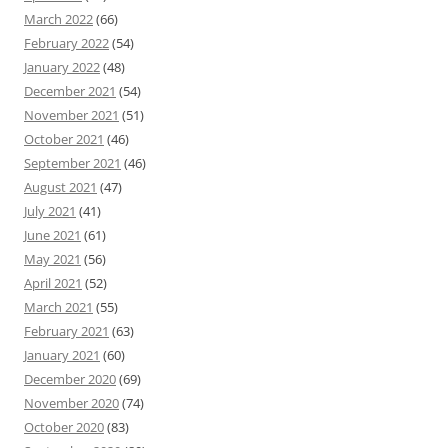
March 2022
(66)
February 2022
(54)
January 2022
(48)
December 2021
(54)
November 2021
(51)
October 2021
(46)
September 2021
(46)
August 2021
(47)
July 2021
(41)
June 2021
(61)
May 2021
(56)
April 2021
(52)
March 2021
(55)
February 2021
(63)
January 2021
(60)
December 2020
(69)
November 2020
(74)
October 2020
(83)