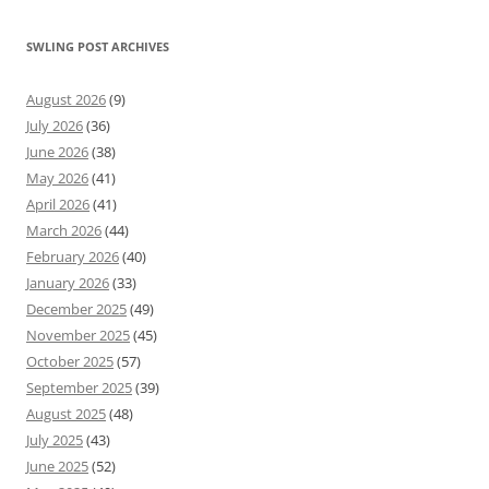
SWLING POST ARCHIVES
August 2026
(9)
July 2026
(36)
June 2026
(38)
May 2026
(41)
April 2026
(41)
March 2026
(44)
February 2026
(40)
January 2026
(33)
December 2025
(49)
November 2025
(45)
October 2025
(57)
September 2025
(39)
August 2025
(48)
July 2025
(43)
June 2025
(52)