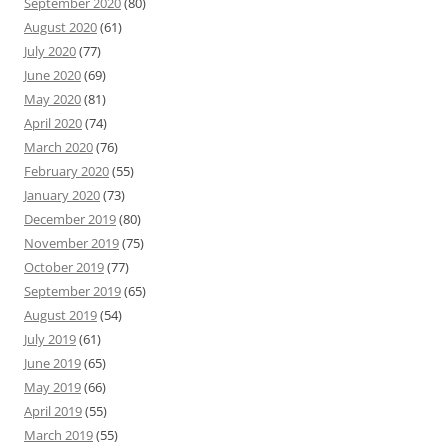
September 2020
(80)
August 2020
(61)
July 2020
(77)
June 2020
(69)
May 2020
(81)
April 2020
(74)
March 2020
(76)
February 2020
(55)
January 2020
(73)
December 2019
(80)
November 2019
(75)
October 2019
(77)
September 2019
(65)
August 2019
(54)
July 2019
(61)
June 2019
(65)
May 2019
(66)
April 2019
(55)
March 2019
(55)