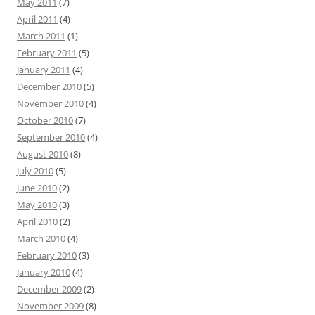
May 2011
(7)
April 2011
(4)
March 2011
(1)
February 2011
(5)
January 2011
(4)
December 2010
(5)
November 2010
(4)
October 2010
(7)
September 2010
(4)
August 2010
(8)
July 2010
(5)
June 2010
(2)
May 2010
(3)
April 2010
(2)
March 2010
(4)
February 2010
(3)
January 2010
(4)
December 2009
(2)
November 2009
(8)