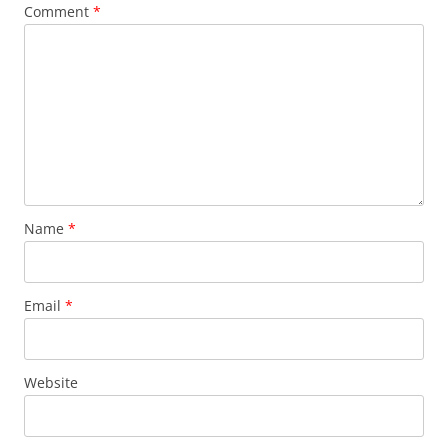
Comment
*
Name
*
Email
*
Website