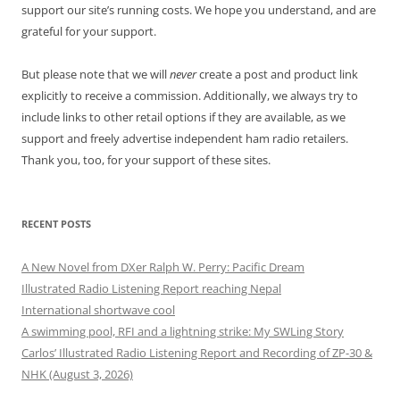
support our site’s running costs. We hope you understand, and are
grateful for your support.
But please note that we will
never
create a post and product link
explicitly to receive a commission. Additionally, we always try to
include links to other retail options if they are available, as we
support and freely advertise independent ham radio retailers.
Thank you, too, for your support of these sites.
RECENT POSTS
A New Novel from DXer Ralph W. Perry: Pacific Dream
Illustrated Radio Listening Report reaching Nepal
International shortwave cool
A swimming pool, RFI and a lightning strike: My SWLing Story
Carlos’ Illustrated Radio Listening Report and Recording of ZP-30 &
NHK (August 3, 2026)