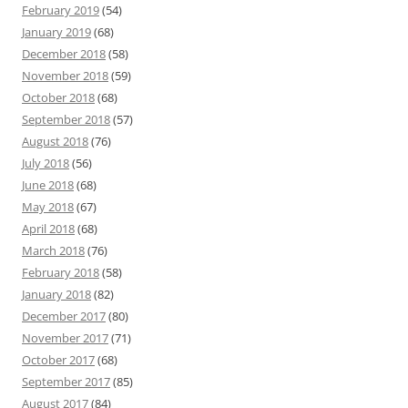
February 2019
(54)
January 2019
(68)
December 2018
(58)
November 2018
(59)
October 2018
(68)
September 2018
(57)
August 2018
(76)
July 2018
(56)
June 2018
(68)
May 2018
(67)
April 2018
(68)
March 2018
(76)
February 2018
(58)
January 2018
(82)
December 2017
(80)
November 2017
(71)
October 2017
(68)
September 2017
(85)
August 2017
(84)