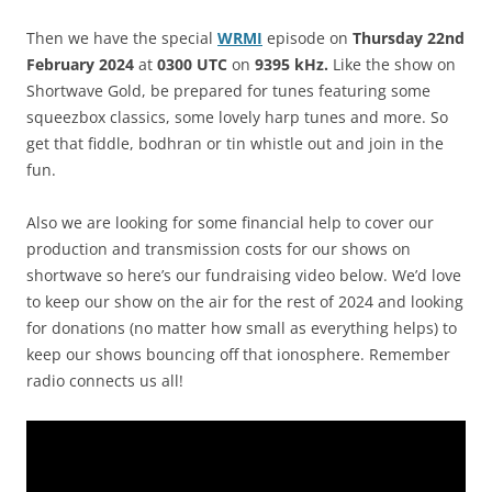
Then we have the special
WRMI
episode on
Thursday
22nd
February
2024
at
0300 UTC
on
9395 kHz.
Like the show on
Shortwave Gold, be prepared for tunes featuring some
squeezbox classics, some lovely harp tunes and more. So
get that fiddle,
bodhran
or tin whistle out and join in the
fun.
Also we are looking for some financial help to cover our
production and transmission costs for our shows on
shortwave so here’s our fundraising video below. We’d love
to keep our show on the air for the rest of 2024 and looking
for donations (no matter how small as everything helps) to
keep our shows bouncing off that ionosphere. Remember
radio connects us all!