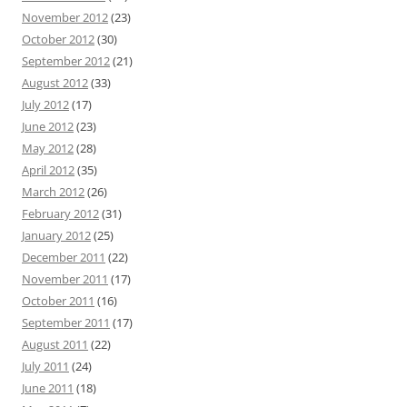
November 2012
(23)
October 2012
(30)
September 2012
(21)
August 2012
(33)
July 2012
(17)
June 2012
(23)
May 2012
(28)
April 2012
(35)
March 2012
(26)
February 2012
(31)
January 2012
(25)
December 2011
(22)
November 2011
(17)
October 2011
(16)
September 2011
(17)
August 2011
(22)
July 2011
(24)
June 2011
(18)