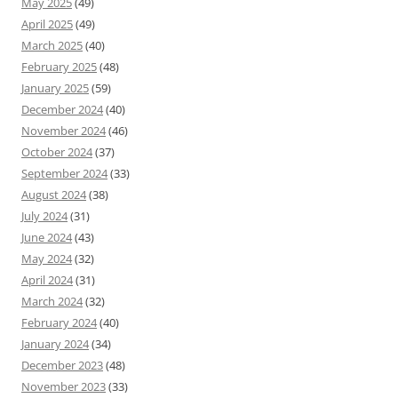
May 2025
(49)
April 2025
(49)
March 2025
(40)
February 2025
(48)
January 2025
(59)
December 2024
(40)
November 2024
(46)
October 2024
(37)
September 2024
(33)
August 2024
(38)
July 2024
(31)
June 2024
(43)
May 2024
(32)
April 2024
(31)
March 2024
(32)
February 2024
(40)
January 2024
(34)
December 2023
(48)
November 2023
(33)