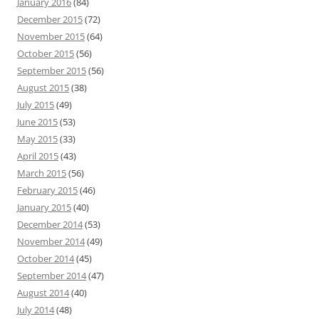
January 2016
(84)
December 2015
(72)
November 2015
(64)
October 2015
(56)
September 2015
(56)
August 2015
(38)
July 2015
(49)
June 2015
(53)
May 2015
(33)
April 2015
(43)
March 2015
(56)
February 2015
(46)
January 2015
(40)
December 2014
(53)
November 2014
(49)
October 2014
(45)
September 2014
(47)
August 2014
(40)
July 2014
(48)