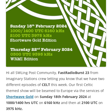
Hi all SWLing Post Community,
FastRadioBurst 23
from
Imaginary Stations crew letting you know that we have two
different episodes of
CELT
this week. Our first Celtic
themed show will be beamed to Europe via the services of
Shortwave Gold
on
Sunday 18th February 2024
at
1000/1400 hrs UTC
on
6160 kHz
and then at
2100 UTC
on
3975 kHz
.