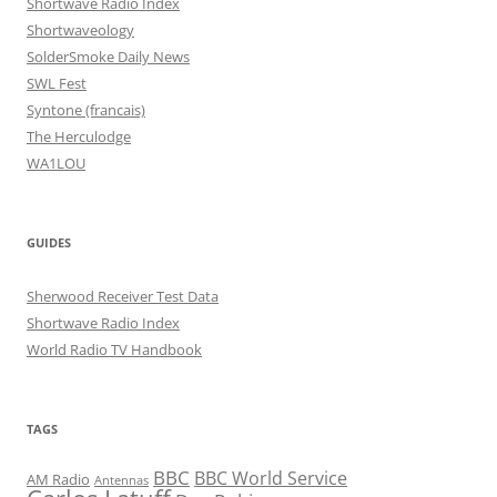
Shortwave Radio Index
Shortwaveology
SolderSmoke Daily News
SWL Fest
Syntone (francais)
The Herculodge
WA1LOU
GUIDES
Sherwood Receiver Test Data
Shortwave Radio Index
World Radio TV Handbook
TAGS
BBC
BBC World Service
AM Radio
Antennas