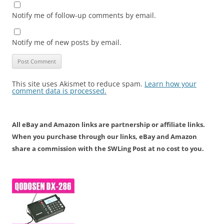
Notify me of follow-up comments by email.
Notify me of new posts by email.
This site uses Akismet to reduce spam.
Learn how your
comment data is processed.
All eBay and Amazon links are partnership or affiliate links.
When you purchase through our links, eBay and Amazon
share a commission with the SWLing Post at no cost to you.