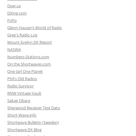
Dxer.ca
DXing.com
Fofio
Glenn Hauser’s World of Radio
Greg's Radio Log
Mount Evelyn DX Report
NASWA
Numbers-Stations.com
On the Shortwaves.com
One Girl One Planet
Phil's Old Radios
Radio Survivor
RNW Vintage Vault
Sakae Obara
Sherwood Receiver Test Data
Short-Wave.info
Shortwave Bulletin (Sweden)
Shortwave DX Blog