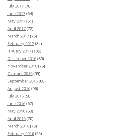
July 2017
(78)
June 2017
(64)
May 2017
(51)
April 2017
(72)
March 2017
(75)
February 2017
(84)
January 2017
(105)
December 2016
(85)
November 2016
(76)
October 2016
(55)
September 2016
(68)
August 2016
(96)
July 2016
(58)
June 2016
(67)
May 2016
(60)
April 2016
(70)
March 2016
(78)
February 2016
(55)