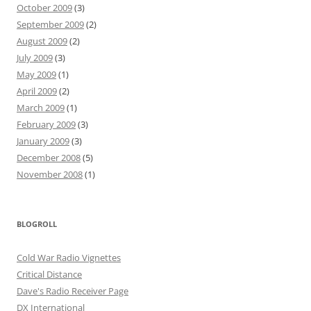
October 2009
(3)
September 2009
(2)
August 2009
(2)
July 2009
(3)
May 2009
(1)
April 2009
(2)
March 2009
(1)
February 2009
(3)
January 2009
(3)
December 2008
(5)
November 2008
(1)
BLOGROLL
Cold War Radio Vignettes
Critical Distance
Dave's Radio Receiver Page
DX International