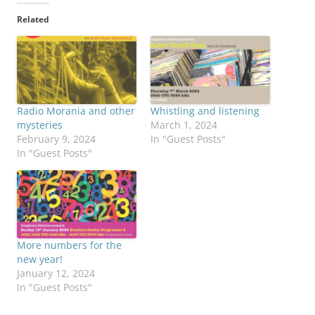
Related
Radio Morania and other
Whistling and listening
mysteries
March 1, 2024
February 9, 2024
In "Guest Posts"
In "Guest Posts"
More numbers for the
new year!
January 12, 2024
In "Guest Posts"