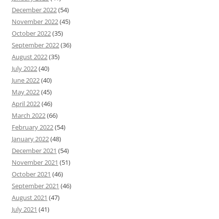
December 2022
(54)
November 2022
(45)
October 2022
(35)
September 2022
(36)
August 2022
(35)
July 2022
(40)
June 2022
(40)
May 2022
(45)
April 2022
(46)
March 2022
(66)
February 2022
(54)
January 2022
(48)
December 2021
(54)
November 2021
(51)
October 2021
(46)
September 2021
(46)
August 2021
(47)
July 2021
(41)