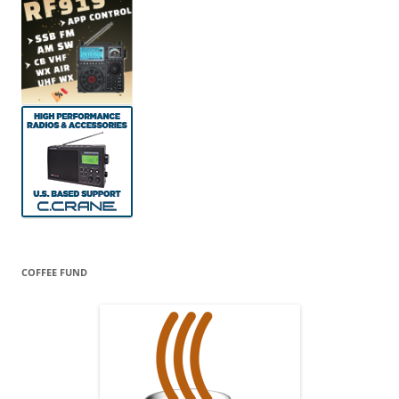
COFFEE FUND