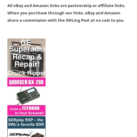
All eBay and Amazon links are partnership or affiliate links.
When you purchase through our links, eBay and Amazon
share a commission with the SWLing Post at no cost to you.