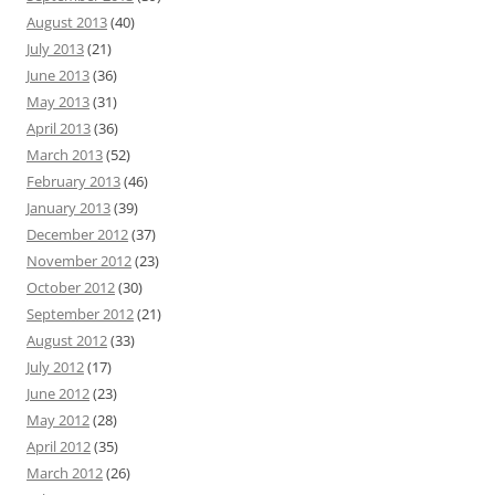
August 2013
(40)
July 2013
(21)
June 2013
(36)
May 2013
(31)
April 2013
(36)
March 2013
(52)
February 2013
(46)
January 2013
(39)
December 2012
(37)
November 2012
(23)
October 2012
(30)
September 2012
(21)
August 2012
(33)
July 2012
(17)
June 2012
(23)
May 2012
(28)
April 2012
(35)
March 2012
(26)