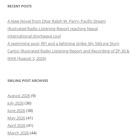
RECENT POSTS
A New Novel from DXer Ralph W. Perry: Pacific Dream
Illustrated Radio Listening Report reaching Nepal
International shortwave cool
A swimming pool, RFI and a lightning strike: My SWLing Story
Carlos’ Illustrated Radio Listening Report and Recording of ZP-30 &
NHK (August 3, 2026)
SWLING POST ARCHIVES
August 2026
(9)
July 2026
(36)
June 2026
(38)
May 2026
(41)
April 2026
(41)
March 2026
(44)