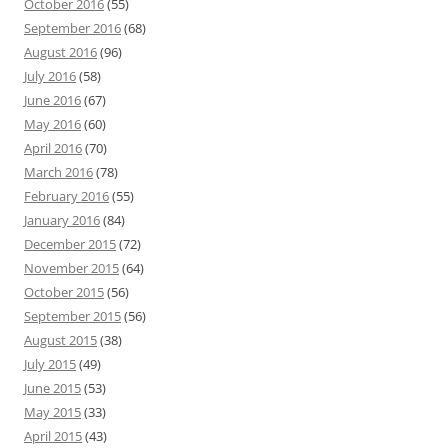
October 2016
(55)
September 2016
(68)
August 2016
(96)
July 2016
(58)
June 2016
(67)
May 2016
(60)
April 2016
(70)
March 2016
(78)
February 2016
(55)
January 2016
(84)
December 2015
(72)
November 2015
(64)
October 2015
(56)
September 2015
(56)
August 2015
(38)
July 2015
(49)
June 2015
(53)
May 2015
(33)
April 2015
(43)