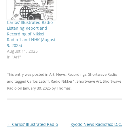
Carlos’ Illustrated Radio
Listening Report and
Recording of Nikkei
Radio 1 and NHK (August
9, 2025)
August 11, 2025
In "Art"
This entry was posted in
Art
,
News
,
Recordings
,
Shortwave Radio
and tagged
Carlos Latuff
,
Radio Nikkei 1
,
Shortwave Art
,
Shortwave
Radio
on
January 30, 2025
by
Thomas
.
Post
←
Carlos’ Illustrated Radio
Kyodo News Radiofax: D.C.