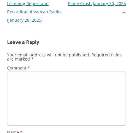
navigation
Listening Report and
Plane Crash January 30, 2025
Recording of Vatican Radio
→
(January 28, 2025)
Leave a Reply
Your email address will not be published.
Required fields
are marked
*
Comment
*
Name
*