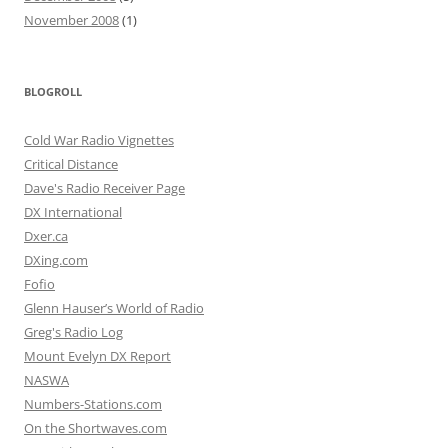
November 2008
(1)
BLOGROLL
Cold War Radio Vignettes
Critical Distance
Dave's Radio Receiver Page
DX International
Dxer.ca
DXing.com
Fofio
Glenn Hauser’s World of Radio
Greg's Radio Log
Mount Evelyn DX Report
NASWA
Numbers-Stations.com
On the Shortwaves.com