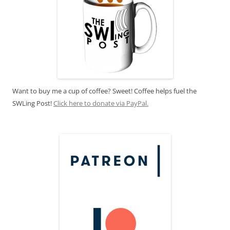
Want to buy me a cup of coffee? Sweet! Coffee helps fuel the
SWLing Post!
Click here to donate via PayPal.