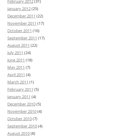
February 2012
(31)
January 2012
(25)
December 2011
(22)
November 2011
(17)
October 2011
(16)
September 2011
(17)
August 2011
(22)
July 2011
(24)
June 2011
(18)
May 2011
(7)
April 2011
(4)
March 2011
(1)
February 2011
(5)
January 2011
(4)
December 2010
(5)
November 2010
(4)
October 2010
(7)
September 2010
(4)
August 2010
(8)