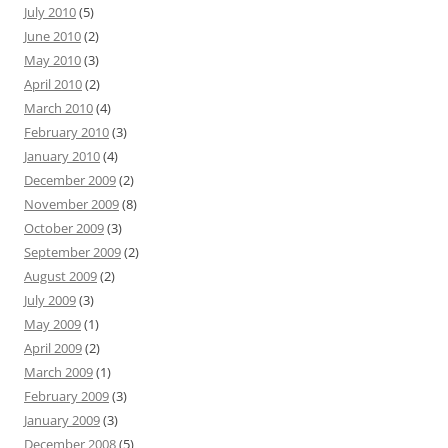
July 2010
(5)
June 2010
(2)
May 2010
(3)
April 2010
(2)
March 2010
(4)
February 2010
(3)
January 2010
(4)
December 2009
(2)
November 2009
(8)
October 2009
(3)
September 2009
(2)
August 2009
(2)
July 2009
(3)
May 2009
(1)
April 2009
(2)
March 2009
(1)
February 2009
(3)
January 2009
(3)
December 2008
(5)