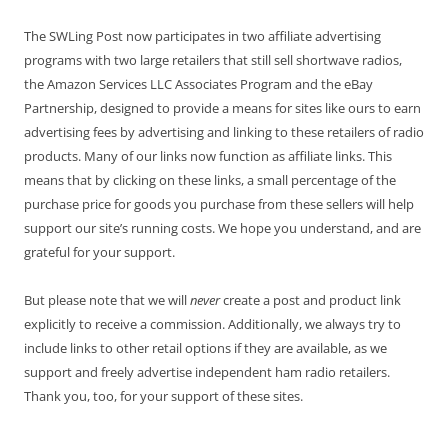
The SWLing Post now participates in two affiliate advertising
programs with two large retailers that still sell shortwave radios,
the Amazon Services LLC Associates Program and the eBay
Partnership, designed to provide a means for sites like ours to earn
advertising fees by advertising and linking to these retailers of radio
products. Many of our links now function as affiliate links. This
means that by clicking on these links, a small percentage of the
purchase price for goods you purchase from these sellers will help
support our site’s running costs. We hope you understand, and are
grateful for your support.
But please note that we will
never
create a post and product link
explicitly to receive a commission. Additionally, we always try to
include links to other retail options if they are available, as we
support and freely advertise independent ham radio retailers.
Thank you, too, for your support of these sites.