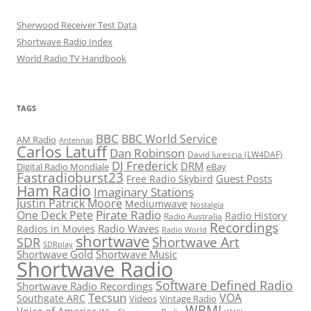
Sherwood Receiver Test Data
Shortwave Radio Index
World Radio TV Handbook
TAGS
BBC
BBC World Service
AM Radio
Antennas
Carlos Latuff
Dan Robinson
David Iurescia (LW4DAF)
DJ Frederick
DRM
Digital Radio Mondiale
eBay
Fastradioburst23
Guest Posts
Free Radio Skybird
Ham Radio
Imaginary Stations
Justin Patrick Moore
Mediumwave
Nostalgia
Pirate Radio
One Deck Pete
Radio History
Radio Australia
Recordings
Radio Waves
Radios in Movies
Radio World
shortwave
Shortwave Art
SDR
SDRplay
Shortwave Gold
Shortwave Music
Shortwave Radio
Software Defined Radio
Shortwave Radio Recordings
Tecsun
VOA
Southgate ARC
Videos
Vintage Radio
WRMI