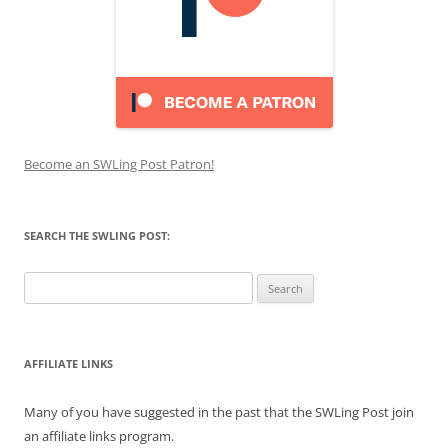
Become an SWLing Post Patron!
SEARCH THE SWLING POST:
Search
for:
AFFILIATE LINKS
Many of you have suggested in the past that the SWLing Post join
an affiliate links program.