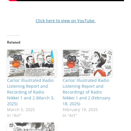
Click here to view on YouTube.
Related
Carlos’ Illustrated Radio
Carlos’ Illustrated Radio
Listening Report and
Listening Report and
Recording of Radio
Recordings of Radio
Nikkei 1 and 2 (March 3,
Nikkei 1 and 2 (February
2025)
18, 2025)
March 5, 2025
February 19, 2025
In "Art"
In "Art"