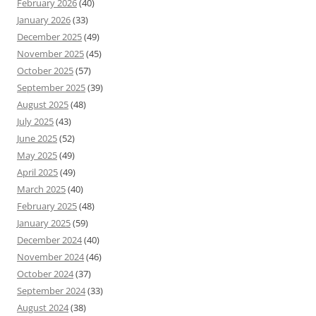
February 2026
(40)
January 2026
(33)
December 2025
(49)
November 2025
(45)
October 2025
(57)
September 2025
(39)
August 2025
(48)
July 2025
(43)
June 2025
(52)
May 2025
(49)
April 2025
(49)
March 2025
(40)
February 2025
(48)
January 2025
(59)
December 2024
(40)
November 2024
(46)
October 2024
(37)
September 2024
(33)
August 2024
(38)