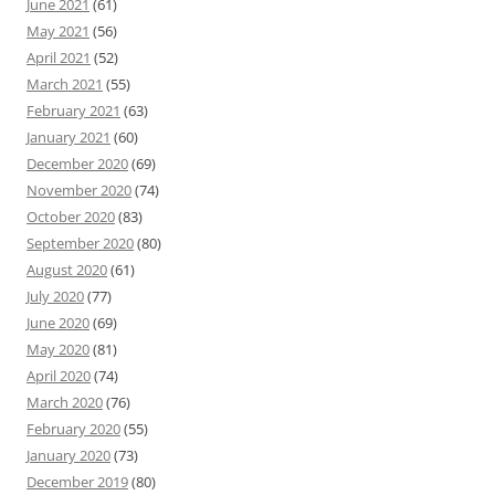
June 2021
(61)
May 2021
(56)
April 2021
(52)
March 2021
(55)
February 2021
(63)
January 2021
(60)
December 2020
(69)
November 2020
(74)
October 2020
(83)
September 2020
(80)
August 2020
(61)
July 2020
(77)
June 2020
(69)
May 2020
(81)
April 2020
(74)
March 2020
(76)
February 2020
(55)
January 2020
(73)
December 2019
(80)