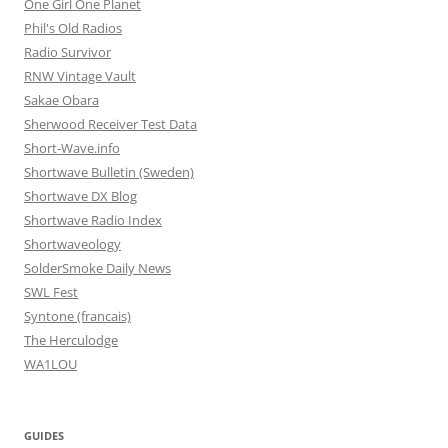
One Girl One Planet
Phil's Old Radios
Radio Survivor
RNW Vintage Vault
Sakae Obara
Sherwood Receiver Test Data
Short-Wave.info
Shortwave Bulletin (Sweden)
Shortwave DX Blog
Shortwave Radio Index
Shortwaveology
SolderSmoke Daily News
SWL Fest
Syntone (francais)
The Herculodge
WA1LOU
GUIDES