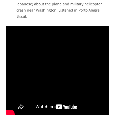
Japanese) about the plane and military helicopter
crash near Washington. Listened in Porto Alegre,
Brazil.