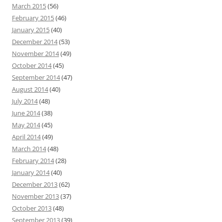
March 2015
(56)
February 2015
(46)
January 2015
(40)
December 2014
(53)
November 2014
(49)
October 2014
(45)
September 2014
(47)
August 2014
(40)
July 2014
(48)
June 2014
(38)
May 2014
(45)
April 2014
(49)
March 2014
(48)
February 2014
(28)
January 2014
(40)
December 2013
(62)
November 2013
(37)
October 2013
(48)
September 2013
(39)