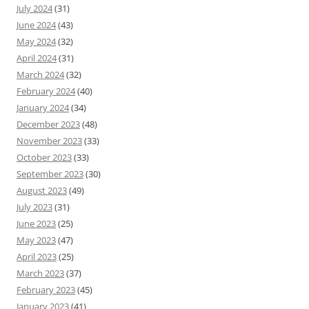
July 2024
(31)
June 2024
(43)
May 2024
(32)
April 2024
(31)
March 2024
(32)
February 2024
(40)
January 2024
(34)
December 2023
(48)
November 2023
(33)
October 2023
(33)
September 2023
(30)
August 2023
(49)
July 2023
(31)
June 2023
(25)
May 2023
(47)
April 2023
(25)
March 2023
(37)
February 2023
(45)
January 2023
(41)