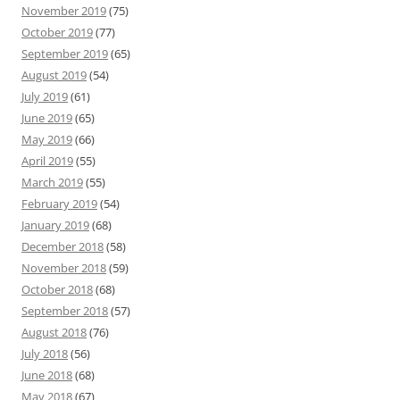
November 2019
(75)
October 2019
(77)
September 2019
(65)
August 2019
(54)
July 2019
(61)
June 2019
(65)
May 2019
(66)
April 2019
(55)
March 2019
(55)
February 2019
(54)
January 2019
(68)
December 2018
(58)
November 2018
(59)
October 2018
(68)
September 2018
(57)
August 2018
(76)
July 2018
(56)
June 2018
(68)
May 2018
(67)