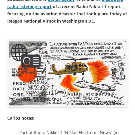
radio listening report
of a recent Radio Nikkei 1 report
focusing on the aviation disaster that took place today at
Reagan National Airpot in Washington DC.
Carlos notes:
Part of Radio Nikkei 1 “Nikkei Electronic News” (in