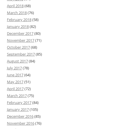
April 2018
(68)
March 2018
(76)
February 2018
(58)
January 2018
(82)
December 2017
(80)
November 2017
(71)
October 2017
(68)
September 2017
(85)
August 2017
(84)
July 2017
(78)
June 2017
(64)
May 2017
(51)
April 2017
(72)
March 2017
(75)
February 2017
(84)
January 2017
(105)
December 2016
(85)
November 2016
(76)