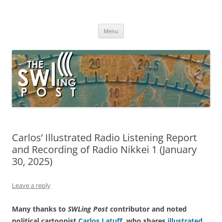
Skip
to
The SWLing Post
content
Shortwave listening and everything radio including reviews,
broadcasting, ham radio, field operation, DXing, maker kits, travel,
Menu
emergency gear, events, and more
Carlos’ Illustrated Radio Listening Report
and Recording of Radio Nikkei 1 (January
30, 2025)
Leave a reply
Many thanks to
SWLing Post
contributor and noted
political cartoonist
Carlos Latuff
, who shares
illustrated