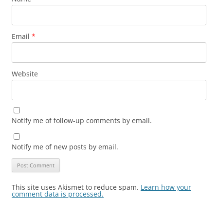
Email
*
Website
Notify me of follow-up comments by email.
Notify me of new posts by email.
This site uses Akismet to reduce spam.
Learn how your
comment data is processed.