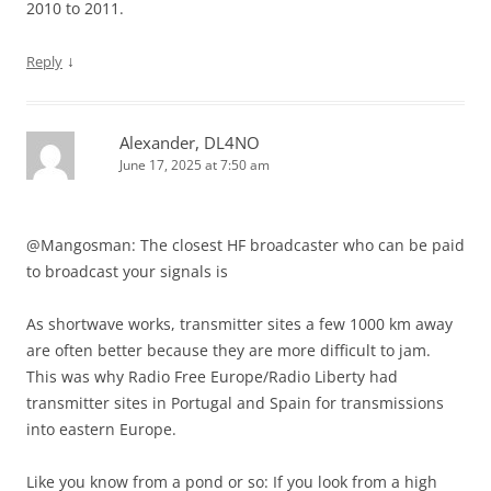
2010 to 2011.
↓
Reply
Alexander, DL4NO
June 17, 2025 at 7:50 am
@Mangosman: The closest HF broadcaster who can be paid
to broadcast your signals is
As shortwave works, transmitter sites a few 1000 km away
are often better because they are more difficult to jam.
This was why Radio Free Europe/Radio Liberty had
transmitter sites in Portugal and Spain for transmissions
into eastern Europe.
Like you know from a pond or so: If you look from a high