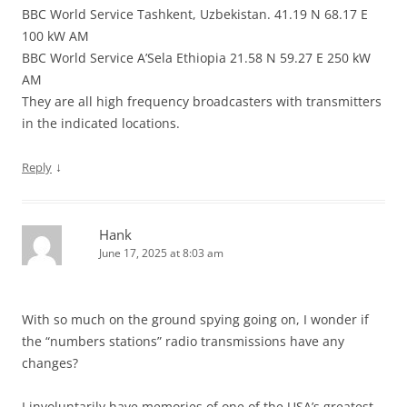
BBC World Service Tashkent, Uzbekistan. 41.19 N 68.17 E
100 kW AM
BBC World Service A’Sela Ethiopia 21.58 N 59.27 E 250 kW
AM
They are all high frequency broadcasters with transmitters
in the indicated locations.
↓
Reply
Hank
June 17, 2025 at 8:03 am
With so much on the ground spying going on, I wonder if
the “numbers stations” radio transmissions have any
changes?
I involuntarily have memories of one of the USA’s greatest