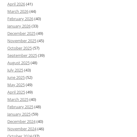
April 2026
(41)
March 2026
(44)
February 2026
(40)
January 2026
(33)
December 2025
(49)
November 2025
(45)
October 2025
(57)
September 2025
(39)
August 2025
(48)
July 2025
(43)
June 2025
(52)
May 2025
(49)
April 2025
(49)
March 2025
(40)
February 2025
(48)
January 2025
(59)
December 2024
(40)
November 2024
(46)
October 2024
(37)