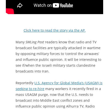
Click here to read the story via the AP.
Many
SWLing Post
readers know that radio and TV
broadcast facilities are typically attacked in wartime
by opposing military forces to ‘control the airwaves’
and influence public opinion. It will be interesting to
see if/when the Israeli military starts clandestine
broadcasts into Iran.
Reportedly
U.S. Agency for Global Media’s (USAGM) is
seeking to re-hire
many workers it recently fired in a
mass USAGM purge, now that the U.S. needs to
broadcast into Middle East conflict zones and
influence public opinion using Alhurra TV, Radio