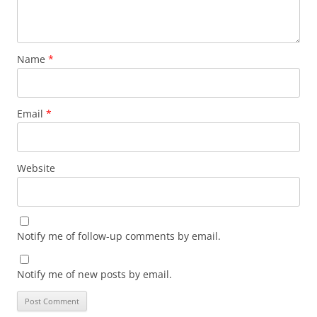
Name
*
Email
*
Website
Notify me of follow-up comments by email.
Notify me of new posts by email.