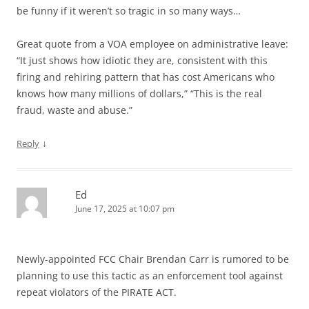
be funny if it weren’t so tragic in so many ways…
Great quote from a VOA employee on administrative leave:
“It just shows how idiotic they are, consistent with this
firing and rehiring pattern that has cost Americans who
knows how many millions of dollars,” “This is the real
fraud, waste and abuse.”
↓
Reply
Ed
June 17, 2025 at 10:07 pm
Newly-appointed FCC Chair Brendan Carr is rumored to be
planning to use this tactic as an enforcement tool against
repeat violators of the PIRATE ACT.