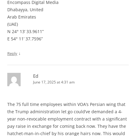
Encompass Digital Media
Dhabayya, United
Arab Emirates
(UAE)
N 24° 13’ 33.9611”
E 54° 11’ 37.7596”
↓
Reply
Ed
June 17, 2025 at 4:31 am
The 75 full time employees within VOA’s Persian wing that
the Trump administration let go could’ve demanded a 4-
year non-revocable employment contract with a significant
pay raise in exchange for coming back now. They have the
hatchet-man-in-chief by his orange hairs now. This would