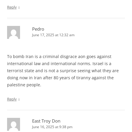
↓
Reply
Pedro
June 17, 2025 at 12:32 am
To bomb Iran is a criminal disgrace aon goes against
international law and international norms. Israel is a
terrorist state and is not a surprise seeing what they are
doing now in Iran after 80 years of tiranny against the
palestine people.
↓
Reply
East Troy Don
June 16, 2025 at 9:38 pm