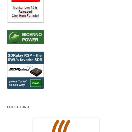
COFFEE FUND