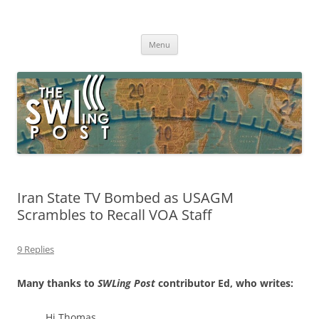
Skip
to
The SWLing Post
content
Shortwave listening and everything radio including reviews,
broadcasting, ham radio, field operation, DXing, maker kits, travel,
Menu
emergency gear, events, and more
Iran State TV Bombed as USAGM
Scrambles to Recall VOA Staff
9 Replies
Many thanks to
SWLing Post
contributor Ed, who writes:
Hi Thomas,