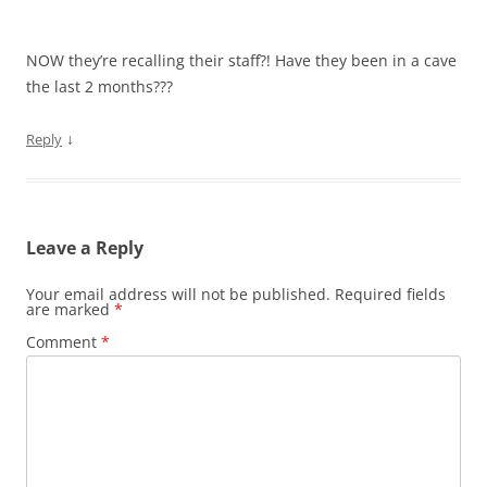
NOW they’re recalling their staff?! Have they been in a cave
the last 2 months???
↓
Reply
Leave a Reply
Your email address will not be published.
Required fields
are marked
*
Comment
*