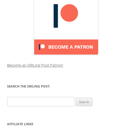
Become an SWLing Post Patron!
SEARCH THE SWLING POST:
Search
for:
AFFILIATE LINKS