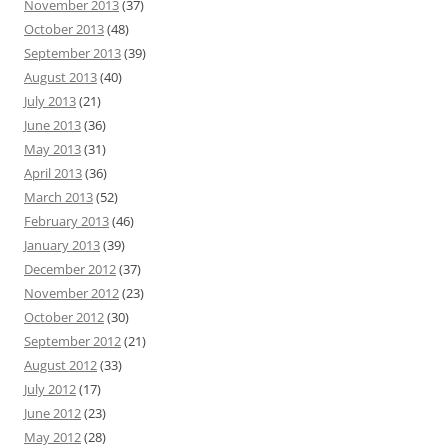
November 2013
(37)
October 2013
(48)
September 2013
(39)
August 2013
(40)
July 2013
(21)
June 2013
(36)
May 2013
(31)
April 2013
(36)
March 2013
(52)
February 2013
(46)
January 2013
(39)
December 2012
(37)
November 2012
(23)
October 2012
(30)
September 2012
(21)
August 2012
(33)
July 2012
(17)
June 2012
(23)
May 2012
(28)