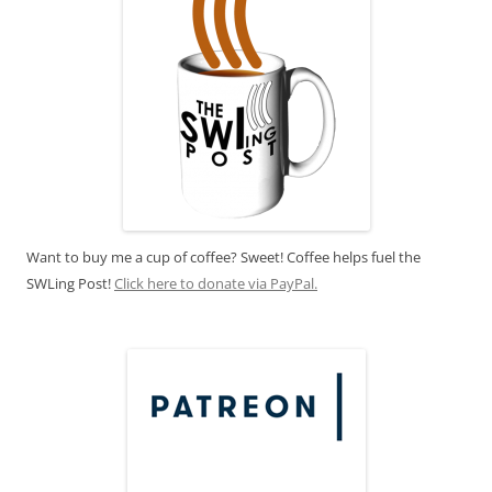
Want to buy me a cup of coffee? Sweet! Coffee helps fuel the
SWLing Post!
Click here to donate via PayPal.