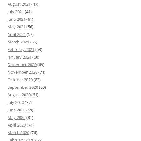
August 2021
(47)
July 2021
(41)
June 2021
(61)
May 2021
(56)
April 2021
(52)
March 2021
(55)
February 2021
(63)
January 2021
(60)
December 2020
(69)
November 2020
(74)
October 2020
(83)
September 2020
(80)
August 2020
(61)
July 2020
(77)
June 2020
(69)
May 2020
(81)
April 2020
(74)
March 2020
(76)
February 2020
(55)