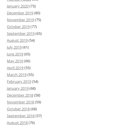
January 2020
(73)
December 2019
(80)
November 2019
(75)
October 2019
(77)
September 2019
(65)
August 2019
(54)
July 2019
(61)
June 2019
(65)
May 2019
(66)
April 2019
(55)
March 2019
(55)
February 2019
(54)
January 2019
(68)
December 2018
(58)
November 2018
(59)
October 2018
(68)
September 2018
(57)
August 2018
(76)