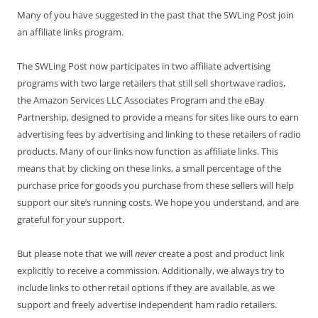
Many of you have suggested in the past that the SWLing Post join
an affiliate links program.
The SWLing Post now participates in two affiliate advertising
programs with two large retailers that still sell shortwave radios,
the Amazon Services LLC Associates Program and the eBay
Partnership, designed to provide a means for sites like ours to earn
advertising fees by advertising and linking to these retailers of radio
products. Many of our links now function as affiliate links. This
means that by clicking on these links, a small percentage of the
purchase price for goods you purchase from these sellers will help
support our site’s running costs. We hope you understand, and are
grateful for your support.
But please note that we will
never
create a post and product link
explicitly to receive a commission. Additionally, we always try to
include links to other retail options if they are available, as we
support and freely advertise independent ham radio retailers.