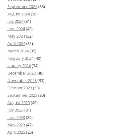
September 2024
(33)
August 2024
(38)
July 2024
(31)
June 2024
(43)
May 2024
(32)
April 2024
(31)
March 2024
(32)
February 2024
(40)
January 2024
(34)
December 2023
(48)
November 2023
(33)
October 2023
(33)
September 2023
(30)
August 2023
(49)
July 2023
(31)
June 2023
(25)
May 2023
(47)
April 2023
(25)