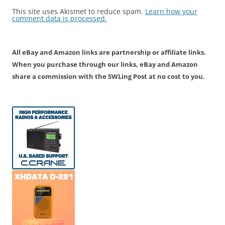
This site uses Akismet to reduce spam.
Learn how your
comment data is processed.
All eBay and Amazon links are partnership or affiliate links.
When you purchase through our links, eBay and Amazon
share a commission with the SWLing Post at no cost to you.