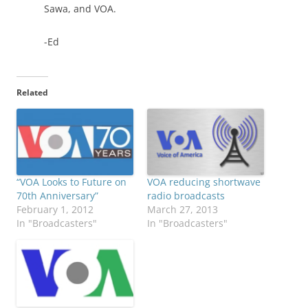
Sawa, and VOA.
-Ed
Related
“VOA Looks to Future on
VOA reducing shortwave
70th Anniversary”
radio broadcasts
February 1, 2012
March 27, 2013
In "Broadcasters"
In "Broadcasters"