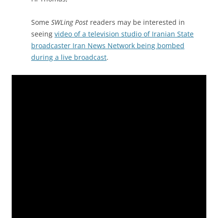
Some
SWLing Post
readers may be interested in
seeing
video of a television studio of Iranian State
broadcaster Iran News Network being bombed
during a live broadcast
.