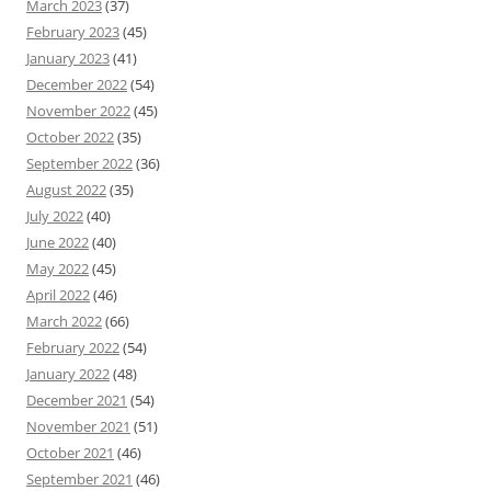
March 2023
(37)
February 2023
(45)
January 2023
(41)
December 2022
(54)
November 2022
(45)
October 2022
(35)
September 2022
(36)
August 2022
(35)
July 2022
(40)
June 2022
(40)
May 2022
(45)
April 2022
(46)
March 2022
(66)
February 2022
(54)
January 2022
(48)
December 2021
(54)
November 2021
(51)
October 2021
(46)
September 2021
(46)