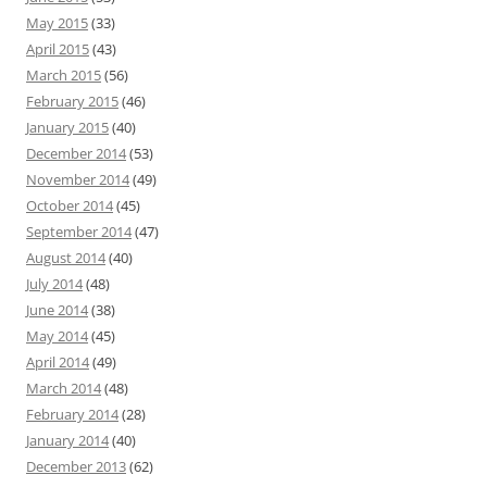
May 2015
(33)
April 2015
(43)
March 2015
(56)
February 2015
(46)
January 2015
(40)
December 2014
(53)
November 2014
(49)
October 2014
(45)
September 2014
(47)
August 2014
(40)
July 2014
(48)
June 2014
(38)
May 2014
(45)
April 2014
(49)
March 2014
(48)
February 2014
(28)
January 2014
(40)
December 2013
(62)