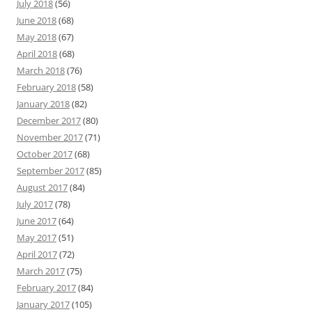
July 2018
(56)
June 2018
(68)
May 2018
(67)
April 2018
(68)
March 2018
(76)
February 2018
(58)
January 2018
(82)
December 2017
(80)
November 2017
(71)
October 2017
(68)
September 2017
(85)
August 2017
(84)
July 2017
(78)
June 2017
(64)
May 2017
(51)
April 2017
(72)
March 2017
(75)
February 2017
(84)
January 2017
(105)