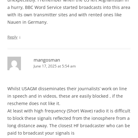
a hurry, BBC Word Service started broadcasts into this area
with its own transmitter sites and with rented ones like
Nauen in Germany.
↓
Reply
mangosman
June 17, 2025 at 5:54 am
Whilst USAGM disseminates their journalists’ work on line
in speech and in videos, these are easily blocked , if the
rescheme does not like it.
At least with high frequency (Short Wave) radio it is difficult
to block these signals reflected from the ionosphere from a
long distance away. The closest HF broadcaster who can be
paid to broadcast your signals is