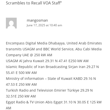
Scrambles to Recall VOA Staff
”
mangosman
June 17, 2025 at 10:40 am
Encompass Digital Media Dhabayya, United Arab Emirates
transmits USAGM and BBC World Service, Abu Cabi Media
Company UAE @ 250 kW AM
USAGM Al Jahra Kuwait 29.31 N 47.41 E250 kW AM
Islamic Republic of Iran Broadcasting Sirjan Iran 29.27 N
55.41 E 500 kW AM
Ministry of information – State of Kuwait KABD 29.16 N
47.53 E 250 kW AM
Turkish Radio and Television Emirier Türkiye 29.29 N
32.51E 250 kW AM
Egypt Radio & TV Union Abis Egypt 31.10 N 30.05 E 125 kW
AM