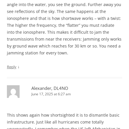
angle into the water, you see the ground. Further away you
see reflections of the sky. The same happens at the
ionosphere and that is how shortwave works – with a twist:
The higher the frequency, the “flatter” you must radiate
into the ionosphere. This makes it difficult to jam the
transmissions from near the receivers: Jamming only works
by ground wave which reaches for 30 km or so. You need a
jamming station for every town.
↓
Reply
Alexander, DL4NO
June 17, 2025 at 6:27 am
This shows again how shortsighted it is to dismantle basic
infrastructure. Just like all hurricanes come totally
unexpectedly. I remember when the US left Afghanistan in