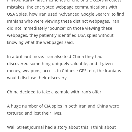
mistakes: the encrypted webpage communications with
USA Spies, how Iran used “Advanced Google Search” to find
Iranians who were viewing these distinct webpages. Iran
did not immediately “pounce” on those viewing these
webpages, they patiently identified USA spies without
knowing what the webpages said.
In a brilliant move, Iran also told China they had
discovered something uniquely valuable, and if given
money, weapons, access to Chinese GPS, etc, the Iranians
would disclose their discovery.
China decided to take a gamble with Iran’s offer.
A huge number of CIA spies in both Iran and China were
tortured and lost their lives.
Wall Street Journal had a story about this, I think about