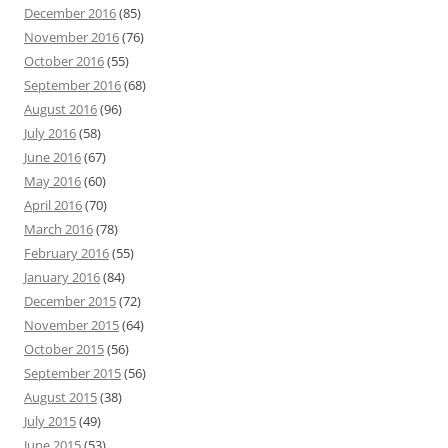
December 2016
(85)
November 2016
(76)
October 2016
(55)
September 2016
(68)
August 2016
(96)
July 2016
(58)
June 2016
(67)
May 2016
(60)
April 2016
(70)
March 2016
(78)
February 2016
(55)
January 2016
(84)
December 2015
(72)
November 2015
(64)
October 2015
(56)
September 2015
(56)
August 2015
(38)
July 2015
(49)
June 2015
(53)