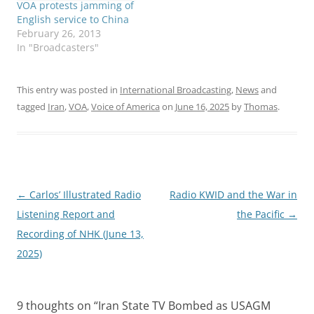
VOA protests jamming of
English service to China
February 26, 2013
In "Broadcasters"
This entry was posted in
International Broadcasting
,
News
and
tagged
Iran
,
VOA
,
Voice of America
on
June 16, 2025
by
Thomas
.
Post
←
Carlos’ Illustrated Radio
Radio KWID and the War in
navigation
Listening Report and
the Pacific
→
Recording of NHK (June 13,
2025)
9 thoughts on “
Iran State TV Bombed as USAGM