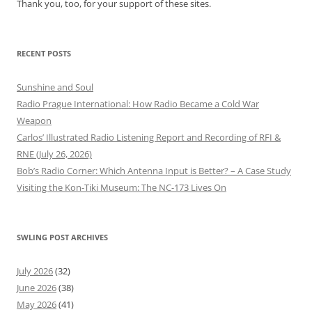
Thank you, too, for your support of these sites.
RECENT POSTS
Sunshine and Soul
Radio Prague International: How Radio Became a Cold War
Weapon
Carlos’ Illustrated Radio Listening Report and Recording of RFI &
RNE (July 26, 2026)
Bob’s Radio Corner: Which Antenna Input is Better? – A Case Study
Visiting the Kon-Tiki Museum: The NC-173 Lives On
SWLING POST ARCHIVES
July 2026
(32)
June 2026
(38)
May 2026
(41)